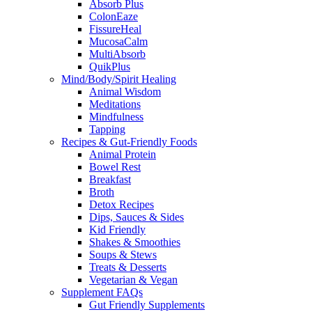
Absorb Plus
ColonEaze
FissureHeal
MucosaCalm
MultiAbsorb
QuikPlus
Mind/Body/Spirit Healing
Animal Wisdom
Meditations
Mindfulness
Tapping
Recipes & Gut-Friendly Foods
Animal Protein
Bowel Rest
Breakfast
Broth
Detox Recipes
Dips, Sauces & Sides
Kid Friendly
Shakes & Smoothies
Soups & Stews
Treats & Desserts
Vegetarian & Vegan
Supplement FAQs
Gut Friendly Supplements