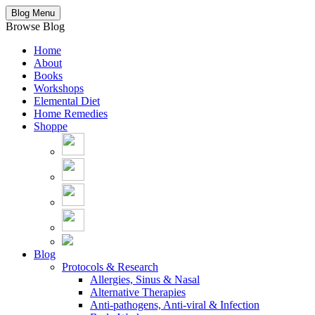
Blog Menu
Browse Blog
Home
About
Books
Workshops
Elemental Diet
Home Remedies
Shoppe
Blog
Protocols & Research
Allergies, Sinus & Nasal
Alternative Therapies
Anti-pathogens, Anti-viral & Infection