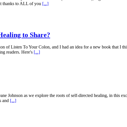
felt thanks to ALL of you
[...]
Healing to Share?
n of Listen To Your Colon, and I had an idea for a new book that I thi
ing readers. Here's
[...]
Dane Johnson as we explore the roots of self-directed healing, in this ex
ss and
[...]