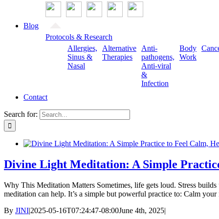
Blog
Protocols & Research
Allergies,
Alternative
Anti-
Body
Canc
Sinus &
Therapies
pathogens,
Work
Nasal
Anti-viral
&
Infection
Contact
Search for:
Divine Light Meditation: A Simple Practic
Why This Meditation Matters Sometimes, life gets loud. Stress builds u
meditation can help. It’s a simple but powerful practice to: Calm y
By
JINI
|
2025-05-16T07:24:47-08:00
June 4th, 2025
|