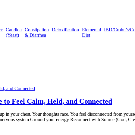
er
Candida
Constipation
Detoxification
Elemental
IBD/Crohn’s/Coli
(Yeast)
& Diarrhea
Diet
e to Feel Calm, Held, and Connected
p in your chest. Your thoughts race. You feel disconnected from yoursel
our nervous system Ground your energy Reconnect with Source (God, Cr