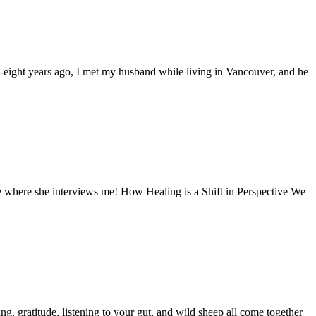
ty-eight years ago, I met my husband while living in Vancouver, and he
de where she interviews me! How Healing is a Shift in Perspective We
ng, gratitude, listening to your gut, and wild sheep all come together