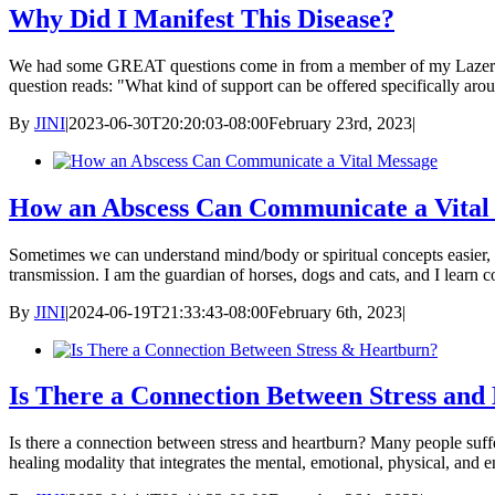
Why Did I Manifest This Disease?
We had some GREAT questions come in from a member of my Lazer Tapp
question reads: "What kind of support can be offered specifically ar
By
JINI
|
2023-06-30T20:20:03-08:00
February 23rd, 2023
|
How an Abscess Can Communicate a Vital
Sometimes we can understand mind/body or spiritual concepts easier
transmission. I am the guardian of horses, dogs and cats, and I learn 
By
JINI
|
2024-06-19T21:33:43-08:00
February 6th, 2023
|
Is There a Connection Between Stress and
Is there a connection between stress and heartburn? Many people sufferi
healing modality that integrates the mental, emotional, physical, and