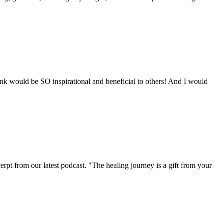
nk would be SO inspirational and beneficial to others! And I would
cerpt from our latest podcast. "The healing journey is a gift from your