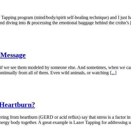
ing program (mind/body/spirit self-healing technique) and I just ha
ound diving into & processing the emotional baggage behind the crohn’s
 Message
, if we see them modeled by someone else. And sometimes, when we can
continually from all of them. Even wild animals, or watching
[...]
 Heartburn?
ng from heartburn (GERD or acid reflux) say that stress is a factor in t
 energy body together. A great example is Lazer Tapping for addressing