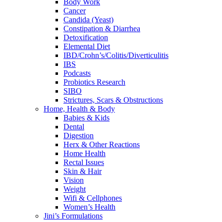
Body Work
Cancer
Candida (Yeast)
Constipation & Diarrhea
Detoxification
Elemental Diet
IBD/Crohn’s/Colitis/Diverticulitis
IBS
Podcasts
Probiotics Research
SIBO
Strictures, Scars & Obstructions
Home, Health & Body
Babies & Kids
Dental
Digestion
Herx & Other Reactions
Home Health
Rectal Issues
Skin & Hair
Vision
Weight
Wifi & Cellphones
Women’s Health
Jini’s Formulations