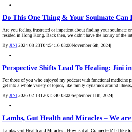
Do This One Thing & Your Soulmate Can 
Are you feeling frustrated or impatient about finding your soulmate o
resided in Hong Kong. Back then, we didn't have the luxury of the int
By
JINI
|
2024-08-23T04:54:16-08:00
November 6th, 2024
|
Perspective Shifts Lead To Healing: Jini i
For those of you who enjoyed my podcast with functional medicine pra
get into a whole variety of topics, like family dynamics around illness
By
JINI
|
2026-02-13T20:15:40-08:00
September 11th, 2024
|
Lambs, Gut Health and Miracles – We are
Lambs, Gut Health and Miracles - How is it all Connected? I'd like to s