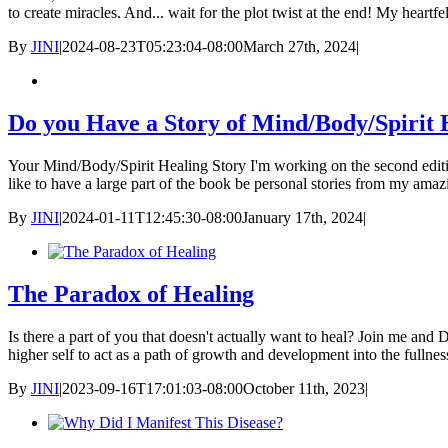
to create miracles. And... wait for the plot twist at the end! My heart
By
JINI
|
2024-08-23T05:23:04-08:00
March 27th, 2024
|
Do you Have a Story of Mind/Body/Spirit 
Your Mind/Body/Spirit Healing Story I'm working on the second editio
like to have a large part of the book be personal stories from my amaz
By
JINI
|
2024-01-11T12:45:30-08:00
January 17th, 2024
|
The Paradox of Healing
Is there a part of you that doesn't actually want to heal? Join me and 
higher self to act as a path of growth and development into the fullne
By
JINI
|
2023-09-16T17:01:03-08:00
October 11th, 2023
|