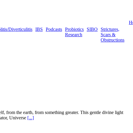
H
tis/Diverticulitis
IBS
Podcasts
Probiotics
SIBO
Strictures,
Research
Scars &
Obstructions
f, from the earth, from something greater. This gentle divine light
eator, Universe
[...]