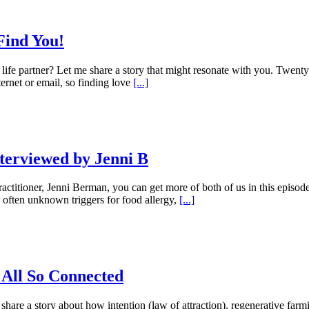
Find You!
r life partner? Let me share a story that might resonate with you. Twen
ernet or email, so finding love
[...]
nterviewed by Jenni B
ctitioner, Jenni Berman, you can get more of both of us in this episo
, often unknown triggers for food allergy,
[...]
 All So Connected
hare a story about how intention (law of attraction), regenerative farmi