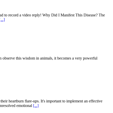
d to record a video reply! Why Did I Manifest This Disease? The
[...]
 observe this wisdom in animals, it becomes a very powerful
heir heartburn flare-ups. It's important to implement an effective
 unresolved emotional
[...]