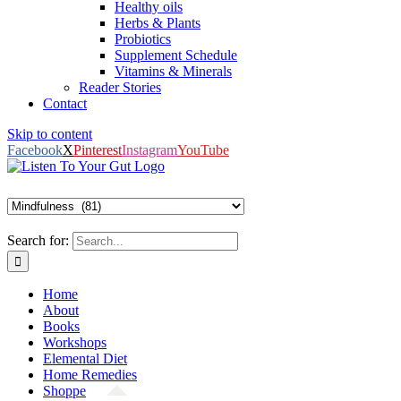
Healthy oils
Herbs & Plants
Probiotics
Supplement Schedule
Vitamins & Minerals
Reader Stories
Contact
Skip to content
Facebook
X
Pinterest
Instagram
YouTube
Search for:
Home
About
Books
Workshops
Elemental Diet
Home Remedies
Shoppe