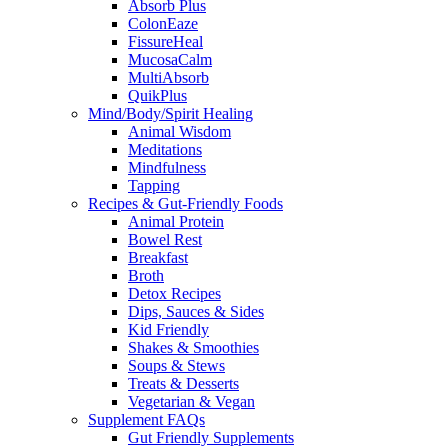
Absorb Plus
ColonEaze
FissureHeal
MucosaCalm
MultiAbsorb
QuikPlus
Mind/Body/Spirit Healing
Animal Wisdom
Meditations
Mindfulness
Tapping
Recipes & Gut-Friendly Foods
Animal Protein
Bowel Rest
Breakfast
Broth
Detox Recipes
Dips, Sauces & Sides
Kid Friendly
Shakes & Smoothies
Soups & Stews
Treats & Desserts
Vegetarian & Vegan
Supplement FAQs
Gut Friendly Supplements