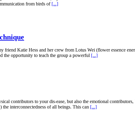
communication from birds of
[...]
echnique
d my friend Katie Hess and her crew from Lotus Wei (flower essence en
sed the opportunity to teach the group a powerful
[...]
cal contributors to your dis-ease, but also the emotional contributors, 
) the interconnectedness of all beings. This can
[...]