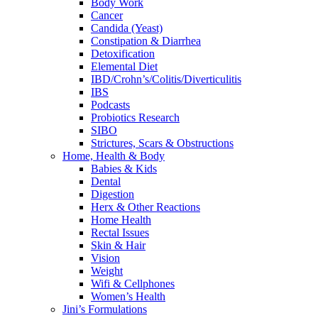
Body Work
Cancer
Candida (Yeast)
Constipation & Diarrhea
Detoxification
Elemental Diet
IBD/Crohn’s/Colitis/Diverticulitis
IBS
Podcasts
Probiotics Research
SIBO
Strictures, Scars & Obstructions
Home, Health & Body
Babies & Kids
Dental
Digestion
Herx & Other Reactions
Home Health
Rectal Issues
Skin & Hair
Vision
Weight
Wifi & Cellphones
Women’s Health
Jini’s Formulations