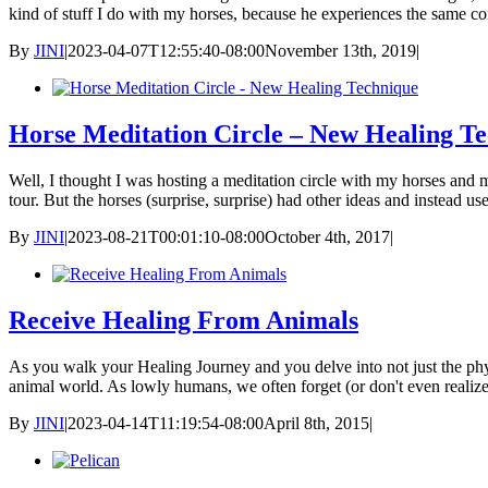
kind of stuff I do with my horses, because he experiences the same 
By
JINI
|
2023-04-07T12:55:40-08:00
November 13th, 2019
|
Horse Meditation Circle – New Healing T
Well, I thought I was hosting a meditation circle with my horses an
tour. But the horses (surprise, surprise) had other ideas and instead u
By
JINI
|
2023-08-21T00:01:10-08:00
October 4th, 2017
|
Receive Healing From Animals
As you walk your Healing Journey and you delve into not just the physi
animal world. As lowly humans, we often forget (or don't even realize
By
JINI
|
2023-04-14T11:19:54-08:00
April 8th, 2015
|