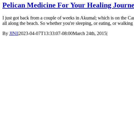
Pelican Medicine For Your Healing Journ
I just got back from a couple of weeks in Akumal; which is on the Car
all along the beach. So whether you're sleeping, or eating, or walkin
By
JINI
|
2023-04-07T13:33:07-08:00
March 24th, 2015
|