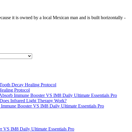
cause it is owned by a local Mexican man and is built horizontally -
s Tooth Decay Healing Protocol
Healing Protocol
Absorb Immune Booster VS IM8 Daily Ultimate Essentials Pro
oes Infrared Light Therapy Work?
 Immune Booster VS IM8 Daily Ultimate Essentials Pro
 VS IM8 Daily Ultimate Essentials Pro