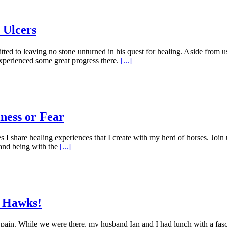
 Ulcers
tted to leaving no stone unturned in his quest for healing. Aside from 
xperienced some great progress there.
[...]
iness or Fear
 share healing experiences that I create with my herd of horses. Join u
and being with the
[...]
m Hawks!
 Spain. While we were there, my husband Ian and I had lunch with a fa