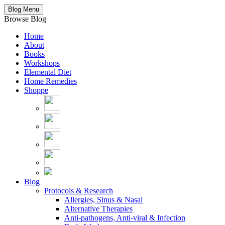
Blog Menu
Browse Blog
Home
About
Books
Workshops
Elemental Diet
Home Remedies
Shoppe
Blog
Protocols & Research
Allergies, Sinus & Nasal
Alternative Therapies
Anti-pathogens, Anti-viral & Infection