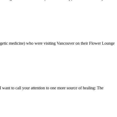
ergetic medicine) who were visiting Vancouver on their Flower Lounge
I want to call your attention to one more source of healing: The