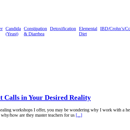
er
Candida
Constipation
Detoxification
Elemental
IBD/Crohn’s/Coli
(Yeast)
& Diarrhea
Diet
 Calls in Your Desired Reality
ealing workshops I offer, you may be wondering why I work with a herd
 why/how are they master teachers for us
[...]