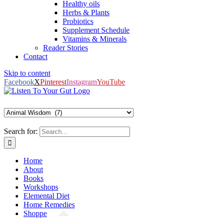
Healthy oils
Herbs & Plants
Probiotics
Supplement Schedule
Vitamins & Minerals
Reader Stories
Contact
Skip to content
Facebook
X
Pinterest
Instagram
YouTube
Search for:
Home
About
Books
Workshops
Elemental Diet
Home Remedies
Shoppe