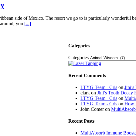
ey
ibbean side of Mexico. The resort we go to is particularly wonderful be
g around, you
[...]
Categories
Categories
Recent Comments
LTYG Team - Cris
on
Jini’
clark
on
Jini’s Tooth Decay 
LTYG Team - Cris
on
Multi
LTYG Team - Cris
on
How D
John Comer
on
MultiAbsorb
Recent Posts
MultiAbsorb Immune Booster