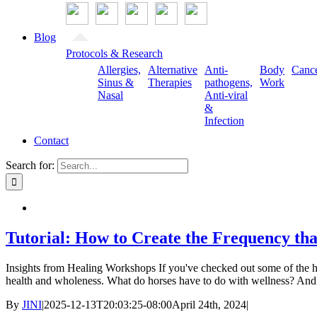
Blog
Protocols & Research
Allergies,
Alternative
Anti-
Body
Canc
Sinus &
Therapies
pathogens,
Work
Nasal
Anti-viral
&
Infection
Contact
Search for:
Tutorial: How to Create the Frequency that
Insights from Healing Workshops If you've checked out some of the h
health and wholeness. What do horses have to do with wellness? And
By
JINI
|
2025-12-13T20:03:25-08:00
April 24th, 2024
|