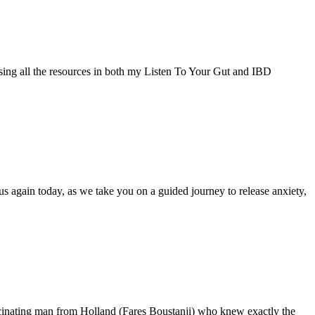
using all the resources in both my Listen To Your Gut and IBD
s again today, as we take you on a guided journey to release anxiety,
scinating man from Holland (Fares Boustanji) who knew exactly the