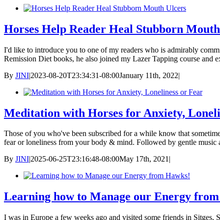
Horses Help Reader Heal Stubborn Mouth
I'd like to introduce you to one of my readers who is admirably commi
Remission Diet books, he also joined my Lazer Tapping course and e
By
JINI
|
2023-08-20T23:34:31-08:00
January 11th, 2022
|
Meditation with Horses for Anxiety, Lonel
Those of you who've been subscribed for a while know that sometimes I
fear or loneliness from your body & mind. Followed by gentle music 
By
JINI
|
2025-06-25T23:16:48-08:00
May 17th, 2021
|
Learning how to Manage our Energy fro
I was in Europe a few weeks ago and visited some friends in Sitges,