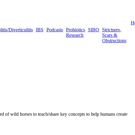
H
tis/Diverticulitis
IBS
Podcasts
Probiotics
SIBO
Strictures,
Research
Scars &
Obstructions
 of wild horses to teach/share key concepts to help humans create