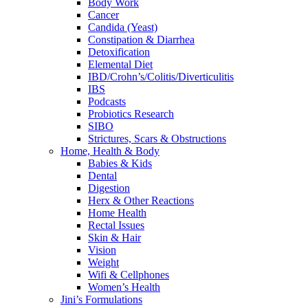
Body Work
Cancer
Candida (Yeast)
Constipation & Diarrhea
Detoxification
Elemental Diet
IBD/Crohn’s/Colitis/Diverticulitis
IBS
Podcasts
Probiotics Research
SIBO
Strictures, Scars & Obstructions
Home, Health & Body
Babies & Kids
Dental
Digestion
Herx & Other Reactions
Home Health
Rectal Issues
Skin & Hair
Vision
Weight
Wifi & Cellphones
Women’s Health
Jini’s Formulations