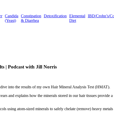
er
Candida
Constipation
Detoxification
Elemental
IBD/Crohn’s/Coli
(Yeast)
& Diarrhea
Diet
s | Podcast with Jill Norris
 dive into the results of my own Hair Mineral Analysis Test (HMAT).
3 years and explains how the minerals stored in our hair tissues provide 
ocols using atom-sized minerals to safely chelate (remove) heavy metals