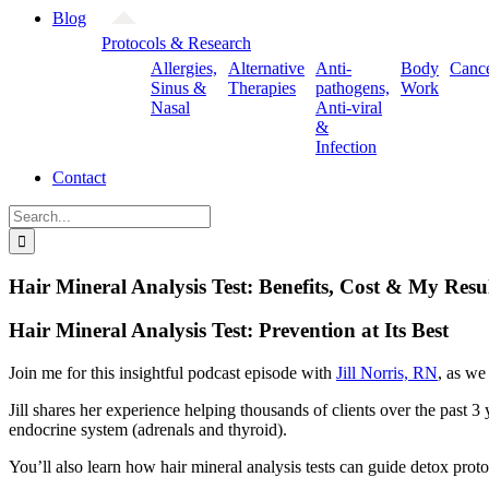
Blog
Protocols & Research
Allergies,
Alternative
Anti-
Body
Canc
Sinus &
Therapies
pathogens,
Work
Nasal
Anti-viral
&
Infection
Contact
Search
for:
Hair Mineral Analysis Test: Benefits, Cost & My Result
Hair Mineral Analysis Test: Prevention at Its Best
Join me for this insightful podcast episode with
Jill Norris, RN
, as we
Jill shares her experience helping thousands of clients over the past 
endocrine system (adrenals and thyroid).
You’ll also learn how hair mineral analysis tests can guide detox prot