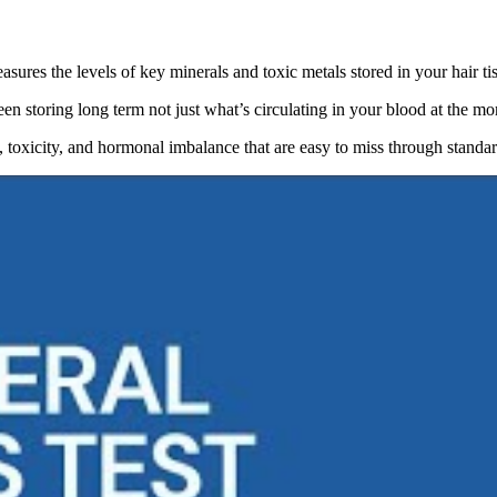
asures the levels of key minerals and toxic metals stored in your hair ti
een storing long term not just what’s circulating in your blood at the m
y, toxicity, and hormonal imbalance that are easy to miss through standa