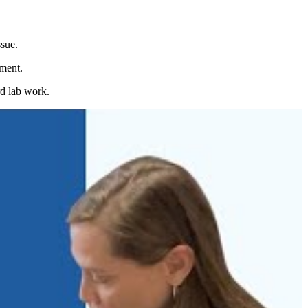
ssue.
oment.
rd lab work.