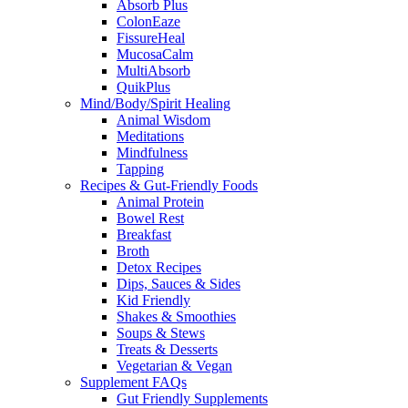
Absorb Plus
ColonEaze
FissureHeal
MucosaCalm
MultiAbsorb
QuikPlus
Mind/Body/Spirit Healing
Animal Wisdom
Meditations
Mindfulness
Tapping
Recipes & Gut-Friendly Foods
Animal Protein
Bowel Rest
Breakfast
Broth
Detox Recipes
Dips, Sauces & Sides
Kid Friendly
Shakes & Smoothies
Soups & Stews
Treats & Desserts
Vegetarian & Vegan
Supplement FAQs
Gut Friendly Supplements