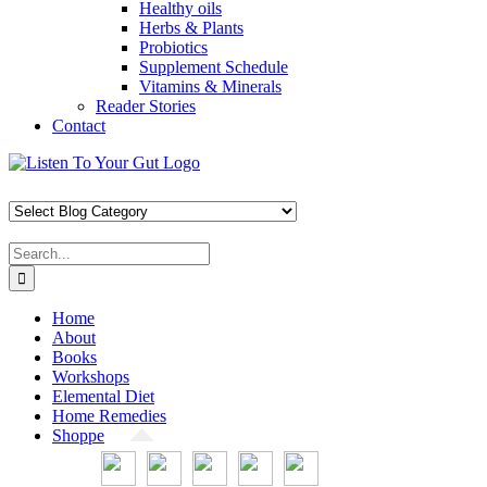
Healthy oils
Herbs & Plants
Probiotics
Supplement Schedule
Vitamins & Minerals
Reader Stories
Contact
Skip
Facebook
X
Pinterest
Instagram
YouTube
to
content
Search
for:
Home
About
Books
Workshops
Elemental Diet
Home Remedies
Shoppe