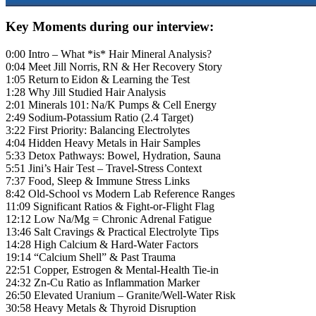
Key Moments during our interview:
0:00 Intro – What *is* Hair Mineral Analysis?
0:04 Meet Jill Norris, RN & Her Recovery Story
1:05 Return to Eidon & Learning the Test
1:28 Why Jill Studied Hair Analysis
2:01 Minerals 101: Na/K Pumps & Cell Energy
2:49 Sodium‑Potassium Ratio (2.4 Target)
3:22 First Priority: Balancing Electrolytes
4:04 Hidden Heavy Metals in Hair Samples
5:33 Detox Pathways: Bowel, Hydration, Sauna
5:51 Jini’s Hair Test – Travel‑Stress Context
7:37 Food, Sleep & Immune Stress Links
8:42 Old‑School vs Modern Lab Reference Ranges
11:09 Significant Ratios & Fight‑or‑Flight Flag
12:12 Low Na/Mg = Chronic Adrenal Fatigue
13:46 Salt Cravings & Practical Electrolyte Tips
14:28 High Calcium & Hard‑Water Factors
19:14 “Calcium Shell” & Past Trauma
22:51 Copper, Estrogen & Mental‑Health Tie‑in
24:32 Zn‑Cu Ratio as Inflammation Marker
26:50 Elevated Uranium – Granite/Well‑Water Risk
30:58 Heavy Metals & Thyroid Disruption