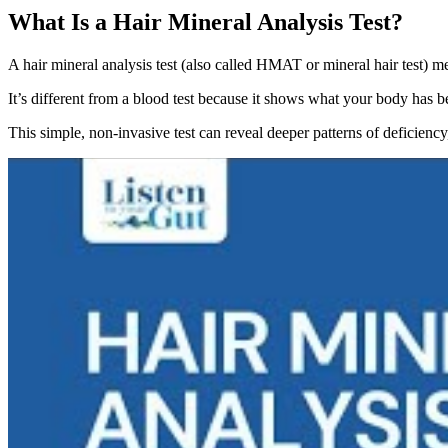
What Is a Hair Mineral Analysis Test?
A hair mineral analysis test (also called HMAT or mineral hair test) me
It’s different from a blood test because it shows what your body has b
This simple, non-invasive test can reveal deeper patterns of deficienc