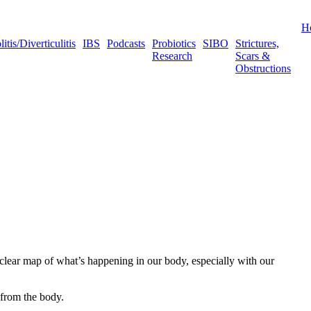
H
tis/Diverticulitis
IBS
Podcasts
Probiotics
SIBO
Strictures,
Research
Scars &
Obstructions
a clear map of what’s happening in our body, especially with our
 from the body.