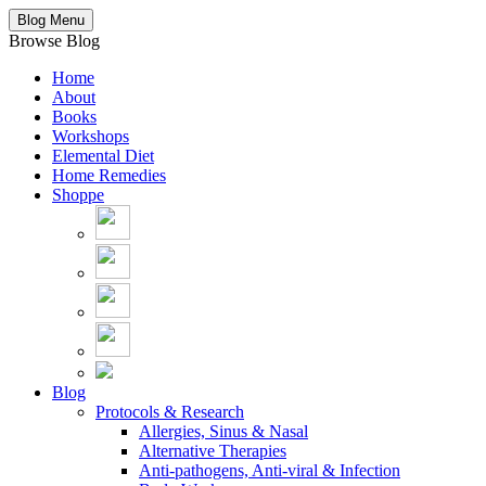
Blog Menu
Browse Blog
Home
About
Books
Workshops
Elemental Diet
Home Remedies
Shoppe
Blog
Protocols & Research
Allergies, Sinus & Nasal
Alternative Therapies
Anti-pathogens, Anti-viral & Infection