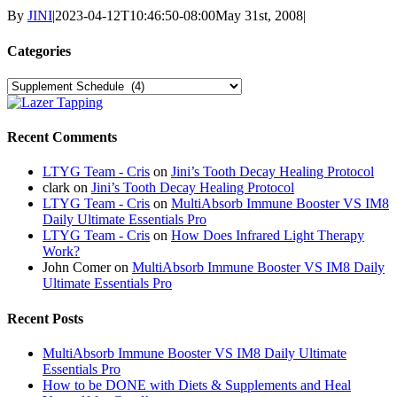
By
JINI
|
2023-04-12T10:46:50-08:00
May 31st, 2008
|
Categories
Categories
Recent Comments
LTYG Team - Cris
on
Jini’s Tooth Decay Healing Protocol
clark
on
Jini’s Tooth Decay Healing Protocol
LTYG Team - Cris
on
MultiAbsorb Immune Booster VS IM8
Daily Ultimate Essentials Pro
LTYG Team - Cris
on
How Does Infrared Light Therapy
Work?
John Comer
on
MultiAbsorb Immune Booster VS IM8 Daily
Ultimate Essentials Pro
Recent Posts
MultiAbsorb Immune Booster VS IM8 Daily Ultimate
Essentials Pro
How to be DONE with Diets & Supplements and Heal