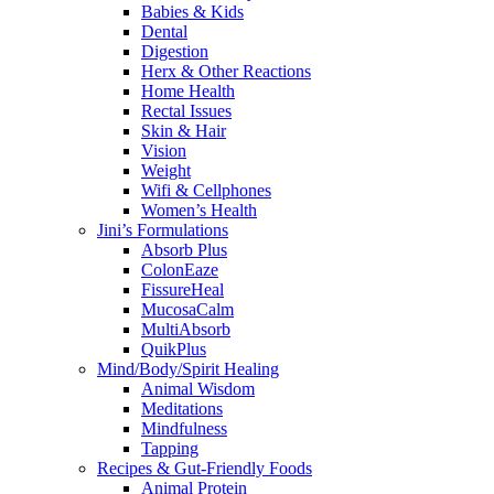
Babies & Kids
Dental
Digestion
Herx & Other Reactions
Home Health
Rectal Issues
Skin & Hair
Vision
Weight
Wifi & Cellphones
Women’s Health
Jini’s Formulations
Absorb Plus
ColonEaze
FissureHeal
MucosaCalm
MultiAbsorb
QuikPlus
Mind/Body/Spirit Healing
Animal Wisdom
Meditations
Mindfulness
Tapping
Recipes & Gut-Friendly Foods
Animal Protein