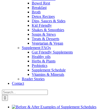
Bowel Rest
Breakfast
Broth
Detox Recipes
Dips, Sauces & Sides
Kid Friendly
Shakes & Smoothies
Soups & Stews
Treats & Desserts
Vegetarian & Vegan
Supplement FAQs
Gut Friendly Supplements
Healthy oils
Herbs & Plants
Probiotics
Supplement Schedule
Vitamins & Minerals
Reader Stories
Contact
Search
for: