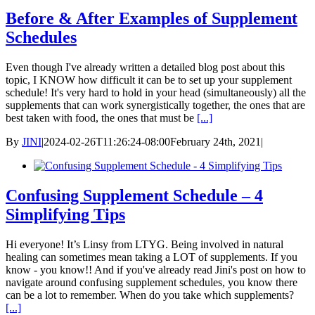
Before & After Examples of Supplement
Schedules
Even though I've already written a detailed blog post about this
topic, I KNOW how difficult it can be to set up your supplement
schedule! It's very hard to hold in your head (simultaneously) all the
supplements that can work synergistically together, the ones that are
best taken with food, the ones that must be
[...]
By
JINI
|
2024-02-26T11:26:24-08:00
February 24th, 2021
|
Confusing Supplement Schedule – 4
Simplifying Tips
Hi everyone! It’s Linsy from LTYG. Being involved in natural
healing can sometimes mean taking a LOT of supplements. If you
know - you know!! And if you've already read Jini's post on how to
navigate around confusing supplement schedules, you know there
can be a lot to remember. When do you take which supplements?
[...]