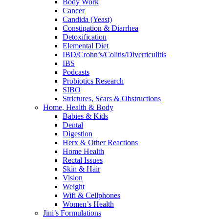
Body Work
Cancer
Candida (Yeast)
Constipation & Diarrhea
Detoxification
Elemental Diet
IBD/Crohn’s/Colitis/Diverticulitis
IBS
Podcasts
Probiotics Research
SIBO
Strictures, Scars & Obstructions
Home, Health & Body
Babies & Kids
Dental
Digestion
Herx & Other Reactions
Home Health
Rectal Issues
Skin & Hair
Vision
Weight
Wifi & Cellphones
Women’s Health
Jini’s Formulations