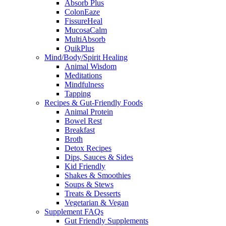
Absorb Plus
ColonEaze
FissureHeal
MucosaCalm
MultiAbsorb
QuikPlus
Mind/Body/Spirit Healing
Animal Wisdom
Meditations
Mindfulness
Tapping
Recipes & Gut-Friendly Foods
Animal Protein
Bowel Rest
Breakfast
Broth
Detox Recipes
Dips, Sauces & Sides
Kid Friendly
Shakes & Smoothies
Soups & Stews
Treats & Desserts
Vegetarian & Vegan
Supplement FAQs
Gut Friendly Supplements