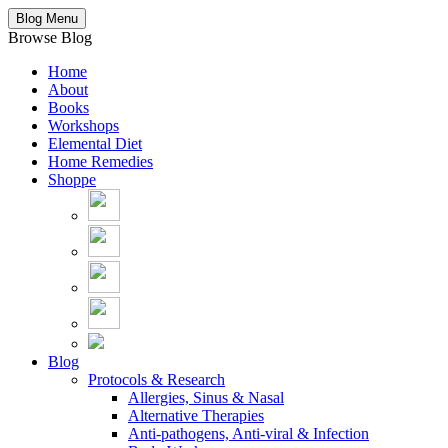
Blog Menu
Browse Blog
Home
About
Books
Workshops
Elemental Diet
Home Remedies
Shoppe
Blog
Protocols & Research
Allergies, Sinus & Nasal
Alternative Therapies
Anti-pathogens, Anti-viral & Infection