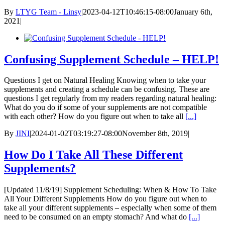
By
LTYG Team - Linsy
|
2023-04-12T10:46:15-08:00
January 6th,
2021
|
Confusing Supplement Schedule – HELP!
Questions I get on Natural Healing Knowing when to take your
supplements and creating a schedule can be confusing. These are
questions I get regularly from my readers regarding natural healing:
What do you do if some of your supplements are not compatible
with each other? How do you figure out when to take all
[...]
By
JINI
|
2024-01-02T03:19:27-08:00
November 8th, 2019
|
How Do I Take All These Different
Supplements?
[Updated 11/8/19] Supplement Scheduling: When & How To Take
All Your Different Supplements How do you figure out when to
take all your different supplements – especially when some of them
need to be consumed on an empty stomach? And what do
[...]