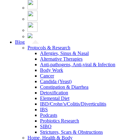
Blog
Protocols & Research
Allergies, Sinus & Nasal
Alternative Therapies
Anti-pathogens, Anti-viral & Infection
Body Work
Cancer
Candida (Yeast)
Constipation & Diarrhea
Detoxification
Elemental Diet
IBD/Crohn’s/Colitis/Diverticulitis
IBS
Podcasts
Probiotics Research
SIBO
Strictures, Scars & Obstructions
Home, Health & Body