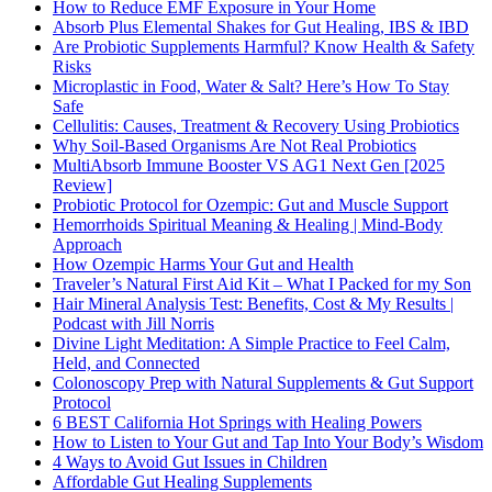
How to Reduce EMF Exposure in Your Home
Absorb Plus Elemental Shakes for Gut Healing, IBS & IBD
Are Probiotic Supplements Harmful? Know Health & Safety
Risks
Microplastic in Food, Water & Salt? Here’s How To Stay
Safe
Cellulitis: Causes, Treatment & Recovery Using Probiotics
Why Soil-Based Organisms Are Not Real Probiotics
MultiAbsorb Immune Booster VS AG1 Next Gen [2025
Review]
Probiotic Protocol for Ozempic: Gut and Muscle Support
Hemorrhoids Spiritual Meaning & Healing | Mind-Body
Approach
How Ozempic Harms Your Gut and Health
Traveler’s Natural First Aid Kit – What I Packed for my Son
Hair Mineral Analysis Test: Benefits, Cost & My Results |
Podcast with Jill Norris
Divine Light Meditation: A Simple Practice to Feel Calm,
Held, and Connected
Colonoscopy Prep with Natural Supplements & Gut Support
Protocol
6 BEST California Hot Springs with Healing Powers
How to Listen to Your Gut and Tap Into Your Body’s Wisdom
4 Ways to Avoid Gut Issues in Children
Affordable Gut Healing Supplements