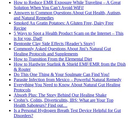
How to Reduce EMR Exposure While Traveling – A Great
Solution When You Can’t Avoid WiFi!
Answers to Common Questions About Gut Health, Autism,
and Natural Remedies
Smoked Au Gratin Potatoes: A Gluten Free, Dairy Free
Recipe
5 Ways to Spot a Health Product Scam on the Internet – This
is for you, Dad!
Bentonite Clay Side Effects [Reader’s Story]
Commonly Asked Questions About Jini’s Natural Gut
Healing Protocols and Supplements
How to Transition From the Elemental Diet
How to Hardwire Starlink & Shield EMF/EMR from the Dish
& Router
Do This One Thing & Your Soulmate Can Find You!
Parasite Infection from Mexico – Powerful Natural Remedy
Everything You Need to Know About Natural Gut Healing
Protocols
Absorb Plus: The Story Behind Our Healing Shake
Crohn’s, Colitis, Diverticulitis, IBS: What are Your Top
Health Saboteurs? Find out…
Is a Personal Hydrogen Breath Test Device Helpful for Gut
Disorders?