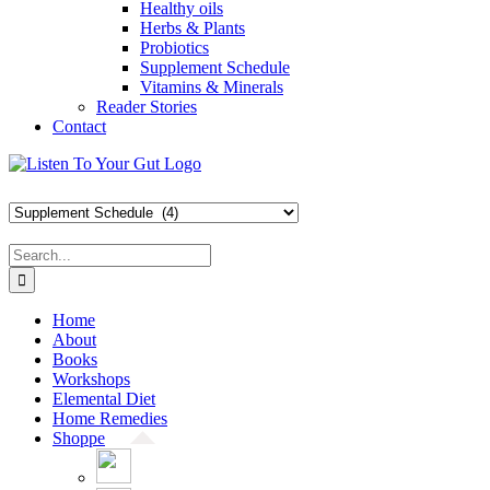
Healthy oils
Herbs & Plants
Probiotics
Supplement Schedule
Vitamins & Minerals
Reader Stories
Contact
Skip
Facebook
X
Pinterest
Instagram
YouTube
to
content
Search
for:
Home
About
Books
Workshops
Elemental Diet
Home Remedies
Shoppe