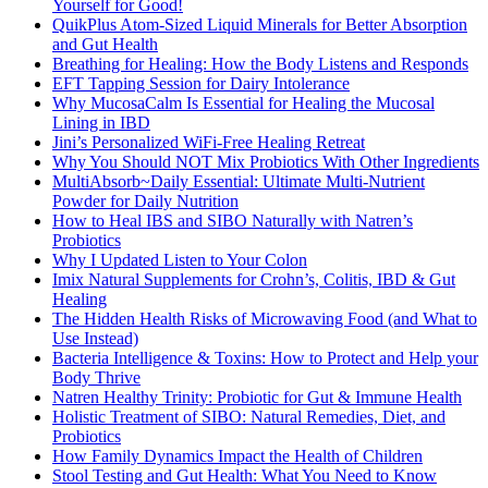
Yourself for Good!
QuikPlus Atom-Sized Liquid Minerals for Better Absorption
and Gut Health
Breathing for Healing: How the Body Listens and Responds
EFT Tapping Session for Dairy Intolerance
Why MucosaCalm Is Essential for Healing the Mucosal
Lining in IBD
Jini’s Personalized WiFi-Free Healing Retreat
Why You Should NOT Mix Probiotics With Other Ingredients
MultiAbsorb~Daily Essential: Ultimate Multi-Nutrient
Powder for Daily Nutrition
How to Heal IBS and SIBO Naturally with Natren’s
Probiotics
Why I Updated Listen to Your Colon
Imix Natural Supplements for Crohn’s, Colitis, IBD & Gut
Healing
The Hidden Health Risks of Microwaving Food (and What to
Use Instead)
Bacteria Intelligence & Toxins: How to Protect and Help your
Body Thrive
Natren Healthy Trinity: Probiotic for Gut & Immune Health
Holistic Treatment of SIBO: Natural Remedies, Diet, and
Probiotics
How Family Dynamics Impact the Health of Children
Stool Testing and Gut Health: What You Need to Know