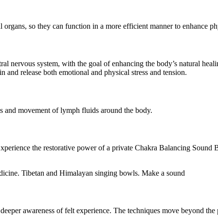
l organs, so they can function in a more efficient manner to enhance ph
al nervous system, with the goal of enhancing the body’s natural healing
in and release both emotional and physical stress and tension.
es and movement of lymph fluids around the body.
. Experience the restorative power of a private Chakra Balancing Soun
deeper awareness of felt experience. The techniques move beyond the ph