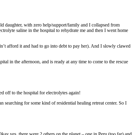
old daughter, with zero help/support/family and I collapsed from
trolyte saline in the hospital to rehydrate me and then I went home
 afford it and had to go into debt to pay her). And I slowly clawed
off to the hospital for electrolytes again!
n searching for some kind of residential healing retreat center. So I
kay yes, there were 2 others on the planet – one in Peru (too far) and