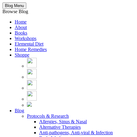
Blog Menu
Browse Blog
Home
About
Books
Workshops
Elemental Diet
Home Remedies
Shoppe
Blog
Protocols & Research
Allergies, Sinus & Nasal
Alternative Therapies
Anti-pathogens, Anti-viral & Infection