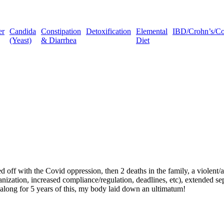
er
Candida
Constipation
Detoxification
Elemental
IBD/Crohn’s/Coli
(Yeast)
& Diarrhea
Diet
d off with the Covid oppression, then 2 deaths in the family, a violent
eorganization, increased compliance/regulation, deadlines, etc), extende
 along for 5 years of this, my body laid down an ultimatum!