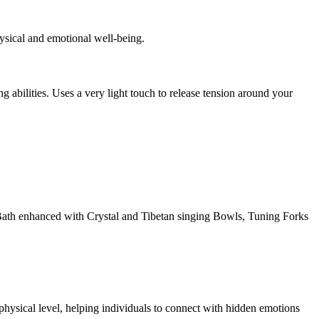
ysical and emotional well-being.
 abilities. Uses a very light touch to release tension around your
d Bath enhanced with Crystal and Tibetan singing Bowls, Tuning Forks
ysical level, helping individuals to connect with hidden emotions