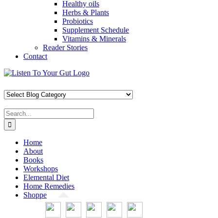
Healthy oils
Herbs & Plants
Probiotics
Supplement Schedule
Vitamins & Minerals
Reader Stories
Contact
Skip
Facebook
X
Pinterest
Instagram
YouTube
to
content
Search
for:
Home
About
Books
Workshops
Elemental Diet
Home Remedies
Shoppe