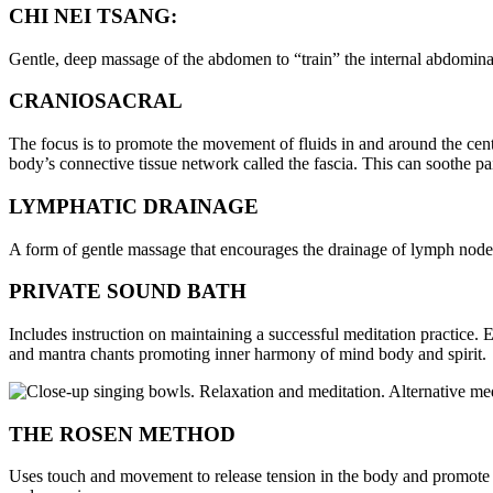
CHI NEI TSANG:
Gentle, deep massage of the abdomen to “train” the internal abdomina
CRANIOSACRAL
The focus is to promote the movement of fluids in and around the centr
body’s connective tissue network called the fascia. This can soothe pa
LYMPHATIC DRAINAGE
A form of gentle massage that encourages the drainage of lymph nod
PRIVATE SOUND BATH
Includes instruction on maintaining a successful meditation practice
and mantra chants promoting inner harmony of mind body and spirit.
THE ROSEN METHOD
Uses touch and movement to release tension in the body and promote 