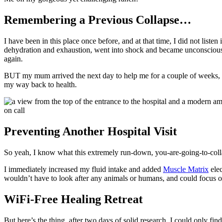
Remembering a Previous Collapse…
I have been in this place once before, and at that time, I did not lis
dehydration and exhaustion, went into shock and became unconscious. 
again.
BUT my mum arrived the next day to help me for a couple of weeks, a
my way back to health.
Preventing Another Hospital Visit
So yeah, I know what this extremely run-down, you-are-going-to-collaps
I immediately increased my fluid intake and added
Muscle Matrix
elec
wouldn’t have to look after any animals or humans, and could focus o
WiFi-Free Healing Retreat
But here’s the thing, after two days of solid research, I could only f