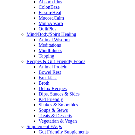
Absorb Plus
ColonEaze
FissureHeal
MucosaCalm
MultiAbsorb
QuikPlus
Mind/Body/Spirit Healing
Animal Wisdom
Meditations
Mindfulness
Tapping
Recipes & Gut-Friendly Foods
Animal Protein
Bowel Rest
Breakfast
Broth
Detox Recipes
Dips, Sauces & Sides
Kid Friendly
Shakes & Smoothies
Soups & Stews
Treats & Desserts
Vegetarian & Vegan
Supplement FAQs
Gut Friendly Supplements