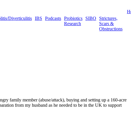
H
tis/Diverticulitis
IBS
Podcasts
Probiotics
SIBO
Strictures,
Research
Scars &
Obstructions
/angry family member (abuse/attack), buying and setting up a 160-acre
d separation from my husband as he needed to be in the UK to support