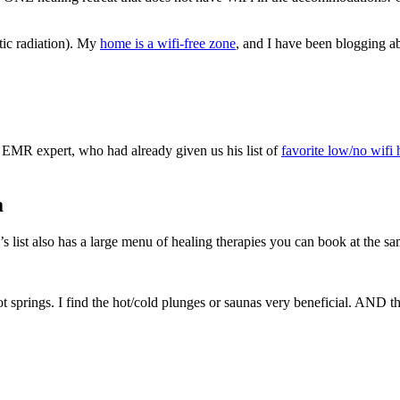
ic radiation). My
home is a wifi-free zone
, and I have been blogging ab
n EMR expert, who had already given us his list of
favorite low/no wifi 
a
s list also has a large menu of healing therapies you can book at the s
hot springs. I find the hot/cold plunges or saunas very beneficial. AND t