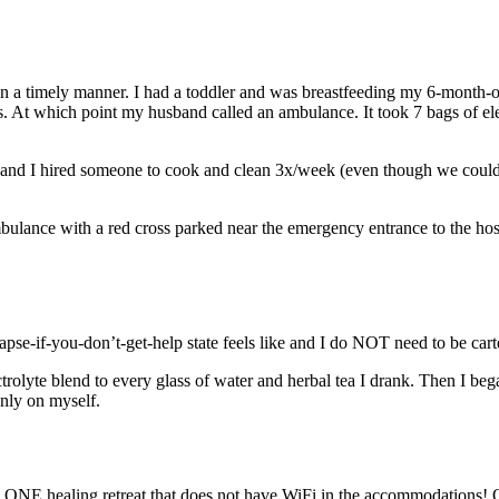
ten in a timely manner. I had a toddler and was breastfeeding my 6-month-
At which point my husband called an ambulance. It took 7 bags of elec
nd I hired someone to cook and clean 3x/week (even though we couldn’t
e-if-you-don’t-get-help state feels like and I do NOT need to be carted 
trolyte blend to every glass of water and herbal tea I drank. Then I bega
nly on myself.
ind ONE healing retreat that does not have WiFi in the accommodations! O