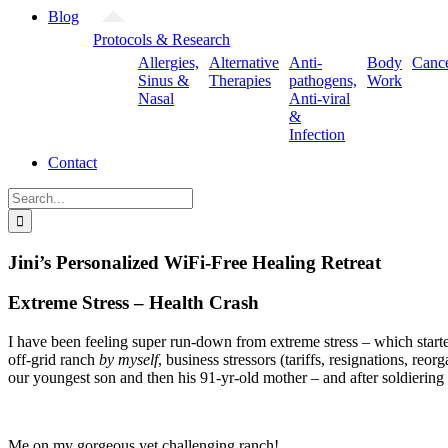
Blog
Protocols & Research
Allergies,
Alternative
Anti-
Body
Canc
Sinus &
Therapies
pathogens,
Work
Nasal
Anti-viral
&
Infection
Contact
Search
for:
Jini’s Personalized WiFi-Free Healing Retreat
Extreme Stress – Health Crash
I have been feeling super run-down from extreme stress – which starte
off-grid ranch
by myself
, business stressors (tariffs, resignations, r
our youngest son and then his 91-yr-old mother – and after soldiering
Me on my gorgeous yet challenging ranch!