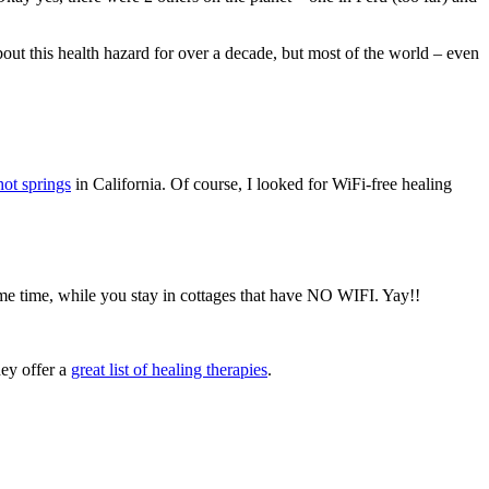
out this health hazard for over a decade, but most of the world – even
hot springs
in California. Of course, I looked for WiFi-free healing
ame time, while you stay in cottages that have NO WIFI. Yay!!
hey offer a
great list of healing therapies
.