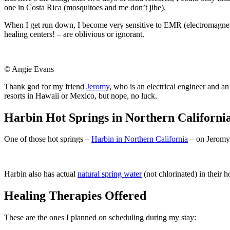
one in Costa Rica (mosquitoes and me don’t jibe).
When I get run down, I become very sensitive to EMR (electromagnet
healing centers! – are oblivious or ignorant.
© Angie Evans
Thank god for my friend
Jeromy
, who is an electrical engineer and a
resorts in Hawaii or Mexico, but nope, no luck.
Harbin Hot Springs in Northern Californi
One of those hot springs –
Harbin in Northern California
– on Jeromy’
Harbin also has actual
natural spring water
(not chlorinated) in their 
Healing Therapies Offered
These are the ones I planned on scheduling during my stay: