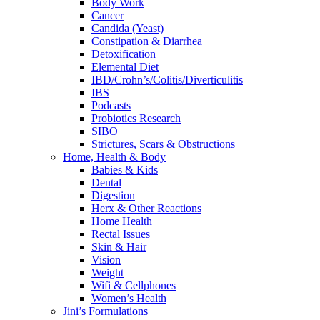
Body Work
Cancer
Candida (Yeast)
Constipation & Diarrhea
Detoxification
Elemental Diet
IBD/Crohn’s/Colitis/Diverticulitis
IBS
Podcasts
Probiotics Research
SIBO
Strictures, Scars & Obstructions
Home, Health & Body
Babies & Kids
Dental
Digestion
Herx & Other Reactions
Home Health
Rectal Issues
Skin & Hair
Vision
Weight
Wifi & Cellphones
Women’s Health
Jini’s Formulations