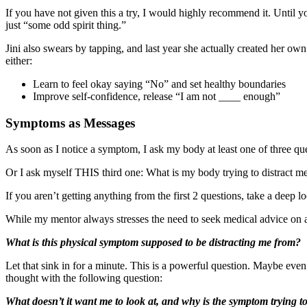
If you have not given this a try, I would highly recommend it. Until you
just “some odd spirit thing.”
Jini also swears by tapping, and last year she actually created her o
either:
Learn to feel okay saying “No” and set healthy boundaries
Improve self-confidence, release “I am not ____ enough”
Symptoms as Messages
As soon as I notice a symptom, I ask my body at least one of three q
Or I ask myself THIS third one: What is my body trying to distract m
If you aren’t getting anything from the first 2 questions, take a deep 
While my mentor always stresses the need to seek medical advice on
What is this physical symptom supposed to be distracting me from?
Let that sink in for a minute. This is a powerful question. Maybe even
thought with the following question:
What doesn’t it want me to look at, and why is the symptom trying to