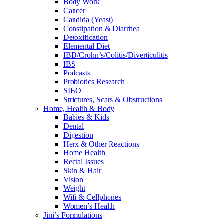
Body Work
Cancer
Candida (Yeast)
Constipation & Diarrhea
Detoxification
Elemental Diet
IBD/Crohn’s/Colitis/Diverticulitis
IBS
Podcasts
Probiotics Research
SIBO
Strictures, Scars & Obstructions
Home, Health & Body
Babies & Kids
Dental
Digestion
Herx & Other Reactions
Home Health
Rectal Issues
Skin & Hair
Vision
Weight
Wifi & Cellphones
Women’s Health
Jini’s Formulations