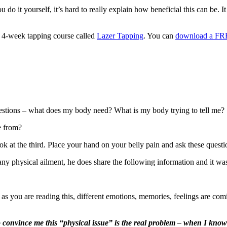
 do it yourself, it’s hard to really explain how beneficial this can be. 
wn 4-week tapping course called
Lazer Tapping
. You can
download a FRE
uestions – what does my body need? What is my body trying to tell me?
e from?
look at the third. Place your hand on your belly pain and ask these ques
 any physical ailment, he does share the following information and 
 as you are reading this, different emotions, memories, feelings are com
 convince me this “physical issue” is the real problem – when I know 