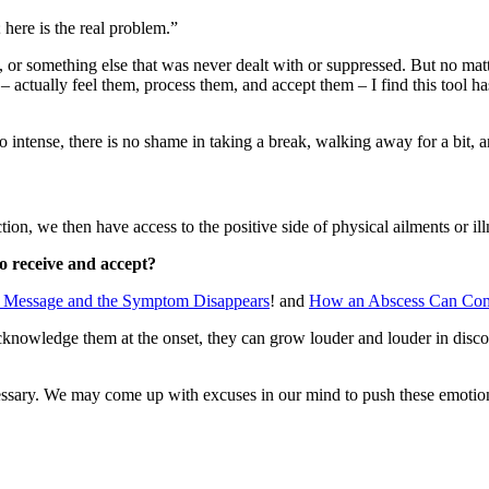
; here is the real problem.”
, or something else that was never dealt with or suppressed. But no mat
– actually feel them, process them, and accept them – I find this tool 
 intense, there is no shame in taking a break, walking away for a bit, an
ion, we then have access to the positive side of physical ailments or ill
to receive and accept?
e Message and the Symptom Disappears
! and
How an Abscess Can Com
nowledge them at the onset, they can grow louder and louder in discom
 necessary. We may come up with excuses in our mind to push these emo