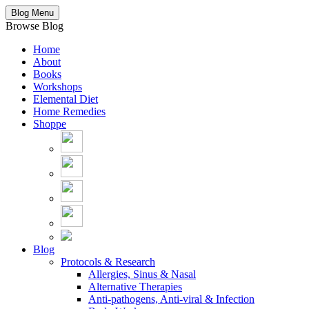
Blog Menu
Browse Blog
Home
About
Books
Workshops
Elemental Diet
Home Remedies
Shoppe
Blog
Protocols & Research
Allergies, Sinus & Nasal
Alternative Therapies
Anti-pathogens, Anti-viral & Infection