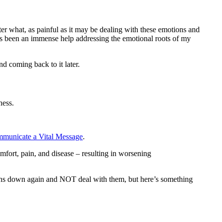
ter what, as painful as it may be dealing with these emotions and
has been an immense help addressing the emotional roots of my
d coming back to it later.
ness.
municate a Vital Message
.
fort, pain, and disease – resulting in worsening
tions down again and NOT deal with them, but here’s something