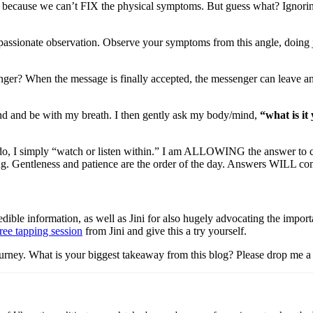
 up because we can’t FIX the physical symptoms. But guess what? Igno
mpassionate observation. Observe your symptoms from this angle, doing 
nger? When the message is finally accepted, the messenger can leave an
ind and be with my breath. I then gently ask my body/mind,
“what is i
 I simply “watch or listen within.” I am ALLOWING the answer to come up
ng. Gentleness and patience are the order of the day. Answers WILL come
dible information, as well as Jini for also hugely advocating the import
ree tapping session
from Jini and give this a try yourself.
journey. What is your biggest takeaway from this blog? Please drop me a