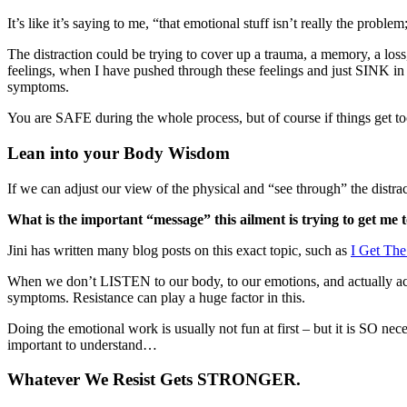
It’s like it’s saying to me, “that emotional stuff isn’t really the problem
The distraction could be trying to cover up a trauma, a memory, a loss
feelings, when I have pushed through these feelings and just SINK in 
symptoms.
You are SAFE during the whole process, but of course if things get too
Lean into your Body Wisdom
If we can adjust our view of the physical and “see through” the distract
What is the important “message” this ailment is trying to get me 
Jini has written many blog posts on this exact topic, such as
I Get Th
When we don’t LISTEN to our body, to our emotions, and actually ack
symptoms. Resistance can play a huge factor in this.
Doing the emotional work is usually not fun at first – but it is SO
important to understand…
Whatever We Resist Gets STRONGER.