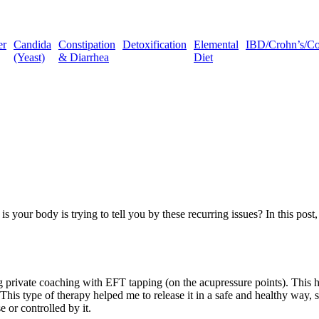
er
Candida
Constipation
Detoxification
Elemental
IBD/Crohn’s/Coli
(Yeast)
& Diarrhea
Diet
 body is trying to tell you by these recurring issues? In this post, 
ng private coaching with EFT tapping (on the acupressure points). This 
his type of therapy helped me to release it in a safe and healthy way, so
e or controlled by it.