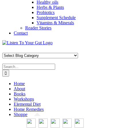
Healthy oils
Herbs & Plants
Probiotics
Supplement Schedule
Vitamins & Minerals
Reader Stories
Contact
Skip
Facebook
X
Pinterest
Instagram
YouTube
to
content
Search
for:
Home
About
Books
Workshops
Elemental Diet
Home Remedies
Shoppe