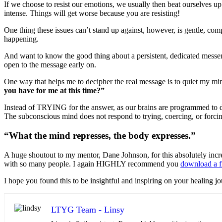
If we choose to resist our emotions, we usually then beat ourselves
intense. Things will get worse because you are resisting!
One thing these issues can’t stand up against, however, is gentle, co
happening.
And want to know the good thing about a persistent, dedicated messe
open to the message early on.
One way that helps me to decipher the real message is to quiet my m
you have for me at this time?”
Instead of TRYING for the answer, as our brains are programmed to do,
The subconscious mind does not respond to trying, coercing, or forci
“What the mind represses, the body expresses.”
A huge shoutout to my mentor, Dane Johnson, for this absolutely incre
with so many people. I again HIGHLY recommend you
download a f
I hope you found this to be insightful and inspiring on your healing 
LTYG Team - Linsy