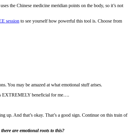
It uses the Chinese medicine meridian points on the body, so it’s not
E session
to see yourself how powerful this tool is. Choose from
tions. You may be amazed at what emotional stuff arises.
it was EXTREMELY beneficial for me….
ing up. And that’s okay. That’s a good sign. Continue on this train of
there are emotional roots to this?