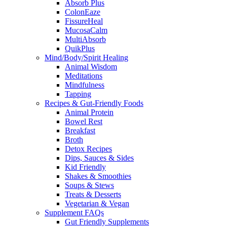
Absorb Plus
ColonEaze
FissureHeal
MucosaCalm
MultiAbsorb
QuikPlus
Mind/Body/Spirit Healing
Animal Wisdom
Meditations
Mindfulness
Tapping
Recipes & Gut-Friendly Foods
Animal Protein
Bowel Rest
Breakfast
Broth
Detox Recipes
Dips, Sauces & Sides
Kid Friendly
Shakes & Smoothies
Soups & Stews
Treats & Desserts
Vegetarian & Vegan
Supplement FAQs
Gut Friendly Supplements