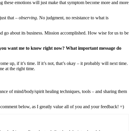
ring these emotions will just make that symptom become more and more
just that –
observing
. No judgment, no resistance to what is
d go about its business. Mission accomplished. How wise for us to be
t you want me to know right now? What important message do
, if it’s time. If it’s not, that’s okay – it probably will next time.
 at the right time.
ance of mind/body/spirit healing techniques, tools – and sharing them
 comment below, as I greatly value all of you and your feedback! =)