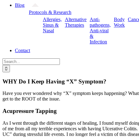
Blog
Protocols & Research
Allergies,
Alternative
Anti-
Body
Canc
Sinus &
Therapies
pathogens,
Work
Nasal
Anti-viral
&
Infection
Contact
Search
for:
WHY Do I Keep Having “X” Symptom?
Have you ever wondered why “X” symptom keeps happening? What is your
get to the ROOT of the issue.
Acupressure Tapping
As I went through the different stages of healing, I found myself doi
of me from all my terrible experiences with having Ulcerative Colitis. T
UC” during stressful life events. I no longer feel a victim of this diseas