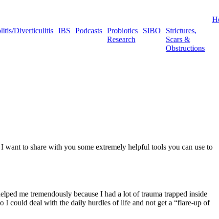
H
tis/Diverticulitis
IBS
Podcasts
Probiotics
SIBO
Strictures,
Research
Scars &
Obstructions
I want to share with you some extremely helpful tools you can use to
helped me tremendously because I had a lot of trauma trapped inside
 I could deal with the daily hurdles of life and not get a “flare-up of