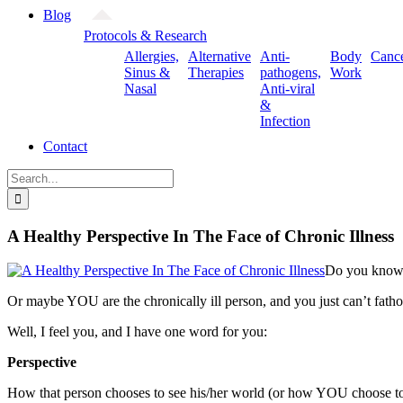
Blog
Protocols & Research
Allergies,
Alternative
Anti-
Body
Canc
Sinus &
Therapies
pathogens,
Work
Nasal
Anti-viral
&
Infection
Contact
Search
for:
A Healthy Perspective In The Face of Chronic Illness
Do you know s
Or maybe YOU are the chronically ill person, and you just can’t fath
Well, I feel you, and I have one word for you:
Perspective
How that person chooses to see his/her world (or how YOU choose to se