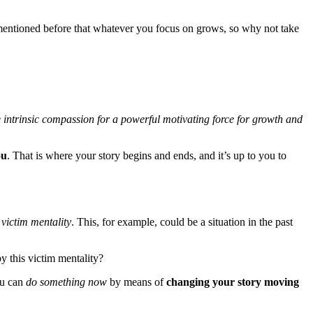
mentioned before that whatever you focus on grows, so why not take
he intrinsic compassion for a powerful motivating force for growth and
ou
. That is where your story begins and ends, and it’s up to you to
e
victim mentality
. This, for example, could be a situation in the past
 this victim mentality?
ou can
do something now
by means of
changing your story moving