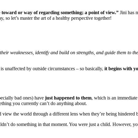
e toward or way of regarding something; a point of view.”
Jini has 
so let’s master the art of a healthy perspective together!
t their weaknesses, identify and build on strengths, and guide them to t
at is unaffected by outside circumstances – so basically,
it begins with y
specially bad ones) have
just happened to them
, which is an immediat
ething you currently can’t do anything about.
iew the world through a different lens when they’re being hindered by
ldn’t do something in that moment. You were just a child. However, y