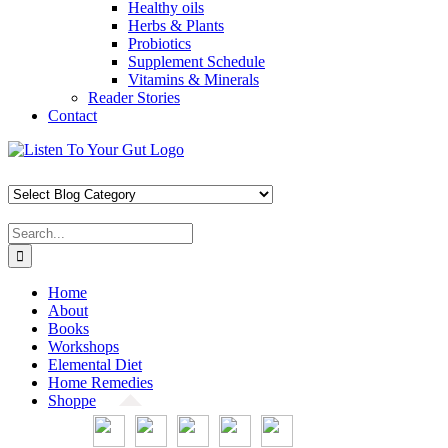
Healthy oils
Herbs & Plants
Probiotics
Supplement Schedule
Vitamins & Minerals
Reader Stories
Contact
Skip
Facebook
X
Pinterest
Instagram
YouTube
to
content
Search
for:
Home
About
Books
Workshops
Elemental Diet
Home Remedies
Shoppe