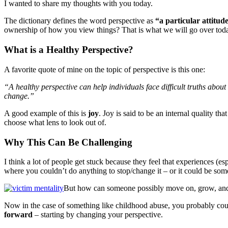
I wanted to share my thoughts with you today.
The dictionary defines the word perspective as
“a particular attitud
ownership of how you view things? That is what we will go over today, 
What is a Healthy Perspective?
A favorite quote of mine on the topic of perspective is this one:
“A healthy perspective can help individuals face difficult truths abou
change.”
A good example of this is
joy
. Joy is said to be an internal quality th
choose what lens to look out of.
Why This Can Be Challenging
I think a lot of people get stuck because they feel that experiences (e
where you couldn’t do anything to stop/change it – or it could be som
But how can someone possibly move on, grow, and v
Now in the case of something like childhood abuse, you probably cou
forward
– starting by changing your perspective.