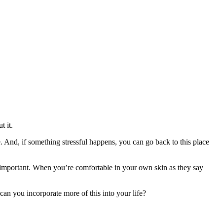
t it.
 And, if something stressful happens, you can go back to this place
ly important. When you’re comfortable in your own skin as they say
n you incorporate more of this into your life?