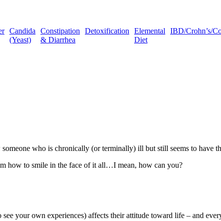
er
Candida
Constipation
Detoxification
Elemental
IBD/Crohn’s/Coli
(Yeast)
& Diarrhea
Diet
omeone who is chronically (or terminally) ill but still seems to have th
om how to smile in the face of it all…I mean, how can you?
e your own experiences) affects their attitude toward life – and every