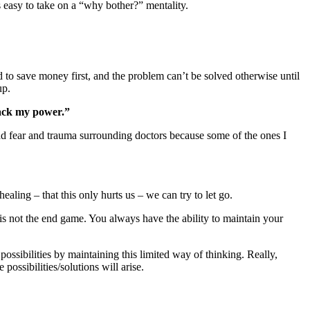
’s easy to take on a “why bother?” mentality.
d to save money first, and the problem can’t be solved otherwise until
up.
 back my power.”
had fear and trauma surrounding doctors because some of the ones I
aling – that this only hurts us – we can try to let go.
s not the end game. You always have the ability to maintain your
possibilities by maintaining this limited way of thinking. Really,
ossibilities/solutions will arise.