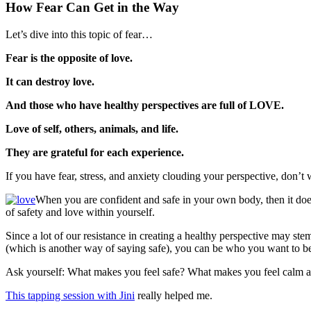
How Fear Can Get in the Way
Let’s dive into this topic of fear…
Fear is the opposite of love.
It can destroy love.
And those who have healthy perspectives are full of LOVE.
Love of self, others, animals, and life.
They are grateful for each experience.
If you have fear, stress, and anxiety clouding your perspective, don’t 
When you are confident and safe in your own body, then it doe
of safety and love within yourself.
Since a lot of our resistance in creating a healthy perspective may s
(which is another way of saying safe), you can be who you want to be
Ask yourself: What makes you feel safe? What makes you feel calm and
This tapping session with Jini
really helped me.