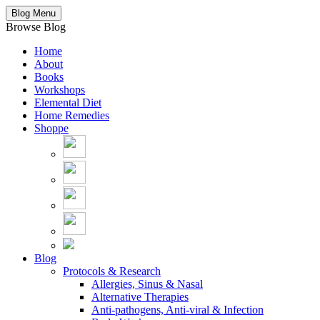
Blog Menu
Browse Blog
Home
About
Books
Workshops
Elemental Diet
Home Remedies
Shoppe
Blog
Protocols & Research
Allergies, Sinus & Nasal
Alternative Therapies
Anti-pathogens, Anti-viral & Infection