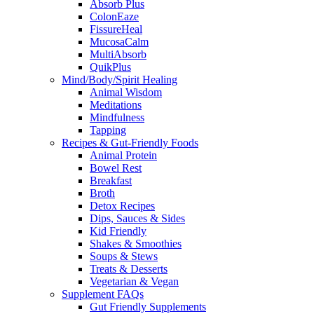
Absorb Plus
ColonEaze
FissureHeal
MucosaCalm
MultiAbsorb
QuikPlus
Mind/Body/Spirit Healing
Animal Wisdom
Meditations
Mindfulness
Tapping
Recipes & Gut-Friendly Foods
Animal Protein
Bowel Rest
Breakfast
Broth
Detox Recipes
Dips, Sauces & Sides
Kid Friendly
Shakes & Smoothies
Soups & Stews
Treats & Desserts
Vegetarian & Vegan
Supplement FAQs
Gut Friendly Supplements