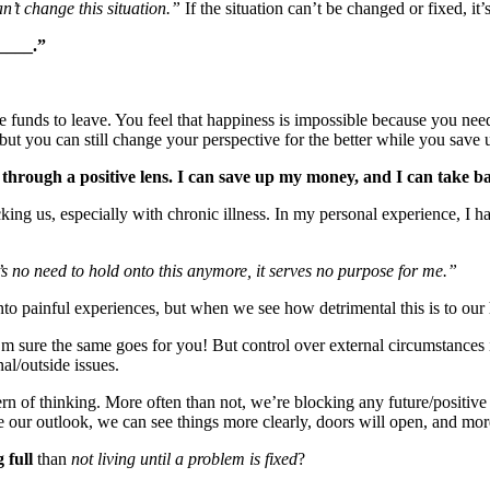
n’t change this situation.”
If the situation can’t be changed or fixed, it
_____.”
e funds to leave. You feel that happiness is impossible because you nee
ut you can still change your perspective for the better while you save 
his through a positive lens. I can save up my money, and I can take
ing us, especially with chronic illness. In my personal experience, I 
s no need to hold onto this anymore, it serves no purpose for me.”
o painful experiences, but when we see how detrimental this is to our he
 sure the same goes for you! But control over external circumstances i
al/outside issues.
rn of thinking. More often than not, we’re blocking any future/positive 
ur outlook, we can see things more clearly, doors will open, and more p
g full
than
not living until a problem is fixed
?