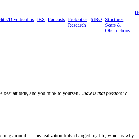
H
tis/Diverticulitis
IBS
Podcasts
Probiotics
SIBO
Strictures,
Research
Scars &
Obstructions
e best attitude, and you think to yourself…
how is that possible??
thing around it. This realization truly changed my life, which is why