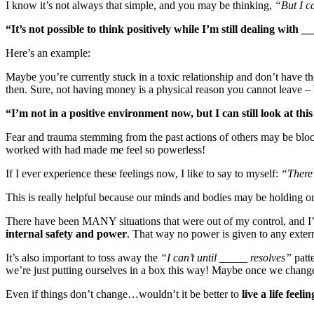
I know it’s not always that simple, and you may be thinking,
“But I ca
“It’s not possible to think positively while I’m still dealing with _
Here’s an example:
Maybe you’re currently stuck in a toxic relationship and don’t have th
then. Sure, not having money is a physical reason you cannot leave – b
“I’m not in a positive environment now, but I can still look at t
Fear and trauma stemming from the past actions of others may be block
worked with had made me feel so powerless!
If I ever experience these feelings now, I like to say to myself:
“There’
This is really helpful because our minds and bodies may be holding ont
There have been MANY situations that were out of my control, and I’m
internal safety and power
. That way no power is given to any extern
It’s also important to toss away the
“I can’t until _____ resolves”
patte
we’re just putting ourselves in a box this way! Maybe once we change o
Even if things don’t change…wouldn’t it be better to
live a life feelin