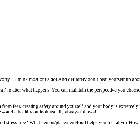
worry – I think most of us do! And definitely don’t beat yourself up abou
sn’t matter what happens. You can maintain the perspective you choose.
tem from fear, creating safety around yourself and your body is extreme
 – and a healthy outlook usually always follows!
 stress-free? What person/place/item/food helps you feel alive? How ca