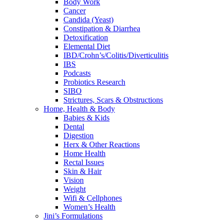
Body Work
Cancer
Candida (Yeast)
Constipation & Diarrhea
Detoxification
Elemental Diet
IBD/Crohn’s/Colitis/Diverticulitis
IBS
Podcasts
Probiotics Research
SIBO
Strictures, Scars & Obstructions
Home, Health & Body
Babies & Kids
Dental
Digestion
Herx & Other Reactions
Home Health
Rectal Issues
Skin & Hair
Vision
Weight
Wifi & Cellphones
Women’s Health
Jini’s Formulations