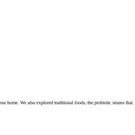
r home. We also explored traditional foods, the probiotic strains that