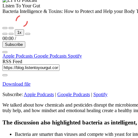
Listen To Your Gut
Bacteria Intelligence & Toxins: How to Protect and Help your Body 
Play
Pause
1x
Episode
Episode
00:00
/
Subscribe
Apple Podcasts
Google Podcasts
Spotify
RSS Feed
Download file
Subscribe:
Apple Podcasts
|
Google Podcasts
|
Spotify
We talked about how chemicals and pesticides disrupt the microbiome, 
truly help, and how mindset and emotional healing create a healthy inn
The discussion also highlighted bacteria as intelligent,
Bacteria are smarter than viruses and compete with yeast for int