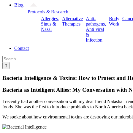
Blog
Protocols & Research
Allergies,
Alternative
Anti-
Body
Canc
Sinus &
Therapies
pathogens,
Work
Nasal
Anti-viral
&
Infection
Contact
Search
for:
Bacteria Intelligence & Toxins: How to Protect and 
Bacteria as Intelligent Allies: My Conversation with 
I recently had another conversation with my dear friend Natasha Tren
foods. She was the first to introduce probiotics to North America ba
We spoke about how environmental toxins are destroying our microbiom