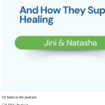
Or listen to the podcast: