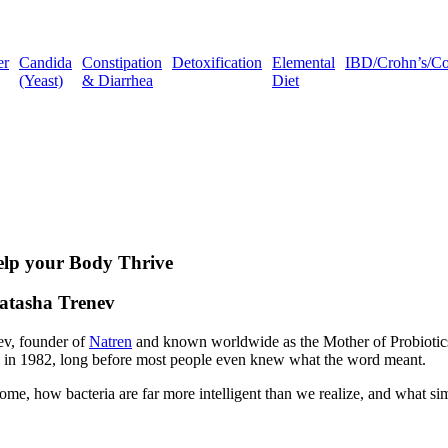
er
Candida
Constipation
Detoxification
Elemental
IBD/Crohn’s/Coli
(Yeast)
& Diarrhea
Diet
Help your Body Thrive
Natasha Trenev
ev, founder of
Natren
and known worldwide as the Mother of Probiotics.
ck in 1982, long before most people even knew what the word meant.
e, how bacteria are far more intelligent than we realize, and what sim