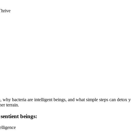
Thrive
why bacteria are intelligent beings, and what simple steps can detox you
er terrain.
 sentient beings:
elligence