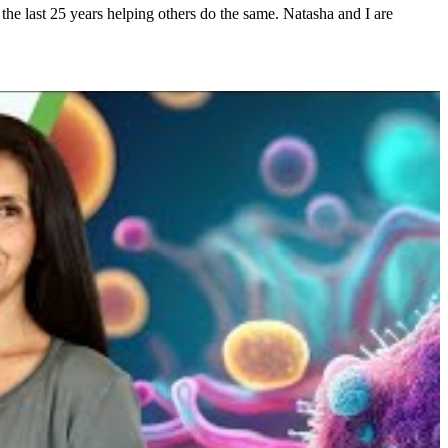
he last 25 years helping others do the same. Natasha and I are