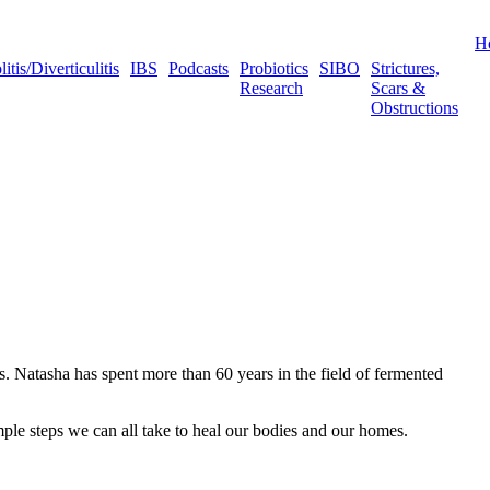
H
tis/Diverticulitis
IBS
Podcasts
Probiotics
SIBO
Strictures,
Research
Scars &
Obstructions
 Natasha has spent more than 60 years in the field of fermented
ple steps we can all take to heal our bodies and our homes.