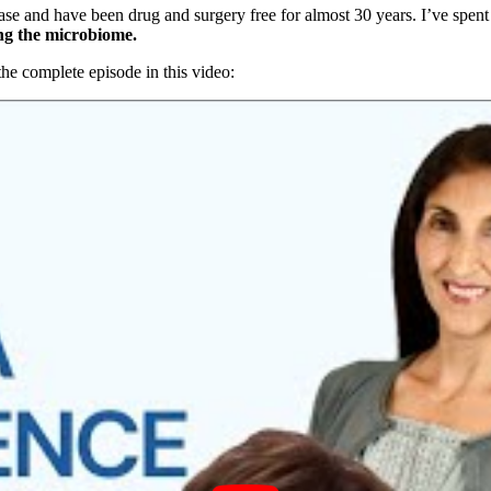
 and have been drug and surgery free for almost 30 years. I’ve spent t
ing the microbiome.
he complete episode in this video: