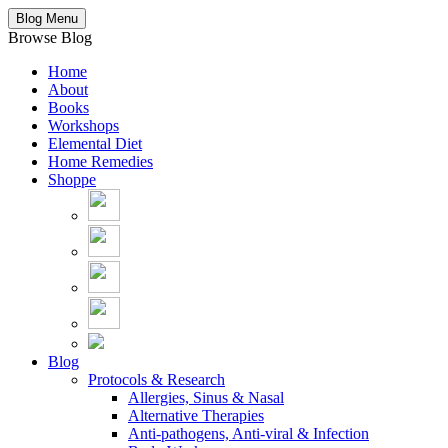
Blog Menu
Browse Blog
Home
About
Books
Workshops
Elemental Diet
Home Remedies
Shoppe
Blog
Protocols & Research
Allergies, Sinus & Nasal
Alternative Therapies
Anti-pathogens, Anti-viral & Infection