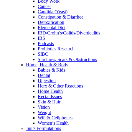
Body Work
Cancer
Candida (Yeast)
Constipation & Diarrhea
Detoxification
Elemental Diet
IBD/Crohn’s/Colitis/Diverticulitis
IBS
Podcasts
Probiotics Research
SIBO
Strictures, Scars & Obstructions
Home, Health & Body
Babies & Kids
Dental
Digestion
Herx & Other Reactions
Home Health
Rectal Issues
Skin & Hair
Vision
Weight
Wifi & Cellphones
Women’s Health
Jini’s Formulations