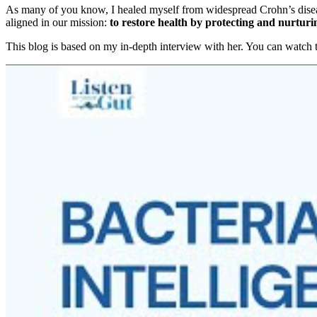
As many of you know, I healed myself from widespread Crohn’s disease
aligned in our mission:
to restore health by protecting and nurtur
This blog is based on my in-depth interview with her. You can watch t