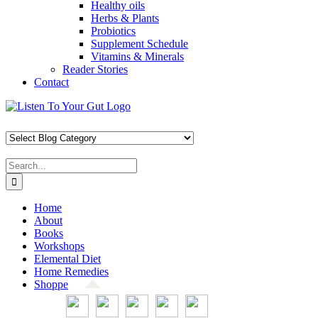
Healthy oils
Herbs & Plants
Probiotics
Supplement Schedule
Vitamins & Minerals
Reader Stories
Contact
Skip
Facebook
X
Pinterest
Instagram
YouTube
to
content
Search
for:
Home
About
Books
Workshops
Elemental Diet
Home Remedies
Shoppe