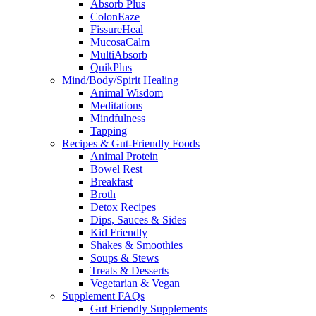
Absorb Plus
ColonEaze
FissureHeal
MucosaCalm
MultiAbsorb
QuikPlus
Mind/Body/Spirit Healing
Animal Wisdom
Meditations
Mindfulness
Tapping
Recipes & Gut-Friendly Foods
Animal Protein
Bowel Rest
Breakfast
Broth
Detox Recipes
Dips, Sauces & Sides
Kid Friendly
Shakes & Smoothies
Soups & Stews
Treats & Desserts
Vegetarian & Vegan
Supplement FAQs
Gut Friendly Supplements