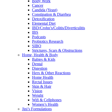
Body Work
Cancer
Candida (Yeast)
Constipation & Diarrhea
Detoxification
Elemental Diet
IBD/Crohn’s/Colitis/Diverticulitis
IBS
Podcasts
Probiotics Research
SIBO
Strictures, Scars & Obstructions
Home, Health & Body
Babies & Kids
Dental
Digestion
Herx & Other Reactions
Home Health
Rectal Issues
Skin & Hair
Vision
Weight
Wifi & Cellphones
Women’s Health
Jini’s Formulations