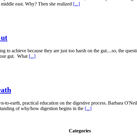
e middle east. Why? Then she realized
[...]
Gut
g to achieve because they are just too harsh on the gut....so, the questi
 your gut. What
[...]
eath
-to-earth, practical education on the digestive process. Barbara O'Neill
erstanding of why/how digestion begins in the
[...]
Categories