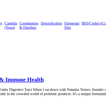
er
Candida
Constipation
Detoxification
Elemental
IBD/Crohn’s/Coli
(Yeast)
& Diarrhea
Diet
t & Immune Health
Entire Digestive Tract When I sat down with Natasha Trenev, founder of
bottle in the crowded world of probiotic products. It’s a unique formula