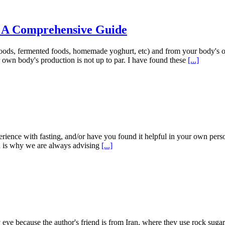
: A Comprehensive Guide
foods, fermented foods, homemade yoghurt, etc) and from your body's 
own body's production is not up to par. I have found these
[...]
erience with fasting, and/or have you found it helpful in your own perso
ch is why we are always advising
[...]
eye because the author's friend is from Iran, where they use rock sugar 