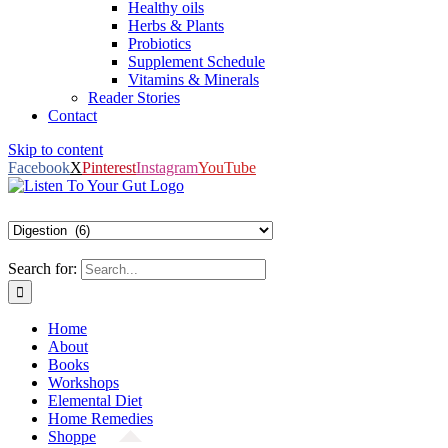
Healthy oils
Herbs & Plants
Probiotics
Supplement Schedule
Vitamins & Minerals
Reader Stories
Contact
Skip to content
Facebook
X
Pinterest
Instagram
YouTube
Search for:
Home
About
Books
Workshops
Elemental Diet
Home Remedies
Shoppe