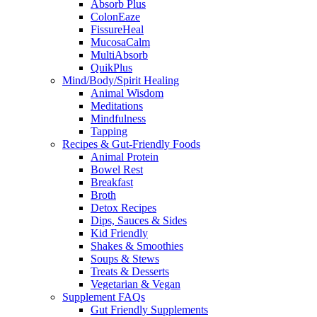
Absorb Plus
ColonEaze
FissureHeal
MucosaCalm
MultiAbsorb
QuikPlus
Mind/Body/Spirit Healing
Animal Wisdom
Meditations
Mindfulness
Tapping
Recipes & Gut-Friendly Foods
Animal Protein
Bowel Rest
Breakfast
Broth
Detox Recipes
Dips, Sauces & Sides
Kid Friendly
Shakes & Smoothies
Soups & Stews
Treats & Desserts
Vegetarian & Vegan
Supplement FAQs
Gut Friendly Supplements