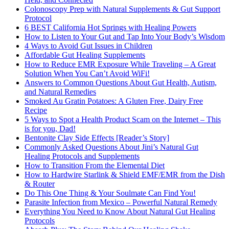
Colonoscopy Prep with Natural Supplements & Gut Support
Protocol
6 BEST California Hot Springs with Healing Powers
How to Listen to Your Gut and Tap Into Your Body’s Wisdom
4 Ways to Avoid Gut Issues in Children
Affordable Gut Healing Supplements
How to Reduce EMR Exposure While Traveling – A Great
Solution When You Can’t Avoid WiFi!
Answers to Common Questions About Gut Health, Autism,
and Natural Remedies
Smoked Au Gratin Potatoes: A Gluten Free, Dairy Free
Recipe
5 Ways to Spot a Health Product Scam on the Internet – This
is for you, Dad!
Bentonite Clay Side Effects [Reader’s Story]
Commonly Asked Questions About Jini’s Natural Gut
Healing Protocols and Supplements
How to Transition From the Elemental Diet
How to Hardwire Starlink & Shield EMF/EMR from the Dish
& Router
Do This One Thing & Your Soulmate Can Find You!
Parasite Infection from Mexico – Powerful Natural Remedy
Everything You Need to Know About Natural Gut Healing
Protocols