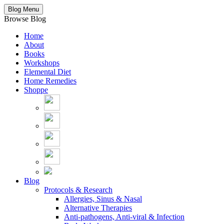
Blog Menu
Browse Blog
Home
About
Books
Workshops
Elemental Diet
Home Remedies
Shoppe
Blog
Protocols & Research
Allergies, Sinus & Nasal
Alternative Therapies
Anti-pathogens, Anti-viral & Infection