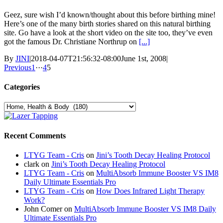
Geez, sure wish I’d known/thought about this before birthing mine!
Here’s one of the many birth stories shared on this natural birthing
site. Go have a look at the short video on the site too, they’ve even
got the famous Dr. Christiane Northrup on
[...]
By
JINI
|
2018-04-07T21:56:32-08:00
June 1st, 2008
|
Previous
1
···
4
5
Categories
Categories
Recent Comments
LTYG Team - Cris
on
Jini’s Tooth Decay Healing Protocol
clark
on
Jini’s Tooth Decay Healing Protocol
LTYG Team - Cris
on
MultiAbsorb Immune Booster VS IM8
Daily Ultimate Essentials Pro
LTYG Team - Cris
on
How Does Infrared Light Therapy
Work?
John Comer
on
MultiAbsorb Immune Booster VS IM8 Daily
Ultimate Essentials Pro