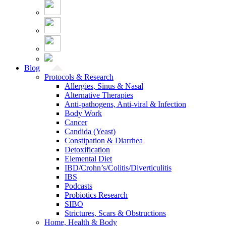
Blog
Protocols & Research
Allergies, Sinus & Nasal
Alternative Therapies
Anti-pathogens, Anti-viral & Infection
Body Work
Cancer
Candida (Yeast)
Constipation & Diarrhea
Detoxification
Elemental Diet
IBD/Crohn’s/Colitis/Diverticulitis
IBS
Podcasts
Probiotics Research
SIBO
Strictures, Scars & Obstructions
Home, Health & Body