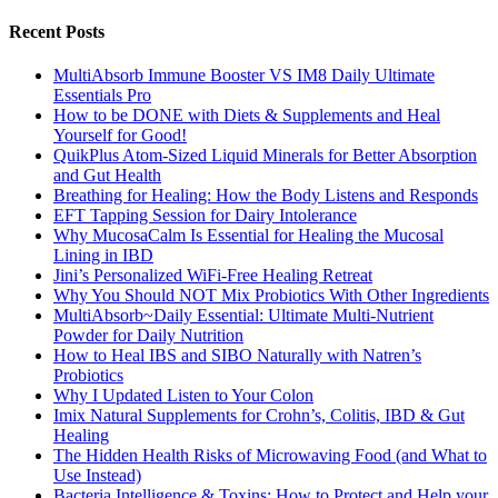
Recent Posts
MultiAbsorb Immune Booster VS IM8 Daily Ultimate
Essentials Pro
How to be DONE with Diets & Supplements and Heal
Yourself for Good!
QuikPlus Atom-Sized Liquid Minerals for Better Absorption
and Gut Health
Breathing for Healing: How the Body Listens and Responds
EFT Tapping Session for Dairy Intolerance
Why MucosaCalm Is Essential for Healing the Mucosal
Lining in IBD
Jini’s Personalized WiFi-Free Healing Retreat
Why You Should NOT Mix Probiotics With Other Ingredients
MultiAbsorb~Daily Essential: Ultimate Multi-Nutrient
Powder for Daily Nutrition
How to Heal IBS and SIBO Naturally with Natren’s
Probiotics
Why I Updated Listen to Your Colon
Imix Natural Supplements for Crohn’s, Colitis, IBD & Gut
Healing
The Hidden Health Risks of Microwaving Food (and What to
Use Instead)
Bacteria Intelligence & Toxins: How to Protect and Help your