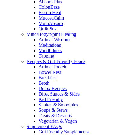
Absorb Plus
ColonEaze
FissureHeal
MucosaCalm
MultiAbsorb
QuikPlus
Mind/Body/Spirit Healing
Animal Wisdom
Meditations
Mindfulness
Tapping
Recipes & Gut-Friendly Foods
Animal Protein
Bowel Rest
Breakfast
Broth
Detox Recipes
Dips, Sauces & Sides
Kid Friendly
Shakes & Smoothies
Soups & Stews
Treats & Desserts
Vegetarian & Vegan
Supplement FAQs
Gut Friendly Supplements