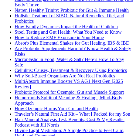
Body Thrive
Natren Healthy Trinity: Probiotic for Gut & Immune Health
Holistic Treatment of SIBO: Natural Remedies, Diet, and
Probiotics
How Family Dynamics Impact the Health of Children
Stool Testing and Gut Health: What You Need to Know
How to Reduce EMF Exposure in Your Home
Absorb Plus Elemental Shakes for Gut Healing, IBS & IBD
Are Probiotic Supplements Harmful? Know Health & Safety
Risks
Microplastic in Food, Water & Salt? Here’s How To Stay
Safe
Cellulitis: Causes, Treatment & Recovery Using Probiotics
Why Soil-Based Organisms Are Not Real Probiotics
MultiAbsorb Immune Booster VS AG1 Next Gen [2025
Review]
Probiotic Protocol for Ozempic: Gut and Muscle Support
Hemorrhoids Spiritual Meaning & Healing | Mind-Body
Approach
How Ozempic Harms Your Gut and Health
Traveler’s Natural First Aid Kit – What I Packed for my Son
Hair Mineral Analysis Test: Benefits, Cost & My Results |
Podcast with Jill Norris
Divine Light Meditation: A Simple Practice to Feel Calm,
Held, and Connected