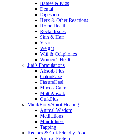
Babies & Kids
Dental
Digestion
Herx & Other Reactions
Home Health
Rectal Issues
Skin & Hair
Vision
Weight
Wifi & Cellphones
Women’s Health
Jini’s Formulations
Absorb Plus
ColonEaze
FissureHeal
MucosaCalm
MultiAbsorb
QuikPlus
Mind/Body/Spirit Healing
Animal Wisdom
Meditations
Mindfulness
Tapping
Recipes & Gut-Friendly Foods
Animal Protein