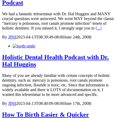
Podcast
We had a fantastic teleseminar with Dr. Hal Huggins and MANY
crucial questions were answered. We went WAY beyond the classic
“mercury is poisonous, root canals promote infection” tenets of
holistic dentistry. If you missed it, I strongly urge you to
[...]
By
JINI
|
2023-04-13T08:39:49-08:00
June 24th, 2008
|
Holistic Dental Health Podcast with Dr.
Hal Huggins
Many of you are already familiar with certain concepts of holistic
dentistry, such as: mercury is poisonous, root canals promote
ongoing infection, flouride is toxic, etc. Since that information is
widely available and there is LOTS of documentation on it, I
wanted this teleseminar to be more advanced and specific.
By
JINI
|
2023-04-13T08:40:09-08:00
June 17th, 2008
|
How To Birth Easier & Quicker