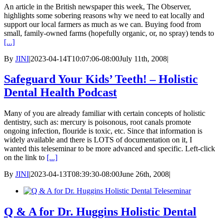
An article in the British newspaper this week, The Observer,
highlights some sobering reasons why we need to eat locally and
support our local farmers as much as we can. Buying food from
small, family-owned farms (hopefully organic, or, no spray) tends to
[...]
By
JINI
|
2023-04-14T10:07:06-08:00
July 11th, 2008
|
Safeguard Your Kids’ Teeth! – Holistic
Dental Health Podcast
Many of you are already familiar with certain concepts of holistic
dentistry, such as: mercury is poisonous, root canals promote
ongoing infection, flouride is toxic, etc. Since that information is
widely available and there is LOTS of documentation on it, I
wanted this teleseminar to be more advanced and specific. Left-click
on the link to
[...]
By
JINI
|
2023-04-13T08:39:30-08:00
June 26th, 2008
|
Q & A for Dr. Huggins Holistic Dental