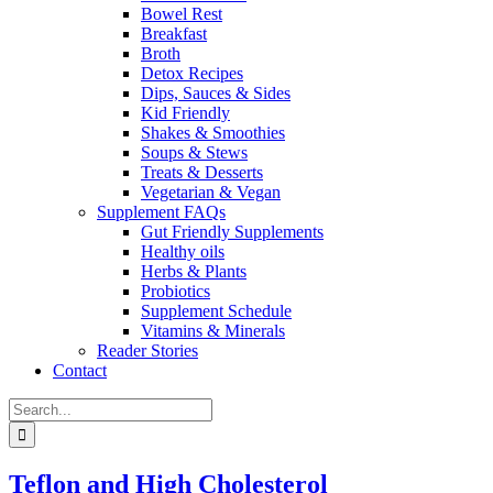
Bowel Rest
Breakfast
Broth
Detox Recipes
Dips, Sauces & Sides
Kid Friendly
Shakes & Smoothies
Soups & Stews
Treats & Desserts
Vegetarian & Vegan
Supplement FAQs
Gut Friendly Supplements
Healthy oils
Herbs & Plants
Probiotics
Supplement Schedule
Vitamins & Minerals
Reader Stories
Contact
Search
for:
Teflon and High Cholesterol