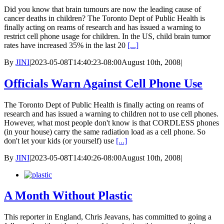
Did you know that brain tumours are now the leading cause of
cancer deaths in children? The Toronto Dept of Public Health is
finally acting on reams of research and has issued a warning to
restrict cell phone usage for children. In the US, child brain tumor
rates have increased 35% in the last 20
[...]
By
JINI
|
2023-05-08T14:40:23-08:00
August 10th, 2008
|
Officials Warn Against Cell Phone Use
The Toronto Dept of Public Health is finally acting on reams of
research and has issued a warning to children not to use cell phones.
However, what most people don't know is that CORDLESS phones
(in your house) carry the same radiation load as a cell phone. So
don't let your kids (or yourself) use
[...]
By
JINI
|
2023-05-08T14:40:26-08:00
August 10th, 2008
|
A Month Without Plastic
This reporter in England, Chris Jeavans, has committed to going a