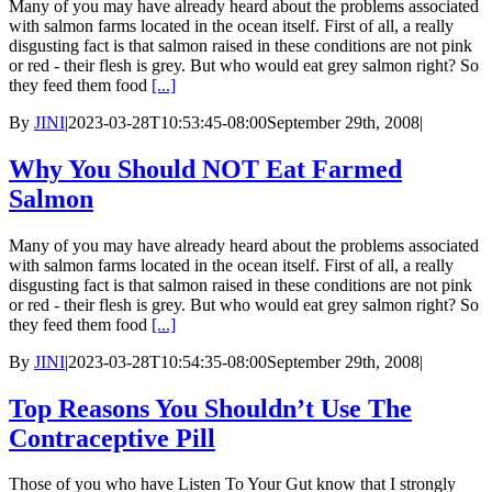
Many of you may have already heard about the problems associated
with salmon farms located in the ocean itself. First of all, a really
disgusting fact is that salmon raised in these conditions are not pink
or red - their flesh is grey. But who would eat grey salmon right? So
they feed them food
[...]
By
JINI
|
2023-03-28T10:53:45-08:00
September 29th, 2008
|
Why You Should NOT Eat Farmed
Salmon
Many of you may have already heard about the problems associated
with salmon farms located in the ocean itself. First of all, a really
disgusting fact is that salmon raised in these conditions are not pink
or red - their flesh is grey. But who would eat grey salmon right? So
they feed them food
[...]
By
JINI
|
2023-03-28T10:54:35-08:00
September 29th, 2008
|
Top Reasons You Shouldn’t Use The
Contraceptive Pill
Those of you who have Listen To Your Gut know that I strongly