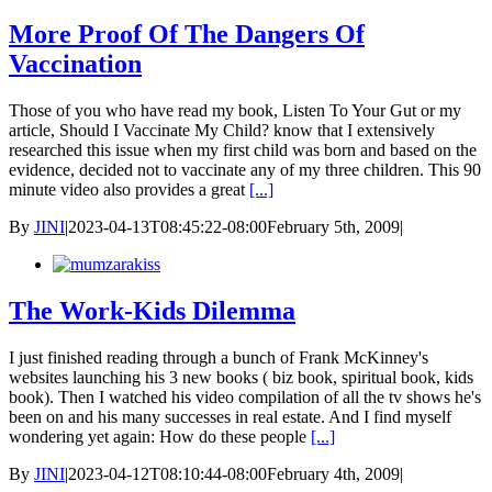
More Proof Of The Dangers Of
Vaccination
Those of you who have read my book, Listen To Your Gut or my
article, Should I Vaccinate My Child? know that I extensively
researched this issue when my first child was born and based on the
evidence, decided not to vaccinate any of my three children. This 90
minute video also provides a great
[...]
By
JINI
|
2023-04-13T08:45:22-08:00
February 5th, 2009
|
The Work-Kids Dilemma
I just finished reading through a bunch of Frank McKinney's
websites launching his 3 new books ( biz book, spiritual book, kids
book). Then I watched his video compilation of all the tv shows he's
been on and his many successes in real estate. And I find myself
wondering yet again: How do these people
[...]
By
JINI
|
2023-04-12T08:10:44-08:00
February 4th, 2009
|