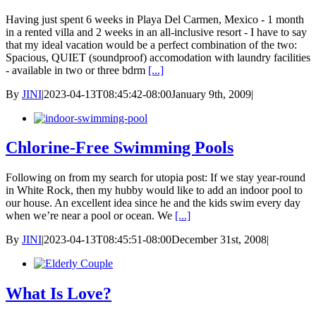
Having just spent 6 weeks in Playa Del Carmen, Mexico - 1 month
in a rented villa and 2 weeks in an all-inclusive resort - I have to say
that my ideal vacation would be a perfect combination of the two:
Spacious, QUIET (soundproof) accomodation with laundry facilities
- available in two or three bdrm
[...]
By
JINI
|
2023-04-13T08:45:42-08:00
January 9th, 2009
|
Chlorine-Free Swimming Pools
Following on from my search for utopia post: If we stay year-round
in White Rock, then my hubby would like to add an indoor pool to
our house. An excellent idea since he and the kids swim every day
when we’re near a pool or ocean. We
[...]
By
JINI
|
2023-04-13T08:45:51-08:00
December 31st, 2008
|
What Is Love?