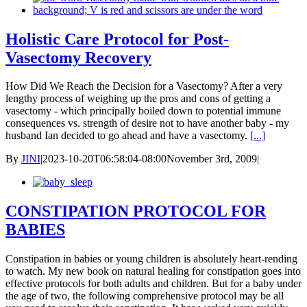
Holistic Care Protocol for Post-
Vasectomy Recovery
How Did We Reach the Decision for a Vasectomy? After a very
lengthy process of weighing up the pros and cons of getting a
vasectomy - which principally boiled down to potential immune
consequences vs. strength of desire not to have another baby - my
husband Ian decided to go ahead and have a vasectomy.
[...]
By
JINI
|
2023-10-20T06:58:04-08:00
November 3rd, 2009
|
CONSTIPATION PROTOCOL FOR
BABIES
Constipation in babies or young children is absolutely heart-rending
to watch. My new book on natural healing for constipation goes into
effective protocols for both adults and children. But for a baby under
the age of two, the following comprehensive protocol may be all