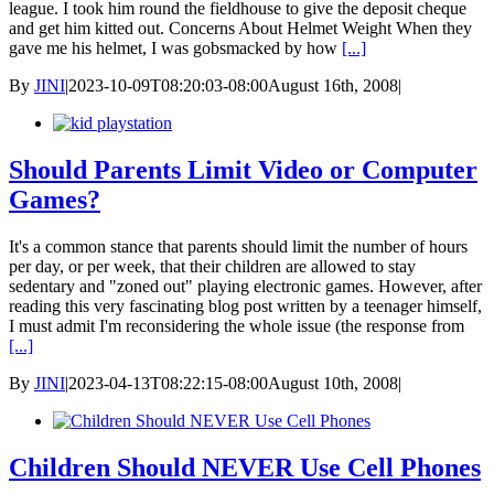
league. I took him round the fieldhouse to give the deposit cheque
and get him kitted out. Concerns About Helmet Weight When they
gave me his helmet, I was gobsmacked by how
[...]
By
JINI
|
2023-10-09T08:20:03-08:00
August 16th, 2008
|
Should Parents Limit Video or Computer
Games?
It's a common stance that parents should limit the number of hours
per day, or per week, that their children are allowed to stay
sedentary and "zoned out" playing electronic games. However, after
reading this very fascinating blog post written by a teenager himself,
I must admit I'm reconsidering the whole issue (the response from
[...]
By
JINI
|
2023-04-13T08:22:15-08:00
August 10th, 2008
|
Children Should NEVER Use Cell Phones