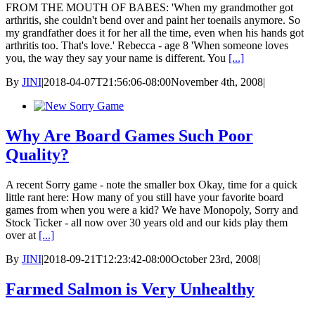
FROM THE MOUTH OF BABES: 'When my grandmother got
arthritis, she couldn't bend over and paint her toenails anymore. So
my grandfather does it for her all the time, even when his hands got
arthritis too. That's love.' Rebecca - age 8 'When someone loves
you, the way they say your name is different. You
[...]
By
JINI
|
2018-04-07T21:56:06-08:00
November 4th, 2008
|
Why Are Board Games Such Poor
Quality?
A recent Sorry game - note the smaller box Okay, time for a quick
little rant here: How many of you still have your favorite board
games from when you were a kid? We have Monopoly, Sorry and
Stock Ticker - all now over 30 years old and our kids play them
over at
[...]
By
JINI
|
2018-09-21T12:23:42-08:00
October 23rd, 2008
|
Farmed Salmon is Very Unhealthy