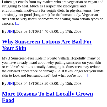
I often get emails from my readers who are vegetarian or vegan and
struggling to heal. Much as I respect the ideological and
environmental motivators for veggie diets, in physical terms, they
are simply not good (long-term) for the human body. Vegetarian
diets can be very useful short-term for healing from certain types of
cancers,
[...]
By
JINI
|
2023-03-16T09:14:40-08:00
July 17th, 2008
|
Why Sunscreen Lotions Are Bad For
Your Skin
My 3 Sunscreen-Free Kids in Puerto Vallarta Hopefully, many of
you have already heard about why putting sunscreen on your skin -
or children's skin - is actually damaging it. Sunscreen may reduce
the outward appearance of damage (i.e. it takes longer for your kids
skin to look and feel sunburned), but what you're not
[...]
By
JINI
|
2023-04-13T08:23:20-08:00
July 15th, 2008
|
More Reasons To Eat Locally Grown
Food