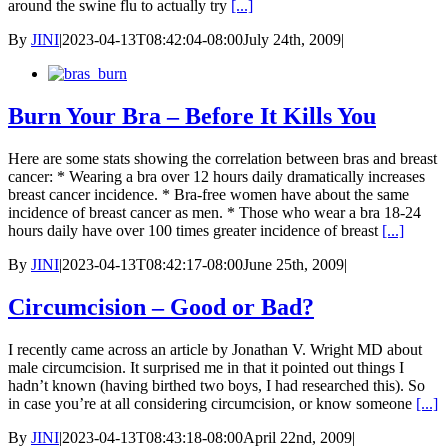
around the swine flu to actually try
[...]
By
JINI
|
2023-04-13T08:42:04-08:00
July 24th, 2009
|
Burn Your Bra – Before It Kills You
Here are some stats showing the correlation between bras and breast
cancer: * Wearing a bra over 12 hours daily dramatically increases
breast cancer incidence. * Bra-free women have about the same
incidence of breast cancer as men. * Those who wear a bra 18-24
hours daily have over 100 times greater incidence of breast
[...]
By
JINI
|
2023-04-13T08:42:17-08:00
June 25th, 2009
|
Circumcision – Good or Bad?
I recently came across an article by Jonathan V. Wright MD about
male circumcision. It surprised me in that it pointed out things I
hadn’t known (having birthed two boys, I had researched this). So
in case you’re at all considering circumcision, or know someone
[...]
By
JINI
|
2023-04-13T08:43:18-08:00
April 22nd, 2009
|