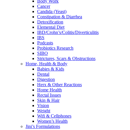
Body Work
Cancer
Candida (Yeast)
Constipation & Diarrhea
Detoxification
Elemental Diet
IBD/Crohn’s/Colitis/Diverticulitis
IBS
Podcasts
Probiotics Research
SIBO
Strictures, Scars & Obstructions
Home, Health & Body
Babies & Kids
Dental
Digestion
Herx & Other Reactions
Home Health
Rectal Issues
Skin & Hair
Vision
Weight
Wifi & Cellphones
Women’s Health
Jini’s Formulations