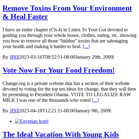
Remove Toxins From Your Environment
& Heal Faster
I have an entire chapter (Ch.4) in Listen To Your Gut devoted to
guiding you through your whole house, clothes, eating, etc. showing
you how to remove all those “hidden” toxins that are sabotaging
your health and making it harder to heal.
[...]
By
JINI
|
2023-03-16T08:52:51-08:00
January 29th, 2009
|
Vote Now For Your Food Freedom!
Change.org is a private website that has a section of their website
devoted to voting for the top ten ideas for change, that they will then
be presenting to President Obama. VOTE TO LEGALIZE RAW
MILK I was one of the thousands who voted
[...]
By
JINI
|
2023-04-18T12:21:11-08:00
January 9th, 2009
|
The Ideal Vacation With Young Kids