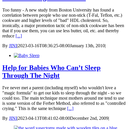
Too funny - A new study from Boston University has found a
correlation between people who use non-stick (T-Fal, Teflon, etc.)
cookware and higher levels of "bad" HDL cholesterol. So,
ironically, a major promotion tactic of non-stick cookware has been
that if you use them, you can use less butter, oil, etc. and thereby
reduce
[...]
By
JINI
|
2023-03-16T08:36:25-08:00
January 13th, 2010
|
Help for Babies Who Can’t Sleep
Through The Night
I've never met a parent (including myself) who wouldn't love a
"magic formula" to get our kids to sleep through the night - so we
could too. The main technique most mothers around me tend to use
is some version of the Ferber Method, also referred to as "controlled
crying." This is the same technique
[...]
By
JINI
|
2023-04-13T08:41:02-08:00
December 2nd, 2009
|