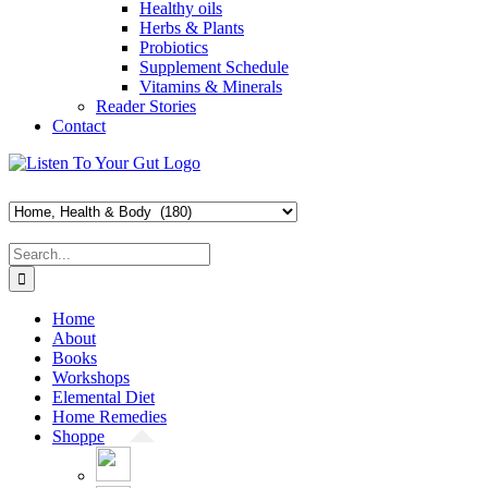
Healthy oils
Herbs & Plants
Probiotics
Supplement Schedule
Vitamins & Minerals
Reader Stories
Contact
Skip
Facebook
X
Pinterest
Instagram
YouTube
to
content
Search
for:
Home
About
Books
Workshops
Elemental Diet
Home Remedies
Shoppe