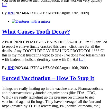
you need to resolve their constipation. It has worked very quickly
[...]
By
JINI
|
2023-04-13T08:41:31-08:00
August 23rd, 2009
|
What Causes Tooth Decay?
APRIL 2020 UPDATE - 5 YEARS DECAY-FREE! I'm SO thrilled
to report we have finally cracked this case - click here for all the
details of my TOOTH DECAY HEALING PROTOCOL! *** Oh
this is my most frustrating topic to date - I've done two teleseminars
with leaders in holistic dentistry: one with Dr. Hal
[...]
By
JINI
|
2023-04-13T08:41:53-08:00
August 10th, 2009
|
Forced Vaccination – How To Stop It
Things are really heating up in the vaccine arena. Pharmaceuticals
and pharmaceutically-funded organizations (like FDA, CDC,
WHO) are really racheting up the pressure on citizens to get
vaccinated against flu bugs. They have leveraged all the fear and
hype (created by THEIR advertising, PR, control of media, etc.)