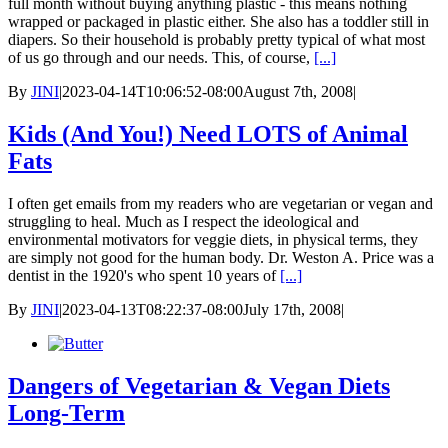
full month without buying anything plastic - this means nothing
wrapped or packaged in plastic either. She also has a toddler still in
diapers. So their household is probably pretty typical of what most
of us go through and our needs. This, of course,
[...]
By
JINI
|
2023-04-14T10:06:52-08:00
August 7th, 2008
|
Kids (And You!) Need LOTS of Animal
Fats
I often get emails from my readers who are vegetarian or vegan and
struggling to heal. Much as I respect the ideological and
environmental motivators for veggie diets, in physical terms, they
are simply not good for the human body. Dr. Weston A. Price was a
dentist in the 1920's who spent 10 years of
[...]
By
JINI
|
2023-04-13T08:22:37-08:00
July 17th, 2008
|
Dangers of Vegetarian & Vegan Diets
Long-Term