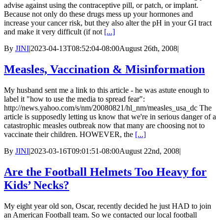
advise against using the contraceptive pill, or patch, or implant.
Because not only do these drugs mess up your hormones and
increase your cancer risk, but they also alter the pH in your GI tract
and make it very difficult (if not
[...]
By
JINI
|
2023-04-13T08:52:04-08:00
August 26th, 2008
|
Measles, Vaccination & Misinformation
My husband sent me a link to this article - he was astute enough to
label it "how to use the media to spread fear":
http://news.yahoo.com/s/nm/20080821/hl_nm/measles_usa_dc The
article is supposedly letting us know that we're in serious danger of a
catastrophic measles outbreak now that many are choosing not to
vaccinate their children. HOWEVER, the
[...]
By
JINI
|
2023-03-16T09:01:51-08:00
August 22nd, 2008
|
Are the Football Helmets Too Heavy for
Kids’ Necks?
My eight year old son, Oscar, recently decided he just HAD to join
an American Football team. So we contacted our local football