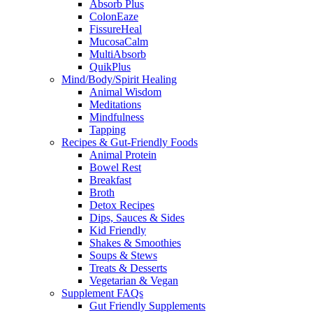
Absorb Plus
ColonEaze
FissureHeal
MucosaCalm
MultiAbsorb
QuikPlus
Mind/Body/Spirit Healing
Animal Wisdom
Meditations
Mindfulness
Tapping
Recipes & Gut-Friendly Foods
Animal Protein
Bowel Rest
Breakfast
Broth
Detox Recipes
Dips, Sauces & Sides
Kid Friendly
Shakes & Smoothies
Soups & Stews
Treats & Desserts
Vegetarian & Vegan
Supplement FAQs
Gut Friendly Supplements