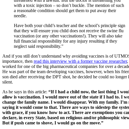
threatened with a lawsuit. But the doctor is threatening you
with a toxic injection – so don’t buckle. The mention of such
a reasonable condition should get them to put away their
needle.
Have both your child’s teacher and the school’s principle sign
that they will ensure you child does not receive the swine flu
vaccination (or any other vaccinations!). They will also take
full financial responsibility for any injury resulting if they
neglect said responsibility.”
And if you still don’t understand why avoiding vaccines is of UTM
importance, then
read this interview with a former vaccine researcher
worked for one of the big pharmaceutical companies for over a decad
He was part of the team developing vaccines, however, when his frie
son died after receiving the DPT shot, he decided he could no longer
silent.
As he says in this article:
“If I had a child now, the last thing I wou
allow is vaccination. I would move out of the state if I had to. I w
change the family name. I would disappear. With my family. I’m 
saying it would come to that. There are ways to sidestep the syst
with grace, if you know how to act. There are exemptions you ca
declare, in every State, based on religious and/or philosophic view
But if push came to shove, I would go on the move.”