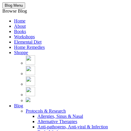
Blog Menu
Browse Blog
Home
About
Books
Workshops
Elemental Diet
Home Remedies
Shoppe
Blog
Protocols & Research
Allergies, Sinus & Nasal
Alternative Therapies
Anti-pathogens, Anti-viral & Infection