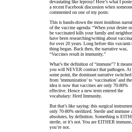
devastating like leprosy! Here’s what I post
a recent Facebook discussion when someon
commented on one of my posts:
This is hands-down the most insidious narra
of the vaccine agenda: “When your desire no
be vaccinated kills your family and neighbor
have been researching/writing about vaccina
for over 20 years. Long before this vax/anti
thing began. Back then, the narrative was,
“Vaccines result in immunity.”
What’s the definition of “immune”? It means
you will NEVER contract that pathogen. At
some point, the dominant narrative switched
from ‘immunization’ to ‘vaccination’ and the
idea is now that vaccines are only 70-80%
effective. Hence a new term entered the
vocabulary: Herd Immunity.
But that’s like saying: this surgical instrumen
only 70-80% sterilized. Sterile and immune 
absolutes, by definition. Something is EIT
sterile, or it’s not. You are EITHER immune,
you’re not.