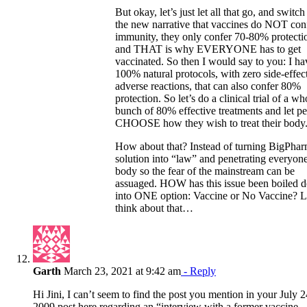
But okay, let’s just let all that go, and switch
the new narrative that vaccines do NOT con
immunity, they only confer 70-80% protecti
and THAT is why EVERYONE has to get
vaccinated. So then I would say to you: I ha
100% natural protocols, with zero side-effec
adverse reactions, that can also confer 80%
protection. So let’s do a clinical trial of a wh
bunch of 80% effective treatments and let p
CHOOSE how they wish to treat their body
How about that? Instead of turning BigPhar
solution into “law” and penetrating everyone
body so the fear of the mainstream can be
assuaged. HOW has this issue been boiled 
into ONE option: Vaccine or No Vaccine? L
think about that…
Garth
March 23, 2021 at 9:42 am
- Reply
Hi Jini, I can’t seem to find the post you mention in your July 2
2009 post here regarding an “interview with a former vaccine