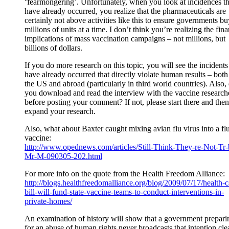
‘fearmongering’. Unfortunately, when you look at incidences th
have already occurred, you realize that the pharmaceuticals are
certainly not above activities like this to ensure governments bu
millions of units at a time. I don’t think you’re realizing the fina
implications of mass vaccination campaigns – not millions, but
billions of dollars.
If you do more research on this topic, you will see the incidents
have already occurred that directly violate human results – both
the US and abroad (particularly in third world countries). Also,
you download and read the interview with the vaccine research
before posting your comment? If not, please start there and then
expand your research.
Also, what about Baxter caught mixing avian flu virus into a fl
vaccine:
http://www.opednews.com/articles/Still-Think-They-re-Not-Tr-
Mr-M-090305-202.html
For more info on the quote from the Health Freedom Alliance:
http://blogs.healthfreedomalliance.org/blog/2009/07/17/health-c
bill-will-fund-state-vaccine-teams-to-conduct-interventions-in-
private-homes/
An examination of history will show that a government prepari
for an abuse of human rights never broadcasts that intention cle