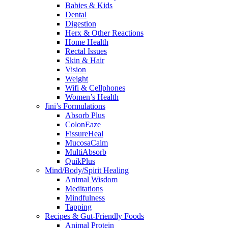
Babies & Kids
Dental
Digestion
Herx & Other Reactions
Home Health
Rectal Issues
Skin & Hair
Vision
Weight
Wifi & Cellphones
Women’s Health
Jini’s Formulations
Absorb Plus
ColonEaze
FissureHeal
MucosaCalm
MultiAbsorb
QuikPlus
Mind/Body/Spirit Healing
Animal Wisdom
Meditations
Mindfulness
Tapping
Recipes & Gut-Friendly Foods
Animal Protein