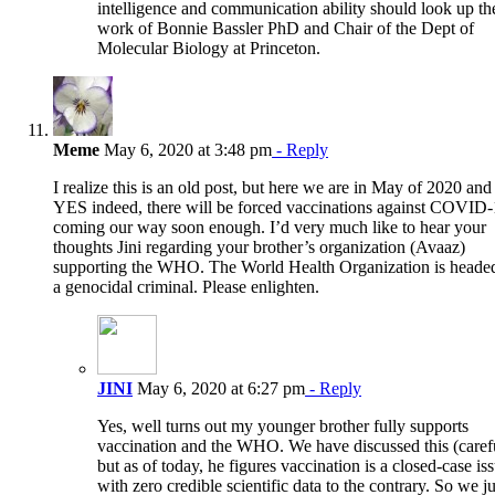
intelligence and communication ability should look up th
work of Bonnie Bassler PhD and Chair of the Dept of
Molecular Biology at Princeton.
Meme
May 6, 2020 at 3:48 pm
- Reply
I realize this is an old post, but here we are in May of 2020 and
YES indeed, there will be forced vaccinations against COVID
coming our way soon enough. I’d very much like to hear your
thoughts Jini regarding your brother’s organization (Avaaz)
supporting the WHO. The World Health Organization is heade
a genocidal criminal. Please enlighten.
JINI
May 6, 2020 at 6:27 pm
- Reply
Yes, well turns out my younger brother fully supports
vaccination and the WHO. We have discussed this (caref
but as of today, he figures vaccination is a closed-case is
with zero credible scientific data to the contrary. So we ju