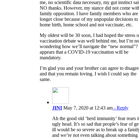
me, no scientific data necessary, my gut instinct sa
NO thanks. However, my stance did not come wit
family opposition. I have family members who are
longer close because of my unpopular decisions to
home birth, home school and not vaccinate, etc.
My oldest will be 30 soon, I had hoped the stress o
vaccination debate was well behind me, but I’m n
wondering how we’ll navigate the “new normal”? 
appears that a COVID-19 vaccination will be
mandatory.
I’m glad you and your brother can agree to disagre
and that you remain loving. I wish I could say the
same.
JINI
May 7, 2020 at 12:43 am
- Reply
Ah the good old ‘herd immunity’ fear rears it
ugly head. It’s so sad that people’s fear of ge
ill would be so severe as to break up a famil
and we’re not even talking about something