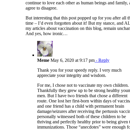
continue to love each other as human beings and family,
agree to disagree.
But interesting that this post popped up for you after all t
time – I’d even forgotten about it! But my stance, and A
my articles about vaccination on this blog, remain uncha
And yes, how ironic…
Meme
May 6, 2020 at 9:17 pm
- Reply
Thank you for your speedy reply. I very much
appreciate your integrity and wisdom.
For me, I chose not to vaccinate my own children.
Thankfully they grew up to be strong healthy you
men. But I have two friends that chose a different
route. One lost her first-born within days of vaccin
and one friend has a child with permanent brain
damage/seizures after receiving the pertussis vaccin
personally witnessed both of these children to be
thriving and perfectly healthy prior to being given 
immunizations. Those “anecdotes” were enough f