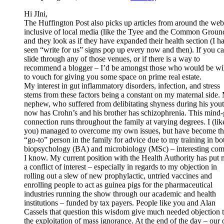
Hi JIni,
The Huffington Post also picks up articles from around the web
inclusive of local media (like the Tyee and the Common Groun
and they look as if they have expanded their health section (I h
seen “write for us” signs pop up every now and then). If you c
slide through any of those venues, or if there is a way to
recommend a blogger – I’d be amongst those who would be wil
to vouch for giving you some space on prime real estate.
My interest in gut inflammatory disorders, infection, and stress
stems from these factors being a constant on my maternal side.
nephew, who suffered from delibitating shyness during his yout
now has Crohn’s and his brother has schizophrenia. This mind-
connection runs throughout the family at varying degrees. I (lik
you) managed to overcome my own issues, but have become t
“go-to” person in the family for advice due to my training in bo
biopsychology (BA) and microbiology (MSc) – interesting co
I know. My current position with the Health Authority has put 
a conflict of interest – especially in regards to my objection in
rolling out a slew of new prophylactic, untried vaccines and
enrolling people to act as guinea pigs for the pharmaceutical
industries running the show through our academic and health
institutions – funded by tax payers. People like you and Alan
Cassels that question this wisdom give much needed objection 
the exploitation of mass ignorance. At the end of the day – our 