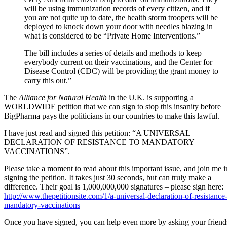
will be using immunization records of every citizen, and if
you are not quite up to date, the health storm troopers will be
deployed to knock down your door with needles blazing in
what is considered to be “Private Home Interventions.”
The bill includes a series of details and methods to keep
everybody current on their vaccinations, and the Center for
Disease Control (CDC) will be providing the grant money to
carry this out.”
The
Alliance for Natural Health
in the U.K. is supporting a
WORLDWIDE petition that we can sign to stop this insanity before
BigPharma pays the politicians in our countries to make this lawful.
I have just read and signed this petition: “A UNIVERSAL
DECLARATION OF RESISTANCE TO MANDATORY
VACCINATIONS”.
Please take a moment to read about this important issue, and join me i
signing the petition. It takes just 30 seconds, but can truly make a
difference. Their goal is 1,000,000,000 signatures – please sign here:
http://www.thepetitionsite.com/1/a-universal-declaration-of-resistance-
mandatory-vaccinations
Once you have signed, you can help even more by asking your friend