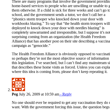
There are many programs that involve the government providi
home-based services to people who are unwilling or unable to 
them otherwise. If a child is sick for three weeks and can’t go t
school, and the government sends a tutor, we don’t call her a
“phonics storm trooper who knocked down your door with
workbooks blazing.” To say that “the health storm troopers will
deployed to knock down your door with needles blazing” is
completely unwarranted and irresponsible, but I suppose it’s no
surprising coming from an organization (the Health Freedom
Alliance) that has another post on their site describing a vaccina
campaign as “genocide.”
The Health Freedom Alliance is obviously opposed to vaccinati
so perhaps they’re not the most objective source of information
this legislation. I’ve searched, but I can’t find any mainstream si
that describes these home visits as forced. Unless you can expla
where this idea is coming from, please don’t keep repeating it.
Peg
July 26, 2009 at 10:59 am
- Reply
No one should ever be required to get any vaccination they do 
want. With the government forcing this issue, the question begs