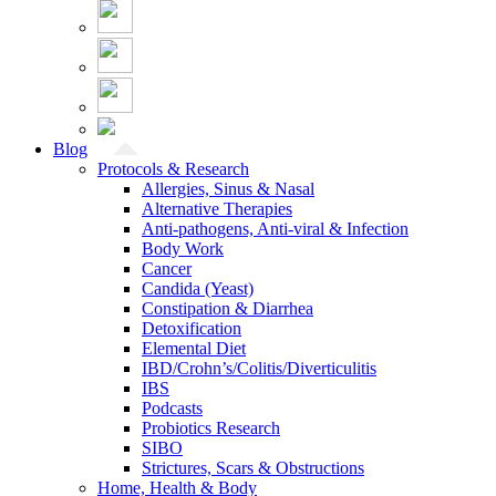
Blog
Protocols & Research
Allergies, Sinus & Nasal
Alternative Therapies
Anti-pathogens, Anti-viral & Infection
Body Work
Cancer
Candida (Yeast)
Constipation & Diarrhea
Detoxification
Elemental Diet
IBD/Crohn’s/Colitis/Diverticulitis
IBS
Podcasts
Probiotics Research
SIBO
Strictures, Scars & Obstructions
Home, Health & Body