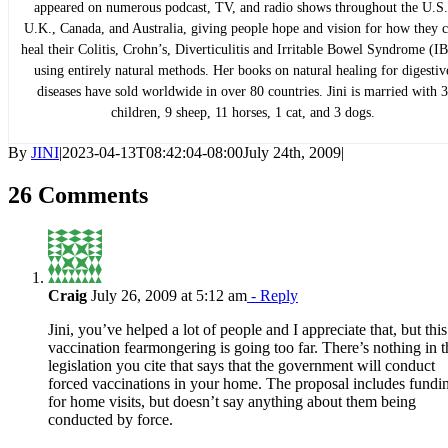
appeared on numerous podcast, TV, and radio shows throughout the U.S.
U.K., Canada, and Australia, giving people hope and vision for how they 
heal their Colitis, Crohn’s, Diverticulitis and Irritable Bowel Syndrome (IB
using entirely natural methods. Her books on natural healing for digestiv
diseases have sold worldwide in over 80 countries. Jini is married with 3
children, 9 sheep, 11 horses, 1 cat, and 3 dogs.
By
JINI
|
2023-04-13T08:42:04-08:00
July 24th, 2009
|
26 Comments
Craig
July 26, 2009 at 5:12 am
- Reply
Jini, you’ve helped a lot of people and I appreciate that, but this
vaccination fearmongering is going too far. There’s nothing in t
legislation you cite that says that the government will conduct
forced vaccinations in your home. The proposal includes fundi
for home visits, but doesn’t say anything about them being
conducted by force.