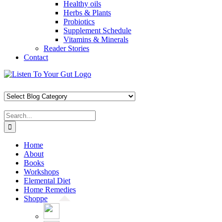
Healthy oils
Herbs & Plants
Probiotics
Supplement Schedule
Vitamins & Minerals
Reader Stories
Contact
Skip
Facebook
X
Pinterest
Instagram
YouTube
to
content
Search
for:
Home
About
Books
Workshops
Elemental Diet
Home Remedies
Shoppe