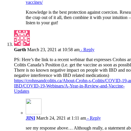
vaccines/
Knowledge is the best protection against coercion. Resea
the crap out of it all, then combine it with your intuition –
listen to your gut!
Garth
March 23, 2021 at 10:58 am
- Reply
PS: Here’s the link to a recent webinar that expresses Crohns a
Colitis Canada’s Position (i.e. get the vaccine as soon as possibl
There is no known negative impact on people with IBD and no
negative interference with IBD related medications)
https://crohnsandcolitis.ca/About-Crohn-s-Colitis/COVID-19-a
IBD/COVID-19-Webinars/A-Year-in-Review-and-Vaccine-
Updates
JINI
March 24, 2021 at 1:11 am
- Reply
see my response above… Although really, a statement ab