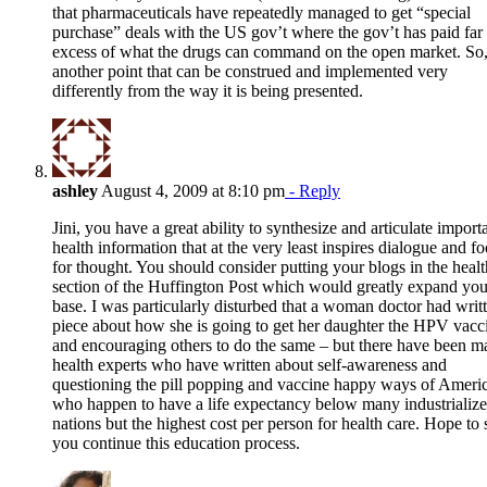
that pharmaceuticals have repeatedly managed to get “special
purchase” deals with the US gov’t where the gov’t has paid far 
excess of what the drugs can command on the open market. So,
another point that can be construed and implemented very
differently from the way it is being presented.
ashley
August 4, 2009 at 8:10 pm
- Reply
Jini, you have a great ability to synthesize and articulate import
health information that at the very least inspires dialogue and f
for thought. You should consider putting your blogs in the healt
section of the Huffington Post which would greatly expand you
base. I was particularly disturbed that a woman doctor had writ
piece about how she is going to get her daughter the HPV vacc
and encouraging others to do the same – but there have been 
health experts who have written about self-awareness and
questioning the pill popping and vaccine happy ways of Ameri
who happen to have a life expectancy below many industrializ
nations but the highest cost per person for health care. Hope to 
you continue this education process.