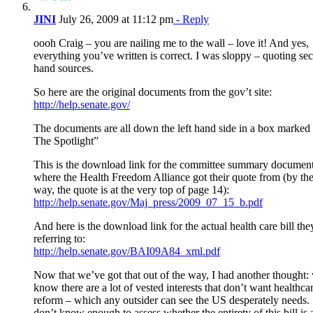
JINI
July 26, 2009 at 11:12 pm
- Reply
oooh Craig – you are nailing me to the wall – love it! And yes,
everything you’ve written is correct. I was sloppy – quoting se
hand sources.
So here are the original documents from the gov’t site:
http://help.senate.gov/
The documents are all down the left hand side in a box marked
The Spotlight”
This is the download link for the committee summary documen
where the Health Freedom Alliance got their quote from (by th
way, the quote is at the very top of page 14):
http://help.senate.gov/Maj_press/2009_07_15_b.pdf
And here is the download link for the actual health care bill the
referring to:
http://help.senate.gov/BAI09A84_xml.pdf
Now that we’ve got that out of the way, I had another thought:
know there are a lot of vested interests that don’t want healthca
reform – which any outsider can see the US desperately needs. 
don’t know enough to assess whether the entirety of this bill is 