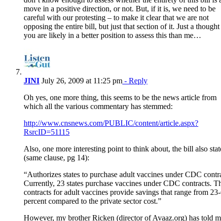
move in a positive direction, or not. But, if it is, we need to be
careful with our protesting – to make it clear that we are not
opposing the entire bill, but just that section of it. Just a though
you are likely in a better position to assess this than me…
JINI
July 26, 2009 at 11:25 pm
- Reply
Oh yes, one more thing, this seems to be the news article from
which all the various commentary has stemmed:
http://www.cnsnews.com/PUBLIC/content/article.aspx?
RsrcID=51115
Also, one more interesting point to think about, the bill also stat
(same clause, pg 14):
“Authorizes states to purchase adult vaccines under CDC contra
Currently, 23 states purchase vaccines under CDC contracts. T
contracts for adult vaccines provide savings that range from 23
percent compared to the private sector cost.”
However, my brother Ricken (director of Avaaz.org) has told 