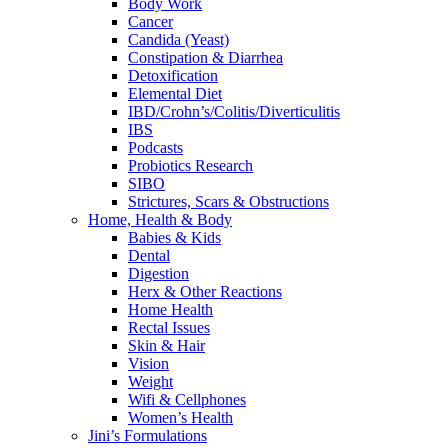
Body Work
Cancer
Candida (Yeast)
Constipation & Diarrhea
Detoxification
Elemental Diet
IBD/Crohn’s/Colitis/Diverticulitis
IBS
Podcasts
Probiotics Research
SIBO
Strictures, Scars & Obstructions
Home, Health & Body
Babies & Kids
Dental
Digestion
Herx & Other Reactions
Home Health
Rectal Issues
Skin & Hair
Vision
Weight
Wifi & Cellphones
Women’s Health
Jini’s Formulations