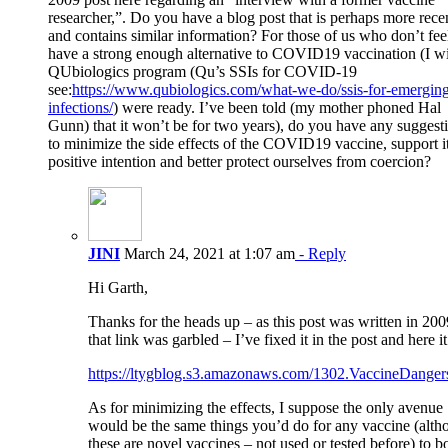
researcher,”. Do you have a blog post that is perhaps more rece
and contains similar information? For those of us who don’t fe
have a strong enough alternative to COVID19 vaccination (I w
QUbiologics program (Qu’s SSIs for COVID-19
see:
https://www.qubiologics.com/what-we-do/ssis-for-emergin
infections/
) were ready. I’ve been told (my mother phoned Hal
Gunn) that it won’t be for two years), do you have any suggest
to minimize the side effects of the COVID19 vaccine, support it
positive intention and better protect ourselves from coercion?
JINI
March 24, 2021 at 1:07 am
- Reply
Hi Garth,
Thanks for the heads up – as this post was written in 200
that link was garbled – I’ve fixed it in the post and here it 
https://ltygblog.s3.amazonaws.com/1302.VaccineDanger
As for minimizing the effects, I suppose the only avenue
would be the same things you’d do for any vaccine (alth
these are novel vaccines – not used or tested before) to b