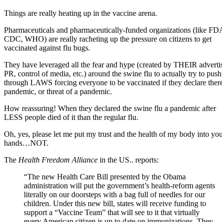
Things are really heating up in the vaccine arena.
Pharmaceuticals and pharmaceutically-funded organizations (like FD
CDC, WHO) are really racheting up the pressure on citizens to get
vaccinated against flu bugs.
They have leveraged all the fear and hype (created by THEIR adverti
PR, control of media, etc.) around the swine flu to actually try to push
through LAWS forcing everyone to be vaccinated if they declare there
pandemic, or threat of a pandemic.
How reassuring! When they declared the swine flu a pandemic after
LESS people died of it than the regular flu.
Oh, yes, please let me put my trust and the health of my body into yo
hands…NOT.
The
Health Freedom Alliance
in the US.. reports:
“The new Health Care Bill presented by the Obama
administration will put the government’s health-reform agents
literally on our doorsteps with a bag full of needles for our
children. Under this new bill, states will receive funding to
support a “Vaccine Team” that will see to it that virtually
every American citizen is up to date on immunizations. They