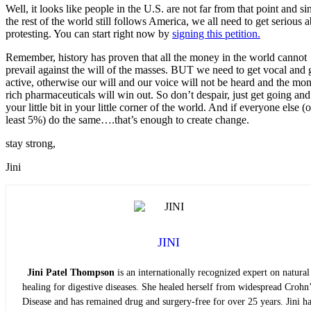
Well, it looks like people in the U.S. are not far from that point and si
the rest of the world still follows America, we all need to get serious 
protesting. You can start right now by
signing this petition.
Remember, history has proven that all the money in the world cannot
prevail against the will of the masses. BUT we need to get vocal and 
active, otherwise our will and our voice will not be heard and the mo
rich pharmaceuticals will win out. So don’t despair, just get going an
your little bit in your little corner of the world. And if everyone else (o
least 5%) do the same….that’s enough to create change.
stay strong,
Jini
JINI
Jini Patel Thompson
is an internationally recognized expert on natural
healing for digestive diseases. She healed herself from widespread Crohn’
Disease and has remained drug and surgery-free for over 25 years. Jini ha