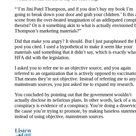
“‘I’m Jini Patel Thompson, and if you don’t buy my book I’m
going to break down your door and grab your children.’ Is this 
scene from the over-heated imagination of an addlepated consp
theorist? Or is it something akin to what is actually envisioned 
Thompson’s marketing materials?”
Did that make you angry? It should. But I just paraphrased th
post you cited. I used a hypothetical to make it seem like your
materials said something that it didn’t say, which is exactly wha
HFA did with the legislation.
I asked you to refer me to an objective source, and you again
referred to an organization that is actively opposed to vaccinati
That means they’re not objective. Instead of referring me to any
mainstream sources, you just asked me to expand my research.
You concluded by pointing out that the government wouldn’t
actually disclose its nefarious plans. In other words, lack of a st
conspiracy is evidence of a conspiracy. You’re doing a disservic
the cause you’re trying to promote, by making baseless stateme
instead of using objective, mainstream sources.