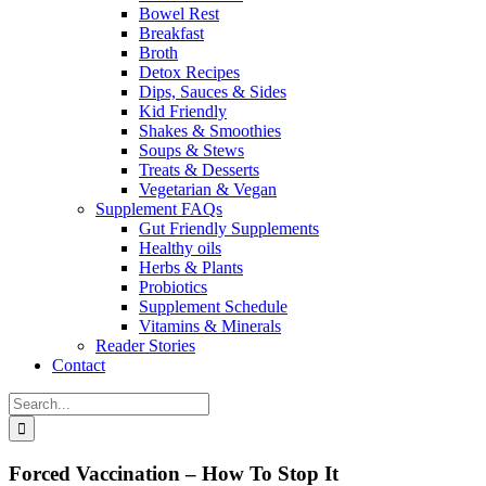
Bowel Rest
Breakfast
Broth
Detox Recipes
Dips, Sauces & Sides
Kid Friendly
Shakes & Smoothies
Soups & Stews
Treats & Desserts
Vegetarian & Vegan
Supplement FAQs
Gut Friendly Supplements
Healthy oils
Herbs & Plants
Probiotics
Supplement Schedule
Vitamins & Minerals
Reader Stories
Contact
Search
for:
Forced Vaccination – How To Stop It