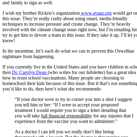
and family to sign as well.
I wish my brother Ricken’s organization
www.avaaz.org
would get o
this issue. They’re really crafty about using smart, media-friendly
techniques to increase pressure and create change. They’re heavily
involved with the climate change issue right now, but I’m emailing hi
try to get him to devote a team to this issue. If they take it up, I’ll let 
know!
In the meantime, let’s each do what we can to prevent this Orwellian
nightmare from happening.
If you currently live in the United States and you have children in sch
then
Dr. Carolyn Dean
(who writes for our Infoletter) has a great idea
how to resist school vaccinations. Many people are choosing to
homeschool their kids because of this issue. But if that’s not somethin
you’d like to do, then here’s what she recommends:
“If your doctor were to try to corner you into a shot I suggest
you tell him or her: “If I were to accept your proposed
treatment I would require you to sign a letter detailing that
you will take
full financial responsibility
for any injuries that I
experience from the vaccine you want to administer.”
As a doctor I can tell you we really don’t like being