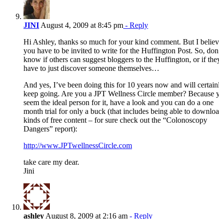
JINI
August 4, 2009 at 8:45 pm
- Reply
Hi Ashley, thanks so much for your kind comment. But I belie
you have to be invited to write for the Huffington Post. So, don
know if others can suggest bloggers to the Huffington, or if the
have to just discover someone themselves…
And yes, I’ve been doing this for 10 years now and will certain
keep going. Are you a JPT Wellness Circle member? Because 
seem the ideal person for it, have a look and you can do a one
month trial for only a buck (that includes being able to downloa
kinds of free content – for sure check out the “Colonoscopy
Dangers” report):
http://www.JPTwellnessCircle.com
take care my dear.
Jini
ashley
August 8, 2009 at 2:16 am
- Reply