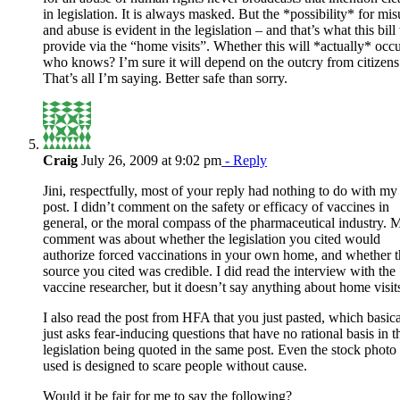
in legislation. It is always masked. But the *possibility* for mis
and abuse is evident in the legislation – and that’s what this bill 
provide via the “home visits”. Whether this will *actually* occu
who knows? I’m sure it will depend on the outcry from citizens
That’s all I’m saying. Better safe than sorry.
Craig
July 26, 2009 at 9:02 pm
- Reply
Jini, respectfully, most of your reply had nothing to do with my
post. I didn’t comment on the safety or efficacy of vaccines in
general, or the moral compass of the pharmaceutical industry. 
comment was about whether the legislation you cited would
authorize forced vaccinations in your own home, and whether t
source you cited was credible. I did read the interview with the
vaccine researcher, but it doesn’t say anything about home visit
I also read the post from HFA that you just pasted, which basica
just asks fear-inducing questions that have no rational basis in t
legislation being quoted in the same post. Even the stock photo
used is designed to scare people without cause.
Would it be fair for me to say the following?