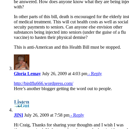
be answered. How does anyone know what they are being inje
with?
In other parts of this bill, death is encouraged for the elderly ins
of medical treatment. This will cut health costs as well as social
secuity payments to seniors. Can anyone else envision other
substances being injected into seniors (under the guise of a flu
vaccine) to hasten their physical demise?
This is anti-American and this Health Bill must be stopped.
Gloria Lemay
July 26, 2009 at 4:03 pm
- Reply
http://birdflu666.wordpress.com/
Here’s another blogger getting the word out to people.
JINI
July 26, 2009 at 7:58 pm
- Reply
Hi Craig, Thanks for sharing your thoughts and I wish I was