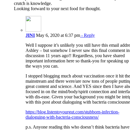
crutch is knowledge.
Looking forward to your next food for thought.
JINI
May 6, 2020 at 6:37 pm
- Reply
Well I suppose it’s unlikely you still have this email addr
Ashley – but somehow I never saw this final comment in
discussion 11 years ago!! Regardless, you have shared
important information here so thank-you for speaking up 
the ways you can.
I stopped blogging much about vaccination once it hit th
mainstream and there were/are now tons of people puttin
great content and science. And YES since then I have als
focused in on the mind/body/spirit connection and interf
with dis-ease. Given your background you might be intr
with this post about dialoguing with bacteria consciousne
https://blog.listentoyourgut.com/stubborn-infection-
dialoguing-with-bacteria-consciousness/
p.s. Anyone reading this who doesn’t think bacteria have