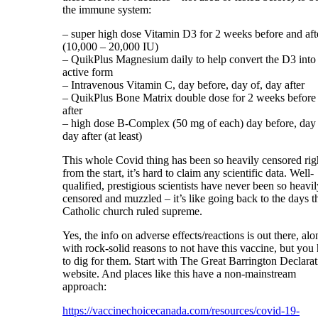
the immune system:
– super high dose Vitamin D3 for 2 weeks before and aft
(10,000 – 20,000 IU)
– QuikPlus Magnesium daily to help convert the D3 into i
active form
– Intravenous Vitamin C, day before, day of, day after
– QuikPlus Bone Matrix double dose for 2 weeks before
after
– high dose B-Complex (50 mg of each) day before, day 
day after (at least)
This whole Covid thing has been so heavily censored rig
from the start, it’s hard to claim any scientific data. Well-
qualified, prestigious scientists have never been so heavil
censored and muzzled – it’s like going back to the days t
Catholic church ruled supreme.
Yes, the info on adverse effects/reactions is out there, alo
with rock-solid reasons to not have this vaccine, but you
to dig for them. Start with The Great Barrington Declara
website. And places like this have a non-mainstream
approach:
https://vaccinechoicecanada.com/resources/covid-19-