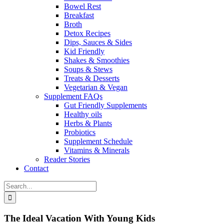
Bowel Rest
Breakfast
Broth
Detox Recipes
Dips, Sauces & Sides
Kid Friendly
Shakes & Smoothies
Soups & Stews
Treats & Desserts
Vegetarian & Vegan
Supplement FAQs
Gut Friendly Supplements
Healthy oils
Herbs & Plants
Probiotics
Supplement Schedule
Vitamins & Minerals
Reader Stories
Contact
Search
for:
The Ideal Vacation With Young Kids