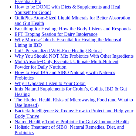
Essentials Pro
How to be DONE with Diets & Supplements and Heal
Yourself for Good!
QuikPlus Atom-Sized Liquid Minerals for Better Absorption
and Gut Health
Breathing for Healing: How the Body Listens and Responds
EFT Tapping Session for Dairy Intolerance
Why MucosaCalm Is Essential for Healing the Mucosal
Lining in IBD
Jini’s Personalized WiFi-Free Healing Retreat
Why You Should NOT Mix Probiotics With Other Ingredients
MultiAbsorb~Daily Essential: Ultimate Multi-Nutrient
Powder for Daily Nutrition
How to Heal IBS and SIBO Naturally with Natren’s
Probiotics
Why I Updated Listen to Your Colon
Imix Natural Supplements for Crohn’s, Colitis, IBD & Gut
Healing
The Hidden Health Risks of Microwaving Food (and What to
Use Instead)
Bacteria Intelligence & Toxins: How to Protect and Help your
Body Thrive
Natren Healthy Trinity: Probiotic for Gut & Immune Health
Holistic Treatment of SIBO: Natural Remedies, Diet, and
Probiotics