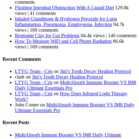
comments
Flushing Intestinal Obstruction With A Liquid Diet
129.8k
views
|
41 comments
Inhaled Glutathione & Hydrogen Peroxide for Lung
Inflammation, Pneumonia, Emphysema, Infection
94.7k
views
|
169 comments
Bentonite Clay for Gut Problems
94.4k views
|
140 comments
How To Measure WiFi and Cell Phone Radiation
86.6k
views
|
169 comments
Recent Comments
LTYG Team - Cris
on
Jini’s Tooth Decay Healing Protocol
clark
on
Jini’s Tooth Decay Healing Protocol
LTYG Team - Cris
on
MultiAbsorb Immune Booster VS IM8
Daily Ultimate Essentials Pro
LTYG Team - Cris
on
How Does Infrared Light Therapy
Work?
John Comer
on
MultiAbsorb Immune Booster VS IM8 Daily
Ultimate Essentials Pro
Recent Posts
MultiAbsorb Immune Booster VS IM8 Daily Ultimate