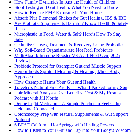
How Family Dynamics Impact the Health of Children
Stool Testing and Gut Health: What You Need to Know
How to Reduce EMF Exposure in Your Home
Absorb Plus Elemental Shakes for Gut Healing, IBS & IBD
Are Probiotic Supplements Harmful? Know Health & Safety
Risks
Microplastic in Food, Water & Salt? Here’s How To Stay
Safe
Cellulitis: Causes, Treatment & Recovery Using Probiotics
Why Soil-Based Organisms Are Not Real Probiotics
MultiAbsorb Immune Booster VS AG1 Next Gen [2025
Review]
Probiotic Protocol for Ozempic: Gut and Muscle Support
Hemorrhoids Spiritual Meaning & Healing | Mind-Body
Approach
How Ozempic Harms Your Gut and Health
Traveler’s Natural First Aid Kit – What I Packed for my Son
Hair Mineral Analysis Test: Benefits, Cost & My Results |
Podcast with Jill Norris
Divine Light Meditation: A Simple Practice to Feel Calm,
Held, and Connected
Colonoscopy Prep with Natural Supplements & Gut Support
Protocol
6 BEST California Hot Springs with Healing Powers
How to Listen to Your Gut and Tap Into Your Body’s Wisdom