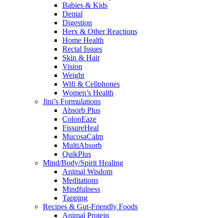
Babies & Kids
Dental
Digestion
Herx & Other Reactions
Home Health
Rectal Issues
Skin & Hair
Vision
Weight
Wifi & Cellphones
Women’s Health
Jini’s Formulations
Absorb Plus
ColonEaze
FissureHeal
MucosaCalm
MultiAbsorb
QuikPlus
Mind/Body/Spirit Healing
Animal Wisdom
Meditations
Mindfulness
Tapping
Recipes & Gut-Friendly Foods
Animal Protein