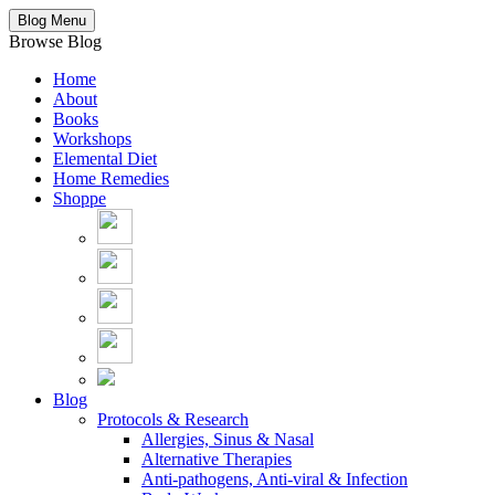
Blog Menu
Browse Blog
Home
About
Books
Workshops
Elemental Diet
Home Remedies
Shoppe
Blog
Protocols & Research
Allergies, Sinus & Nasal
Alternative Therapies
Anti-pathogens, Anti-viral & Infection