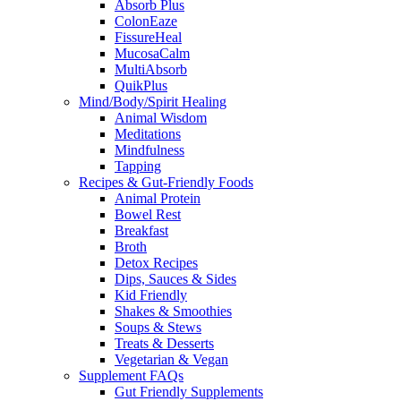
Absorb Plus
ColonEaze
FissureHeal
MucosaCalm
MultiAbsorb
QuikPlus
Mind/Body/Spirit Healing
Animal Wisdom
Meditations
Mindfulness
Tapping
Recipes & Gut-Friendly Foods
Animal Protein
Bowel Rest
Breakfast
Broth
Detox Recipes
Dips, Sauces & Sides
Kid Friendly
Shakes & Smoothies
Soups & Stews
Treats & Desserts
Vegetarian & Vegan
Supplement FAQs
Gut Friendly Supplements