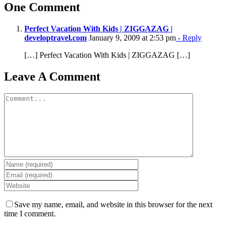
One Comment
Perfect Vacation With Kids | ZIGGAZAG |
developtravel.com
January 9, 2009 at 2:53 pm
- Reply
[…] Perfect Vacation With Kids | ZIGGAZAG […]
Leave A Comment
Comment
Save my name, email, and website in this browser for the next
time I comment.