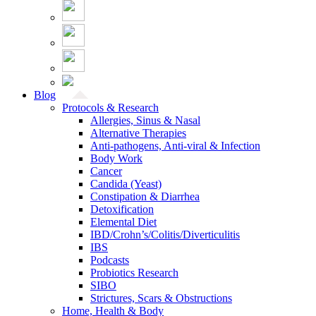
Blog
Protocols & Research
Allergies, Sinus & Nasal
Alternative Therapies
Anti-pathogens, Anti-viral & Infection
Body Work
Cancer
Candida (Yeast)
Constipation & Diarrhea
Detoxification
Elemental Diet
IBD/Crohn’s/Colitis/Diverticulitis
IBS
Podcasts
Probiotics Research
SIBO
Strictures, Scars & Obstructions
Home, Health & Body