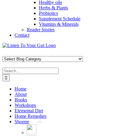
Healthy oils
Herbs & Plants
Probiotics
Supplement Schedule
Vitamins & Minerals
Reader Stories
Contact
Skip
Facebook
X
Pinterest
Instagram
YouTube
to
content
Search
for:
Home
About
Books
Workshops
Elemental Diet
Home Remedies
Shoppe