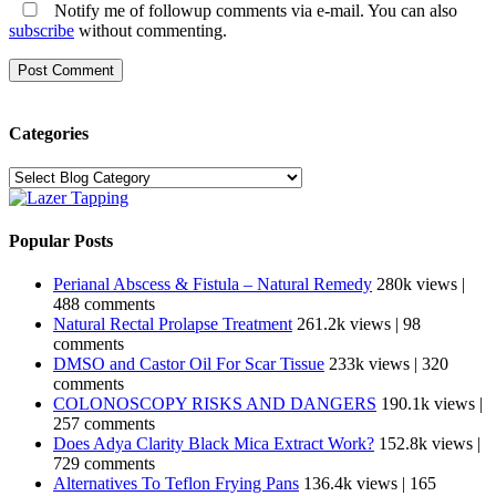
Notify me of followup comments via e-mail. You can also
subscribe
without commenting.
Categories
Categories
Popular Posts
Perianal Abscess & Fistula – Natural Remedy
280k views
|
488 comments
Natural Rectal Prolapse Treatment
261.2k views
|
98
comments
DMSO and Castor Oil For Scar Tissue
233k views
|
320
comments
COLONOSCOPY RISKS AND DANGERS
190.1k views
|
257 comments
Does Adya Clarity Black Mica Extract Work?
152.8k views
|
729 comments
Alternatives To Teflon Frying Pans
136.4k views
|
165