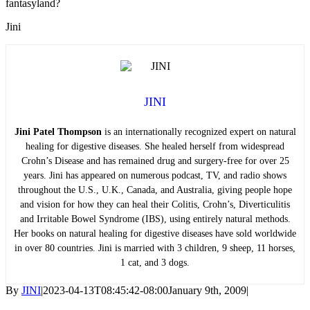
fantasyland?
Jini
JINI
Jini Patel Thompson
is an internationally recognized expert on natural
healing for digestive diseases. She healed herself from widespread
Crohn’s Disease and has remained drug and surgery-free for over 25
years. Jini has appeared on numerous podcast, TV, and radio shows
throughout the U.S., U.K., Canada, and Australia, giving people hope
and vision for how they can heal their Colitis, Crohn’s, Diverticulitis
and Irritable Bowel Syndrome (IBS), using entirely natural methods.
Her books on natural healing for digestive diseases have sold worldwide
in over 80 countries. Jini is married with 3 children, 9 sheep, 11 horses,
1 cat, and 3 dogs.
By
JINI
|
2023-04-13T08:45:42-08:00
January 9th, 2009
|