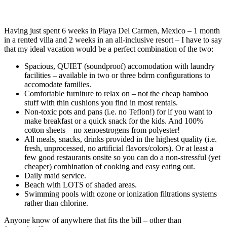
Having just spent 6 weeks in Playa Del Carmen, Mexico – 1 month
in a rented villa and 2 weeks in an all-inclusive resort – I have to say
that my ideal vacation would be a perfect combination of the two:
Spacious, QUIET (soundproof) accomodation with laundry
facilities – available in two or three bdrm configurations to
accomodate families.
Comfortable furniture to relax on – not the cheap bamboo
stuff with thin cushions you find in most rentals.
Non-toxic pots and pans (i.e. no Teflon!) for if you want to
make breakfast or a quick snack for the kids. And 100%
cotton sheets – no xenoestrogens from polyester!
All meals, snacks, drinks provided in the highest quality (i.e.
fresh, unprocessed, no artificial flavors/colors). Or at least a
few good restaurants onsite so you can do a non-stressful (yet
cheaper) combination of cooking and easy eating out.
Daily maid service.
Beach with LOTS of shaded areas.
Swimming pools with ozone or ionization filtrations systems
rather than chlorine.
Anyone know of anywhere that fits the bill – other than