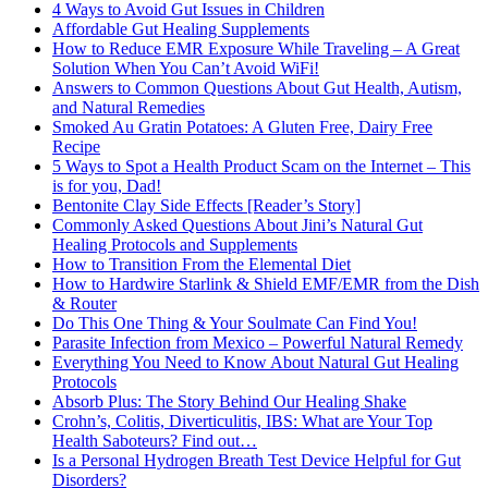
4 Ways to Avoid Gut Issues in Children
Affordable Gut Healing Supplements
How to Reduce EMR Exposure While Traveling – A Great
Solution When You Can’t Avoid WiFi!
Answers to Common Questions About Gut Health, Autism,
and Natural Remedies
Smoked Au Gratin Potatoes: A Gluten Free, Dairy Free
Recipe
5 Ways to Spot a Health Product Scam on the Internet – This
is for you, Dad!
Bentonite Clay Side Effects [Reader’s Story]
Commonly Asked Questions About Jini’s Natural Gut
Healing Protocols and Supplements
How to Transition From the Elemental Diet
How to Hardwire Starlink & Shield EMF/EMR from the Dish
& Router
Do This One Thing & Your Soulmate Can Find You!
Parasite Infection from Mexico – Powerful Natural Remedy
Everything You Need to Know About Natural Gut Healing
Protocols
Absorb Plus: The Story Behind Our Healing Shake
Crohn’s, Colitis, Diverticulitis, IBS: What are Your Top
Health Saboteurs? Find out…
Is a Personal Hydrogen Breath Test Device Helpful for Gut
Disorders?