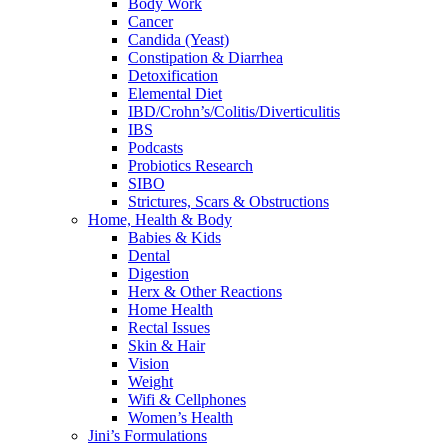
Body Work
Cancer
Candida (Yeast)
Constipation & Diarrhea
Detoxification
Elemental Diet
IBD/Crohn’s/Colitis/Diverticulitis
IBS
Podcasts
Probiotics Research
SIBO
Strictures, Scars & Obstructions
Home, Health & Body
Babies & Kids
Dental
Digestion
Herx & Other Reactions
Home Health
Rectal Issues
Skin & Hair
Vision
Weight
Wifi & Cellphones
Women’s Health
Jini’s Formulations