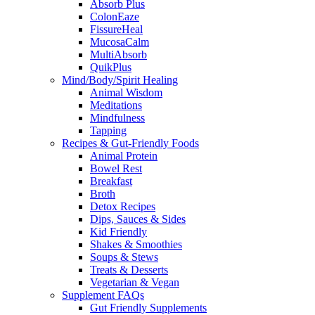
Absorb Plus
ColonEaze
FissureHeal
MucosaCalm
MultiAbsorb
QuikPlus
Mind/Body/Spirit Healing
Animal Wisdom
Meditations
Mindfulness
Tapping
Recipes & Gut-Friendly Foods
Animal Protein
Bowel Rest
Breakfast
Broth
Detox Recipes
Dips, Sauces & Sides
Kid Friendly
Shakes & Smoothies
Soups & Stews
Treats & Desserts
Vegetarian & Vegan
Supplement FAQs
Gut Friendly Supplements