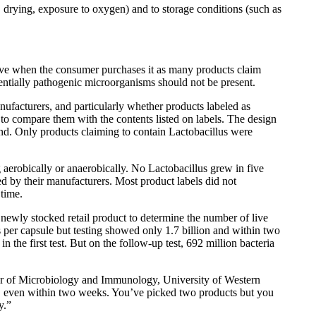
g, drying, exposure to oxygen) and to storage conditions (such as
 alive when the consumer purchases it as many products claim
otentially pathogenic microorganisms should not be present.
ufacturers, and particularly whether products labeled as
 to compare them with the contents listed on labels. The design
and. Only products claiming to contain Lactobacillus were
 aerobically or anaerobically. No Lactobacillus grew in five
ted by their manufacturers. Most product labels did not
 time.
 newly stocked retail product to determine the number of live
ures per capsule but testing showed only 1.7 billion and within two
n the first test. But on the follow-up test, 692 million bacteria
sor of Microbiology and Immunology, University of Western
ity, even within two weeks. You’ve picked two products but you
y.”