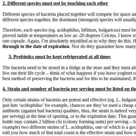
2. Different species must not be touching each other
Different species of bacteria placed together will compete for space a
different species together, the dominant (strongest) species will usually
Therefore, each species (eg. acidophilus, bifidum, bulgaricus) must be 
proved stable at temperatures as low as -20 degrees Celcius. I know m
one capsule. Again, I’m absolutely mystified as to why they do this. 
through to the date of expiration
. Nor do they guarantee how many o
3. Probiotics must be kept refrigerated at all times
The bacteria need to be stored in a fridge at the store and they must a
live out their life cycle – think of what happens if you leave yoghurt on
best method of preserving the bacteria and for this to be maintained, t
4. Strain and number of bacteria per serving must be listed on the
Only certain strains of bacteria are potent and effective (eg. L. bulga
just lists ‘acidophilus’ for example, chances are they’ve used a cheap 
antibiotic (against bad bacteria) qualities, thus, the strain is indeed
per serving) at the time of opening, or to the expiration date. This gu
bottle may contain 2 billion cfu (colony forming units) per serving – ho
example) two different strains of L. acidophilus, one of which is a goo
told you how much of that total count is the effective strain and how mu