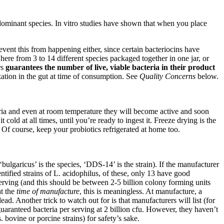
e dominant species. In vitro studies have shown that when you place
event this from happening either, since certain bacteriocins have
ere from 3 to 14 different species packaged together in one jar, or
rs
guarantees the number of live, viable bacteria in their product
zation in the gut at time of consumption. See
Quality Concerns
below.
cteria and even at room temperature they will become active and soon
cold at all times, until you’re ready to ingest it. Freeze drying is the
. Of course, keep your probiotics refrigerated at home too.
bulgaricus’ is the species, ‘DDS-14’ is the strain). If the manufacturer
ntified strains of L. acidophilus, of these, only 13 have good
 serving (and this should be between 2-5 billion colony forming units
at the
time of manufacture
, this is meaningless. At manufacture, a
ad. Another trick to watch out for is that manufacturers will list (for
 guaranteed bacteria per serving at 2 billion cfu. However, they haven’t
 bovine or porcine strains) for safety’s sake.