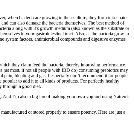
ver, when bacteria are growing in their culture, they form into chains
nt) and can also damage the bacteria themselves. The best method of
bacteria along with it’s growth medium (also known as the substrate or
hemselves in your gastrointestinal tract. Also, as the bacteria grow in
mune system factors, antimicrobial compounds and digestive enzymes
 which they claim feed the bacteria, thereby improving performance.
a (as most, if not all people with IBD do) consuming prebiotics may
pain, bloating and gas. I especially don’t recommend it for people
opular to add it to all kinds of products. For perfectly healthy
ly through a good diet.
d
. And I’m also a big fan of making your own yoghurt using Natren’s
manufactured or stored properly to ensure potency. Here are just a