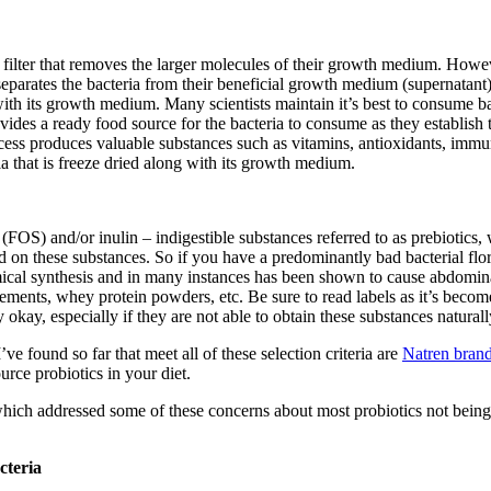
 a filter that removes the larger molecules of their growth medium. Howe
ns, separates the bacteria from their beneficial growth medium (supernata
 with its growth medium. Many scientists maintain it’s best to consume 
vides a ready food source for the bacteria to consume as they establish t
process produces valuable substances such as vitamins, antioxidants, im
ia that is freeze dried along with its growth medium.
FOS) and/or inulin – indigestible substances referred to as prebiotics,
 on these substances. So if you have a predominantly bad bacterial flor
al synthesis and in many instances has been shown to cause abdominal 
nts, whey protein powders, etc. Be sure to read labels as it’s become p
 okay, especially if they are not able to obtain these substances natural
ve found so far that meet all of these selection criteria are
Natren bran
rce probiotics in your diet.
which addressed some of these concerns about most probiotics not being 
cteria