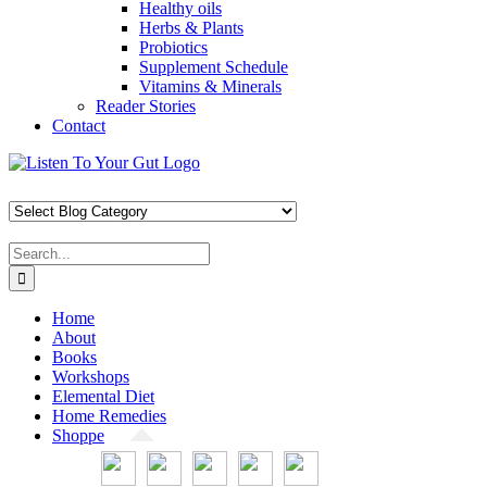
Healthy oils
Herbs & Plants
Probiotics
Supplement Schedule
Vitamins & Minerals
Reader Stories
Contact
Skip
Facebook
X
Pinterest
Instagram
YouTube
to
content
Search
for:
Home
About
Books
Workshops
Elemental Diet
Home Remedies
Shoppe