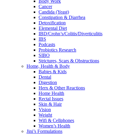
Body Work
Cancer
Candida (Yeast)
Constipation & Diarrhea
Detoxification
Elemental Diet
IBD/Crohn’s/Colitis/Diverticulitis
IBS
Podcasts
Probiotics Research
SIBO
Strictures, Scars & Obstructions
Home, Health & Body
Babies & Kids
Dental
Digestion
Herx & Other Reactions
Home Health
Rectal Issues
Skin & Hair
Vision
Weight
Wifi & Cellphones
Women’s Health
Jini’s Formulations