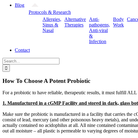
Blog
Protocols & Research
Allergies,
Alternative
Anti-
Body
Canc
Sinus &
Therapies
pathogens,
Work
Nasal
Anti-viral
&
Infection
Contact
Search
for:
How To Choose A Potent Probiotic
For a probiotic to have reliable, therapeutic results, it must fulfill ALL
1. Manufactured in a cGMP Facility and stored in dark, glass bot
Make sure the probiotic is manufactured in a facility that carries t
consist of lead, mercury (and other poisonous heavy metals), and unde
actually contained no acidophilus at all. All nine contained contaminan
out all moisture – all plastic is permeable to varying degrees of moist