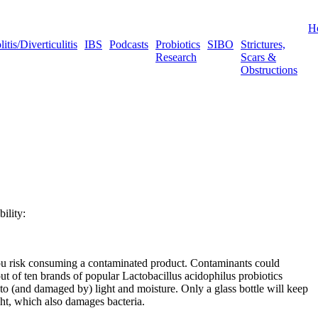
H
tis/Diverticulitis
IBS
Podcasts
Probiotics
SIBO
Strictures,
Research
Scars &
Obstructions
bility:
 you risk consuming a contaminated product. Contaminants could
ut of ten brands of popular Lactobacillus acidophilus probiotics
e to (and damaged by) light and moisture. Only a glass bottle will keep
ight, which also damages bacteria.