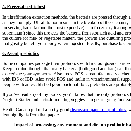
5. Freeze-dried is best
In ultrafiltration extraction methods, the bacteria are pressed through
as they multiply. Ultrafiltration results in the breakup of these chai
preserving bacteria (and the most expensive) is to freeze dry it along
supernatant) since this protects the bacteria from stomach acid and pro
the culture (of milk or vegetable matter), the growth and culturing 
that greatly benefit your body when ingested. Ideally, purchase bacter
6. Avoid prebiotics
Some companies package their probiotics with fructooligosaccharides (
Keep in mind though, that many bacteria (both good and bad) can feed
exacerbate your symptoms. Also, most FOS is manufactured via chemic
with IBS or IBD. Also avoid FOS and inulin in vitamin/mineral suppleme
people with an established good bacterial flora, prebiotics are probably
If you’ve read any of my books, you’ll know that the only probiotics I’
Yoghurt Starter and lacto-fermenting veggies – to get ongoing food-sou
Health Canada put out a pretty good
discussion paper on probiotics
, 
few highlights from that paper:
Impact of processing, environment and diet on probiotic ba