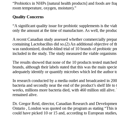
“Probiotics in NHPs [natural health products] and foods are frag
room temperature, oxygen, moisture).”
Quality Concerns
“A significant quality issue for probiotic supplements is the vi
only the amount at the time of manufacture. As well, the product
A recent Canadian study assessed whether commercially prepared
containing Lactobacillus did so.(2) An additional objective of t
was randomized, double-blind trial of 10 brands of probiotic p
included in the study. The study measured the viable organisms 
The results showed that none of the 10 products tested matched 
brands, although their labels stated that this was the main spec
adequately identify or quantify microbes which led the author t
In research conducted by a media outlet and broadcasted in 2003
bacteria and secondly near the end of the product’s shelf life to 
weeks, millions more bacteria died, with 460 million still alive.
remained alive.
Dr. Gregor Reid, director, Canadian Research and Development
Ontario , London was quoted on the program as stating “This is 
could have picked 10 or 15 and, according to European studies, 