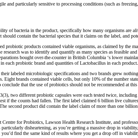
ile and particularly sensitive to processing conditions (such as freezin
ability of bacteria in the product, specifically how many organisms are
 should contain the bacterial species that it claims on the label, and p
 probiotic products contained viable organisms, as claimed by the man
he research was to identify and quantify as many species as feasible and
reparations bought over-the-counter in British Columbia ‘s lower mainl
in each probiotic brand and quantities of Lactobacillus in each product.
their labeled microbiologic specifications and two brands grew nothing
ies. Eight brands contained viable cells, but only 10% of the number sta
o conclude that the use of probiotics should not be recommended at this
(3), two different probiotic capsules were each tested twice, including
test if the counts had fallen. The first label claimed 6 billion live cult
 The second product did contain the label claim of more than one billion i
 Centre for Probiotics, Lawson Health Research Institute, and profes
particularly disheartening, as you’re getting a massive drop in viabil
you’d find the same kind of results where you get a drop off in viabilit