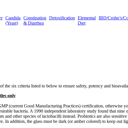
er
Candida
Constipation
Detoxification
Elemental
IBD/Crohn’s/Coli
(Yeast)
& Diarrhea
Diet
 of the six criteria listed to below to ensure safety, potency and bioavaila
tles only
he cGMP (current Good Manufacturing Practices) certification, otherwise
sirable bacteria. A 1990 independent laboratory study found that nine o
ts and other species of lactobacilli instead. Probiotics are also sensitiv
ure. In addition, the glass must be dark (or amber colored) to keep out l