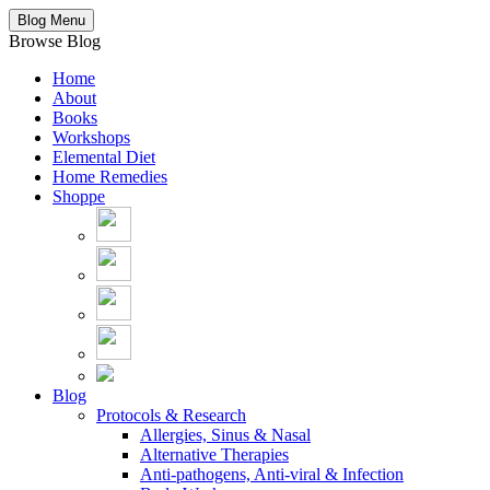
Blog Menu
Browse Blog
Home
About
Books
Workshops
Elemental Diet
Home Remedies
Shoppe
Blog
Protocols & Research
Allergies, Sinus & Nasal
Alternative Therapies
Anti-pathogens, Anti-viral & Infection