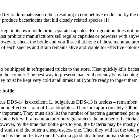
nd try to dominate each other, resulting in competitive exclusion by th
 produce bacteriocins that kill closely related species.(1)
kept in its own bottle or in separate capsules. Refrigeration does not pr
ost probiotic manufacturers sell regular capsules or powders with anywh
However, check the bottle and you’ll see that none of these manufacture
f each species and strain remains alive and viable for effective coloni
lso be shipped in refrigerated trucks to the store. Heat quickly kills ba
 the counter. The best way to preserve bacterial potency is by keeping it 
hey must be kept very cold at all times until you’re ready to ingest them
 bottle
ricus DDS-14 is excellent, L. bulgaricus DDS-13 is useless – remember, ‘
and ineffective strain of L. acidophilus. There are approximately 200 ide
 very important. They must also list the number of bacteria guaranteed per
arantee is key: If a manufacturer only guarantees the number of bacteria 
wever, by the time that bottle gets to you, the bacteria may be mostly de
d strain and the other a cheap useless one. Then they will list the total
ch is the ineffective one. It’s also a good idea to use human strains (vs.