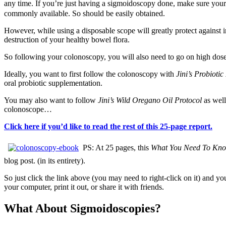
any time. If you’re just having a sigmoidoscopy done, make sure your
commonly available. So should be easily obtained.
However, while using a disposable scope will greatly protect against in
destruction of your healthy bowel flora.
So following your colonoscopy, you will also need to go on high dose,
Ideally, you want to first follow the colonoscopy with
Jini’s Probioti
oral probiotic supplementation.
You may also want to follow
Jini’s Wild Oregano Oil Protocol
as well
colonoscope…
Click here if you’d like to read the rest of this 25-page report.
PS: At 25 pages, this
What You Need To Kno
blog post. (in its entirety).
So just click the link above (you may need to right-click on it) and y
your computer, print it out, or share it with friends.
What About Sigmoidoscopies?