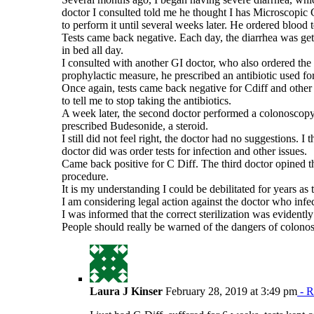
doctor I consulted told me he thought I has Microscopic 
to perform it until several weeks later. He ordered blood t
Tests came back negative. Each day, the diarrhea was gett
in bed all day.
I consulted with another GI doctor, who also ordered the s
prophylactic measure, he prescribed an antibiotic used fo
Once again, tests came back negative for Cdiff and other 
to tell me to stop taking the antibiotics.
A week later, the second doctor performed a colonoscopy,
prescribed Budesonide, a steroid.
I still did not feel right, the doctor had no suggestions. I 
doctor did was order tests for infection and other issues.
Came back positive for C Diff. The third doctor opined t
procedure.
It is my understanding I could be debilitated for years as th
I am considering legal action against the doctor who infe
I was informed that the correct sterilization was evidentl
People should really be warned of the dangers of colonos
Laura J Kinser
February 28, 2019 at 3:49 pm
- R