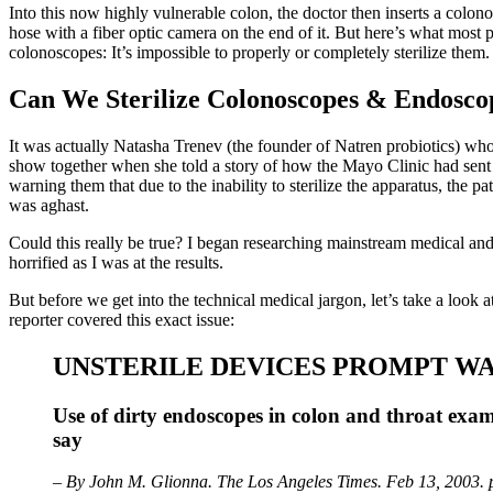
Into this now highly vulnerable colon, the doctor then inserts a colono
hose with a fiber optic camera on the end of it. But here’s what mos
colonoscopes: It’s impossible to properly or completely sterilize them.
Can We Sterilize Colonoscopes & Endosco
It was actually Natasha Trenev (the founder of Natren probiotics) who
show together when she told a story of how the Mayo Clinic had sent o
warning them that due to the inability to sterilize the apparatus, the p
was aghast.
Could this really be true? I began researching mainstream medical and 
horrified as I was at the results.
But before we get into the technical medical jargon, let’s take a look a
reporter covered this exact issue:
UNSTERILE DEVICES PROMPT W
Use of dirty endoscopes in colon and throat exams
say
– By John M. Glionna. The Los Angeles Times. Feb 13, 2003. 