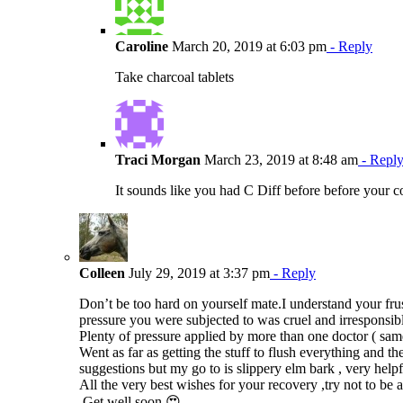
Caroline
March 20, 2019 at 6:03 pm
- Reply
Take charcoal tablets
Traci Morgan
March 23, 2019 at 8:48 am
- Repl
It sounds like you had C Diff before before your c
Colleen
July 29, 2019 at 3:37 pm
- Reply
Don’t be too hard on yourself mate.I understand your fr
pressure you were subjected to was cruel and irresponsib
Plenty of pressure applied by more than one doctor ( same
Went as far as getting the stuff to flush everything an
suggestions but my go to is slippery elm bark , very helpf
All the very best wishes for your recovery ,try not to be
.Get well soon 😍