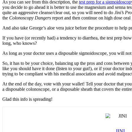
As you can see from this description, the
test prep for a sigmoidoscop
you decide to go ahead it is better to use the magnesium and senna test 
quite an aggressive cleanse/clear out, so you will need to do
Jini’s Pr
the
Colonoscopy Dangers
report and then continue on high dose oral p
And also take George’s aloe vera juice before the procedure to help 
If you have (or recently had) a tendency to diarrhea, the test prep bow
long, who knows?
As long as your doctor uses a disposable sigmoidoscope, you will not r
So, it has to be your choice, balancing up the pros and cons between y
like you should have it done (listen to your gut!), or if your doctor in
trying to be compliant with his medical association and avoid malpracti
At the end of the day, vote with your wallet! Tell your doctor that y
a disposable colonoscope, or a disposable sheath that covers the entir
Glad this info is spreading!
JINI