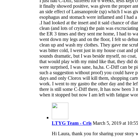
I just had C-Diff, suffered for 6 weeks, tests kept 
it finally showed positive, was given the proper a
an side effect of Lansanoprole (sp) which I was gi
esophagus and stomach were inflamed and I had a h
.I had looked at the insert and it said chance of dia
clean (and lots of crying) the pain was excruciatin
the ER 3 times and they sent me home, I had to wait
went down my legs and on the floor, I felt so dehu
clean up and wash my clothes. They gave me scrubs
was bitter cold, I went just in my house coat and p
sounds dramatic, but I was beside myself, no coat, 
that would play with my mind like that, they did d
were surprised, I was sane, ha,ha. C-Diff can be 
such a suggestion without proof) you could have pi
days and only Clorox will kill them, shopping carts
work. I went to my gastro the other day and the l
there is still some C-Diff there, It has now been 3
when it stopped but now I am left with fatigue won
LTYG Team - Cris
March 5, 2019 at 10:5
Hi Laura, thank you for sharing your story w