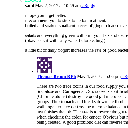
sami
May 2, 2017 at 10:59 am
- Reply
i hope you ll get better.
i recommend you to stick to herbal treatment.
boiled and soaked small-cut pieces of ginger cleanse eve
salads and everything green will burn your fats and decr
(okay soak it with salty water before eating )
a little bit of daily Yogurt increases the rate of good bacter
Thomas Braun RPh
May 4, 2017 at 5:06 pm
- R
There are two trace toxins in our food supply you
Sucralose and Carrageenan. Sucralose is a artifici
(Chlorine atoms) destroy the good gut microbes. Ca
groups. The stomach acid breaks down the food thic
wall. together they destroy the microbe balance in 
just finishes the job. The task is to restore the gut
when checking the colon for cancer. Obvious but ne
being created. A good probiotic diet can reverse the