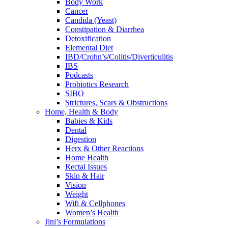
Body Work
Cancer
Candida (Yeast)
Constipation & Diarrhea
Detoxification
Elemental Diet
IBD/Crohn’s/Colitis/Diverticulitis
IBS
Podcasts
Probiotics Research
SIBO
Strictures, Scars & Obstructions
Home, Health & Body
Babies & Kids
Dental
Digestion
Herx & Other Reactions
Home Health
Rectal Issues
Skin & Hair
Vision
Weight
Wifi & Cellphones
Women’s Health
Jini’s Formulations