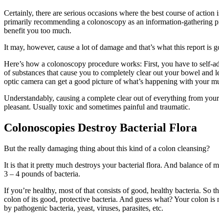
Certainly, there are serious occasions where the best course of action 
primarily recommending a colonoscopy as an information-gathering proce
benefit you too much.
It may, however, cause a lot of damage and that’s what this report is g
Here’s how a colonoscopy procedure works: First, you have to self-ad
of substances that cause you to completely clear out your bowel and l
optic camera can get a good picture of what’s happening with your muc
Understandably, causing a complete clear out of everything from your
pleasant. Usually toxic and sometimes painful and traumatic.
Colonoscopies Destroy Bacterial Flora
But the really damaging thing about this kind of a colon cleansing?
It is that it pretty much destroys your bacterial flora. And balance o
3 – 4 pounds of bacteria.
If you’re healthy, most of that consists of good, healthy bacteria. So 
colon of its good, protective bacteria. And guess what? Your colon is
by pathogenic bacteria, yeast, viruses, parasites, etc.