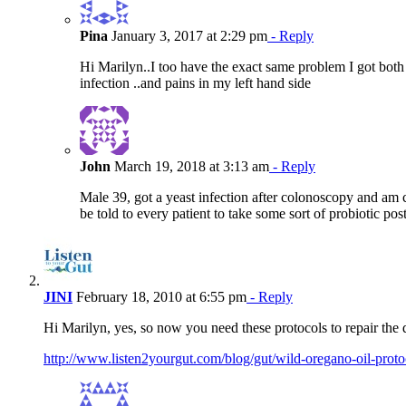
Pina
January 3, 2017 at 2:29 pm
- Reply
Hi Marilyn..I too have the exact same problem I got both
infection ..and pains in my left hand side
John
March 19, 2018 at 3:13 am
- Reply
Male 39, got a yeast infection after colonoscopy and am cur
be told to every patient to take some sort of probiotic pos
JINI
February 18, 2010 at 6:55 pm
- Reply
Hi Marilyn, yes, so now you need these protocols to repair the
http://www.listen2yourgut.com/blog/gut/wild-oregano-oil-proto