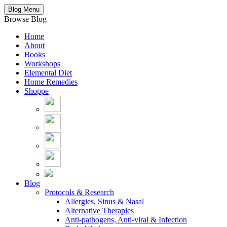
Blog Menu
Browse Blog
Home
About
Books
Workshops
Elemental Diet
Home Remedies
Shoppe
Blog
Protocols & Research
Allergies, Sinus & Nasal
Alternative Therapies
Anti-pathogens, Anti-viral & Infection