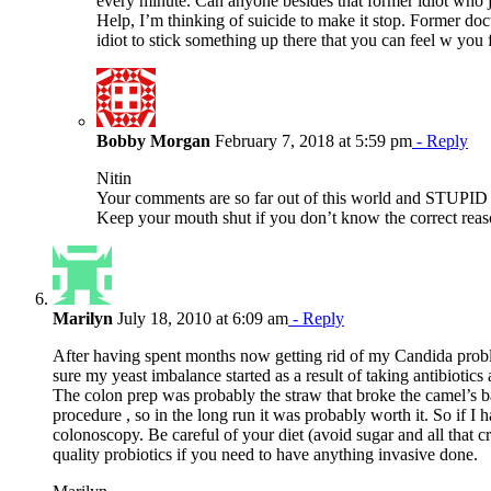
every minute. Can anyone besides that former idiot who j
Help, I’m thinking of suicide to make it stop. Former doc
idiot to stick something up there that you can feel w you 
Bobby Morgan
February 7, 2018 at 5:59 pm
- Reply
Nitin
Your comments are so far out of this world and STU
Keep your mouth shut if you don’t know the correct reaso
Marilyn
July 18, 2010 at 6:09 am
- Reply
After having spent months now getting rid of my Candida probl
sure my yeast imbalance started as a result of taking antibiotics
The colon prep was probably the straw that broke the camel’s 
procedure , so in the long run it was probably worth it. So if I 
colonoscopy. Be careful of your diet (avoid sugar and all that c
quality probiotics if you need to have anything invasive done.