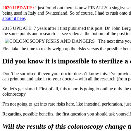
2020 UPDATE:
I just found out there is now FINALLY a single-use,
being used in Italy and Switzerland. So of course, I had to rush onto 
about it here
.
2015 UPDATE: 7 years after I first published this post, Dr. John Be
the same points and research — see video at the bottom of the post to
The next time you
First take the time to really weigh up the risks versus the possible bene
Did you know it is impossible to sterilize 
Don’t be surprised if even your doctor doesn’t know this. I’ve provide
can print out and take in to your doctor – with all the research (from 
So, let’s get started. First of all, this report is going to outline only t
colonoscopy.
I’m not going to get into rare risks here, like intestinal perforation, j
Regarding possible benefits, the first question you should ask yourself
Will the results of this colonoscopy change 