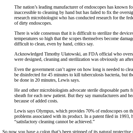
The nation’s leading manufacturer of endoscopes has known for
inaccessible to cleaning by hand but has failed to fix the overs
research microbiologist who has conducted research for the fed
of dirty endoscopes.
There is wide consensus that it is difficult to sterilize the dev
temperatures so high that the scopes themselves become damage
difficult to clean, even by hand, critics say.
Acknowledged Timothy Ulatowski, an FDA official who overs
were designed, cleaning and sterilization was obviously an afte
Even the government can’t agree on how long is needed to cle
be disinfected for 45 minutes to kill tuberculosis bacteria, but 
be done in 20 minutes, Lewis says.
He and other microbiologists advocate sterile disposable parts 
sheath for each new patient. But they say manufacturers and hea
because of added costs.
Lewis says Olympus, which provides 70% of endoscopes on the
problems associated with its product. In a patent filed in 1993,
“satisfactory cleaning cannot be achieved.”
So now you have a colon that’s been stripped of its natural protective