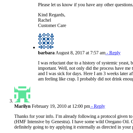
Please let us know if you have any other questions,
Kind Regards,
Rachel
Customer Care
barbara
August 8, 2017 at 7:57 am
- Reply
I was reluctant due to a history of systemic yeast,
important. Well, not only did the process have me 
and I was sick for days. Here I am 3 weeks later a
am feeling like crap. I probably did not drink eno
Marilyn
February 19, 2010 at 12:00 pm
- Reply
Thanks for your info. I’m already following a protocol given 
(HMF Intensive by Genestra). I have some wild Oregano Oil. C
definitely going to try applying it externally as directed in your 