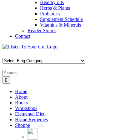
Healthy oils
Herbs & Plants
Probiotics
Supplement Schedule
Vitamins & Minerals
Reader Stories
Contact
Skip
Facebook
X
Pinterest
Instagram
YouTube
to
content
Search
for:
Home
About
Books
Workshops
Elemental Diet
Home Remedies
Shoppe