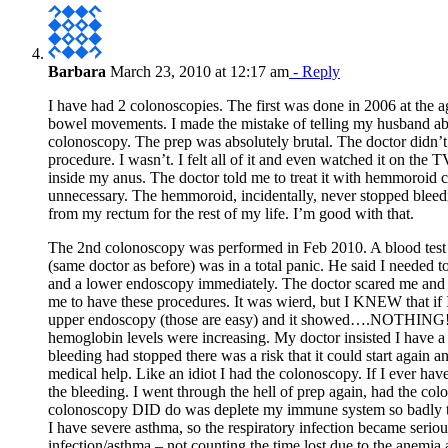
Barbara
March 23, 2010 at 12:17 am
- Reply
I have had 2 colonoscopies. The first was done in 2006 at the 
bowel movements. I made the mistake of telling my husband abo
colonoscopy. The prep was absolutely brutal. The doctor didn’t 
procedure. I wasn’t. I felt all of it and even watched it on th
inside my anus. The doctor told me to treat it with hemmoroid
unnecessary. The hemmoroid, incidentally, never stopped bleeding
from my rectum for the rest of my life. I’m good with that.
The 2nd colonoscopy was performed in Feb 2010. A blood test 
(same doctor as before) was in a total panic. He said I needed
and a lower endoscopy immediately. The doctor scared me and
me to have these procedures. It was wierd, but I KNEW that if 
upper endoscopy (those are easy) and it showed….NOTHING! B
hemoglobin levels were increasing. My doctor insisted I have 
bleeding had stopped there was a risk that it could start again an
medical help. Like an idiot I had the colonoscopy. If I ever hav
the bleeding. I went through the hell of prep again, had th
colonoscopy DID do was deplete my immune system so badly that
I have severe asthma, so the respiratory infection became seriou
infection/asthma – not counting the time lost due to the anemia