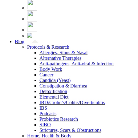
Blog
Protocols & Research
Allergies, Sinus & Nasal
Alternative Therapies
Anti-pathogens, Anti-viral & Infection
Body Work
Cancer
Candida (Yeast)
Constipation & Diarrhea
Detoxification
Elemental Diet
IBD/Crohn’s/Colitis/Diverticulitis
IBS
Podcasts
Probiotics Research
SIBO
Strictures, Scars & Obstructions
Home, Health & Body