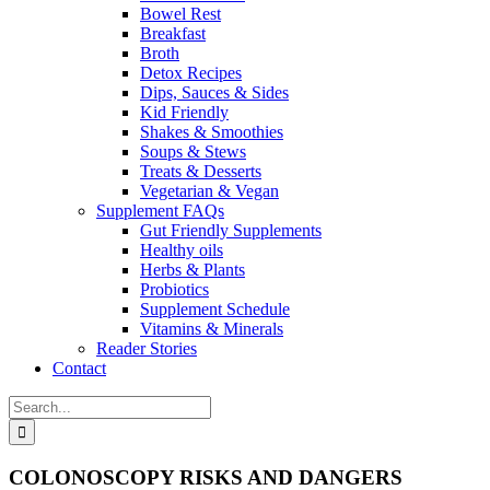
Bowel Rest
Breakfast
Broth
Detox Recipes
Dips, Sauces & Sides
Kid Friendly
Shakes & Smoothies
Soups & Stews
Treats & Desserts
Vegetarian & Vegan
Supplement FAQs
Gut Friendly Supplements
Healthy oils
Herbs & Plants
Probiotics
Supplement Schedule
Vitamins & Minerals
Reader Stories
Contact
Search
for:
COLONOSCOPY RISKS AND DANGERS