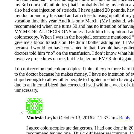
my 3rd course of antibiotics (that’s probably doing my colon a 
also had one injection of steriods. I have gained 20 pounds, hav
my doctor and my husband and am close to using up all of my pai
vacation time this year. And it is only March. (My husband, who
recommended when one turns 50 and has no intention of havin
MY MEDICAL DECISIONS unless I ask him his opinion. I am s
colonoscopy. When I was in the hospital, someone mentioned “b
give me a blood transfusion. He didn’t bother asking me if I
because I would not have consented to that. I would have gotte
doctors told him “no” on the transfusion. I don’t know what his
invasive procedures on me, but he better not EVER do it again.
I do not recommend colonoscopies. I think they do more harm th
to the doctor because he makes money. I have no intention of e
stupid enough to allow other people to frighten me into having 
due to an internal bleed that corrected itself within a week of 
unnecessary.
Modesta Leyba
October 13, 2016 at 11:37 am
- Reply
I agree colonscopies are dangerous. I had one done in 201
recommend having one. This c-diff keeps reaccurring. I 