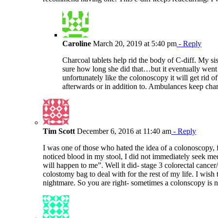
Caroline
March 20, 2019 at 5:40 pm
- Reply
Charcoal tablets help rid the body of C-diff. My si
sure how long she did that…but it eventually went
unfortunately like the colonoscopy it will get rid o
afterwards or in addition to. Ambulances keep char
Tim Scott
December 6, 2016 at 11:40 am
- Reply
I was one of those who hated the idea of a colonoscopy, f
noticed blood in my stool, I did not immediately seek med
will happen to me”. Well it did- stage 3 colorectal canc
colostomy bag to deal with for the rest of my life. I wish
nightmare. So you are right- sometimes a colonscopy is no