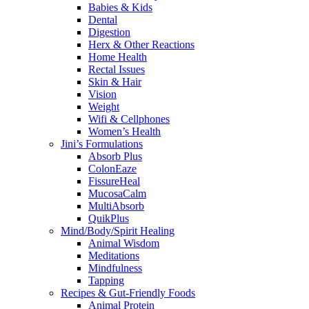
Babies & Kids
Dental
Digestion
Herx & Other Reactions
Home Health
Rectal Issues
Skin & Hair
Vision
Weight
Wifi & Cellphones
Women’s Health
Jini’s Formulations
Absorb Plus
ColonEaze
FissureHeal
MucosaCalm
MultiAbsorb
QuikPlus
Mind/Body/Spirit Healing
Animal Wisdom
Meditations
Mindfulness
Tapping
Recipes & Gut-Friendly Foods
Animal Protein