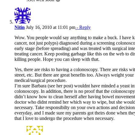
Nitin
July 16, 2010 at 11:01 pm
- Reply
Wow. You people would say anything to make a buck. I have kn
cancer, not just polyps) diagnosed during a screening colonoscop
early stage (before spreading) and was treated with surgical int
treating cancer. Keep posting garbage like this on the web to d
killing people. Hope you can sleep with that.
Yes, there are risks to having a colonoscopy. There are risks wit
street, etc. But there are great benefits too. Always weight your
medical/surgical procedure.
I’m sure Barbara (see her post) wouldnt have minded a yeast inf
colonoscopy. In addition, there is no proof that the colonoscopy 
didn’t know how to clean herself after having bowel movements.
doctor who didnt remind her which way to wipe, but she wouldnt
necessary. Take responsibilty on your own actions and decision
everyday, and I made sure my parents got theirs done when they
that I love to undergo the procedure when necessary.