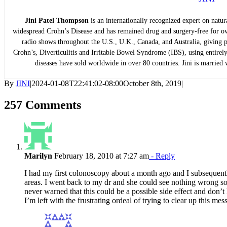
Jini Patel Thompson
is an internationally recognized expert on natur
widespread Crohn’s Disease and has remained drug and surgery-free for ov
radio shows throughout the U.S., U.K., Canada, and Australia, giving pe
Crohn’s, Diverticulitis and Irritable Bowel Syndrome (IBS), using entirely
diseases have sold worldwide in over 80 countries. Jini is married w
By
JINI
|
2024-01-08T22:41:02-08:00
October 8th, 2019
|
257 Comments
Marilyn
February 18, 2010 at 7:27 am
- Reply
I had my first colonoscopy about a month ago and I subsequentl
areas. I went back to my dr and she could see nothing wrong s
never warned that this could be a possible side effect and don
I’m left with the frustrating ordeal of trying to clear up this m