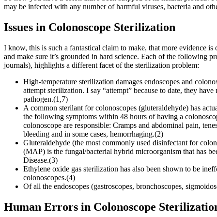
may be infected with any number of harmful viruses, bacteria and ot
Issues in Colonoscope Sterilization
I know, this is such a fantastical claim to make, that more evidence is ce
and make sure it’s grounded in hard science. Each of the following 
journals), highlights a different facet of the sterilization problem:
High-temperature sterilization damages endoscopes and colonos
attempt sterilization. I say “attempt” because to date, they have
pathogen.(1,7)
A common sterilant for colonoscopes (gluteraldehyde) has actual
the following symptoms within 48 hours of having a colonoscopy,
colonoscope are responsible: Cramps and abdominal pain, tenesmu
bleeding and in some cases, hemorrhaging.(2)
Gluteraldehyde (the most commonly used disinfectant for colo
(MAP) is the fungal/bacterial hybrid microorganism that has bee
Disease.(3)
Ethylene oxide gas sterilization has also been shown to be ineffe
colonoscopes.(4)
Of all the endoscopes (gastroscopes, bronchoscopes, sigmoidoscop
Human Errors in Colonoscope Sterilizatio