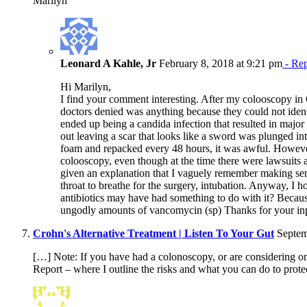
Marilyn
Leonard A Kahle, Jr
February 8, 2018 at 9:21 pm
- Re
Hi Marilyn,
I find your comment interesting. After my colooscopy in
doctors denied was anything because they could not identi
ended up being a candida infection that resulted in major
out leaving a scar that looks like a sword was plunged 
foam and repacked every 48 hours, it was awful. Howeve
colooscopy, even though at the time there were lawsuits 
given an explanation that I vaguely remember making sens
throat to breathe for the surgery, intubation. Anyway, I 
antibiotics may have had something to do with it? Becaus
ungodly amounts of vancomycin (sp) Thanks for your in
Crohn's Alternative Treatment | Listen To Your Gut
Septem
[…] Note: If you have had a colonoscopy, or are considering
Report – where I outline the risks and what you can do to prot