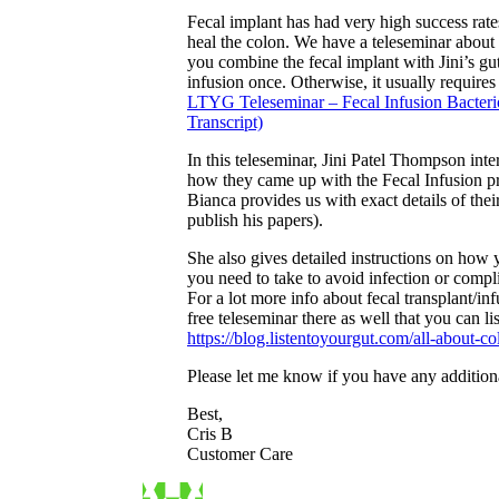
Fecal implant has had very high success rate
heal the colon. We have a teleseminar about 
you combine the fecal implant with Jini’s gu
infusion once. Otherwise, it usually require
LTYG Teleseminar – Fecal Infusion Bacter
Transcript)
In this teleseminar, Jini Patel Thompson i
how they came up with the Fecal Infusion pr
Bianca provides us with exact details of the
publish his papers).
She also gives detailed instructions on how 
you need to take to avoid infection or compl
For a lot more info about fecal transplant/inf
free teleseminar there as well that you can lis
https://blog.listentoyourgut.com/all-about-c
Please let me know if you have any addition
Best,
Cris B
Customer Care