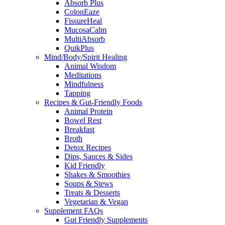
Absorb Plus
ColonEaze
FissureHeal
MucosaCalm
MultiAbsorb
QuikPlus
Mind/Body/Spirit Healing
Animal Wisdom
Meditations
Mindfulness
Tapping
Recipes & Gut-Friendly Foods
Animal Protein
Bowel Rest
Breakfast
Broth
Detox Recipes
Dips, Sauces & Sides
Kid Friendly
Shakes & Smoothies
Soups & Stews
Treats & Desserts
Vegetarian & Vegan
Supplement FAQs
Gut Friendly Supplements