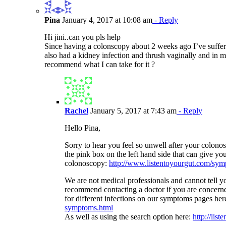
Pina
January 4, 2017 at 10:08 am
- Reply
Hi jini..can you pls help
Since having a colonscopy about 2 weeks ago I’ve suffere
also had a kidney infection and thrush vaginally and in m
recommend what I can take for it ?
Rachel
January 5, 2017 at 7:43 am
- Reply
Hello Pina,
Sorry to hear you feel so unwell after your colono
the pink box on the left hand side that can give y
colonoscopy:
http://www.listentoyourgut.com/sympt
We are not medical professionals and cannot tell yo
recommend contacting a doctor if you are concer
for different infections on our symptoms pages her
symptoms.html
As well as using the search option here:
http://lis