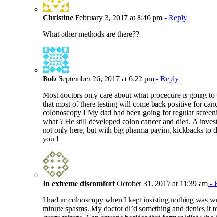
Christine
February 3, 2017 at 8:46 pm
- Reply
What other methods are there??
Bob
September 26, 2017 at 6:22 pm
- Reply
Most doctors only care about what procedure is going t
that most of there testing will come back positive for can
colonoscopy ! My dad had been going for regular screen
what ? He still developed colon cancer and died. A investi
not only here, but with big pharma paying kickbacks to 
you !
In extreme discomfort
October 31, 2017 at 11:39 am
- 
I had ur colooscopy when I kept insisting nothing was 
minute spasms. My doctor di’d something and denies it to 