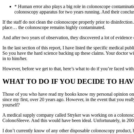
* Human error also plays a big role in colonoscope contaminati
colonoscopy apparatus for two years running. And their conclu
If the staff do not clean the colonoscope properly prior to disinfectio
place… the colonoscope remains highly contaminated.
And after two years of observation, they discovered a lot of evidence 
In the last section of this report, I have listed the specific medical pu
So you have the hard science backing up these claims. Your doctor will
in to him/her.
However, before we get to that, here’s what to do if you’re faced wit
WHAT TO DO IF YOU DECIDE TO HA
Those of you who have read my books know my personal opinion on c
since my first, over 20 years ago. However, in the event that you rea
yourself?
A medical supply company called Stryker was working on a colonosco
ColonoSleeve. And this would have been ideal. Unfortunately, in 20
I don’t currently know of any other disposable colonoscopy product,