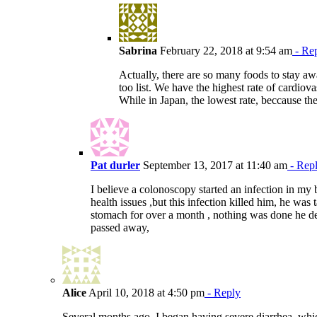
Sabrina
February 22, 2018 at 9:54 am
- Re
Actually, there are so many foods to stay aw
too list. We have the highest rate of cardiova
While in Japan, the lowest rate, beccause th
Pat durler
September 13, 2017 at 11:40 am
- Rep
I believe a colonoscopy started an infection in my
health issues ,but this infection killed him, he was
stomach for over a month , nothing was done he de
passed away,
Alice
April 10, 2018 at 4:50 pm
- Reply
Several months ago, I began having severe diarrhea, which