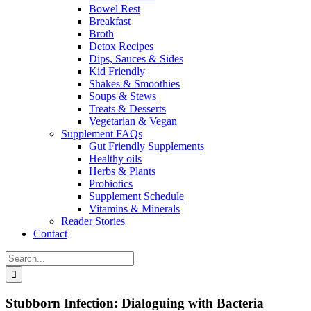
Bowel Rest
Breakfast
Broth
Detox Recipes
Dips, Sauces & Sides
Kid Friendly
Shakes & Smoothies
Soups & Stews
Treats & Desserts
Vegetarian & Vegan
Supplement FAQs
Gut Friendly Supplements
Healthy oils
Herbs & Plants
Probiotics
Supplement Schedule
Vitamins & Minerals
Reader Stories
Contact
Search
for:
Stubborn Infection: Dialoguing with Bacteria