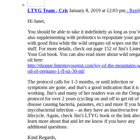
LTYG Team - Cris
January 8, 2019 at 12:03 pm
- Repl
Hi Janet,
You should be able to take it indefinitely as long as you’r
also supplementing with probiotics to repopulate your gu
with good flora while the wild oregano oil wipes out the
stuff. For more details, check out page 152 of Jini’s Liste
Your Gut book. You can also read more about wild oreg
oil here:
http://shoppe.listentoyourgut.com/joy-of-the-mountains-w
oil-of-oregano-1-fl-oz-30-ml/
The protocol calls for 1-3 months, or until infection or
symptoms are gone, and that’s a good indication that it is
working. Jini’s and many of her readers was on the Ore
protocol for over 2 years (cycling on and off to get rid of
disease causing bacteria, parasites, etc) and more If you 
mycobacterial infection – as they have an inactive/active
lifecycle. Again, check Jini’s LTYG book or the link abo
learn more about that and let me know if you have any
additional questions.
Kind Regards,