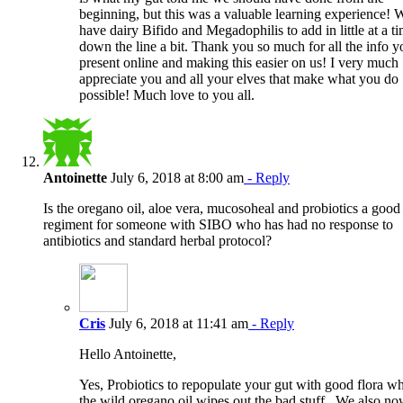
beginning, but this was a valuable learning experience! 
have dairy Bifido and Megadophilis to add in little at a t
down the line a bit. Thank you so much for all the info y
present online and making this easier on us! I very much
appreciate you and all your elves that make what you do
possible! Much love to you all.
Antoinette
July 6, 2018 at 8:00 am
- Reply
Is the oregano oil, aloe vera, mucosoheal and probiotics a good
regiment for someone with SIBO who has had no response to
antibiotics and standard herbal protocol?
Cris
July 6, 2018 at 11:41 am
- Reply
Hello Antoinette,
Yes, Probiotics to repopulate your gut with good flora wh
the wild oregano oil wipes out the bad stuff.. We also n