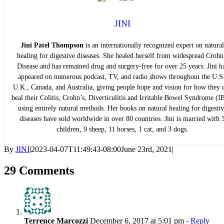
JINI
Jini Patel Thompson
is an internationally recognized expert on natural
healing for digestive diseases. She healed herself from widespread Crohn
Disease and has remained drug and surgery-free for over 25 years. Jini h
appeared on numerous podcast, TV, and radio shows throughout the U.S.
U.K., Canada, and Australia, giving people hope and vision for how they 
heal their Colitis, Crohn’s, Diverticulitis and Irritable Bowel Syndrome (I
using entirely natural methods. Her books on natural healing for digestiv
diseases have sold worldwide in over 80 countries. Jini is married with 
children, 9 sheep, 11 horses, 1 cat, and 3 dogs.
By
JINI
|
2023-04-07T11:49:43-08:00
June 23rd, 2021
|
29 Comments
Terrence Marcozzi
December 6, 2017 at 5:01 pm
- Reply