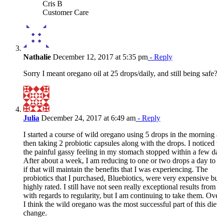
Cris B
Customer Care
Nathalie
December 12, 2017 at 5:35 pm
- Reply
Sorry I meant oregano oil at 25 drops/daily, and still being safe
Julia
December 24, 2017 at 6:49 am
- Reply
I started a course of wild oregano using 5 drops in the morning
then taking 2 probiotic capsules along with the drops. I noticed 
the painful gassy feeling in my stomach stopped within a few d
After about a week, I am reducing to one or two drops a day to
if that will maintain the benefits that I was experiencing. The
probiotics that I purchased, Bluebiotics, were very expensive b
highly rated. I still have not seen really exceptional results fro
with regards to regularity, but I am continuing to take them. Ove
I think the wild oregano was the most successful part of this die
change.