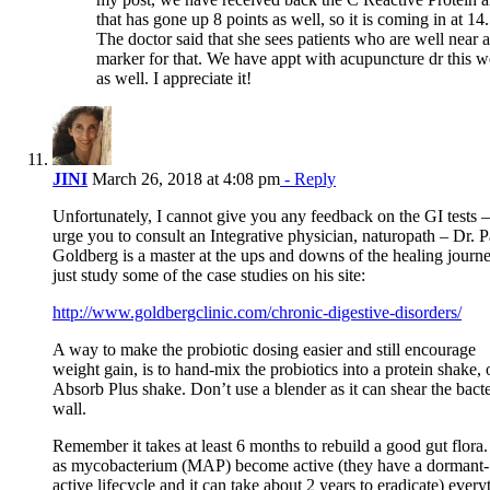
that has gone up 8 points as well, so it is coming in at 14.
The doctor said that she sees patients who are well near a
marker for that. We have appt with acupuncture dr this 
as well. I appreciate it!
JINI
March 26, 2018 at 4:08 pm
- Reply
Unfortunately, I cannot give you any feedback on the GI tests –
urge you to consult an Integrative physician, naturopath – Dr. P
Goldberg is a master at the ups and downs of the healing journ
just study some of the case studies on his site:
http://www.goldbergclinic.com/chronic-digestive-disorders/
A way to make the probiotic dosing easier and still encourage
weight gain, is to hand-mix the probiotics into a protein shake, 
Absorb Plus shake. Don’t use a blender as it can shear the bacte
wall.
Remember it takes at least 6 months to rebuild a good gut flora
as mycobacterium (MAP) become active (they have a dormant-
active lifecycle and it can take about 2 years to eradicate) every