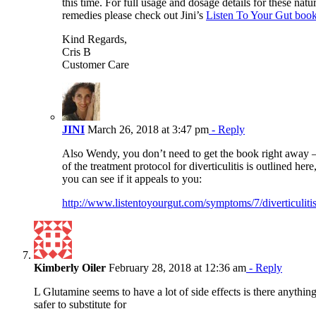
this time. For full usage and dosage details for these natur
remedies please check out Jini’s
Listen To Your Gut book
Kind Regards,
Cris B
Customer Care
JINI
March 26, 2018 at 3:47 pm
- Reply
Also Wendy, you don’t need to get the book right away –
of the treatment protocol for diverticulitis is outlined here
you can see if it appeals to you:
http://www.listentoyourgut.com/symptoms/7/diverticuliti
Kimberly Oiler
February 28, 2018 at 12:36 am
- Reply
L Glutamine seems to have a lot of side effects is there anything
safer to substitute for