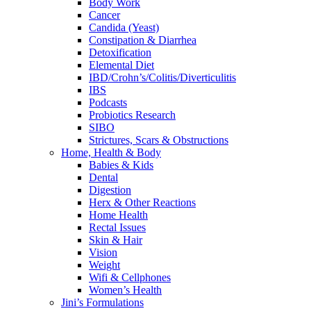
Body Work
Cancer
Candida (Yeast)
Constipation & Diarrhea
Detoxification
Elemental Diet
IBD/Crohn’s/Colitis/Diverticulitis
IBS
Podcasts
Probiotics Research
SIBO
Strictures, Scars & Obstructions
Home, Health & Body
Babies & Kids
Dental
Digestion
Herx & Other Reactions
Home Health
Rectal Issues
Skin & Hair
Vision
Weight
Wifi & Cellphones
Women’s Health
Jini’s Formulations