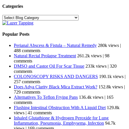
Categories
Categories
Popular Posts
Perianal Abscess & Fistula – Natural Remedy
280k views
|
488 comments
Natural Rectal Prolapse Treatment
261.2k views
|
98
comments
DMSO and Castor Oil For Scar Tissue
233k views
|
320
comments
COLONOSCOPY RISKS AND DANGERS
190.1k views
|
257 comments
Does Adya Clarity Black Mica Extract Work?
152.8k views
|
729 comments
Alternatives To Teflon Frying Pans
136.4k views
|
165
comments
Flushing Intestinal Obstruction With A Liquid Diet
129.8k
views
|
41 comments
Inhaled Glutathione & Hydrogen Peroxide for Lung
Inflammation, Pneumonia, Emphysema, Infection
94.7k
views
|
169 comments