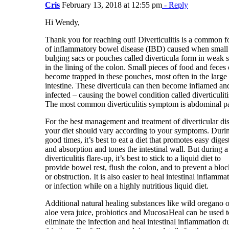
Cris
February 13, 2018 at 12:55 pm
- Reply
Hi Wendy,
Thank you for reaching out! Diverticulitis is a common 
of inflammatory bowel disease (IBD) caused when small
bulging sacs or pouches called diverticula form in weak 
in the lining of the colon. Small pieces of food and feces
become trapped in these pouches, most often in the large
intestine. These diverticula can then become inflamed an
infected – causing the bowel condition called diverticuliti
The most common diverticulitis symptom is abdominal pa
For the best management and treatment of diverticular di
your diet should vary according to your symptoms. Duri
good times, it’s best to eat a diet that promotes easy diges
and absorption and tones the intestinal wall. But during a
diverticulitis flare-up, it’s best to stick to a liquid diet to
provide bowel rest, flush the colon, and to prevent a blo
or obstruction. It is also easier to heal intestinal inflamma
or infection while on a highly nutritious liquid diet.
Additional natural healing substances like wild oregano o
aloe vera juice, probiotics and MucosaHeal can be used t
eliminate the infection and heal intestinal inflammation d