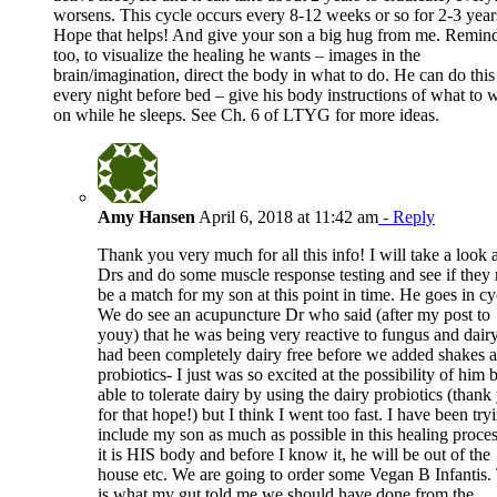
worsens. This cycle occurs every 8-12 weeks or so for 2-3 year
Hope that helps! And give your son a big hug from me. Remin
too, to visualize the healing he wants – images in the
brain/imagination, direct the body in what to do. He can do this
every night before bed – give his body instructions of what to 
on while he sleeps. See Ch. 6 of LTYG for more ideas.
Amy Hansen
April 6, 2018 at 11:42 am
- Reply
Thank you very much for all this info! I will take a look a
Drs and do some muscle response testing and see if they
be a match for my son at this point in time. He goes in cy
We do see an acupuncture Dr who said (after my post to
youy) that he was being very reactive to fungus and dair
had been completely dairy free before we added shakes 
probiotics- I just was so excited at the possibility of him 
able to tolerate dairy by using the dairy probiotics (thank
for that hope!) but I think I went too fast. I have been try
include my son as much as possible in this healing proces
it is HIS body and before I know it, he will be out of the
house etc. We are going to order some Vegan B Infantis.
is what my gut told me we should have done from the