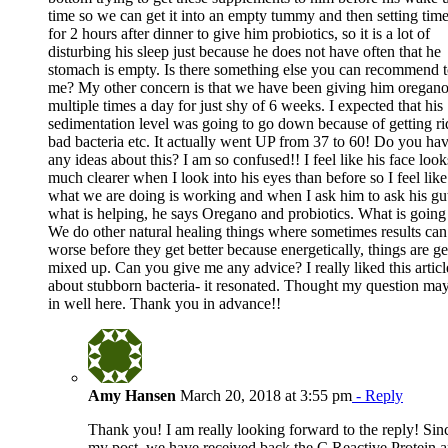
time so we can get it into an empty tummy and then setting time
for 2 hours after dinner to give him probiotics, so it is a lot of
disturbing his sleep just because he does not have often that he
stomach is empty. Is there something else you can recommend 
me? My other concern is that we have been giving him oregan
multiple times a day for just shy of 6 weeks. I expected that his
sedimentation level was going to go down because of getting ri
bad bacteria etc. It actually went UP from 37 to 60! Do you ha
any ideas about this? I am so confused!! I feel like his face look
much clearer when I look into his eyes than before so I feel like
what we are doing is working and when I ask him to ask his gu
what is helping, he says Oregano and probiotics. What is going
We do other natural healing things where sometimes results can
worse before they get better because energetically, things are ge
mixed up. Can you give me any advice? I really liked this articl
about stubborn bacteria- it resonated. Thought my question may 
in well here. Thank you in advance!!
Amy Hansen
March 20, 2018 at 3:55 pm
- Reply
Thank you! I am really looking forward to the reply! Sin
my post, we have received back the C Reactive Protein 