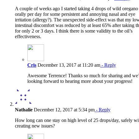
A couple of weeks ago I started taking 4 drops of wild oregano 
orally per day for some persistent and annoying nasal and eye
irritation (allergy?). The unexpected side-effect was that my lo
intestinal discomfort was reduced by at least 65% after taking th
for only 2 or 3 days. I think there is some validity to the oil’s
effectiveness.
Cris
December 13, 2017 at 11:20 am
- Reply
Awesome Terrence! Thanks so much for sharing and we
looking forward to hearing more about your progress!
Nathalie
December 12, 2017 at 5:34 pm
- Reply
How long can one stay on high level of 25 drops/day, safely wi
creating new issues?