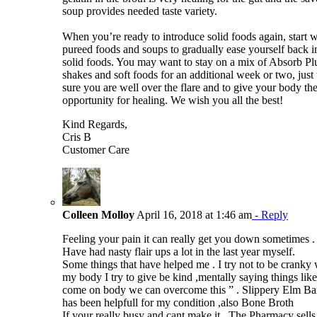
soup provides needed taste variety.
When you’re ready to introduce solid foods again, start w
pureed foods and soups to gradually ease yourself back i
solid foods. You may want to stay on a mix of Absorb Pl
shakes and soft foods for an additional week or two, just 
sure you are well over the flare and to give your body the
opportunity for healing. We wish you all the best!
Kind Regards,
Cris B
Customer Care
Colleen Molloy
April 16, 2018 at 1:46 am
- Reply
Feeling your pain it can really get you down sometimes .
Have had nasty flair ups a lot in the last year myself.
Some things that have helped me . I try not to be cranky 
my body I try to give be kind ,mentally saying things like
come on body we can overcome this ” . Slippery Elm Ba
has been helpfull for my condition ,also Bone Broth
If your really busy and cant make it . The Pharmacy sells 