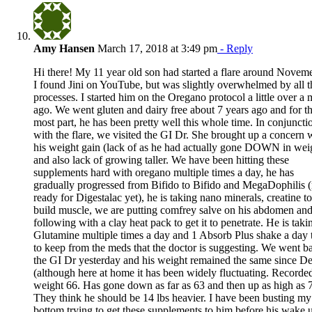
Amy Hansen
March 17, 2018 at 3:49 pm
- Reply
Hi there! My 11 year old son had started a flare around Novem
I found Jini on YouTube, but was slightly overwhelmed by all t
processes. I started him on the Oregano protocol a little over a
ago. We went gluten and dairy free about 7 years ago and for t
most part, he has been pretty well this whole time. In conjuncti
with the flare, we visited the GI Dr. She brought up a concern 
his weight gain (lack of as he had actually gone DOWN in wei
and also lack of growing taller. We have been hitting these
supplements hard with oregano multiple times a day, he has
gradually progressed from Bifido to Bifido and MegaDophilis (
ready for Digestalac yet), he is taking nano minerals, creatine to
build muscle, we are putting comfrey salve on his abdomen an
following with a clay heat pack to get it to penetrate. He is taki
Glutamine multiple times a day and 1 Absorb Plus shake a day t
to keep from the meds that the doctor is suggesting. We went b
the GI Dr yesterday and his weight remained the same since D
(although here at home it has been widely fluctuating. Recorde
weight 66. Has gone down as far as 63 and then up as high as 7
They think he should be 14 lbs heavier. I have been busting my
bottom trying to get these supplements to him before his wake 