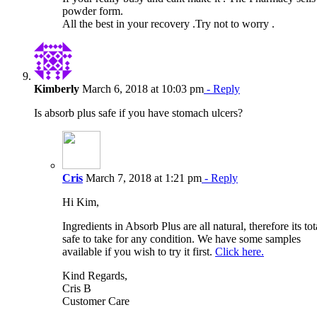
powder form.
All the best in your recovery .Try not to worry .
Kimberly
March 6, 2018 at 10:03 pm
- Reply
Is absorb plus safe if you have stomach ulcers?
Cris
March 7, 2018 at 1:21 pm
- Reply
Hi Kim,
Ingredients in Absorb Plus are all natural, therefore its tot
safe to take for any condition. We have some samples
available if you wish to try it first.
Click here.
Kind Regards,
Cris B
Customer Care