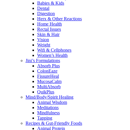
Babies & Kids
Dental
Digestion
Herx & Other Reactions
Home Health
Rectal Issues
Skin & Hair
Vision
Weight
Wifi & Cellphones
Women’s Health
Jini’s Formulations
Absorb Plus
ColonEaze
FissureHeal
MucosaCalm
MultiAbsorb
QuikPlus
Mind/Body/Spirit Healing
Animal Wisdom
Meditations
Mindfulness
Tapping
Recipes & Gut-Friendly Foods
Animal Protein