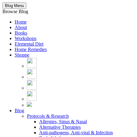
Blog Menu
Browse Blog
Home
About
Books
Workshops
Elemental Diet
Home Remedies
Shoppe
Blog
Protocols & Research
Allergies, Sinus & Nasal
Alternative Therapies
Anti-pathogens, Anti-viral & Infection