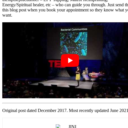
Energy/Spiritual healer, etc – who can guide you through. Just send 
this blog post when you book your appointment so they know what 
want.
Original post dated December 2017. Most recently updated June 2021