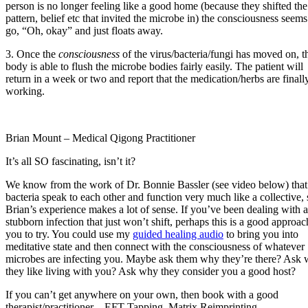
person is no longer feeling like a good home (because they shifted the
pattern, belief etc that invited the microbe in) the consciousness seems
go, “Oh, okay” and just floats away.
3. Once the
consciousness
of the virus/bacteria/fungi has moved on, t
body is able to flush the microbe bodies fairly easily. The patient will
return in a week or two and report that the medication/herbs are finall
working.
Brian Mount – Medical Qigong Practitioner
It’s all SO fascinating, isn’t it?
We know from the work of Dr. Bonnie Bassler (see video below) that
bacteria speak to each other and function very much like a collective, 
Brian’s experience makes a lot of sense. If you’ve been dealing with a
stubborn infection that just won’t shift, perhaps this is a good approac
you to try. You could use my
guided healing audio
to bring you into
meditative state and then connect with the consciousness of whatever
microbes are infecting you. Maybe ask them why they’re there? Ask
they like living with you? Ask why they consider you a good host?
If you can’t get anywhere on your own, then book with a good
therapist/practitioner – EFT Tapping, Matrix Reimprinting,