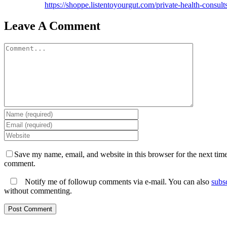
https://shoppe.listentoyourgut.com/private-health-consults
Leave A Comment
Comment
Save my name, email, and website in this browser for the next time
comment.
Notify me of followup comments via e-mail. You can also
subs
without commenting.