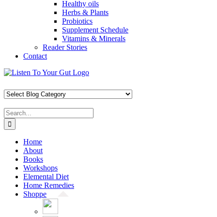
Healthy oils
Herbs & Plants
Probiotics
Supplement Schedule
Vitamins & Minerals
Reader Stories
Contact
Skip
Facebook
X
Pinterest
Instagram
YouTube
to
content
Search
for:
Home
About
Books
Workshops
Elemental Diet
Home Remedies
Shoppe