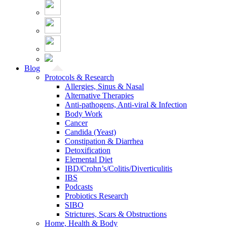
Blog
Protocols & Research
Allergies, Sinus & Nasal
Alternative Therapies
Anti-pathogens, Anti-viral & Infection
Body Work
Cancer
Candida (Yeast)
Constipation & Diarrhea
Detoxification
Elemental Diet
IBD/Crohn’s/Colitis/Diverticulitis
IBS
Podcasts
Probiotics Research
SIBO
Strictures, Scars & Obstructions
Home, Health & Body