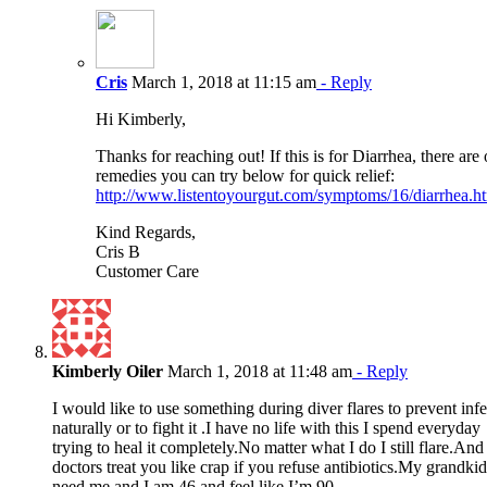
Cris
March 1, 2018 at 11:15 am
- Reply
Hi Kimberly,
Thanks for reaching out! If this is for Diarrhea, there are 
remedies you can try below for quick relief:
http://www.listentoyourgut.com/symptoms/16/diarrhea.h
Kind Regards,
Cris B
Customer Care
Kimberly Oiler
March 1, 2018 at 11:48 am
- Reply
I would like to use something during diver flares to prevent inf
naturally or to fight it .I have no life with this I spend everyday
trying to heal it completely.No matter what I do I still flare.And
doctors treat you like crap if you refuse antibiotics.My grandkid
need me and I am 46 and feel like I’m 90