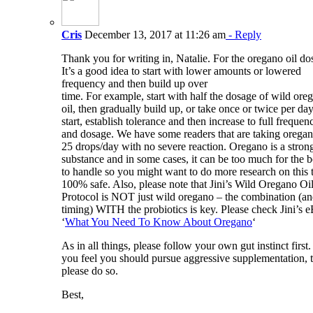
Cris
December 13, 2017 at 11:26 am
- Reply
Thank you for writing in, Natalie. For the oregano oil do
It’s a good idea to start with lower amounts or lowered
frequency and then build up over
time. For example, start with half the dosage of wild ore
oil, then gradually build up, or take once or twice per day
start, establish tolerance and then increase to full frequen
and dosage. We have some readers that are taking orega
25 drops/day with no severe reaction. Oregano is a stron
substance and in some cases, it can be too much for the 
to handle so you might want to do more research on this 
100% safe. Also, please note that Jini’s Wild Oregano Oi
Protocol is NOT just wild oregano – the combination (a
timing) WITH the probiotics is key. Please check Jini’s 
‘
What You Need To Know About Oregano
‘
As in all things, please follow your own gut instinct first. 
you feel you should pursue aggressive supplementation, 
please do so.
Best,