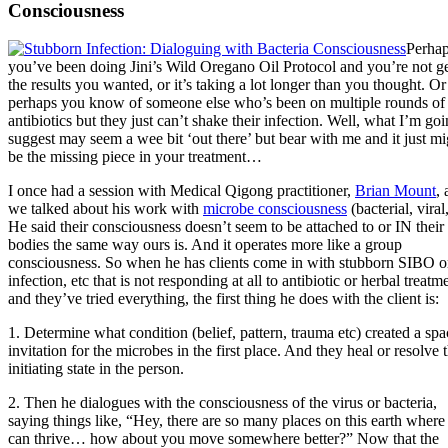
Consciousness
Perha
you’ve been doing Jini’s Wild Oregano Oil Protocol and you’re not ge
the results you wanted, or it’s taking a lot longer than you thought. Or
perhaps you know of someone else who’s been on multiple rounds of
antibiotics but they just can’t shake their infection. Well, what I’m goi
suggest may seem a wee bit ‘out there’ but bear with me and it just mi
be the missing piece in your treatment…
I once had a session with Medical Qigong practitioner,
Brian Mount
,
we talked about his work with
microbe consciousness
(bacterial, viral,
He said their consciousness doesn’t seem to be attached to or IN their
bodies the same way ours is. And it operates more like a group
consciousness. So when he has clients come in with stubborn SIBO o
infection, etc that is not responding at all to antibiotic or herbal treatm
and they’ve tried everything, the first thing he does with the client is:
1. Determine what condition (belief, pattern, trauma etc) created a spa
invitation for the microbes in the first place. And they heal or resolve 
initiating state in the person.
2. Then he dialogues with the consciousness of the virus or bacteria,
saying things like, “Hey, there are so many places on this earth where
can thrive… how about you move somewhere better?” Now that the