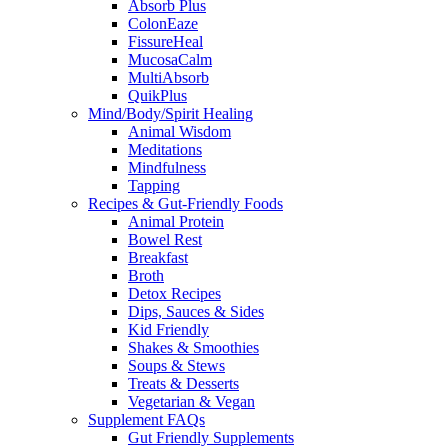
Absorb Plus
ColonEaze
FissureHeal
MucosaCalm
MultiAbsorb
QuikPlus
Mind/Body/Spirit Healing
Animal Wisdom
Meditations
Mindfulness
Tapping
Recipes & Gut-Friendly Foods
Animal Protein
Bowel Rest
Breakfast
Broth
Detox Recipes
Dips, Sauces & Sides
Kid Friendly
Shakes & Smoothies
Soups & Stews
Treats & Desserts
Vegetarian & Vegan
Supplement FAQs
Gut Friendly Supplements