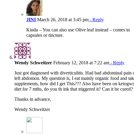
JINI
March 26, 2018 at 3:45 pm
- Reply
Kinda – You can also use Olive leaf instead – comes in
capsules or tincture.
Wendy Schweitzer
February 12, 2018 at 7:22 am
- Reply
Just got diagnosed with diverticulitis. Had bad abdominal pain 
left abdomon. My question is, I eat mainly organic food and ta
supplements, how did I get This??? Also have been on ketogw
diet for 7 mths, do you th ink that triggered it? Can it be cured?
Thanks in advance,
Wendy Schweitzer