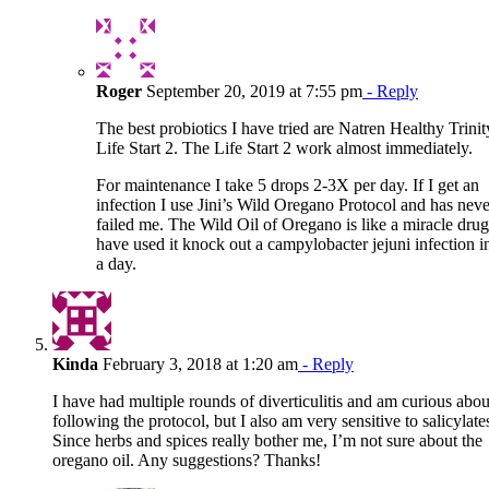
Roger
September 20, 2019 at 7:55 pm
- Reply
The best probiotics I have tried are Natren Healthy Trini
Life Start 2. The Life Start 2 work almost immediately.
For maintenance I take 5 drops 2-3X per day. If I get an
infection I use Jini’s Wild Oregano Protocol and has neve
failed me. The Wild Oil of Oregano is like a miracle drug
have used it knock out a campylobacter jejuni infection in
a day.
Kinda
February 3, 2018 at 1:20 am
- Reply
I have had multiple rounds of diverticulitis and am curious abou
following the protocol, but I also am very sensitive to salicylate
Since herbs and spices really bother me, I’m not sure about the
oregano oil. Any suggestions? Thanks!