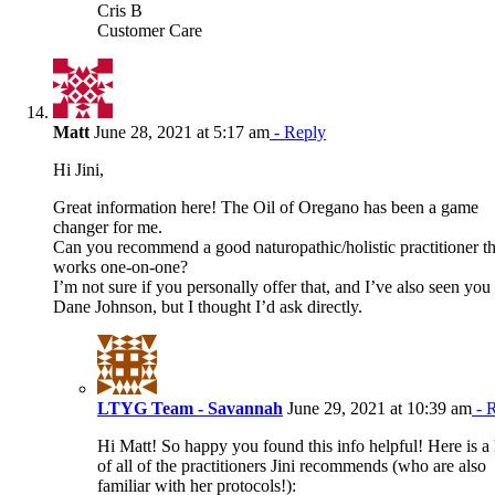
Cris B
Customer Care
Matt
June 28, 2021 at 5:17 am
- Reply
Hi Jini,
Great information here! The Oil of Oregano has been a game
changer for me.
Can you recommend a good naturopathic/holistic practitioner th
works one-on-one?
I’m not sure if you personally offer that, and I’ve also seen you
Dane Johnson, but I thought I’d ask directly.
LTYG Team - Savannah
June 29, 2021 at 10:39 am
- 
Hi Matt! So happy you found this info helpful! Here is a l
of all of the practitioners Jini recommends (who are also
familiar with her protocols!):