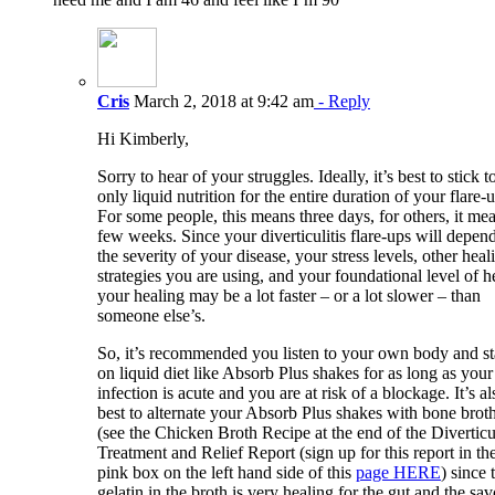
Cris
March 2, 2018 at 9:42 am
- Reply
Hi Kimberly,
Sorry to hear of your struggles. Ideally, it’s best to stick t
only liquid nutrition for the entire duration of your flare-
For some people, this means three days, for others, it me
few weeks. Since your diverticulitis flare-ups will depen
the severity of your disease, your stress levels, other heal
strategies you are using, and your foundational level of h
your healing may be a lot faster – or a lot slower – than
someone else’s.
So, it’s recommended you listen to your own body and s
on liquid diet like Absorb Plus shakes for as long as your
infection is acute and you are at risk of a blockage. It’s al
best to alternate your Absorb Plus shakes with bone brot
(see the Chicken Broth Recipe at the end of the Diverticul
Treatment and Relief Report (sign up for this report in th
pink box on the left hand side of this
page HERE
) since 
gelatin in the broth is very healing for the gut and the sa