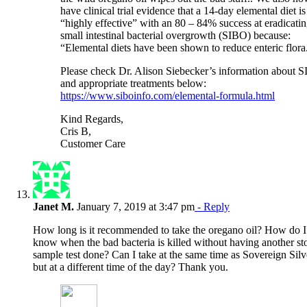
have clinical trial evidence that a 14-day elemental diet is
“highly effective” with an 80 – 84% success at eradicati
small intestinal bacterial overgrowth (SIBO) because:
“Elemental diets have been shown to reduce enteric flora
Please check Dr. Alison Siebecker’s information about 
and appropriate treatments below:
https://www.siboinfo.com/elemental-formula.html
Kind Regards,
Cris B,
Customer Care
Janet M.
January 7, 2019 at 3:47 pm
- Reply
How long is it recommended to take the oregano oil? How do I
know when the bad bacteria is killed without having another st
sample test done? Can I take at the same time as Sovereign Silv
but at a different time of the day? Thank you.