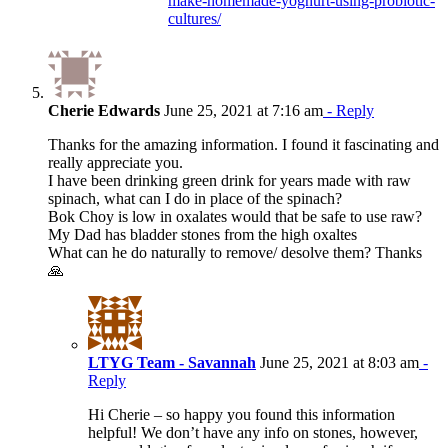
make-homemade-yoghurt-using-probiotic-
cultures/
Cherie Edwards
June 25, 2021 at 7:16 am
- Reply
Thanks for the amazing information. I found it fascinating and
really appreciate you.
I have been drinking green drink for years made with raw
spinach, what can I do in place of the spinach?
Bok Choy is low in oxalates would that be safe to use raw?
My Dad has bladder stones from the high oxaltes
What can he do naturally to remove/ desolve them? Thanks
🙏
LTYG Team - Savannah
June 25, 2021 at 8:03 am
-
Reply
Hi Cherie – so happy you found this information
helpful! We don’t have any info on stones, however,