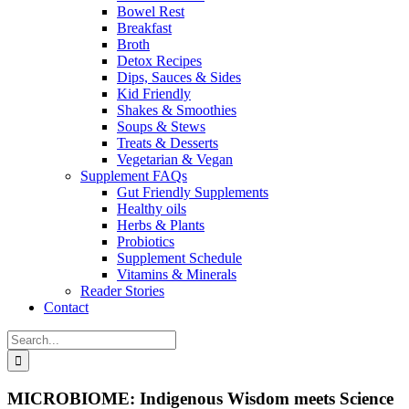
Bowel Rest
Breakfast
Broth
Detox Recipes
Dips, Sauces & Sides
Kid Friendly
Shakes & Smoothies
Soups & Stews
Treats & Desserts
Vegetarian & Vegan
Supplement FAQs
Gut Friendly Supplements
Healthy oils
Herbs & Plants
Probiotics
Supplement Schedule
Vitamins & Minerals
Reader Stories
Contact
Search
for:
MICROBIOME: Indigenous Wisdom meets Science