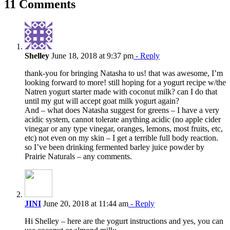
11 Comments
Shelley
June 18, 2018 at 9:37 pm
- Reply
thank-you for bringing Natasha to us! that was awesome, I’m
looking forward to more! still hoping for a yogurt recipe w/the
Natren yogurt starter made with coconut milk? can I do that
until my gut will accept goat milk yogurt again?
And – what does Natasha suggest for greens – I have a very
acidic system, cannot tolerate anything acidic (no apple cider
vinegar or any type vinegar, oranges, lemons, most fruits, etc,
etc) not even on my skin – I get a terrible full body reaction.
so I’ve been drinking fermented barley juice powder by
Prairie Naturals – any comments.
JINI
June 20, 2018 at 11:44 am
- Reply
Hi Shelley – here are the yogurt instructions and yes, you can