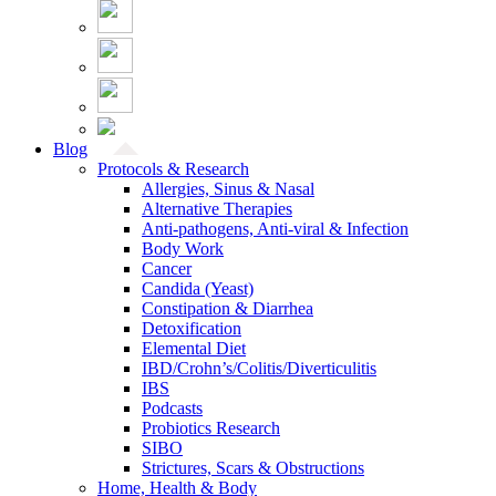
Blog
Protocols & Research
Allergies, Sinus & Nasal
Alternative Therapies
Anti-pathogens, Anti-viral & Infection
Body Work
Cancer
Candida (Yeast)
Constipation & Diarrhea
Detoxification
Elemental Diet
IBD/Crohn’s/Colitis/Diverticulitis
IBS
Podcasts
Probiotics Research
SIBO
Strictures, Scars & Obstructions
Home, Health & Body