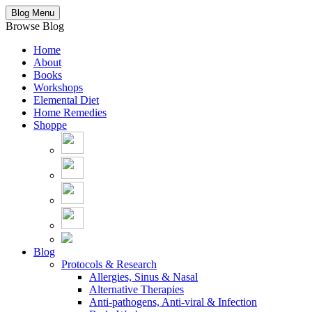
Blog Menu
Browse Blog
Home
About
Books
Workshops
Elemental Diet
Home Remedies
Shoppe
Blog
Protocols & Research
Allergies, Sinus & Nasal
Alternative Therapies
Anti-pathogens, Anti-viral & Infection