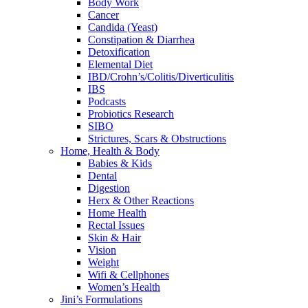
Body Work
Cancer
Candida (Yeast)
Constipation & Diarrhea
Detoxification
Elemental Diet
IBD/Crohn’s/Colitis/Diverticulitis
IBS
Podcasts
Probiotics Research
SIBO
Strictures, Scars & Obstructions
Home, Health & Body
Babies & Kids
Dental
Digestion
Herx & Other Reactions
Home Health
Rectal Issues
Skin & Hair
Vision
Weight
Wifi & Cellphones
Women’s Health
Jini’s Formulations