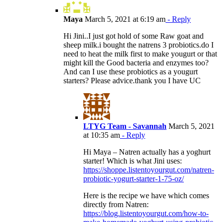
Maya
March 5, 2021 at 6:19 am
- Reply
Hi Jini..I just got hold of some Raw goat and
sheep milk.i bought the natrens 3 probiotics.do I
need to heat the milk first to make yougurt or that
might kill the Good bacteria and enzymes too?
And can I use these probiotics as a yougurt
starters? Please advice.thank you I have UC
LTYG Team - Savannah
March 5, 2021
at 10:35 am
- Reply
Hi Maya – Natren actually has a yoghurt
starter! Which is what Jini uses:
https://shoppe.listentoyourgut.com/natren-
probiotic-yogurt-starter-1-75-oz/
Here is the recipe we have which comes
directly from Natren:
https://blog.listentoyourgut.com/how-to-