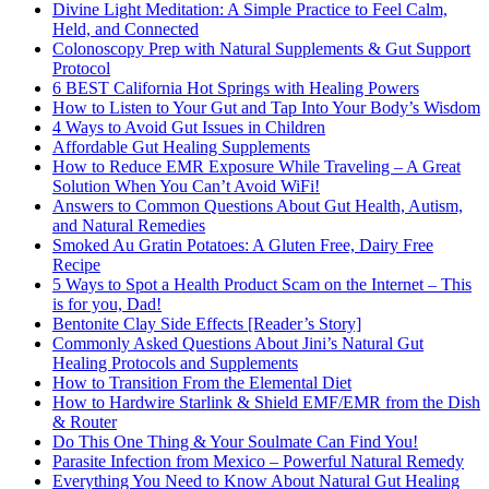
Divine Light Meditation: A Simple Practice to Feel Calm,
Held, and Connected
Colonoscopy Prep with Natural Supplements & Gut Support
Protocol
6 BEST California Hot Springs with Healing Powers
How to Listen to Your Gut and Tap Into Your Body’s Wisdom
4 Ways to Avoid Gut Issues in Children
Affordable Gut Healing Supplements
How to Reduce EMR Exposure While Traveling – A Great
Solution When You Can’t Avoid WiFi!
Answers to Common Questions About Gut Health, Autism,
and Natural Remedies
Smoked Au Gratin Potatoes: A Gluten Free, Dairy Free
Recipe
5 Ways to Spot a Health Product Scam on the Internet – This
is for you, Dad!
Bentonite Clay Side Effects [Reader’s Story]
Commonly Asked Questions About Jini’s Natural Gut
Healing Protocols and Supplements
How to Transition From the Elemental Diet
How to Hardwire Starlink & Shield EMF/EMR from the Dish
& Router
Do This One Thing & Your Soulmate Can Find You!
Parasite Infection from Mexico – Powerful Natural Remedy
Everything You Need to Know About Natural Gut Healing