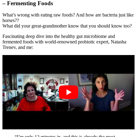
– Fermenting Foods
What’s wrong with eating raw foods? And how are bacteria just like
horses??
What did your great-grandmother know that you should know too?
Fascinating deep dive into the healthy gut microbiome and
fermented foods with world-renowned probiotic expert, Natasha
Trenev, and me:
“I’m only 12 minutes in, and this is already the most