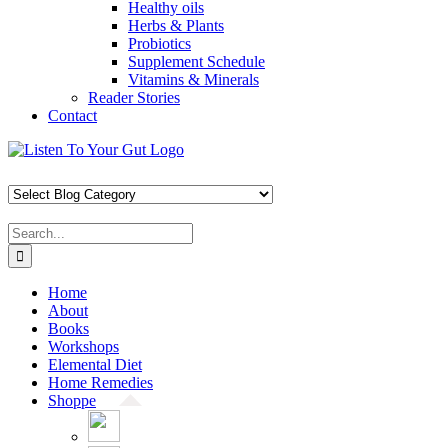
Healthy oils
Herbs & Plants
Probiotics
Supplement Schedule
Vitamins & Minerals
Reader Stories
Contact
Skip
Facebook
X
Pinterest
Instagram
YouTube
to
content
Search
for:
Home
About
Books
Workshops
Elemental Diet
Home Remedies
Shoppe