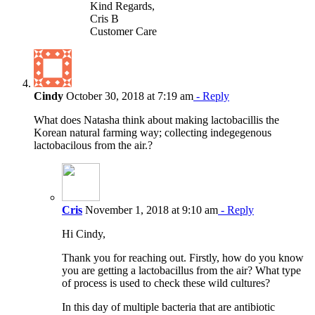
Kind Regards,
Cris B
Customer Care
Cindy
October 30, 2018 at 7:19 am
- Reply
What does Natasha think about making lactobacillis the
Korean natural farming way; collecting indegegenous
lactobacilous from the air.?
Cris
November 1, 2018 at 9:10 am
- Reply
Hi Cindy,
Thank you for reaching out. Firstly, how do you know
you are getting a lactobacillus from the air? What type
of process is used to check these wild cultures?
In this day of multiple bacteria that are antibiotic