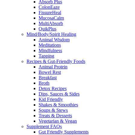
Absorb Plus
ColonEaze
FissureHeal
MucosaCalm
MultiAbsorb
QuikPlus
Mind/Body/Spirit Healing
Animal Wisdom
Meditations
Mindfulness
Tapping
Recipes & Gut-Friendly Foods
Animal Protein
Bowel Rest
Breakfast
Broth
Detox Recipes
Dips, Sauces & Sides
Kid Friendly
Shakes & Smoothies
Soups & Stews
Treats & Desserts
Vegetarian & Vegan
Supplement FAQs
Gut Friendly Supplements