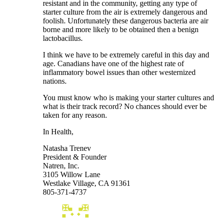
resistant and in the community, getting any type of
starter culture from the air is extremely dangerous and
foolish. Unfortunately these dangerous bacteria are air
borne and more likely to be obtained then a benign
lactobacillus.
I think we have to be extremely careful in this day and
age. Canadians have one of the highest rate of
inflammatory bowel issues than other westernized
nations.
You must know who is making your starter cultures and
what is their track record? No chances should ever be
taken for any reason.
In Health,
Natasha Trenev
President & Founder
Natren, Inc.
3105 Willow Lane
Westlake Village, CA 91361
805-371-4737