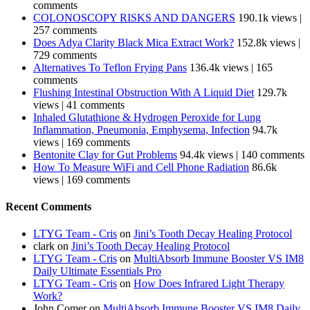
comments
COLONOSCOPY RISKS AND DANGERS
190.1k views
|
257 comments
Does Adya Clarity Black Mica Extract Work?
152.8k views
|
729 comments
Alternatives To Teflon Frying Pans
136.4k views
|
165
comments
Flushing Intestinal Obstruction With A Liquid Diet
129.7k
views
|
41 comments
Inhaled Glutathione & Hydrogen Peroxide for Lung
Inflammation, Pneumonia, Emphysema, Infection
94.7k
views
|
169 comments
Bentonite Clay for Gut Problems
94.4k views
|
140 comments
How To Measure WiFi and Cell Phone Radiation
86.6k
views
|
169 comments
Recent Comments
LTYG Team - Cris
on
Jini’s Tooth Decay Healing Protocol
clark
on
Jini’s Tooth Decay Healing Protocol
LTYG Team - Cris
on
MultiAbsorb Immune Booster VS IM8
Daily Ultimate Essentials Pro
LTYG Team - Cris
on
How Does Infrared Light Therapy
Work?
John Comer
on
MultiAbsorb Immune Booster VS IM8 Daily