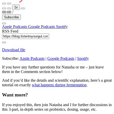
Play
Pause
1x
Episode
Episode
00:00
/
Subscribe
Apple Podcasts
Google Podcasts
Spotify
RSS Feed
Download file
Subscribe:
Apple Podcasts
|
Google Podcasts
|
Spotify
If you have any further questions for Natasha or me – just leave
them in the Comments section below!
And if you’d like the details and scientific explanation, here’s a great
tutorial on exactly
what happens during fermentation
.
Want more?
If you enjoyed this, then join Natasha and I for further discussions in
this 3-part, in-depth series on probiotics, dosing, usage, etc.