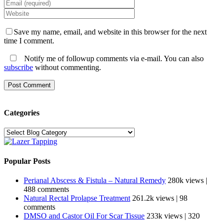
Save my name, email, and website in this browser for the next
time I comment.
Notify me of followup comments via e-mail. You can also
subscribe
without commenting.
Categories
Categories
Popular Posts
Perianal Abscess & Fistula – Natural Remedy
280k views
|
488 comments
Natural Rectal Prolapse Treatment
261.2k views
|
98
comments
DMSO and Castor Oil For Scar Tissue
233k views
|
320