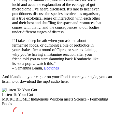
lucid and accurate explanation of the ecology of gut
microbiome I’ve heard discussed. It’s rare to hear even
practitioners discuss the species involved as organisms,
in a true ecological sense of interaction with each other
and their host and shuffling for space and resources that
comes with that… and the consequences to our bodies
under different stages of distress.
If I take a deep breath when you ask me about
fermented foods, or dumping a pile of probiotics in
your shake after a round of Cipro, or start explaining
why you’re having a histamine reaction after your
friend told you to start slamming back Kombucha like
its soda pop… watch this.”
– Samantha Braun,
Ecotones
And if audio in your car, or on your iPod is more your style, you can
listen to or download the mp3 audio here:
Listen To Your Gut
MICROBIOME: Indigenous Wisdom meets Science - Fermenting
Foods