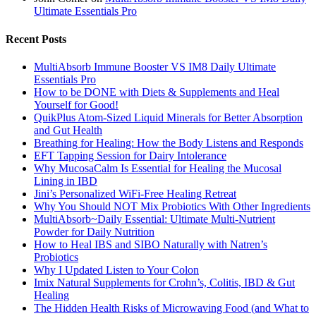
Ultimate Essentials Pro
Recent Posts
MultiAbsorb Immune Booster VS IM8 Daily Ultimate
Essentials Pro
How to be DONE with Diets & Supplements and Heal
Yourself for Good!
QuikPlus Atom-Sized Liquid Minerals for Better Absorption
and Gut Health
Breathing for Healing: How the Body Listens and Responds
EFT Tapping Session for Dairy Intolerance
Why MucosaCalm Is Essential for Healing the Mucosal
Lining in IBD
Jini’s Personalized WiFi-Free Healing Retreat
Why You Should NOT Mix Probiotics With Other Ingredients
MultiAbsorb~Daily Essential: Ultimate Multi-Nutrient
Powder for Daily Nutrition
How to Heal IBS and SIBO Naturally with Natren’s
Probiotics
Why I Updated Listen to Your Colon
Imix Natural Supplements for Crohn’s, Colitis, IBD & Gut
Healing
The Hidden Health Risks of Microwaving Food (and What to