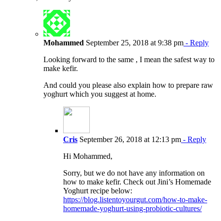
Mohammed
September 25, 2018 at 9:38 pm
- Reply
Looking forward to the same , I mean the safest way to
make kefir.
And could you please also explain how to prepare raw
yoghurt which you suggest at home.
Cris
September 26, 2018 at 12:13 pm
- Reply
Hi Mohammed,
Sorry, but we do not have any information on
how to make kefir. Check out Jini’s Homemade
Yoghurt recipe below:
https://blog.listentoyourgut.com/how-to-make-
homemade-yoghurt-using-probiotic-cultures/