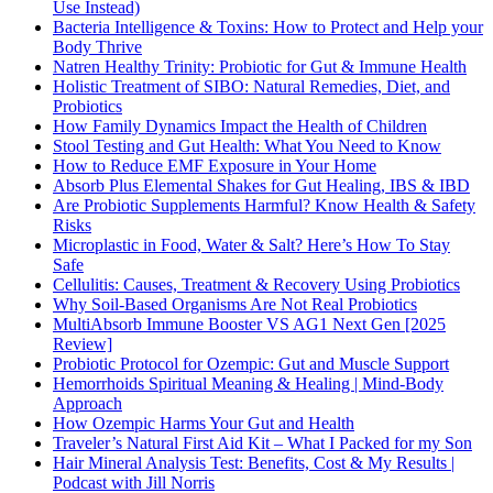
Use Instead)
Bacteria Intelligence & Toxins: How to Protect and Help your
Body Thrive
Natren Healthy Trinity: Probiotic for Gut & Immune Health
Holistic Treatment of SIBO: Natural Remedies, Diet, and
Probiotics
How Family Dynamics Impact the Health of Children
Stool Testing and Gut Health: What You Need to Know
How to Reduce EMF Exposure in Your Home
Absorb Plus Elemental Shakes for Gut Healing, IBS & IBD
Are Probiotic Supplements Harmful? Know Health & Safety
Risks
Microplastic in Food, Water & Salt? Here’s How To Stay
Safe
Cellulitis: Causes, Treatment & Recovery Using Probiotics
Why Soil-Based Organisms Are Not Real Probiotics
MultiAbsorb Immune Booster VS AG1 Next Gen [2025
Review]
Probiotic Protocol for Ozempic: Gut and Muscle Support
Hemorrhoids Spiritual Meaning & Healing | Mind-Body
Approach
How Ozempic Harms Your Gut and Health
Traveler’s Natural First Aid Kit – What I Packed for my Son
Hair Mineral Analysis Test: Benefits, Cost & My Results |
Podcast with Jill Norris