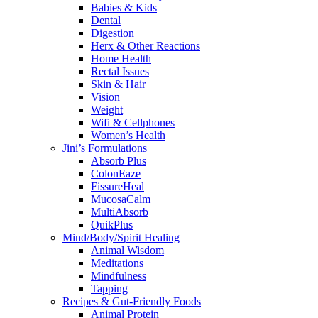
Babies & Kids
Dental
Digestion
Herx & Other Reactions
Home Health
Rectal Issues
Skin & Hair
Vision
Weight
Wifi & Cellphones
Women’s Health
Jini’s Formulations
Absorb Plus
ColonEaze
FissureHeal
MucosaCalm
MultiAbsorb
QuikPlus
Mind/Body/Spirit Healing
Animal Wisdom
Meditations
Mindfulness
Tapping
Recipes & Gut-Friendly Foods
Animal Protein