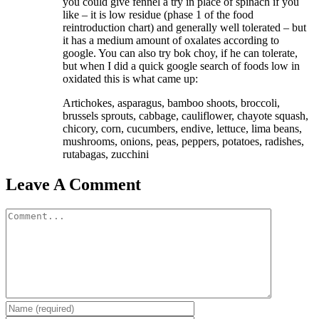
you could give fennel a try in place of spinach if you
like – it is low residue (phase 1 of the food
reintroduction chart) and generally well tolerated – but
it has a medium amount of oxalates according to
google. You can also try bok choy, if he can tolerate,
but when I did a quick google search of foods low in
oxidated this is what came up:
Artichokes, asparagus, bamboo shoots, broccoli,
brussels sprouts, cabbage, cauliflower, chayote squash,
chicory, corn, cucumbers, endive, lettuce, lima beans,
mushrooms, onions, peas, peppers, potatoes, radishes,
rutabagas, zucchini
Leave A Comment
Comment