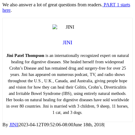
We also answer a lot of great questions from readers.
PART 1 starts
here
.
JINI
Jini Patel Thompson
is an internationally recognized expert on natural
healing for digestive diseases. She healed herself from widespread
Crohn’s Disease and has remained drug and surgery-free for over 25
years. Jini has appeared on numerous podcast, TV, and radio shows
throughout the U.S., U.K., Canada, and Australia, giving people hope
and vision for how they can heal their Colitis, Crohn’s, Diverticulitis
and Irritable Bowel Syndrome (IBS), using entirely natural methods.
Her books on natural healing for digestive diseases have sold worldwide
in over 80 countries. Jini is married with 3 children, 9 sheep, 11 horses,
1 cat, and 3 dogs.
By
JINI
|
2023-04-12T09:52:06-08:00
June 18th, 2018
|