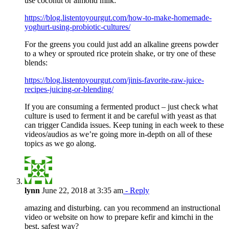
use coconut or almond milk:
https://blog.listentoyourgut.com/how-to-make-homemade-
yoghurt-using-probiotic-cultures/
For the greens you could just add an alkaline greens powder
to a whey or sprouted rice protein shake, or try one of these
blends:
https://blog.listentoyourgut.com/jinis-favorite-raw-juice-
recipes-juicing-or-blending/
If you are consuming a fermented product – just check what
culture is used to ferment it and be careful with yeast as that
can trigger Candida issues. Keep tuning in each week to these
videos/audios as we’re going more in-depth on all of these
topics as we go along.
lynn
June 22, 2018 at 3:35 am
- Reply
amazing and disturbing. can you recommend an instructional
video or website on how to prepare kefir and kimchi in the
best, safest way?