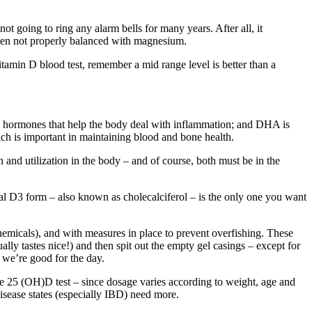
ot going to ring any alarm bells for many years. After all, it
 when not properly balanced with magnesium.
amin D blood test, remember a mid range level is better than a
ue hormones that help the body deal with inflammation; and DHA is
ch is important in maintaining blood and bone health.
 and utilization in the body – and of course, both must be in the
ural D3 form – also known as cholecalciferol – is the only one you want
 chemicals), and with measures in place to prevent overfishing. These
ally tastes nice!) and then spit out the empty gel casings – except for
 we’re good for the day.
 25 (OH)D test – since dosage varies according to weight, age and
isease states (especially IBD) need more.