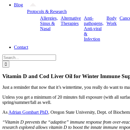
Blog
Protocols & Research
Allergies,
Alternative
Anti-
Body
Canc
Sinus &
Therapies
pathogens,
Work
Nasal
Anti-viral
&
Infection
Contact
Search
for:
Vitamin D and Cod Liver Oil for Winter Immune Su
Just a reminder that now that it’s wintertime, you really do want to 
Unless you get a minimum of 20 minutes full exposure (with all surfac
spring/summer/fall as well.
As
Adrian Gombart PhD
, Oregon State University, Dept. of Biochem
“Vitamin D prevents the “adaptive” immune response from over-reacti
research explored allows vitamin D to boost the innate immune respon