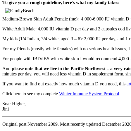
To give you a rough guideline, here’s what my family takes:
Medium-Brown Skin Adult Female (me): 4,000-6,000 IU vitamin D per
White Adult Male: 4,000 IU vitamin D per day and 2 capsules cod live
My kids (1/4 Indian, 3/4 white, aged 3 – 6): 2,000 IU per day, and 1 c
For my friends (mostly white females) with no serious health issues, I
For people with IBD/IBS with white skin I would recommend 4,000 – 
And
please note that we live in the Pacific Northwest – a very rai
minutes per day, you will need less vitamin D in supplement form, sin
If you want to find out exactly how much vitamin D you need, this
ar
Click here to see my complete
Winter Immune System Protocol
.
Soar Higher,
Jini
Original post November 2009. Most recently updated December 2020