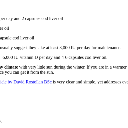
 day and 2 capsules cod liver oil
r oil
apsule cod liver oil
 usually suggest they take at least 3,000 IU per day for maintenance.
6,000 IU vitamin D per day and 4-6 capsules cod liver oil.
ny climate
with very little sun during the winter. If you are in a warme
ce you can get it from the sun.
ticle by David Rostollan BSc
is very clear and simple, yet addresses ev
.