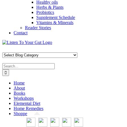
Healthy oils
Herbs & Plants
Probiotics
Supplement Schedule
Vitamins & Minerals
Reader Stories
Contact
Skip
Facebook
X
Pinterest
Instagram
YouTube
to
content
Search
for:
Home
About
Books
Workshops
Elemental Diet
Home Remedies
Shoppe