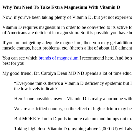
Why You Need To Take Extra Magnesium With Vitamin D
Now, if you’ve been taking plenty of Vitamin D, but yet not experienc
Vitamin D requires magnesium in order to be converted to its active 
of Americans are deficient in magnesium. So it is possible you have
If you are not getting adequate magnesium, then you may get additi
muscle cramps, heart problems, etc. (there’s a list of about 110 ailme
You can see which
brands of magnesium
I recommend here. And be 
best for you.
My good friend, Dr. Carolyn Dean MD ND spends a lot of time educat
“Everyone thinks there’s a Vitamin D deficiency epidemic but 
the low levels indicate?
Here’s one possible answer. Vitamin D is really a hormone with
We are a calcified country, so the effect of high calcium may 
But MORE Vitamin D pulls in more calcium and bumps out ma
Taking high dose Vitamin D (anything above 2,000 IU) will als