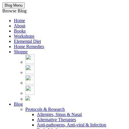
Blog Menu
Browse Blog
Home
About
Books
Workshops
Elemental Diet
Home Remedies
Shoppe
Blog
Protocols & Research
Allergies, Sinus & Nasal
Alternative Therapies
Anti-pathogens, Anti-viral & Infection