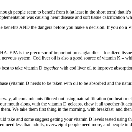
h people seem to benefit from it (at least in the short term) that it’s n
upplementation was causing heart disease and soft tissue calcification
 benefits AND the dangers before you make a decision. If you do a Vit
HA. EPA is the precursor of important prostaglandins – localized tiss
 nervous system. Cod liver oil is also a good source of vitamin K – whi
is best to take vitamin D
together
with cod liver oil to improve absorption
l base (vitamin D needs to be taken with oil to be absorbed and the nat
rway, all contaminants filtered out using natural filtration (no heat or
 our mouth along with the vitamin D gelcaps, chew it all together (it actu
hem. We take them first thing in the morning, with breakfast, and then
 take and some suggest getting your vitamin D levels tested using the
ren need less than adults, overweight people need more, and people in d