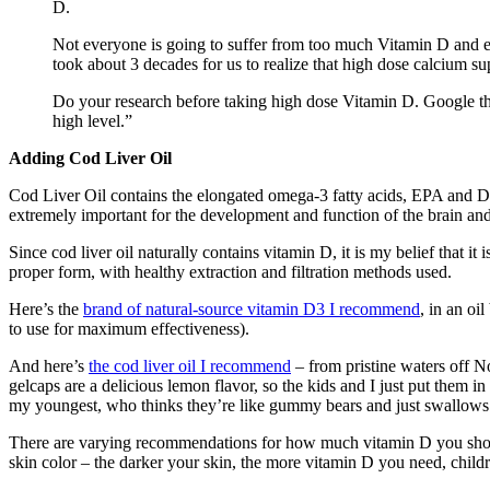
D.
Not everyone is going to suffer from too much Vitamin D and enoug
took about 3 decades for us to realize that high dose calcium s
Do your research before taking high dose Vitamin D. Google the
high level.”
Adding Cod Liver Oil
Cod Liver Oil contains the elongated omega-3 fatty acids, EPA and D
extremely important for the development and function of the brain and
Since cod liver oil naturally contains vitamin D, it is my belief that it 
proper form, with healthy extraction and filtration methods used.
Here’s the
brand of natural-source vitamin D3 I recommend
, in an oi
to use for maximum effectiveness).
And here’s
the cod liver oil I recommend
– from pristine waters off No
gelcaps are a delicious lemon flavor, so the kids and I just put them in
my youngest, who thinks they’re like gummy bears and just swallows t
There are varying recommendations for how much vitamin D you should
skin color – the darker your skin, the more vitamin D you need, child