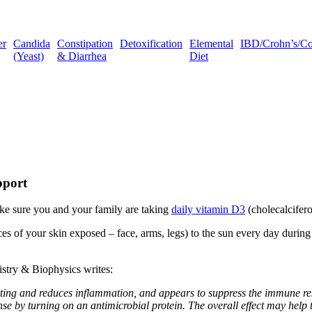
er
Candida
Constipation
Detoxification
Elemental
IBD/Crohn’s/Coli
(Yeast)
& Diarrhea
Diet
pport
make sure you and your family are taking
daily vitamin D3
(cholecalcifer
es of your skin exposed – face, arms, legs) to the sun every day durin
istry & Biophysics writes:
ng and reduces inflammation, and appears to suppress the immune resp
se by turning on an antimicrobial protein. The overall effect may help