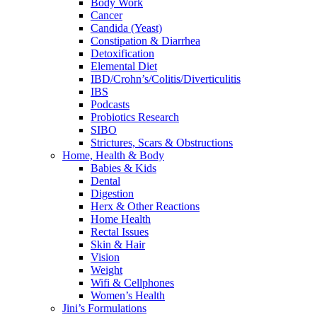
Body Work
Cancer
Candida (Yeast)
Constipation & Diarrhea
Detoxification
Elemental Diet
IBD/Crohn’s/Colitis/Diverticulitis
IBS
Podcasts
Probiotics Research
SIBO
Strictures, Scars & Obstructions
Home, Health & Body
Babies & Kids
Dental
Digestion
Herx & Other Reactions
Home Health
Rectal Issues
Skin & Hair
Vision
Weight
Wifi & Cellphones
Women’s Health
Jini’s Formulations