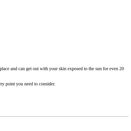
r place and can get out with your skin exposed to the sun for even 20
ery point you need to consider.