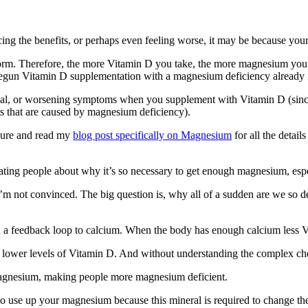
ing the benefits, or perhaps even feeling worse, it may be because you
form. Therefore, the more Vitamin D you take, the more magnesium you 
 begun Vitamin D supplementation with a magnesium deficiency already 
onal, or worsening symptoms when you supplement with Vitamin D (sinc
nts that are caused by magnesium deficiency).
sure and read my
blog post specifically on Magnesium
for all the detail
ing people about why it’s so necessary to get enough magnesium, esp
I’m not convinced. The big question is, why all of a sudden are we so 
 a feedback loop to calcium. When the body has enough calcium less Vi
be lower levels of Vitamin D. And without understanding the complex ch
gnesium, making people more magnesium deficient.
o use up your magnesium because this mineral is required to change th