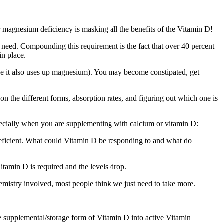
r magnesium deficiency is masking all the benefits of the Vitamin D!
need. Compounding this requirement is the fact that over 40 percent
in place.
e it also uses up magnesium). You may become constipated, get
s on the different forms, absorption rates, and figuring out which one is
ecially when you are supplementing with calcium or vitamin D:
deficient. What could Vitamin D be responding to and what do
tamin D is required and the levels drop.
emistry involved, most people think we just need to take more.
e supplemental/storage form of Vitamin D into active Vitamin