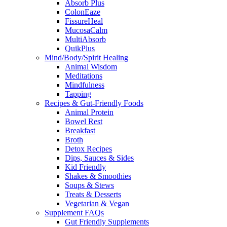
Absorb Plus
ColonEaze
FissureHeal
MucosaCalm
MultiAbsorb
QuikPlus
Mind/Body/Spirit Healing
Animal Wisdom
Meditations
Mindfulness
Tapping
Recipes & Gut-Friendly Foods
Animal Protein
Bowel Rest
Breakfast
Broth
Detox Recipes
Dips, Sauces & Sides
Kid Friendly
Shakes & Smoothies
Soups & Stews
Treats & Desserts
Vegetarian & Vegan
Supplement FAQs
Gut Friendly Supplements