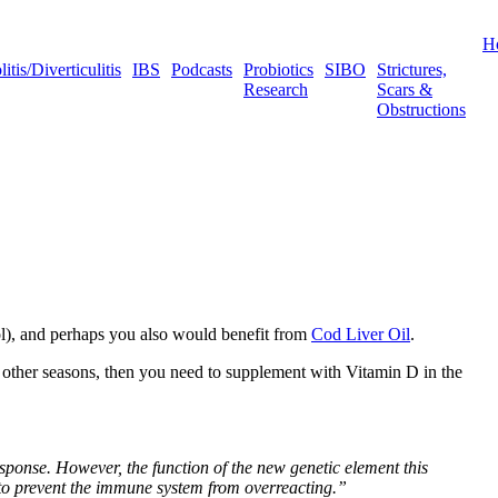
H
tis/Diverticulitis
IBS
Podcasts
Probiotics
SIBO
Strictures,
Research
Scars &
Obstructions
ol), and perhaps you also would benefit from
Cod Liver Oil
.
g other seasons, then you need to supplement with Vitamin D in the
onse. However, the function of the new genetic element this
 to prevent the immune system from overreacting.”