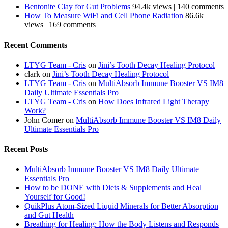
Bentonite Clay for Gut Problems
94.4k views
|
140 comments
How To Measure WiFi and Cell Phone Radiation
86.6k
views
|
169 comments
Recent Comments
LTYG Team - Cris
on
Jini’s Tooth Decay Healing Protocol
clark
on
Jini’s Tooth Decay Healing Protocol
LTYG Team - Cris
on
MultiAbsorb Immune Booster VS IM8
Daily Ultimate Essentials Pro
LTYG Team - Cris
on
How Does Infrared Light Therapy
Work?
John Comer
on
MultiAbsorb Immune Booster VS IM8 Daily
Ultimate Essentials Pro
Recent Posts
MultiAbsorb Immune Booster VS IM8 Daily Ultimate
Essentials Pro
How to be DONE with Diets & Supplements and Heal
Yourself for Good!
QuikPlus Atom-Sized Liquid Minerals for Better Absorption
and Gut Health
Breathing for Healing: How the Body Listens and Responds