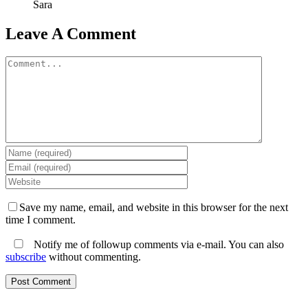
Sara
Leave A Comment
Comment
Save my name, email, and website in this browser for the next
time I comment.
Notify me of followup comments via e-mail. You can also
subscribe
without commenting.