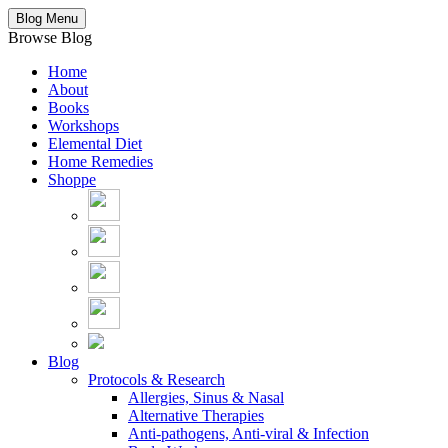
Blog Menu
Browse Blog
Home
About
Books
Workshops
Elemental Diet
Home Remedies
Shoppe
Blog
Protocols & Research
Allergies, Sinus & Nasal
Alternative Therapies
Anti-pathogens, Anti-viral & Infection