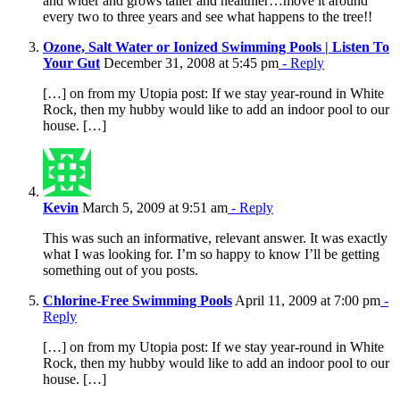
and wider and grows taller and healthier…move it around
every two to three years and see what happens to the tree!!
Ozone, Salt Water or Ionized Swimming Pools | Listen To
Your Gut
December 31, 2008 at 5:45 pm
- Reply
[…] on from my Utopia post: If we stay year-round in White
Rock, then my hubby would like to add an indoor pool to our
house. […]
Kevin
March 5, 2009 at 9:51 am
- Reply
This was such an informative, relevant answer. It was exactly
what I was looking for. I’m so happy to know I’ll be getting
something out of you posts.
Chlorine-Free Swimming Pools
April 11, 2009 at 7:00 pm
-
Reply
[…] on from my Utopia post: If we stay year-round in White
Rock, then my hubby would like to add an indoor pool to our
house. […]