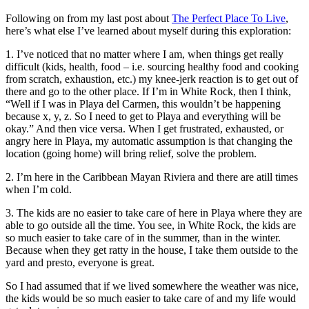
Following on from my last post about
The Perfect Place To Live
,
here’s what else I’ve learned about myself during this exploration:
1. I’ve noticed that no matter where I am, when things get really
difficult (kids, health, food – i.e. sourcing healthy food and cooking
from scratch, exhaustion, etc.) my knee-jerk reaction is to get out of
there and go to the other place. If I’m in White Rock, then I think,
“Well if I was in Playa del Carmen, this wouldn’t be happening
because x, y, z. So I need to get to Playa and everything will be
okay.” And then vice versa. When I get frustrated, exhausted, or
angry here in Playa, my automatic assumption is that changing the
location (going home) will bring relief, solve the problem.
2. I’m here in the Caribbean Mayan Riviera and there are atill times
when I’m cold.
3. The kids are no easier to take care of here in Playa where they are
able to go outside all the time. You see, in White Rock, the kids are
so much easier to take care of in the summer, than in the winter.
Because when they get ratty in the house, I take them outside to the
yard and presto, everyone is great.
So I had assumed that if we lived somewhere the weather was nice,
the kids would be so much easier to take care of and my life would