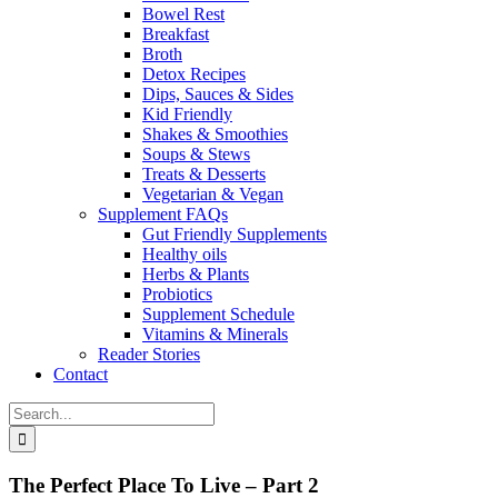
Bowel Rest
Breakfast
Broth
Detox Recipes
Dips, Sauces & Sides
Kid Friendly
Shakes & Smoothies
Soups & Stews
Treats & Desserts
Vegetarian & Vegan
Supplement FAQs
Gut Friendly Supplements
Healthy oils
Herbs & Plants
Probiotics
Supplement Schedule
Vitamins & Minerals
Reader Stories
Contact
Search
for:
The Perfect Place To Live – Part 2