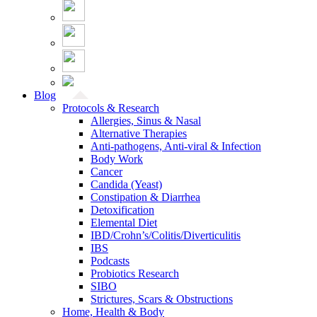
Blog
Protocols & Research
Allergies, Sinus & Nasal
Alternative Therapies
Anti-pathogens, Anti-viral & Infection
Body Work
Cancer
Candida (Yeast)
Constipation & Diarrhea
Detoxification
Elemental Diet
IBD/Crohn’s/Colitis/Diverticulitis
IBS
Podcasts
Probiotics Research
SIBO
Strictures, Scars & Obstructions
Home, Health & Body