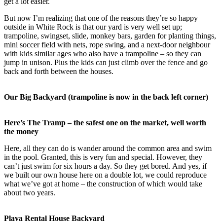
get a lot easier.
But now I’m realizing that one of the reasons they’re so happy
outside in White Rock is that our yard is very well set up;
trampoline, swingset, slide, monkey bars, garden for planting things,
mini soccer field with nets, rope swing, and a next-door neighbour
with kids similar ages who also have a trampoline – so they can
jump in unison. Plus the kids can just climb over the fence and go
back and forth between the houses.
Our Big Backyard (trampoline is now in the back left corner)
Here’s The Tramp – the safest one on the market, well worth
the money
Here, all they can do is wander around the common area and swim
in the pool. Granted, this is very fun and special. However, they
can’t just swim for six hours a day. So they get bored. And yes, if
we built our own house here on a double lot, we could reproduce
what we’ve got at home – the construction of which would take
about two years.
Playa Rental House Backyard