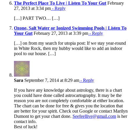
The Perfect Place To Live | Listen To Your Gut
February
27, 2013 at 3:34 pm
- Reply
[…] PART TWO… […]
Ozone, Salt Water or Ionized Swimming Pools | Listen To
Your Gut
February 27, 2013 at 3:39 pm
- Reply
[…] on from my search for utopia post: If we stay year-round
in White Rock, then my hubby would like to add an indoor
pool to our house. […]
Sara
September 7, 2014 at 8:29 am
- Reply
If you have any knowledge about astrology, there is a chart
you could have done called astrocartography. It may be the
reason you are not completely comfortable at either location.
The chart can be done for free & gives you the location that
are better for your spirit. Check out Google or contact Marilyn
Dumont to get your chart done.
Seefeellive@gmail.com
is her
contact info.
Best of luck!