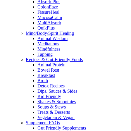
Absorb Plus
ColonEaze
FissureHeal
MucosaCalm
MultiAbsorb
QuikPlus
Mind/Body/Spirit Healing
Animal Wisdom
Meditations
Mindfulness
Tapping
Recipes & Gut-Friendly Foods
Animal Protein
Bowel Rest
Breakfast
Broth
Detox Recipes
Dips, Sauces & Sides
Kid Friendly
Shakes & Smoothies
Soups & Stews
Treats & Desserts
Vegetarian & Vegan
Supplement FAQs
Gut Friendly Supplements