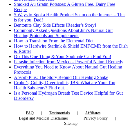
Smoked Au Gratin Potatoes: A Gluten Free, Dairy Free
Recipe
5 Ways to Spot a Health Product Scam on the Internet – This
is for you, Dad!
Bentonite Clay Side Effects [Reader’s Story]
Commonly Asked Questions About Jini’s Natural Gut
Healing Protocols and Supplements
How to Transition From the Elemental Diet
How to Hardwire Starlink & Shield EMF/EMR from the Dish
& Router
Do This One Thing & Your Soulmate Can Find You!
Parasite Infection from Mexico – Powerful Natural Remedy
Everything You Need to Know About Natural Gut Healing
Protocols
Absorb Plus: The Story Behind Our Healing Shake
Crohn’s, Colitis, Diverticulitis, IBS: What are Your Top
Health Saboteurs? Find out…
Is a Personal Hydrogen Breath Test Device Helpful for Gut
Disorders?
FAQ
Testimonials
Affiliates
Legal and Medical Disclaimer
Privacy Policy
Sitemap