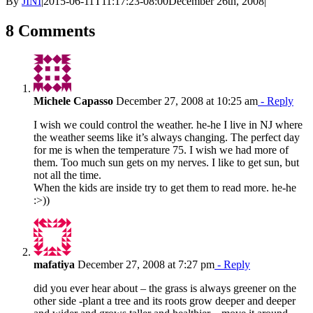
By
JINI
|
2015-06-11T11:17:23-08:00
December 26th, 2008
|
8 Comments
Michele Capasso
December 27, 2008 at 10:25 am
- Reply
I wish we could control the weather. he-he I live in NJ where
the weather seems like it’s always changing. The perfect day
for me is when the temperature 75. I wish we had more of
them. Too much sun gets on my nerves. I like to get sun, but
not all the time.
When the kids are inside try to get them to read more. he-he
:>))
mafatiya
December 27, 2008 at 7:27 pm
- Reply
did you ever hear about – the grass is always greener on the
other side -plant a tree and its roots grow deeper and deeper