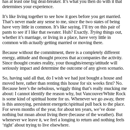
has at least one big deal-breaker. It’s what you then do with it that
determines your experience.
It’s like living together to see how it goes before you get married.
That’s never made any sense to me, since the two states of being
have very little in common. It’s like saying, I’ll try on this pair of
pants to see if I like that sweater. Huh? Exactly.
Trying
things out,
whether it’s marriage, or living in a place, have very little in
common with
actually
getting married or moving there.
Because without the commitment, there is a completely different
energy, attitude and thought process that accompanies the activity.
Since thought creates reality, your thoughts/energy/attitude will
seriously impact and determine the outcome of any given scenario.
So, having said all that, do I wish we had just bought a house and
moved here, rather than renting this house for six weeks first? No.
Because here’s the nebulous, wriggly thing that’s really mucking me
about: I cannot identify the reason why, but Vancouver/White Rock
is some kind of spiritual home for us. Whenever we go away, there
is this annoying, persistent energetic/spiritual pull back to the place.
For seven months of the year, for about ten years, we’ve done
nothing but moan about living there (because of the weather). But
whenever we leave it, we feel a longing to return and nothing feels
‘right’ about trying to live elsewhere.