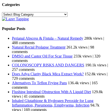
Categories
Categories
Popular Posts
Perianal Abscess & Fistula – Natural Remedy
280k views
|
488 comments
Natural Rectal Prolapse Treatment
261.2k views
|
98
comments
DMSO and Castor Oil For Scar Tissue
233k views
|
320
comments
COLONOSCOPY RISKS AND DANGERS
190.1k views
|
257 comments
Does Adya Clarity Black Mica Extract Work?
152.8k views
|
729 comments
Alternatives To Teflon Frying Pans
136.4k views
|
165
comments
Flushing Intestinal Obstruction With A Liquid Diet
129.8k
views
|
41 comments
Inhaled Glutathione & Hydrogen Peroxide for Lung
Inflammation, Pneumonia, Emphysema, Infection
94.7k
views
|
169 comments