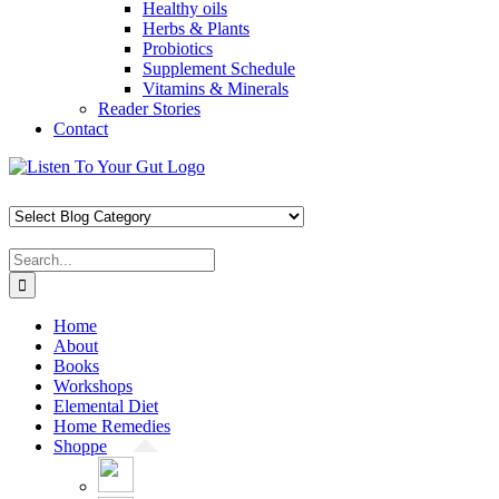
Healthy oils
Herbs & Plants
Probiotics
Supplement Schedule
Vitamins & Minerals
Reader Stories
Contact
Skip
Facebook
X
Pinterest
Instagram
YouTube
to
content
Search
for:
Home
About
Books
Workshops
Elemental Diet
Home Remedies
Shoppe