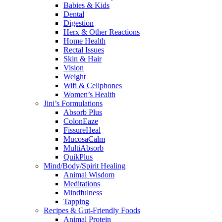
Babies & Kids
Dental
Digestion
Herx & Other Reactions
Home Health
Rectal Issues
Skin & Hair
Vision
Weight
Wifi & Cellphones
Women’s Health
Jini’s Formulations
Absorb Plus
ColonEaze
FissureHeal
MucosaCalm
MultiAbsorb
QuikPlus
Mind/Body/Spirit Healing
Animal Wisdom
Meditations
Mindfulness
Tapping
Recipes & Gut-Friendly Foods
Animal Protein