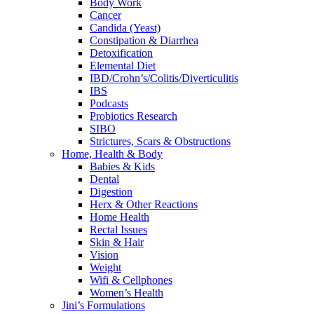
Body Work
Cancer
Candida (Yeast)
Constipation & Diarrhea
Detoxification
Elemental Diet
IBD/Crohn’s/Colitis/Diverticulitis
IBS
Podcasts
Probiotics Research
SIBO
Strictures, Scars & Obstructions
Home, Health & Body
Babies & Kids
Dental
Digestion
Herx & Other Reactions
Home Health
Rectal Issues
Skin & Hair
Vision
Weight
Wifi & Cellphones
Women’s Health
Jini’s Formulations