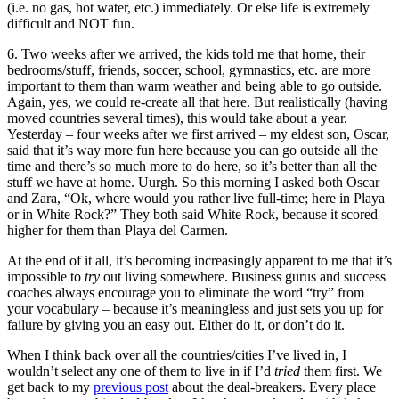
(i.e. no gas, hot water, etc.) immediately. Or else life is extremely
difficult and NOT fun.
6. Two weeks after we arrived, the kids told me that home, their
bedrooms/stuff, friends, soccer, school, gymnastics, etc. are more
important to them than warm weather and being able to go outside.
Again, yes, we could re-create all that here. But realistically (having
moved countries several times), this would take about a year.
Yesterday – four weeks after we first arrived – my eldest son, Oscar,
said that it’s way more fun here because you can go outside all the
time and there’s so much more to do here, so it’s better than all the
stuff we have at home. Uurgh. So this morning I asked both Oscar
and Zara, “Ok, where would you rather live full-time; here in Playa
or in White Rock?” They both said White Rock, because it scored
higher for them than Playa del Carmen.
At the end of it all, it’s becoming increasingly apparent to me that it’s
impossible to
try
out living somewhere. Business gurus and success
coaches always encourage you to eliminate the word “try” from
your vocabulary – because it’s meaningless and just sets you up for
failure by giving you an easy out. Either do it, or don’t do it.
When I think back over all the countries/cities I’ve lived in, I
wouldn’t select any one of them to live in if I’d
tried
them first. We
get back to my
previous post
about the deal-breakers. Every place