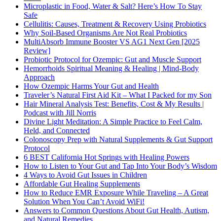
Microplastic in Food, Water & Salt? Here’s How To Stay
Safe
Cellulitis: Causes, Treatment & Recovery Using Probiotics
Why Soil-Based Organisms Are Not Real Probiotics
MultiAbsorb Immune Booster VS AG1 Next Gen [2025
Review]
Probiotic Protocol for Ozempic: Gut and Muscle Support
Hemorrhoids Spiritual Meaning & Healing | Mind-Body
Approach
How Ozempic Harms Your Gut and Health
Traveler’s Natural First Aid Kit – What I Packed for my Son
Hair Mineral Analysis Test: Benefits, Cost & My Results |
Podcast with Jill Norris
Divine Light Meditation: A Simple Practice to Feel Calm,
Held, and Connected
Colonoscopy Prep with Natural Supplements & Gut Support
Protocol
6 BEST California Hot Springs with Healing Powers
How to Listen to Your Gut and Tap Into Your Body’s Wisdom
4 Ways to Avoid Gut Issues in Children
Affordable Gut Healing Supplements
How to Reduce EMR Exposure While Traveling – A Great
Solution When You Can’t Avoid WiFi!
Answers to Common Questions About Gut Health, Autism,
and Natural Remedies