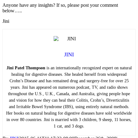
Anyone have any insights? If so, please post your comment
below…..
Jini
JINI
Jini Patel Thompson
is an internationally recognized expert on natural
healing for digestive diseases. She healed herself from widespread
Crohn’s Disease and has remained drug and surgery-free for over 25
years. Jini has appeared on numerous podcast, TV, and radio shows
throughout the U.S., U.K., Canada, and Australia, giving people hope
and vision for how they can heal their Colitis, Crohn’s, Diverticulitis
and Irritable Bowel Syndrome (IBS), using entirely natural methods.
Her books on natural healing for digestive diseases have sold worldwide
in over 80 countries. Jini is married with 3 children, 9 sheep, 11 horses,
1 cat, and 3 dogs.