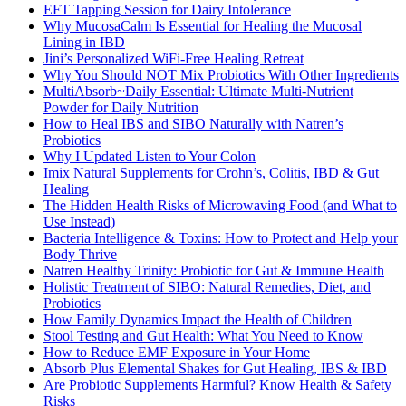
EFT Tapping Session for Dairy Intolerance
Why MucosaCalm Is Essential for Healing the Mucosal
Lining in IBD
Jini’s Personalized WiFi-Free Healing Retreat
Why You Should NOT Mix Probiotics With Other Ingredients
MultiAbsorb~Daily Essential: Ultimate Multi-Nutrient
Powder for Daily Nutrition
How to Heal IBS and SIBO Naturally with Natren’s
Probiotics
Why I Updated Listen to Your Colon
Imix Natural Supplements for Crohn’s, Colitis, IBD & Gut
Healing
The Hidden Health Risks of Microwaving Food (and What to
Use Instead)
Bacteria Intelligence & Toxins: How to Protect and Help your
Body Thrive
Natren Healthy Trinity: Probiotic for Gut & Immune Health
Holistic Treatment of SIBO: Natural Remedies, Diet, and
Probiotics
How Family Dynamics Impact the Health of Children
Stool Testing and Gut Health: What You Need to Know
How to Reduce EMF Exposure in Your Home
Absorb Plus Elemental Shakes for Gut Healing, IBS & IBD
Are Probiotic Supplements Harmful? Know Health & Safety
Risks