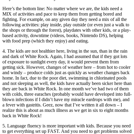
Here’s the bottom line: No matter where we are, the kids need a
MIX of activities and pace to keep them from getting bored and
fighting. For example, on any given day they need a mix of all the
following activities: play inside, play outside (or even just a walk to
the shops or through the forest), playdates with other kids, or a play-
based activity, downtime (videos, books, Nintendo DS), helping
with food prep (which they enjoy) and eating.
4. The kids are not healthier here, living in the sun, than in the rain
and dark of White Rock. Again, I had assumed that if they got lots
of exposure to sunlight every day, it would prevent them from
getting sick. However, changes of weather here – from hot to cooler
and windy – produce colds just as quickly as weather changes back
home. In fact, due to the poor diet, swimming in chlorinated pools
and not sleeping as well, the kids have actually been sicker here than
they are back in White Rock. In one month we’ve had two of them
with colds, three earaches (probably would have developed into full-
blown infections if I didn’t have my miracle eardrops with me), and
a fever with gastritis. Geez, now that I’ve written it all down – I
realize this is about as much illness as we get in six to eight months
back in White Rock!
5. Language fluency is more important with kids. Because you need
to get everything set up FAST. And you need to get problems solved