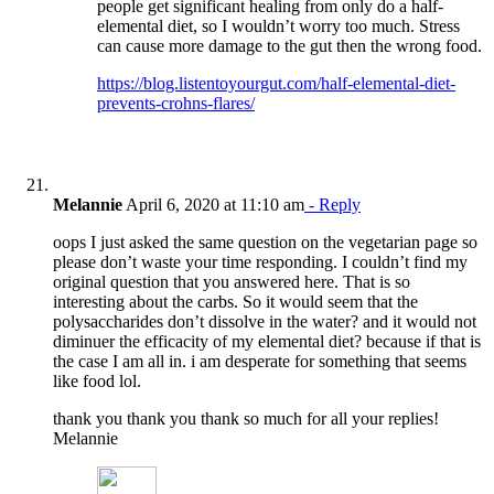
people get significant healing from only do a half-
elemental diet, so I wouldn’t worry too much. Stress
can cause more damage to the gut then the wrong food.
https://blog.listentoyourgut.com/half-elemental-diet-
prevents-crohns-flares/
Melannie
April 6, 2020 at 11:10 am
- Reply
oops I just asked the same question on the vegetarian page so
please don’t waste your time responding. I couldn’t find my
original question that you answered here. That is so
interesting about the carbs. So it would seem that the
polysaccharides don’t dissolve in the water? and it would not
diminuer the efficacity of my elemental diet? because if that is
the case I am all in. i am desperate for something that seems
like food lol.
thank you thank you thank so much for all your replies!
Melannie