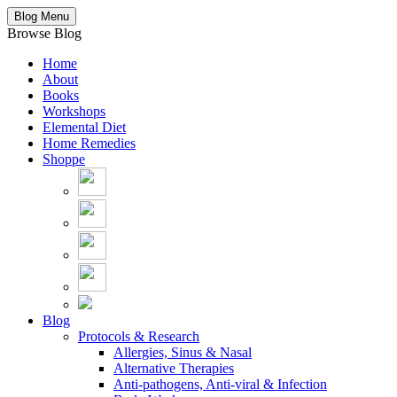
Blog Menu
Browse Blog
Home
About
Books
Workshops
Elemental Diet
Home Remedies
Shoppe
Blog
Protocols & Research
Allergies, Sinus & Nasal
Alternative Therapies
Anti-pathogens, Anti-viral & Infection