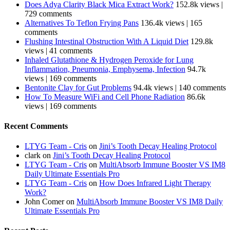
Does Adya Clarity Black Mica Extract Work?
152.8k views
|
729 comments
Alternatives To Teflon Frying Pans
136.4k views
|
165
comments
Flushing Intestinal Obstruction With A Liquid Diet
129.8k
views
|
41 comments
Inhaled Glutathione & Hydrogen Peroxide for Lung
Inflammation, Pneumonia, Emphysema, Infection
94.7k
views
|
169 comments
Bentonite Clay for Gut Problems
94.4k views
|
140 comments
How To Measure WiFi and Cell Phone Radiation
86.6k
views
|
169 comments
Recent Comments
LTYG Team - Cris
on
Jini’s Tooth Decay Healing Protocol
clark
on
Jini’s Tooth Decay Healing Protocol
LTYG Team - Cris
on
MultiAbsorb Immune Booster VS IM8
Daily Ultimate Essentials Pro
LTYG Team - Cris
on
How Does Infrared Light Therapy
Work?
John Comer
on
MultiAbsorb Immune Booster VS IM8 Daily
Ultimate Essentials Pro