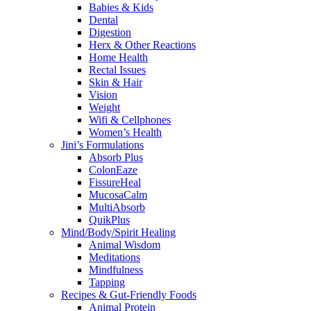
Babies & Kids
Dental
Digestion
Herx & Other Reactions
Home Health
Rectal Issues
Skin & Hair
Vision
Weight
Wifi & Cellphones
Women’s Health
Jini’s Formulations
Absorb Plus
ColonEaze
FissureHeal
MucosaCalm
MultiAbsorb
QuikPlus
Mind/Body/Spirit Healing
Animal Wisdom
Meditations
Mindfulness
Tapping
Recipes & Gut-Friendly Foods
Animal Protein