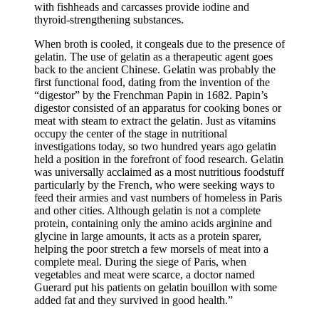
with fishheads and carcasses provide iodine and
thyroid-strengthening substances.
When broth is cooled, it congeals due to the presence of
gelatin. The use of gelatin as a therapeutic agent goes
back to the ancient Chinese. Gelatin was probably the
first functional food, dating from the invention of the
“digestor” by the Frenchman Papin in 1682. Papin’s
digestor consisted of an apparatus for cooking bones or
meat with steam to extract the gelatin. Just as vitamins
occupy the center of the stage in nutritional
investigations today, so two hundred years ago gelatin
held a position in the forefront of food research. Gelatin
was universally acclaimed as a most nutritious foodstuff
particularly by the French, who were seeking ways to
feed their armies and vast numbers of homeless in Paris
and other cities. Although gelatin is not a complete
protein, containing only the amino acids arginine and
glycine in large amounts, it acts as a protein sparer,
helping the poor stretch a few morsels of meat into a
complete meal. During the siege of Paris, when
vegetables and meat were scarce, a doctor named
Guerard put his patients on gelatin bouillon with some
added fat and they survived in good health.”