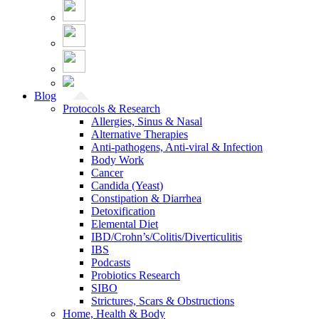
Blog
Protocols & Research
Allergies, Sinus & Nasal
Alternative Therapies
Anti-pathogens, Anti-viral & Infection
Body Work
Cancer
Candida (Yeast)
Constipation & Diarrhea
Detoxification
Elemental Diet
IBD/Crohn’s/Colitis/Diverticulitis
IBS
Podcasts
Probiotics Research
SIBO
Strictures, Scars & Obstructions
Home, Health & Body