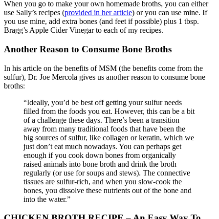
When you go to make your own homemade broths, you can either
use Sally’s recipes (
provided in her article
) or you can use mine. If
you use mine, add extra bones (and feet if possible) plus 1 tbsp.
Bragg’s Apple Cider Vinegar to each of my recipes.
Another Reason to Consume Bone Broths
In his article on the benefits of MSM (the benefits come from the
sulfur), Dr. Joe Mercola gives us another reason to consume bone
broths:
“Ideally, you’d be best off getting your sulfur needs
filled from the foods you eat. However, this can be a bit
of a challenge these days. There’s been a transition
away from many traditional foods that have been the
big sources of sulfur, like collagen or keratin, which we
just don’t eat much nowadays. You can perhaps get
enough if you cook down bones from organically
raised animals into bone broth and drink the broth
regularly (or use for soups and stews). The connective
tissues are sulfur-rich, and when you slow-cook the
bones, you dissolve these nutrients out of the bone and
into the water.”
CHICKEN BROTH RECIPE – An Easy Way To