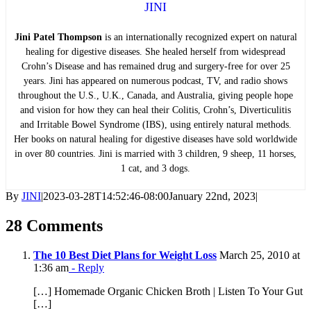
JINI
Jini Patel Thompson
is an internationally recognized expert on natural
healing for digestive diseases. She healed herself from widespread
Crohn’s Disease and has remained drug and surgery-free for over 25
years. Jini has appeared on numerous podcast, TV, and radio shows
throughout the U.S., U.K., Canada, and Australia, giving people hope
and vision for how they can heal their Colitis, Crohn’s, Diverticulitis
and Irritable Bowel Syndrome (IBS), using entirely natural methods.
Her books on natural healing for digestive diseases have sold worldwide
in over 80 countries. Jini is married with 3 children, 9 sheep, 11 horses,
1 cat, and 3 dogs.
By
JINI
|
2023-03-28T14:52:46-08:00
January 22nd, 2023
|
28 Comments
The 10 Best Diet Plans for Weight Loss
March 25, 2010 at
1:36 am
- Reply
[…] Homemade Organic Chicken Broth | Listen To Your Gut
[…]