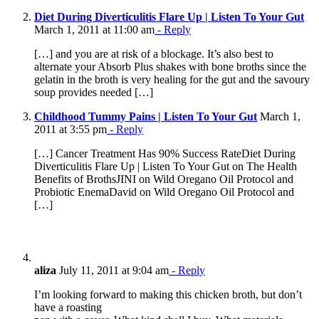
Diet During Diverticulitis Flare Up | Listen To Your Gut
March 1, 2011 at 11:00 am
- Reply
[…] and you are at risk of a blockage. It’s also best to
alternate your Absorb Plus shakes with bone broths since the
gelatin in the broth is very healing for the gut and the savoury
soup provides needed […]
Childhood Tummy Pains | Listen To Your Gut
March 1,
2011 at 3:55 pm
- Reply
[…] Cancer Treatment Has 90% Success RateDiet During
Diverticulitis Flare Up | Listen To Your Gut on The Health
Benefits of BrothsJINI on Wild Oregano Oil Protocol and
Probiotic EnemaDavid on Wild Oregano Oil Protocol and
[…]
aliza
July 11, 2011 at 9:04 am
- Reply
I’m looking forward to making this chicken broth, but don’t
have a roasting