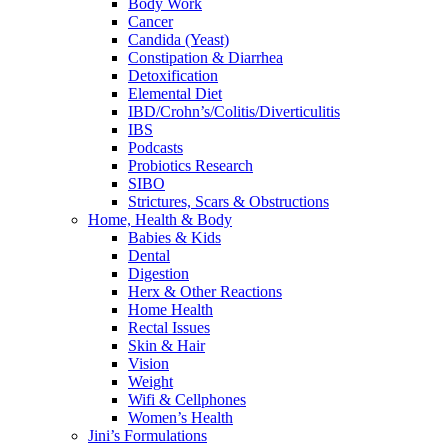
Body Work
Cancer
Candida (Yeast)
Constipation & Diarrhea
Detoxification
Elemental Diet
IBD/Crohn’s/Colitis/Diverticulitis
IBS
Podcasts
Probiotics Research
SIBO
Strictures, Scars & Obstructions
Home, Health & Body
Babies & Kids
Dental
Digestion
Herx & Other Reactions
Home Health
Rectal Issues
Skin & Hair
Vision
Weight
Wifi & Cellphones
Women’s Health
Jini’s Formulations