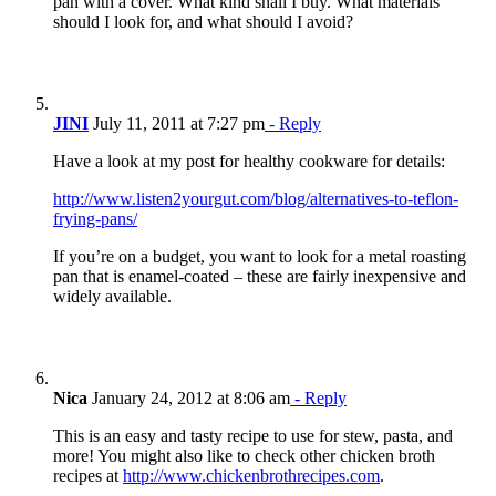
pan with a cover. What kind shall I buy. What materials
should I look for, and what should I avoid?
JINI
July 11, 2011 at 7:27 pm
- Reply
Have a look at my post for healthy cookware for details:
http://www.listen2yourgut.com/blog/alternatives-to-teflon-
frying-pans/
If you’re on a budget, you want to look for a metal roasting
pan that is enamel-coated – these are fairly inexpensive and
widely available.
Nica
January 24, 2012 at 8:06 am
- Reply
This is an easy and tasty recipe to use for stew, pasta, and
more! You might also like to check other chicken broth
recipes at
http://www.chickenbrothrecipes.com
.