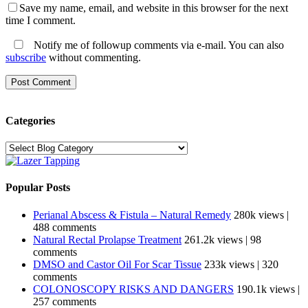
Save my name, email, and website in this browser for the next
time I comment.
Notify me of followup comments via e-mail. You can also
subscribe
without commenting.
Categories
Categories
Popular Posts
Perianal Abscess & Fistula – Natural Remedy
280k views
|
488 comments
Natural Rectal Prolapse Treatment
261.2k views
|
98
comments
DMSO and Castor Oil For Scar Tissue
233k views
|
320
comments
COLONOSCOPY RISKS AND DANGERS
190.1k views
|
257 comments