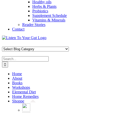
Healthy oils
Herbs & Plants
Probiotics
Supplement Schedule
Vitamins & Minerals
Reader Stories
Contact
Skip
Facebook
X
Pinterest
Instagram
YouTube
to
content
Search
for:
Home
About
Books
Workshops
Elemental Diet
Home Remedies
Shoppe