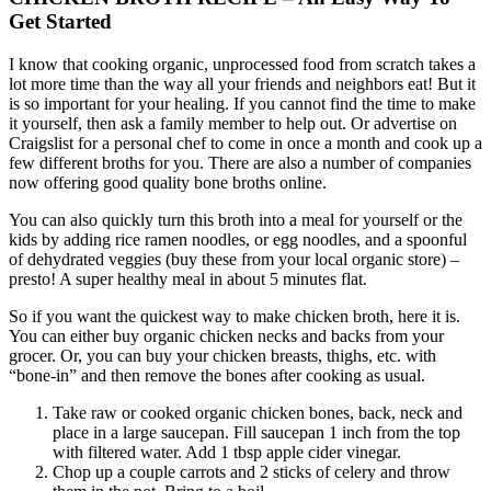
Get Started
I know that cooking organic, unprocessed food from scratch takes a
lot more time than the way all your friends and neighbors eat! But it
is so important for your healing. If you cannot find the time to make
it yourself, then ask a family member to help out. Or advertise on
Craigslist for a personal chef to come in once a month and cook up a
few different broths for you. There are also a number of companies
now offering good quality bone broths online.
You can also quickly turn this broth into a meal for yourself or the
kids by adding rice ramen noodles, or egg noodles, and a spoonful
of dehydrated veggies (buy these from your local organic store) –
presto! A super healthy meal in about 5 minutes flat.
So if you want the quickest way to make chicken broth, here it is.
You can either buy organic chicken necks and backs from your
grocer. Or, you can buy your chicken breasts, thighs, etc. with
“bone-in” and then remove the bones after cooking as usual.
Take raw or cooked organic chicken bones, back, neck and
place in a large saucepan. Fill saucepan 1 inch from the top
with filtered water. Add 1 tbsp apple cider vinegar.
Chop up a couple carrots and 2 sticks of celery and throw