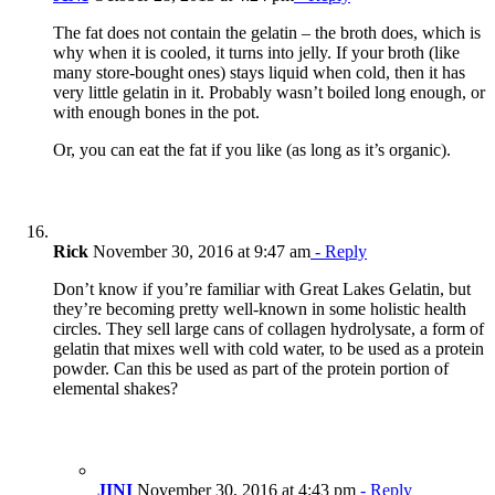
The fat does not contain the gelatin – the broth does, which is
why when it is cooled, it turns into jelly. If your broth (like
many store-bought ones) stays liquid when cold, then it has
very little gelatin in it. Probably wasn’t boiled long enough, or
with enough bones in the pot.
Or, you can eat the fat if you like (as long as it’s organic).
Rick
November 30, 2016 at 9:47 am
- Reply
Don’t know if you’re familiar with Great Lakes Gelatin, but
they’re becoming pretty well-known in some holistic health
circles. They sell large cans of collagen hydrolysate, a form of
gelatin that mixes well with cold water, to be used as a protein
powder. Can this be used as part of the protein portion of
elemental shakes?
JINI
November 30, 2016 at 4:43 pm
- Reply