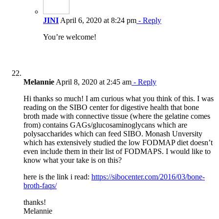
JINI
April 6, 2020 at 8:24 pm
- Reply
You’re welcome!
Melannie
April 8, 2020 at 2:45 am
- Reply
Hi thanks so much! I am curious what you think of this. I was
reading on the SIBO center for digestive health that bone
broth made with connective tissue (where the gelatine comes
from) contains GAGs/glucosaminoglycans which are
polysaccharides which can feed SIBO. Monash Unversity
which has extensively studied the low FODMAP diet doesn’t
even include them in their list of FODMAPS. I would like to
know what your take is on this?
here is the link i read:
https://sibocenter.com/2016/03/bone-
broth-faqs/
thanks!
Melannie