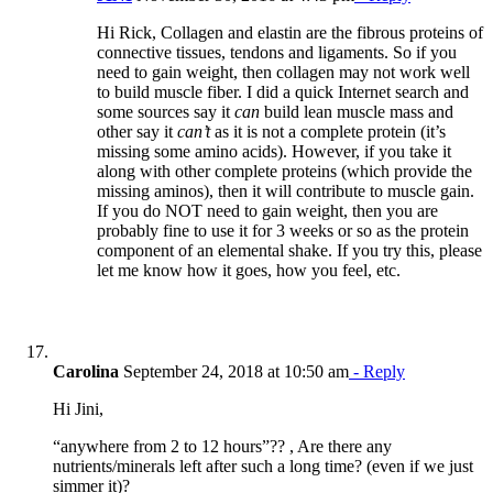
Hi Rick, Collagen and elastin are the fibrous proteins of
connective tissues, tendons and ligaments. So if you
need to gain weight, then collagen may not work well
to build muscle fiber. I did a quick Internet search and
some sources say it
can
build lean muscle mass and
other say it
can’t
as it is not a complete protein (it’s
missing some amino acids). However, if you take it
along with other complete proteins (which provide the
missing aminos), then it will contribute to muscle gain.
If you do NOT need to gain weight, then you are
probably fine to use it for 3 weeks or so as the protein
component of an elemental shake. If you try this, please
let me know how it goes, how you feel, etc.
Carolina
September 24, 2018 at 10:50 am
- Reply
Hi Jini,
“anywhere from 2 to 12 hours”?? , Are there any
nutrients/minerals left after such a long time? (even if we just
simmer it)?