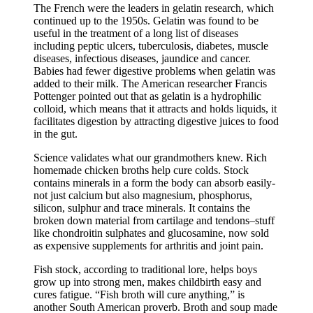
The French were the leaders in gelatin research, which
continued up to the 1950s. Gelatin was found to be
useful in the treatment of a long list of diseases
including peptic ulcers, tuberculosis, diabetes, muscle
diseases, infectious diseases, jaundice and cancer.
Babies had fewer digestive problems when gelatin was
added to their milk. The American researcher Francis
Pottenger pointed out that as gelatin is a hydrophilic
colloid, which means that it attracts and holds liquids, it
facilitates digestion by attracting digestive juices to food
in the gut.
Science validates what our grandmothers knew. Rich
homemade chicken broths help cure colds. Stock
contains minerals in a form the body can absorb easily-
not just calcium but also magnesium, phosphorus,
silicon, sulphur and trace minerals. It contains the
broken down material from cartilage and tendons–stuff
like chondroitin sulphates and glucosamine, now sold
as expensive supplements for arthritis and joint pain.
Fish stock, according to traditional lore, helps boys
grow up into strong men, makes childbirth easy and
cures fatigue. “Fish broth will cure anything,” is
another South American proverb. Broth and soup made