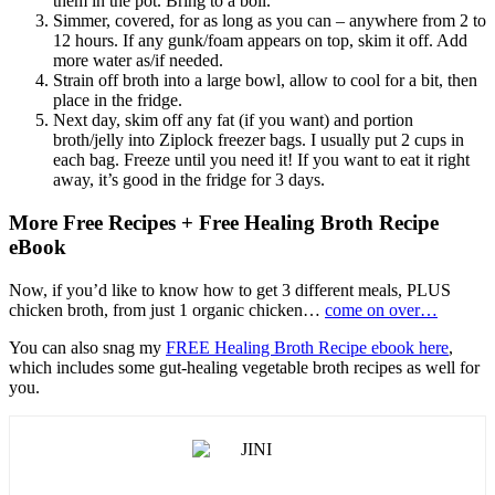
them in the pot. Bring to a boil.
Simmer, covered, for as long as you can – anywhere from 2 to
12 hours. If any gunk/foam appears on top, skim it off. Add
more water as/if needed.
Strain off broth into a large bowl, allow to cool for a bit, then
place in the fridge.
Next day, skim off any fat (if you want) and portion
broth/jelly into Ziplock freezer bags. I usually put 2 cups in
each bag. Freeze until you need it! If you want to eat it right
away, it’s good in the fridge for 3 days.
More Free Recipes + Free Healing Broth Recipe
eBook
Now, if you’d like to know how to get 3 different meals, PLUS
chicken broth, from just 1 organic chicken…
come on over…
You can also snag my
FREE Healing Broth Recipe ebook here
,
which includes some gut-healing vegetable broth recipes as well for
you.