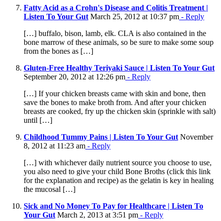
Fatty Acid as a Crohn's Disease and Colitis Treatment |
Listen To Your Gut
March 25, 2012 at 10:37 pm
- Reply
[…] buffalo, bison, lamb, elk. CLA is also contained in the
bone marrow of these animals, so be sure to make some soup
from the bones as […]
Gluten-Free Healthy Teriyaki Sauce | Listen To Your Gut
September 20, 2012 at 12:26 pm
- Reply
[…] If your chicken breasts came with skin and bone, then
save the bones to make broth from. And after your chicken
breasts are cooked, fry up the chicken skin (sprinkle with salt)
until […]
Childhood Tummy Pains | Listen To Your Gut
November
8, 2012 at 11:23 am
- Reply
[…] with whichever daily nutrient source you choose to use,
you also need to give your child Bone Broths (click this link
for the explanation and recipe) as the gelatin is key in healing
the mucosal […]
Sick and No Money To Pay for Healthcare | Listen To
Your Gut
March 2, 2013 at 3:51 pm
- Reply