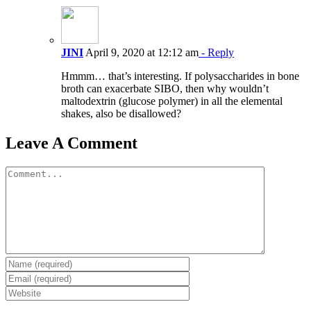
JINI
April 9, 2020 at 12:12 am
- Reply
Hmmm… that’s interesting. If polysaccharides in bone
broth can exacerbate SIBO, then why wouldn’t
maltodextrin (glucose polymer) in all the elemental
shakes, also be disallowed?
Leave A Comment
Comment