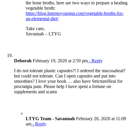
the bone broths, here are two ways to prepare a healing
vegetable broth:
https://blog.listentoyourgut.com/vegetable-broths-for-
an-elemental-diet/
Take care,
Savannah – LTYG
Deborah
February 19, 2020 at 2:59 pm
- Reply
I do not tolerate plastic capsules?! I ordered the mucosaheal?
but could not tolerate. Can I open capsules and put into
smoothies? I love your book … also have StrictureHeal for
proctalgia pain. Please help I have spent a fortune on
supplements and scams
LTYG Team - Savannah
February 20, 2020 at 11:09
am
- Reply