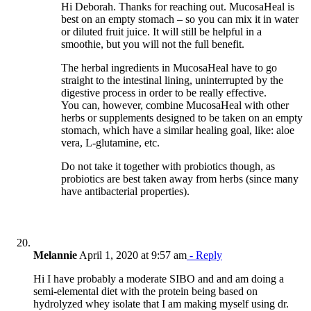
Hi Deborah. Thanks for reaching out. MucosaHeal is
best on an empty stomach – so you can mix it in water
or diluted fruit juice. It will still be helpful in a
smoothie, but you will not the full benefit.
The herbal ingredients in MucosaHeal have to go
straight to the intestinal lining, uninterrupted by the
digestive process in order to be really effective.
You can, however, combine MucosaHeal with other
herbs or supplements designed to be taken on an empty
stomach, which have a similar healing goal, like: aloe
vera, L-glutamine, etc.
Do not take it together with probiotics though, as
probiotics are best taken away from herbs (since many
have antibacterial properties).
Melannie
April 1, 2020 at 9:57 am
- Reply
Hi I have probably a moderate SIBO and and am doing a
semi-elemental diet with the protein being based on
hydrolyzed whey isolate that I am making myself using dr.