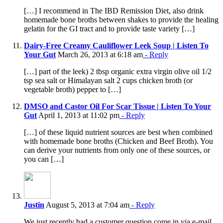
[…] I recommend in The IBD Remission Diet, also drink
homemade bone broths between shakes to provide the healing
gelatin for the GI tract and to provide taste variety […]
Dairy-Free Creamy Cauliflower Leek Soup | Listen To
Your Gut
March 26, 2013 at 6:18 am
- Reply
[…] part of the leek) 2 tbsp organic extra virgin olive oil 1/2
tsp sea salt or Himalayan salt 2 cups chicken broth (or
vegetable broth) pepper to […]
DMSO and Castor Oil For Scar Tissue | Listen To Your
Gut
April 1, 2013 at 11:02 pm
- Reply
[…] of these liquid nutrient sources are best when combined
with homemade bone broths (Chicken and Beef Broth). You
can derive your nutrients from only one of these sources, or
you can […]
Justin
August 5, 2013 at 7:04 am
- Reply
We just recently had a customer question come in via e-mail