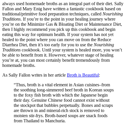
always used homemade broths as an integral part of their diet. Sally
Fallon and Mary Enig have written a fantastic cookbook based on
traditional/primitive food preparation techniques, called
Nourishing
Traditions
. If you’re to the point in your healing journey where
you’re on the Minimize Gas & Bloating Diet or Maintenance Diet,
then I highly recommend you pick up this cookbook and begin
eating this way for optimum health. If your system has not yet
healed to the point where you can move on from the Reduce
Diarrhea Diet, then it’s too early for you to use the
Nourishing
Traditions
cookbook. Until your system is healed more, you won’t
be able to benefit from it. However, whatever stage of healing
you’re at, you can most certainly benefit tremendously from
homemade broths.
As Sally Fallon writes in her article
Broth is Beautiful
:
“Thus, broth is a vital element in Asian cuisines–from
the soothing long-simmered beef broth in Korean soups
to the foxy fish broth with which the Japanese begin
their day. Genuine Chinese food cannot exist without
the stockpot that bubbles perpetually. Bones and scraps
are thrown in and mineral-rich stock is removed to
moisten stir-frys. Broth-based soups are snack foods
from Thailand to Manchuria.