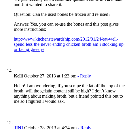
and Jini wanted to share it:
Question: Can the used bones be frozen and re-used?
Answer: Yes, you can re-use the bones and this post gives
more instructions:
http://www.kitchenstewardship.com/2012/01/24/eat-well-
spend-less-the-never-ending-chicken-broth-am-i-stocking-up-
or-being-greedy/
Kelli
October 27, 2013 at 1:23 pm
- Reply
Hello! I am wondering, if you scrape the fat off the top of the
broth, will the gelatin content still be high? I don’t know
anything about making broth, but a friend pointed this out to
me so I figured I would ask.
JINI
October 28, 2013 at 4:24 pm
- Reply