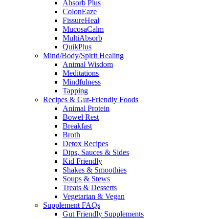
Absorb Plus
ColonEaze
FissureHeal
MucosaCalm
MultiAbsorb
QuikPlus
Mind/Body/Spirit Healing
Animal Wisdom
Meditations
Mindfulness
Tapping
Recipes & Gut-Friendly Foods
Animal Protein
Bowel Rest
Breakfast
Broth
Detox Recipes
Dips, Sauces & Sides
Kid Friendly
Shakes & Smoothies
Soups & Stews
Treats & Desserts
Vegetarian & Vegan
Supplement FAQs
Gut Friendly Supplements