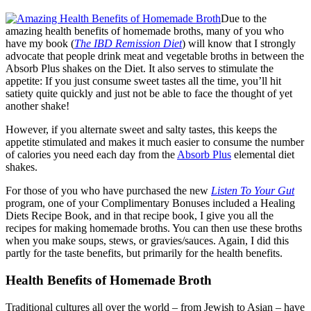
Due to the
amazing health benefits of homemade broths, many of you who
have my book (
The IBD Remission Diet
) will know that I strongly
advocate that people drink meat and vegetable broths in between the
Absorb Plus shakes on the Diet. It also serves to stimulate the
appetite: If you just consume sweet tastes all the time, you’ll hit
satiety quite quickly and just not be able to face the thought of yet
another shake!
However, if you alternate sweet and salty tastes, this keeps the
appetite stimulated and makes it much easier to consume the number
of calories you need each day from the
Absorb Plus
elemental diet
shakes.
For those of you who have purchased the new
Listen To Your Gut
program, one of your Complimentary Bonuses included a Healing
Diets Recipe Book, and in that recipe book, I give you all the
recipes for making homemade broths. You can then use these broths
when you make soups, stews, or gravies/sauces. Again, I did this
partly for the taste benefits, but primarily for the health benefits.
Health Benefits of Homemade Broth
Traditional cultures all over the world – from Jewish to Asian – have