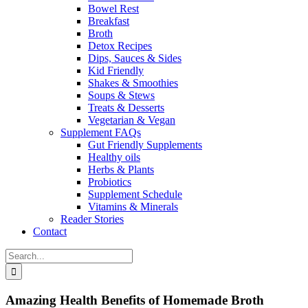
Bowel Rest
Breakfast
Broth
Detox Recipes
Dips, Sauces & Sides
Kid Friendly
Shakes & Smoothies
Soups & Stews
Treats & Desserts
Vegetarian & Vegan
Supplement FAQs
Gut Friendly Supplements
Healthy oils
Herbs & Plants
Probiotics
Supplement Schedule
Vitamins & Minerals
Reader Stories
Contact
Search
for:
Amazing Health Benefits of Homemade Broth