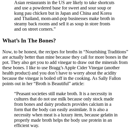
Asian restaurants in the US are likely to take shortcuts
and use a powdered base for sweet and sour soup or
kung pau chicken but in Japan and China and Korea
and Thailand, mom-and-pop businesses make broth in
steamy back rooms and sell it as soup in store fronts
and on street corners.”
What’s In The Bones?
Now, to be honest, the recipes for broths in “Nourishing Traditions”
are actually better than mine because they call for more bones in the
pot. They also get you to add vinegar to draw out the minerals from
these bones. I like to use Bragg’s Apple Cider Vinegar (another
health product) and you don’t have to worry about the acidity
because the vinegar is boiled off in the cooking. As Sally Fallon
points out in her “Broth is Beautiful” article:
“Peasant societies still make broth. It is a necessity in
cultures that do not use milk because only stock made
from bones and dairy products provides calcium in a
form that the body can easily assimilate. It is also a
necessity when meat is a luxury item, because gelatin in
properly made broth helps the body use protein in an
efficient way.