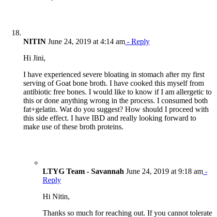
NITIN
June 24, 2019 at 4:14 am
- Reply
Hi Jini,
I have experienced severe bloating in stomach after my first
serving of Goat bone broth. I have cooked this myself from
antibiotic free bones. I would like to know if I am allergetic to
this or done anything wrong in the process. I consumed both
fat+gelatin. Wat do you suggest? How should I proceed with
this side effect. I have IBD and really looking forward to
make use of these broth proteins.
LTYG Team - Savannah
June 24, 2019 at 9:18 am
-
Reply
Hi Nitin,
Thanks so much for reaching out. If you cannot tolerate