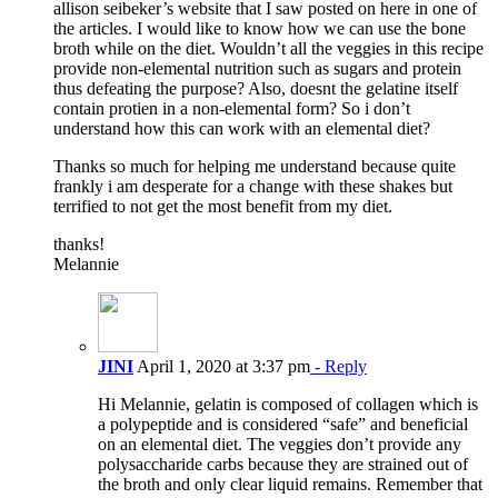
allison seibeker’s website that I saw posted on here in one of
the articles. I would like to know how we can use the bone
broth while on the diet. Wouldn’t all the veggies in this recipe
provide non-elemental nutrition such as sugars and protein
thus defeating the purpose? Also, doesnt the gelatine itself
contain protien in a non-elemental form? So i don’t
understand how this can work with an elemental diet?
Thanks so much for helping me understand because quite
frankly i am desperate for a change with these shakes but
terrified to not get the most benefit from my diet.
thanks!
Melannie
JINI
April 1, 2020 at 3:37 pm
- Reply
Hi Melannie, gelatin is composed of collagen which is
a polypeptide and is considered “safe” and beneficial
on an elemental diet. The veggies don’t provide any
polysaccharide carbs because they are strained out of
the broth and only clear liquid remains. Remember that