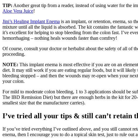
TIP:
Another great tip from a reader, instead of using water for the 
Aloe Vera Juice
!
Jini’s Healing Implant Enema
is an implant, or retention, enema, so the
mixture until all the liquid is absorbed. The kit contains the fantastic
it’s excellent for helping to stop bleeding from the colon fast. I’ve eve
hemorrhaging – nothing heals wounds faster than comfrey!
Of course, consult your doctor or herbalist about the safety of all of t
proceeding.
NOTE:
This implant enema is most effective if you are on an element
diet. It may still work if you are eating regular foods, but it will likely
bleeding stopped – and then the wounds may re-open when your next 
your colon.
For mild to moderate colon bleeding, 1 to 3 applications should be suff
The IBD Remission Diet) but there are enough herbs in the kit for 20-25
smallest size that the manufacturer carries).
I’ve tried all your tips & still can’t retain
If you’ve tried everything I’ve outlined above, and you still cannot re
enema, then I encourage you to do a topical skin test, just to rule out a