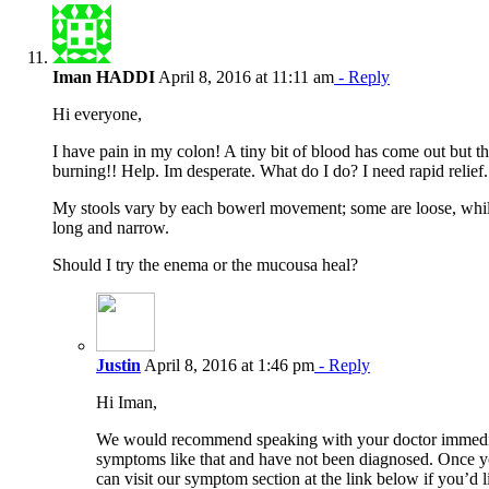
Iman HADDI
April 8, 2016 at 11:11 am
- Reply
Hi everyone,
I have pain in my colon! A tiny bit of blood has come out but t
burning!! Help. Im desperate. What do I do? I need rapid relief.
My stools vary by each bowerl movement; some are loose, whil
long and narrow.
Should I try the enema or the mucousa heal?
Justin
April 8, 2016 at 1:46 pm
- Reply
Hi Iman,
We would recommend speaking with your doctor immedia
symptoms like that and have not been diagnosed. Once y
can visit our symptom section at the link below if you’d 