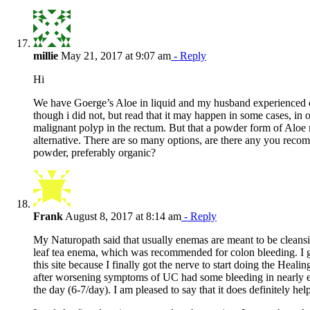
millie
May 21, 2017 at 9:07 am
- Reply
Hi
We have Goerge’s Aloe in liquid and my husband experienced 
though i did not, but read that it may happen in some cases, in o
malignant polyp in the rectum. But that a powder form of Aloe 
alternative. There are so many options, are there any you reco
powder, preferably organic?
Frank
August 8, 2017 at 8:14 am
- Reply
My Naturopath said that usually enemas are meant to be cleansi
leaf tea enema, which was recommended for colon bleeding. I 
this site because I finally got the nerve to start doing the Heal
after worsening symptoms of UC had some bleeding in nearly
the day (6-7/day). I am pleased to say that it does definitely hel