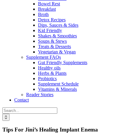
Bowel Rest
Breakfast
Broth
Detox Recipes
Dips, Sauces & Sides
Kid Friendly
Shakes & Smoothies
Soups & Stews
Treats & Desserts
Vegetarian & Vegan
Supplement FAQs
Gut Friendly Supplements
Healthy oils
Herbs & Plants
Probiotics
Supplement Schedule
Vitamins & Minerals
Reader Stories
Contact
Search
for:
Tips For Jini’s Healing Implant Enema