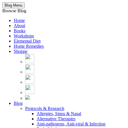
Blog Menu
Browse Blog
Home
About
Books
Workshops
Elemental Diet
Home Remedies
Shoppe
Blog
Protocols & Research
Allergies, Sinus & Nasal
Alternative Therapies
Anti-pathogens, Anti-viral & Infection