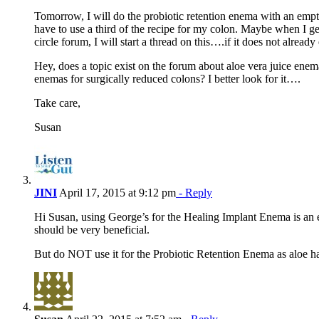
Tomorrow, I will do the probiotic retention enema with an emp
have to use a third of the recipe for my colon. Maybe when I ge
circle forum, I will start a thread on this….if it does not already 
Hey, does a topic exist on the forum about aloe vera juice ene
enemas for surgically reduced colons? I better look for it….
Take care,
Susan
JINI
April 17, 2015 at 9:12 pm
- Reply
Hi Susan, using George’s for the Healing Implant Enema is an ex
should be very beneficial.
But do NOT use it for the Probiotic Retention Enema as aloe has