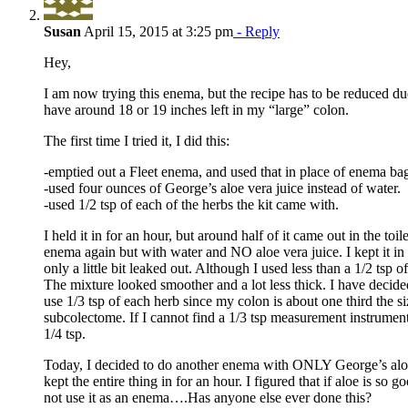
Susan
April 15, 2015 at 3:25 pm
- Reply
Hey,
I am now trying this enema, but the recipe has to be reduced d
have around 18 or 19 inches left in my “large” colon.
The first time I tried it, I did this:
-emptied out a Fleet enema, and used that in place of enema ba
-used four ounces of George’s aloe vera juice instead of water.
-used 1/2 tsp of each of the herbs the kit came with.
I held it in for an hour, but around half of it came out in the toile
enema again but with water and NO aloe vera juice. I kept it in
only a little bit leaked out. Although I used less than a 1/2 tsp o
The mixture looked smoother and a lot less thick. I have decided
use 1/3 tsp of each herb since my colon is about one third the si
subcolectome. If I cannot find a 1/3 tsp measurement instrument
1/4 tsp.
Today, I decided to do another enema with ONLY George’s aloe 
kept the entire thing in for an hour. I figured that if aloe is so 
not use it as an enema….Has anyone else ever done this?