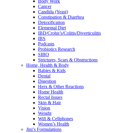
Body Work
Cancer
Candida (Yeast)
Constipation & Diarrhea
Detoxification
Elemental Diet
IBD/Crohn’s/Colitis/Diverticulitis
IBS
Podcasts
Probiotics Research
SIBO
Strictures, Scars & Obstructions
Home, Health & Body
Babies & Kids
Dental
Digestion
Herx & Other Reactions
Home Health
Rectal Issues
Skin & Hair
Vision
Weight
Wifi & Cellphones
Women’s Health
Jini’s Formulations