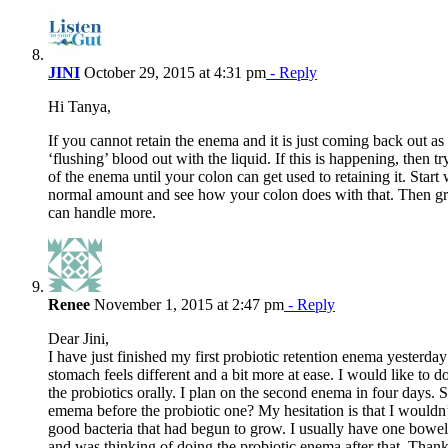
JINI
October 29, 2015 at 4:31 pm
- Reply
Hi Tanya,
If you cannot retain the enema and it is just coming back out as 
‘flushing’ blood out with the liquid. If this is happening, then 
of the enema until your colon can get used to retaining it. Start 
normal amount and see how your colon does with that. Then gr
can handle more.
Renee
November 1, 2015 at 2:47 pm
- Reply
Dear Jini,
I have just finished my first probiotic retention enema yesterday
stomach feels different and a bit more at ease. I would like to 
the probiotics orally. I plan on the second enema in four days. 
emema before the probiotic one? My hesitation is that I would
good bacteria that had begun to grow. I usually have one bow
and was thinking of doing the probiotic enema after that. Than