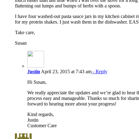
much easier than last time when I was over the stove for a lon
flattening out lumps and bumps of herbs with a spoon.
I have four washed-out pasta sauce jars in my kitchen cabinet r
for my protein shakes. I just wash them in the dishwasher. EA
Take care,
Susan
Justin
April 23, 2015 at 7:43 am
- Reply
Hi Susan,
We really appreciate the updates and we’re glad to hear t
process easy and manageable. Thanks so much for shari
forward to hearing more about your progress!
Kind regards,
Justin
Customer Care