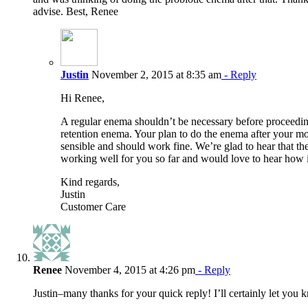
advise. Best, Renee
Justin
November 2, 2015 at 8:35 am
- Reply
Hi Renee,
A regular enema shouldn’t be necessary before proceedin
retention enema. Your plan to do the enema after your 
sensible and should work fine. We’re glad to hear that th
working well for you so far and would love to hear how i
Kind regards,
Justin
Customer Care
Renee
November 4, 2015 at 4:26 pm
- Reply
Justin–many thanks for your quick reply! I’ll certainly let you