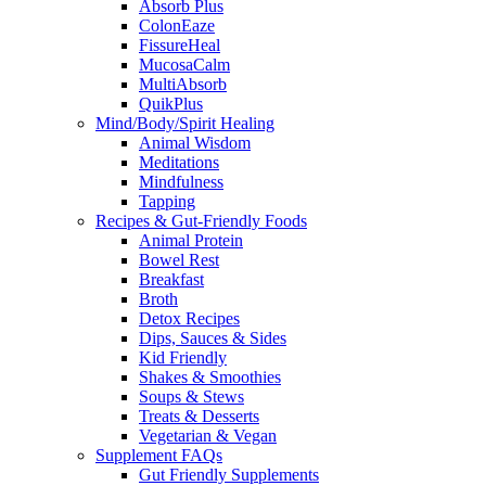
Absorb Plus
ColonEaze
FissureHeal
MucosaCalm
MultiAbsorb
QuikPlus
Mind/Body/Spirit Healing
Animal Wisdom
Meditations
Mindfulness
Tapping
Recipes & Gut-Friendly Foods
Animal Protein
Bowel Rest
Breakfast
Broth
Detox Recipes
Dips, Sauces & Sides
Kid Friendly
Shakes & Smoothies
Soups & Stews
Treats & Desserts
Vegetarian & Vegan
Supplement FAQs
Gut Friendly Supplements