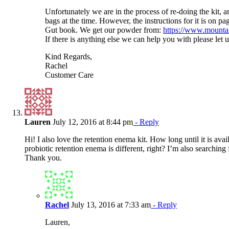
Unfortunately we are in the process of re-doing the kit, 
bags at the time. However, the instructions for it is on pa
Gut book. We get our powder from:
https://www.mounta
If there is anything else we can help you with please let 
Kind Regards,
Rachel
Customer Care
Lauren
July 12, 2016 at 8:44 pm
- Reply
Hi! I also love the retention enema kit. How long until it is avai
probiotic retention enema is different, right? I’m also searching fo
Thank you.
Rachel
July 13, 2016 at 7:33 am
- Reply
Lauren,