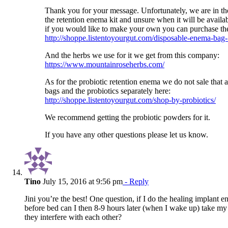
Thank you for your message. Unfortunately, we are in the
the retention enema kit and unsure when it will be availa
if you would like to make your own you can purchase th
http://shoppe.listentoyourgut.com/disposable-enema-bag
And the herbs we use for it we get from this company:
https://www.mountainroseherbs.com/
As for the probiotic retention enema we do not sale that a
bags and the probiotics separately here:
http://shoppe.listentoyourgut.com/shop-by-probiotics/
We recommend getting the probiotic powders for it.
If you have any other questions please let us know.
Tino
July 15, 2016 at 9:56 pm
- Reply
Jini you’re the best! One question, if I do the healing implant e
before bed can I then 8-9 hours later (when I wake up) take my 
they interfere with each other?