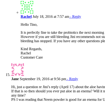
Rachel
July 18, 2016 at 7:57 am
- Reply
Hello Tino,
It is perfectly fine to take the probiotics the next mornin
However if you are still bleeding Jini recommends not star
bleeding has stopped. If you have any other questions ple
Kind Regards,
Rachel
Customer Care
Jane
September 19, 2016 at 9:56 pm
- Reply
Hi, just a question re Jini’s reply (April 17) about the aloe havin
If that is so then should you ever put aloe in an enema? Will it n
any time?
PS I was reading that Neem powder is good for an enema for 