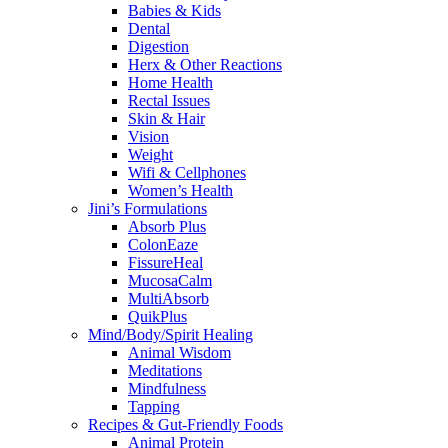
Babies & Kids
Dental
Digestion
Herx & Other Reactions
Home Health
Rectal Issues
Skin & Hair
Vision
Weight
Wifi & Cellphones
Women’s Health
Jini’s Formulations
Absorb Plus
ColonEaze
FissureHeal
MucosaCalm
MultiAbsorb
QuikPlus
Mind/Body/Spirit Healing
Animal Wisdom
Meditations
Mindfulness
Tapping
Recipes & Gut-Friendly Foods
Animal Protein