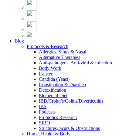
Blog
Protocols & Research
Allergies, Sinus & Nasal
Alternative Therapies
Anti-pathogens, Anti-viral & Infection
Body Work
Cancer
Candida (Yeast)
Constipation & Diarrhea
Detoxification
Elemental Diet
IBD/Crohn’s/Colitis/Diverticulitis
IBS
Podcasts
Probiotics Research
SIBO
Strictures, Scars & Obstructions
Home, Health & Body