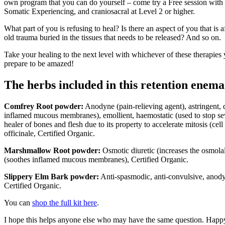
own program that you can do yourself – come try a Free session with
Somatic Experiencing, and craniosacral at Level 2 or higher.
What part of you is refusing to heal? Is there an aspect of you that is a
old trauma buried in the tissues that needs to be released? And so on.
Take your healing to the next level with whichever of these therapies
prepare to be amazed!
The herbs included in this retention enema 
Comfrey Root powder:
Anodyne (pain-relieving agent), astringent,
inflamed mucous membranes), emollient, haemostatic (used to stop se
healer of bones and flesh due to its property to accelerate mitosis (ce
officinale, Certified Organic.
Marshmallow Root powder:
Osmotic diuretic (increases the osmola
(soothes inflamed mucous membranes), Certified Organic.
Slippery Elm Bark powder:
Anti-spasmodic, anti-convulsive, anodyn
Certified Organic.
You can
shop the full kit here
.
I hope this helps anyone else who may have the same question. Hap