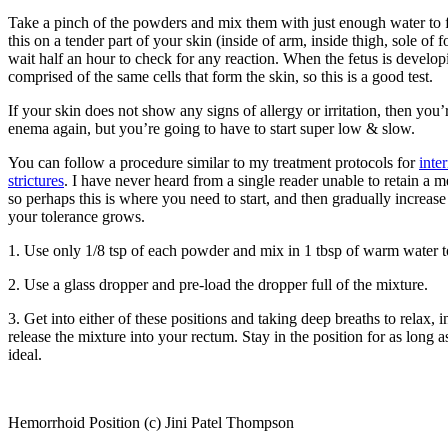
Take a pinch of the powders and mix them with just enough water to f
this on a tender part of your skin (inside of arm, inside thigh, sole of f
wait half an hour to check for any reaction. When the fetus is develop
comprised of the same cells that form the skin, so this is a good test.
If your skin does not show any signs of allergy or irritation, then you’
enema again, but you’re going to have to start super low & slow.
You can follow a procedure similar to my treatment protocols for
inte
strictures
. I have never heard from a single reader unable to retain a m
so perhaps this is where you need to start, and then gradually increas
your tolerance grows.
1. Use only 1/8 tsp of each powder and mix in 1 tbsp of warm water t
2. Use a glass dropper and pre-load the dropper full of the mixture.
3. Get into either of these positions and taking deep breaths to relax, 
release the mixture into your rectum. Stay in the position for as long a
ideal.
Hemorrhoid Position (c) Jini Patel Thompson