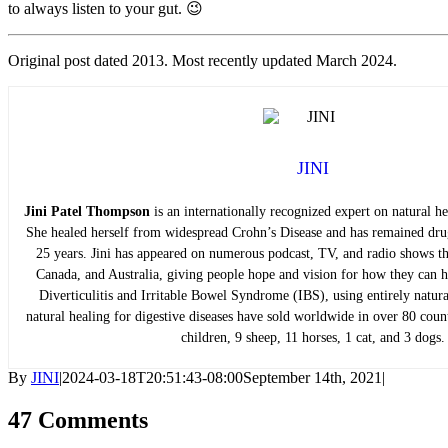
to always listen to your gut. 😉
Original post dated 2013. Most recently updated March 2024.
JINI
Jini Patel Thompson
is an internationally recognized expert on natural hea
She healed herself from widespread Crohn’s Disease and has remained drug
25 years. Jini has appeared on numerous podcast, TV, and radio shows t
Canada, and Australia, giving people hope and vision for how they can he
Diverticulitis and Irritable Bowel Syndrome (IBS), using entirely natu
natural healing for digestive diseases have sold worldwide in over 80 count
children, 9 sheep, 11 horses, 1 cat, and 3 dogs.
By
JINI
|
2024-03-18T20:51:43-08:00
September 14th, 2021
|
47 Comments