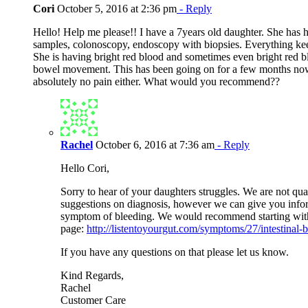
Cori
October 5, 2016 at 2:36 pm
- Reply
Hello! Help me please!! I have a 7years old daughter. She has 
samples, colonoscopy, endoscopy with biopsies. Everything k
She is having bright red blood and sometimes even bright red
bowel movement. This has been going on for a few months no
absolutely no pain either. What would you recommend??
Rachel
October 6, 2016 at 7:36 am
- Reply
Hello Cori,
Sorry to hear of your daughters struggles. We are not qua
suggestions on diagnosis, however we can give you infor
symptom of bleeding. We would recommend starting with 
page:
http://listentoyourgut.com/symptoms/27/intestinal-
If you have any questions on that please let us know.
Kind Regards,
Rachel
Customer Care