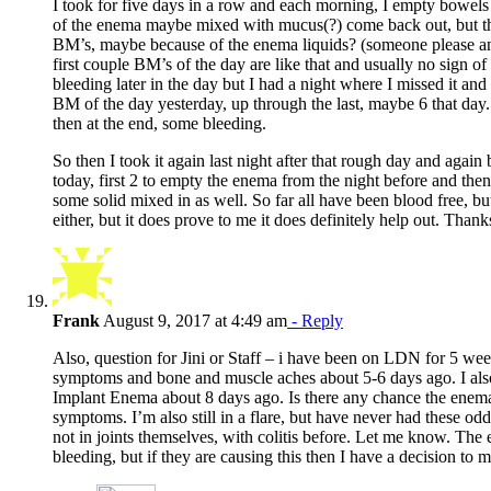
I took for five days in a row and each morning, I empty bowels 
of the enema maybe mixed with mucus(?) come back out, but th
BM’s, maybe because of the enema liquids? (someone please an
first couple BM’s of the day are like that and usually no sign o
bleeding later in the day but I had a night where I missed it and
BM of the day yesterday, up through the last, maybe 6 that day
then at the end, some bleeding.
So then I took it again last night after that rough day and agai
today, first 2 to empty the enema from the night before and th
some solid mixed in as well. So far all have been blood free, but
either, but it does prove to me it does definitely help out. Thank
Frank
August 9, 2017 at 4:49 am
- Reply
Also, question for Jini or Staff – i have been on LDN for 5 week
symptoms and bone and muscle aches about 5-6 days ago. I also 
Implant Enema about 8 days ago. Is there any chance the enema
symptoms. I’m also still in a flare, but have never had these od
not in joints themselves, with colitis before. Let me know. The
bleeding, but if they are causing this then I have a decision to