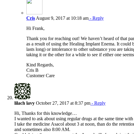
Cris
August 9, 2017 at 10:18 am
- Reply
Hi Frank,
Thank you for reaching out! We haven’t heard of that pa
as a result of using the Healing Implant Enema. It could be
lasts long) or intolerance to other substance you are tak
taking it or the other for a while to see if either one seem
Kind Regards,
Cris B
Customer Care
lilach lavy
October 27, 2017 at 8:37 pm
- Reply
Hi, Thanks for this knowledge…
I wanted to ask about using regular drugs at the same time wit
I take the medicine Asacol about 3 at noon, than do the retenti
and sometimes also 8:00 AM.