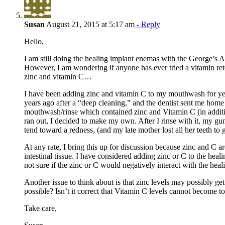
Susan
August 21, 2015 at 5:17 am
- Reply
Hello,
I am still doing the healing implant enemas with the George’s Al
However, I am wondering if anyone has ever tried a vitamin re
zinc and vitamin C…
I have been adding zinc and vitamin C to my mouthwash for yea
years ago after a “deep cleaning,” and the dentist sent me home
mouthwash/rinse which contained zinc and Vitamin C (in addition
ran out, I decided to make my own. After I rinse with it, my
tend toward a redness, (and my late mother lost all her teeth to 
At any rate, I bring this up for discussion because zinc and C a
intestinal tissue. I have considered adding zinc or C to the hea
not sure if the zinc or C would negatively interact with the heal
Another issue to think about is that zinc levels may possibly get 
possible? Isn’t it correct that Vitamin C levels cannot become t
Take care,