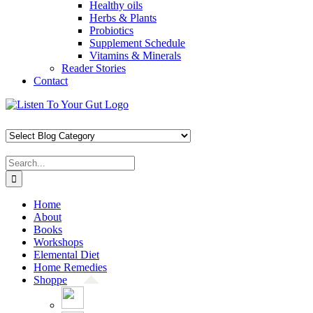
Healthy oils
Herbs & Plants
Probiotics
Supplement Schedule
Vitamins & Minerals
Reader Stories
Contact
Skip
Facebook
X
Pinterest
Instagram
YouTube
to
content
Search
for:
Home
About
Books
Workshops
Elemental Diet
Home Remedies
Shoppe