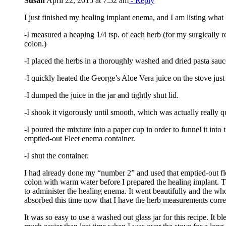
Susan
April 22, 2015 at 7:52 am
- Reply
I just finished my healing implant enema, and I am listing what I
-I measured a heaping 1/4 tsp. of each herb (for my surgically 
colon.)
-I placed the herbs in a thoroughly washed and dried pasta sauce
-I quickly heated the George’s Aloe Vera juice on the stove jus
-I dumped the juice in the jar and tightly shut lid.
-I shook it vigorously until smooth, which was actually really q
-I poured the mixture into a paper cup in order to funnel it into
emptied-out Fleet enema container.
-I shut the container.
I had already done my “number 2” and used that emptied-out fl
colon with warm water before I prepared the healing implant. T
to administer the healing enema. It went beautifully and the w
absorbed this time now that I have the herb measurements corre
It was so easy to use a washed out glass jar for this recipe. It bl