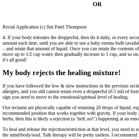
OR
Rectal Application (c) Jini Patel Thompson
4. If your body tolerates the dropperful, then do it daily, or every sec
amount each time, until you are able to use a baby enema bulb (availa
– and retain that amount of liquid. Once you can retain the contents 
move up to 1/2 cup water, then gradually increase to 1 cup, and so on
it’s all good!
My body rejects the healing mixture!
If you have followed the low & slow instructions in the previous secti
allergies, and you still cannot retain even a dropperful (0.5 ml) of formu
sign you need to move to the emotional/spiritual level of healing.
Our rectums are physically capable of retaining 20 drops of liquid, esp
recommended position that works together with gravity. If your body is 
herbs, then this is likely a rejection (a ‘hell, no!’) happening at an emot
To heal and release the rejection/restriction at that level, you need to u
the mind/body/soul. Talk therapy will be pretty useless. I recommen