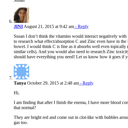
Susan
JINI
August 21, 2015 at 9:42 am
- Reply
Susan I don’t think the vitamins would interact negatively wit
to research what effect/absorption C and Zinc even have in the 
bowel. I would think C is fine as it absorbs well even topically 
similar cells). And you would also need to research Zinc toxici
should have everything you need! Let us know how it goes if yo
Tanya
October 29, 2015 at 2:48 am
- Reply
Hi,
I am finding that after I finish the enema, I have more blood c
that normal?
They are bright red and come out in clot-like with bubbles arou
gas too.