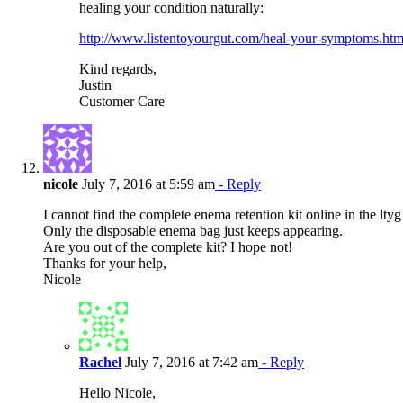
healing your condition naturally:
http://www.listentoyourgut.com/heal-your-symptoms.htm
Kind regards,
Justin
Customer Care
nicole
July 7, 2016 at 5:59 am
- Reply
I cannot find the complete enema retention kit online in the lty
Only the disposable enema bag just keeps appearing.
Are you out of the complete kit? I hope not!
Thanks for your help,
Nicole
Rachel
July 7, 2016 at 7:42 am
- Reply
Hello Nicole,