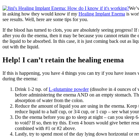
We’v
in asking how they would know if my
Healing Implant Enema
is wor
see results. Well, here are some tips for you.
If the blood has turned to clots, you are absolutely seeing progress! I
after you do the enema, then it may be because you cannot retain the
the liquid to be absorbed. In this case, it is just coming back out as li
out with the liquid.
Help! I can’t retain the healing enema
If this is happening, you have 4 things you can try if you have issues
during the enema:
Drink 1-2 tsp. of
L-glutamine powder
(dissolve in 4 ounces of 
before administering the enema AND on an empty stomach. Thi
absorption of water from the colon.
Reduce the amount of liquid you are using in the enema. Keep 
reduce liquid to a half cup, or 3/4 cup, or 1 cup – see what you
Do the enema before you go to sleep at night – can you sleep 6
to void? If so, then try this. Even 4 hours would give better res
combined with #1 or #2 above.
Lastly, try to spend most of the day lying down horizontal or re