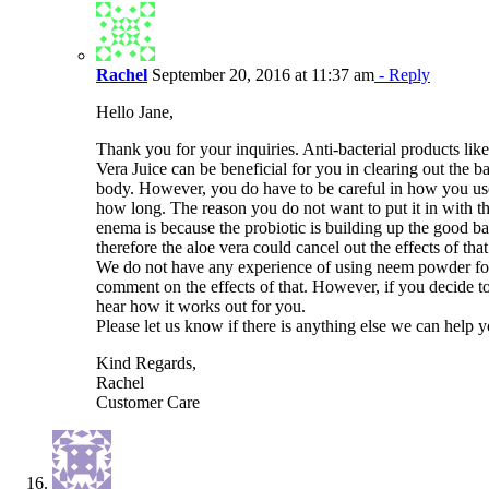
Rachel
September 20, 2016 at 11:37 am
- Reply
Hello Jane,
Thank you for your inquiries. Anti-bacterial products li
Vera Juice can be beneficial for you in clearing out the b
body. However, you do have to be careful in how you u
how long. The reason you do not want to put it in with th
enema is because the probiotic is building up the good bac
therefore the aloe vera could cancel out the effects of that
We do not have any experience of using neem powder f
comment on the effects of that. However, if you decide t
hear how it works out for you.
Please let us know if there is anything else we can help 
Kind Regards,
Rachel
Customer Care