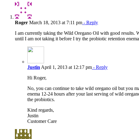
Roger
March 18, 2013 at 7:11 pm
- Reply
I am currently taking the Wild Oregano Oil with good results. Wo
until I am not taking it before I try the probiotic retention enem
Justin
April 1, 2013 at 12:17 pm
- Reply
Hi Roger,
No, you can continue to take wild oregano oil but you m
enema 12-24 hours after your last serving of wild oregan
the probiotics.
Kind regards,
Justin
Customer Care