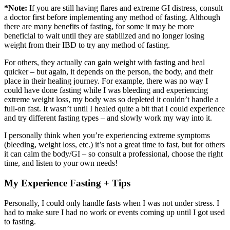
*Note:
If you are still having flares and extreme GI distress, consult
a doctor first before implementing any method of fasting. Although
there are many benefits of fasting, for some it may be more
beneficial to wait until they are stabilized and no longer losing
weight from their IBD to try any method of fasting.
For others, they actually can gain weight with fasting and heal
quicker – but again, it depends on the person, the body, and their
place in their healing journey. For example, there was no way I
could have done fasting while I was bleeding and experiencing
extreme weight loss, my body was so depleted it couldn’t handle a
full-on fast. It wasn’t until I healed quite a bit that I could experience
and try different fasting types – and slowly work my way into it.
I personally think when you’re experiencing extreme symptoms
(bleeding, weight loss, etc.) it’s not a great time to fast, but for others
it can calm the body/GI – so consult a professional, choose the right
time, and listen to your own needs!
My Experience Fasting + Tips
Personally, I could only handle fasts when I was not under stress. I
had to make sure I had no work or events coming up until I got used
to fasting.