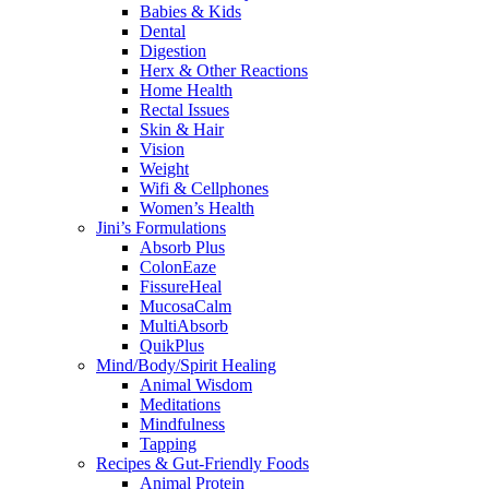
Babies & Kids
Dental
Digestion
Herx & Other Reactions
Home Health
Rectal Issues
Skin & Hair
Vision
Weight
Wifi & Cellphones
Women’s Health
Jini’s Formulations
Absorb Plus
ColonEaze
FissureHeal
MucosaCalm
MultiAbsorb
QuikPlus
Mind/Body/Spirit Healing
Animal Wisdom
Meditations
Mindfulness
Tapping
Recipes & Gut-Friendly Foods
Animal Protein