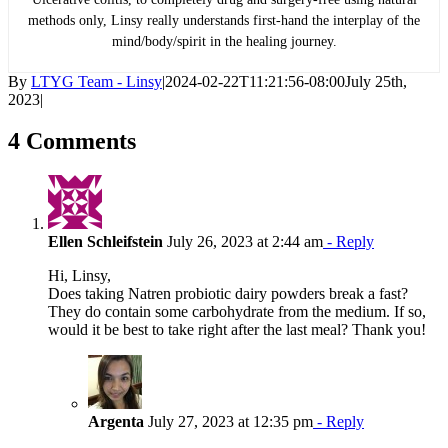
methods only, Linsy really understands first-hand the interplay of the
mind/body/spirit in the healing journey.
By
LTYG Team - Linsy
|
2024-02-22T11:21:56-08:00
July 25th,
2023
|
4 Comments
Ellen Schleifstein
July 26, 2023 at 2:44 am
- Reply
Hi, Linsy,
Does taking Natren probiotic dairy powders break a fast?
They do contain some carbohydrate from the medium. If so,
would it be best to take right after the last meal? Thank you!
Argenta
July 27, 2023 at 12:35 pm
- Reply