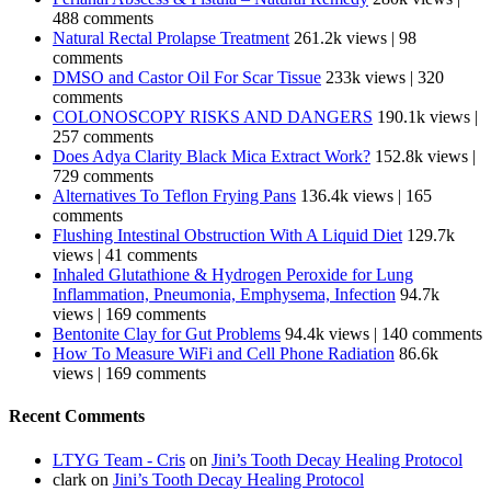
488 comments
Natural Rectal Prolapse Treatment
261.2k views
|
98
comments
DMSO and Castor Oil For Scar Tissue
233k views
|
320
comments
COLONOSCOPY RISKS AND DANGERS
190.1k views
|
257 comments
Does Adya Clarity Black Mica Extract Work?
152.8k views
|
729 comments
Alternatives To Teflon Frying Pans
136.4k views
|
165
comments
Flushing Intestinal Obstruction With A Liquid Diet
129.7k
views
|
41 comments
Inhaled Glutathione & Hydrogen Peroxide for Lung
Inflammation, Pneumonia, Emphysema, Infection
94.7k
views
|
169 comments
Bentonite Clay for Gut Problems
94.4k views
|
140 comments
How To Measure WiFi and Cell Phone Radiation
86.6k
views
|
169 comments
Recent Comments
LTYG Team - Cris
on
Jini’s Tooth Decay Healing Protocol
clark
on
Jini’s Tooth Decay Healing Protocol