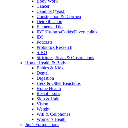
Body Work
Cancer
Candida (Yeast)
Constipation & Diarrhea
Detoxification
Elemental Diet
IBD/Crohn’s/Colitis/Diverticulitis
IBS
Podcasts
Probiotics Research
SIBO
Strictures, Scars & Obstructions
Home, Health & Body
Babies & Kids
Dental
Digestion
Herx & Other Reactions
Home Health
Rectal Issues
Skin & Hair
Vision
Weight
Wifi & Cellphones
Women’s Health
Jini’s Formulations