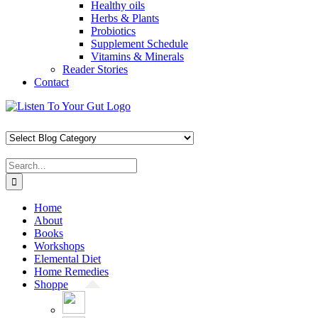
Healthy oils
Herbs & Plants
Probiotics
Supplement Schedule
Vitamins & Minerals
Reader Stories
Contact
Skip
Facebook
X
Pinterest
Instagram
YouTube
to
content
Search
for:
Home
About
Books
Workshops
Elemental Diet
Home Remedies
Shoppe