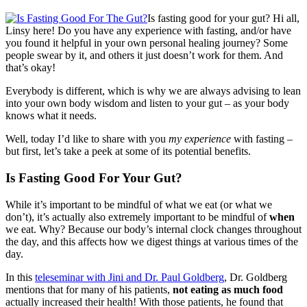
Is fasting good for your gut? Hi all,
Linsy here! Do you have any experience with fasting, and/or have
you found it helpful in your own personal healing journey? Some
people swear by it, and others it just doesn’t work for them. And
that’s okay!
Everybody is different, which is why we are always advising to lean
into your own body wisdom and listen to your gut – as your body
knows what it needs.
Well, today I’d like to share with you
my experience
with fasting –
but first, let’s take a peek at some of its potential benefits.
Is Fasting Good For Your Gut?
While it’s important to be mindful of what we eat (or what we
don’t), it’s actually also extremely important to be mindful of
when
we eat. Why? Because our body’s internal clock changes throughout
the day, and this affects how we digest things at various times of the
day.
In this
teleseminar with Jini and Dr. Paul Goldberg
, Dr. Goldberg
mentions that for many of his patients,
not eating as much food
actually increased their health! With those patients, he found that