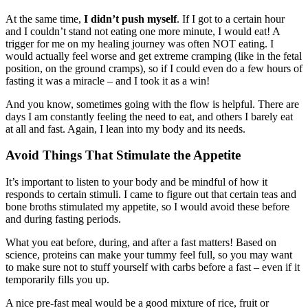
At the same time,
I didn’t push myself
. If I got to a certain hour
and I couldn’t stand not eating one more minute, I would eat! A
trigger for me on my healing journey was often NOT eating. I
would actually feel worse and get extreme cramping (like in the fetal
position, on the ground cramps), so if I could even do a few hours of
fasting it was a miracle – and I took it as a win!
And you know, sometimes going with the flow is helpful. There are
days I am constantly feeling the need to eat, and others I barely eat
at all and fast. Again, I lean into my body and its needs.
Avoid Things That Stimulate the Appetite
It’s important to listen to your body and be mindful of how it
responds to certain stimuli. I came to figure out that certain teas and
bone broths stimulated my appetite, so I would avoid these before
and during fasting periods.
What you eat before, during, and after a fast matters! Based on
science, proteins can make your tummy feel full, so you may want
to make sure not to stuff yourself with carbs before a fast – even if it
temporarily fills you up.
A nice pre-fast meal would be a good mixture of rice, fruit or