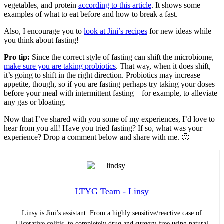
vegetables, and protein
according to this article
. It shows some
examples of what to eat before and how to break a fast.
Also, I encourage you to
look at Jini’s recipes
for new ideas while
you think about fasting!
Pro tip:
Since the correct style of fasting can shift the microbiome,
make sure you are taking probiotics
. That way, when it does shift,
it’s going to shift in the right direction. Probiotics may increase
appetite, though, so if you are fasting perhaps try taking your doses
before your meal with intermittent fasting – for example, to alleviate
any gas or bloating.
Now that I’ve shared with you some of my experiences, I’d love to
hear from you all! Have you tried fasting? If so, what was your
experience? Drop a comment below and share with me. 🙂
LTYG Team - Linsy
Linsy is Jini’s assistant. From a highly sensitive/reactive case of
Ulcerative colitis, to completely drug and surgery-free using natural