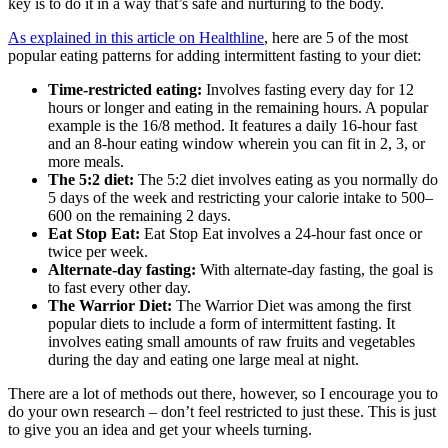
key is to do it in a way that’s safe and nurturing to the body.
As explained in this article on Healthline
, here are 5 of the most
popular eating patterns for adding intermittent fasting to your diet:
Time-restricted eating:
Involves fasting every day for 12
hours or longer and eating in the remaining hours. A popular
example is the 16/8 method. It features a daily 16-hour fast
and an 8-hour eating window wherein you can fit in 2, 3, or
more meals.
The 5:2 diet:
The 5:2 diet involves eating as you normally do
5 days of the week and restricting your calorie intake to 500–
600 on the remaining 2 days.
Eat Stop Eat:
Eat Stop Eat involves a 24-hour fast once or
twice per week.
Alternate-day fasting:
With alternate-day fasting, the goal is
to fast every other day.
The Warrior Diet:
The Warrior Diet was among the first
popular diets to include a form of intermittent fasting. It
involves eating small amounts of raw fruits and vegetables
during the day and eating one large meal at night.
There are a lot of methods out there, however, so I encourage you to
do your own research – don’t feel restricted to just these. This is just
to give you an idea and get your wheels turning.