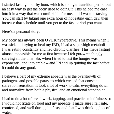
I started fasting hour by hour, which is a longer transition period but
an easy way to get the body used to doing it. This helped me ease
into it in a way that was comfortable for me, and I wasn’t starving.
You can start by taking one extra hour of not eating each day, then
increase that schedule until you get to the fast period you want.
Here’s a personal story:
My body has always been OVER/hyperactive. This means when I
was sick and trying to heal my IBD, I had a super-high metabolism.
I was eating constantly and had chronic diarrhea. This made fasting
almost impossible for me at first because I felt gut-wrenchingly
starving all the time! So, when I tried to fast the hunger was
exponential and intolerable – and I’d end up quitting the fast before
it could do any good.
I believe a part of my extreme appetite was the overgrowth of
pathogens and possible parasites which created that constant
starvation sensation. It took a lot of work to calm everything down
and normalize from both a physical and an emotional standpoint.
I had to do a lot of breathwork, tapping, and practice mindfulness so
I would not fixate on food and my appetite. I made sure I felt safe,
comforted, and well during the fasts, and that I was drinking lots of
water.