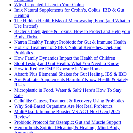
Why I Updated Listen to Your Colon
Imix Natural Supplements for Crohn’s, Colitis, IBD & Gut
Healing
The Hidden Health Risks of Microwaving Food (and What to
Use Instead)
Bacteria Intelligence & Toxins: How to Protect and Help your
Body Thrive
Natren Healthy Trinity: Probiotic for Gut & Immune Health
Holistic Treatment of SIBO: Natural Remedies, Diet, and
Probiotics
How Family Dynamics Impact the Health of Children
Stool Testing and Gut Health: What You Need to Know
How to Reduce EMF Exposure in Your Home
Absorb Plus Elemental Shakes for Gut Healing, IBS & IBD
Are Probiotic Supplements Harmful? Know Health & Safety
Risks
Microplastic in Food, Water & Salt? Here’s How To Stay
Safe
Cellulitis: Causes, Treatment & Recovery Using Probiotics
Why Soil-Based Organisms Are Not Real Probiotics
MultiAbsorb Immune Booster VS AG1 Next Gen [2025
Review]
Probiotic Protocol for Ozempic: Gut and Muscle Support
Hemorrhoids Spiritual Meaning & Healing | Mind-Body
Approach