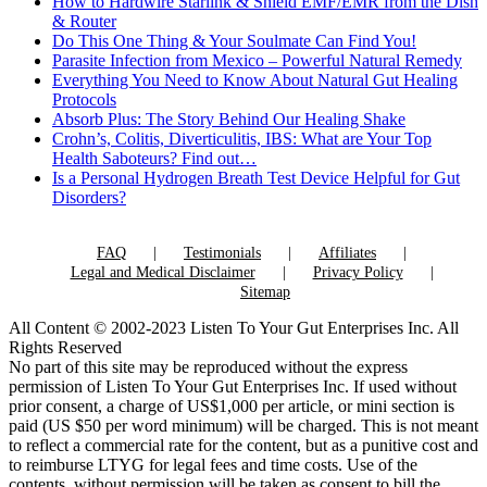
How to Hardwire Starlink & Shield EMF/EMR from the Dish
& Router
Do This One Thing & Your Soulmate Can Find You!
Parasite Infection from Mexico – Powerful Natural Remedy
Everything You Need to Know About Natural Gut Healing
Protocols
Absorb Plus: The Story Behind Our Healing Shake
Crohn’s, Colitis, Diverticulitis, IBS: What are Your Top
Health Saboteurs? Find out…
Is a Personal Hydrogen Breath Test Device Helpful for Gut
Disorders?
FAQ
Testimonials
Affiliates
Legal and Medical Disclaimer
Privacy Policy
Sitemap
All Content © 2002-2023 Listen To Your Gut Enterprises Inc. All
Rights Reserved
No part of this site may be reproduced without the express
permission of Listen To Your Gut Enterprises Inc. If used without
prior consent, a charge of US$1,000 per article, or mini section is
paid (US $50 per word minimum) will be charged. This is not meant
to reflect a commercial rate for the content, but as a punitive cost and
to reimburse LTYG for legal fees and time costs. Use of the
contents, without permission will be taken as consent to bill the