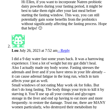
Hi Ellen, if you want to incorporate Natren probiotic
dairy powders during your fasting period, it might be
best to take them right after your last meal before
starting the fasting window. This way, you can still
potentially gain some benefits from the probiotics
without significantly affecting the fasting process. Hope
that helps! 🙂
Lou
July 26, 2023 at 7:52 am
- Reply
I did a 9 day water fast some years back. It was a harrowing
experience. I lost a lot of weight but my gut didn’t heal.
Also I actually made my body worse. Fasting stresses the
adrenals and liver and if you have stress in your life already –
it can cause adrenal fatigue in the long run, which in turn
affects your gut as well.
Small windows of not eating May work ok for folks. But
don’t do long fasting. The body things your tryin to kill it by
starving it. You’ll use up all your cortisol and glycogen
storage in the liver and end up having to eat more and more
frequently- to restore the damage. Trust me, there are MANY
women particularly, who destroyed their metabolism by