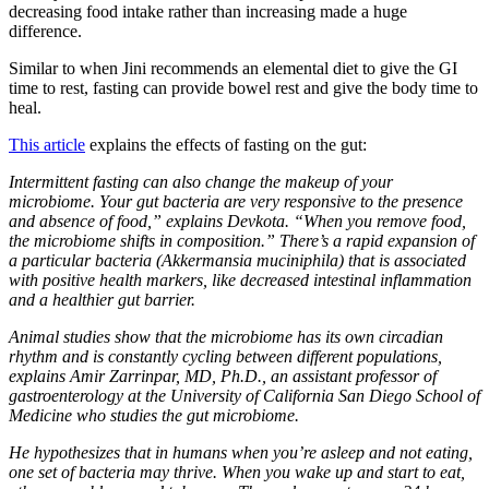
decreasing food intake rather than increasing made a huge
difference.
Similar to when Jini recommends an elemental diet to give the GI
time to rest, fasting can provide bowel rest and give the body time to
heal.
This article
explains the effects of fasting on the gut:
Intermittent fasting can also change the makeup of your
microbiome. Your gut bacteria are very responsive to the presence
and absence of food,” explains Devkota. “When you remove food,
the microbiome shifts in composition.” There’s a rapid expansion of
a particular bacteria (Akkermansia muciniphila) that is associated
with positive health markers, like decreased intestinal inflammation
and a healthier gut barrier.
Animal studies show that the microbiome has its own circadian
rhythm and is constantly cycling between different populations,
explains Amir Zarrinpar, MD, Ph.D., an assistant professor of
gastroenterology at the University of California San Diego School of
Medicine who studies the gut microbiome.
He hypothesizes that in humans when you’re asleep and not eating,
one set of bacteria may thrive. When you wake up and start to eat,