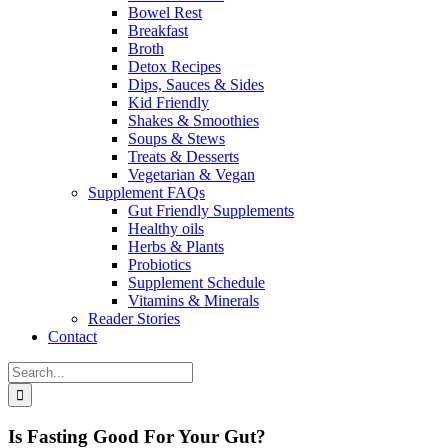
Bowel Rest
Breakfast
Broth
Detox Recipes
Dips, Sauces & Sides
Kid Friendly
Shakes & Smoothies
Soups & Stews
Treats & Desserts
Vegetarian & Vegan
Supplement FAQs
Gut Friendly Supplements
Healthy oils
Herbs & Plants
Probiotics
Supplement Schedule
Vitamins & Minerals
Reader Stories
Contact
Search
for:
Is Fasting Good For Your Gut?