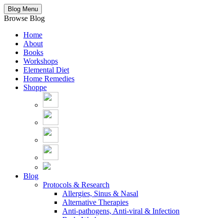
Blog Menu
Browse Blog
Home
About
Books
Workshops
Elemental Diet
Home Remedies
Shoppe
Blog
Protocols & Research
Allergies, Sinus & Nasal
Alternative Therapies
Anti-pathogens, Anti-viral & Infection