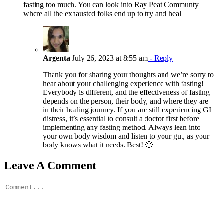
fasting too much. You can look into Ray Peat Communty
where all the exhausted folks end up to try and heal.
Argenta
July 26, 2023 at 8:55 am
- Reply
Thank you for sharing your thoughts and we’re sorry to
hear about your challenging experience with fasting!
Everybody is different, and the effectiveness of fasting
depends on the person, their body, and where they are
in their healing journey. If you are still experiencing GI
distress, it’s essential to consult a doctor first before
implementing any fasting method. Always lean into
your own body wisdom and listen to your gut, as your
body knows what it needs. Best! 🙂
Leave A Comment
Comment