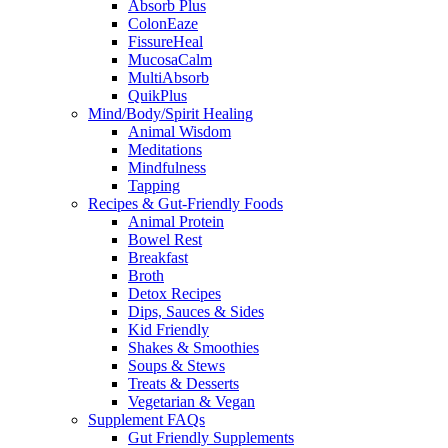
Absorb Plus
ColonEaze
FissureHeal
MucosaCalm
MultiAbsorb
QuikPlus
Mind/Body/Spirit Healing
Animal Wisdom
Meditations
Mindfulness
Tapping
Recipes & Gut-Friendly Foods
Animal Protein
Bowel Rest
Breakfast
Broth
Detox Recipes
Dips, Sauces & Sides
Kid Friendly
Shakes & Smoothies
Soups & Stews
Treats & Desserts
Vegetarian & Vegan
Supplement FAQs
Gut Friendly Supplements