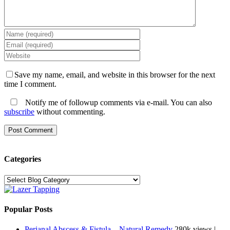
Save my name, email, and website in this browser for the next
time I comment.
Notify me of followup comments via e-mail. You can also
subscribe
without commenting.
Categories
Categories
Popular Posts
Perianal Abscess & Fistula – Natural Remedy
280k views
|