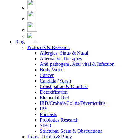
Blog
Protocols & Research
Allergies, Sinus & Nasal
Alternative Therapies
Anti-pathogens, Anti-viral & Infection
Body Work
Cancer
Candida (Yeast)
Constipation & Diarrhea
Detoxification
Elemental Diet
IBD/Crohn’s/Colitis/Diverticulitis
IBS
Podcasts
Probiotics Research
SIBO
Strictures, Scars & Obstructions
Home, Health & Body