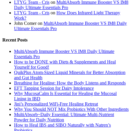
LTYG Team - Cris
on
MultiAbsorb Immune Booster VS IM8
Daily Ultimate Essentials Pro
LTYG Team - Cris
on
How Does Infrared Light Therapy
Work?
John Comer
on
MultiAbsorb Immune Booster VS IM8 Daily
Ultimate Essentials Pro
Recent Posts
MultiAbsorb Immune Booster VS IM8 Daily Ultimate
Essentials Pro
How to be DONE with Diets & Supplements and Heal
Yourself for Good!
QuikPlus Atom-Sized Liquid Minerals for Better Absorption
and Gut Health
Breathing for Healing: How the Body Listens and Responds
EFT Tapping Session for Dairy Intolerance
Why MucosaCalm Is Essential for Healing the Mucosal
Lining in IBD
Jini’s Personalized WiFi-Free Healing Retreat
Why You Should NOT Mix Probiotics With Other Ingredients
MultiAbsorb~Daily Essential: Ultimate Multi-Nutrient
Powder for Daily Nutrition
How to Heal IBS and SIBO Naturally with Natren’s
Probiotics