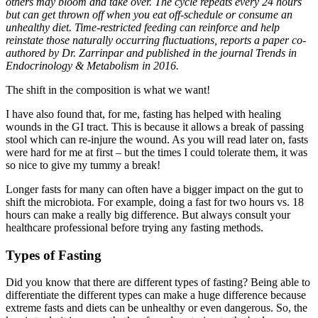
others may bloom and take over. The cycle repeats every 24 hours
but can get thrown off when you eat off-schedule or consume an
unhealthy diet. Time-restricted feeding can reinforce and help
reinstate those naturally occurring fluctuations, reports a paper co-
authored by Dr. Zarrinpar and published in the journal Trends in
Endocrinology & Metabolism in 2016.
The shift in the composition is what we want!
I have also found that, for me, fasting has helped with healing
wounds in the GI tract. This is because it allows a break of passing
stool which can re-injure the wound. As you will read later on, fasts
were hard for me at first – but the times I could tolerate them, it was
so nice to give my tummy a break!
Longer fasts for many can often have a bigger impact on the gut to
shift the microbiota. For example, doing a fast for two hours vs. 18
hours can make a really big difference. But always consult your
healthcare professional before trying any fasting methods.
Types of Fasting
Did you know that there are different types of fasting? Being able to
differentiate the different types can make a huge difference because
extreme fasts and diets can be unhealthy or even dangerous. So, the