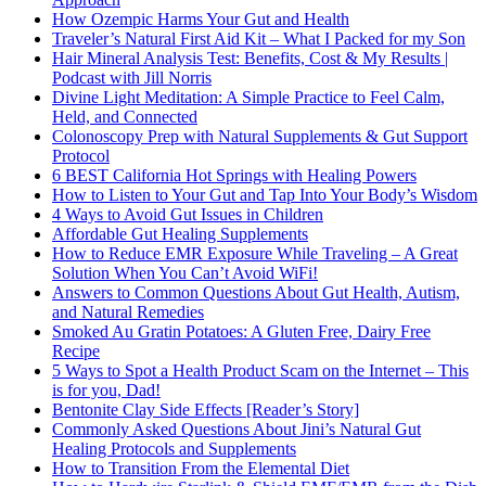
How Ozempic Harms Your Gut and Health
Traveler’s Natural First Aid Kit – What I Packed for my Son
Hair Mineral Analysis Test: Benefits, Cost & My Results |
Podcast with Jill Norris
Divine Light Meditation: A Simple Practice to Feel Calm,
Held, and Connected
Colonoscopy Prep with Natural Supplements & Gut Support
Protocol
6 BEST California Hot Springs with Healing Powers
How to Listen to Your Gut and Tap Into Your Body’s Wisdom
4 Ways to Avoid Gut Issues in Children
Affordable Gut Healing Supplements
How to Reduce EMR Exposure While Traveling – A Great
Solution When You Can’t Avoid WiFi!
Answers to Common Questions About Gut Health, Autism,
and Natural Remedies
Smoked Au Gratin Potatoes: A Gluten Free, Dairy Free
Recipe
5 Ways to Spot a Health Product Scam on the Internet – This
is for you, Dad!
Bentonite Clay Side Effects [Reader’s Story]
Commonly Asked Questions About Jini’s Natural Gut
Healing Protocols and Supplements
How to Transition From the Elemental Diet