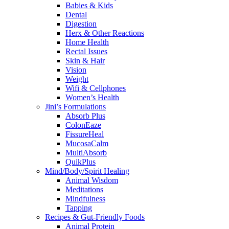
Babies & Kids
Dental
Digestion
Herx & Other Reactions
Home Health
Rectal Issues
Skin & Hair
Vision
Weight
Wifi & Cellphones
Women’s Health
Jini’s Formulations
Absorb Plus
ColonEaze
FissureHeal
MucosaCalm
MultiAbsorb
QuikPlus
Mind/Body/Spirit Healing
Animal Wisdom
Meditations
Mindfulness
Tapping
Recipes & Gut-Friendly Foods
Animal Protein