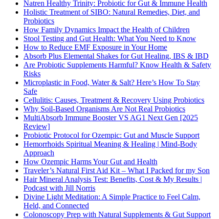
Natren Healthy Trinity: Probiotic for Gut & Immune Health
Holistic Treatment of SIBO: Natural Remedies, Diet, and
Probiotics
How Family Dynamics Impact the Health of Children
Stool Testing and Gut Health: What You Need to Know
How to Reduce EMF Exposure in Your Home
Absorb Plus Elemental Shakes for Gut Healing, IBS & IBD
Are Probiotic Supplements Harmful? Know Health & Safety
Risks
Microplastic in Food, Water & Salt? Here’s How To Stay
Safe
Cellulitis: Causes, Treatment & Recovery Using Probiotics
Why Soil-Based Organisms Are Not Real Probiotics
MultiAbsorb Immune Booster VS AG1 Next Gen [2025
Review]
Probiotic Protocol for Ozempic: Gut and Muscle Support
Hemorrhoids Spiritual Meaning & Healing | Mind-Body
Approach
How Ozempic Harms Your Gut and Health
Traveler’s Natural First Aid Kit – What I Packed for my Son
Hair Mineral Analysis Test: Benefits, Cost & My Results |
Podcast with Jill Norris
Divine Light Meditation: A Simple Practice to Feel Calm,
Held, and Connected
Colonoscopy Prep with Natural Supplements & Gut Support