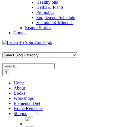
Healthy oils
Herbs & Plants
Probiotics
Supplement Schedule
Vitamins & Minerals
Reader Stories
Contact
Skip
Facebook
X
Pinterest
Instagram
YouTube
to
content
Search
for:
Home
About
Books
Workshops
Elemental Diet
Home Remedies
Shoppe