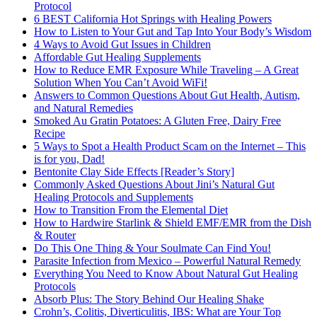
Protocol
6 BEST California Hot Springs with Healing Powers
How to Listen to Your Gut and Tap Into Your Body’s Wisdom
4 Ways to Avoid Gut Issues in Children
Affordable Gut Healing Supplements
How to Reduce EMR Exposure While Traveling – A Great
Solution When You Can’t Avoid WiFi!
Answers to Common Questions About Gut Health, Autism,
and Natural Remedies
Smoked Au Gratin Potatoes: A Gluten Free, Dairy Free
Recipe
5 Ways to Spot a Health Product Scam on the Internet – This
is for you, Dad!
Bentonite Clay Side Effects [Reader’s Story]
Commonly Asked Questions About Jini’s Natural Gut
Healing Protocols and Supplements
How to Transition From the Elemental Diet
How to Hardwire Starlink & Shield EMF/EMR from the Dish
& Router
Do This One Thing & Your Soulmate Can Find You!
Parasite Infection from Mexico – Powerful Natural Remedy
Everything You Need to Know About Natural Gut Healing
Protocols
Absorb Plus: The Story Behind Our Healing Shake
Crohn’s, Colitis, Diverticulitis, IBS: What are Your Top