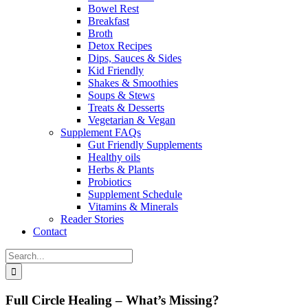
Bowel Rest
Breakfast
Broth
Detox Recipes
Dips, Sauces & Sides
Kid Friendly
Shakes & Smoothies
Soups & Stews
Treats & Desserts
Vegetarian & Vegan
Supplement FAQs
Gut Friendly Supplements
Healthy oils
Herbs & Plants
Probiotics
Supplement Schedule
Vitamins & Minerals
Reader Stories
Contact
Search
for:
Full Circle Healing – What’s Missing?