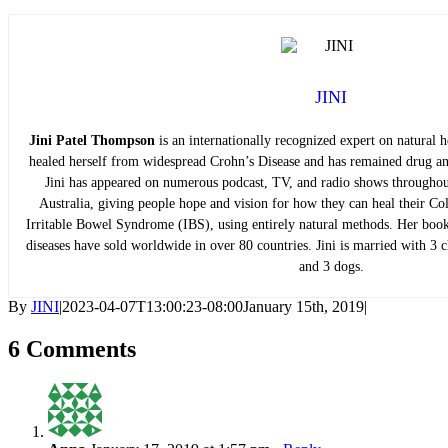
JINI
Jini Patel Thompson
is an internationally recognized expert on natural h
healed herself from widespread Crohn’s Disease and has remained drug and
Jini has appeared on numerous podcast, TV, and radio shows throughou
Australia, giving people hope and vision for how they can heal their Coli
Irritable Bowel Syndrome (IBS), using entirely natural methods. Her books
diseases have sold worldwide in over 80 countries. Jini is married with 3 ch
and 3 dogs.
By
JINI
|
2023-04-07T13:00:23-08:00
January 15th, 2019
|
6 Comments