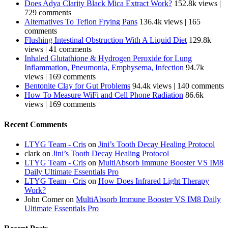
Does Adya Clarity Black Mica Extract Work?
152.8k views
|
729 comments
Alternatives To Teflon Frying Pans
136.4k views
|
165
comments
Flushing Intestinal Obstruction With A Liquid Diet
129.8k
views
|
41 comments
Inhaled Glutathione & Hydrogen Peroxide for Lung
Inflammation, Pneumonia, Emphysema, Infection
94.7k
views
|
169 comments
Bentonite Clay for Gut Problems
94.4k views
|
140 comments
How To Measure WiFi and Cell Phone Radiation
86.6k
views
|
169 comments
Recent Comments
LTYG Team - Cris
on
Jini’s Tooth Decay Healing Protocol
clark
on
Jini’s Tooth Decay Healing Protocol
LTYG Team - Cris
on
MultiAbsorb Immune Booster VS IM8
Daily Ultimate Essentials Pro
LTYG Team - Cris
on
How Does Infrared Light Therapy
Work?
John Comer
on
MultiAbsorb Immune Booster VS IM8 Daily
Ultimate Essentials Pro