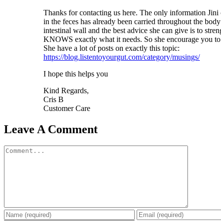
Thanks for contacting us here. The only information Jini c
in the feces has already been carried throughout the body
intestinal wall and the best advice she can give is to stre
KNOWS exactly what it needs. So she encourage you to g
She have a lot of posts on exactly this topic:
https://blog.listentoyourgut.com/category/musings/
I hope this helps you
Kind Regards,
Cris B
Customer Care
Leave A Comment
Comment