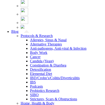
Blog
Protocols & Research
Allergies, Sinus & Nasal
Alternative Therapies
Anti-pathogens, Anti-viral & Infection
Body Work
Cancer
Candida (Yeast)
Constipation & Diarrhea
Detoxification
Elemental Diet
IBD/Crohn’s/Colitis/Diverticulitis
IBS
Podcasts
Probiotics Research
SIBO
Strictures, Scars & Obstructions
Home, Health & Body