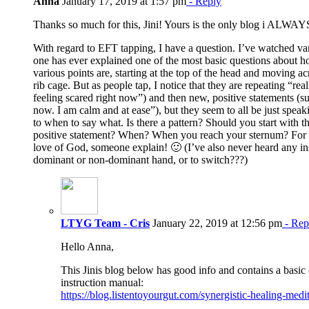
Anna
January 17, 2019 at 1:57 pm
- Reply
Thanks so much for this, Jini! Yours is the only blog i ALWAY
With regard to EFT tapping, I have a question. I’ve watched va
one has ever explained one of the most basic questions about h
various points are, starting at the top of the head and moving acr
rib cage. But as people tap, I notice that they are repeating “rea
feeling scared right now”) and then new, positive statements (su
now. I am calm and at ease”), but they seem to all be just spe
to when to say what. Is there a pattern? Should you start with t
positive statement? When? When you reach your sternum? For t
love of God, someone explain! 🙂 (I’ve also never heard any in
dominant or non-dominant hand, or to switch???)
LTYG Team - Cris
January 22, 2019 at 12:56 pm
- Rep
Hello Anna,
This Jinis blog below has good info and contains a basic c
instruction manual:
https://blog.listentoyourgut.com/synergistic-healing-medit