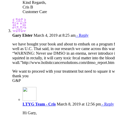
Kind Regards,
Cris B
Customer Care
Gary Elster
March 4, 2019 at 8:25 am
- Reply
we have bought your book and about to embark on a program for 
well as U.C. That said, in our research we came across this wa
“WARNING: Never use DMSO in an enema, never introduce it int
squirted in rectally, it will carry toxic fecal matter into the bloo
wall.”http://www.holisticcancersolutions.com/dmso_report.htm
We want to proceed with your treatment but need to square it wi
thank you
G&P
LTYG Team - Cris
March 8, 2019 at 12:56 pm
- Reply
Hi Gary,