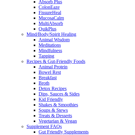
Absorb Plus
ColonEaze
FissureHeal
MucosaCalm
MultiAbsorb
QuikPlus
Mind/Body/Spirit Healing
Animal Wisdom
Meditations
Mindfulness
Tapping
Recipes & Gut-Friendly Foods
Animal Protein
Bowel Rest
Breakfast
Broth
Detox Recipes
Dips, Sauces & Sides
Kid Friendly
Shakes & Smoothies
Soups & Stews
Treats & Desserts
Vegetarian & Vegan
Supplement FAQs
Gut Friendly Supplements