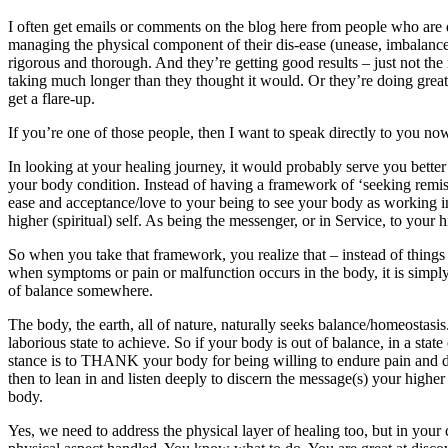
I often get emails or comments on the blog here from people who are 
managing the physical component of their dis-ease (unease, imbalance
rigorous and thorough. And they’re getting good results – just not the r
taking much longer than they thought it would. Or they’re doing great,
get a flare-up.
If you’re one of those people, then I want to speak directly to you 
In looking at your healing journey, it would probably serve you better
your body condition. Instead of having a framework of ‘seeking remiss
ease and acceptance/love to your being to see your body as working i
higher (spiritual) self. As being the messenger, or in Service, to your h
So when you take that framework, you realize that – instead of thing
when symptoms or pain or malfunction occurs in the body, it is sim
of balance somewhere.
The body, the earth, all of nature, naturally seeks balance/homeostasis. 
laborious state to achieve. So if your body is out of balance, in a state 
stance is to THANK your body for being willing to endure pain and 
then to lean in and listen deeply to discern the message(s) your higher
body.
Yes, we need to address the physical layer of healing too, but in your 