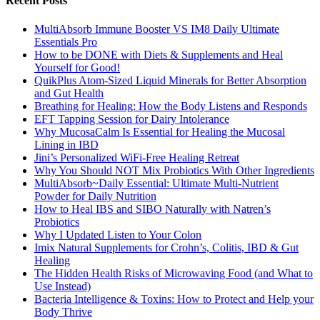
Recent Posts
MultiAbsorb Immune Booster VS IM8 Daily Ultimate
Essentials Pro
How to be DONE with Diets & Supplements and Heal
Yourself for Good!
QuikPlus Atom-Sized Liquid Minerals for Better Absorption
and Gut Health
Breathing for Healing: How the Body Listens and Responds
EFT Tapping Session for Dairy Intolerance
Why MucosaCalm Is Essential for Healing the Mucosal
Lining in IBD
Jini’s Personalized WiFi-Free Healing Retreat
Why You Should NOT Mix Probiotics With Other Ingredients
MultiAbsorb~Daily Essential: Ultimate Multi-Nutrient
Powder for Daily Nutrition
How to Heal IBS and SIBO Naturally with Natren’s
Probiotics
Why I Updated Listen to Your Colon
Imix Natural Supplements for Crohn’s, Colitis, IBD & Gut
Healing
The Hidden Health Risks of Microwaving Food (and What to
Use Instead)
Bacteria Intelligence & Toxins: How to Protect and Help your
Body Thrive