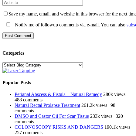
Save my name, email, and website in this browser for the next tim
Notify me of followup comments via e-mail. You can also
subs
Categories
Categories
Popular Posts
Perianal Abscess & Fistula – Natural Remedy
280k views
|
488 comments
Natural Rectal Prolapse Treatment
261.2k views
|
98
comments
DMSO and Castor Oil For Scar Tissue
233k views
|
320
comments
COLONOSCOPY RISKS AND DANGERS
190.1k views
|
257 comments