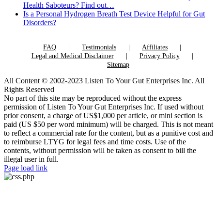
Health Saboteurs? Find out…
Is a Personal Hydrogen Breath Test Device Helpful for Gut
Disorders?
FAQ
Testimonials
Affiliates
Legal and Medical Disclaimer
Privacy Policy
Sitemap
All Content © 2002-2023 Listen To Your Gut Enterprises Inc. All
Rights Reserved
No part of this site may be reproduced without the express
permission of Listen To Your Gut Enterprises Inc. If used without
prior consent, a charge of US$1,000 per article, or mini section is
paid (US $50 per word minimum) will be charged. This is not meant
to reflect a commercial rate for the content, but as a punitive cost and
to reimburse LTYG for legal fees and time costs. Use of the
contents, without permission will be taken as consent to bill the
illegal user in full.
Page load link
Go
to
Top