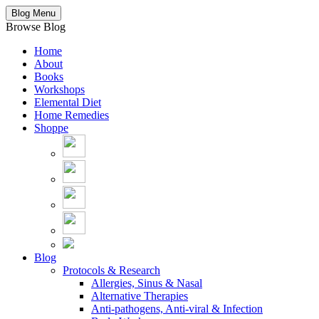
Blog Menu
Browse Blog
Home
About
Books
Workshops
Elemental Diet
Home Remedies
Shoppe
Blog
Protocols & Research
Allergies, Sinus & Nasal
Alternative Therapies
Anti-pathogens, Anti-viral & Infection