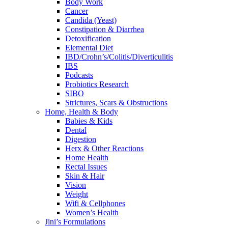
Body Work
Cancer
Candida (Yeast)
Constipation & Diarrhea
Detoxification
Elemental Diet
IBD/Crohn’s/Colitis/Diverticulitis
IBS
Podcasts
Probiotics Research
SIBO
Strictures, Scars & Obstructions
Home, Health & Body
Babies & Kids
Dental
Digestion
Herx & Other Reactions
Home Health
Rectal Issues
Skin & Hair
Vision
Weight
Wifi & Cellphones
Women’s Health
Jini’s Formulations