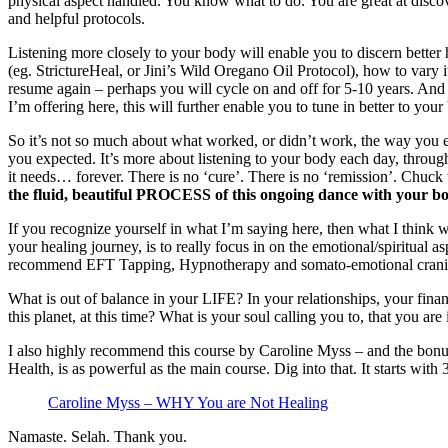
physical aspect handled. You know what to do. You are great at dis
and helpful protocols.
Listening more closely to your body will enable you to discern better 
(eg. StrictureHeal, or Jini’s Wild Oregano Oil Protocol), how to vary 
resume again – perhaps you will cycle on and off for 5-10 years. And
I’m offering here, this will further enable you to tune in better to yo
So it’s not so much about what worked, or didn’t work, the way you 
you expected. It’s more about listening to your body each day, throug
it needs… forever. There is no ‘cure’. There is no ‘remission’. Chuck
the fluid, beautiful PROCESS of this ongoing dance with your bo
If you recognize yourself in what I’m saying here, then what I think wi
your healing journey, is to really focus in on the emotional/spiritual as
recommend EFT Tapping, Hypnotherapy and somato-emotional crani
What is out of balance in your LIFE? In your relationships, your fin
this planet, at this time? What is your soul calling you to, that you are
I also highly recommend this course by Caroline Myss – and the bon
Health, is as powerful as the main course. Dig into that. It starts with
Caroline Myss – WHY You are Not Healing
Namaste. Selah. Thank you.