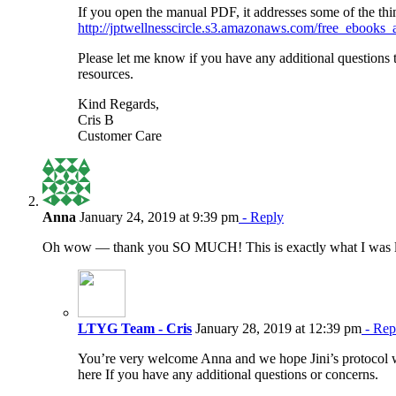
If you open the manual PDF, it addresses some of the thi
http://jptwellnesscircle.s3.amazonaws.com/free_ebook
Please let me know if you have any additional questions 
resources.
Kind Regards,
Cris B
Customer Care
Anna
January 24, 2019 at 9:39 pm
- Reply
Oh wow — thank you SO MUCH! This is exactly what I was l
LTYG Team - Cris
January 28, 2019 at 12:39 pm
- Rep
You’re very welcome Anna and we hope Jini’s protocol
here If you have any additional questions or concerns.