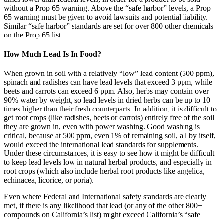
without a Prop 65 warning. Above the “safe harbor” levels, a Prop
65 warning must be given to avoid lawsuits and potential liability.
Similar “safe harbor” standards are set for over 800 other chemicals
on the Prop 65 list.
How Much Lead Is In Food?
When grown in soil with a relatively “low” lead content (500 ppm),
spinach and radishes can have lead levels that exceed 3 ppm, while
beets and carrots can exceed 6 ppm. Also, herbs may contain over
90% water by weight, so lead levels in dried herbs can be up to 10
times higher than their fresh counterparts. In addition, it is difficult to
get root crops (like radishes, beets or carrots) entirely free of the soil
they are grown in, even with power washing. Good washing is
critical, because at 500 ppm, even 1% of remaining soil, all by itself,
would exceed the international lead standards for supplements.
Under these circumstances, it is easy to see how it might be difficult
to keep lead levels low in natural herbal products, and especially in
root crops (which also include herbal root products like angelica,
echinacea, licorice, or poria).
Even where Federal and International safety standards are clearly
met, if there is any likelihood that lead (or any of the other 800+
compounds on California’s list) might exceed California’s “safe