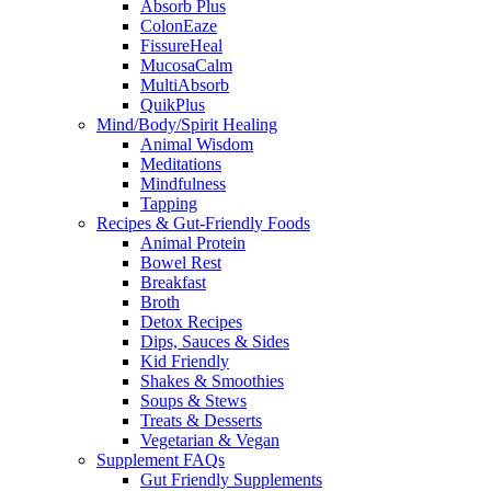
Absorb Plus
ColonEaze
FissureHeal
MucosaCalm
MultiAbsorb
QuikPlus
Mind/Body/Spirit Healing
Animal Wisdom
Meditations
Mindfulness
Tapping
Recipes & Gut-Friendly Foods
Animal Protein
Bowel Rest
Breakfast
Broth
Detox Recipes
Dips, Sauces & Sides
Kid Friendly
Shakes & Smoothies
Soups & Stews
Treats & Desserts
Vegetarian & Vegan
Supplement FAQs
Gut Friendly Supplements