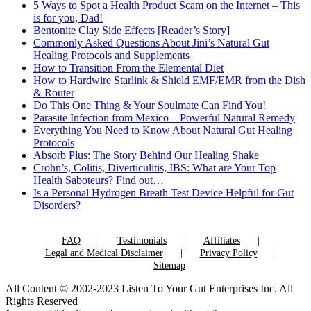
5 Ways to Spot a Health Product Scam on the Internet – This
is for you, Dad!
Bentonite Clay Side Effects [Reader’s Story]
Commonly Asked Questions About Jini’s Natural Gut
Healing Protocols and Supplements
How to Transition From the Elemental Diet
How to Hardwire Starlink & Shield EMF/EMR from the Dish
& Router
Do This One Thing & Your Soulmate Can Find You!
Parasite Infection from Mexico – Powerful Natural Remedy
Everything You Need to Know About Natural Gut Healing
Protocols
Absorb Plus: The Story Behind Our Healing Shake
Crohn’s, Colitis, Diverticulitis, IBS: What are Your Top
Health Saboteurs? Find out…
Is a Personal Hydrogen Breath Test Device Helpful for Gut
Disorders?
FAQ
Testimonials
Affiliates
Legal and Medical Disclaimer
Privacy Policy
Sitemap
All Content © 2002-2023 Listen To Your Gut Enterprises Inc. All
Rights Reserved