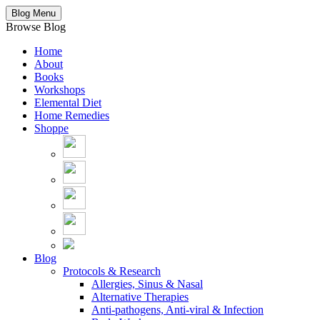
Blog Menu
Browse Blog
Home
About
Books
Workshops
Elemental Diet
Home Remedies
Shoppe
Blog
Protocols & Research
Allergies, Sinus & Nasal
Alternative Therapies
Anti-pathogens, Anti-viral & Infection