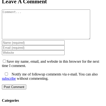
Leave A Comment
Comment
Save my name, email, and website in this browser for the next
time I comment.
Notify me of followup comments via e-mail. You can also
subscribe
without commenting.
Categories