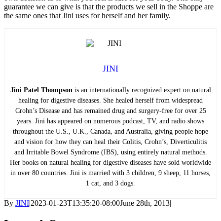
guarantee we can give is that the products we sell in the Shoppe are
the same ones that Jini uses for herself and her family.
JINI
Jini Patel Thompson
is an internationally recognized expert on natural
healing for digestive diseases. She healed herself from widespread
Crohn’s Disease and has remained drug and surgery-free for over 25
years. Jini has appeared on numerous podcast, TV, and radio shows
throughout the U.S., U.K., Canada, and Australia, giving people hope
and vision for how they can heal their Colitis, Crohn’s, Diverticulitis
and Irritable Bowel Syndrome (IBS), using entirely natural methods.
Her books on natural healing for digestive diseases have sold worldwide
in over 80 countries. Jini is married with 3 children, 9 sheep, 11 horses,
1 cat, and 3 dogs.
By
JINI
|
2023-01-23T13:35:20-08:00
June 28th, 2013
|