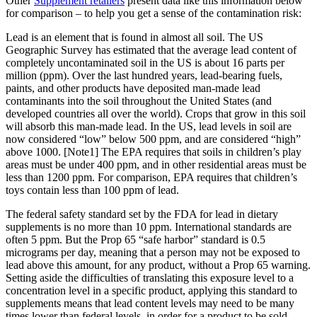
Other
Supplement retailers
present data like this information below
for comparison – to help you get a sense of the contamination risk:
Lead is an element that is found in almost all soil. The US
Geographic Survey has estimated that the average lead content of
completely uncontaminated soil in the US is about 16 parts per
million (ppm). Over the last hundred years, lead-bearing fuels,
paints, and other products have deposited man-made lead
contaminants into the soil throughout the United States (and
developed countries all over the world). Crops that grow in this soil
will absorb this man-made lead. In the US, lead levels in soil are
now considered “low” below 500 ppm, and are considered “high”
above 1000. [Note1] The EPA requires that soils in children’s play
areas must be under 400 ppm, and in other residential areas must be
less than 1200 ppm. For comparison, EPA requires that children’s
toys contain less than 100 ppm of lead.
The federal safety standard set by the FDA for lead in dietary
supplements is no more than 10 ppm. International standards are
often 5 ppm. But the Prop 65 “safe harbor” standard is 0.5
micrograms per day, meaning that a person may not be exposed to
lead above this amount, for any product, without a Prop 65 warning.
Setting aside the difficulties of translating this exposure level to a
concentration level in a specific product, applying this standard to
supplements means that lead content levels may need to be many
times lower than federal levels, in order for a product to be sold