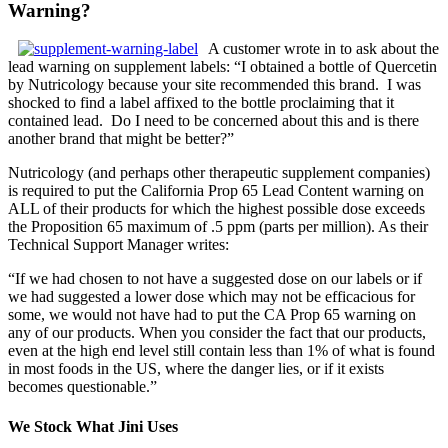
Warning?
A customer wrote in to ask about the
lead warning on supplement labels: “I obtained a bottle of Quercetin
by Nutricology because your site recommended this brand. I was
shocked to find a label affixed to the bottle proclaiming that it
contained lead. Do I need to be concerned about this and is there
another brand that might be better?”
Nutricology (and perhaps other therapeutic supplement companies)
is required to put the California Prop 65 Lead Content warning on
ALL of their products for which the highest possible dose exceeds
the Proposition 65 maximum of .5 ppm (parts per million). As their
Technical Support Manager writes:
“If we had chosen to not have a suggested dose on our labels or if
we had suggested a lower dose which may not be efficacious for
some, we would not have had to put the CA Prop 65 warning on
any of our products. When you consider the fact that our products,
even at the high end level still contain less than 1% of what is found
in most foods in the US, where the danger lies, or if it exists
becomes questionable.”
We Stock What Jini Uses