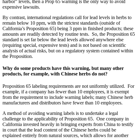
harbor” levels, then a Prop 65 warning is the only way to avoid
expensive lawsuits.
By contrast, international regulations call for lead levels in herbs to
remain below 10 ppm, with the strictest standards (outside of
California’s Proposition 65) being 3 ppm in finished products; these
amounts are readily detected by routine tests. So, the Proposition 65
standard is set far below the lead levels allowed anywhere else
(requiring special, expensive tests) and is not based on scientific
analysis of actual risks, but on a regulatory system contained within
the Proposition.
Why do some products have this warning, but many other
products, for example, with Chinese herbs do not?
Proposition 65 labeling requirements are not uniformly utilized. For
example, if a company has fewer than 10 employees, it is exempt
from the requirement to include warning labels; many Chinese herb
manufacturers and distributors have fewer than 10 employees.
A method of avoiding warning labels is to undertake a legal
challenge to the applicability of Proposition 65. One company in
California invested heavily in bringing experts from China to testify
in court that the lead content of the Chinese herbs could be
explained entirely from natural sources, which allows for another