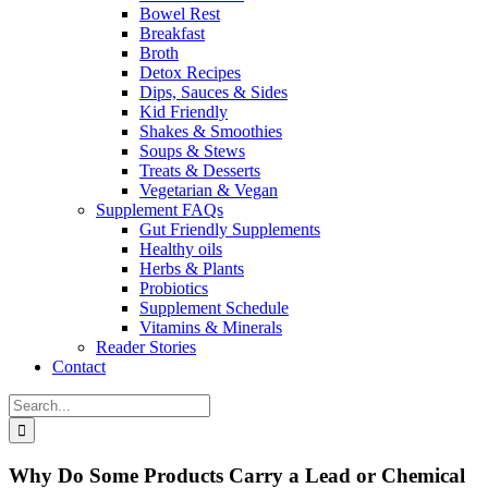
Bowel Rest
Breakfast
Broth
Detox Recipes
Dips, Sauces & Sides
Kid Friendly
Shakes & Smoothies
Soups & Stews
Treats & Desserts
Vegetarian & Vegan
Supplement FAQs
Gut Friendly Supplements
Healthy oils
Herbs & Plants
Probiotics
Supplement Schedule
Vitamins & Minerals
Reader Stories
Contact
Search
for:
Why Do Some Products Carry a Lead or Chemical