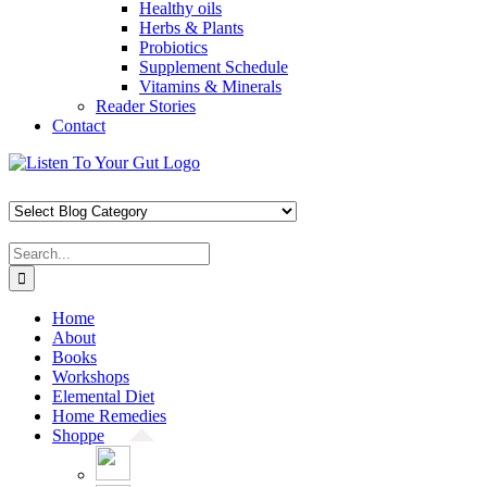
Healthy oils
Herbs & Plants
Probiotics
Supplement Schedule
Vitamins & Minerals
Reader Stories
Contact
Skip
Facebook
X
Pinterest
Instagram
YouTube
to
content
Search
for:
Home
About
Books
Workshops
Elemental Diet
Home Remedies
Shoppe