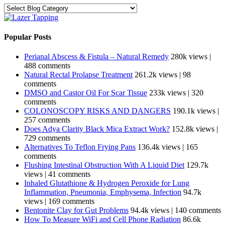
Categories
Popular Posts
Perianal Abscess & Fistula – Natural Remedy
280k views
|
488 comments
Natural Rectal Prolapse Treatment
261.2k views
|
98
comments
DMSO and Castor Oil For Scar Tissue
233k views
|
320
comments
COLONOSCOPY RISKS AND DANGERS
190.1k views
|
257 comments
Does Adya Clarity Black Mica Extract Work?
152.8k views
|
729 comments
Alternatives To Teflon Frying Pans
136.4k views
|
165
comments
Flushing Intestinal Obstruction With A Liquid Diet
129.7k
views
|
41 comments
Inhaled Glutathione & Hydrogen Peroxide for Lung
Inflammation, Pneumonia, Emphysema, Infection
94.7k
views
|
169 comments
Bentonite Clay for Gut Problems
94.4k views
|
140 comments
How To Measure WiFi and Cell Phone Radiation
86.6k