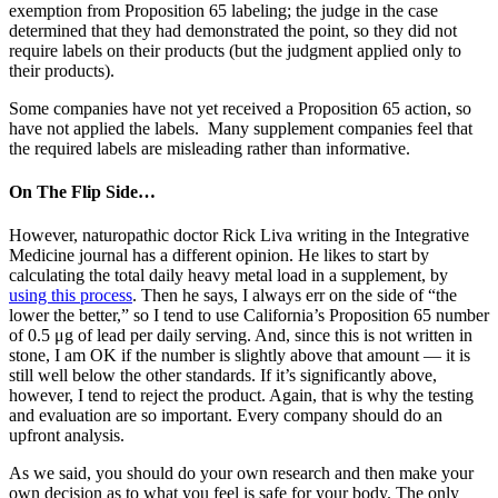
exemption from Proposition 65 labeling; the judge in the case
determined that they had demonstrated the point, so they did not
require labels on their products (but the judgment applied only to
their products).
Some companies have not yet received a Proposition 65 action, so
have not applied the labels. Many supplement companies feel that
the required labels are misleading rather than informative.
On The Flip Side…
However, naturopathic doctor Rick Liva writing in the Integrative
Medicine journal has a different opinion. He likes to start by
calculating the total daily heavy metal load in a supplement, by
using this process
. Then he says, I always err on the side of “the
lower the better,” so I tend to use California’s Proposition 65 number
of 0.5 μg of lead per daily serving. And, since this is not written in
stone, I am OK if the number is slightly above that amount — it is
still well below the other standards. If it’s significantly above,
however, I tend to reject the product. Again, that is why the testing
and evaluation are so important. Every company should do an
upfront analysis.
As we said, you should do your own research and then make your
own decision as to what you feel is safe for your body. The only