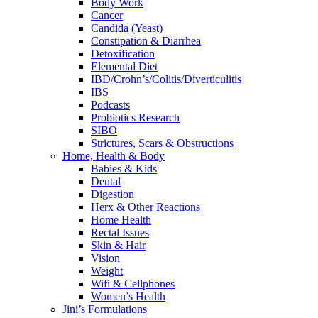
Body Work
Cancer
Candida (Yeast)
Constipation & Diarrhea
Detoxification
Elemental Diet
IBD/Crohn’s/Colitis/Diverticulitis
IBS
Podcasts
Probiotics Research
SIBO
Strictures, Scars & Obstructions
Home, Health & Body
Babies & Kids
Dental
Digestion
Herx & Other Reactions
Home Health
Rectal Issues
Skin & Hair
Vision
Weight
Wifi & Cellphones
Women’s Health
Jini’s Formulations