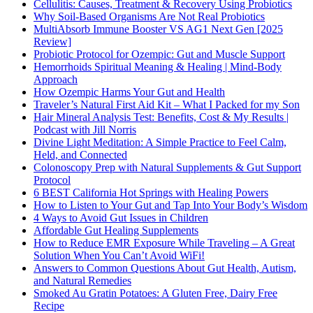
Cellulitis: Causes, Treatment & Recovery Using Probiotics
Why Soil-Based Organisms Are Not Real Probiotics
MultiAbsorb Immune Booster VS AG1 Next Gen [2025
Review]
Probiotic Protocol for Ozempic: Gut and Muscle Support
Hemorrhoids Spiritual Meaning & Healing | Mind-Body
Approach
How Ozempic Harms Your Gut and Health
Traveler’s Natural First Aid Kit – What I Packed for my Son
Hair Mineral Analysis Test: Benefits, Cost & My Results |
Podcast with Jill Norris
Divine Light Meditation: A Simple Practice to Feel Calm,
Held, and Connected
Colonoscopy Prep with Natural Supplements & Gut Support
Protocol
6 BEST California Hot Springs with Healing Powers
How to Listen to Your Gut and Tap Into Your Body’s Wisdom
4 Ways to Avoid Gut Issues in Children
Affordable Gut Healing Supplements
How to Reduce EMR Exposure While Traveling – A Great
Solution When You Can’t Avoid WiFi!
Answers to Common Questions About Gut Health, Autism,
and Natural Remedies
Smoked Au Gratin Potatoes: A Gluten Free, Dairy Free
Recipe