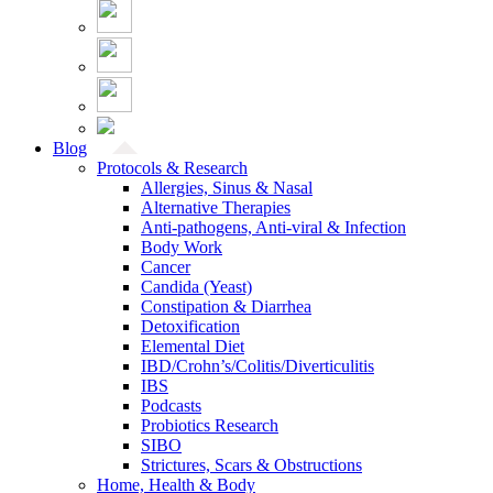
Blog
Protocols & Research
Allergies, Sinus & Nasal
Alternative Therapies
Anti-pathogens, Anti-viral & Infection
Body Work
Cancer
Candida (Yeast)
Constipation & Diarrhea
Detoxification
Elemental Diet
IBD/Crohn’s/Colitis/Diverticulitis
IBS
Podcasts
Probiotics Research
SIBO
Strictures, Scars & Obstructions
Home, Health & Body