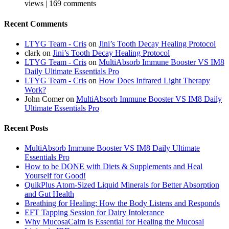
views
|
169 comments
Recent Comments
LTYG Team - Cris
on
Jini’s Tooth Decay Healing Protocol
clark
on
Jini’s Tooth Decay Healing Protocol
LTYG Team - Cris
on
MultiAbsorb Immune Booster VS IM8
Daily Ultimate Essentials Pro
LTYG Team - Cris
on
How Does Infrared Light Therapy
Work?
John Comer
on
MultiAbsorb Immune Booster VS IM8 Daily
Ultimate Essentials Pro
Recent Posts
MultiAbsorb Immune Booster VS IM8 Daily Ultimate
Essentials Pro
How to be DONE with Diets & Supplements and Heal
Yourself for Good!
QuikPlus Atom-Sized Liquid Minerals for Better Absorption
and Gut Health
Breathing for Healing: How the Body Listens and Responds
EFT Tapping Session for Dairy Intolerance
Why MucosaCalm Is Essential for Healing the Mucosal