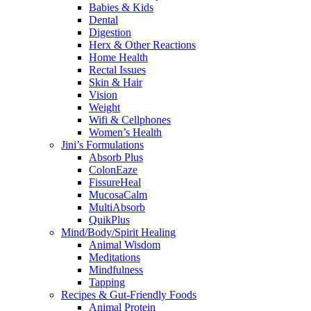
Babies & Kids
Dental
Digestion
Herx & Other Reactions
Home Health
Rectal Issues
Skin & Hair
Vision
Weight
Wifi & Cellphones
Women’s Health
Jini’s Formulations
Absorb Plus
ColonEaze
FissureHeal
MucosaCalm
MultiAbsorb
QuikPlus
Mind/Body/Spirit Healing
Animal Wisdom
Meditations
Mindfulness
Tapping
Recipes & Gut-Friendly Foods
Animal Protein