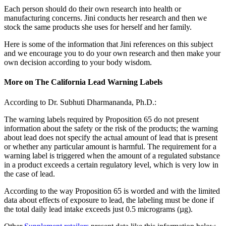
Each person should do their own research into health or
manufacturing concerns. Jini conducts her research and then we
stock the same products she uses for herself and her family.
Here is some of the information that Jini references on this subject
and we encourage you to do your own research and then make your
own decision according to your body wisdom.
More on The California Lead Warning Labels
According to Dr. Subhuti Dharmananda, Ph.D.:
The warning labels required by Proposition 65 do not present
information about the safety or the risk of the products; the warning
about lead does not specify the actual amount of lead that is present
or whether any particular amount is harmful. The requirement for a
warning label is triggered when the amount of a regulated substance
in a product exceeds a certain regulatory level, which is very low in
the case of lead.
According to the way Proposition 65 is worded and with the limited
data about effects of exposure to lead, the labeling must be done if
the total daily lead intake exceeds just 0.5 micrograms (µg).