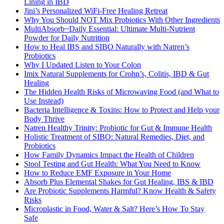
Lining in IBD
Jini’s Personalized WiFi-Free Healing Retreat
Why You Should NOT Mix Probiotics With Other Ingredients
MultiAbsorb~Daily Essential: Ultimate Multi-Nutrient
Powder for Daily Nutrition
How to Heal IBS and SIBO Naturally with Natren’s
Probiotics
Why I Updated Listen to Your Colon
Imix Natural Supplements for Crohn’s, Colitis, IBD & Gut
Healing
The Hidden Health Risks of Microwaving Food (and What to
Use Instead)
Bacteria Intelligence & Toxins: How to Protect and Help your
Body Thrive
Natren Healthy Trinity: Probiotic for Gut & Immune Health
Holistic Treatment of SIBO: Natural Remedies, Diet, and
Probiotics
How Family Dynamics Impact the Health of Children
Stool Testing and Gut Health: What You Need to Know
How to Reduce EMF Exposure in Your Home
Absorb Plus Elemental Shakes for Gut Healing, IBS & IBD
Are Probiotic Supplements Harmful? Know Health & Safety
Risks
Microplastic in Food, Water & Salt? Here’s How To Stay
Safe