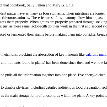
of that cookbook, Sally Fallon and Mary G. Enig:
ant matter have as many as four stomachs. Their intestines are longer, as
erbivorous animals. These features of his anatomy allow him to pass an
pares them properly. When grains are properly prepared through soaking, 
 just as these same lactobacilli do their work in the first and second s
oaked or fermented their grains before making them into porridge, breads
metal ions; blocking the absorption of key minerals like
calcium
,
magn
r anti-nutrients found in plants) has been done since then and we now kn
ulls all the information together into one place. I’ve cherry-picked in
 to disable phytates, including detailed indigenous food preparation tec
s as the main storage form of phosphorus within the plant. A key point to 