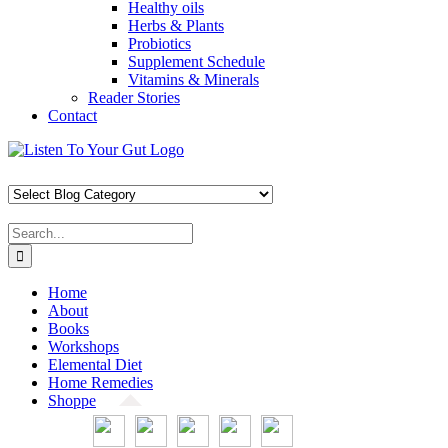
Healthy oils
Herbs & Plants
Probiotics
Supplement Schedule
Vitamins & Minerals
Reader Stories
Contact
Skip
Facebook
X
Pinterest
Instagram
YouTube
to
content
Search
for:
Home
About
Books
Workshops
Elemental Diet
Home Remedies
Shoppe