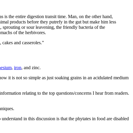
 is the entire digestion transit time. Man, on the other hand,
imal products before they putrefy in the gut but make him less
sprouting or sour leavening, the friendly bacteria of the
tomachs of the herbivores.
, cakes and casseroles.”
esium
,
iron
, and zinc.
ow it is not so simple as just soaking grains in an acidulated medium
formation relating to the top questions/concerns I hear from readers.
hniques.
understand in this discussion is that the phytates in food are disabled