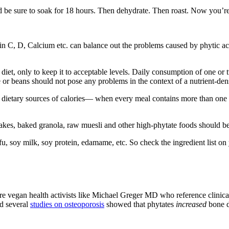
 be sure to soak for 18 hours. Then dehydrate. Then roast. Now you’re re
min C, D, Calcium etc. can balance out the problems caused by phytic aci
e diet, only to keep it to acceptable levels. Daily consumption of one or
or beans should not pose any problems in the context of a nutrient-dens
ietary sources of calories— when every meal contains more than one w
akes, baked granola, raw muesli and other high-phytate foods should be 
tofu, soy milk, soy protein, edamame, etc. So check the ingredient list 
re vegan health activists like Michael Greger MD who reference clinical t
and several
studies on osteoporosis
showed that phytates
increased
bone d