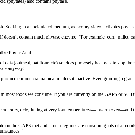
cid (phytates) also contains phytase.
job. Soaking in an acidulated medium, as per my video, activates phytas
tself doesn’t contain much phytase enzyme. “For example, corn, millet, oa
f oats (oatmeal, oat flour, etc) vendors purposely heat oats to stop them
ivate anyway!
to produce commercial oatmeal renders it inactive. Even grinding a grain 
cid in most foods we consume. If you are currently on the GAPS or SC Di
teen hours, dehydrating at very low temperatures—a warm oven—and then
 on the GAPS diet and similar regimes are consuming lots of almonds a
cumstances.”