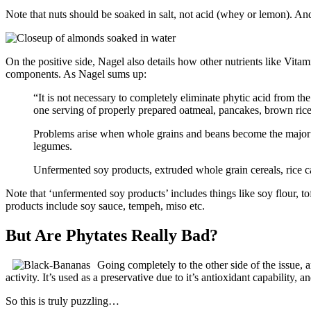
Note that nuts should be soaked in salt, not acid (whey or lemon). And
On the positive side, Nagel also details how other nutrients like Vita
components. As Nagel sums up:
“It is not necessary to completely eliminate phytic acid from th
one serving of properly prepared oatmeal, pancakes, brown rice 
Problems arise when whole grains and beans become the major d
legumes.
Unfermented soy products, extruded whole grain cereals, rice c
Note that ‘unfermented soy products’ includes things like soy flour, 
products include soy sauce, tempeh, miso etc.
But Are Phytates Really Bad?
Going completely to the other side of the issue, a
activity. It’s used as a preservative due to it’s antioxidant capability, 
So this is truly puzzling…