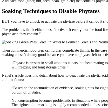
And each food (tuber, nut, seed, bean, grain etc) that contains phytic a
Soaking Techniques to Disable Phytates
BUT you have to unlock or activate the phytase before it can do it’s 
The problem is that it either doesn’t activate it enough, or the food i
phytic acid they contain.”
Then commercial food prep can further complicate things. In the case o
soaking doesn’t do any good because you have no phytase left to act
“Phytase is present in small amounts in oats, but heat treating 
will freezing and long storage times.”
Nagel’s article goes into detail about how to deactivate the phytic a
and nut flours:
“Based on the accumulation of evidence, soaking nuts for eigh
portion of phytates.
Nut consumption becomes problematic in situations where people
The eighteen-hour soaking is highly recommended in these cir