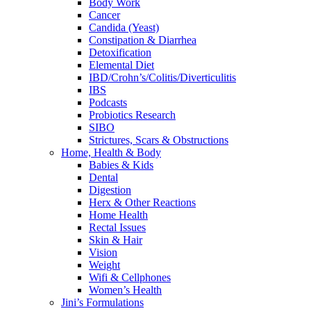
Body Work
Cancer
Candida (Yeast)
Constipation & Diarrhea
Detoxification
Elemental Diet
IBD/Crohn’s/Colitis/Diverticulitis
IBS
Podcasts
Probiotics Research
SIBO
Strictures, Scars & Obstructions
Home, Health & Body
Babies & Kids
Dental
Digestion
Herx & Other Reactions
Home Health
Rectal Issues
Skin & Hair
Vision
Weight
Wifi & Cellphones
Women’s Health
Jini’s Formulations