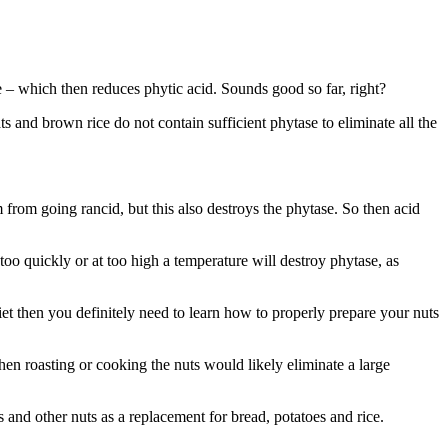
e – which then reduces phytic acid. Sounds good so far, right?
ts and brown rice do not contain sufficient phytase to eliminate all the
 from going rancid, but this also destroys the phytase. So then acid
too quickly or at too high a temperature will destroy phytase, as
et then you definitely need to learn how to properly prepare your nuts
 roasting or cooking the nuts would likely eliminate a large
nd other nuts as a replacement for bread, potatoes and rice.