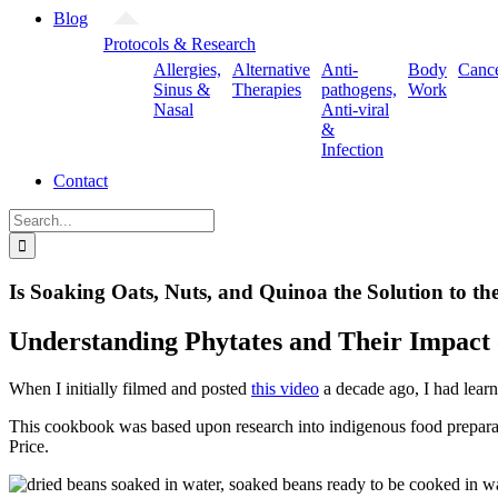
Blog
Protocols & Research
Allergies,
Alternative
Anti-
Body
Canc
Sinus &
Therapies
pathogens,
Work
Nasal
Anti-viral
&
Infection
Contact
Search
for:
Is Soaking Oats, Nuts, and Quinoa the Solution to t
Understanding Phytates and Their Impact 
When I initially filmed and posted
this video
a decade ago, I had lear
This cookbook was based upon research into indigenous food preparati
Price.