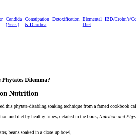
er
Candida
Constipation
Detoxification
Elemental
IBD/Crohn’s/Coli
(Yeast)
& Diarrhea
Diet
he Phytates Dilemma?
on Nutrition
ned this phytate-disabling soaking technique from a famed cookbook ca
on and diet by healthy tribes, detailed in the book,
Nutrition and Phys