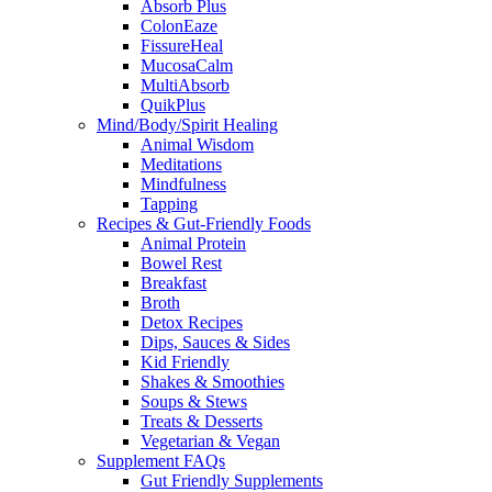
Absorb Plus
ColonEaze
FissureHeal
MucosaCalm
MultiAbsorb
QuikPlus
Mind/Body/Spirit Healing
Animal Wisdom
Meditations
Mindfulness
Tapping
Recipes & Gut-Friendly Foods
Animal Protein
Bowel Rest
Breakfast
Broth
Detox Recipes
Dips, Sauces & Sides
Kid Friendly
Shakes & Smoothies
Soups & Stews
Treats & Desserts
Vegetarian & Vegan
Supplement FAQs
Gut Friendly Supplements