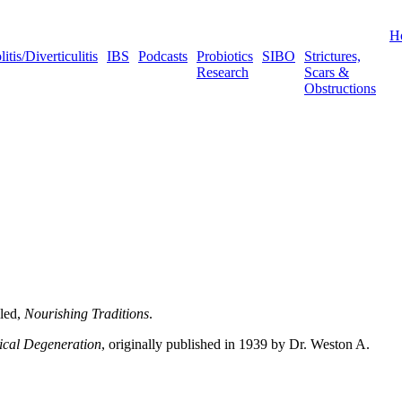
H
tis/Diverticulitis
IBS
Podcasts
Probiotics
SIBO
Strictures,
Research
Scars &
Obstructions
lled,
Nourishing Traditions
.
ical Degeneration
, originally published in 1939 by Dr. Weston A.