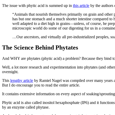
The issue with phytic acid is summed up in
this article
by the authors 
“Animals that nourish themselves primarily on grain and other pl
has but one stomach and a much shorter intestine compared to h
well adapted to a diet high in grains—unless, of course, he pre
microscopic world do some of our digesting for us in a container,
…Our ancestors, and virtually all pre-industrialized peoples, s
The Science Behind Phytates
And WHY are phytates (phytic acid) a problem? Because they bind to 
Well, a lot more research and experimentation into phytates (and othe
overnight.
This
lengthy article
by Ramiel Nagel was compiled over many years and p
But I do encourage you to read the entire article.
It contains extensive information on every aspect of soaking/sprouting
Phytic acid is also called inositol hexaphosphate (IP6) and it function
by an enzyme called phytase.