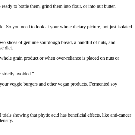
ady to bottle them, grind them into flour, or into nut butter.
d. So you need to look at your whole dietary picture, not just isolated
 two slices of genuine sourdough bread, a handful of nuts, and
e diet.
hole grain product or when over-reliance is placed on nuts or
strictly avoided.”
on your veggie burgers and other vegan products. Fermented soy
rials showing that phytic acid has beneficial effects, like anti-cancer
ensity.