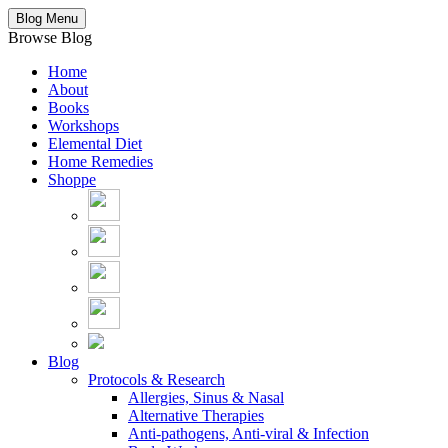
Blog Menu
Browse Blog
Home
About
Books
Workshops
Elemental Diet
Home Remedies
Shoppe
Blog
Protocols & Research
Allergies, Sinus & Nasal
Alternative Therapies
Anti-pathogens, Anti-viral & Infection