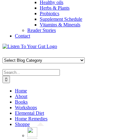
Healthy oils
Herbs & Plants
Probiotics
Supplement Schedule
Vitamins & Minerals
Reader Stories
Contact
Skip
Facebook
X
Pinterest
Instagram
YouTube
to
content
Search
for:
Home
About
Books
Workshops
Elemental Diet
Home Remedies
Shoppe