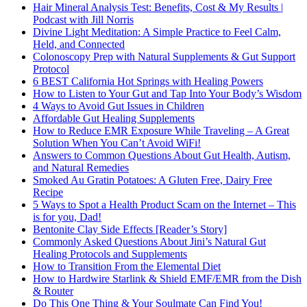
Hair Mineral Analysis Test: Benefits, Cost & My Results |
Podcast with Jill Norris
Divine Light Meditation: A Simple Practice to Feel Calm,
Held, and Connected
Colonoscopy Prep with Natural Supplements & Gut Support
Protocol
6 BEST California Hot Springs with Healing Powers
How to Listen to Your Gut and Tap Into Your Body’s Wisdom
4 Ways to Avoid Gut Issues in Children
Affordable Gut Healing Supplements
How to Reduce EMR Exposure While Traveling – A Great
Solution When You Can’t Avoid WiFi!
Answers to Common Questions About Gut Health, Autism,
and Natural Remedies
Smoked Au Gratin Potatoes: A Gluten Free, Dairy Free
Recipe
5 Ways to Spot a Health Product Scam on the Internet – This
is for you, Dad!
Bentonite Clay Side Effects [Reader’s Story]
Commonly Asked Questions About Jini’s Natural Gut
Healing Protocols and Supplements
How to Transition From the Elemental Diet
How to Hardwire Starlink & Shield EMF/EMR from the Dish
& Router
Do This One Thing & Your Soulmate Can Find You!