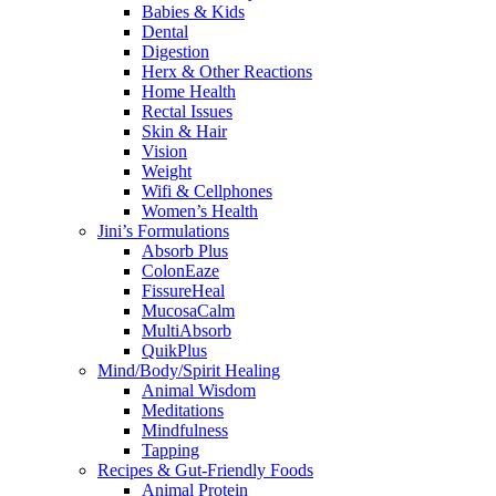
Babies & Kids
Dental
Digestion
Herx & Other Reactions
Home Health
Rectal Issues
Skin & Hair
Vision
Weight
Wifi & Cellphones
Women’s Health
Jini’s Formulations
Absorb Plus
ColonEaze
FissureHeal
MucosaCalm
MultiAbsorb
QuikPlus
Mind/Body/Spirit Healing
Animal Wisdom
Meditations
Mindfulness
Tapping
Recipes & Gut-Friendly Foods
Animal Protein