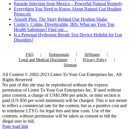
Parasite Infection from Mexico – Powerful Natural Remedy
Everything You Need to Know About Natural Gut Healing
Protocols
Absorb Plus: The Story Behind Our Healing Shake
Crohn’s, Colitis, Diverticulitis, IBS: What are Your Top
Health Saboteurs? Find out…
Is a Personal Hydrogen Breath Test Device Helpful for Gut
Disorders?
FAQ
Testimonials
Affiliates
Legal and Medical Disclaimer
Privacy Policy
Sitemap
All Content © 2002-2023 Listen To Your Gut Enterprises Inc. All
Rights Reserved
No part of this site may be reproduced without the express
permission of Listen To Your Gut Enterprises Inc. If used without
prior consent, a charge of US$1,000 per article, or mini section is
paid (US $50 per word minimum) will be charged. This is not meant
to reflect a commercial rate for the content, but as a punitive cost and
to reimburse LTYG for legal fees and time costs. Use of the
contents, without permission will be taken as consent to bill the
illegal user in full.
Page load link