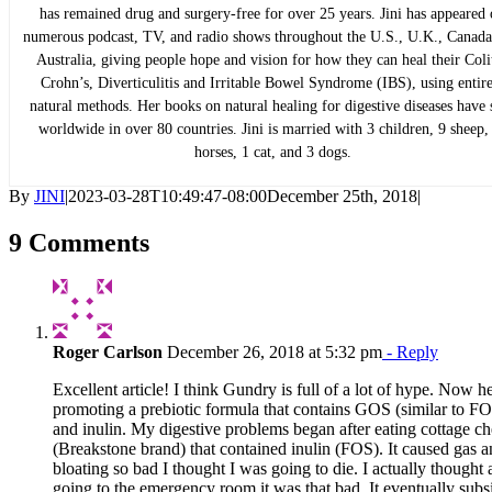
has remained drug and surgery-free for over 25 years. Jini has appeared
numerous podcast, TV, and radio shows throughout the U.S., U.K., Canada
Australia, giving people hope and vision for how they can heal their Colit
Crohn’s, Diverticulitis and Irritable Bowel Syndrome (IBS), using entir
natural methods. Her books on natural healing for digestive diseases have 
worldwide in over 80 countries. Jini is married with 3 children, 9 sheep,
horses, 1 cat, and 3 dogs.
By
JINI
|
2023-03-28T10:49:47-08:00
December 25th, 2018
|
9 Comments
Roger Carlson
December 26, 2018 at 5:32 pm
- Reply
Excellent article! I think Gundry is full of a lot of hype. Now he
promoting a prebiotic formula that contains GOS (similar to F
and inulin. My digestive problems began after eating cottage c
(Breakstone brand) that contained inulin (FOS). It caused gas 
bloating so bad I thought I was going to die. I actually thought
going to the emergency room it was that bad. It eventually subs