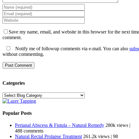
Save my name, email, and website in this browser for the next time
comment.
Notify me of followup comments via e-mail. You can also
subs
without commenting.
Categories
Categories
Popular Posts
Perianal Abscess & Fistula – Natural Remedy
280k views
|
488 comments
Natural Rectal Prolapse Treatment
261.2k views
|
98