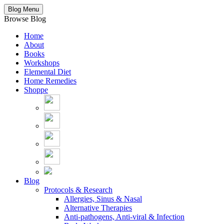
Blog Menu
Browse Blog
Home
About
Books
Workshops
Elemental Diet
Home Remedies
Shoppe
Blog
Protocols & Research
Allergies, Sinus & Nasal
Alternative Therapies
Anti-pathogens, Anti-viral & Infection