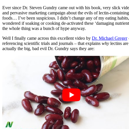
Ever since Dr. Steven Gundry came out with his book, very slick vide
and pervasive marketing campaign about the evils of lectin-containing
foods… I’ve been suspicious. I didn’t change any of my eating habits,
wondered if soaking or cooking de-activated these ‘damaging nutrient
the whole thing was a bunch of hype anyway.
Well I finally came across this excellent video by
Dr. Michael Greger
referencing scientific trials and journals – that explains
why
lectins are
actually the big, bad evil Dr. Gundry says they are: