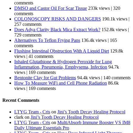
comments
DMSO and Castor Oil For Scar Tissue
233k views
|
320
comments
COLONOSCOPY RISKS AND DANGERS
190.1k views
|
257 comments
Does Adya Clarity Black Mica Extract Work?
152.8k views
|
729 comments
Alternatives To Teflon Frying Pans
136.4k views
|
165
comments
Flushing Intestinal Obstruction With A Liquid Diet
129.8k
views
|
41 comments
Inhaled Glutathione & Hydrogen Peroxide for Lung
Inflammation, Pneumonia, Emphysema, Infection
94.7k
views
|
169 comments
Bentonite Clay for Gut Problems
94.4k views
|
140 comments
How To Measure WiFi and Cell Phone Radiation
86.6k
views
|
169 comments
Recent Comments
LTYG Team - Cris
on
Jini’s Tooth Decay Healing Protocol
clark
on
Jini’s Tooth Decay Healing Protocol
LTYG Team - Cris
on
MultiAbsorb Immune Booster VS IM8
Daily Ultimate Essentials Pro