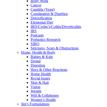
Body Work
Cancer
Candida (Yeast)
Constipation & Diarrhea
Detoxification
Elemental Diet
IBD/Crohn’s/Colitis/Diverticulitis
IBS
Podcasts
Probiotics Research
SIBO
Strictures, Scars & Obstructions
Home, Health & Body
Babies & Kids
Dental
Digestion
Herx & Other Reactions
Home Health
Rectal Issues
Skin & Hair
Vision
Weight
Wifi & Cellphones
Women’s Health
Jini’s Formulations