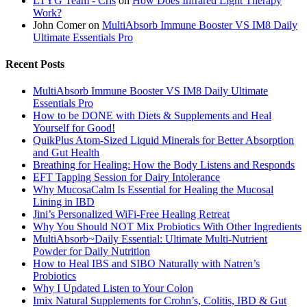
LTYG Team - Cris
on
How Does Infrared Light Therapy
Work?
John Comer
on
MultiAbsorb Immune Booster VS IM8 Daily
Ultimate Essentials Pro
Recent Posts
MultiAbsorb Immune Booster VS IM8 Daily Ultimate
Essentials Pro
How to be DONE with Diets & Supplements and Heal
Yourself for Good!
QuikPlus Atom-Sized Liquid Minerals for Better Absorption
and Gut Health
Breathing for Healing: How the Body Listens and Responds
EFT Tapping Session for Dairy Intolerance
Why MucosaCalm Is Essential for Healing the Mucosal
Lining in IBD
Jini’s Personalized WiFi-Free Healing Retreat
Why You Should NOT Mix Probiotics With Other Ingredients
MultiAbsorb~Daily Essential: Ultimate Multi-Nutrient
Powder for Daily Nutrition
How to Heal IBS and SIBO Naturally with Natren’s
Probiotics
Why I Updated Listen to Your Colon
Imix Natural Supplements for Crohn’s, Colitis, IBD & Gut