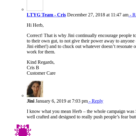
LTYG Team - Cris
December 27, 2018 at 11:47 am
- R
Hi Herb,
Correct! That is why Jini continually encourage people to
to their own gut, to not give their power away to anyone 
Jini either!) and to chuck out whatever doesn’t resonate o
work for them.
Kind Regards,
Cris B
Customer Care
Jini
January 6, 2019 at 7:03 pm
- Reply
I know what you mean Herb – the whole campaign was
well crafted and designed to really push people’s fear but