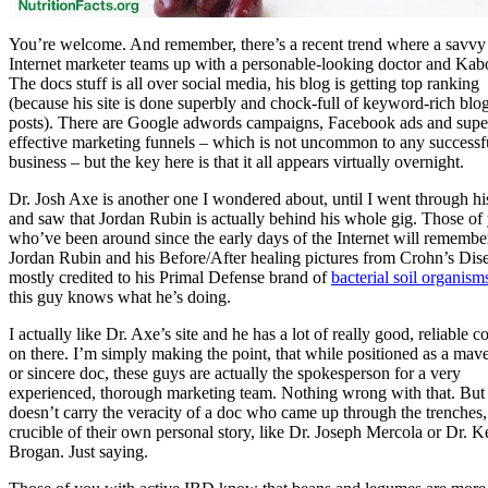
You’re welcome. And remember, there’s a recent trend where a savvy
Internet marketer teams up with a personable-looking doctor and Ka
The docs stuff is all over social media, his blog is getting top ranking
(because his site is done superbly and chock-full of keyword-rich blo
posts). There are Google adwords campaigns, Facebook ads and supe
effective marketing funnels – which is not uncommon to any successf
business – but the key here is that it all appears virtually overnight.
Dr. Josh Axe is another one I wondered about, until I went through his
and saw that Jordan Rubin is actually behind his whole gig. Those of
who’ve been around since the early days of the Internet will remembe
Jordan Rubin and his Before/After healing pictures from Crohn’s Dis
mostly credited to his Primal Defense brand of
bacterial soil organism
this guy knows what he’s doing.
I actually like Dr. Axe’s site and he has a lot of really good, reliable c
on there. I’m simply making the point, that while positioned as a mav
or sincere doc, these guys are actually the spokesperson for a very
experienced, thorough marketing team. Nothing wrong with that. But 
doesn’t carry the veracity of a doc who came up through the trenches,
crucible of their own personal story, like Dr. Joseph Mercola or Dr. K
Brogan. Just saying.