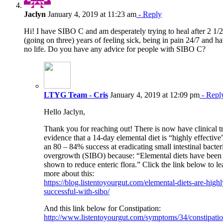
Jaclyn
January 4, 2019 at 11:23 am
- Reply
Hi! I have SIBO C and am desperately trying to heal after 2 1/2
(going on three) years of feeling sick, being in pain 24/7 and h
no life. Do you have any advice for people with SIBO C?
LTYG Team - Cris
January 4, 2019 at 12:09 pm
- Repl
Hello Jaclyn,
Thank you for reaching out! There is now have clinical tr
evidence that a 14-day elemental diet is “highly effective
an 80 – 84% success at eradicating small intestinal bacter
overgrowth (SIBO) because: “Elemental diets have been
shown to reduce enteric flora.” Click the link below to le
more about this:
https://blog.listentoyourgut.com/elemental-diets-are-highl
successful-with-sibo/
And this link below for Constipation:
http://www.listentoyourgut.com/symptoms/34/constipatio