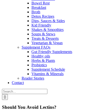
Bowel Rest
Breakfast
Broth
Detox Recipes
Dips, Sauces & Sides
Kid Friendly
Shakes & Smoothies
Soups & Stews
Treats & Desserts
Vegetarian & Vegan
Supplement FAQs
Gut Friendly Supplements
Healthy oils
Herbs & Plants
Probiotics
Supplement Schedule
Vitamins & Minerals
Reader Stories
Contact
Search
for:
Should You Avoid Lectins?