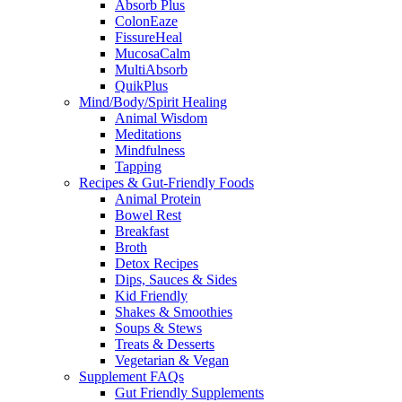
Absorb Plus
ColonEaze
FissureHeal
MucosaCalm
MultiAbsorb
QuikPlus
Mind/Body/Spirit Healing
Animal Wisdom
Meditations
Mindfulness
Tapping
Recipes & Gut-Friendly Foods
Animal Protein
Bowel Rest
Breakfast
Broth
Detox Recipes
Dips, Sauces & Sides
Kid Friendly
Shakes & Smoothies
Soups & Stews
Treats & Desserts
Vegetarian & Vegan
Supplement FAQs
Gut Friendly Supplements