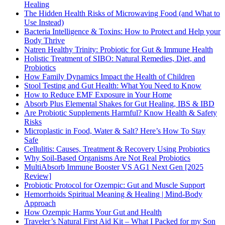
Healing
The Hidden Health Risks of Microwaving Food (and What to
Use Instead)
Bacteria Intelligence & Toxins: How to Protect and Help your
Body Thrive
Natren Healthy Trinity: Probiotic for Gut & Immune Health
Holistic Treatment of SIBO: Natural Remedies, Diet, and
Probiotics
How Family Dynamics Impact the Health of Children
Stool Testing and Gut Health: What You Need to Know
How to Reduce EMF Exposure in Your Home
Absorb Plus Elemental Shakes for Gut Healing, IBS & IBD
Are Probiotic Supplements Harmful? Know Health & Safety
Risks
Microplastic in Food, Water & Salt? Here’s How To Stay
Safe
Cellulitis: Causes, Treatment & Recovery Using Probiotics
Why Soil-Based Organisms Are Not Real Probiotics
MultiAbsorb Immune Booster VS AG1 Next Gen [2025
Review]
Probiotic Protocol for Ozempic: Gut and Muscle Support
Hemorrhoids Spiritual Meaning & Healing | Mind-Body
Approach
How Ozempic Harms Your Gut and Health
Traveler’s Natural First Aid Kit – What I Packed for my Son