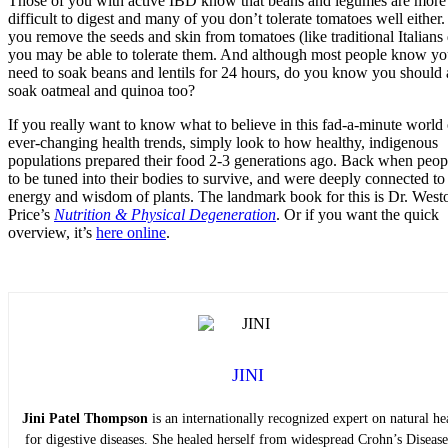
Those of you with active IBD know that beans and legumes are more
difficult to digest and many of you don’t tolerate tomatoes well either.
you remove the seeds and skin from tomatoes (like traditional Italians
you may be able to tolerate them. And although most people know y
need to soak beans and lentils for 24 hours, do you know you should 
soak oatmeal and quinoa too?
If you really want to know what to believe in this fad-a-minute world 
ever-changing health trends, simply look to how healthy, indigenous
populations prepared their food 2-3 generations ago. Back when peop
to be tuned into their bodies to survive, and were deeply connected to
energy and wisdom of plants. The landmark book for this is Dr. West
Price’s
Nutrition & Physical Degeneration
. Or if you want the quick
overview, it’s
here online
.
JINI
Jini Patel Thompson
is an internationally recognized expert on natural he
for digestive diseases. She healed herself from widespread Crohn’s Diseas