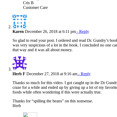
Cris B
Customer Care
Karen
December 26, 2018 at 6:11 pm
- Reply
So glad to read your post. I ordered and read Dr. Gundry’s boo
was very suspicious of a lot in the book. I concluded no one ca
that way and it was all about money.
Herb F
December 27, 2018 at 9:16 am
- Reply
Thanks so much for this video. I got caught up in the Dr Gund
craze for a while and ended up by giving up a lot of my favorit
foods while often wondering if this were actually true.
Thanks for “spilling the beans” on this nonsense.
Herb