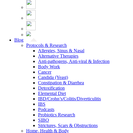
Blog
Protocols & Research
Allergies, Sinus & Nasal
Alternative Therapies
Anti-pathogens, Anti-viral & Infection
Body Work
Cancer
Candida (Yeast)
Constipation & Diarrhea
Detoxification
Elemental Diet
IBD/Crohn’s/Colitis/Diverticulitis
IBS
Podcasts
Probiotics Research
SIBO
Strictures, Scars & Obstructions
Home, Health & Body