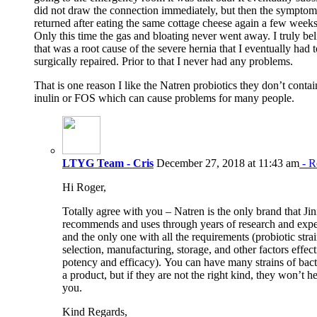
did not draw the connection immediately, but then the symptom
returned after eating the same cottage cheese again a few weeks 
Only this time the gas and bloating never went away. I truly bel
that was a root cause of the severe hernia that I eventually had 
surgically repaired. Prior to that I never had any problems.
That is one reason I like the Natren probiotics they don’t contai
inulin or FOS which can cause problems for many people.
LTYG Team - Cris
December 27, 2018 at 11:43 am
- R
Hi Roger,
Totally agree with you – Natren is the only brand that Jin
recommends and uses through years of research and expe
and the only one with all the requirements (probiotic stra
selection, manufacturing, storage, and other factors effec
potency and efficacy). You can have many strains of bact
a product, but if they are not the right kind, they won’t h
you.
Kind Regards,