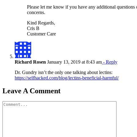
Please let me know if you have any additional questions 
concerns.
Kind Regards,
Cris B
Customer Care
Richard Rosen
January 13, 2019 at 8:43 am
- Reply
Dr. Gundry isn’t the only one talking about lectins:
https://selfhacked.com/blog/lectins-beneficial-harmful/
Leave A Comment
Comment