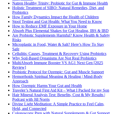
Natren Healthy Trinity: Probiotic for Gut & Immune Health
Holistic Treatment of SIBO: Natural Remedies, Diet, and
Probiotics
How Family Dynamics Impact the Health of Children
Stool Testing and Gut Health: What You Need to Know
How to Reduce EMF Exposure in Your Home
Absorb Plus Elemental Shakes for Gut Healing, IBS & IBD
Are Probiotic Supplements Harmful? Know Health & Safety
Risks
Microplastic in Food, Water & Salt? Here’s How To Stay
Safe
Cellulitis: Causes, Treatment & Recovery Using Probiotics
Why Soil-Based Organisms Are Not Real Probiotics
MultiAbsorb Immune Booster VS AG1 Next Gen [2025
Review]
Probiotic Protocol for Ozempic: Gut and Muscle Support
Hemorrhoids Spiritual Meaning & Healing | Mind-Body
Approach
How Ozempic Harms Your Gut and Health
Traveler’s Natural First Aid Kit – What I Packed for my Son
Hair Mineral Analysis Test: Benefits, Cost & My Results |
Podcast with Jill Norris
Divine Light Meditation: A Simple Practice to Feel Calm,
Held, and Connected
Colonoscopy Prep with Natural Supplements & Gut Support