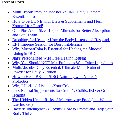
Recent Posts
MultiAbsorb Immune Booster VS IM8 Daily Ultimate
Essentials Pro
How to be DONE with Diets & Supplements and Heal
Yourself for Good!
QuikPlus Atom-Sized Liquid Minerals for Better Absorption
and Gut Health
Breathing for Healing: How the Body Listens and Responds
EFT Tapping Session for Dairy Intolerance
Why MucosaCalm Is Essential for Healing the Mucosal
Lining in IBD
Jini’s Personalized WiFi-Free Healing Retreat
Why You Should NOT Mix Probiotics With Other Ingredients
MultiAbsorb~Daily Essential: Ultimate Multi-Nutrient
Powder for Daily Nutrition
How to Heal IBS and SIBO Naturally with Natren’s
Probiotics
Why I Updated Listen to Your Colon
Imix Natural Supplements for Crohn’s, Colitis, IBD & Gut
Healing
The Hidden Health Risks of Microwaving Food (and What to
Use Instead)
Bacteria Intelligence & Toxins: How to Protect and Help your
Body Thrive