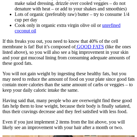
make salad dressing, drizzle over cooled veggies – do not
denature with heat – or add to your shakes and smoothies)
Lots of organic (preferably raw) butter – try to consume 1/4
cup per day
Cook only in organic extra virgin olive oil or
unrefined
coconut oil
If this freaks you out, you need to know that 40% of the cell
membrane is fat! But it’s composed of
GOOD FATS
(like the ones
listed above), so you will also see a big improvement in your skin
and your gut mucosal lining from consuming adequate amounts of
these good fats.
You will not gain weight by ingesting these healthy fats, but you
may need to reduce the amount of food on your plate since good fats
contain more calories than the same amount of carbs or veggies – to
keep your daily caloric intake the same.
Having said that, many people who are overweight find these good
fats help them to lose weight, because their body is finally satiated,
thus their cravings decrease and they feel satisfied with less food.
Even if you just implement 2 items from the list above, you will
likely see an improvement with your hair after a month or two.