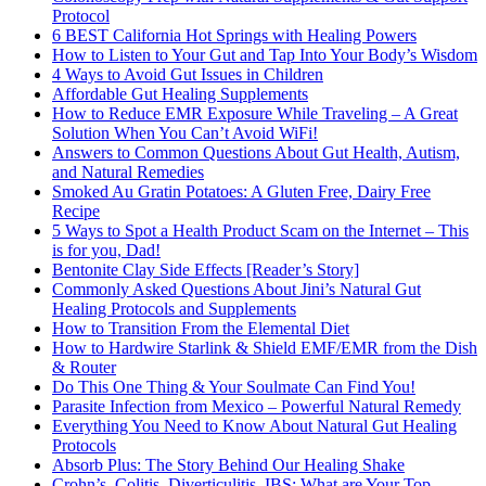
Protocol
6 BEST California Hot Springs with Healing Powers
How to Listen to Your Gut and Tap Into Your Body’s Wisdom
4 Ways to Avoid Gut Issues in Children
Affordable Gut Healing Supplements
How to Reduce EMR Exposure While Traveling – A Great
Solution When You Can’t Avoid WiFi!
Answers to Common Questions About Gut Health, Autism,
and Natural Remedies
Smoked Au Gratin Potatoes: A Gluten Free, Dairy Free
Recipe
5 Ways to Spot a Health Product Scam on the Internet – This
is for you, Dad!
Bentonite Clay Side Effects [Reader’s Story]
Commonly Asked Questions About Jini’s Natural Gut
Healing Protocols and Supplements
How to Transition From the Elemental Diet
How to Hardwire Starlink & Shield EMF/EMR from the Dish
& Router
Do This One Thing & Your Soulmate Can Find You!
Parasite Infection from Mexico – Powerful Natural Remedy
Everything You Need to Know About Natural Gut Healing
Protocols
Absorb Plus: The Story Behind Our Healing Shake
Crohn’s, Colitis, Diverticulitis, IBS: What are Your Top