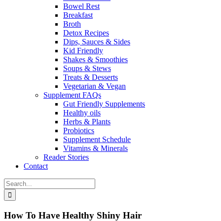
Bowel Rest
Breakfast
Broth
Detox Recipes
Dips, Sauces & Sides
Kid Friendly
Shakes & Smoothies
Soups & Stews
Treats & Desserts
Vegetarian & Vegan
Supplement FAQs
Gut Friendly Supplements
Healthy oils
Herbs & Plants
Probiotics
Supplement Schedule
Vitamins & Minerals
Reader Stories
Contact
Search
for:
How To Have Healthy Shiny Hair