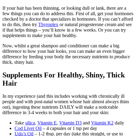
If your hair has been thinning, or looking dull or lank, there are a
few things you can do to address this. First of all, get your hormones
checked by a doctor that specializes in hormones. If you can’t afford
to do this, then try
Thyroplex
or natural progesterone cream and see
if that helps things – you’ll know in a few weeks. Or you can try
supplements to make your hair healthy.
Now, whilst a great shampoo and conditioner can make a big
difference to how your hair looks, you can make an even bigger
difference by feeding your body the necessary nutrients to
produce
thick, shiny hair.
Supplements For Healthy, Shiny, Thick
Hair
In my experience (and this includes working with chronically ill
people and with post-natal women whose hair almost always thins
out), ingesting these nutrients DAILY will make a noticeable
difference in 3-4 weeks to both your hair and your skin:
Take
silica
,
Vitamin E
,
Vitamin D3
and
Vitamin K2
daily
Cod Liver Oil
– 4 capsules or 1 tsp per day
Udo’s Oil
– 1-2 tbsp. per day (take this straight, or use to