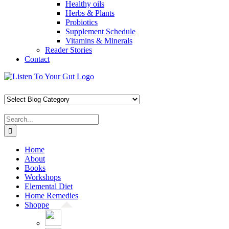
Healthy oils
Herbs & Plants
Probiotics
Supplement Schedule
Vitamins & Minerals
Reader Stories
Contact
Skip
Facebook
X
Pinterest
Instagram
YouTube
to
content
Search
for:
Home
About
Books
Workshops
Elemental Diet
Home Remedies
Shoppe