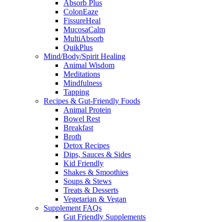
Absorb Plus
ColonEaze
FissureHeal
MucosaCalm
MultiAbsorb
QuikPlus
Mind/Body/Spirit Healing
Animal Wisdom
Meditations
Mindfulness
Tapping
Recipes & Gut-Friendly Foods
Animal Protein
Bowel Rest
Breakfast
Broth
Detox Recipes
Dips, Sauces & Sides
Kid Friendly
Shakes & Smoothies
Soups & Stews
Treats & Desserts
Vegetarian & Vegan
Supplement FAQs
Gut Friendly Supplements