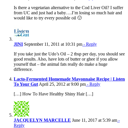
Is there a vegetarian alternative to the Cod Liver Oil? I suffer
from UC and just had a baby….I’m losing so much hair and
would like to try every possible oil 🙁
JINI
September 11, 2011 at 10:31 pm
- Reply
If you take just the Udo’s Oil – 2 tbsp per day, you should see
good results. Also, have lots of butter or ghee if you allow
yourself that – the animal fats really do make a huge
difference.
Lacto-Fermented Homemade Mayonnaise Recipe | Listen
To Your Gut
April 25, 2012 at 9:00 pm
- Reply
[…] How To Have Healthy Shiny Hair […]
JACQUELYN MARCELLE
June 11, 2017 at 5:39 am
-
Reply