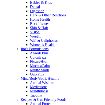
Babies & Kids
Dental
Digestion
Herx & Other Reactions
Home Health
Rectal Issues
Skin & Hair
Vision
Weight
Wifi & Cellphones
Women’s Health
Jini’s Formulations
Absorb Plus
ColonEaze
FissureHeal
MucosaCalm
MultiAbsorb
QuikPlus
Mind/Body/Spirit Healing
Animal Wisdom
Meditations
Mindfulness
Tapping
Recipes & Gut-Friendly Foods
Animal Protein