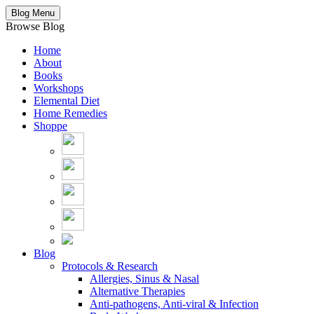
Blog Menu
Browse Blog
Home
About
Books
Workshops
Elemental Diet
Home Remedies
Shoppe
Blog
Protocols & Research
Allergies, Sinus & Nasal
Alternative Therapies
Anti-pathogens, Anti-viral & Infection