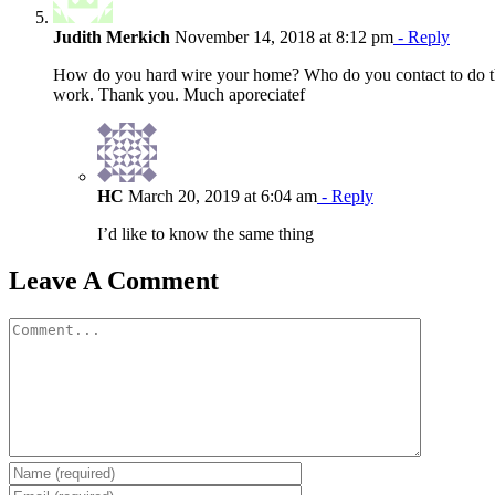
Judith Merkich
November 14, 2018 at 8:12 pm
- Reply
How do you hard wire your home? Who do you contact to do th
work. Thank you. Much aporeciatef
HC
March 20, 2019 at 6:04 am
- Reply
I’d like to know the same thing
Leave A Comment
Comment