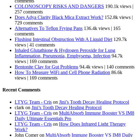
comments
COLONOSCOPY RISKS AND DANGERS
190.1k views
|
257 comments
Does Adya Clarity Black Mica Extract Work?
152.8k views
|
729 comments
Alternatives To Teflon Frying Pans
136.4k views
|
165
comments
Flushing Intestinal Obstruction With A Liquid Diet
129.7k
views
|
41 comments
Inhaled Glutathione & Hydrogen Peroxide for Lung
Inflammation, Pneumonia, Emphysema, Infection
94.7k
views
|
169 comments
Bentonite Clay for Gut Problems
94.4k views
|
140 comments
How To Measure WiFi and Cell Phone Radiation
86.6k
views
|
169 comments
Recent Comments
LTYG Team - Cris
on
Jini’s Tooth Decay Healing Protocol
clark
on
Jini’s Tooth Decay Healing Protocol
LTYG Team - Cris
on
MultiAbsorb Immune Booster VS IM8
Daily Ultimate Essentials Pro
LTYG Team - Cris
on
How Does Infrared Light Therapy
Work?
John Comer
on
MultiAbsorb Immune Booster VS IM8 Daily