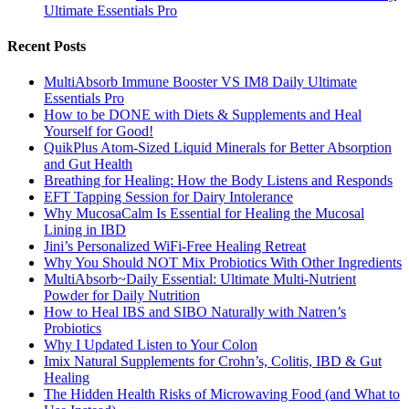
Ultimate Essentials Pro
Recent Posts
MultiAbsorb Immune Booster VS IM8 Daily Ultimate
Essentials Pro
How to be DONE with Diets & Supplements and Heal
Yourself for Good!
QuikPlus Atom-Sized Liquid Minerals for Better Absorption
and Gut Health
Breathing for Healing: How the Body Listens and Responds
EFT Tapping Session for Dairy Intolerance
Why MucosaCalm Is Essential for Healing the Mucosal
Lining in IBD
Jini’s Personalized WiFi-Free Healing Retreat
Why You Should NOT Mix Probiotics With Other Ingredients
MultiAbsorb~Daily Essential: Ultimate Multi-Nutrient
Powder for Daily Nutrition
How to Heal IBS and SIBO Naturally with Natren’s
Probiotics
Why I Updated Listen to Your Colon
Imix Natural Supplements for Crohn’s, Colitis, IBD & Gut
Healing
The Hidden Health Risks of Microwaving Food (and What to