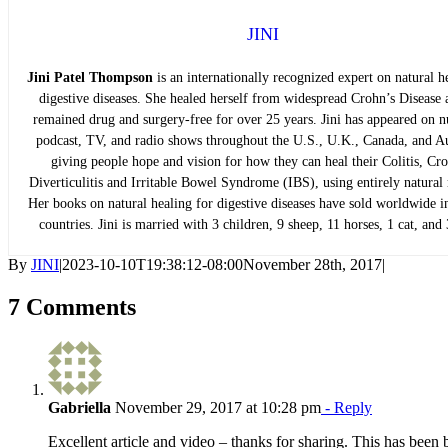
JINI
Jini Patel Thompson
is an internationally recognized expert on natural h
digestive diseases. She healed herself from widespread Crohn’s Disease 
remained drug and surgery-free for over 25 years. Jini has appeared on 
podcast, TV, and radio shows throughout the U.S., U.K., Canada, and Au
giving people hope and vision for how they can heal their Colitis, Cro
Diverticulitis and Irritable Bowel Syndrome (IBS), using entirely natural
Her books on natural healing for digestive diseases have sold worldwide i
countries. Jini is married with 3 children, 9 sheep, 11 horses, 1 cat, and
By
JINI
|
2023-10-10T19:38:12-08:00
November 28th, 2017
|
7 Comments
Gabriella
November 29, 2017 at 10:28 pm
- Reply
Excellent article and video – thanks for sharing. This has been 