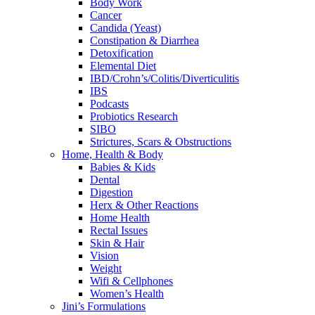
Body Work
Cancer
Candida (Yeast)
Constipation & Diarrhea
Detoxification
Elemental Diet
IBD/Crohn’s/Colitis/Diverticulitis
IBS
Podcasts
Probiotics Research
SIBO
Strictures, Scars & Obstructions
Home, Health & Body
Babies & Kids
Dental
Digestion
Herx & Other Reactions
Home Health
Rectal Issues
Skin & Hair
Vision
Weight
Wifi & Cellphones
Women’s Health
Jini’s Formulations