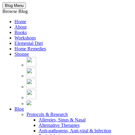
Blog Menu
Browse Blog
Home
About
Books
Workshops
Elemental Diet
Home Remedies
Shoppe
Blog
Protocols & Research
Allergies, Sinus & Nasal
Alternative Therapies
Anti-pathogens, Anti-viral & Infection