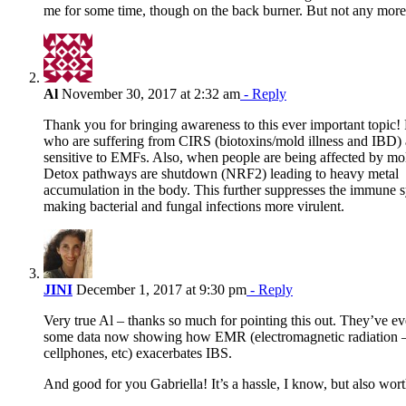
me for some time, though on the back burner. But not any more
Al
November 30, 2017 at 2:32 am
- Reply
Thank you for bringing awareness to this ever important topic!
who are suffering from CIRS (biotoxins/mold illness and IBD)
sensitive to EMFs. Also, when people are being affected by mol
Detox pathways are shutdown (NRF2) leading to heavy metal
accumulation in the body. This further suppresses the immune 
making bacterial and fungal infections more virulent.
JINI
December 1, 2017 at 9:30 pm
- Reply
Very true Al – thanks so much for pointing this out. They’ve ev
some data now showing how EMR (electromagnetic radiation –
cellphones, etc) exacerbates IBS.
And good for you Gabriella! It’s a hassle, I know, but also worth