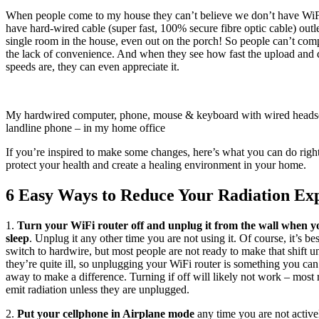
When people come to my house they can’t believe we don’t have Wi
have hard-wired cable (super fast, 100% secure fibre optic cable) outle
single room in the house, even out on the porch! So people can’t com
the lack of convenience. And when they see how fast the upload and
speeds are, they can even appreciate it.
My hardwired computer, phone, mouse & keyboard with wired heads
landline phone – in my home office
If you’re inspired to make some changes, here’s what you can do righ
protect your health and create a healing environment in your home.
6 Easy Ways to Reduce Your Radiation Ex
1.
Turn your WiFi router off and unplug it from the wall when y
sleep
. Unplug it any other time you are not using it. Of course, it’s bes
switch to hardwire, but most people are not ready to make that shift u
they’re quite ill, so unplugging your WiFi router is something you can
away to make a difference. Turning if off will likely not work – most ro
emit radiation unless they are unplugged.
2.
Put your cellphone in Airplane mode
any time you are not activel