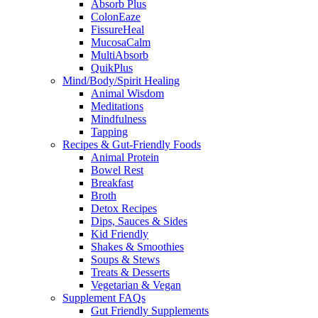
Absorb Plus
ColonEaze
FissureHeal
MucosaCalm
MultiAbsorb
QuikPlus
Mind/Body/Spirit Healing
Animal Wisdom
Meditations
Mindfulness
Tapping
Recipes & Gut-Friendly Foods
Animal Protein
Bowel Rest
Breakfast
Broth
Detox Recipes
Dips, Sauces & Sides
Kid Friendly
Shakes & Smoothies
Soups & Stews
Treats & Desserts
Vegetarian & Vegan
Supplement FAQs
Gut Friendly Supplements