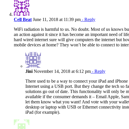
Cell Beat
June 11, 2018 at 11:39 pm
- Reply
WiFi radiation is harmful to us. No doubt. Most of us knows but
an action against it since it has become an important need of lif
hard wired internet sure will give computers the internet but h
mobile devices at home? They won’t be able to connect to inter
Jini
November 14, 2018 at 6:12 pm
- Reply
There used to be a way to connect your iPad and iPhone 
Internet using a USB port. But they change the tech so fas
solutions go out of date. This functionality will only be 
available if the consumer demands it – Email Apple, Sam
let them know what you want! And vote with your wallet
desktop or laptop with USB or Ethernet connectivity inst
iPad (for example).