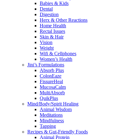
Babies & Kids
Dental
Digestion
Herx & Other Reactions
Home Health
Rectal Issues
Skin & Hair
Vision
Weight
Wifi & Cellphones
Women’s Health
Jini’s Formulations
Absorb Plus
ColonEaze
FissureHeal
MucosaCalm
MultiAbsorb
QuikPlus
Mind/Body/Spirit Healing
Animal Wisdom
Meditations
Mindfulness
Tapping
Recipes & Gut-Friendly Foods
Animal Protein