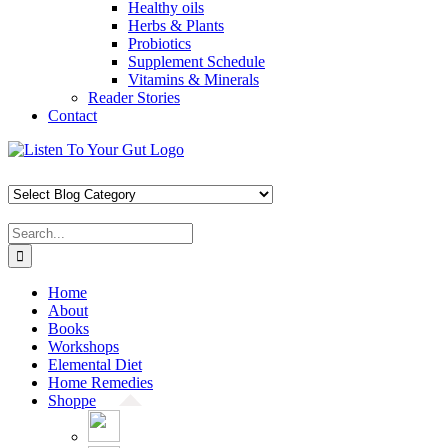
Healthy oils
Herbs & Plants
Probiotics
Supplement Schedule
Vitamins & Minerals
Reader Stories
Contact
Skip
Facebook
X
Pinterest
Instagram
YouTube
to
content
Search
for:
Home
About
Books
Workshops
Elemental Diet
Home Remedies
Shoppe