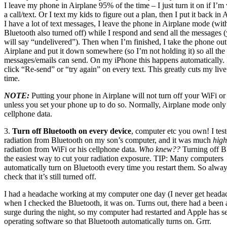
I leave my phone in Airplane 95% of the time – I just turn it on if I’m 
a call/text. Or I text my kids to figure out a plan, then I put it back in 
I have a lot of text messages, I leave the phone in Airplane mode (wi
Bluetooth also turned off) while I respond and send all the messages (
will say “undelivered”). Then when I’m finished, I take the phone out
Airplane and put it down somewhere (so I’m not holding it) so all the
messages/emails can send. On my iPhone this happens automatically. I
click “Re-send” or “try again” on every text. This greatly cuts my liv
time.
NOTE:
Putting your phone in Airplane will not turn off your WiFi or
unless you set your phone up to do so. Normally, Airplane mode only 
cellphone data.
3.
Turn off Bluetooth on every device
, computer etc you own! I test
radiation from Bluetooth on my son’s computer, and it was much
high
radiation from WiFi or his cellphone data.
Who knew??
Turning off Bl
the easiest way to cut your radiation exposure. TIP: Many computers
automatically turn on Bluetooth every time you restart them. So alwa
check that it’s still turned off.
I had a headache working at my computer one day (I never get heada
when I checked the Bluetooth, it was on. Turns out, there had a been
surge during the night, so my computer had restarted and Apple has se
operating software so that Bluetooth automatically turns on. Grrr.