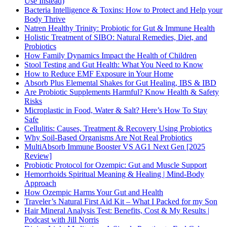
Use Instead)
Bacteria Intelligence & Toxins: How to Protect and Help your
Body Thrive
Natren Healthy Trinity: Probiotic for Gut & Immune Health
Holistic Treatment of SIBO: Natural Remedies, Diet, and
Probiotics
How Family Dynamics Impact the Health of Children
Stool Testing and Gut Health: What You Need to Know
How to Reduce EMF Exposure in Your Home
Absorb Plus Elemental Shakes for Gut Healing, IBS & IBD
Are Probiotic Supplements Harmful? Know Health & Safety
Risks
Microplastic in Food, Water & Salt? Here’s How To Stay
Safe
Cellulitis: Causes, Treatment & Recovery Using Probiotics
Why Soil-Based Organisms Are Not Real Probiotics
MultiAbsorb Immune Booster VS AG1 Next Gen [2025
Review]
Probiotic Protocol for Ozempic: Gut and Muscle Support
Hemorrhoids Spiritual Meaning & Healing | Mind-Body
Approach
How Ozempic Harms Your Gut and Health
Traveler’s Natural First Aid Kit – What I Packed for my Son
Hair Mineral Analysis Test: Benefits, Cost & My Results |
Podcast with Jill Norris