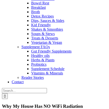
Bowel Rest
Breakfast
Broth
Detox Recipes
Dips, Sauces & Sides
Kid Friendly
Shakes & Smoothies
Soups & Stews
Treats & Desserts
Vegetarian & Vegan
Supplement FAQs
Gut Friendly Supplements
Healthy oils
Herbs & Plants
Probiotics
Supplement Schedule
Vitamins & Minerals
Reader Stories
Contact
Search
for:
Why My House Has NO WiFi Radiation