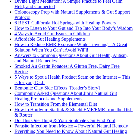
Divine Light Meditation: A Simple Practice to Feel Calm,
Held, and Connected
Colonoscopy Prep with Natural Supplements & Gut Support
Protocol
6 BEST California Hot Springs with Healing Powers
How to Listen to Your Gut and Tap Into Your Body’s Wisdom
4 Ways to Avoid Gut Issues in Children
Affordable Gut Healing Supplements
How to Reduce EMR Exposure While Traveling – A Great
Solution When You Can’t Avoid WiFi!
Answers to Common Questions About Gut Health, Autism,
and Natural Remedies
Smoked Au Gratin Potatoes: A Gluten Free, Dairy Free
Recipe
5 Ways to Spot a Health Product Scam on the Internet – This
is for you, Dad!
Bentonite Clay Side Effects [Reader’s Story]
Commonly Asked Questions About Jini’s Natural Gut
Healing Protocols and Supplements
How to Transition From the Elemental Diet
How to Hardwire Starlink & Shield EMF/EMR from the Dish
& Router
Do This One Thing & Your Soulmate Can Find You!
Parasite Infection from Mexico – Powerful Natural Remedy
Everything You Need to Know About Natural Gut Healing