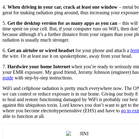
4.
When driving in your car, crack at least one window
– metal bo
great for making radiation ping around, thus increasing your exposure
5.
Get the desktop version for as many apps as you can
– this will
time spent on your cell. But, if your computer runs on WiFi, then don’
because although it’s a further distance from your organs than your ph
radiation is usually much stronger.
6.
Get an airtube or wired headset
for your phone and attach a
ferr
the wire. Or at least use it on speakerphone, away from your head.
7.
Hardwire your home Internet
when you’re ready to seriously mi
your EMR exposure. My good friend, Jeromy Johnson (engineer) ha
guide
with step-by-step instructions.
WiFi and cellphone radiation is pretty much everywhere now. The 
we can control or reduce exposure is in our home. Giving our body 8
to heal and restore functioning damaged by WiFi is probably our best
against this ubiquitous toxin. Lord knows you don’t want to get to the
where you become electrohypersensitive (EHS) and have to
go to ex
able to function at all.