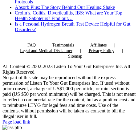
Protocols
Absorb Plus: The Story Behind Our Healing Shake
Crohn’s, Colitis, Diverticulitis, IBS: What are Your Top
Health Saboteurs? Find out…
Is a Personal Hydrogen Breath Test Device Helpful for Gut
Disorders?
FAQ
Testimonials
Affiliates
Legal and Medical Disclaimer
Privacy Policy
Sitemap
All Content © 2002-2023 Listen To Your Gut Enterprises Inc. All
Rights Reserved
No part of this site may be reproduced without the express
permission of Listen To Your Gut Enterprises Inc. If used without
prior consent, a charge of US$1,000 per article, or mini section is
paid (US $50 per word minimum) will be charged. This is not meant
to reflect a commercial rate for the content, but as a punitive cost and
to reimburse LTYG for legal fees and time costs. Use of the
contents, without permission will be taken as consent to bill the
illegal user in full.
Page load link
Go