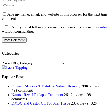
Save my name, email, and website in this browser for the next time
comment.
Notify me of followup comments via e-mail. You can also
subs
without commenting.
Categories
Categories
Popular Posts
Perianal Abscess & Fistula – Natural Remedy
280k views
|
488 comments
Natural Rectal Prolapse Treatment
261.2k views
|
98
comments
DMSO and Castor Oil For Scar Tissue
233k views
|
320