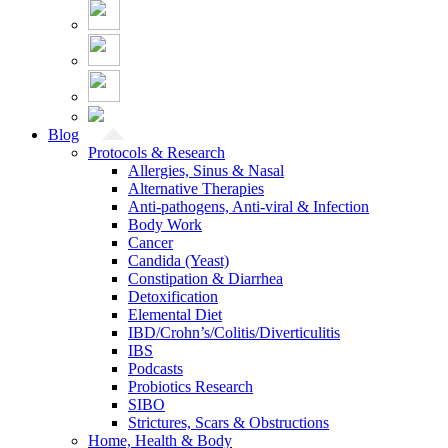
Blog
Protocols & Research
Allergies, Sinus & Nasal
Alternative Therapies
Anti-pathogens, Anti-viral & Infection
Body Work
Cancer
Candida (Yeast)
Constipation & Diarrhea
Detoxification
Elemental Diet
IBD/Crohn’s/Colitis/Diverticulitis
IBS
Podcasts
Probiotics Research
SIBO
Strictures, Scars & Obstructions
Home, Health & Body