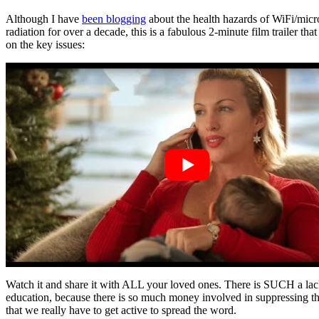
Although I have
been blogging
about the health hazards of WiFi/mic
radiation for over a decade, this is a fabulous 2-minute film trailer that 
on the key issues:
Watch it and share it with ALL your loved ones. There is SUCH a lac
education, because there is so much money involved in suppressing th
that we really have to get active to spread the word.