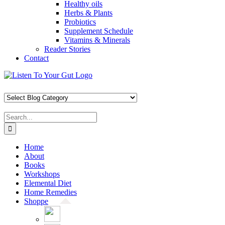
Healthy oils
Herbs & Plants
Probiotics
Supplement Schedule
Vitamins & Minerals
Reader Stories
Contact
Skip
Facebook
X
Pinterest
Instagram
YouTube
to
content
Search
for:
Home
About
Books
Workshops
Elemental Diet
Home Remedies
Shoppe