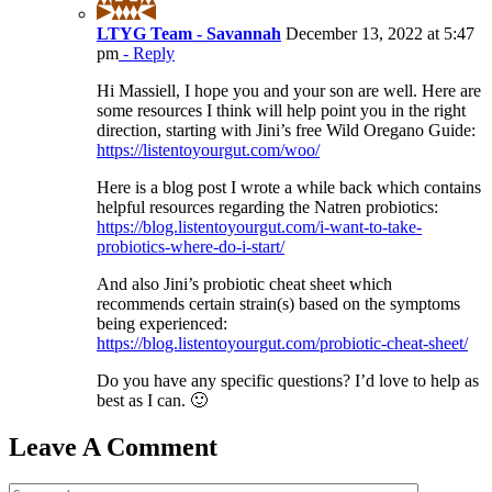
LTYG Team - Savannah
December 13, 2022 at 5:47
pm
- Reply
Hi Massiell, I hope you and your son are well. Here are
some resources I think will help point you in the right
direction, starting with Jini’s free Wild Oregano Guide:
https://listentoyourgut.com/woo/
Here is a blog post I wrote a while back which contains
helpful resources regarding the Natren probiotics:
https://blog.listentoyourgut.com/i-want-to-take-
probiotics-where-do-i-start/
And also Jini’s probiotic cheat sheet which
recommends certain strain(s) based on the symptoms
being experienced:
https://blog.listentoyourgut.com/probiotic-cheat-sheet/
Do you have any specific questions? I’d love to help as
best as I can. 🙂
Leave A Comment
Comment