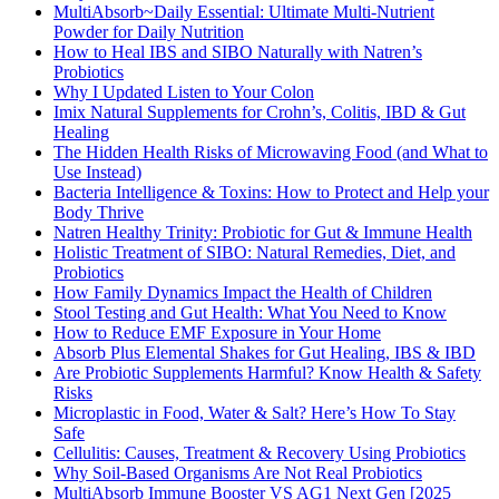
MultiAbsorb~Daily Essential: Ultimate Multi-Nutrient
Powder for Daily Nutrition
How to Heal IBS and SIBO Naturally with Natren’s
Probiotics
Why I Updated Listen to Your Colon
Imix Natural Supplements for Crohn’s, Colitis, IBD & Gut
Healing
The Hidden Health Risks of Microwaving Food (and What to
Use Instead)
Bacteria Intelligence & Toxins: How to Protect and Help your
Body Thrive
Natren Healthy Trinity: Probiotic for Gut & Immune Health
Holistic Treatment of SIBO: Natural Remedies, Diet, and
Probiotics
How Family Dynamics Impact the Health of Children
Stool Testing and Gut Health: What You Need to Know
How to Reduce EMF Exposure in Your Home
Absorb Plus Elemental Shakes for Gut Healing, IBS & IBD
Are Probiotic Supplements Harmful? Know Health & Safety
Risks
Microplastic in Food, Water & Salt? Here’s How To Stay
Safe
Cellulitis: Causes, Treatment & Recovery Using Probiotics
Why Soil-Based Organisms Are Not Real Probiotics
MultiAbsorb Immune Booster VS AG1 Next Gen [2025