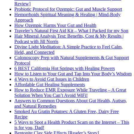
Review]
Probiotic Protocol for Ozempic: Gut and Muscle Support
Hemorrhoids Spiritual Meaning & Healing | Mind-Body
Approach
How Ozempic Harms Your Gut and Health
Traveler’s Natural First Aid Kit – What I Packed for my Son
Hair Mineral Analysis Test: Benefits, Cost & My Results |
Podcast with Jill Norris
Divine Light Meditation: A Simple Practice to Feel Calm,
Held, and Connected
Colonoscopy Prep with Natural Supplements & Gut Support
Protocol
6 BEST California Hot Springs with Healing Powers
How to Listen to Your Gut and Tap Into Your Body’s Wisdom
4 Ways to Avoid Gut Issues in Children
Affordable Gut Healing Supplements
How to Reduce EMR Exposure While Traveling – A Great
Solution When You Can’t Avoid WiFi!
Answers to Common Questions About Gut Health, Autism,
and Natural Remedies
Smoked Au Gratin Potatoes: A Gluten Free, Dairy Free
Recipe
5 Ways to Spot a Health Product Scam on the Internet – This
is for you, Dad!
Bentonite Clay Side Effects [Reader’s Story]