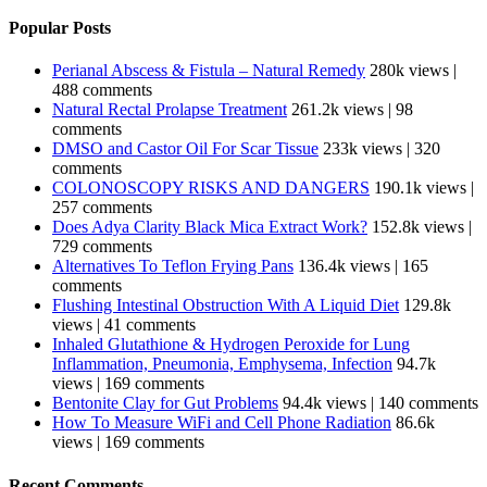
Popular Posts
Perianal Abscess & Fistula – Natural Remedy
280k views
|
488 comments
Natural Rectal Prolapse Treatment
261.2k views
|
98
comments
DMSO and Castor Oil For Scar Tissue
233k views
|
320
comments
COLONOSCOPY RISKS AND DANGERS
190.1k views
|
257 comments
Does Adya Clarity Black Mica Extract Work?
152.8k views
|
729 comments
Alternatives To Teflon Frying Pans
136.4k views
|
165
comments
Flushing Intestinal Obstruction With A Liquid Diet
129.8k
views
|
41 comments
Inhaled Glutathione & Hydrogen Peroxide for Lung
Inflammation, Pneumonia, Emphysema, Infection
94.7k
views
|
169 comments
Bentonite Clay for Gut Problems
94.4k views
|
140 comments
How To Measure WiFi and Cell Phone Radiation
86.6k
views
|
169 comments
Recent Comments