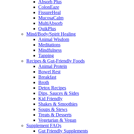
Absorb Plus
ColonEaze
FissureHeal
MucosaCalm
MultiAbsorb
QuikPlus
Mind/Body/Spirit Healing
Animal Wisdom
Meditations
Mindfulness
Tapping
Recipes & Gut-Friendly Foods
Animal Protein
Bowel Rest
Breakfast
Broth
Detox Recipes
Dips, Sauces & Sides
Kid Friendly
Shakes & Smoothies
Soups & Stews
Treats & Desserts
Vegetarian & Vegan
Supplement FAQs
Gut Friendly Supplements