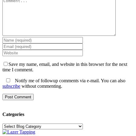
Save my name, email, and website in this browser for the next
time I comment.
Notify me of followup comments via e-mail. You can also
subscribe
without commenting.
Categories
Categories