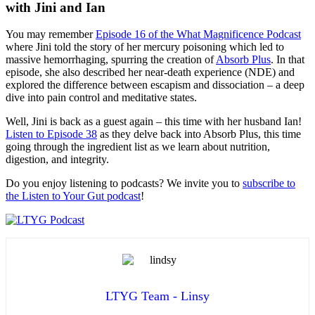
with Jini and Ian
You may remember
Episode 16 of the What Magnificence Podcast
where Jini told the story of her mercury poisoning which led to
massive hemorrhaging, spurring the creation of
Absorb Plus
. In that
episode, she also described her near-death experience (NDE) and
explored the difference between escapism and dissociation – a deep
dive into pain control and meditative states.
Well, Jini is back as a guest again – this time with her husband Ian!
Listen to Episode 38
as they delve back into Absorb Plus, this time
going through the ingredient list as we learn about nutrition,
digestion, and integrity.
Do you enjoy listening to podcasts? We invite you to
subscribe to
the Listen to Your Gut podcast
!
LTYG Team - Linsy