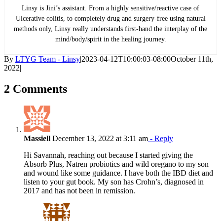
Linsy is Jini’s assistant. From a highly sensitive/reactive case of
Ulcerative colitis, to completely drug and surgery-free using natural
methods only, Linsy really understands first-hand the interplay of the
mind/body/spirit in the healing journey.
By
LTYG Team - Linsy
|
2023-04-12T10:00:03-08:00
October 11th,
2022
|
2 Comments
Massiell
December 13, 2022 at 3:11 am
- Reply
Hi Savannah, reaching out because I started giving the
Absorb Plus, Natren probiotics and wild oregano to my son
and wound like some guidance. I have both the IBD diet and
listen to your gut book. My son has Crohn’s, diagnosed in
2017 and has not been in remission.