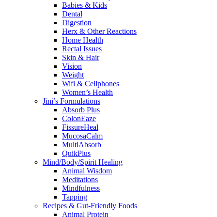
Babies & Kids
Dental
Digestion
Herx & Other Reactions
Home Health
Rectal Issues
Skin & Hair
Vision
Weight
Wifi & Cellphones
Women’s Health
Jini’s Formulations
Absorb Plus
ColonEaze
FissureHeal
MucosaCalm
MultiAbsorb
QuikPlus
Mind/Body/Spirit Healing
Animal Wisdom
Meditations
Mindfulness
Tapping
Recipes & Gut-Friendly Foods
Animal Protein