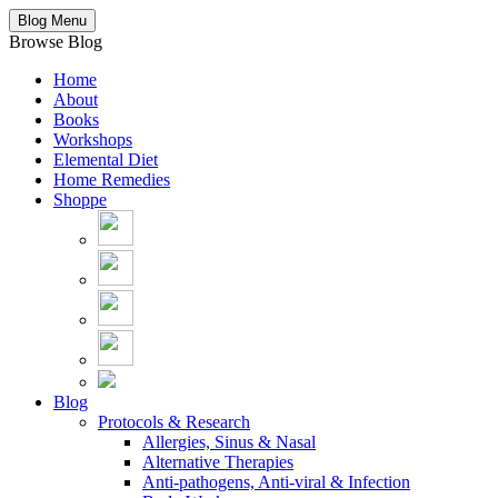
Blog Menu
Browse Blog
Home
About
Books
Workshops
Elemental Diet
Home Remedies
Shoppe
Blog
Protocols & Research
Allergies, Sinus & Nasal
Alternative Therapies
Anti-pathogens, Anti-viral & Infection