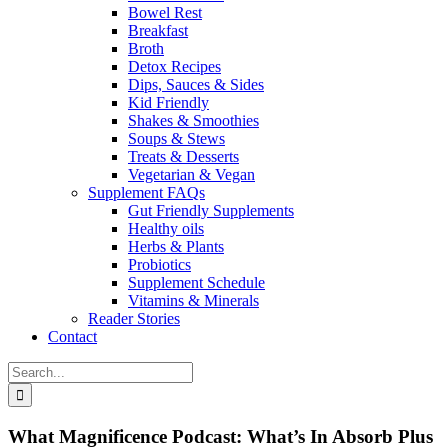
Bowel Rest
Breakfast
Broth
Detox Recipes
Dips, Sauces & Sides
Kid Friendly
Shakes & Smoothies
Soups & Stews
Treats & Desserts
Vegetarian & Vegan
Supplement FAQs
Gut Friendly Supplements
Healthy oils
Herbs & Plants
Probiotics
Supplement Schedule
Vitamins & Minerals
Reader Stories
Contact
Search
for:
What Magnificence Podcast: What’s In Absorb Plus