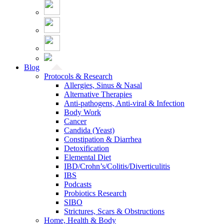
Blog
Protocols & Research
Allergies, Sinus & Nasal
Alternative Therapies
Anti-pathogens, Anti-viral & Infection
Body Work
Cancer
Candida (Yeast)
Constipation & Diarrhea
Detoxification
Elemental Diet
IBD/Crohn’s/Colitis/Diverticulitis
IBS
Podcasts
Probiotics Research
SIBO
Strictures, Scars & Obstructions
Home, Health & Body