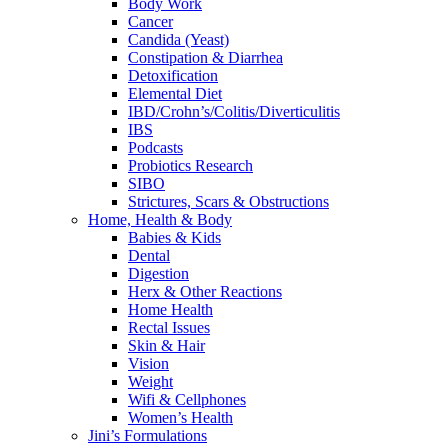
Body Work
Cancer
Candida (Yeast)
Constipation & Diarrhea
Detoxification
Elemental Diet
IBD/Crohn’s/Colitis/Diverticulitis
IBS
Podcasts
Probiotics Research
SIBO
Strictures, Scars & Obstructions
Home, Health & Body
Babies & Kids
Dental
Digestion
Herx & Other Reactions
Home Health
Rectal Issues
Skin & Hair
Vision
Weight
Wifi & Cellphones
Women’s Health
Jini’s Formulations