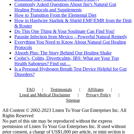
Commonly Asked Questions About Jini’s Natural Gut
Healing Protocols and Supplements
How to Transition From the Elemental Diet
How to Hardwire Starlink & Shield EMF/EMR from the Dish
& Router
Do This One Thing & Your Soulmate Can Find You!
Parasite Infection from Mexico – Powerful Natural Remedy
Everything You Need to Know About Natural Gut Healing
Protocols
Absorb Plus: The Story Behind Our Healing Shake
Crohn’s, Colitis, Diverticulitis, IBS: What are Your Top
Health Saboteurs? Find out…
Is a Personal Hydrogen Breath Test Device Helpful for Gut
Disorders?
FAQ
Testimonials
Affiliates
Legal and Medical Disclaimer
Privacy Policy
Sitemap
All Content © 2002-2023 Listen To Your Gut Enterprises Inc. All
Rights Reserved
No part of this site may be reproduced without the express
permission of Listen To Your Gut Enterprises Inc. If used without
prior consent, a charge of US$1,000 per article, or mini section is