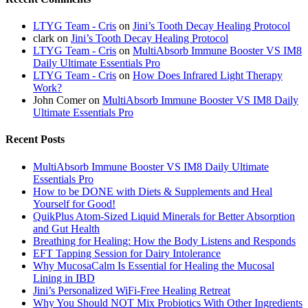
LTYG Team - Cris
on
Jini’s Tooth Decay Healing Protocol
clark
on
Jini’s Tooth Decay Healing Protocol
LTYG Team - Cris
on
MultiAbsorb Immune Booster VS IM8
Daily Ultimate Essentials Pro
LTYG Team - Cris
on
How Does Infrared Light Therapy
Work?
John Comer
on
MultiAbsorb Immune Booster VS IM8 Daily
Ultimate Essentials Pro
Recent Posts
MultiAbsorb Immune Booster VS IM8 Daily Ultimate
Essentials Pro
How to be DONE with Diets & Supplements and Heal
Yourself for Good!
QuikPlus Atom-Sized Liquid Minerals for Better Absorption
and Gut Health
Breathing for Healing: How the Body Listens and Responds
EFT Tapping Session for Dairy Intolerance
Why MucosaCalm Is Essential for Healing the Mucosal
Lining in IBD
Jini’s Personalized WiFi-Free Healing Retreat
Why You Should NOT Mix Probiotics With Other Ingredients