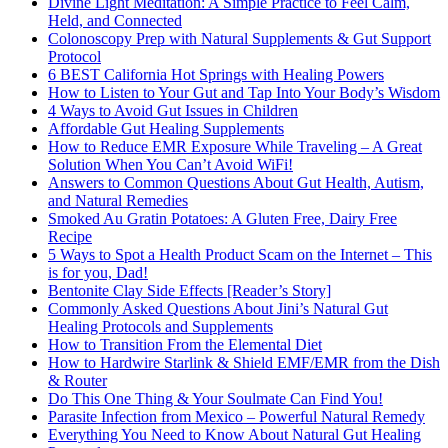
Divine Light Meditation: A Simple Practice to Feel Calm,
Held, and Connected
Colonoscopy Prep with Natural Supplements & Gut Support
Protocol
6 BEST California Hot Springs with Healing Powers
How to Listen to Your Gut and Tap Into Your Body’s Wisdom
4 Ways to Avoid Gut Issues in Children
Affordable Gut Healing Supplements
How to Reduce EMR Exposure While Traveling – A Great
Solution When You Can’t Avoid WiFi!
Answers to Common Questions About Gut Health, Autism,
and Natural Remedies
Smoked Au Gratin Potatoes: A Gluten Free, Dairy Free
Recipe
5 Ways to Spot a Health Product Scam on the Internet – This
is for you, Dad!
Bentonite Clay Side Effects [Reader’s Story]
Commonly Asked Questions About Jini’s Natural Gut
Healing Protocols and Supplements
How to Transition From the Elemental Diet
How to Hardwire Starlink & Shield EMF/EMR from the Dish
& Router
Do This One Thing & Your Soulmate Can Find You!
Parasite Infection from Mexico – Powerful Natural Remedy
Everything You Need to Know About Natural Gut Healing