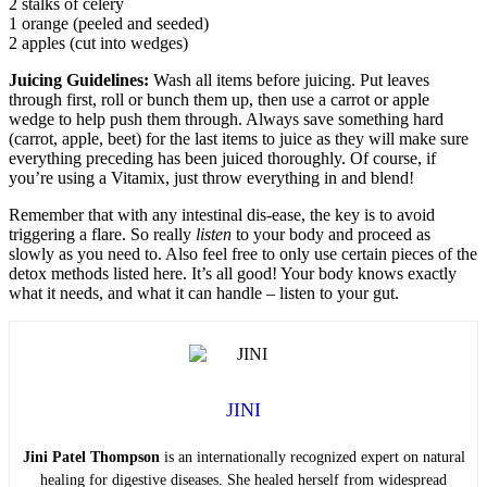
2 stalks of celery
1 orange (peeled and seeded)
2 apples (cut into wedges)
Juicing Guidelines:
Wash all items before juicing. Put leaves
through first, roll or bunch them up, then use a carrot or apple
wedge to help push them through. Always save something hard
(carrot, apple, beet) for the last items to juice as they will make sure
everything preceding has been juiced thoroughly. Of course, if
you’re using a Vitamix, just throw everything in and blend!
Remember that with any intestinal dis-ease, the key is to avoid
triggering a flare. So really
listen
to your body and proceed as
slowly as you need to. Also feel free to only use certain pieces of the
detox methods listed here. It’s all good! Your body knows exactly
what it needs, and what it can handle – listen to your gut.
JINI
Jini Patel Thompson
is an internationally recognized expert on natural
healing for digestive diseases. She healed herself from widespread