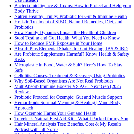
Use Instead)
Bacteria Intelligence & Toxins: How to Protect and Help your
Body Thrive
Natren Healthy Trinity: Probiotic for Gut & Immune Health
Holistic Treatment of SIBO: Natural Remedies, Diet, and
Probiotics
How Family Dynamics Impact the Health of Children
Stool Testing and Gut Health: What You Need to Know
How to Reduce EMF Exposure in Your Home
Absorb Plus Elemental Shakes for Gut Healing, IBS & IBD
Are Probiotic Supplements Harmful? Know Health & Safety
Risks
Microplastic in Food, Water & Salt? Here’s How To Stay
Safe
Cellulitis: Causes, Treatment & Recovery Using Probiotics
Why Soil-Based Organisms Are Not Real Probiotics
MultiAbsorb Immune Booster VS AG1 Next Gen [2025
Review]
Probiotic Protocol for Ozempic: Gut and Muscle Support
Hemorrhoids Spiritual Meaning & Healing | Mind-Body
Approach
How Ozempic Harms Your Gut and Health
Traveler’s Natural First Aid Kit – What I Packed for my Son
Hair Mineral Analysis Test: Benefits, Cost & My Results |
Podcast with Jill Norris