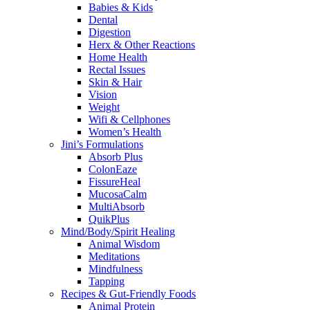
Babies & Kids
Dental
Digestion
Herx & Other Reactions
Home Health
Rectal Issues
Skin & Hair
Vision
Weight
Wifi & Cellphones
Women’s Health
Jini’s Formulations
Absorb Plus
ColonEaze
FissureHeal
MucosaCalm
MultiAbsorb
QuikPlus
Mind/Body/Spirit Healing
Animal Wisdom
Meditations
Mindfulness
Tapping
Recipes & Gut-Friendly Foods
Animal Protein