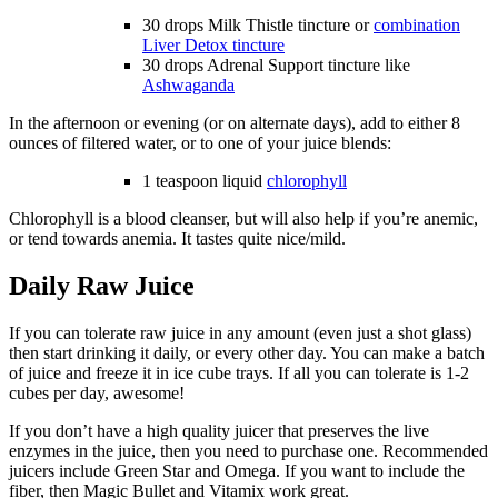
30 drops Milk Thistle tincture or
combination
Liver Detox tincture
30 drops Adrenal Support tincture like
Ashwaganda
In the afternoon or evening (or on alternate days), add to either 8
ounces of filtered water, or to one of your juice blends:
1 teaspoon liquid
chlorophyll
Chlorophyll is a blood cleanser, but will also help if you’re anemic,
or tend towards anemia. It tastes quite nice/mild.
Daily Raw Juice
If you can tolerate raw juice in any amount (even just a shot glass)
then start drinking it daily, or every other day. You can make a batch
of juice and freeze it in ice cube trays. If all you can tolerate is 1-2
cubes per day, awesome!
If you don’t have a high quality juicer that preserves the live
enzymes in the juice, then you need to purchase one. Recommended
juicers include Green Star and Omega. If you want to include the
fiber, then Magic Bullet and Vitamix work great.