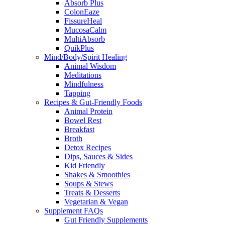
Absorb Plus
ColonEaze
FissureHeal
MucosaCalm
MultiAbsorb
QuikPlus
Mind/Body/Spirit Healing
Animal Wisdom
Meditations
Mindfulness
Tapping
Recipes & Gut-Friendly Foods
Animal Protein
Bowel Rest
Breakfast
Broth
Detox Recipes
Dips, Sauces & Sides
Kid Friendly
Shakes & Smoothies
Soups & Stews
Treats & Desserts
Vegetarian & Vegan
Supplement FAQs
Gut Friendly Supplements