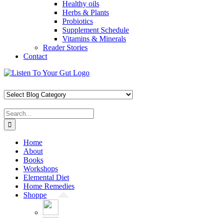
Healthy oils
Herbs & Plants
Probiotics
Supplement Schedule
Vitamins & Minerals
Reader Stories
Contact
Skip
Facebook
X
Pinterest
Instagram
YouTube
to
content
Search
for:
Home
About
Books
Workshops
Elemental Diet
Home Remedies
Shoppe