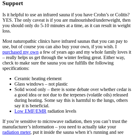
Support
Is it helpful to use an infrared sauna if you have Crohn’s or Colitis?
YES. The only caveat is if you are malnourished/underweight, then
you should only do 5-10 minutes at a time, as it can result in weight
loss.
Most naturopathic clinics have infrared saunas that you can pay to
use, but of course you can also buy your own, if you wish. I
purchased my own
a few of years ago and my whole family loves it
– really helps us get through the winter feeling great. Either way,
check to make sure the sauna you use fulfills the following
specifications:
Ceramic heating element
Glass windows – not plastic
Solid wood only – there is some debate over whether cedar is
a good idea or not due to the terpenes (volatile oils) released
during heating. Some say this is harmful to the lungs, others
say it is beneficial.
Low EMF/EMR
radiation levels
If you’re sensitive to microwave radiation, then you can’t trust the
manufacturer’s information – you need to actually take your
radiation meter
, put it inside the sauna when it’s running and see