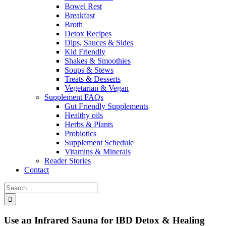
Bowel Rest
Breakfast
Broth
Detox Recipes
Dips, Sauces & Sides
Kid Friendly
Shakes & Smoothies
Soups & Stews
Treats & Desserts
Vegetarian & Vegan
Supplement FAQs
Gut Friendly Supplements
Healthy oils
Herbs & Plants
Probiotics
Supplement Schedule
Vitamins & Minerals
Reader Stories
Contact
Search
for:
Use an Infrared Sauna for IBD Detox & Healing