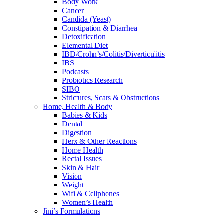
Body Work
Cancer
Candida (Yeast)
Constipation & Diarrhea
Detoxification
Elemental Diet
IBD/Crohn’s/Colitis/Diverticulitis
IBS
Podcasts
Probiotics Research
SIBO
Strictures, Scars & Obstructions
Home, Health & Body
Babies & Kids
Dental
Digestion
Herx & Other Reactions
Home Health
Rectal Issues
Skin & Hair
Vision
Weight
Wifi & Cellphones
Women’s Health
Jini’s Formulations