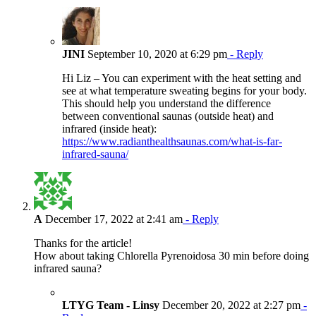
JINI
September 10, 2020 at 6:29 pm
- Reply
Hi Liz – You can experiment with the heat setting and
see at what temperature sweating begins for your body.
This should help you understand the difference
between conventional saunas (outside heat) and
infrared (inside heat):
https://www.radianthealthsaunas.com/what-is-far-
infrared-sauna/
A
December 17, 2022 at 2:41 am
- Reply
Thanks for the article!
How about taking Chlorella Pyrenoidosa 30 min before doing
infrared sauna?
LTYG Team - Linsy
December 20, 2022 at 2:27 pm
-