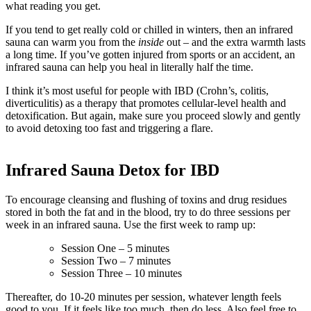
what reading you get.
If you tend to get really cold or chilled in winters, then an infrared
sauna can warm you from the
inside
out – and the extra warmth lasts
a long time. If you’ve gotten injured from sports or an accident, an
infrared sauna can help you heal in literally half the time.
I think it’s most useful for people with IBD (Crohn’s, colitis,
diverticulitis) as a therapy that promotes cellular-level health and
detoxification. But again, make sure you proceed slowly and gently
to avoid detoxing too fast and triggering a flare.
Infrared Sauna Detox for IBD
To encourage cleansing and flushing of toxins and drug residues
stored in both the fat and in the blood, try to do three sessions per
week in an infrared sauna. Use the first week to ramp up:
Session One – 5 minutes
Session Two – 7 minutes
Session Three – 10 minutes
Thereafter, do 10-20 minutes per session, whatever length feels
good to you. If it feels like too much, then do less. Also feel free to