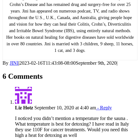
Crohn’s Disease and has remained drug and surgery-free for over 25
years. Jini has appeared on numerous podcast, TV, and radio shows
throughout the U.S., U.K., Canada, and Australia, giving people hope
and vision for how they can heal their Colitis, Crohn’s, Diverticulitis
and Irritable Bowel Syndrome (IBS), using entirely natural methods.
Her books on natural healing for digestive diseases have sold worldwide
in over 80 countries. Jini is married with 3 children, 9 sheep, 11 horses,
1 cat, and 3 dogs.
By
JINI
|
2023-02-16T11:43:08-08:00
September 9th, 2020
|
6 Comments
Liz Hotz
September 10, 2020 at 4:40 am
- Reply
I noticed you didn’t mention a temperature for the sauna .
What temperature is best for detoxing? I have read in Italy
they use 110F for cancer treatments. Would you need this
high a heat for detoxing as well