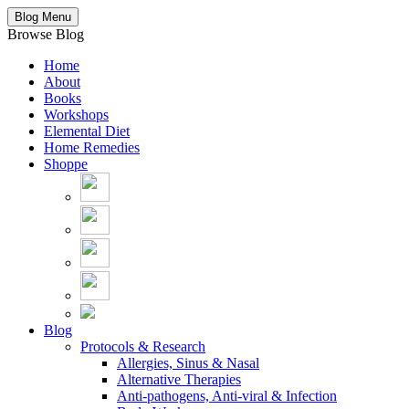
Blog Menu
Browse Blog
Home
About
Books
Workshops
Elemental Diet
Home Remedies
Shoppe
Blog
Protocols & Research
Allergies, Sinus & Nasal
Alternative Therapies
Anti-pathogens, Anti-viral & Infection