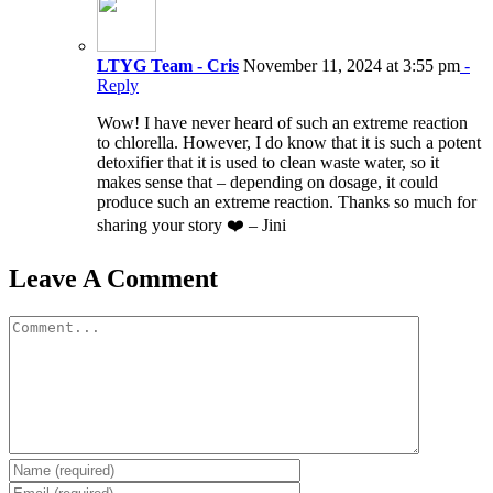
LTYG Team - Cris
November 11, 2024 at 3:55 pm
-
Reply
Wow! I have never heard of such an extreme reaction
to chlorella. However, I do know that it is such a potent
detoxifier that it is used to clean waste water, so it
makes sense that – depending on dosage, it could
produce such an extreme reaction. Thanks so much for
sharing your story ❤️ – Jini
Leave A Comment
Comment