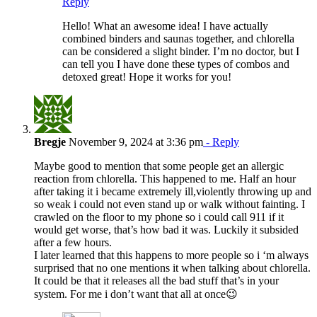
Reply
Hello! What an awesome idea! I have actually
combined binders and saunas together, and chlorella
can be considered a slight binder. I’m no doctor, but I
can tell you I have done these types of combos and
detoxed great! Hope it works for you!
Bregje
November 9, 2024 at 3:36 pm
- Reply
Maybe good to mention that some people get an allergic
reaction from chlorella. This happened to me. Half an hour
after taking it i became extremely ill,violently throwing up and
so weak i could not even stand up or walk without fainting. I
crawled on the floor to my phone so i could call 911 if it
would get worse, that’s how bad it was. Luckily it subsided
after a few hours.
I later learned that this happens to more people so i ‘m always
surprised that no one mentions it when talking about chlorella.
It could be that it releases all the bad stuff that’s in your
system. For me i don’t want that all at once😉