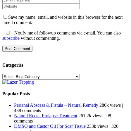
Save my name, email, and website in this browser for the next
time I comment.
Notify me of followup comments via e-mail. You can also
subscribe
without commenting.
Categories
Categories
Popular Posts
Perianal Abscess & Fistula – Natural Remedy
280k views
|
488 comments
Natural Rectal Prolapse Treatment
261.2k views
|
98
comments
DMSO and Castor Oil For Scar Tissue
233k views
|
320