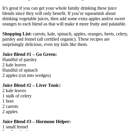
It’s great if you can get your whole family drinking these juice
blends since they will only benefit. If you’re squeamish about
drinking vegetable juices, then add some extra apples and/or sweet
oranges to each blend as that will make it more fruity and palatable.
Shopping List:
carrots, kale, spinach, apples, oranges, beets, celery,
parsley and fennel (all certified organic). These recipes are
surprisingly delicious, even my kids like them.
Juice Blend #1 – Go Green:
Handful of parsley
2 kale leaves
Handful of spinach
2 apples (cut into wedges)
Juice Blend #2 – Liver Tonic:
2 kale leaves
1 stalk of celery
1 beet
2 carrots
2 apples
Juice Blend #3 – Hormone Helper:
1 small fennel