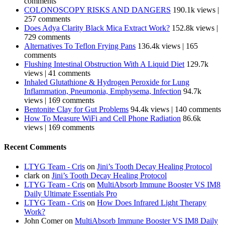
comments
COLONOSCOPY RISKS AND DANGERS
190.1k views
|
257 comments
Does Adya Clarity Black Mica Extract Work?
152.8k views
|
729 comments
Alternatives To Teflon Frying Pans
136.4k views
|
165
comments
Flushing Intestinal Obstruction With A Liquid Diet
129.7k
views
|
41 comments
Inhaled Glutathione & Hydrogen Peroxide for Lung
Inflammation, Pneumonia, Emphysema, Infection
94.7k
views
|
169 comments
Bentonite Clay for Gut Problems
94.4k views
|
140 comments
How To Measure WiFi and Cell Phone Radiation
86.6k
views
|
169 comments
Recent Comments
LTYG Team - Cris
on
Jini’s Tooth Decay Healing Protocol
clark
on
Jini’s Tooth Decay Healing Protocol
LTYG Team - Cris
on
MultiAbsorb Immune Booster VS IM8
Daily Ultimate Essentials Pro
LTYG Team - Cris
on
How Does Infrared Light Therapy
Work?
John Comer
on
MultiAbsorb Immune Booster VS IM8 Daily