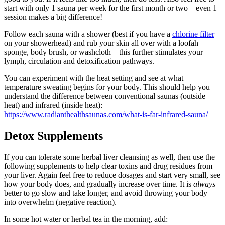
start with only 1 sauna per week for the first month or two – even 1
session makes a big difference!
Follow each sauna with a shower (best if you have a
chlorine filter
on your showerhead) and rub your skin all over with a loofah
sponge, body brush, or washcloth – this further stimulates your
lymph, circulation and detoxification pathways.
You can experiment with the heat setting and see at what
temperature sweating begins for your body. This should help you
understand the difference between conventional saunas (outside
heat) and infrared (inside heat):
https://www.radianthealthsaunas.com/what-is-far-infrared-sauna/
Detox Supplements
If you can tolerate some herbal liver cleansing as well, then use the
following supplements to help clear toxins and drug residues from
your liver. Again feel free to reduce dosages and start very small, see
how your body does, and gradually increase over time. It is
always
better to go slow and take longer, and avoid throwing your body
into overwhelm (negative reaction).
In some hot water or herbal tea in the morning, add: