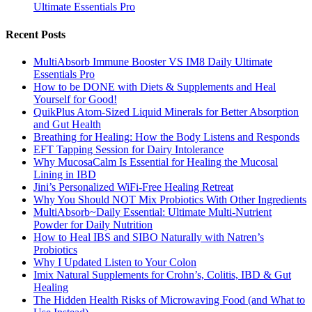
Ultimate Essentials Pro
Recent Posts
MultiAbsorb Immune Booster VS IM8 Daily Ultimate
Essentials Pro
How to be DONE with Diets & Supplements and Heal
Yourself for Good!
QuikPlus Atom-Sized Liquid Minerals for Better Absorption
and Gut Health
Breathing for Healing: How the Body Listens and Responds
EFT Tapping Session for Dairy Intolerance
Why MucosaCalm Is Essential for Healing the Mucosal
Lining in IBD
Jini’s Personalized WiFi-Free Healing Retreat
Why You Should NOT Mix Probiotics With Other Ingredients
MultiAbsorb~Daily Essential: Ultimate Multi-Nutrient
Powder for Daily Nutrition
How to Heal IBS and SIBO Naturally with Natren’s
Probiotics
Why I Updated Listen to Your Colon
Imix Natural Supplements for Crohn’s, Colitis, IBD & Gut
Healing
The Hidden Health Risks of Microwaving Food (and What to