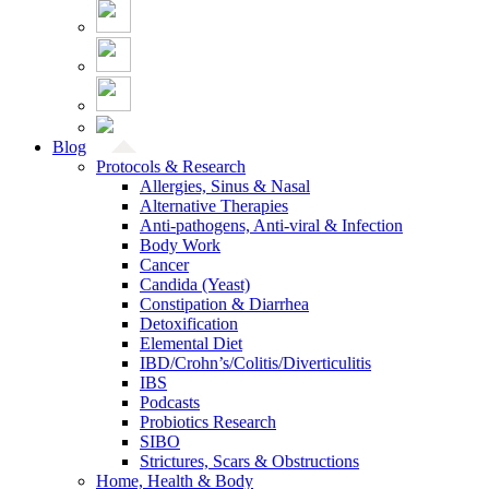
Blog
Protocols & Research
Allergies, Sinus & Nasal
Alternative Therapies
Anti-pathogens, Anti-viral & Infection
Body Work
Cancer
Candida (Yeast)
Constipation & Diarrhea
Detoxification
Elemental Diet
IBD/Crohn’s/Colitis/Diverticulitis
IBS
Podcasts
Probiotics Research
SIBO
Strictures, Scars & Obstructions
Home, Health & Body