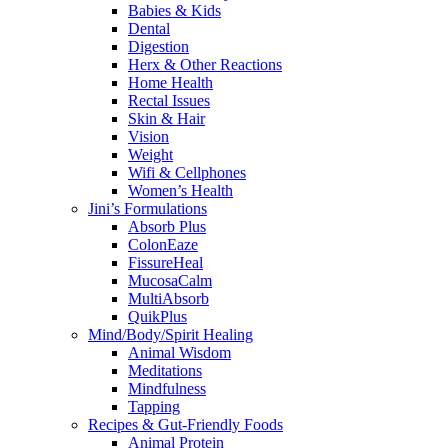
Babies & Kids
Dental
Digestion
Herx & Other Reactions
Home Health
Rectal Issues
Skin & Hair
Vision
Weight
Wifi & Cellphones
Women’s Health
Jini’s Formulations
Absorb Plus
ColonEaze
FissureHeal
MucosaCalm
MultiAbsorb
QuikPlus
Mind/Body/Spirit Healing
Animal Wisdom
Meditations
Mindfulness
Tapping
Recipes & Gut-Friendly Foods
Animal Protein