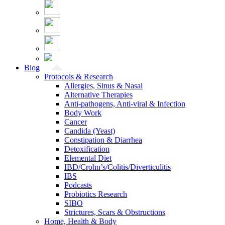
Blog
Protocols & Research
Allergies, Sinus & Nasal
Alternative Therapies
Anti-pathogens, Anti-viral & Infection
Body Work
Cancer
Candida (Yeast)
Constipation & Diarrhea
Detoxification
Elemental Diet
IBD/Crohn’s/Colitis/Diverticulitis
IBS
Podcasts
Probiotics Research
SIBO
Strictures, Scars & Obstructions
Home, Health & Body