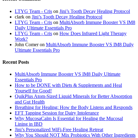
LTYG Team - Cris
on
Jini’s Tooth Decay Healing Protocol
clark
on
Jini’s Tooth Decay Healing Protocol
LTYG Team - Cris
on
MultiAbsorb Immune Booster VS IM8
Daily Ultimate Essentials Pro
LTYG Team - Cris
on
How Does Infrared Light Therapy
Work?
John Comer
on
MultiAbsorb Immune Booster VS IM8 Daily
Ultimate Essentials Pro
Recent Posts
MultiAbsorb Immune Booster VS IM8 Daily Ultimate
Essentials Pro
How to be DONE with Diets & Supplements and Heal
Yourself for Good!
QuikPlus Atom-Sized Liquid Minerals for Better Absorption
and Gut Health
Breathing for Healing: How the Body Listens and Responds
EFT Tapping Session for Dairy Intolerance
Why MucosaCalm Is Essential for Healing the Mucosal
Lining in IBD
Jini’s Personalized WiFi-Free Healing Retreat
Why You Should NOT Mix Probiotics With Other Ingredients