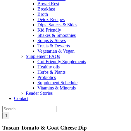
Bowel Rest
Breakfast
Broth
Detox Recipes
Dips, Sauces & Sides
Kid Friendly
Shakes & Smoothies
Soups & Stews
Treats & Desserts
Vegetarian & Vegan
Supplement FAQs
Gut Friendly Supplements
Healthy oils
Herbs & Plants
Probiotics
Supplement Schedule
Vitamins & Minerals
Reader Stories
Contact
Search
for:
Tuscan Tomato & Goat Cheese Dip