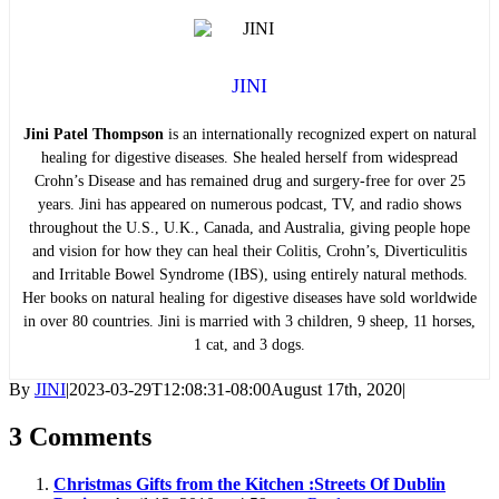
JINI
Jini Patel Thompson
is an internationally recognized expert on natural
healing for digestive diseases. She healed herself from widespread
Crohn’s Disease and has remained drug and surgery-free for over 25
years. Jini has appeared on numerous podcast, TV, and radio shows
throughout the U.S., U.K., Canada, and Australia, giving people hope
and vision for how they can heal their Colitis, Crohn’s, Diverticulitis
and Irritable Bowel Syndrome (IBS), using entirely natural methods.
Her books on natural healing for digestive diseases have sold worldwide
in over 80 countries. Jini is married with 3 children, 9 sheep, 11 horses,
1 cat, and 3 dogs.
By
JINI
|
2023-03-29T12:08:31-08:00
August 17th, 2020
|
3 Comments
Christmas Gifts from the Kitchen :Streets Of Dublin