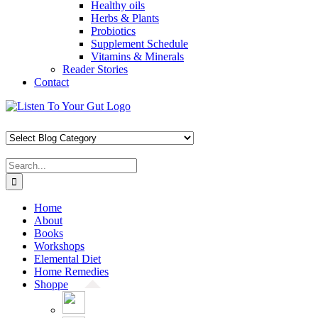
Healthy oils
Herbs & Plants
Probiotics
Supplement Schedule
Vitamins & Minerals
Reader Stories
Contact
Skip
Facebook
X
Pinterest
Instagram
YouTube
to
content
Search
for:
Home
About
Books
Workshops
Elemental Diet
Home Remedies
Shoppe