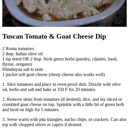
Tuscan Tomato & Goat Cheese Dip
2 Roma tomatoes
2 tbsp. Italian olive oil
1 tsp dried OR 2 tbsp. fresh green herbs (parsley, cilantro, basil,
thyme, oregano)
Himalayan salt to taste
1 packet soft goat cheese (sheep cheese also works well)
1. Slice tomatoes and place in oven-proof dish. Drizzle with olive
oil, herbs and salt and bake at 350 F for 20 minutes.
2. Remove skins from tomatoes (if desired), dice, and lay sliced or
crumbled goat cheese on top. Sprinkle with a little bit of green herb
and broil on high for 5 minutes.
3. Serve warm with pita triangles, nacho chips, or crackers. Can also
top with chopped olives or capers if desired.