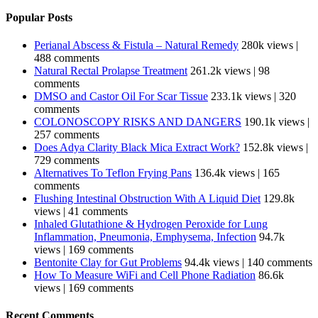
Popular Posts
Perianal Abscess & Fistula – Natural Remedy
280k views
|
488 comments
Natural Rectal Prolapse Treatment
261.2k views
|
98
comments
DMSO and Castor Oil For Scar Tissue
233.1k views
|
320
comments
COLONOSCOPY RISKS AND DANGERS
190.1k views
|
257 comments
Does Adya Clarity Black Mica Extract Work?
152.8k views
|
729 comments
Alternatives To Teflon Frying Pans
136.4k views
|
165
comments
Flushing Intestinal Obstruction With A Liquid Diet
129.8k
views
|
41 comments
Inhaled Glutathione & Hydrogen Peroxide for Lung
Inflammation, Pneumonia, Emphysema, Infection
94.7k
views
|
169 comments
Bentonite Clay for Gut Problems
94.4k views
|
140 comments
How To Measure WiFi and Cell Phone Radiation
86.6k
views
|
169 comments
Recent Comments