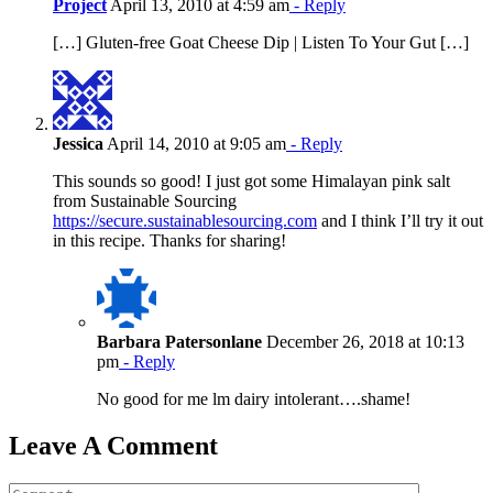
Project
April 13, 2010 at 4:59 am
- Reply
[…] Gluten-free Goat Cheese Dip | Listen To Your Gut […]
Jessica
April 14, 2010 at 9:05 am
- Reply
This sounds so good! I just got some Himalayan pink salt
from Sustainable Sourcing
https://secure.sustainablesourcing.com
and I think I’ll try it out
in this recipe. Thanks for sharing!
Barbara Patersonlane
December 26, 2018 at 10:13
pm
- Reply
No good for me lm dairy intolerant….shame!
Leave A Comment
Comment