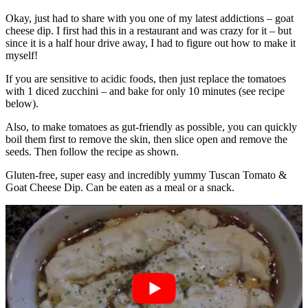
Okay, just had to share with you one of my latest addictions – goat
cheese dip. I first had this in a restaurant and was crazy for it – but
since it is a half hour drive away, I had to figure out how to make it
myself!
If you are sensitive to acidic foods, then just replace the tomatoes
with 1 diced zucchini – and bake for only 10 minutes (see recipe
below).
Also, to make tomatoes as gut-friendly as possible, you can quickly
boil them first to remove the skin, then slice open and remove the
seeds. Then follow the recipe as shown.
Gluten-free, super easy and incredibly yummy Tuscan Tomato &
Goat Cheese Dip. Can be eaten as a meal or a snack.