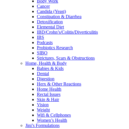
Body Work
Cancer
Candida (Yeast)
Constipation & Diarrhea
Detoxification
Elemental Diet
IBD/Crohn’s/Colitis/Diverticulitis
IBS
Podcasts
Probiotics Research
SIBO
Strictures, Scars & Obstructions
Home, Health & Body
Babies & Kids
Dental
Digestion
Herx & Other Reactions
Home Health
Rectal Issues
Skin & Hair
Vision
Weight
Wifi & Cellphones
Women’s Health
Jini’s Formulations