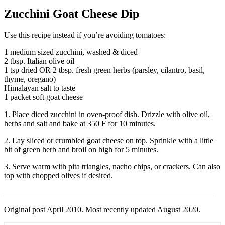
Zucchini Goat Cheese Dip
Use this recipe instead if you’re avoiding tomatoes:
1 medium sized zucchini, washed & diced
2 tbsp. Italian olive oil
1 tsp dried OR 2 tbsp. fresh green herbs (parsley, cilantro, basil,
thyme, oregano)
Himalayan salt to taste
1 packet soft goat cheese
1. Place diced zucchini in oven-proof dish. Drizzle with olive oil,
herbs and salt and bake at 350 F for 10 minutes.
2. Lay sliced or crumbled goat cheese on top. Sprinkle with a little
bit of green herb and broil on high for 5 minutes.
3. Serve warm with pita triangles, nacho chips, or crackers. Can also
top with chopped olives if desired.
____________________________________________________
Original post April 2010. Most recently updated August 2020.