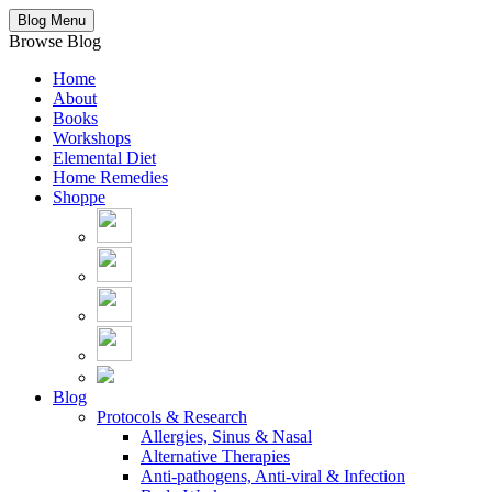
Blog Menu
Browse Blog
Home
About
Books
Workshops
Elemental Diet
Home Remedies
Shoppe
Blog
Protocols & Research
Allergies, Sinus & Nasal
Alternative Therapies
Anti-pathogens, Anti-viral & Infection