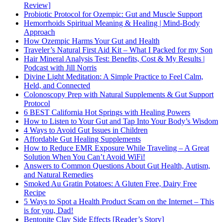
Review]
Probiotic Protocol for Ozempic: Gut and Muscle Support
Hemorrhoids Spiritual Meaning & Healing | Mind-Body
Approach
How Ozempic Harms Your Gut and Health
Traveler’s Natural First Aid Kit – What I Packed for my Son
Hair Mineral Analysis Test: Benefits, Cost & My Results |
Podcast with Jill Norris
Divine Light Meditation: A Simple Practice to Feel Calm,
Held, and Connected
Colonoscopy Prep with Natural Supplements & Gut Support
Protocol
6 BEST California Hot Springs with Healing Powers
How to Listen to Your Gut and Tap Into Your Body’s Wisdom
4 Ways to Avoid Gut Issues in Children
Affordable Gut Healing Supplements
How to Reduce EMR Exposure While Traveling – A Great
Solution When You Can’t Avoid WiFi!
Answers to Common Questions About Gut Health, Autism,
and Natural Remedies
Smoked Au Gratin Potatoes: A Gluten Free, Dairy Free
Recipe
5 Ways to Spot a Health Product Scam on the Internet – This
is for you, Dad!
Bentonite Clay Side Effects [Reader’s Story]