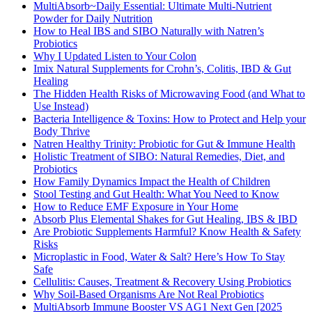
MultiAbsorb~Daily Essential: Ultimate Multi-Nutrient
Powder for Daily Nutrition
How to Heal IBS and SIBO Naturally with Natren’s
Probiotics
Why I Updated Listen to Your Colon
Imix Natural Supplements for Crohn’s, Colitis, IBD & Gut
Healing
The Hidden Health Risks of Microwaving Food (and What to
Use Instead)
Bacteria Intelligence & Toxins: How to Protect and Help your
Body Thrive
Natren Healthy Trinity: Probiotic for Gut & Immune Health
Holistic Treatment of SIBO: Natural Remedies, Diet, and
Probiotics
How Family Dynamics Impact the Health of Children
Stool Testing and Gut Health: What You Need to Know
How to Reduce EMF Exposure in Your Home
Absorb Plus Elemental Shakes for Gut Healing, IBS & IBD
Are Probiotic Supplements Harmful? Know Health & Safety
Risks
Microplastic in Food, Water & Salt? Here’s How To Stay
Safe
Cellulitis: Causes, Treatment & Recovery Using Probiotics
Why Soil-Based Organisms Are Not Real Probiotics
MultiAbsorb Immune Booster VS AG1 Next Gen [2025