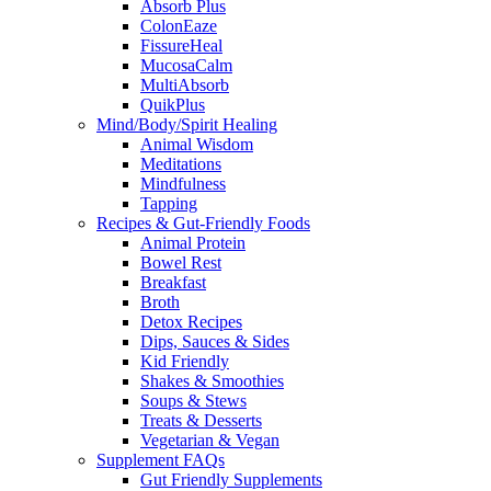
Absorb Plus
ColonEaze
FissureHeal
MucosaCalm
MultiAbsorb
QuikPlus
Mind/Body/Spirit Healing
Animal Wisdom
Meditations
Mindfulness
Tapping
Recipes & Gut-Friendly Foods
Animal Protein
Bowel Rest
Breakfast
Broth
Detox Recipes
Dips, Sauces & Sides
Kid Friendly
Shakes & Smoothies
Soups & Stews
Treats & Desserts
Vegetarian & Vegan
Supplement FAQs
Gut Friendly Supplements