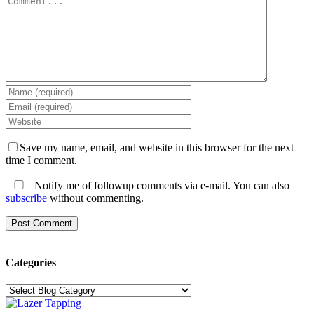
Save my name, email, and website in this browser for the next
time I comment.
Notify me of followup comments via e-mail. You can also
subscribe
without commenting.
Categories
Categories