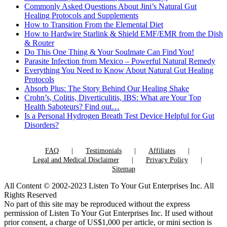
Commonly Asked Questions About Jini’s Natural Gut
Healing Protocols and Supplements
How to Transition From the Elemental Diet
How to Hardwire Starlink & Shield EMF/EMR from the Dish
& Router
Do This One Thing & Your Soulmate Can Find You!
Parasite Infection from Mexico – Powerful Natural Remedy
Everything You Need to Know About Natural Gut Healing
Protocols
Absorb Plus: The Story Behind Our Healing Shake
Crohn’s, Colitis, Diverticulitis, IBS: What are Your Top
Health Saboteurs? Find out…
Is a Personal Hydrogen Breath Test Device Helpful for Gut
Disorders?
FAQ
Testimonials
Affiliates
Legal and Medical Disclaimer
Privacy Policy
Sitemap
All Content © 2002-2023 Listen To Your Gut Enterprises Inc. All
Rights Reserved
No part of this site may be reproduced without the express
permission of Listen To Your Gut Enterprises Inc. If used without
prior consent, a charge of US$1,000 per article, or mini section is