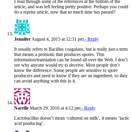
I read through some of the references at the bottom of the
article, and was left feeling pretty positive. Perhaps you could
do a reprise article, now that so much time has passed?
Jennifer
August 4, 2015 at 12:31 pm
- Reply
It usually refers to Bacillus coagulans, but is really just a term
that means a probiotic that produces spores. This
information/translation can be found all over the Web. I don’t
see why anyone would try to deceive. Most people don’t
know the difference. Some people are sensitive to spore
producers and need to know if they are an ingredient, so they
can avoid anything with this in it.
Narelle
March 29, 2016 at 4:12 pm
- Reply
Lactobacillus doesn’t mean ‘cultured on milk’, it means ‘lactic
acid producing’.