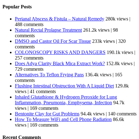
Popular Posts
Perianal Abscess & Fistula – Natural Remedy
280k views
|
488 comments
Natural Rectal Prolapse Treatment
261.2k views
|
98
comments
DMSO and Castor Oil For Scar Tissue
233k views
|
320
comments
COLONOSCOPY RISKS AND DANGERS
190.1k views
|
257 comments
Does Adya Clarity Black Mica Extract Work?
152.8k views
|
729 comments
Alternatives To Teflon Frying Pans
136.4k views
|
165
comments
Flushing Intestinal Obstruction With A Liquid Diet
129.8k
views
|
41 comments
Inhaled Glutathione & Hydrogen Peroxide for Lung
Inflammation, Pneumonia, Emphysema, Infection
94.7k
views
|
169 comments
Bentonite Clay for Gut Problems
94.4k views
|
140 comments
How To Measure WiFi and Cell Phone Radiation
86.6k
views
|
169 comments
Recent Comments