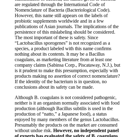
are regulated through the International Code of
Nomenclature of Bacteria (Bacteriological Code).
However, this name still appears on the labels of
probiotic supplements worldwide and in a few
publications of Asian journals. The implications of the
persistence of this mislabeling should be considered.
The most important of these is safety. Since
“Lactobacillus sporogenes” is not recognized as a
species, a product labeled with this name confirms
nothing about its contents. It may be a Bacillus
coagulans, as marketing literature from at least one
company claims (Sabinsa Corp., Piscataway, N.J.), but
is it prudent to make this presumption, especially with
products making no assertion of correct nomenclature?
If the identity of the bacterium is in question, no
conclusions about its safety can be made.
Although B. coagulans is not considered pathogenic,
neither is it an organism normally associated with food
production (although Bacillus subtilis is used in the
production of “natto,” a Japanese food), a status
enjoyed by many members of the genus Lactobacillus.
Presumably the products on the market are consumed
without undue risk.
However, no independent panel
of experts has evaluated the safety of B. coagulans