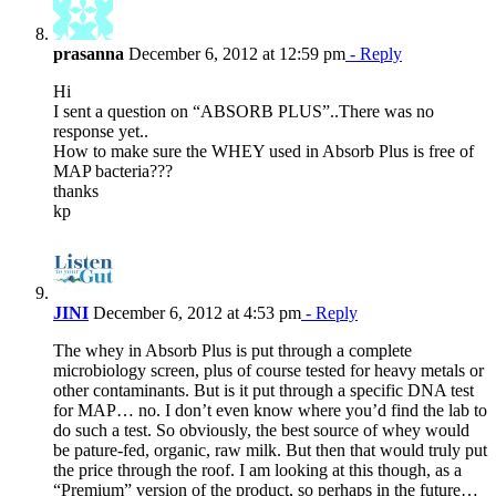
prasanna
December 6, 2012 at 12:59 pm
- Reply
Hi
I sent a question on “ABSORB PLUS”..There was no
response yet..
How to make sure the WHEY used in Absorb Plus is free of
MAP bacteria???
thanks
kp
JINI
December 6, 2012 at 4:53 pm
- Reply
The whey in Absorb Plus is put through a complete
microbiology screen, plus of course tested for heavy metals or
other contaminants. But is it put through a specific DNA test
for MAP… no. I don’t even know where you’d find the lab to
do such a test. So obviously, the best source of whey would
be pature-fed, organic, raw milk. But then that would truly put
the price through the roof. I am looking at this though, as a
“Premium” version of the product, so perhaps in the future…