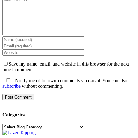
Save my name, email, and website in this browser for the next
time I comment.
Notify me of followup comments via e-mail. You can also
subscribe
without commenting.
Categories
Categories