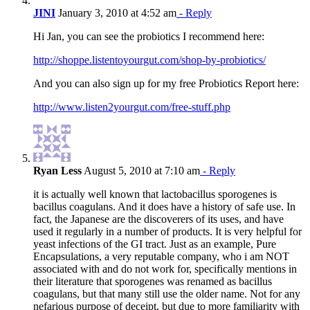
JINI
January 3, 2010 at 4:52 am
- Reply
Hi Jan, you can see the probiotics I recommend here:
http://shoppe.listentoyourgut.com/shop-by-probiotics/
And you can also sign up for my free Probiotics Report here:
http://www.listen2yourgut.com/free-stuff.php
Ryan Less
August 5, 2010 at 7:10 am
- Reply
it is actually well known that lactobacillus sporogenes is
bacillus coagulans. And it does have a history of safe use. In
fact, the Japanese are the discoverers of its uses, and have
used it regularly in a number of products. It is very helpful for
yeast infections of the GI tract. Just as an example, Pure
Encapsulations, a very reputable company, who i am NOT
associated with and do not work for, specifically mentions in
their literature that sporogenes was renamed as bacillus
coagulans, but that many still use the older name. Not for any
nefarious purpose of deceipt, but due to more familiarity with