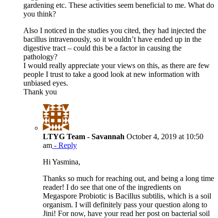
gardening etc. These activities seem beneficial to me. What do
you think?
Also I noticed in the studies you cited, they had injected the
bacillus intravenously, so it wouldn’t have ended up in the
digestive tract – could this be a factor in causing the
pathology?
I would really appreciate your views on this, as there are few
people I trust to take a good look at new information with
unbiased eyes.
Thank you
LTYG Team - Savannah
October 4, 2019 at 10:50
am
- Reply
Hi Yasmina,
Thanks so much for reaching out, and being a long time
reader! I do see that one of the ingredients on
Megaspore Probiotic is Bacillus subtilis, which is a soil
organism. I will definitely pass your question along to
Jini! For now, have your read her post on bacterial soil