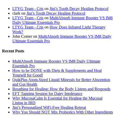
LTYG Team - Cris
on
Jini’s Tooth Decay Healing Protocol
clark
on
Jini’s Tooth Decay Healing Protocol
LTYG Team - Cris
on
MultiAbsorb Immune Booster VS IM8
Daily Ultimate Essentials Pro
LTYG Team - Cris
on
How Does Infrared Light Therapy
Work?
John Comer
on
MultiAbsorb Immune Booster VS IM8 Daily
Ultimate Essentials Pro
Recent Posts
MultiAbsorb Immune Booster VS IM8 Daily Ultimate
Essentials Pro
How to be DONE with Diets & Supplements and Heal
Yourself for Good!
QuikPlus Atom-Sized Liquid Minerals for Better Absorption
and Gut Health
Breathing for Healing: How the Body Listens and Responds
EFT Tapping Session for Dairy Intolerance
Why MucosaCalm Is Essential for Healing the Mucosal
Lining in IBD
Jini’s Personalized WiFi-Free Healing Retreat
Why You Should NOT Mix Probiotics With Other Ingredients