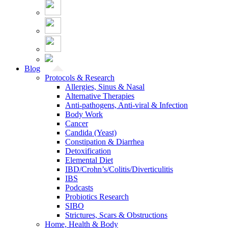
Blog
Protocols & Research
Allergies, Sinus & Nasal
Alternative Therapies
Anti-pathogens, Anti-viral & Infection
Body Work
Cancer
Candida (Yeast)
Constipation & Diarrhea
Detoxification
Elemental Diet
IBD/Crohn’s/Colitis/Diverticulitis
IBS
Podcasts
Probiotics Research
SIBO
Strictures, Scars & Obstructions
Home, Health & Body