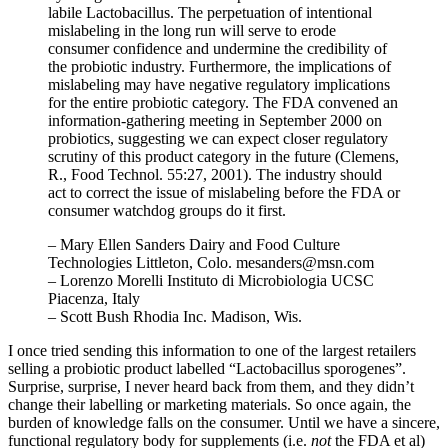
labile Lactobacillus. The perpetuation of intentional
mislabeling in the long run will serve to erode
consumer confidence and undermine the credibility of
the probiotic industry. Furthermore, the implications of
mislabeling may have negative regulatory implications
for the entire probiotic category. The FDA convened an
information-gathering meeting in September 2000 on
probiotics, suggesting we can expect closer regulatory
scrutiny of this product category in the future (Clemens,
R., Food Technol. 55:27, 2001). The industry should
act to correct the issue of mislabeling before the FDA or
consumer watchdog groups do it first.
– Mary Ellen Sanders Dairy and Food Culture
Technologies Littleton, Colo. mesanders@msn.com
– Lorenzo Morelli Instituto di Microbiologia UCSC
Piacenza, Italy
– Scott Bush Rhodia Inc. Madison, Wis.
I once tried sending this information to one of the largest retailers
selling a probiotic product labelled “Lactobacillus sporogenes”.
Surprise, surprise, I never heard back from them, and they didn’t
change their labelling or marketing materials. So once again, the
burden of knowledge falls on the consumer. Until we have a sincere,
functional regulatory body for supplements (i.e.
not
the FDA et al)