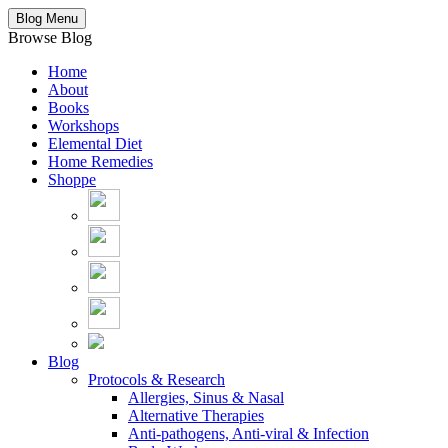
Blog Menu
Browse Blog
Home
About
Books
Workshops
Elemental Diet
Home Remedies
Shoppe
Blog
Protocols & Research
Allergies, Sinus & Nasal
Alternative Therapies
Anti-pathogens, Anti-viral & Infection