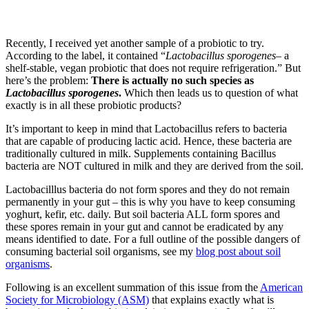
Recently, I received yet another sample of a probiotic to try.
According to the label, it contained “
Lactobacillus sporogenes
– a
shelf-stable, vegan probiotic that does not require refrigeration.” But
here’s the problem:
There is actually no such species as
Lactobacillus sporogenes
.
Which then leads us to question of what
exactly is in all these probiotic products?
It’s important to keep in mind that Lactobacillus refers to bacteria
that are capable of producing lactic acid. Hence, these bacteria are
traditionally cultured in milk. Supplements containing Bacillus
bacteria are NOT cultured in milk and they are derived from the soil.
Lactobacilllus bacteria do not form spores and they do not remain
permanently in your gut – this is why you have to keep consuming
yoghurt, kefir, etc. daily. But soil bacteria ALL form spores and
these spores remain in your gut and cannot be eradicated by any
means identified to date. For a full outline of the possible dangers of
consuming bacterial soil organisms, see my
blog post about soil
organisms
.
Following is an excellent summation of this issue from the
American
Society for Microbiology (ASM)
that explains exactly what is