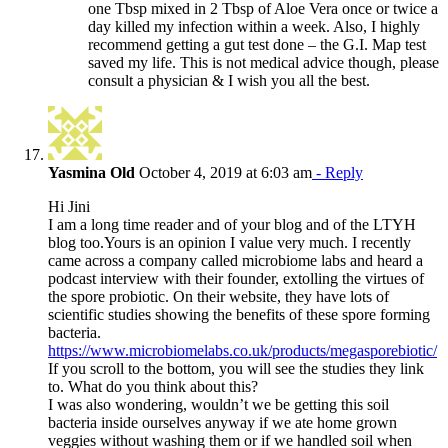
one Tbsp mixed in 2 Tbsp of Aloe Vera once or twice a
day killed my infection within a week. Also, I highly
recommend getting a gut test done – the G.I. Map test
saved my life. This is not medical advice though, please
consult a physician & I wish you all the best.
Yasmina Old
October 4, 2019 at 6:03 am
- Reply
Hi Jini
I am a long time reader and of your blog and of the LTYH
blog too.Yours is an opinion I value very much. I recently
came across a company called microbiome labs and heard a
podcast interview with their founder, extolling the virtues of
the spore probiotic. On their website, they have lots of
scientific studies showing the benefits of these spore forming
bacteria.
https://www.microbiomelabs.co.uk/products/megasporebiotic/
If you scroll to the bottom, you will see the studies they link
to. What do you think about this?
I was also wondering, wouldn’t we be getting this soil
bacteria inside ourselves anyway if we ate home grown
veggies without washing them or if we handled soil when