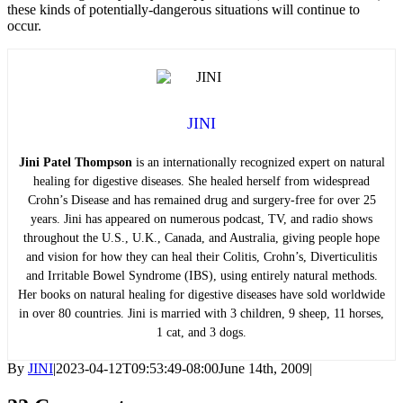
these kinds of potentially-dangerous situations will continue to
occur.
JINI
Jini Patel Thompson
is an internationally recognized expert on natural
healing for digestive diseases. She healed herself from widespread
Crohn’s Disease and has remained drug and surgery-free for over 25
years. Jini has appeared on numerous podcast, TV, and radio shows
throughout the U.S., U.K., Canada, and Australia, giving people hope
and vision for how they can heal their Colitis, Crohn’s, Diverticulitis
and Irritable Bowel Syndrome (IBS), using entirely natural methods.
Her books on natural healing for digestive diseases have sold worldwide
in over 80 countries. Jini is married with 3 children, 9 sheep, 11 horses,
1 cat, and 3 dogs.
By
JINI
|
2023-04-12T09:53:49-08:00
June 14th, 2009
|