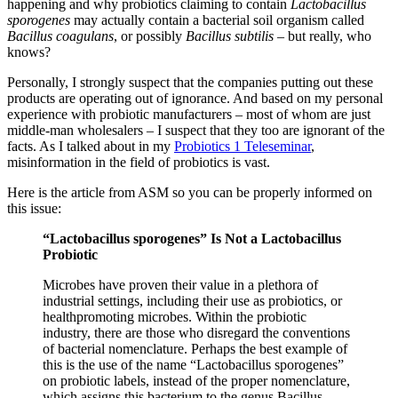
happening and why probiotics claiming to contain
Lactobacillus
sporogenes
may actually contain a bacterial soil organism called
Bacillus coagulans
, or possibly
Bacillus subtilis
– but really, who
knows?
Personally, I strongly suspect that the companies putting out these
products are operating out of ignorance. And based on my personal
experience with probiotic manufacturers – most of whom are just
middle-man wholesalers – I suspect that they too are ignorant of the
facts. As I talked about in my
Probiotics 1 Teleseminar
,
misinformation in the field of probiotics is vast.
Here is the article from ASM so you can be properly informed on
this issue:
“Lactobacillus sporogenes” Is Not a Lactobacillus
Probiotic
Microbes have proven their value in a plethora of
industrial settings, including their use as probiotics, or
healthpromoting microbes. Within the probiotic
industry, there are those who disregard the conventions
of bacterial nomenclature. Perhaps the best example of
this is the use of the name “Lactobacillus sporogenes”
on probiotic labels, instead of the proper nomenclature,
which assigns this bacterium to the genus Bacillus