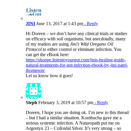
JINI
June 13, 2017 at 1:43 pm
- Reply
Hi Doreen – we don’t have any clinical trials or studies
on efficacy with soil organisms, but anecdotally, many
of my readers are using
Jini’s Wild Oregano Oil
Protocol
to either control or eliminate infection. You
can get the eBook here:
https://shoppe.listentoyourgut.com/jinis-healing-guide-
natural-treatments-for-gut-infection-ebook-by-jini-patel-
thompson/
Let us know how it goes!
Steph
February 3, 2019 at 10:57 pm
- Reply
Doreen, I hope you are doing ok. I’m new to this thread
– but I had a similar situation. Kombucha gave me a
serious systemic infection. A Naturopath put me on
Argentyn 23 – Colloidal Silver. It’s very strong – so