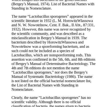
(Bergey’s Manual, 1974). List of Bacterial Names with
Standing in Nomenclature.
The name “Lactobacillus sporogenes” appeared in the
scientific literature in 1932 (L. M. HorowitzWlassowa
and N. W. Nowotelnow, Cent. F. Bak., II Abt., 87:331,
1932). However, this name was never recognized by
the scientific community, and was described as a
misclassification in Bergey’s Manual in 1939. The
bacterium described by HorowitzWlassowa and
Nowotelnow was a sporeforming bacterium, and as
such could not be included as a species of
Lactobacillus, which are nonsporeforming rods. This
assertion was confirmed in the 5th, 6th, and 8th editions
of Bergey’s Manual of Determinative Bacteriology. The
4th and 7th editions do not mention the name
“Lactobacillus sporogenes,” nor does the Bergey’s
Manual of Systematic Bacteriology (1986). The name
is not listed on the official bacterial nomenclature list,
the List of Bacterial Names with Standing in
Nomenclature.
Clearly, the name “Lactobacillus sporogenes” has no
scientific validity. Although there is no official
classification of bacteria, the names given to bacteria