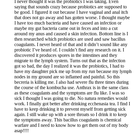
I never thought it was the probiotics I was taking. Even
saying that sounds crazy because probiotics are supposed to
be good. I figured it out because I have vaginal and anal itch
that does not go away and has gotten worse. I thought maybe
I have too much bacteria and have caused an infection or
maybe my gut bacteria came out in feces and into a cut
around my anus and caused a skin infection. Bottom line is I
then researched which probiotics are used and saw bacillus
coagulants. I never heard of that and it didn’t sound like any
probiotic I’ve heard of. I couldn’t find any research on it. I
discovered it produces spores in the intestines and they
migrate to the lymph system. Turns out that as the infection
got so bad, the day I realized it was the probiotics, I had to
have my daughter pick me up from my run because my lymph
nodes in my ground are so inflamed and painful. So this
becreria is killing me. I also had severe flu three times during
the course of the kombucha use. Anthrax is in the same class
as these coagulants and the symptoms are flu like. I was so
sick I thought I was going to die. No natura remedies would
work. I finally got better after drinking ecchenasia tea. I find I
have to keep drinking it to prevent myself from getting sick
again. I still wake up with a sore throats so I drink it to keep
the symptoms away. This bacillus coagulants is chemical
warfare and I need to know how to get them out of my body
asap!!!!