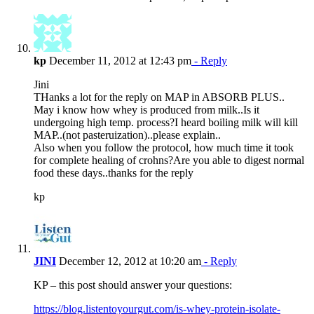
kp
December 11, 2012 at 12:43 pm
- Reply
Jini
THanks a lot for the reply on MAP in ABSORB PLUS..
May i know how whey is produced from milk..Is it
undergoing high temp. process?I heard boiling milk will kill
MAP..(not pasteruization)..please explain..
Also when you follow the protocol, how much time it took
for complete healing of crohns?Are you able to digest normal
food these days..thanks for the reply
kp
JINI
December 12, 2012 at 10:20 am
- Reply
KP – this post should answer your questions:
https://blog.listentoyourgut.com/is-whey-protein-isolate-