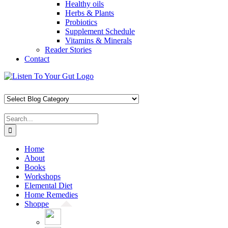
Healthy oils
Herbs & Plants
Probiotics
Supplement Schedule
Vitamins & Minerals
Reader Stories
Contact
Skip
Facebook
X
Pinterest
Instagram
YouTube
to
content
Search
for:
Home
About
Books
Workshops
Elemental Diet
Home Remedies
Shoppe