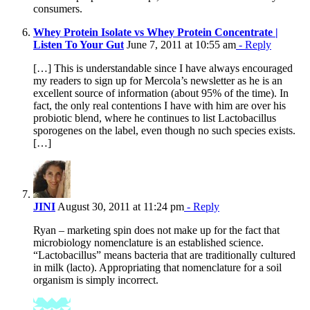
consumers.
Whey Protein Isolate vs Whey Protein Concentrate |
Listen To Your Gut
June 7, 2011 at 10:55 am
- Reply
[…] This is understandable since I have always encouraged
my readers to sign up for Mercola’s newsletter as he is an
excellent source of information (about 95% of the time). In
fact, the only real contentions I have with him are over his
probiotic blend, where he continues to list Lactobacillus
sporogenes on the label, even though no such species exists.
[…]
JINI
August 30, 2011 at 11:24 pm
- Reply
Ryan – marketing spin does not make up for the fact that
microbiology nomenclature is an established science.
“Lactobacillus” means bacteria that are traditionally cultured
in milk (lacto). Appropriating that nomenclature for a soil
organism is simply incorrect.