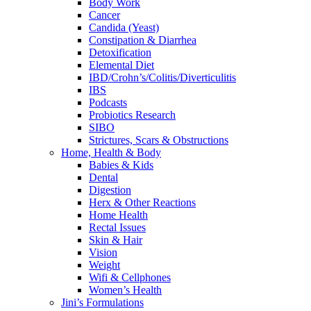
Body Work
Cancer
Candida (Yeast)
Constipation & Diarrhea
Detoxification
Elemental Diet
IBD/Crohn’s/Colitis/Diverticulitis
IBS
Podcasts
Probiotics Research
SIBO
Strictures, Scars & Obstructions
Home, Health & Body
Babies & Kids
Dental
Digestion
Herx & Other Reactions
Home Health
Rectal Issues
Skin & Hair
Vision
Weight
Wifi & Cellphones
Women’s Health
Jini’s Formulations