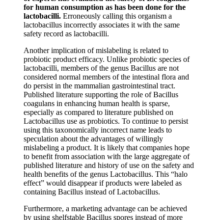
for human consumption as has been done for the
lactobacilli.
Erroneously calling this organism a
lactobacillus incorrectly associates it with the same
safety record as lactobacilli.
Another implication of mislabeling is related to
probiotic product efficacy. Unlike probiotic species of
lactobacilli, members of the genus Bacillus are not
considered normal members of the intestinal flora and
do persist in the mammalian gastrointestinal tract.
Published literature supporting the role of Bacillus
coagulans in enhancing human health is sparse,
especially as compared to literature published on
Lactobacillus use as probiotics. To continue to persist
using this taxonomically incorrect name leads to
speculation about the advantages of willingly
mislabeling a product. It is likely that companies hope
to benefit from association with the large aggregate of
published literature and history of use on the safety and
health benefits of the genus Lactobacillus. This “halo
effect” would disappear if products were labeled as
containing Bacillus instead of Lactobacillus.
Furthermore, a marketing advantage can be achieved
by using shelfstable Bacillus spores instead of more