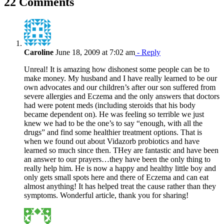
22 Comments
Caroline
June 18, 2009 at 7:02 am
- Reply
Unreal! It is amazing how dishonest some people can be to
make money. My husband and I have really learned to be our
own advocates and our children’s after our son suffered from
severe allergies and Eczema and the only answers that doctors
had were potent meds (including steroids that his body
became dependent on). He was feeling so terrible we just
knew we had to be the one’s to say “enough, with all the
drugs” and find some healthier treatment options. That is
when we found out about Vidazorb probiotics and have
learned so much since then. THey are fantastic and have been
an answer to our prayers…they have been the only thing to
really help him. He is now a happy and healthy little boy and
only gets small spots here and there of Eczema and can eat
almost anything! It has helped treat the cause rather than they
symptoms. Wonderful article, thank you for sharing!