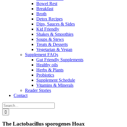
Bowel Rest
Breakfast
Broth
Detox Recipes
Dips, Sauces & Sides
Kid Friendly
Shakes & Smoothies
Soups & Stews
Treats & Desserts
Vegetarian & Vegan
Supplement FAQs
Gut Friendly Supplements
Healthy oils
Herbs & Plants
Probiotics
Supplement Schedule
Vitamins & Minerals
Reader Stories
Contact
Search
for:
The Lactobacillus sporogenes Hoax