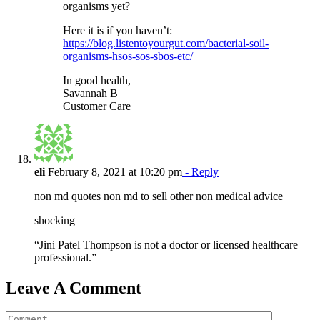
organisms yet?
Here it is if you haven’t:
https://blog.listentoyourgut.com/bacterial-soil-
organisms-hsos-sos-sbos-etc/
In good health,
Savannah B
Customer Care
eli
February 8, 2021 at 10:20 pm
- Reply
non md quotes non md to sell other non medical advice
shocking
“Jini Patel Thompson is not a doctor or licensed healthcare
professional.”
Leave A Comment
Comment