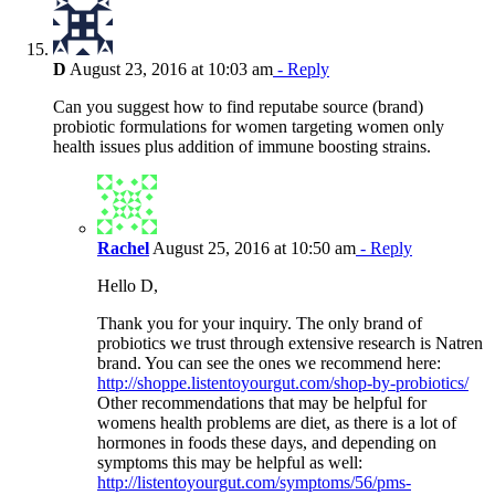
D
August 23, 2016 at 10:03 am
- Reply
Can you suggest how to find reputabe source (brand)
probiotic formulations for women targeting women only
health issues plus addition of immune boosting strains.
Rachel
August 25, 2016 at 10:50 am
- Reply
Hello D,
Thank you for your inquiry. The only brand of
probiotics we trust through extensive research is Natren
brand. You can see the ones we recommend here:
http://shoppe.listentoyourgut.com/shop-by-probiotics/
Other recommendations that may be helpful for
womens health problems are diet, as there is a lot of
hormones in foods these days, and depending on
symptoms this may be helpful as well:
http://listentoyourgut.com/symptoms/56/pms-