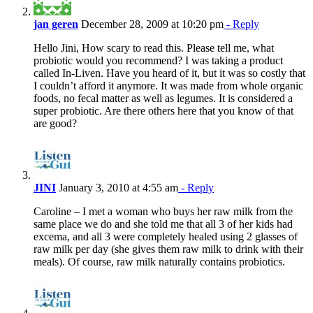
jan geren
December 28, 2009 at 10:20 pm
- Reply
Hello Jini, How scary to read this. Please tell me, what
probiotic would you recommend? I was taking a product
called In-Liven. Have you heard of it, but it was so costly that
I couldn’t afford it anymore. It was made from whole organic
foods, no fecal matter as well as legumes. It is considered a
super probiotic. Are there others here that you know of that
are good?
JINI
January 3, 2010 at 4:55 am
- Reply
Caroline – I met a woman who buys her raw milk from the
same place we do and she told me that all 3 of her kids had
excema, and all 3 were completely healed using 2 glasses of
raw milk per day (she gives them raw milk to drink with their
meals). Of course, raw milk naturally contains probiotics.