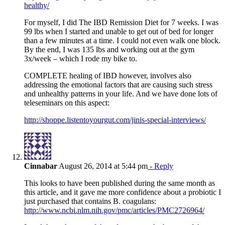
healthy/
For myself, I did The IBD Remission Diet for 7 weeks. I was
99 lbs when I started and unable to get out of bed for longer
than a few minutes at a time. I could not even walk one block.
By the end, I was 135 lbs and working out at the gym
3x/week – which I rode my bike to.
COMPLETE healing of IBD however, involves also
addressing the emotional factors that are causing such stress
and unhealthy patterns in your life. And we have done lots of
teleseminars on this aspect:
http://shoppe.listentoyourgut.com/jinis-special-interviews/
Cinnabar
August 26, 2014 at 5:44 pm
- Reply
This looks to have been published during the same month as
this article, and it gave me more confidence about a probiotic I
just purchased that contains B. coagulans:
http://www.ncbi.nlm.nih.gov/pmc/articles/PMC2726964/