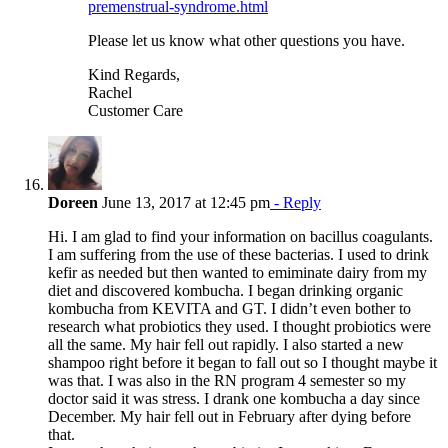
premenstrual-syndrome.html
Please let us know what other questions you have.
Kind Regards,
Rachel
Customer Care
Doreen
June 13, 2017 at 12:45 pm
- Reply
Hi. I am glad to find your information on bacillus coagulants.
I am suffering from the use of these bacterias. I used to drink
kefir as needed but then wanted to emiminate dairy from my
diet and discovered kombucha. I began drinking organic
kombucha from KEVITA and GT. I didn’t even bother to
research what probiotics they used. I thought probiotics were
all the same. My hair fell out rapidly. I also started a new
shampoo right before it began to fall out so I thought maybe it
was that. I was also in the RN program 4 semester so my
doctor said it was stress. I drank one kombucha a day since
December. My hair fell out in February after dying before
that.