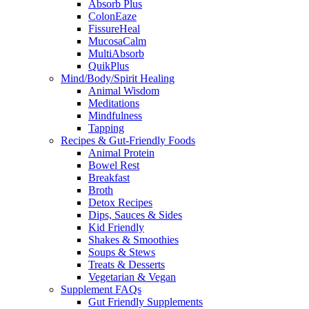
Absorb Plus
ColonEaze
FissureHeal
MucosaCalm
MultiAbsorb
QuikPlus
Mind/Body/Spirit Healing
Animal Wisdom
Meditations
Mindfulness
Tapping
Recipes & Gut-Friendly Foods
Animal Protein
Bowel Rest
Breakfast
Broth
Detox Recipes
Dips, Sauces & Sides
Kid Friendly
Shakes & Smoothies
Soups & Stews
Treats & Desserts
Vegetarian & Vegan
Supplement FAQs
Gut Friendly Supplements