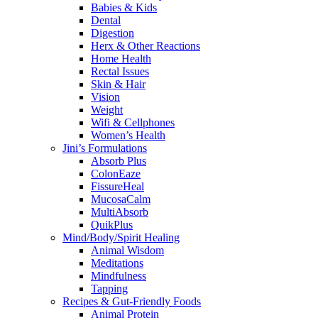
Babies & Kids
Dental
Digestion
Herx & Other Reactions
Home Health
Rectal Issues
Skin & Hair
Vision
Weight
Wifi & Cellphones
Women’s Health
Jini’s Formulations
Absorb Plus
ColonEaze
FissureHeal
MucosaCalm
MultiAbsorb
QuikPlus
Mind/Body/Spirit Healing
Animal Wisdom
Meditations
Mindfulness
Tapping
Recipes & Gut-Friendly Foods
Animal Protein