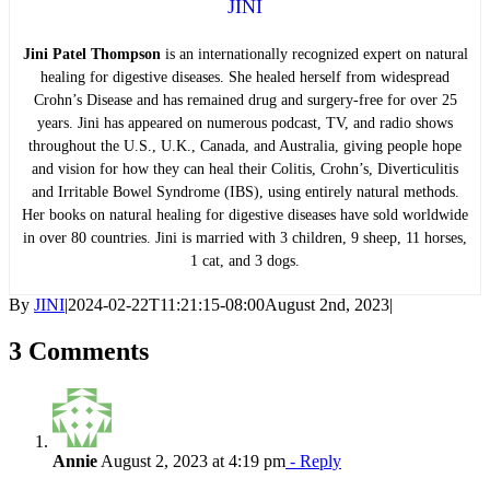
JINI
Jini Patel Thompson
is an internationally recognized expert on natural
healing for digestive diseases. She healed herself from widespread
Crohn’s Disease and has remained drug and surgery-free for over 25
years. Jini has appeared on numerous podcast, TV, and radio shows
throughout the U.S., U.K., Canada, and Australia, giving people hope
and vision for how they can heal their Colitis, Crohn’s, Diverticulitis
and Irritable Bowel Syndrome (IBS), using entirely natural methods.
Her books on natural healing for digestive diseases have sold worldwide
in over 80 countries. Jini is married with 3 children, 9 sheep, 11 horses,
1 cat, and 3 dogs.
By
JINI
|
2024-02-22T11:21:15-08:00
August 2nd, 2023
|
3 Comments
Annie
August 2, 2023 at 4:19 pm
- Reply