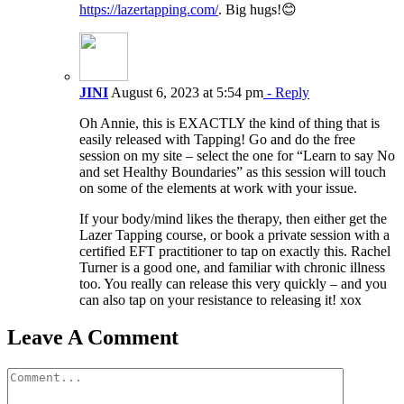
https://lazertapping.com/
. Big hugs!😊
JINI
August 6, 2023 at 5:54 pm
- Reply
Oh Annie, this is EXACTLY the kind of thing that is
easily released with Tapping! Go and do the free
session on my site – select the one for “Learn to say No
and set Healthy Boundaries” as this session will touch
on some of the elements at work with your issue.
If your body/mind likes the therapy, then either get the
Lazer Tapping course, or book a private session with a
certified EFT practitioner to tap on exactly this. Rachel
Turner is a good one, and familiar with chronic illness
too. You really can release this very quickly – and you
can also tap on your resistance to releasing it! xox
Leave A Comment
Comment