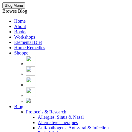
Blog Menu
Browse Blog
Home
About
Books
Workshops
Elemental Diet
Home Remedies
Shoppe
Blog
Protocols & Research
Allergies, Sinus & Nasal
Alternative Therapies
Anti-pathogens, Anti-viral & Infection