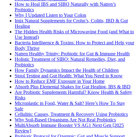
How to Heal IBS and SIBO Naturally with Natren’s
Probiotics
Why I Updated Listen to Your Colon
Imix Natural Supplements for Crohn’s, Colitis, IBD & Gut
Healing
The Hidden Health Risks of Microwaving Food (and What to
Use Instead)
Bacteria Intelligence & Toxins: How to Protect and Help your
Body Thrive
Natren Healthy Trinity: Probiotic for Gut & Immune Health
Holistic Treatment of SIBO: Natural Remedies, Diet, and
Probiotics
How Family Dynamics Impact the Health of Children
Stool Testing and Gut Health: What You Need to Know
How to Reduce EMF Exposure in Your Home
Absorb Plus Elemental Shakes for Gut Healing, IBS & IBD
Are Probiotic Supplements Harmful? Know Health & Safety
Risks
Microplastic in Food, Water & Salt? Here’s How To Stay
Safe
Cellulitis: Causes, Treatment & Recovery Using Probiotics
Why Soil-Based Organisms Are Not Real Probiotics
MultiAbsorb Immune Booster VS AG1 Next Gen [2025
Review]
Probiotic Protocol for Ozempic: Gut and Muscle Support