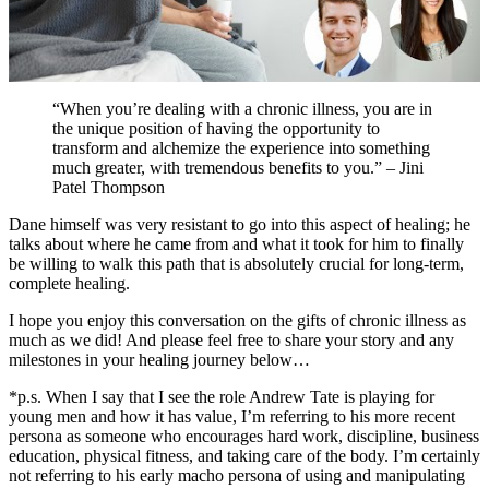
“When you’re dealing with a chronic illness, you are in
the unique position of having the opportunity to
transform and alchemize the experience into something
much greater, with tremendous benefits to you.” – Jini
Patel Thompson
Dane himself was very resistant to go into this aspect of healing; he
talks about where he came from and what it took for him to finally
be willing to walk this path that is absolutely crucial for long-term,
complete healing.
I hope you enjoy this conversation on the gifts of chronic illness as
much as we did! And please feel free to share your story and any
milestones in your healing journey below…
*p.s. When I say that I see the role Andrew Tate is playing for
young men and how it has value, I’m referring to his more recent
persona as someone who encourages hard work, discipline, business
education, physical fitness, and taking care of the body. I’m certainly
not referring to his early macho persona of using and manipulating