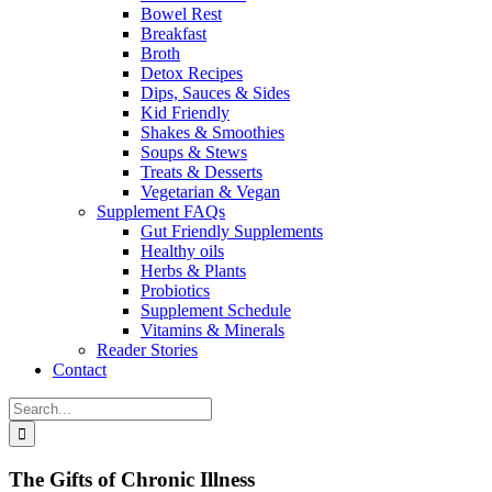
Bowel Rest
Breakfast
Broth
Detox Recipes
Dips, Sauces & Sides
Kid Friendly
Shakes & Smoothies
Soups & Stews
Treats & Desserts
Vegetarian & Vegan
Supplement FAQs
Gut Friendly Supplements
Healthy oils
Herbs & Plants
Probiotics
Supplement Schedule
Vitamins & Minerals
Reader Stories
Contact
Search
for:
The Gifts of Chronic Illness