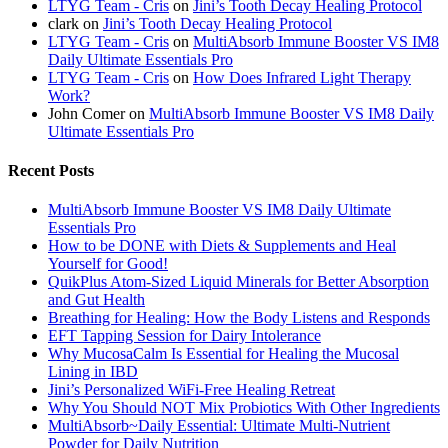
LTYG Team - Cris
on
Jini’s Tooth Decay Healing Protocol
clark
on
Jini’s Tooth Decay Healing Protocol
LTYG Team - Cris
on
MultiAbsorb Immune Booster VS IM8
Daily Ultimate Essentials Pro
LTYG Team - Cris
on
How Does Infrared Light Therapy
Work?
John Comer
on
MultiAbsorb Immune Booster VS IM8 Daily
Ultimate Essentials Pro
Recent Posts
MultiAbsorb Immune Booster VS IM8 Daily Ultimate
Essentials Pro
How to be DONE with Diets & Supplements and Heal
Yourself for Good!
QuikPlus Atom-Sized Liquid Minerals for Better Absorption
and Gut Health
Breathing for Healing: How the Body Listens and Responds
EFT Tapping Session for Dairy Intolerance
Why MucosaCalm Is Essential for Healing the Mucosal
Lining in IBD
Jini’s Personalized WiFi-Free Healing Retreat
Why You Should NOT Mix Probiotics With Other Ingredients
MultiAbsorb~Daily Essential: Ultimate Multi-Nutrient
Powder for Daily Nutrition