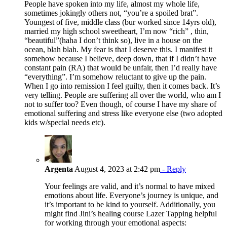
People have spoken into my life, almost my whole life,
sometimes jokingly others not, “you’re a spoiled brat”.
Youngest of five, middle class (bur worked since 14yrs old),
married my high school sweetheart, I’m now “rich” , thin,
“beautiful”(haha I don’t think so), live in a house on the
ocean, blah blah. My fear is that I deserve this. I manifest it
somehow because I believe, deep down, that if I didn’t have
constant pain (RA) that would be unfair, then I’d really have
“everything”. I’m somehow reluctant to give up the pain.
When I go into remission I feel guilty, then it comes back. It’s
very telling. People are suffering all over the world, who am I
not to suffer too? Even though, of course I have my share of
emotional suffering and stress like everyone else (two adopted
kids w/special needs etc).
Argenta
August 4, 2023 at 2:42 pm
- Reply
Your feelings are valid, and it’s normal to have mixed
emotions about life. Everyone’s journey is unique, and
it’s important to be kind to yourself. Additionally, you
might find Jini’s healing course Lazer Tapping helpful
for working through your emotional aspects: