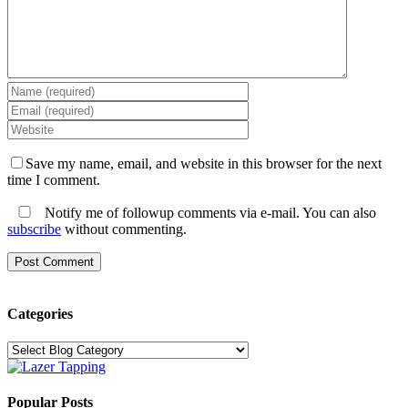
Save my name, email, and website in this browser for the next
time I comment.
Notify me of followup comments via e-mail. You can also
subscribe
without commenting.
Categories
Categories
Popular Posts