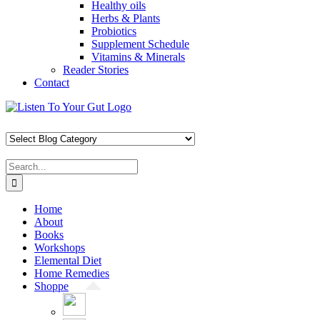
Healthy oils
Herbs & Plants
Probiotics
Supplement Schedule
Vitamins & Minerals
Reader Stories
Contact
Skip
Facebook
X
Pinterest
Instagram
YouTube
to
content
Search
for:
Home
About
Books
Workshops
Elemental Diet
Home Remedies
Shoppe