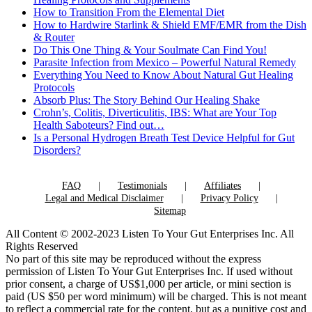
How to Transition From the Elemental Diet
How to Hardwire Starlink & Shield EMF/EMR from the Dish
& Router
Do This One Thing & Your Soulmate Can Find You!
Parasite Infection from Mexico – Powerful Natural Remedy
Everything You Need to Know About Natural Gut Healing
Protocols
Absorb Plus: The Story Behind Our Healing Shake
Crohn’s, Colitis, Diverticulitis, IBS: What are Your Top
Health Saboteurs? Find out…
Is a Personal Hydrogen Breath Test Device Helpful for Gut
Disorders?
FAQ
Testimonials
Affiliates
Legal and Medical Disclaimer
Privacy Policy
Sitemap
All Content © 2002-2023 Listen To Your Gut Enterprises Inc. All
Rights Reserved
No part of this site may be reproduced without the express
permission of Listen To Your Gut Enterprises Inc. If used without
prior consent, a charge of US$1,000 per article, or mini section is
paid (US $50 per word minimum) will be charged. This is not meant
to reflect a commercial rate for the content, but as a punitive cost and