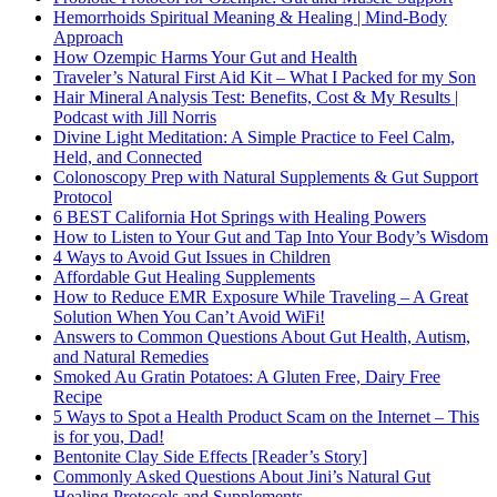
Hemorrhoids Spiritual Meaning & Healing | Mind-Body
Approach
How Ozempic Harms Your Gut and Health
Traveler’s Natural First Aid Kit – What I Packed for my Son
Hair Mineral Analysis Test: Benefits, Cost & My Results |
Podcast with Jill Norris
Divine Light Meditation: A Simple Practice to Feel Calm,
Held, and Connected
Colonoscopy Prep with Natural Supplements & Gut Support
Protocol
6 BEST California Hot Springs with Healing Powers
How to Listen to Your Gut and Tap Into Your Body’s Wisdom
4 Ways to Avoid Gut Issues in Children
Affordable Gut Healing Supplements
How to Reduce EMR Exposure While Traveling – A Great
Solution When You Can’t Avoid WiFi!
Answers to Common Questions About Gut Health, Autism,
and Natural Remedies
Smoked Au Gratin Potatoes: A Gluten Free, Dairy Free
Recipe
5 Ways to Spot a Health Product Scam on the Internet – This
is for you, Dad!
Bentonite Clay Side Effects [Reader’s Story]
Commonly Asked Questions About Jini’s Natural Gut
Healing Protocols and Supplements