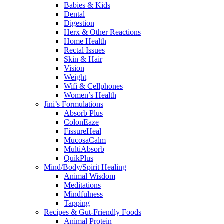
Babies & Kids
Dental
Digestion
Herx & Other Reactions
Home Health
Rectal Issues
Skin & Hair
Vision
Weight
Wifi & Cellphones
Women’s Health
Jini’s Formulations
Absorb Plus
ColonEaze
FissureHeal
MucosaCalm
MultiAbsorb
QuikPlus
Mind/Body/Spirit Healing
Animal Wisdom
Meditations
Mindfulness
Tapping
Recipes & Gut-Friendly Foods
Animal Protein