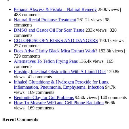
Perianal Abscess & Fistula – Natural Remedy
280k views
|
488 comments
Natural Rectal Prolapse Treatment
261.2k views
|
98
comments
DMSO and Castor Oil For Scar Tissue
233k views
|
320
comments
COLONOSCOPY RISKS AND DANGERS
190.1k views
|
257 comments
Does Adya Clarity Black Mica Extract Work?
152.8k views
|
729 comments
Alternatives To Teflon Frying Pans
136.4k views
|
165
comments
Flushing Intestinal Obstruction With A Liquid Diet
129.8k
views
|
41 comments
Inhaled Glutathione & Hydrogen Peroxide for Lung
Inflammation, Pneumonia, Emphysema, Infection
94.7k
views
|
169 comments
Bentonite Clay for Gut Problems
94.4k views
|
140 comments
How To Measure WiFi and Cell Phone Radiation
86.6k
views
|
169 comments
Recent Comments