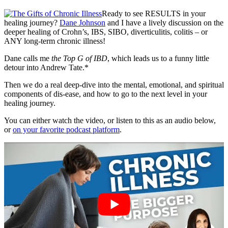
Ready to see RESULTS in your
healing journey?
Dane Johnson
and I have a lively discussion on the
deeper healing of Crohn’s, IBS, SIBO, diverticulitis, colitis – or
ANY long-term chronic illness!
Dane calls me
the Top G of IBD
, which leads us to a funny little
detour into Andrew Tate.*
Then we do a real deep-dive into the mental, emotional, and spiritual
components of dis-ease, and how to go to the next level in your
healing journey.
You can either watch the video, or listen to this as an audio below,
or
on your favorite podcast platform
.