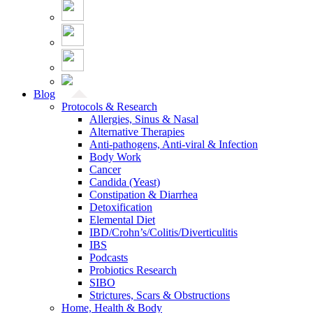
Blog
Protocols & Research
Allergies, Sinus & Nasal
Alternative Therapies
Anti-pathogens, Anti-viral & Infection
Body Work
Cancer
Candida (Yeast)
Constipation & Diarrhea
Detoxification
Elemental Diet
IBD/Crohn’s/Colitis/Diverticulitis
IBS
Podcasts
Probiotics Research
SIBO
Strictures, Scars & Obstructions
Home, Health & Body