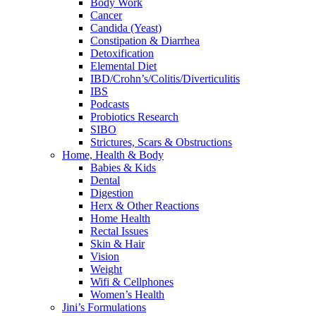
Body Work
Cancer
Candida (Yeast)
Constipation & Diarrhea
Detoxification
Elemental Diet
IBD/Crohn’s/Colitis/Diverticulitis
IBS
Podcasts
Probiotics Research
SIBO
Strictures, Scars & Obstructions
Home, Health & Body
Babies & Kids
Dental
Digestion
Herx & Other Reactions
Home Health
Rectal Issues
Skin & Hair
Vision
Weight
Wifi & Cellphones
Women’s Health
Jini’s Formulations