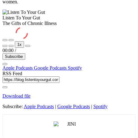
women.
Listen To Your Gut
The Gifts of Chronic Illness
Play
Pause
1x
Episode
Episode
00:00
/
Subscribe
Apple Podcasts
Google Podcasts
Spotify
RSS Feed
Download file
Subscribe:
Apple Podcasts
|
Google Podcasts
|
Spotify