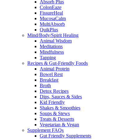
Absorb Plus
ColonEaze
FissureHeal
MucosaCalm
MultiAbsorb
QuikPlus
Mind/Body/Spirit Healing
Animal Wisdom
Meditations
Mindfulness
Tapping
Recipes & Gut-Friendly Foods
Animal Protein
Bowel Rest
Breakfast
Broth
Detox Recipes
Dips, Sauces & Sides
Kid Friendly
Shakes & Smoothies
Soups & Stews
Treats & Desserts
Vegetarian & Vegan
Supplement FAQs
Gut Friendly Supplements