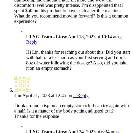
discomfort level was pretty intense. I’m disappointed that I
spent $50 on this product to have such a terrible reaction.
What do you recommend moving forward? Is this a common
experience?
LTYG Team - Linsy
April 18, 2023 at 10:14 am
-
Reply
Hi Lin, thanks for reaching out about this. Did you start
with half of a teaspoon as your first serving and drink
8oz of water following the dosage? Also, did you take
it on an empty stomach?
Lin
April 21, 2023 at 12:45 pm
- Reply
I took around a tsp on an empty stomach. I can try again with
a half. Is it a matter of my body getting adjusted to it?
Thanks for the response
LTYG Team - Linsy
April 24, 2023 at 6:34 pm
-