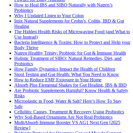
How to Heal IBS and SIBO Naturally with Natren’s
Probiotics
Why I Updated Listen to Your Colon
Imix Natural Supplements for Crohn’s, Colitis, IBD & Gut
Healing
The Hidden Health Risks of Microwaving Food (and What to
Use Instead)
Bacteria Intelligence & Toxins: How to Protect and Help your
Body Thrive
Natren Healthy Trinity: Probiotic for Gut & Immune Health
Holistic Treatment of SIBO: Natural Remedies, Diet, and
Probiotics
How Family Dynamics Impact the Health of Children
Stool Testing and Gut Health: What You Need to Know
How to Reduce EMF Exposure in Your Home
Absorb Plus Elemental Shakes for Gut Healing, IBS & IBD
Are Probiotic Supplements Harmful? Know Health & Safety
Risks
Microplastic in Food, Water & Salt? Here’s How To Stay
Safe
Cellulitis: Causes, Treatment & Recovery Using Probiotics
Why Soil-Based Organisms Are Not Real Probiotics
MultiAbsorb Immune Booster VS AG1 Next Gen [2025
Review]