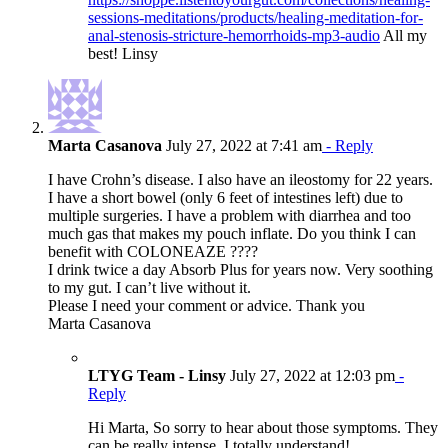
sessions-meditations/products/healing-meditation-for-
anal-stenosis-stricture-hemorrhoids-mp3-audio
All my
best! Linsy
Marta Casanova
July 27, 2022 at 7:41 am
- Reply
I have Crohn’s disease. I also have an ileostomy for 22 years.
I have a short bowel (only 6 feet of intestines left) due to
multiple surgeries. I have a problem with diarrhea and too
much gas that makes my pouch inflate. Do you think I can
benefit with COLONEAZE ????
I drink twice a day Absorb Plus for years now. Very soothing
to my gut. I can’t live without it.
Please I need your comment or advice. Thank you
Marta Casanova
LTYG Team - Linsy
July 27, 2022 at 12:03 pm
-
Reply
Hi Marta, So sorry to hear about those symptoms. They
can be really intense. I totally understand!