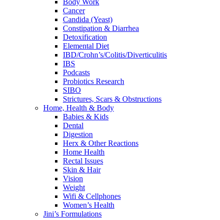
Body Work
Cancer
Candida (Yeast)
Constipation & Diarrhea
Detoxification
Elemental Diet
IBD/Crohn’s/Colitis/Diverticulitis
IBS
Podcasts
Probiotics Research
SIBO
Strictures, Scars & Obstructions
Home, Health & Body
Babies & Kids
Dental
Digestion
Herx & Other Reactions
Home Health
Rectal Issues
Skin & Hair
Vision
Weight
Wifi & Cellphones
Women’s Health
Jini’s Formulations