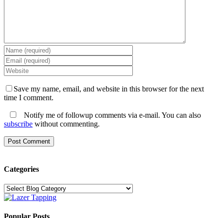
Save my name, email, and website in this browser for the next
time I comment.
Notify me of followup comments via e-mail. You can also
subscribe
without commenting.
Categories
Categories
Popular Posts