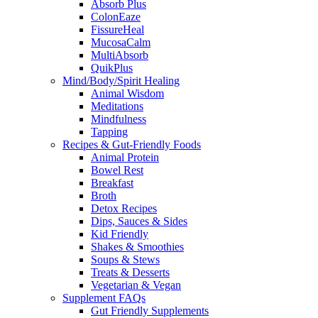
Absorb Plus
ColonEaze
FissureHeal
MucosaCalm
MultiAbsorb
QuikPlus
Mind/Body/Spirit Healing
Animal Wisdom
Meditations
Mindfulness
Tapping
Recipes & Gut-Friendly Foods
Animal Protein
Bowel Rest
Breakfast
Broth
Detox Recipes
Dips, Sauces & Sides
Kid Friendly
Shakes & Smoothies
Soups & Stews
Treats & Desserts
Vegetarian & Vegan
Supplement FAQs
Gut Friendly Supplements