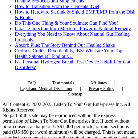
Healing Protocols and Supplements
How to Transition From the Elemental Diet
How to Hardwire Starlink & Shield EMF/EMR from the Dish
& Router
Do This One Thing & Your Soulmate Can Find You!
Parasite Infection from Mexico – Powerful Natural Remedy
Everything You Need to Know About Natural Gut Healing
Protocols
Absorb Plus: The Story Behind Our Healing Shake
Crohn’s, Colitis, Diverticulitis, IBS: What are Your Top
Health Saboteurs? Find out…
Is a Personal Hydrogen Breath Test Device Helpful for Gut
Disorders?
FAQ
Testimonials
Affiliates
Legal and Medical Disclaimer
Privacy Policy
Sitemap
All Content © 2002-2023 Listen To Your Gut Enterprises Inc. All
Rights Reserved
No part of this site may be reproduced without the express
permission of Listen To Your Gut Enterprises Inc. If used without
prior consent, a charge of US$1,000 per article, or mini section is
paid (US $50 per word minimum) will be charged. This is not meant
to reflect a commercial rate for the content, but as a punitive cost and