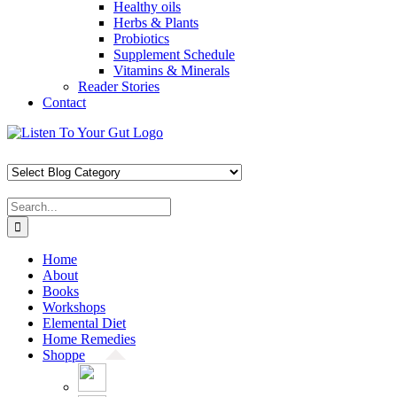
Healthy oils
Herbs & Plants
Probiotics
Supplement Schedule
Vitamins & Minerals
Reader Stories
Contact
Skip
Facebook
X
Pinterest
Instagram
YouTube
to
content
Search
for:
Home
About
Books
Workshops
Elemental Diet
Home Remedies
Shoppe