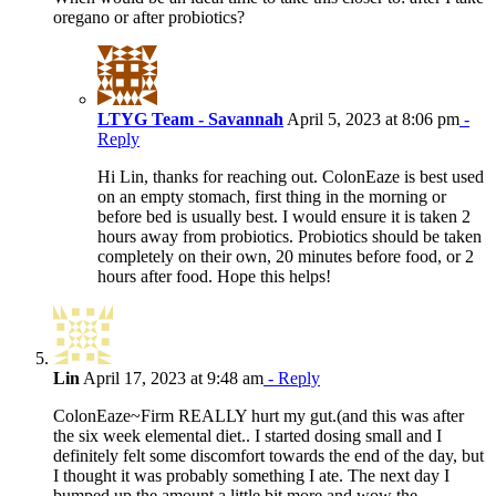
oregano or after probiotics?
LTYG Team - Savannah
April 5, 2023 at 8:06 pm
-
Reply
Hi Lin, thanks for reaching out. ColonEaze is best used
on an empty stomach, first thing in the morning or
before bed is usually best. I would ensure it is taken 2
hours away from probiotics. Probiotics should be taken
completely on their own, 20 minutes before food, or 2
hours after food. Hope this helps!
Lin
April 17, 2023 at 9:48 am
- Reply
ColonEaze~Firm REALLY hurt my gut.(and this was after
the six week elemental diet.. I started dosing small and I
definitely felt some discomfort towards the end of the day, but
I thought it was probably something I ate. The next day I
bumped up the amount a little bit more and wow the