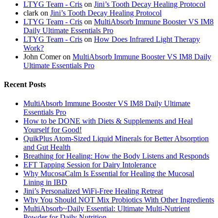
LTYG Team - Cris
on
Jini’s Tooth Decay Healing Protocol
clark
on
Jini’s Tooth Decay Healing Protocol
LTYG Team - Cris
on
MultiAbsorb Immune Booster VS IM8
Daily Ultimate Essentials Pro
LTYG Team - Cris
on
How Does Infrared Light Therapy
Work?
John Comer
on
MultiAbsorb Immune Booster VS IM8 Daily
Ultimate Essentials Pro
Recent Posts
MultiAbsorb Immune Booster VS IM8 Daily Ultimate
Essentials Pro
How to be DONE with Diets & Supplements and Heal
Yourself for Good!
QuikPlus Atom-Sized Liquid Minerals for Better Absorption
and Gut Health
Breathing for Healing: How the Body Listens and Responds
EFT Tapping Session for Dairy Intolerance
Why MucosaCalm Is Essential for Healing the Mucosal
Lining in IBD
Jini’s Personalized WiFi-Free Healing Retreat
Why You Should NOT Mix Probiotics With Other Ingredients
MultiAbsorb~Daily Essential: Ultimate Multi-Nutrient
Powder for Daily Nutrition