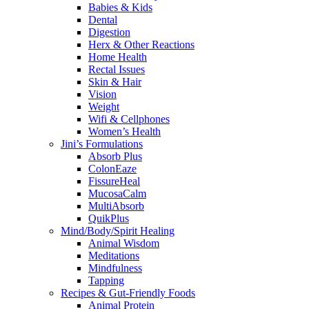
Babies & Kids
Dental
Digestion
Herx & Other Reactions
Home Health
Rectal Issues
Skin & Hair
Vision
Weight
Wifi & Cellphones
Women’s Health
Jini’s Formulations
Absorb Plus
ColonEaze
FissureHeal
MucosaCalm
MultiAbsorb
QuikPlus
Mind/Body/Spirit Healing
Animal Wisdom
Meditations
Mindfulness
Tapping
Recipes & Gut-Friendly Foods
Animal Protein