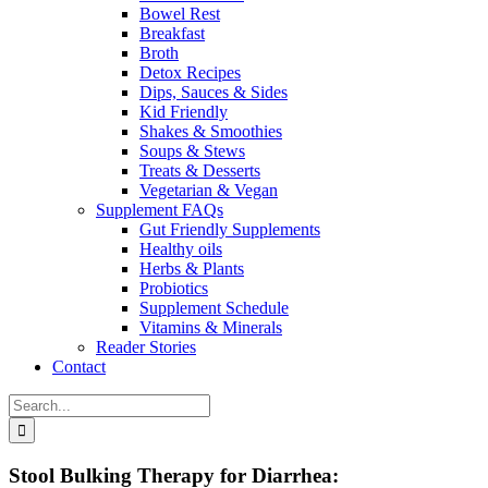
Bowel Rest
Breakfast
Broth
Detox Recipes
Dips, Sauces & Sides
Kid Friendly
Shakes & Smoothies
Soups & Stews
Treats & Desserts
Vegetarian & Vegan
Supplement FAQs
Gut Friendly Supplements
Healthy oils
Herbs & Plants
Probiotics
Supplement Schedule
Vitamins & Minerals
Reader Stories
Contact
Search
for:
Stool Bulking Therapy for Diarrhea: