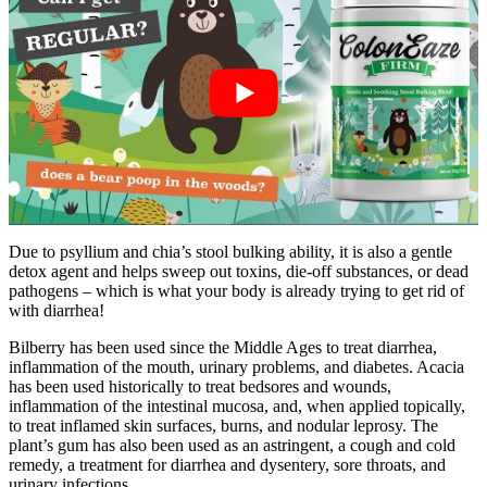
Due to psyllium and chia’s stool bulking ability, it is also a gentle
detox agent and helps sweep out toxins, die-off substances, or dead
pathogens – which is what your body is already trying to get rid of
with diarrhea!
Bilberry has been used since the Middle Ages to treat diarrhea,
inflammation of the mouth, urinary problems, and diabetes. Acacia
has been used historically to treat bedsores and wounds,
inflammation of the intestinal mucosa, and, when applied topically,
to treat inflamed skin surfaces, burns, and nodular leprosy. The
plant’s gum has also been used as an astringent, a cough and cold
remedy, a treatment for diarrhea and dysentery, sore throats, and
urinary infections.