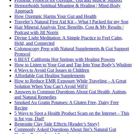
Probiotic Protocol for Ozempic: Gut and Muscle Support
Hemorrhoids Spiritual Meaning & Healing | Mind-Body
Approach
How Ozempic Harms Your Gut and Health
Traveler’s Natural First Aid Kit – What I Packed for my Son
Hair Mineral Analysis Test: Benefits, Cost & My Results |
Podcast with Jill Norris
Divine Light Meditation: A Simple Practice to Feel Calm,
Held, and Connected
Colonoscopy Prep with Natural Supplements & Gut Support
Protocol
6 BEST California Hot Springs with Healing Powers
How to Listen to Your Gut and Tap Into Your Body’s Wisdom
4 Ways to Avoid Gut Issues in Children
Affordable Gut Healing Supplements
How to Reduce EMR Exposure While Traveling – A Great
Solution When You Can’t Avoid WiFi!
Answers to Common Questions About Gut Health, Autism,
and Natural Remedies
Smoked Au Gratin Potatoes: A Gluten Free, Dairy Free
Recipe
5 Ways to Spot a Health Product Scam on the Internet – This
is for you, Dad!
Bentonite Clay Side Effects [Reader’s Story]
Commonly Asked Questions About Jini’s Natural Gut