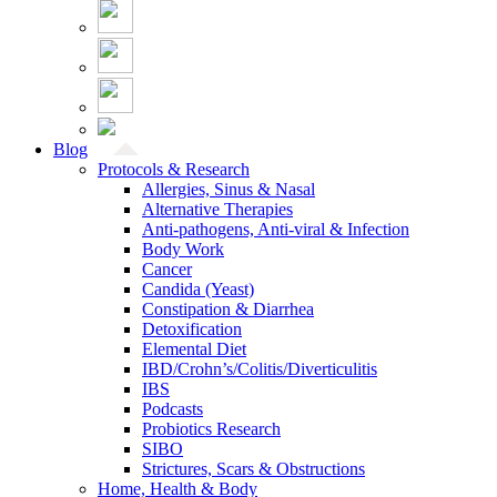
Blog
Protocols & Research
Allergies, Sinus & Nasal
Alternative Therapies
Anti-pathogens, Anti-viral & Infection
Body Work
Cancer
Candida (Yeast)
Constipation & Diarrhea
Detoxification
Elemental Diet
IBD/Crohn’s/Colitis/Diverticulitis
IBS
Podcasts
Probiotics Research
SIBO
Strictures, Scars & Obstructions
Home, Health & Body