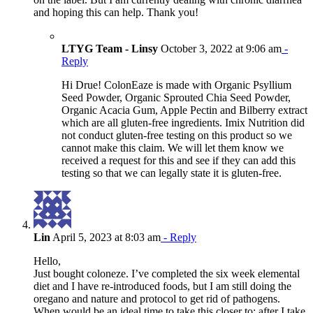
and hoping this can help. Thank you!
LTYG Team - Linsy
October 3, 2022 at 9:06 am
-
Reply
Hi Drue! ColonEaze is made with Organic Psyllium
Seed Powder, Organic Sprouted Chia Seed Powder,
Organic Acacia Gum, Apple Pectin and Bilberry extract
which are all gluten-free ingredients. Imix Nutrition did
not conduct gluten-free testing on this product so we
cannot make this claim. We will let them know we
received a request for this and see if they can add this
testing so that we can legally state it is gluten-free.
Lin
April 5, 2023 at 8:03 am
- Reply
Hello,
Just bought coloneze. I’ve completed the six week elemental
diet and I have re-introduced foods, but I am still doing the
oregano and nature and protocol to get rid of pathogens.
When would be an ideal time to take this closer to: after I take