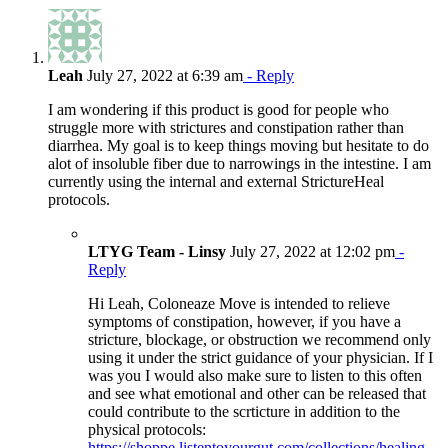
Leah
July 27, 2022 at 6:39 am
- Reply
I am wondering if this product is good for people who
struggle more with strictures and constipation rather than
diarrhea. My goal is to keep things moving but hesitate to do
alot of insoluble fiber due to narrowings in the intestine. I am
currently using the internal and external StrictureHeal
protocols.
LTYG Team - Linsy
July 27, 2022 at 12:02 pm
-
Reply
Hi Leah, Coloneaze Move is intended to relieve
symptoms of constipation, however, if you have a
stricture, blockage, or obstruction we recommend only
using it under the strict guidance of your physician. If I
was you I would also make sure to listen to this often
and see what emotional and other can be released that
could contribute to the scrticture in addition to the
physical protocols:
https://shoppe.listentoyourgut.com/collections/healing-