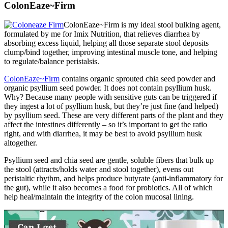
ColonEaze~Firm
ColonEaze~Firm is my ideal stool bulking agent,
formulated by me for Imix Nutrition, that relieves diarrhea by
absorbing excess liquid, helping all those separate stool deposits
clump/bind together, improving intestinal muscle tone, and helping
to regulate/balance peristalsis.
ColonEaze~Firm
contains organic sprouted chia seed powder and
organic psyllium seed powder. It does not contain psyllium husk.
Why? Because many people with sensitive guts can be triggered if
they ingest a lot of psyllium husk, but they’re just fine (and helped)
by psyllium seed. These are very different parts of the plant and they
affect the intestines differently – so it’s important to get the ratio
right, and with diarrhea, it may be best to avoid psyllium husk
altogether.
Psyllium seed and chia seed are gentle, soluble fibers that bulk up
the stool (attracts/holds water and stool together), evens out
peristaltic rhythm, and helps produce butyrate (anti-inflammatory for
the gut), while it also becomes a food for probiotics. All of which
help heal/maintain the integrity of the colon mucosal lining.