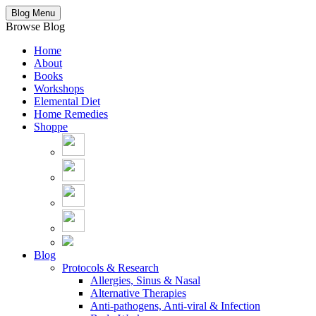
Blog Menu
Browse Blog
Home
About
Books
Workshops
Elemental Diet
Home Remedies
Shoppe
Blog
Protocols & Research
Allergies, Sinus & Nasal
Alternative Therapies
Anti-pathogens, Anti-viral & Infection