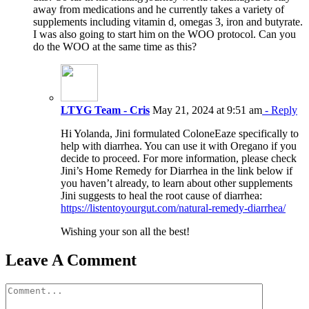
away from medications and he currently takes a variety of
supplements including vitamin d, omegas 3, iron and butyrate.
I was also going to start him on the WOO protocol. Can you
do the WOO at the same time as this?
LTYG Team - Cris
May 21, 2024 at 9:51 am
- Reply
Hi Yolanda, Jini formulated ColoneEaze specifically to
help with diarrhea. You can use it with Oregano if you
decide to proceed. For more information, please check
Jini’s Home Remedy for Diarrhea in the link below if
you haven’t already, to learn about other supplements
Jini suggests to heal the root cause of diarrhea:
https://listentoyourgut.com/natural-remedy-diarrhea/
Wishing your son all the best!
Leave A Comment
Comment