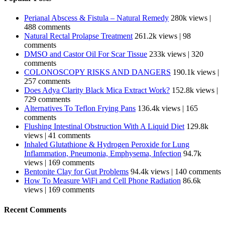
Perianal Abscess & Fistula – Natural Remedy
280k views
|
488 comments
Natural Rectal Prolapse Treatment
261.2k views
|
98
comments
DMSO and Castor Oil For Scar Tissue
233k views
|
320
comments
COLONOSCOPY RISKS AND DANGERS
190.1k views
|
257 comments
Does Adya Clarity Black Mica Extract Work?
152.8k views
|
729 comments
Alternatives To Teflon Frying Pans
136.4k views
|
165
comments
Flushing Intestinal Obstruction With A Liquid Diet
129.8k
views
|
41 comments
Inhaled Glutathione & Hydrogen Peroxide for Lung
Inflammation, Pneumonia, Emphysema, Infection
94.7k
views
|
169 comments
Bentonite Clay for Gut Problems
94.4k views
|
140 comments
How To Measure WiFi and Cell Phone Radiation
86.6k
views
|
169 comments
Recent Comments