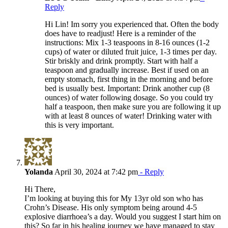
Reply
Hi Lin! Im sorry you experienced that. Often the body
does have to readjust! Here is a reminder of the
instructions: Mix 1-3 teaspoons in 8-16 ounces (1-2
cups) of water or diluted fruit juice, 1-3 times per day.
Stir briskly and drink promptly. Start with half a
teaspoon and gradually increase. Best if used on an
empty stomach, first thing in the morning and before
bed is usually best. Important: Drink another cup (8
ounces) of water following dosage. So you could try
half a teaspoon, then make sure you are following it up
with at least 8 ounces of water! Drinking water with
this is very important.
Yolanda
April 30, 2024 at 7:42 pm
- Reply
Hi There,
I’m looking at buying this for My 13yr old son who has
Crohn’s Disease. His only symptom being around 4-5
explosive diarrhoea’s a day. Would you suggest I start him on
this? So far in his healing journey we have managed to stay