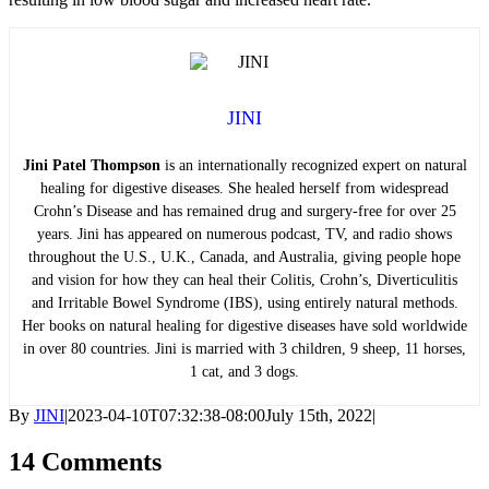
JINI
Jini Patel Thompson
is an internationally recognized expert on natural
healing for digestive diseases. She healed herself from widespread
Crohn’s Disease and has remained drug and surgery-free for over 25
years. Jini has appeared on numerous podcast, TV, and radio shows
throughout the U.S., U.K., Canada, and Australia, giving people hope
and vision for how they can heal their Colitis, Crohn’s, Diverticulitis
and Irritable Bowel Syndrome (IBS), using entirely natural methods.
Her books on natural healing for digestive diseases have sold worldwide
in over 80 countries. Jini is married with 3 children, 9 sheep, 11 horses,
1 cat, and 3 dogs.
By
JINI
|
2023-04-10T07:32:38-08:00
July 15th, 2022
|
14 Comments