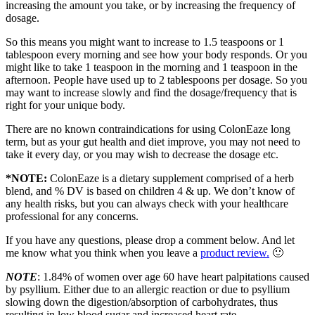
increasing the amount you take, or by increasing the frequency of
dosage.
So this means you might want to increase to 1.5 teaspoons or 1
tablespoon every morning and see how your body responds. Or you
might like to take 1 teaspoon in the morning and 1 teaspoon in the
afternoon. People have used up to 2 tablespoons per dosage. So you
may want to increase slowly and find the dosage/frequency that is
right for your unique body.
There are no known contraindications for using ColonEaze long
term, but as your gut health and diet improve, you may not need to
take it every day, or you may wish to decrease the dosage etc.
*NOTE:
ColonEaze is a dietary supplement comprised of a herb
blend, and % DV is based on children 4 & up. We don’t know of
any health risks, but you can always check with your healthcare
professional for any concerns.
If you have any questions, please drop a comment below. And let
me know what you think when you leave a
product review.
🙂
NOTE
: 1.84% of women over age 60 have heart palpitations caused
by psyllium. Either due to an allergic reaction or due to psyllium
slowing down the digestion/absorption of carbohydrates, thus
resulting in low blood sugar and increased heart rate.