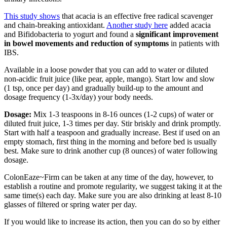
This study shows
that acacia is an effective free radical scavenger
and chain-breaking antioxidant.
Another study here
added acacia
and Bifidobacteria to yogurt and found a
significant improvement
in bowel movements and reduction of symptoms
in patients with
IBS.
Available in a loose powder that you can add to water or diluted
non-acidic fruit juice (like pear, apple, mango). Start low and slow
(1 tsp, once per day) and gradually build-up to the amount and
dosage frequency (1-3x/day) your body needs.
Dosage:
Mix 1-3 teaspoons in 8-16 ounces (1-2 cups) of water or
diluted fruit juice, 1-3 times per day. Stir briskly and drink promptly.
Start with half a teaspoon and gradually increase. Best if used on an
empty stomach, first thing in the morning and before bed is usually
best. Make sure to drink another cup (8 ounces) of water following
dosage.
ColonEaze~Firm can be taken at any time of the day, however, to
establish a routine and promote regularity, we suggest taking it at the
same time(s) each day. Make sure you are also drinking at least 8-10
glasses of filtered or spring water per day.
If you would like to increase its action, then you can do so by either