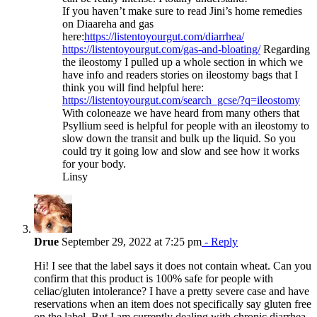
If you haven’t make sure to read Jini’s home remedies
on Diaareha and gas
here:
https://listentoyourgut.com/diarrhea/
https://listentoyourgut.com/gas-and-bloating/
Regarding
the ileostomy I pulled up a whole section in which we
have info and readers stories on ileostomy bags that I
think you will find helpful here:
https://listentoyourgut.com/search_gcse/?q=ileostomy
With coloneaze we have heard from many others that
Psyllium seed is helpful for people with an ileostomy to
slow down the transit and bulk up the liquid. So you
could try it going low and slow and see how it works
for your body.
Linsy
Drue
September 29, 2022 at 7:25 pm
- Reply
Hi! I see that the label says it does not contain wheat. Can you
confirm that this product is 100% safe for people with
celiac/gluten intolerance? I have a pretty severe case and have
reservations when an item does not specifically say gluten free
on the label. But I am currently dealing with chronic diarrhea