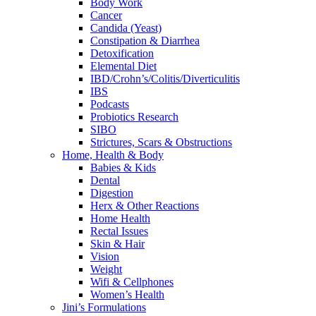
Body Work
Cancer
Candida (Yeast)
Constipation & Diarrhea
Detoxification
Elemental Diet
IBD/Crohn’s/Colitis/Diverticulitis
IBS
Podcasts
Probiotics Research
SIBO
Strictures, Scars & Obstructions
Home, Health & Body
Babies & Kids
Dental
Digestion
Herx & Other Reactions
Home Health
Rectal Issues
Skin & Hair
Vision
Weight
Wifi & Cellphones
Women’s Health
Jini’s Formulations