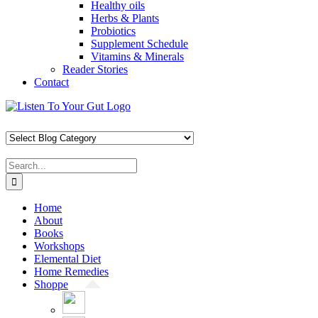
Healthy oils
Herbs & Plants
Probiotics
Supplement Schedule
Vitamins & Minerals
Reader Stories
Contact
Skip
Facebook
X
Pinterest
Instagram
YouTube
to
content
Search
for:
Home
About
Books
Workshops
Elemental Diet
Home Remedies
Shoppe