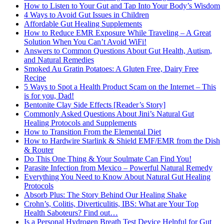
How to Listen to Your Gut and Tap Into Your Body’s Wisdom
4 Ways to Avoid Gut Issues in Children
Affordable Gut Healing Supplements
How to Reduce EMR Exposure While Traveling – A Great
Solution When You Can’t Avoid WiFi!
Answers to Common Questions About Gut Health, Autism,
and Natural Remedies
Smoked Au Gratin Potatoes: A Gluten Free, Dairy Free
Recipe
5 Ways to Spot a Health Product Scam on the Internet – This
is for you, Dad!
Bentonite Clay Side Effects [Reader’s Story]
Commonly Asked Questions About Jini’s Natural Gut
Healing Protocols and Supplements
How to Transition From the Elemental Diet
How to Hardwire Starlink & Shield EMF/EMR from the Dish
& Router
Do This One Thing & Your Soulmate Can Find You!
Parasite Infection from Mexico – Powerful Natural Remedy
Everything You Need to Know About Natural Gut Healing
Protocols
Absorb Plus: The Story Behind Our Healing Shake
Crohn’s, Colitis, Diverticulitis, IBS: What are Your Top
Health Saboteurs? Find out…
Is a Personal Hydrogen Breath Test Device Helpful for Gut