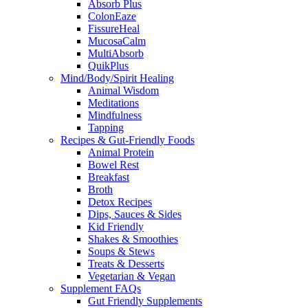
Absorb Plus
ColonEaze
FissureHeal
MucosaCalm
MultiAbsorb
QuikPlus
Mind/Body/Spirit Healing
Animal Wisdom
Meditations
Mindfulness
Tapping
Recipes & Gut-Friendly Foods
Animal Protein
Bowel Rest
Breakfast
Broth
Detox Recipes
Dips, Sauces & Sides
Kid Friendly
Shakes & Smoothies
Soups & Stews
Treats & Desserts
Vegetarian & Vegan
Supplement FAQs
Gut Friendly Supplements