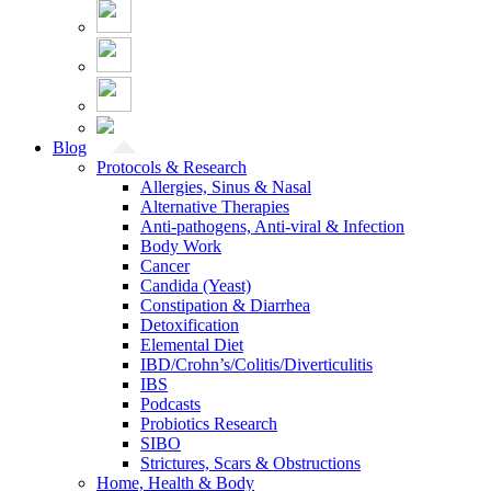
Blog
Protocols & Research
Allergies, Sinus & Nasal
Alternative Therapies
Anti-pathogens, Anti-viral & Infection
Body Work
Cancer
Candida (Yeast)
Constipation & Diarrhea
Detoxification
Elemental Diet
IBD/Crohn’s/Colitis/Diverticulitis
IBS
Podcasts
Probiotics Research
SIBO
Strictures, Scars & Obstructions
Home, Health & Body