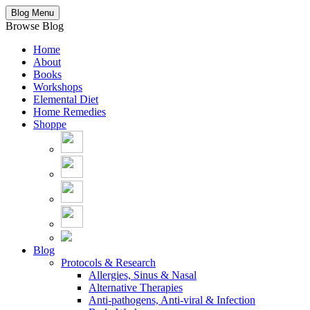
Blog Menu
Browse Blog
Home
About
Books
Workshops
Elemental Diet
Home Remedies
Shoppe
Blog
Protocols & Research
Allergies, Sinus & Nasal
Alternative Therapies
Anti-pathogens, Anti-viral & Infection