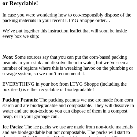
or Recyclable!
In case you were wondering how to eco-responsibly dispose of the
packing materials in your recent LTYG Shoppe order…
We’ve put together this instruction leaflet that will soon be inside
every box we ship:
Note:
Some sources say that you can put the corn-based packing
peanuts in your sink and dissolve them in water, but we’ve seen a
number of regions where this is wreaking havoc on the plumbing or
sewage system, so we don’t recommend it.
EVERYTHING in your box from LTYG Shoppe (including the
box itself) is either recyclable or biodegradable!
Packing Peanuts
: The packing peanuts we use are made from corn
starch and are biodegradable and compostable. They will dissolve in
water and are non-toxic so you can dispose of them in a compost
heap, or in your garbage can.
Ice Packs
: The ice packs we use are made from non-toxic materials
and are biodegradable but not compostable. The packs will start to