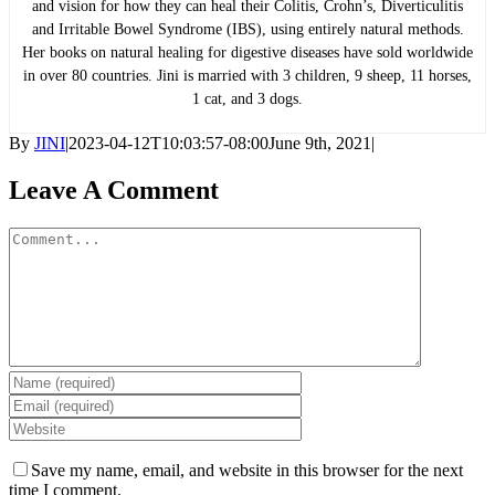
and vision for how they can heal their Colitis, Crohn’s, Diverticulitis
and Irritable Bowel Syndrome (IBS), using entirely natural methods.
Her books on natural healing for digestive diseases have sold worldwide
in over 80 countries. Jini is married with 3 children, 9 sheep, 11 horses,
1 cat, and 3 dogs.
By
JINI
|
2023-04-12T10:03:57-08:00
June 9th, 2021
|
Leave A Comment
Comment
Save my name, email, and website in this browser for the next
time I comment.