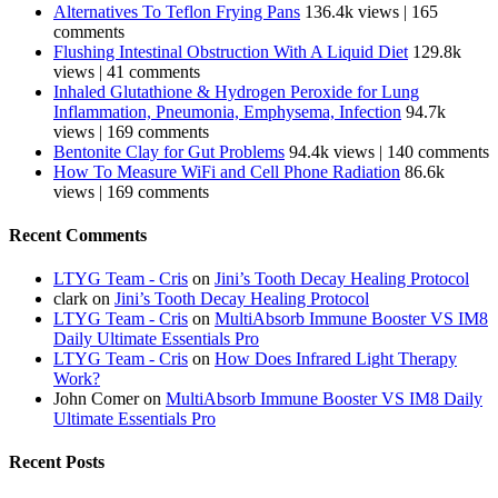
Alternatives To Teflon Frying Pans
136.4k views
|
165
comments
Flushing Intestinal Obstruction With A Liquid Diet
129.8k
views
|
41 comments
Inhaled Glutathione & Hydrogen Peroxide for Lung
Inflammation, Pneumonia, Emphysema, Infection
94.7k
views
|
169 comments
Bentonite Clay for Gut Problems
94.4k views
|
140 comments
How To Measure WiFi and Cell Phone Radiation
86.6k
views
|
169 comments
Recent Comments
LTYG Team - Cris
on
Jini’s Tooth Decay Healing Protocol
clark
on
Jini’s Tooth Decay Healing Protocol
LTYG Team - Cris
on
MultiAbsorb Immune Booster VS IM8
Daily Ultimate Essentials Pro
LTYG Team - Cris
on
How Does Infrared Light Therapy
Work?
John Comer
on
MultiAbsorb Immune Booster VS IM8 Daily
Ultimate Essentials Pro
Recent Posts