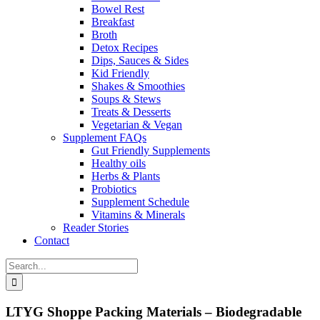
Bowel Rest
Breakfast
Broth
Detox Recipes
Dips, Sauces & Sides
Kid Friendly
Shakes & Smoothies
Soups & Stews
Treats & Desserts
Vegetarian & Vegan
Supplement FAQs
Gut Friendly Supplements
Healthy oils
Herbs & Plants
Probiotics
Supplement Schedule
Vitamins & Minerals
Reader Stories
Contact
Search
for:
LTYG Shoppe Packing Materials – Biodegradable