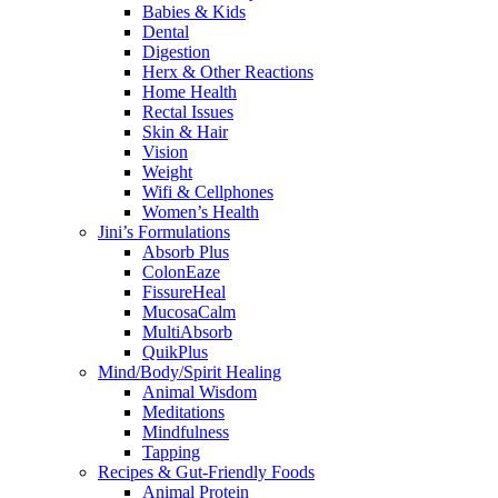
Babies & Kids
Dental
Digestion
Herx & Other Reactions
Home Health
Rectal Issues
Skin & Hair
Vision
Weight
Wifi & Cellphones
Women’s Health
Jini’s Formulations
Absorb Plus
ColonEaze
FissureHeal
MucosaCalm
MultiAbsorb
QuikPlus
Mind/Body/Spirit Healing
Animal Wisdom
Meditations
Mindfulness
Tapping
Recipes & Gut-Friendly Foods
Animal Protein