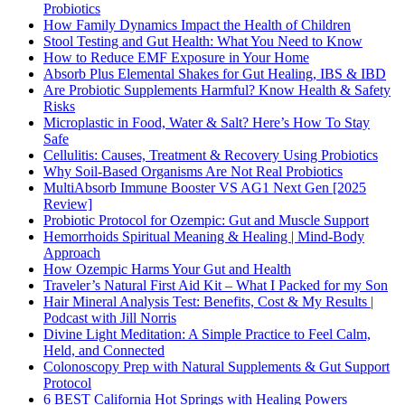
Probiotics
How Family Dynamics Impact the Health of Children
Stool Testing and Gut Health: What You Need to Know
How to Reduce EMF Exposure in Your Home
Absorb Plus Elemental Shakes for Gut Healing, IBS & IBD
Are Probiotic Supplements Harmful? Know Health & Safety
Risks
Microplastic in Food, Water & Salt? Here’s How To Stay
Safe
Cellulitis: Causes, Treatment & Recovery Using Probiotics
Why Soil-Based Organisms Are Not Real Probiotics
MultiAbsorb Immune Booster VS AG1 Next Gen [2025
Review]
Probiotic Protocol for Ozempic: Gut and Muscle Support
Hemorrhoids Spiritual Meaning & Healing | Mind-Body
Approach
How Ozempic Harms Your Gut and Health
Traveler’s Natural First Aid Kit – What I Packed for my Son
Hair Mineral Analysis Test: Benefits, Cost & My Results |
Podcast with Jill Norris
Divine Light Meditation: A Simple Practice to Feel Calm,
Held, and Connected
Colonoscopy Prep with Natural Supplements & Gut Support
Protocol
6 BEST California Hot Springs with Healing Powers