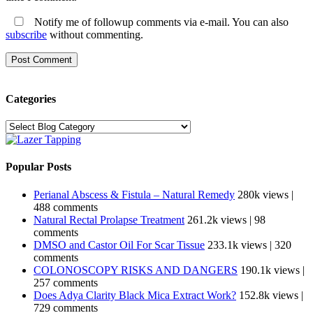
Notify me of followup comments via e-mail. You can also
subscribe
without commenting.
Categories
Categories
Popular Posts
Perianal Abscess & Fistula – Natural Remedy
280k views
|
488 comments
Natural Rectal Prolapse Treatment
261.2k views
|
98
comments
DMSO and Castor Oil For Scar Tissue
233.1k views
|
320
comments
COLONOSCOPY RISKS AND DANGERS
190.1k views
|
257 comments
Does Adya Clarity Black Mica Extract Work?
152.8k views
|
729 comments