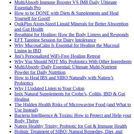
MultiAbsorb Immune Booster VS IM8 Daily Ultimate
Essentials Pro
How to be DONE with Diets & Supplements and Heal
Yourself for Good!
QuikPlus Atom-Sized Liquid Minerals for Better Absorption
and Gut Health
Breathing for Healing: How the Body Listens and Responds
EFT Tapping Session for Dairy Intolerance
Why MucosaCalm Is Essential for Healing the Mucosal
Lining in IBD
Jini’s Personalized WiFi-Free Healing Retreat
Why You Should NOT Mix Probiotics With Other Ingredients
MultiAbsorb~Daily Essential: Ultimate Multi-Nutrient
Powder for Daily Nutrition
How to Heal IBS and SIBO Naturally with Natren’s
Probiotics
Why I Updated Listen to Your Colon
Imix Natural Supplements for Crohn’s, Colitis, IBD & Gut
Healing
The Hidden Health Risks of Microwaving Food (and What to
Use Instead)
Bacteria Intelligence & Toxins: How to Protect and Help your
Body Thrive
Natren Healthy Trinity: Probiotic for Gut & Immune Health
Holistic Treatment of SIBO: Natural Remedies, Diet, and