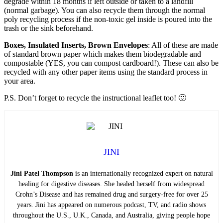
degrade within 18 months if left outside or taken to a landfill
(normal garbage). You can also recycle them through the normal
poly recycling process if the non-toxic gel inside is poured into the
trash or the sink beforehand.
Boxes, Insulated Inserts, Brown Envelopes
: All of these are made
of standard brown paper which makes them biodegradable and
compostable (YES, you can compost cardboard!). These can also be
recycled with any other paper items using the standard process in
your area.
P.S. Don’t forget to recycle the instructional leaflet too! 🙂
JINI
Jini Patel Thompson
is an internationally recognized expert on natural
healing for digestive diseases. She healed herself from widespread
Crohn’s Disease and has remained drug and surgery-free for over 25
years. Jini has appeared on numerous podcast, TV, and radio shows
throughout the U.S., U.K., Canada, and Australia, giving people hope