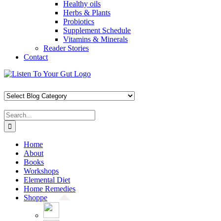
Healthy oils
Herbs & Plants
Probiotics
Supplement Schedule
Vitamins & Minerals
Reader Stories
Contact
Skip
Facebook
X
Pinterest
Instagram
YouTube
to
content
Search
for:
Home
About
Books
Workshops
Elemental Diet
Home Remedies
Shoppe