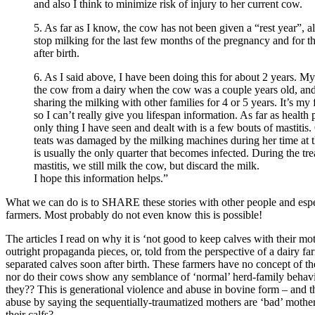
and also I think to minimize risk of injury to her current cow.
5. As far as I know, the cow has not been given a “rest year”, 
stop milking for the last few months of the pregnancy and for t
after birth.
6. As I said above, I have been doing this for about 2 years. M
the cow from a dairy when the cow was a couple years old, an
sharing the milking with other families for 4 or 5 years. It’s my f
so I can’t really give you lifespan information. As far as health
only thing I have seen and dealt with is a few bouts of mastitis
teats was damaged by the milking machines during her time at th
is usually the only quarter that becomes infected. During the tr
mastitis, we still milk the cow, but discard the milk.
I hope this information helps.”
What we can do is to SHARE these stories with other people and espe
farmers. Most probably do not even know this is possible!
The articles I read on why it is ‘not good to keep calves with their mo
outright propaganda pieces, or, told from the perspective of a dairy 
separated calves soon after birth. These farmers have no concept of th
nor do their cows show any semblance of ‘normal’ herd-family behav
they?? This is generational violence and abuse in bovine form – and th
abuse by saying the sequentially-traumatized mothers are ‘bad’ mothe
their calfs?