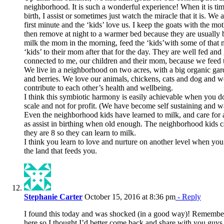
neighborhood. It is such a wonderful experience! When it is time
birth, I assist or sometimes just watch the miracle that it is. We
first minute and the ‘kids’ love us. I keep the goats with the mot
then remove at night to a warmer bed because they are usually b
milk the mom in the morning, feed the ‘kids’with some of that m
‘kids’ to their mom after that for the day. They are well fed an
connected to me, our children and their mom, because we feed 
We live in a neighborhood on two acres, with a big organic gar
and berries. We love our animals, chickens, cats and dog and we
contribute to each other’s health and wellbeing.
I think this symbiotic harmony is easily achievable when you d
scale and not for profit. (We have become self sustaining and w
Even the neighborhood kids have learned to milk, and care for a
as assist in birthing when old enough. The neighborhood kids c
they are 8 so they can learn to milk.
I think you learn to love and nurture on another level when you
the land that feeds you.
Stephanie Carter
October 15, 2016 at 8:36 pm
- Reply
I found this today and was shocked (in a good way)! Remember
here so I thought I’d better come back and share with you guys