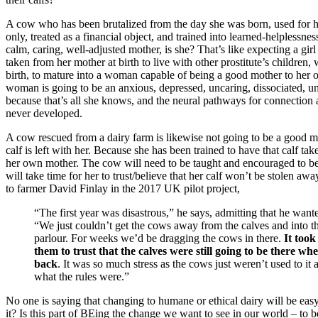
A cow who has been brutalized from the day she was born, used for
only, treated as a financial object, and trained into learned-helplessnes
calm, caring, well-adjusted mother, is she? That’s like expecting a girl 
taken from her mother at birth to live with other prostitute’s children,
birth, to mature into a woman capable of being a good mother to her 
woman is going to be an anxious, depressed, uncaring, dissociated, 
because that’s all she knows, and the neural pathways for connection
never developed.
A cow rescued from a dairy farm is likewise not going to be a good mot
calf is left with her. Because she has been trained to have that calf tak
her own mother. The cow will need to be taught and encouraged to be
will take time for her to trust/believe that her calf won’t be stolen a
to farmer David Finlay in the 2017 UK pilot project,
“The first year was disastrous,” he says, admitting that he wanted
“We just couldn’t get the cows away from the calves and into t
parlour. For weeks we’d be dragging the cows in there.
It took
them to trust that the calves were still going to be there w
back
. It was so much stress as the cows just weren’t used to it
what the rules were.”
No one is saying that changing to humane or ethical dairy will be easy
it? Is this part of BEing the change we want to see in our world – to