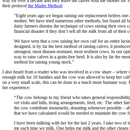
way for over a decade and they leave the calves with the mother for 
their protocol
the Madre Method
:
“Eight years ago we began raising our replacement heifers one-
mother. We have tried numerous other methods, but found all fa
dairy farmers dismiss the technique of cows raising their own ca
financial disaster if they don’t sell all the milk from all of their 
We have seen that a cow raising her own calf for an entire lactat
designed, is by far the best method of raising calves; it produces
strongest, most disease-resistant, most resilient cows. In our opin
way to raise calves in a grain-free herd. It is also by far the mo
method for raising young stock.”
I also heard from a reader who was involved in a cow share – where
enough milk for 10 families and the cow was allowed to keep her calf
on a very small scale, this can be done in a much more humane way. 
her experience:
“The cow belongs to my friend who takes general responsibili
vet visits and bills, living arrangements, feed, etc. The other fam
the cow contribute monetarily, donating whenever possible – a
that we have calculated would be needed to maintain the cow fo
I have been milking with her for the last 2 years. I take two of
me each time we milk. One helps me milk and the other cleans 