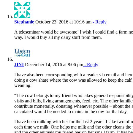
Stephanie
October 23, 2016 at 10:16 am
- Reply
A teleseminar would be awesome! I wish I could find a farm ne
way. I would buy all my dairy stuff from them.
JINI
December 14, 2016 at 8:06 pm
- Reply
I have also been corresponding with a reader via email and here
doing a cow share where the cow was allowed to keep the calf 
weaning:
“The cow belongs to my friend who takes general responsibilit
visits and bills, living arrangements, feed, etc. The other famili
contribute monetarily, donating whenever possible – about the
calculated would be needed to maintain the cow for that day.
I have been milking with her for the last 2 years. I take two o
each time we milk. One helps me milk and the other cleans the
and the other animals my friend has on her small farm. It has b