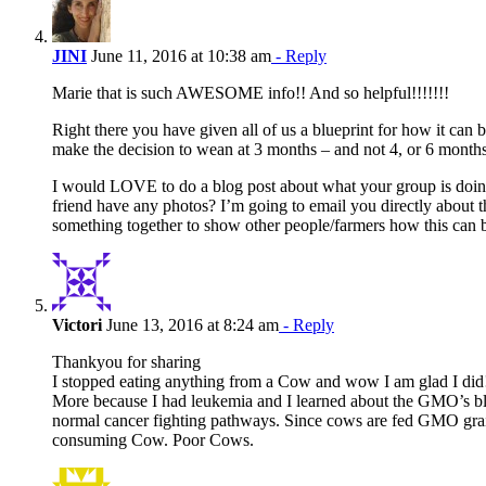
JINI
June 11, 2016 at 10:38 am
- Reply
Marie that is such AWESOME info!! And so helpful!!!!!!!
Right there you have given all of us a blueprint for how it ca
make the decision to wean at 3 months – and not 4, or 6 month
I would LOVE to do a blog post about what your group is doin
friend have any photos? I’m going to email you directly about th
something together to show other people/farmers how this can b
Victori
June 13, 2016 at 8:24 am
- Reply
Thankyou for sharing
I stopped eating anything from a Cow and wow I am glad I did
More because I had leukemia and I learned about the GMO’s b
normal cancer fighting pathways. Since cows are fed GMO grai
consuming Cow. Poor Cows.