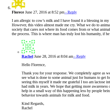
Florece
June 27, 2016 at 8:52 pm
- Reply
I am allergic to cow’s milk and I have found it a blessing in my l
However, this video almost made me cry. What we do to animals 
society that cares not where its food comes from or what anima
the process. This is where man has truly lost his humanity, if he 
Rachel
June 28, 2016 at 8:04 am
- Reply
Hello Florence,
Thank you for your response. We completely agree as well
see what is done to some animal just for humans to get fo
seeing this myself it made me grateful I too am lactose in
had milk in years. We hope that getting more awareness o
help in a small way of this happening less by people bein
behavior towards animals for milk and food.
Kind Regards,
Rachel