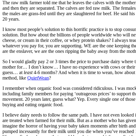
The raw milk farmer told me that he leaves the calves with the mother
and then they are separated. The calves are fed raw milk. The femal
the males are grass-fed until they are slaughtered for beef. He said hi
20 years.
I know most people’s solution to this horrific practice is to stop cons
solution. But how about the billions of people worldwide who will nev
cheese, or cream in their coffee, or whey protein shakes? I always tea
whatever you pay for, you are supporting. WE are the one keeping the
are the enslaver, we are the ones ripping the baby away from the moth
So I would gladly pay 2 or 3 times the price to purchase dairy where the
mother for… I don’t know… I have no experience with cows or their 
guess… at
least
4-6 months? And when it is time to wean, how about
method, like
QuietWean
?
I remember when organic food was considered ridiculous. I was moc
including family members for paying ‘outrageous prices’ to support t
movement. 20 years later, guess what? Yep. Every single one of those 
buying and eating organic food.
I believe dairy needs to follow the same path. I have not even looked
are treated when farmed for their milk. But as a mother who has given 
imagine the horror of having your baby taken moments after birth and
pumped incessantly for their milk until you die when you’ve reached 