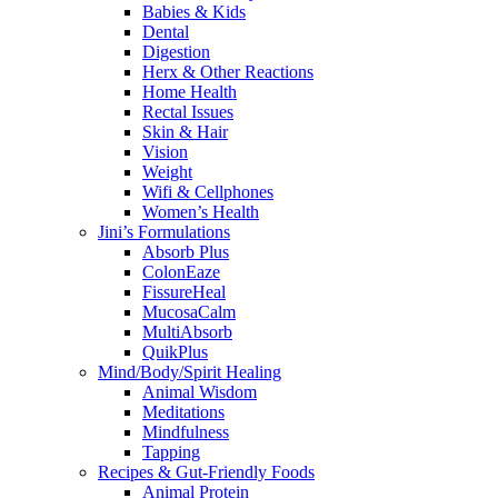
Babies & Kids
Dental
Digestion
Herx & Other Reactions
Home Health
Rectal Issues
Skin & Hair
Vision
Weight
Wifi & Cellphones
Women’s Health
Jini’s Formulations
Absorb Plus
ColonEaze
FissureHeal
MucosaCalm
MultiAbsorb
QuikPlus
Mind/Body/Spirit Healing
Animal Wisdom
Meditations
Mindfulness
Tapping
Recipes & Gut-Friendly Foods
Animal Protein