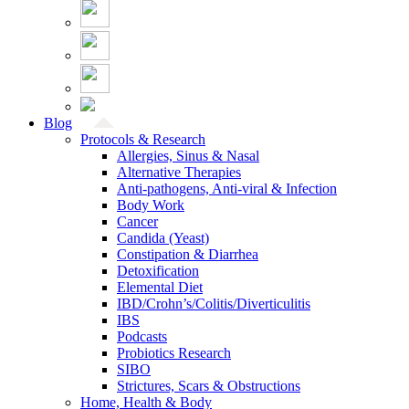
Blog
Protocols & Research
Allergies, Sinus & Nasal
Alternative Therapies
Anti-pathogens, Anti-viral & Infection
Body Work
Cancer
Candida (Yeast)
Constipation & Diarrhea
Detoxification
Elemental Diet
IBD/Crohn’s/Colitis/Diverticulitis
IBS
Podcasts
Probiotics Research
SIBO
Strictures, Scars & Obstructions
Home, Health & Body