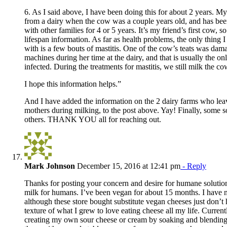
6. As I said above, I have been doing this for about 2 years. M
from a dairy when the cow was a couple years old, and has bee
with other families for 4 or 5 years. It’s my friend’s first cow, so
lifespan information. As far as health problems, the only thing 
with is a few bouts of mastitis. One of the cow’s teats was dam
machines during her time at the dairy, and that is usually the o
infected. During the treatments for mastitis, we still milk the co
I hope this information helps.”
And I have added the information on the 2 dairy farms who lea
mothers during milking, to the post above. Yay! Finally, some s
others. THANK YOU all for reaching out.
Mark Johnson
December 15, 2016 at 12:41 pm
- Reply
Thanks for posting your concern and desire for humane solution
milk for humans. I’ve been vegan for about 15 months. I have 
although these store bought substitute vegan cheeses just don’t 
texture of what I grew to love eating cheese all my life. Curren
creating my own sour cheese or cream by soaking and blending 