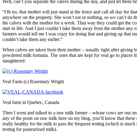
Well, can’t you separate the calves during the day, and just let them 
“Oh no, that mother will just stand at the fence and call all day for that 
anywhere on the property. She won’t eat or nothing, so we can’t do tha
the calves with the mother for a week. That way they could get the c
start in life. And I just couldn’t take them away from the mother any ea
farmers would tell me I was crazy for doing that and giving up that mu
couldn’t take them any earlier.”
When calves are taken from their mother – usually right after giving bi
powdered milk formula. The ones that are kept for veal go to places lik
slaughtered:
Veal Farm (c) Rosemary Wright
Veal farm in Quebec, Canada
Then I went and talked to a raw milk farmer – whose cows are out on 
any of the posts on raw milk here on my blog, you’ll know that these
really healthy for the milk to pass the frequent testing (which is much
testing for pasteurized milk).