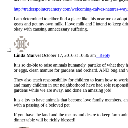
http://traderspointcreamery.com/welcoming-calves-natures-way
I am determined to either find a place like this near me or adop
goats and get my own milk. I love milk and I intend to keep dri
okay with causing unnecessary suffering.
Linda Marvel
October 17, 2016 at 10:36 am
- Reply
It is so do-ble to raise animals humanely, partake of what they h
or eggs, clean manure for gardens and orchard, AND bug and w
They also teach responsibility for children to learn how to wor
and many children in our neighborhood have had sole responsib
gardens while we are away, and done an amazing job!
It is a joy to have animals that become love family members, an
with a passing of a beloved pet.
If you have the land and the means and desire to keep farm anim
dinner table will be richly blessed!