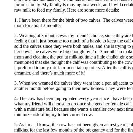
for our family. My family is moving in a week, and I will certai
raw milk to feed my family. Here are some more details:
1. I have been there for the birth of two calves. The calves wer
mom for about 3 months.
2. Weaning at 3 months was my friend’s choice, since they are h
feeling that it just became too much of a hassle to keep the calf 
sold the calves since they were both males, and she is trying to 
her cow. The calves were big enough by 2 or 3 months to make
mom and cleaning the pen at milking time a little challenging s
mentioned that she thought the calf was contributing to the cow
it preferred to only drink from certain quarters. After the calf is 
creamier, and there’s much more of it!
3. When we weaned the calves they went into a pen adjacent to
another month before going to their new homes. They were fed
4. The cow has been impregnated every year since I have been
what my friend will choose to do once she gets her female calf.
with a miniature bull because she wants a smaller cow next time,
minimize risk of injury to her current cow.
5. As far as I know, the cow has not been given a “rest year”, 
milking for the last few months of the pregnancy and for the firs