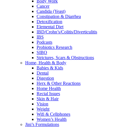
Body Work
Cancer
Candida (Yeast)
Constipation & Diarrhea
Detoxification
Elemental Diet
IBD/Crohn’s/Colitis/Diverticulitis
IBS
Podcasts
Probiotics Research
SIBO
Strictures, Scars & Obstructions
Home, Health & Body
Babies & Kids
Dental
Digestion
Herx & Other Reactions
Home Health
Rectal Issues
Skin & Hair
Vision
Weight
Wifi & Cellphones
Women’s Health
Jini’s Formulations