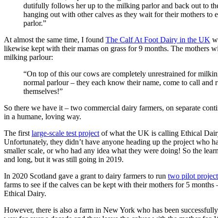
dutifully follows her up to the milking parlor and back out to th
hanging out with other calves as they wait for their mothers to
parlor.”
At almost the same time, I found
The Calf At Foot Dairy in the UK
wh
likewise kept with their mamas on grass for 9 months. The mothers wi
milking parlour:
“On top of this our cows are completely unrestrained for milking
normal parlour – they each know their name, come to call and r
themselves!”
So there we have it – two commercial dairy farmers, on separate conti
in a humane, loving way.
The first
large-scale test project
of what the UK is calling Ethical Dair
Unfortunately, they didn’t have anyone heading up the project who ha
smaller scale, or who had any idea what they were doing! So the lear
and long, but it was still going in 2019.
In 2020 Scotland gave a grant to dairy farmers to run
two pilot project
farms to see if the calves can be kept with their mothers for 5 months –
Ethical Dairy.
However, there is also a farm in New York who has been successfully