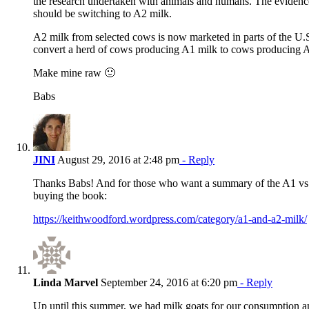
the research undertaken with animals and humans. The evidenc
should be switching to A2 milk.
A2 milk from selected cows is now marketed in parts of the U.S.,
convert a herd of cows producing A1 milk to cows producing 
Make mine raw 🙂
Babs
JINI
August 29, 2016 at 2:48 pm
- Reply
Thanks Babs! And for those who want a summary of the A1 vs 
buying the book:
https://keithwoodford.wordpress.com/category/a1-and-a2-milk/
Linda Marvel
September 24, 2016 at 6:20 pm
- Reply
Up until this summer, we had milk goats for our consumption an