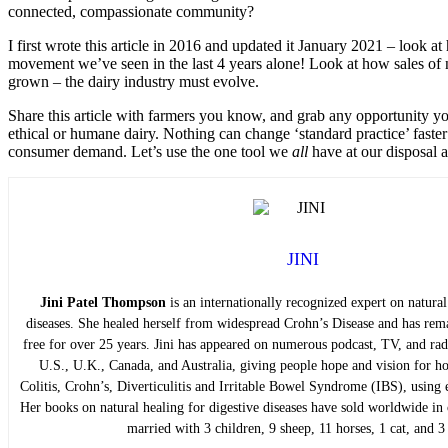
connected, compassionate community?
I first wrote this article in 2016 and updated it January 2021 – look 
movement we’ve seen in the last 4 years alone! Look at how sales of 
grown – the dairy industry must evolve.
Share this article with farmers you know, and grab any opportunity y
ethical or humane dairy. Nothing can change ‘standard practice’ faste
consumer demand. Let’s use the one tool we
all
have at our disposal a
JINI
Jini Patel Thompson
is an internationally recognized expert on natural
diseases. She healed herself from widespread Crohn’s Disease and has rem
free for over 25 years. Jini has appeared on numerous podcast, TV, and ra
U.S., U.K., Canada, and Australia, giving people hope and vision for ho
Colitis, Crohn’s, Diverticulitis and Irritable Bowel Syndrome (IBS), using 
Her books on natural healing for digestive diseases have sold worldwide in o
married with 3 children, 9 sheep, 11 horses, 1 cat, and 3