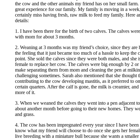
the cow and the other animals my friend has on her small farm. 
great experience for our family. My family is moving in a week,
certainly miss having fresh, raw milk to feed my family. Here 
details:
1. I have been there for the birth of two calves. The calves wer
with mom for about 3 months.
2. Weaning at 3 months was my friend’s choice, since they are h
the feeling that it just became too much of a hassle to keep the c
point. She sold the calves since they were both males, and she is
female to replace her cow. The calves were big enough by 2 or
make separating them from mom and cleaning the pen at milking 
challenging sometimes. Sarah also mentioned that she thought t
contributing to the cow developing mastitis, as it preferred to o
certain quarters. After the calf is gone, the milk is creamier, an
more of it.
3. When we weaned the calves they went into a pen adjacent to
about another month before going to their new homes. They we
and grass.
4. The cow has been impregnated every year since I have been 
know what my friend will choose to do once she gets her femal
live breeding with a miniature bull because she wants a smaller