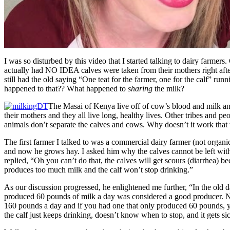
I was so disturbed by this video that I started talking to dairy farmers.
actually had NO IDEA calves were taken from their mothers right aft
still had the old saying “One teat for the farmer, one for the calf” ru
happened to that?? What happened to
sharing
the milk?
The Masai of Kenya live off of cow’s blood and milk and
their mothers and they all live long, healthy lives. Other tribes and peo
animals don’t separate the calves and cows. Why doesn’t it work that
The first farmer I talked to was a commercial dairy farmer (not organi
and now he grows hay. I asked him why the calves cannot be left with
replied, “Oh you can’t do that, the calves will get scours (diarrhea) b
produces too much milk and the calf won’t stop drinking.”
As our discussion progressed, he enlightened me further, “In the old d
produced 60 pounds of milk a day was considered a good producer. 
160 pounds a day and if you had one that only produced 60 pounds, yo
the calf just keeps drinking, doesn’t know when to stop, and it gets si