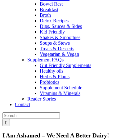
Bowel Rest
Breakfast
Broth
Detox Recipes
Dips, Sauces & Sides
Kid Friendly
Shakes & Smoothies
Soups & Stews
Treats & Desserts
Vegetarian & Vegan
Supplement FAQs
Gut Friendly Supplements
Healthy oils
Herbs & Plants
Probiotics
Supplement Schedule
Vitamins & Minerals
Reader Stories
Contact
Search
for:
I Am Ashamed – We Need A Better Dairy!