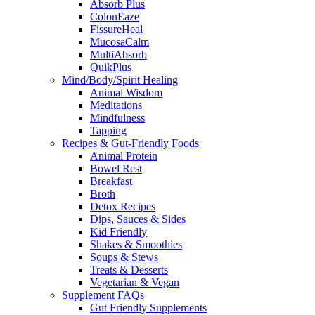
Absorb Plus
ColonEaze
FissureHeal
MucosaCalm
MultiAbsorb
QuikPlus
Mind/Body/Spirit Healing
Animal Wisdom
Meditations
Mindfulness
Tapping
Recipes & Gut-Friendly Foods
Animal Protein
Bowel Rest
Breakfast
Broth
Detox Recipes
Dips, Sauces & Sides
Kid Friendly
Shakes & Smoothies
Soups & Stews
Treats & Desserts
Vegetarian & Vegan
Supplement FAQs
Gut Friendly Supplements