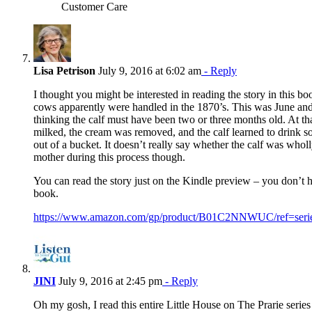
Customer Care
Lisa Petrison
July 9, 2016 at 6:02 am
- Reply
I thought you might be interested in reading the story in this b
cows apparently were handled in the 1870’s. This was June an
thinking the calf must have been two or three months old. At th
milked, the cream was removed, and the calf learned to drink s
out of a bucket. It doesn’t really say whether the calf was who
mother during this process though.
You can read the story just on the Kindle preview – you don’t h
book.
https://www.amazon.com/gp/product/B01C2NNWUC/ref=ser
JINI
July 9, 2016 at 2:45 pm
- Reply
Oh my gosh, I read this entire Little House on The Prarie series