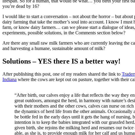
lifespan. So for a human, that would be what… you birth your first b
you’re dead by 16?
I would like to start a conversation – not about the horror – but about p
dairy farming that take the mother’s soul into account. I know I must 
farm, or know dairy farmers… can we please start a dialogue of ideas
experiments, possible solutions, in the Comments section below?
Are there any small raw milk farmers who are currently leaving the c
and harvesting a humane, sustainable amount of milk?
Solutions – YES there IS a better way!
After publishing this post, one of my readers shared the link to
Trader
Indiana
where the cows are kept out on pasture, together with their ca
“After birth, our calves enjoy a life that reflects the way they ent
great outdoors, amongst the herd, in harmony with nature’s de
with their mothers and the other cows, calves can nurse on rich
the dynamics of herd life from the other animals. Occasionally a
be bottle fed in the early days until it gets the hang of nursing, 
intention is to keep the babies integrated with our grassfed her
given birth, she rejoins the milking herd and resumes our twice
able, as she is, to provide enough milk for her calf and us huma