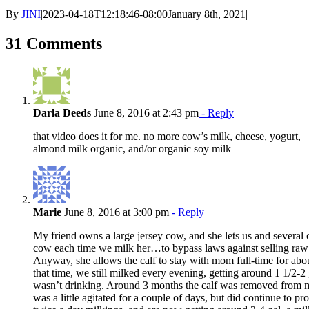
By
JINI
|
2023-04-18T12:18:46-08:00
January 8th, 2021
|
31 Comments
Darla Deeds
June 8, 2016 at 2:43 pm
- Reply
that video does it for me. no more cow’s milk, cheese, yogurt,
almond milk organic, and/or organic soy milk
Marie
June 8, 2016 at 3:00 pm
- Reply
My friend owns a large jersey cow, and she lets us and several o
cow each time we milk her…to bypass laws against selling raw 
Anyway, she allows the calf to stay with mom full-time for ab
that time, we still milked every evening, getting around 1 1/2-2 g
wasn’t drinking. Around 3 months the calf was removed from
was a little agitated for a couple of days, but did continue to p