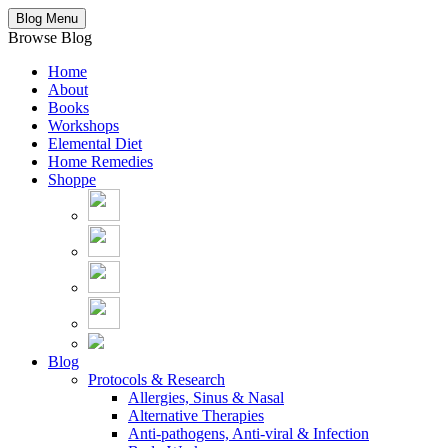
Blog Menu
Browse Blog
Home
About
Books
Workshops
Elemental Diet
Home Remedies
Shoppe
Blog
Protocols & Research
Allergies, Sinus & Nasal
Alternative Therapies
Anti-pathogens, Anti-viral & Infection