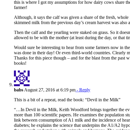
this is where I got my assumptions for how dairy cows share th
farmer!
Although, it says the calf was given a share of the fresh, whole
skimmed milk from the previous day’s cream harvest was also ad
Then the calf and the yearling were staked on grass. So it doesn
allowed to be with the mother (at least during the day, or that ti
Would sure be interesting to hear from some farmers now in thei
was done in their day! Or even third-world countries. Clearly m
Thanks for this piece though – and for the blast from the past 
books!
babs
August 27, 2016 at 6:19 pm
- Reply
This is a bit of a repeat, read the book: “Devil in the Milk”
“…In Devil in the Milk, Keith Woodford brings together the ev
more than 100 scientific papers. He examines the population stud
link between consumption of A1 milk and the incidence of hear
diabetes; he explains the science that underpins the A1/A2 hyp