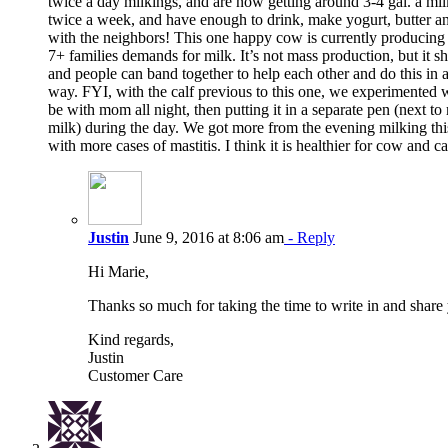
twice a day milkings, and are now getting around 3-4 gal. a mi
twice a week, and have enough to drink, make yogurt, butter a
with the neighbors! This one happy cow is currently producing
7+ families demands for milk. It’s not mass production, but it
and people can band together to help each other and do this in 
way. FYI, with the calf previous to this one, we experimented w
be with mom all night, then putting it in a separate pen (next t
milk) during the day. We got more from the evening milking thi
with more cases of mastitis. I think it is healthier for cow and ca
Justin
June 9, 2016 at 8:06 am
- Reply
Hi Marie,
Thanks so much for taking the time to write in and share
Kind regards,
Justin
Customer Care