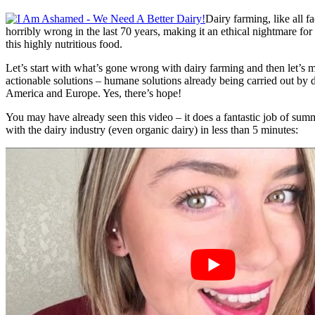
Dairy farming, like all f
horribly wrong in the last 70 years, making it an ethical nightmare f
this highly nutritious food.
Let’s start with what’s gone wrong with dairy farming and then let’s m
actionable solutions – humane solutions already being carried out by 
America and Europe. Yes, there’s hope!
You may have already seen this video – it does a fantastic job of su
with the dairy industry (even organic dairy) in less than 5 minutes: