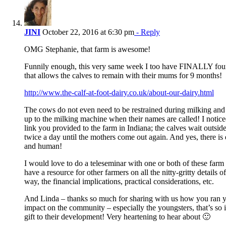
JINI
October 22, 2016 at 6:30 pm
- Reply
OMG Stephanie, that farm is awesome!
Funnily enough, this very same week I too have FINALLY found
that allows the calves to remain with their mums for 9 months!
http://www.the-calf-at-foot-dairy.co.uk/about-our-dairy.html
The cows do not even need to be restrained during milking an
up to the milking machine when their names are called! I notice
link you provided to the farm in Indiana; the calves wait outsid
twice a day until the mothers come out again. And yes, there is
and human!
I would love to do a teleseminar with one or both of these far
have a resource for other farmers on all the nitty-gritty details o
way, the financial implications, practical considerations, etc.
And Linda – thanks so much for sharing with us how you ran y
impact on the community – especially the youngsters, that’s so
gift to their development! Very heartening to hear about 🙂