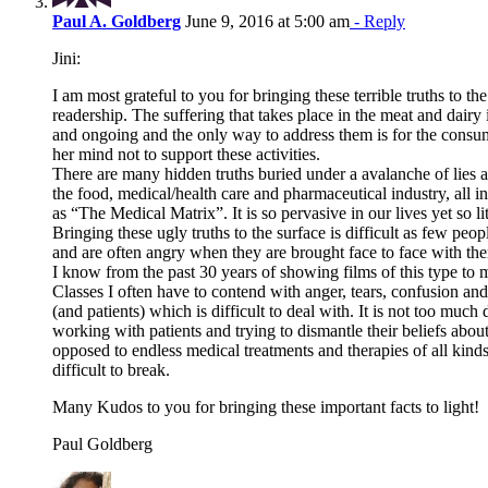
Paul A. Goldberg
June 9, 2016 at 5:00 am
- Reply
Jini:
I am most grateful to you for bringing these terrible truths to the
readership. The suffering that takes place in the meat and dairy i
and ongoing and the only way to address them is for the consu
her mind not to support these activities.
There are many hidden truths buried under a avalanche of lies 
the food, medical/health care and pharmaceutical industry, all in 
as “The Medical Matrix”. It is so pervasive in our lives yet so li
Bringing these ugly truths to the surface is difficult as few peop
and are often angry when they are brought face to face with th
I know from the past 30 years of showing films of this type to 
Classes I often have to contend with anger, tears, confusion and
(and patients) which is difficult to deal with. It is not too much
working with patients and trying to dismantle their beliefs abou
opposed to endless medical treatments and therapies of all kind
difficult to break.
Many Kudos to you for bringing these important facts to light!
Paul Goldberg