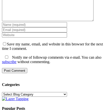
Save my name, email, and website in this browser for the next
time I comment.
Notify me of followup comments via e-mail. You can also
subscribe
without commenting.
Categories
Categories
Popular Posts