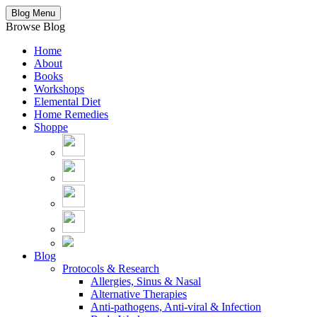
Blog Menu
Browse Blog
Home
About
Books
Workshops
Elemental Diet
Home Remedies
Shoppe
Blog
Protocols & Research
Allergies, Sinus & Nasal
Alternative Therapies
Anti-pathogens, Anti-viral & Infection