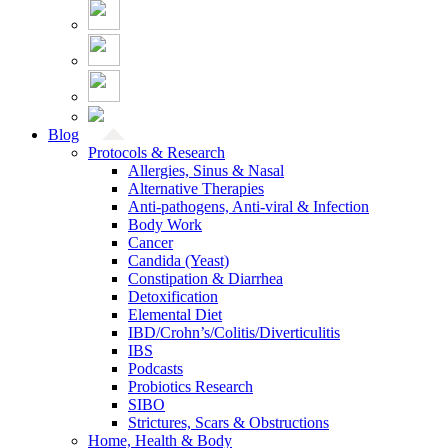
Blog
Protocols & Research
Allergies, Sinus & Nasal
Alternative Therapies
Anti-pathogens, Anti-viral & Infection
Body Work
Cancer
Candida (Yeast)
Constipation & Diarrhea
Detoxification
Elemental Diet
IBD/Crohn’s/Colitis/Diverticulitis
IBS
Podcasts
Probiotics Research
SIBO
Strictures, Scars & Obstructions
Home, Health & Body