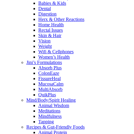
Babies & Kids
Dental
Digestion
Herx & Other Reactions
Home Health
Rectal Issues
Skin & Hair
Vision
Weight
Wifi & Cellphones
Women’s Health
Jini’s Formulations
Absorb Plus
ColonEaze
FissureHeal
MucosaCalm
MultiAbsorb
QuikPlus
Mind/Body/Spirit Healing
Animal Wisdom
Meditations
Mindfulness
Tapping
Recipes & Gut-Friendly Foods
Animal Protein