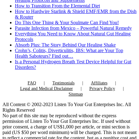
Healing Protocols and Supplements
How to Transition From the Elemental Diet
How to Hardwire Starlink & Shield EMF/EMR from the Dish
& Router
Do This One Thing & Your Soulmate Can Find You!
Parasite Infection from Mexico – Powerful Natural Remedy
Everything You Need to Know About Natural Gut Healing
Protocols
Absorb Plus: The Story Behind Our Healing Shake
Crohn’s, Colitis, Diverticulitis, IBS: What are Your Top
Health Saboteurs? Find out…
Is a Personal Hydrogen Breath Test Device Helpful for Gut
Disorders?
FAQ
Testimonials
Affiliates
Legal and Medical Disclaimer
Privacy Policy
Sitemap
All Content © 2002-2023 Listen To Your Gut Enterprises Inc. All
Rights Reserved
No part of this site may be reproduced without the express
permission of Listen To Your Gut Enterprises Inc. If used without
prior consent, a charge of US$1,000 per article, or mini section is
paid (US $50 per word minimum) will be charged. This is not meant
to reflect a commercial rate for the content, but as a punitive cost and