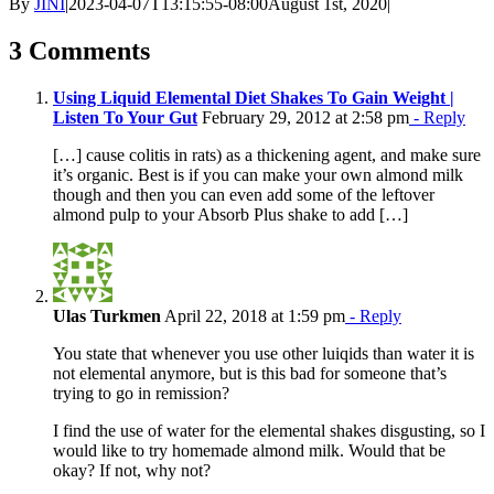
By
JINI
|
2023-04-07T13:15:55-08:00
August 1st, 2020
|
3 Comments
Using Liquid Elemental Diet Shakes To Gain Weight |
Listen To Your Gut
February 29, 2012 at 2:58 pm
- Reply
[…] cause colitis in rats) as a thickening agent, and make sure
it’s organic. Best is if you can make your own almond milk
though and then you can even add some of the leftover
almond pulp to your Absorb Plus shake to add […]
Ulas Turkmen
April 22, 2018 at 1:59 pm
- Reply
You state that whenever you use other luiqids than water it is
not elemental anymore, but is this bad for someone that’s
trying to go in remission?
I find the use of water for the elemental shakes disgusting, so I
would like to try homemade almond milk. Would that be
okay? If not, why not?