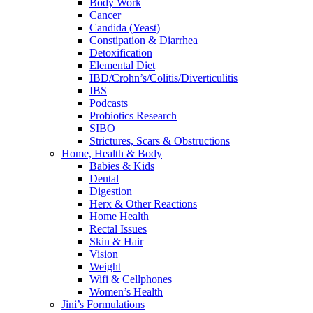
Body Work
Cancer
Candida (Yeast)
Constipation & Diarrhea
Detoxification
Elemental Diet
IBD/Crohn’s/Colitis/Diverticulitis
IBS
Podcasts
Probiotics Research
SIBO
Strictures, Scars & Obstructions
Home, Health & Body
Babies & Kids
Dental
Digestion
Herx & Other Reactions
Home Health
Rectal Issues
Skin & Hair
Vision
Weight
Wifi & Cellphones
Women’s Health
Jini’s Formulations