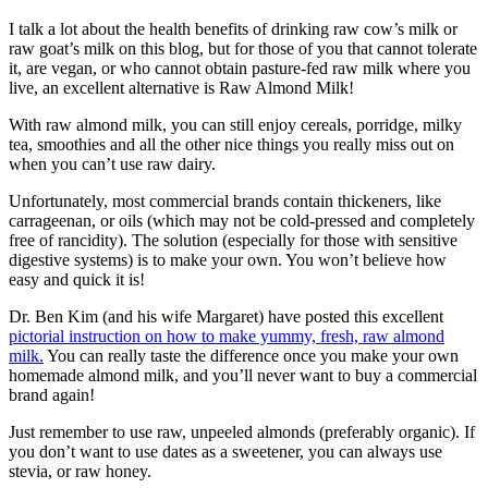
I talk a lot about the health benefits of drinking raw cow’s milk or
raw goat’s milk on this blog, but for those of you that cannot tolerate
it, are vegan, or who cannot obtain pasture-fed raw milk where you
live, an excellent alternative is Raw Almond Milk!
With raw almond milk, you can still enjoy cereals, porridge, milky
tea, smoothies and all the other nice things you really miss out on
when you can’t use raw dairy.
Unfortunately, most commercial brands contain thickeners, like
carrageenan, or oils (which may not be cold-pressed and completely
free of rancidity). The solution (especially for those with sensitive
digestive systems) is to make your own. You won’t believe how
easy and quick it is!
Dr. Ben Kim (and his wife Margaret) have posted this excellent
pictorial instruction on how to make yummy, fresh, raw almond
milk.
You can really taste the difference once you make your own
homemade almond milk, and you’ll never want to buy a commercial
brand again!
Just remember to use raw, unpeeled almonds (preferably organic). If
you don’t want to use dates as a sweetener, you can always use
stevia, or raw honey.