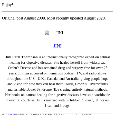
Enjoy!
Original post August 2009. Most recently updated August 2020.
JINI
Jini Patel Thompson
is an internationally recognized expert on natural
healing for digestive diseases. She healed herself from widespread
Crohn’s Disease and has remained drug and surgery-free for over 25
years. Jini has appeared on numerous podcast, TV, and radio shows
throughout the U.S., U.K., Canada, and Australia, giving people hope
and vision for how they can heal their Colitis, Crohn’s, Diverticulitis
and Irritable Bowel Syndrome (IBS), using entirely natural methods.
Her books on natural healing for digestive diseases have sold worldwide
in over 80 countries. Jini is married with 3 children, 9 sheep, 11 horses,
1 cat, and 3 dogs.