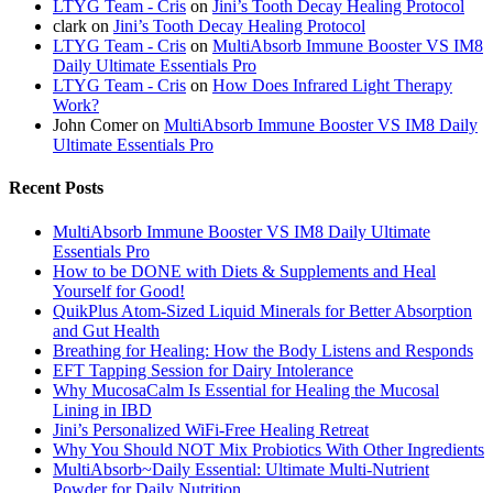
LTYG Team - Cris
on
Jini’s Tooth Decay Healing Protocol
clark
on
Jini’s Tooth Decay Healing Protocol
LTYG Team - Cris
on
MultiAbsorb Immune Booster VS IM8
Daily Ultimate Essentials Pro
LTYG Team - Cris
on
How Does Infrared Light Therapy
Work?
John Comer
on
MultiAbsorb Immune Booster VS IM8 Daily
Ultimate Essentials Pro
Recent Posts
MultiAbsorb Immune Booster VS IM8 Daily Ultimate
Essentials Pro
How to be DONE with Diets & Supplements and Heal
Yourself for Good!
QuikPlus Atom-Sized Liquid Minerals for Better Absorption
and Gut Health
Breathing for Healing: How the Body Listens and Responds
EFT Tapping Session for Dairy Intolerance
Why MucosaCalm Is Essential for Healing the Mucosal
Lining in IBD
Jini’s Personalized WiFi-Free Healing Retreat
Why You Should NOT Mix Probiotics With Other Ingredients
MultiAbsorb~Daily Essential: Ultimate Multi-Nutrient
Powder for Daily Nutrition