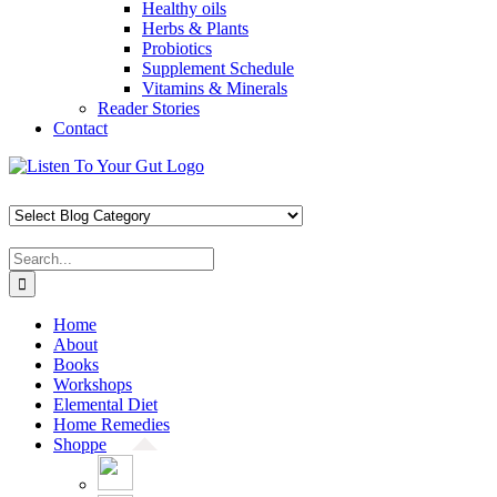
Healthy oils
Herbs & Plants
Probiotics
Supplement Schedule
Vitamins & Minerals
Reader Stories
Contact
Skip
Facebook
X
Pinterest
Instagram
YouTube
to
content
Search
for:
Home
About
Books
Workshops
Elemental Diet
Home Remedies
Shoppe