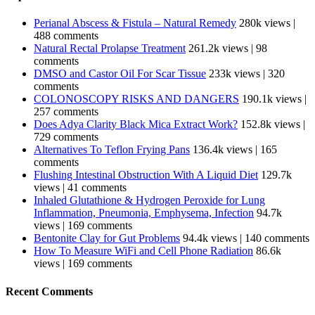
Perianal Abscess & Fistula – Natural Remedy
280k views
|
488 comments
Natural Rectal Prolapse Treatment
261.2k views
|
98
comments
DMSO and Castor Oil For Scar Tissue
233k views
|
320
comments
COLONOSCOPY RISKS AND DANGERS
190.1k views
|
257 comments
Does Adya Clarity Black Mica Extract Work?
152.8k views
|
729 comments
Alternatives To Teflon Frying Pans
136.4k views
|
165
comments
Flushing Intestinal Obstruction With A Liquid Diet
129.7k
views
|
41 comments
Inhaled Glutathione & Hydrogen Peroxide for Lung
Inflammation, Pneumonia, Emphysema, Infection
94.7k
views
|
169 comments
Bentonite Clay for Gut Problems
94.4k views
|
140 comments
How To Measure WiFi and Cell Phone Radiation
86.6k
views
|
169 comments
Recent Comments