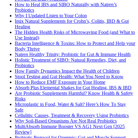
How to Heal IBS and SIBO Naturally with Natren’s
Probiotics
Why I Updated Listen to Your Colon
Imix Natural Supplements for Crohn’s, Colitis, IBD & Gut
Healing
The Hidden Health Risks of Microwaving Food (and What to
Use Instead)
Bacteria Intelligence & Toxins: How to Protect and Help your
Body Thrive
Natren Healthy Trinity: Probiotic for Gut & Immune Health
Holistic Treatment of SIBO: Natural Remedies, Diet, and
Probiotics
How Family Dynamics Impact the Health of Children
Stool Testing and Gut Health: What You Need to Know
How to Reduce EMF Exposure in Your Home
Absorb Plus Elemental Shakes for Gut Healing, IBS & IBD
Are Probiotic Supplements Harmful? Know Health & Safety
Risks
Microplastic in Food, Water & Salt? Here’s How To Stay
Safe
Cellulitis: Causes, Treatment & Recovery Using Probiotics
Why Soil-Based Organisms Are Not Real Probiotics
MultiAbsorb Immune Booster VS AG1 Next Gen [2025
Review]
Probiotic Protocol for Ozempic: Gut and Muscle Support