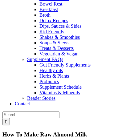
Bowel Rest
Breakfast
Broth
Detox Recipes
Dips, Sauces & Sides
Kid Friendly
Shakes & Smoothies
Soups & Stews
Treats & Desserts
Vegetarian & Vegan
Supplement FAQs
Gut Friendly Supplements
Healthy oils
Herbs & Plants
Probiotics
Supplement Schedule
Vitamins & Minerals
Reader Stories
Contact
Search
for:
How To Make Raw Almond Milk