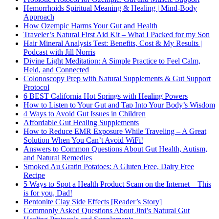
Hemorrhoids Spiritual Meaning & Healing | Mind-Body
Approach
How Ozempic Harms Your Gut and Health
Traveler’s Natural First Aid Kit – What I Packed for my Son
Hair Mineral Analysis Test: Benefits, Cost & My Results |
Podcast with Jill Norris
Divine Light Meditation: A Simple Practice to Feel Calm,
Held, and Connected
Colonoscopy Prep with Natural Supplements & Gut Support
Protocol
6 BEST California Hot Springs with Healing Powers
How to Listen to Your Gut and Tap Into Your Body’s Wisdom
4 Ways to Avoid Gut Issues in Children
Affordable Gut Healing Supplements
How to Reduce EMR Exposure While Traveling – A Great
Solution When You Can’t Avoid WiFi!
Answers to Common Questions About Gut Health, Autism,
and Natural Remedies
Smoked Au Gratin Potatoes: A Gluten Free, Dairy Free
Recipe
5 Ways to Spot a Health Product Scam on the Internet – This
is for you, Dad!
Bentonite Clay Side Effects [Reader’s Story]
Commonly Asked Questions About Jini’s Natural Gut