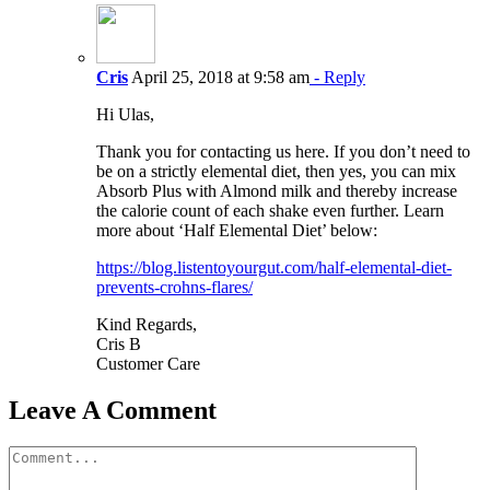
Cris
April 25, 2018 at 9:58 am
- Reply
Hi Ulas,
Thank you for contacting us here. If you don’t need to
be on a strictly elemental diet, then yes, you can mix
Absorb Plus with Almond milk and thereby increase
the calorie count of each shake even further. Learn
more about ‘Half Elemental Diet’ below:
https://blog.listentoyourgut.com/half-elemental-diet-
prevents-crohns-flares/
Kind Regards,
Cris B
Customer Care
Leave A Comment
Comment