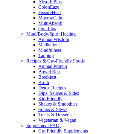
Absorb Plus
ColonEaze
FissureHeal
MucosaCalm
MultiAbsorb
QuikPlus
Mind/Body/Spirit Healing
Animal Wisdom
Meditations
Mindfulness
Tapping
Recipes & Gut-Friendly Foods
Animal Protein
Bowel Rest
Breakfast
Broth
Detox Recipes
Dips, Sauces & Sides
Kid Friendly
Shakes & Smoothies
Soups & Stews
Treats & Desserts
Vegetarian & Vegan
Supplement FAQs
Gut Friendly Supplements