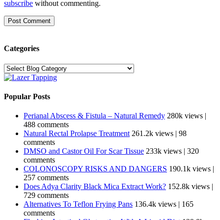
subscribe
without commenting.
Categories
Categories
Popular Posts
Perianal Abscess & Fistula – Natural Remedy
280k views
|
488 comments
Natural Rectal Prolapse Treatment
261.2k views
|
98
comments
DMSO and Castor Oil For Scar Tissue
233k views
|
320
comments
COLONOSCOPY RISKS AND DANGERS
190.1k views
|
257 comments
Does Adya Clarity Black Mica Extract Work?
152.8k views
|
729 comments
Alternatives To Teflon Frying Pans
136.4k views
|
165
comments