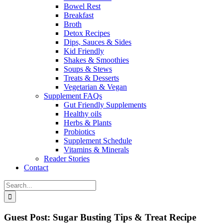
Bowel Rest
Breakfast
Broth
Detox Recipes
Dips, Sauces & Sides
Kid Friendly
Shakes & Smoothies
Soups & Stews
Treats & Desserts
Vegetarian & Vegan
Supplement FAQs
Gut Friendly Supplements
Healthy oils
Herbs & Plants
Probiotics
Supplement Schedule
Vitamins & Minerals
Reader Stories
Contact
Search
for:
Guest Post: Sugar Busting Tips & Treat Recipe