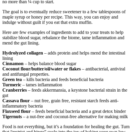
no more than ¼ cup to start.
The goal is to eventually reduce sweetener to a few tablespoons of
maple syrup or honey per recipe. This way, you can enjoy and
indulge without guilt if you eat that extra muffin.
Here are few examples of ingredients to add to your treats to help
stabilize blood sugar, rebalance the biome, tame inflammation and
mend the gut lining.
Hydrolyzed collagen
– adds protein and helps mend the intestinal
lining
Cinnamon
– helps balance blood sugar
Coconut flour/butter/oil/water or flakes
– antibacterial, antiviral
and antifungal properties.
Green tea
– kills bacteria and feeds beneficial bacteria
Turmeric
– tames inflammation
Cranberries
– feeds akkermansia, a keystone bacterial strain in the
gut
Cassava flour
– nut free, grain free, resistant starch feeds anti-
inflammatory bacteria
Flaxseed flour
– feeds beneficial bacteria and a great detox binder
Tigernuts
– a nut-free and coconut-free alternative for making milk
Food is not everything, but it’s a foundation for healing the gut. Turn
that “restrict and binge” cycle into the joy of baking your own low-