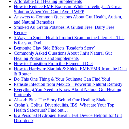
Affordable Gut Healing Supplements
How to Reduce EMR Exposure While Traveling – A Great
Solution When You Can’t Avoid WiFi!
Answers to Common Questions About Gut Health, Autism,
and Natural Remedies
Smoked Au Gratin Potatoes: A Gluten Free, Dairy Free
Recipe
5 Ways to Spot a Health Product Scam on the Internet – This
is for you, Dad!
Bentonite Clay Side Effects [Reader’s Story]
Commonly Asked Questions About Jini’s Natural Gut
Healing Protocols and Supplements
How to Transition From the Elemental Diet
How to Hardwire Starlink & Shield EMF/EMR from the Dish
& Router
Do This One Thing & Your Soulmate Can Find You!
Parasite Infection from Mexico – Powerful Natural Remedy
Everything You Need to Know About Natural Gut Healing
Protocols
Absorb Plus: The Story Behind Our Healing Shake
Crohn’s, Colitis, Diverticulitis, IBS: What are Your Top
Health Saboteurs? Find out…
Is a Personal Hydrogen Breath Test Device Helpful for Gut
Disorders?