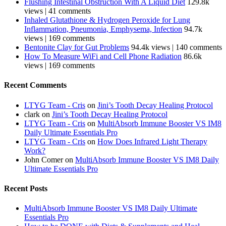
Flushing Intestinal Obstruction With A Liquid Diet
129.8k
views
|
41 comments
Inhaled Glutathione & Hydrogen Peroxide for Lung
Inflammation, Pneumonia, Emphysema, Infection
94.7k
views
|
169 comments
Bentonite Clay for Gut Problems
94.4k views
|
140 comments
How To Measure WiFi and Cell Phone Radiation
86.6k
views
|
169 comments
Recent Comments
LTYG Team - Cris
on
Jini’s Tooth Decay Healing Protocol
clark
on
Jini’s Tooth Decay Healing Protocol
LTYG Team - Cris
on
MultiAbsorb Immune Booster VS IM8
Daily Ultimate Essentials Pro
LTYG Team - Cris
on
How Does Infrared Light Therapy
Work?
John Comer
on
MultiAbsorb Immune Booster VS IM8 Daily
Ultimate Essentials Pro
Recent Posts
MultiAbsorb Immune Booster VS IM8 Daily Ultimate
Essentials Pro