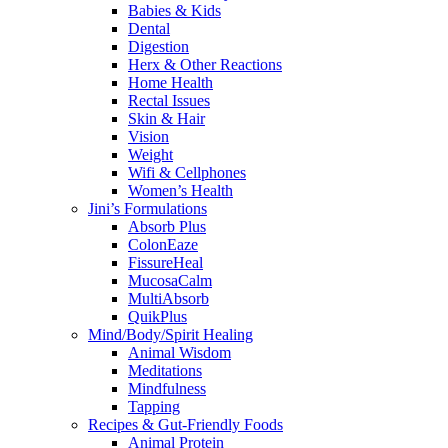
Babies & Kids
Dental
Digestion
Herx & Other Reactions
Home Health
Rectal Issues
Skin & Hair
Vision
Weight
Wifi & Cellphones
Women’s Health
Jini’s Formulations
Absorb Plus
ColonEaze
FissureHeal
MucosaCalm
MultiAbsorb
QuikPlus
Mind/Body/Spirit Healing
Animal Wisdom
Meditations
Mindfulness
Tapping
Recipes & Gut-Friendly Foods
Animal Protein