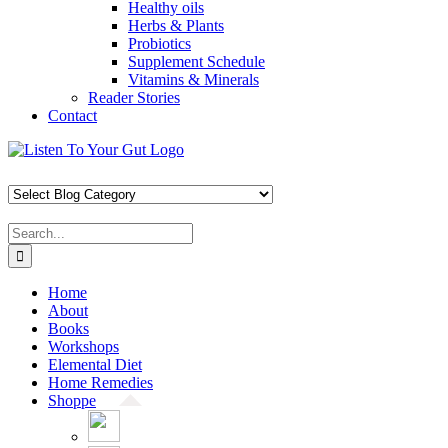
Healthy oils
Herbs & Plants
Probiotics
Supplement Schedule
Vitamins & Minerals
Reader Stories
Contact
Skip
Facebook
X
Pinterest
Instagram
YouTube
to
content
Search
for:
Home
About
Books
Workshops
Elemental Diet
Home Remedies
Shoppe