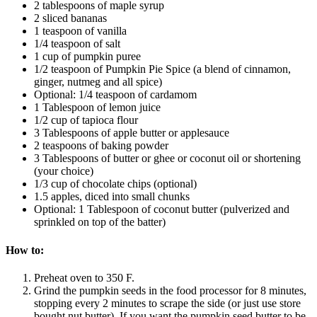
2 tablespoons of maple syrup
2 sliced bananas
1 teaspoon of vanilla
1/4 teaspoon of salt
1 cup of pumpkin puree
1/2 teaspoon of Pumpkin Pie Spice (a blend of cinnamon,
ginger, nutmeg and all spice)
Optional: 1/4 teaspoon of cardamom
1 Tablespoon of lemon juice
1/2 cup of tapioca flour
3 Tablespoons of apple butter or applesauce
2 teaspoons of baking powder
3 Tablespoons of butter or ghee or coconut oil or shortening
(your choice)
1/3 cup of chocolate chips (optional)
1.5 apples, diced into small chunks
Optional: 1 Tablespoon of coconut butter (pulverized and
sprinkled on top of the batter)
How to:
Preheat oven to 350 F.
Grind the pumpkin seeds in the food processor for 8 minutes,
stopping every 2 minutes to scrape the side (or just use store
bought nut butter). If you want the pumpkin seed butter to be