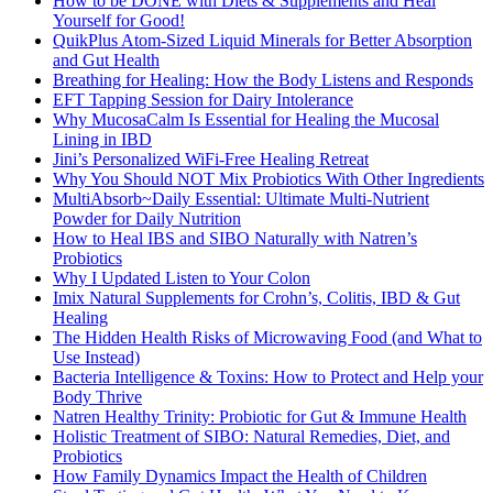
How to be DONE with Diets & Supplements and Heal
Yourself for Good!
QuikPlus Atom-Sized Liquid Minerals for Better Absorption
and Gut Health
Breathing for Healing: How the Body Listens and Responds
EFT Tapping Session for Dairy Intolerance
Why MucosaCalm Is Essential for Healing the Mucosal
Lining in IBD
Jini’s Personalized WiFi-Free Healing Retreat
Why You Should NOT Mix Probiotics With Other Ingredients
MultiAbsorb~Daily Essential: Ultimate Multi-Nutrient
Powder for Daily Nutrition
How to Heal IBS and SIBO Naturally with Natren’s
Probiotics
Why I Updated Listen to Your Colon
Imix Natural Supplements for Crohn’s, Colitis, IBD & Gut
Healing
The Hidden Health Risks of Microwaving Food (and What to
Use Instead)
Bacteria Intelligence & Toxins: How to Protect and Help your
Body Thrive
Natren Healthy Trinity: Probiotic for Gut & Immune Health
Holistic Treatment of SIBO: Natural Remedies, Diet, and
Probiotics
How Family Dynamics Impact the Health of Children