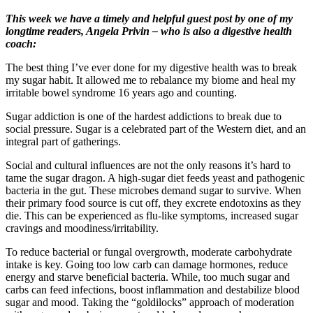
This week we have a timely and helpful guest post by one of my
longtime readers, Angela Privin – who is also a digestive health
coach:
The best thing I’ve ever done for my digestive health was to break
my sugar habit. It allowed me to rebalance my biome and heal my
irritable bowel syndrome 16 years ago and counting.
Sugar addiction is one of the hardest addictions to break due to
social pressure. Sugar is a celebrated part of the Western diet, and an
integral part of gatherings.
Social and cultural influences are not the only reasons it’s hard to
tame the sugar dragon. A high-sugar diet feeds yeast and pathogenic
bacteria in the gut. These microbes demand sugar to survive. When
their primary food source is cut off, they excrete endotoxins as they
die. This can be experienced as flu-like symptoms, increased sugar
cravings and moodiness/irritability.
To reduce bacterial or fungal overgrowth, moderate carbohydrate
intake is key. Going too low carb can damage hormones, reduce
energy and starve beneficial bacteria. While, too much sugar and
carbs can feed infections, boost inflammation and destabilize blood
sugar and mood. Taking the “goldilocks” approach of moderation