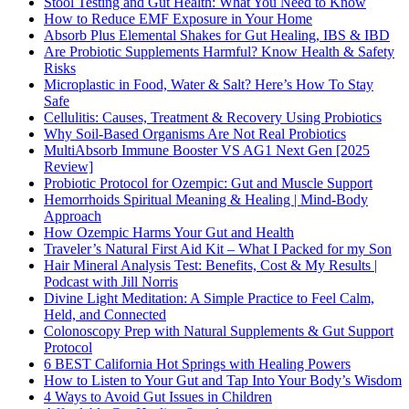
Stool Testing and Gut Health: What You Need to Know
How to Reduce EMF Exposure in Your Home
Absorb Plus Elemental Shakes for Gut Healing, IBS & IBD
Are Probiotic Supplements Harmful? Know Health & Safety
Risks
Microplastic in Food, Water & Salt? Here’s How To Stay
Safe
Cellulitis: Causes, Treatment & Recovery Using Probiotics
Why Soil-Based Organisms Are Not Real Probiotics
MultiAbsorb Immune Booster VS AG1 Next Gen [2025
Review]
Probiotic Protocol for Ozempic: Gut and Muscle Support
Hemorrhoids Spiritual Meaning & Healing | Mind-Body
Approach
How Ozempic Harms Your Gut and Health
Traveler’s Natural First Aid Kit – What I Packed for my Son
Hair Mineral Analysis Test: Benefits, Cost & My Results |
Podcast with Jill Norris
Divine Light Meditation: A Simple Practice to Feel Calm,
Held, and Connected
Colonoscopy Prep with Natural Supplements & Gut Support
Protocol
6 BEST California Hot Springs with Healing Powers
How to Listen to Your Gut and Tap Into Your Body’s Wisdom
4 Ways to Avoid Gut Issues in Children