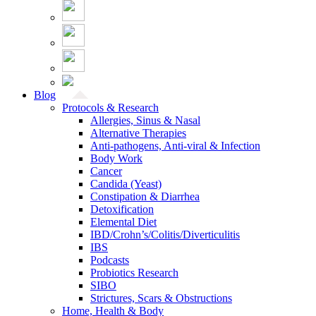
Blog
Protocols & Research
Allergies, Sinus & Nasal
Alternative Therapies
Anti-pathogens, Anti-viral & Infection
Body Work
Cancer
Candida (Yeast)
Constipation & Diarrhea
Detoxification
Elemental Diet
IBD/Crohn’s/Colitis/Diverticulitis
IBS
Podcasts
Probiotics Research
SIBO
Strictures, Scars & Obstructions
Home, Health & Body