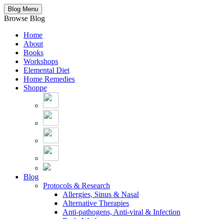
Blog Menu
Browse Blog
Home
About
Books
Workshops
Elemental Diet
Home Remedies
Shoppe
Blog
Protocols & Research
Allergies, Sinus & Nasal
Alternative Therapies
Anti-pathogens, Anti-viral & Infection