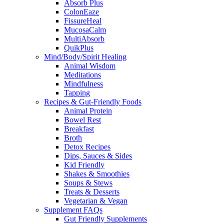
Absorb Plus
ColonEaze
FissureHeal
MucosaCalm
MultiAbsorb
QuikPlus
Mind/Body/Spirit Healing
Animal Wisdom
Meditations
Mindfulness
Tapping
Recipes & Gut-Friendly Foods
Animal Protein
Bowel Rest
Breakfast
Broth
Detox Recipes
Dips, Sauces & Sides
Kid Friendly
Shakes & Smoothies
Soups & Stews
Treats & Desserts
Vegetarian & Vegan
Supplement FAQs
Gut Friendly Supplements