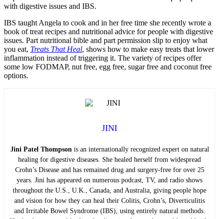
with digestive issues and IBS.
IBS taught Angela to cook and in her free time she recently wrote a
book of treat recipes and nutritional advice for people with digestive
issues. Part nutritional bible and part permission slip to enjoy what
you eat,
Treats That Heal
, shows how to make easy treats that lower
inflammation instead of triggering it. The variety of recipes offer
some low FODMAP, nut free, egg free, sugar free and coconut free
options.
JINI
Jini Patel Thompson
is an internationally recognized expert on natural
healing for digestive diseases. She healed herself from widespread
Crohn’s Disease and has remained drug and surgery-free for over 25
years. Jini has appeared on numerous podcast, TV, and radio shows
throughout the U.S., U.K., Canada, and Australia, giving people hope
and vision for how they can heal their Colitis, Crohn’s, Diverticulitis
and Irritable Bowel Syndrome (IBS), using entirely natural methods.