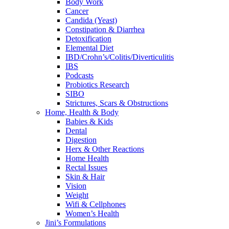
Body Work
Cancer
Candida (Yeast)
Constipation & Diarrhea
Detoxification
Elemental Diet
IBD/Crohn’s/Colitis/Diverticulitis
IBS
Podcasts
Probiotics Research
SIBO
Strictures, Scars & Obstructions
Home, Health & Body
Babies & Kids
Dental
Digestion
Herx & Other Reactions
Home Health
Rectal Issues
Skin & Hair
Vision
Weight
Wifi & Cellphones
Women’s Health
Jini’s Formulations