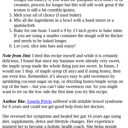
creamier, process for longer but this will still work great if the
texture is still a bit crumbly/grainy.
Melt your oil of choice (I used butter)
Mix all the ingredients in a bowl with a hand mixer or a
spatula/fork
Bake for one hour. I used a 9 by 13 inch pyrex to bake mine.
If you are using a smaller container the dough will be thicker
and needs to be baked longer.
Let cool, slice into bars and enjoy!
Note from Jini:
I tried this recipe myself and while it is certainly
delicious, I found that since my bananas were already very sweet,
the maple syrup made the whole thing just
too
sweet. In future, I
would use 1 tbsp. of maple syrup (if any) and if using honey, then
use even less. Remember, it’s always easy to add sweetness by
sprinkling coconut sugar on top, or drizzling honey/maple syrup on
top of the bars – but you can’t take sweetness out. So you might
want to err on the low side the first time you try this recipe.
Author Bio:
Angela Privin
suffered with irritable bowel syndrome
for 6 years and could not get good help from her doctors.
She reversed her symptoms and healed her gut 16 years ago using
diet, supplements, detox and lifestyle changes. Her experience
inspired her to become a holistic health coach. She helps people