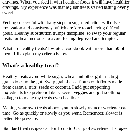
cravings. When you feed it with healthier foods it will have healthier
cravings. My experience was that regular treats started tasting overly
sweet.
Feeling successful with baby steps in sugar reduction will drive
motivation and consistency, which are key to achieving difficult
goals. Healthy substitution trumps discipline, so swap your regular
treats for healthier ones to avoid feeling deprived and tempted.
What are healthy treats? I wrote a cookbook with more than 60 of
them. I’ll explain my criteria below.
What’s a healthy treat?
Healthy treats avoid white sugar, wheat and other gut irritating
grains to calm the gut. Swap grain-based flours with flours made
from cassava, nuts, seeds or coconut. I add gut-supporting
ingredients like prebiotic fibers, secret veggies and gut-soothing
collagen to make my treats even healthier.
Making your own treats allows you to slowly reduce sweetener each
time. Go as quickly or slowly as you want. Remember, slower is
better. No pressure.
Standard treat recipes call for 1 cup to ½ cup of sweetener. I suggest