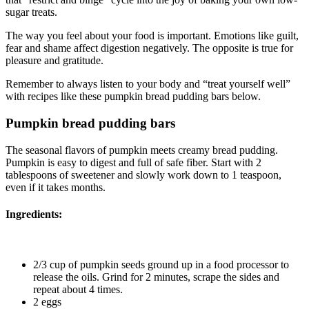
sugar treats.
The way you feel about your food is important. Emotions like guilt,
fear and shame affect digestion negatively. The opposite is true for
pleasure and gratitude.
Remember to always listen to your body and “treat yourself well”
with recipes like these pumpkin bread pudding bars below.
Pumpkin bread pudding bars
The seasonal flavors of pumpkin meets creamy bread pudding.
Pumpkin is easy to digest and full of safe fiber. Start with 2
tablespoons of sweetener and slowly work down to 1 teaspoon,
even if it takes months.
Ingredients:
2/3 cup of pumpkin seeds ground up in a food processor to
release the oils. Grind for 2 minutes, scrape the sides and
repeat about 4 times.
2 eggs