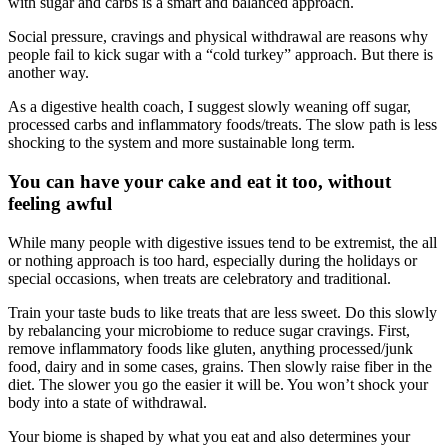
with sugar and carbs is a smart and balanced approach.
Social pressure, cravings and physical withdrawal are reasons why
people fail to kick sugar with a “cold turkey” approach. But there is
another way.
As a digestive health coach, I suggest slowly weaning off sugar,
processed carbs and inflammatory foods/treats. The slow path is less
shocking to the system and more sustainable long term.
You can have your cake and eat it too, without
feeling awful
While many people with digestive issues tend to be extremist, the all
or nothing approach is too hard, especially during the holidays or
special occasions, when treats are celebratory and traditional.
Train your taste buds to like treats that are less sweet. Do this slowly
by rebalancing your microbiome to reduce sugar cravings. First,
remove inflammatory foods like gluten, anything processed/junk
food, dairy and in some cases, grains. Then slowly raise fiber in the
diet. The slower you go the easier it will be. You won’t shock your
body into a state of withdrawal.
Your biome is shaped by what you eat and also determines your