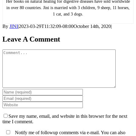
Her books on natural healing for digestive diseases have sold worldwide
in over 80 countries. Jini is married with 3 children, 9 sheep, 11 horses,
1 cat, and 3 dogs.
By
JINI
|
2023-03-29T11:32:09-08:00
October 14th, 2020
|
Leave A Comment
Comment
Save my name, email, and website in this browser for the next
time I comment.
Notify me of followup comments via e-mail. You can also