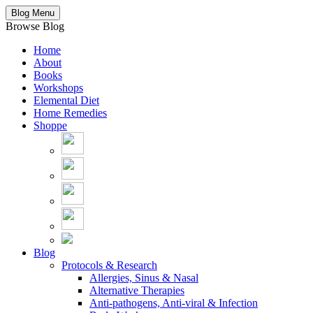
Blog Menu
Browse Blog
Home
About
Books
Workshops
Elemental Diet
Home Remedies
Shoppe
Blog
Protocols & Research
Allergies, Sinus & Nasal
Alternative Therapies
Anti-pathogens, Anti-viral & Infection