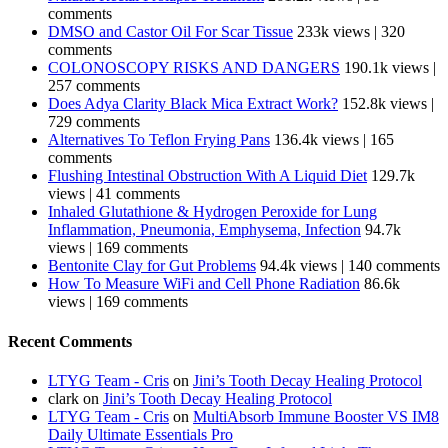
comments
DMSO and Castor Oil For Scar Tissue
233k views
|
320
comments
COLONOSCOPY RISKS AND DANGERS
190.1k views
|
257 comments
Does Adya Clarity Black Mica Extract Work?
152.8k views
|
729 comments
Alternatives To Teflon Frying Pans
136.4k views
|
165
comments
Flushing Intestinal Obstruction With A Liquid Diet
129.7k
views
|
41 comments
Inhaled Glutathione & Hydrogen Peroxide for Lung
Inflammation, Pneumonia, Emphysema, Infection
94.7k
views
|
169 comments
Bentonite Clay for Gut Problems
94.4k views
|
140 comments
How To Measure WiFi and Cell Phone Radiation
86.6k
views
|
169 comments
Recent Comments
LTYG Team - Cris
on
Jini’s Tooth Decay Healing Protocol
clark
on
Jini’s Tooth Decay Healing Protocol
LTYG Team - Cris
on
MultiAbsorb Immune Booster VS IM8
Daily Ultimate Essentials Pro