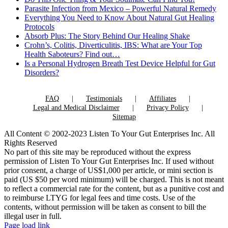
Parasite Infection from Mexico – Powerful Natural Remedy
Everything You Need to Know About Natural Gut Healing
Protocols
Absorb Plus: The Story Behind Our Healing Shake
Crohn’s, Colitis, Diverticulitis, IBS: What are Your Top
Health Saboteurs? Find out…
Is a Personal Hydrogen Breath Test Device Helpful for Gut
Disorders?
FAQ
Testimonials
Affiliates
Legal and Medical Disclaimer
Privacy Policy
Sitemap
All Content © 2002-2023 Listen To Your Gut Enterprises Inc. All
Rights Reserved
No part of this site may be reproduced without the express
permission of Listen To Your Gut Enterprises Inc. If used without
prior consent, a charge of US$1,000 per article, or mini section is
paid (US $50 per word minimum) will be charged. This is not meant
to reflect a commercial rate for the content, but as a punitive cost and
to reimburse LTYG for legal fees and time costs. Use of the
contents, without permission will be taken as consent to bill the
illegal user in full.
Page load link