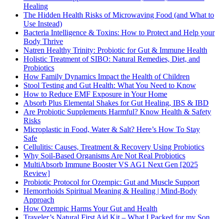
Healing
The Hidden Health Risks of Microwaving Food (and What to
Use Instead)
Bacteria Intelligence & Toxins: How to Protect and Help your
Body Thrive
Natren Healthy Trinity: Probiotic for Gut & Immune Health
Holistic Treatment of SIBO: Natural Remedies, Diet, and
Probiotics
How Family Dynamics Impact the Health of Children
Stool Testing and Gut Health: What You Need to Know
How to Reduce EMF Exposure in Your Home
Absorb Plus Elemental Shakes for Gut Healing, IBS & IBD
Are Probiotic Supplements Harmful? Know Health & Safety
Risks
Microplastic in Food, Water & Salt? Here’s How To Stay
Safe
Cellulitis: Causes, Treatment & Recovery Using Probiotics
Why Soil-Based Organisms Are Not Real Probiotics
MultiAbsorb Immune Booster VS AG1 Next Gen [2025
Review]
Probiotic Protocol for Ozempic: Gut and Muscle Support
Hemorrhoids Spiritual Meaning & Healing | Mind-Body
Approach
How Ozempic Harms Your Gut and Health
Traveler’s Natural First Aid Kit – What I Packed for my Son