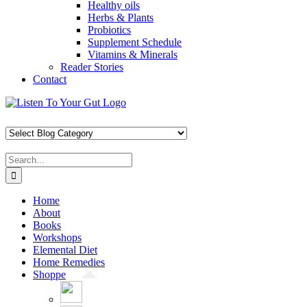
Healthy oils
Herbs & Plants
Probiotics
Supplement Schedule
Vitamins & Minerals
Reader Stories
Contact
Skip
Facebook
X
Pinterest
Instagram
YouTube
to
content
Search
for:
Home
About
Books
Workshops
Elemental Diet
Home Remedies
Shoppe