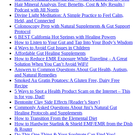
Hair Mineral Analysis Test: Benefits, Cost & My Results |
Podcast with Jill Norris
Divine Light Meditation: A Simple Practice to Feel Calm,
Held, and Connected
Colonoscopy Prep with Natural Supplements & Gut Support
Protocol
6 BEST California Hot Springs with Healing Powers
How to Listen to Your Gut and Tap Into Your Body’s Wisdom
4 Ways to Avoid Gut Issues in Children
Affordable Gut Healing Supplements
How to Reduce EMR Exposure While Traveling – A Great
Solution When You Can’t Avoid WiFi!
Answers to Common Questions About Gut Health, Autism,
and Natural Remedies
Smoked Au Gratin Potatoes: A Gluten Free, Dairy Free
Recipe
5 Ways to Spot a Health Product Scam on the Internet – This
is for you, Dad!
Bentonite Clay Side Effects [Reader’s Story]
Commonly Asked Questions About Jini’s Natural Gut
Healing Protocols and Supplements
How to Transition From the Elemental Diet
How to Hardwire Starlink & Shield EMF/EMR from the Dish
& Router
Do This One Thing & Your Soulmate Can Find You!