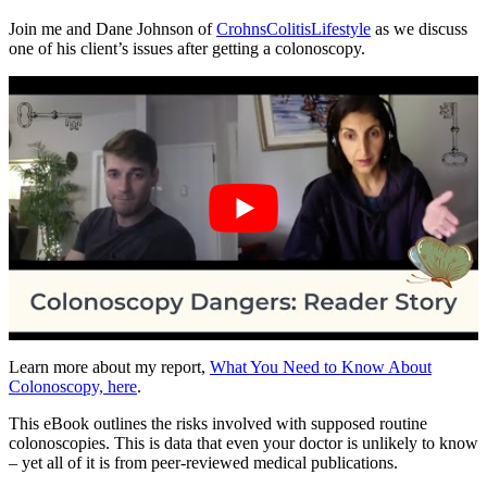
Join me and Dane Johnson of
CrohnsColitisLifestyle
as we discuss
one of his client’s issues after getting a colonoscopy.
Learn more about my report,
What You Need to Know About
Colonoscopy, here
.
This eBook outlines the risks involved with supposed routine
colonoscopies. This is data that even your doctor is unlikely to know
– yet all of it is from peer-reviewed medical publications.