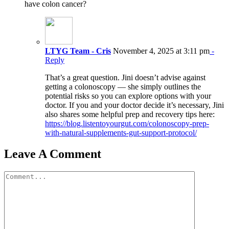
have colon cancer?
LTYG Team - Cris
November 4, 2025 at 3:11 pm
-
Reply
That’s a great question. Jini doesn’t advise against
getting a colonoscopy — she simply outlines the
potential risks so you can explore options with your
doctor. If you and your doctor decide it’s necessary, Jini
also shares some helpful prep and recovery tips here:
https://blog.listentoyourgut.com/colonoscopy-prep-
with-natural-supplements-gut-support-protocol/
Leave A Comment
Comment