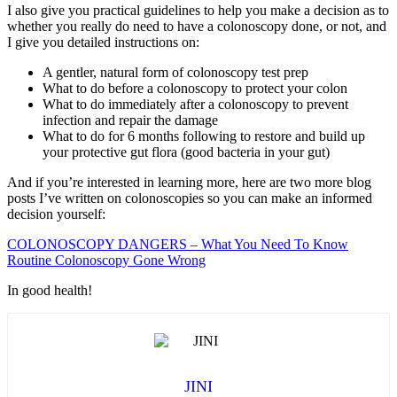
I also give you practical guidelines to help you make a decision as to
whether you really do need to have a colonoscopy done, or not, and
I give you detailed instructions on:
A gentler, natural form of colonoscopy test prep
What to do before a colonoscopy to protect your colon
What to do immediately after a colonoscopy to prevent
infection and repair the damage
What to do for 6 months following to restore and build up
your protective gut flora (good bacteria in your gut)
And if you’re interested in learning more, here are two more blog
posts I’ve written on colonoscopies so you can make an informed
decision yourself:
COLONOSCOPY DANGERS – What You Need To Know
Routine Colonoscopy Gone Wrong
In good health!
JINI