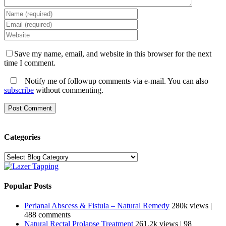
Save my name, email, and website in this browser for the next
time I comment.
Notify me of followup comments via e-mail. You can also
subscribe
without commenting.
Categories
Categories
Popular Posts
Perianal Abscess & Fistula – Natural Remedy
280k views
|
488 comments
Natural Rectal Prolapse Treatment
261.2k views
|
98