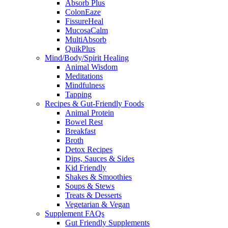
Absorb Plus
ColonEaze
FissureHeal
MucosaCalm
MultiAbsorb
QuikPlus
Mind/Body/Spirit Healing
Animal Wisdom
Meditations
Mindfulness
Tapping
Recipes & Gut-Friendly Foods
Animal Protein
Bowel Rest
Breakfast
Broth
Detox Recipes
Dips, Sauces & Sides
Kid Friendly
Shakes & Smoothies
Soups & Stews
Treats & Desserts
Vegetarian & Vegan
Supplement FAQs
Gut Friendly Supplements