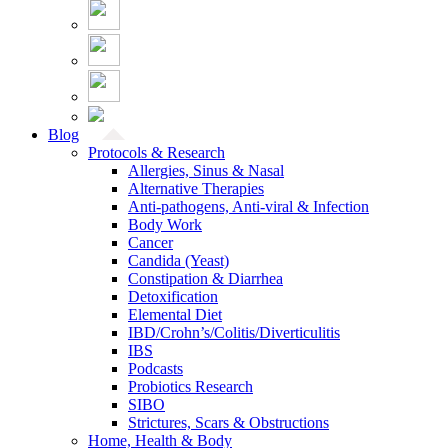
Blog
Protocols & Research
Allergies, Sinus & Nasal
Alternative Therapies
Anti-pathogens, Anti-viral & Infection
Body Work
Cancer
Candida (Yeast)
Constipation & Diarrhea
Detoxification
Elemental Diet
IBD/Crohn’s/Colitis/Diverticulitis
IBS
Podcasts
Probiotics Research
SIBO
Strictures, Scars & Obstructions
Home, Health & Body