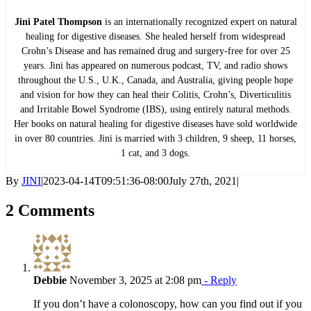
Jini Patel Thompson
is an internationally recognized expert on natural
healing for digestive diseases. She healed herself from widespread
Crohn’s Disease and has remained drug and surgery-free for over 25
years. Jini has appeared on numerous podcast, TV, and radio shows
throughout the U.S., U.K., Canada, and Australia, giving people hope
and vision for how they can heal their Colitis, Crohn’s, Diverticulitis
and Irritable Bowel Syndrome (IBS), using entirely natural methods.
Her books on natural healing for digestive diseases have sold worldwide
in over 80 countries. Jini is married with 3 children, 9 sheep, 11 horses,
1 cat, and 3 dogs.
By
JINI
|
2023-04-14T09:51:36-08:00
July 27th, 2021
|
2 Comments
Debbie
November 3, 2025 at 2:08 pm
- Reply
If you don’t have a colonoscopy, how can you find out if you