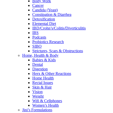
Body Work
Cancer
Candida (Yeast)
Constipation & Diarrhea
Detoxification
Elemental Diet
IBD/Crohn’s/Colitis/Diverticulitis
IBS
Podcasts
Probiotics Research
SIBO
Strictures, Scars & Obstructions
Home, Health & Body
Babies & Kids
Dental
Digestion
Herx & Other Reactions
Home Health
Rectal Issues
Skin & Hair
Vision
Weight
Wifi & Cellphones
Women’s Health
Jini’s Formulations