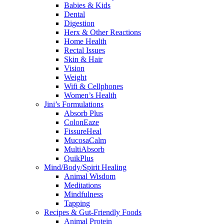
Babies & Kids
Dental
Digestion
Herx & Other Reactions
Home Health
Rectal Issues
Skin & Hair
Vision
Weight
Wifi & Cellphones
Women’s Health
Jini’s Formulations
Absorb Plus
ColonEaze
FissureHeal
MucosaCalm
MultiAbsorb
QuikPlus
Mind/Body/Spirit Healing
Animal Wisdom
Meditations
Mindfulness
Tapping
Recipes & Gut-Friendly Foods
Animal Protein