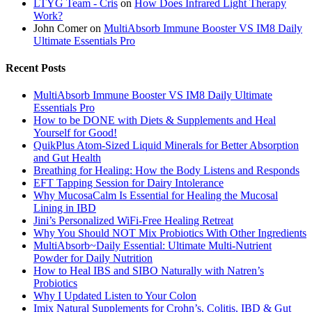
LTYG Team - Cris
on
How Does Infrared Light Therapy
Work?
John Comer
on
MultiAbsorb Immune Booster VS IM8 Daily
Ultimate Essentials Pro
Recent Posts
MultiAbsorb Immune Booster VS IM8 Daily Ultimate
Essentials Pro
How to be DONE with Diets & Supplements and Heal
Yourself for Good!
QuikPlus Atom-Sized Liquid Minerals for Better Absorption
and Gut Health
Breathing for Healing: How the Body Listens and Responds
EFT Tapping Session for Dairy Intolerance
Why MucosaCalm Is Essential for Healing the Mucosal
Lining in IBD
Jini’s Personalized WiFi-Free Healing Retreat
Why You Should NOT Mix Probiotics With Other Ingredients
MultiAbsorb~Daily Essential: Ultimate Multi-Nutrient
Powder for Daily Nutrition
How to Heal IBS and SIBO Naturally with Natren’s
Probiotics
Why I Updated Listen to Your Colon
Imix Natural Supplements for Crohn’s, Colitis, IBD & Gut