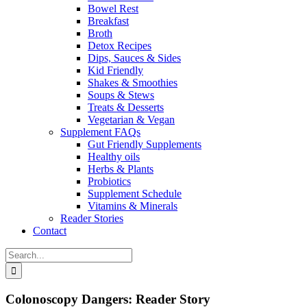
Bowel Rest
Breakfast
Broth
Detox Recipes
Dips, Sauces & Sides
Kid Friendly
Shakes & Smoothies
Soups & Stews
Treats & Desserts
Vegetarian & Vegan
Supplement FAQs
Gut Friendly Supplements
Healthy oils
Herbs & Plants
Probiotics
Supplement Schedule
Vitamins & Minerals
Reader Stories
Contact
Search
for:
Colonoscopy Dangers: Reader Story