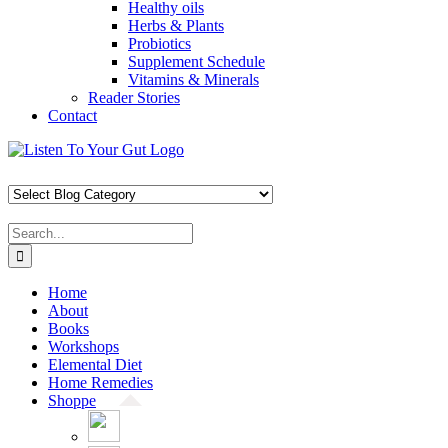
Healthy oils
Herbs & Plants
Probiotics
Supplement Schedule
Vitamins & Minerals
Reader Stories
Contact
Skip
Facebook
X
Pinterest
Instagram
YouTube
to
content
Search
for:
Home
About
Books
Workshops
Elemental Diet
Home Remedies
Shoppe