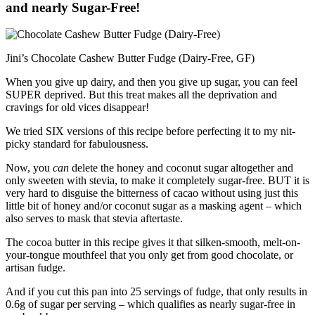
and nearly Sugar-Free!
Jini’s Chocolate Cashew Butter Fudge (Dairy-Free, GF)
When you give up dairy, and then you give up sugar, you can feel
SUPER deprived. But this treat makes all the deprivation and
cravings for old vices disappear!
We tried SIX versions of this recipe before perfecting it to my nit-
picky standard for fabulousness.
Now, you
can
delete the honey and coconut sugar altogether and
only sweeten with stevia, to make it completely sugar-free. BUT it is
very hard to disguise the bitterness of cacao without using just this
little bit of honey and/or coconut sugar as a masking agent – which
also serves to mask that stevia aftertaste.
The cocoa butter in this recipe gives it that silken-smooth, melt-on-
your-tongue mouthfeel that you only get from good chocolate, or
artisan fudge.
And if you cut this pan into 25 servings of fudge, that only results in
0.6g of sugar per serving – which qualifies as nearly sugar-free in