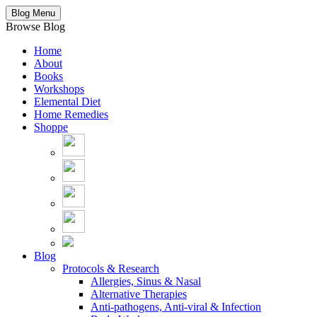
Blog Menu
Browse Blog
Home
About
Books
Workshops
Elemental Diet
Home Remedies
Shoppe
Blog
Protocols & Research
Allergies, Sinus & Nasal
Alternative Therapies
Anti-pathogens, Anti-viral & Infection