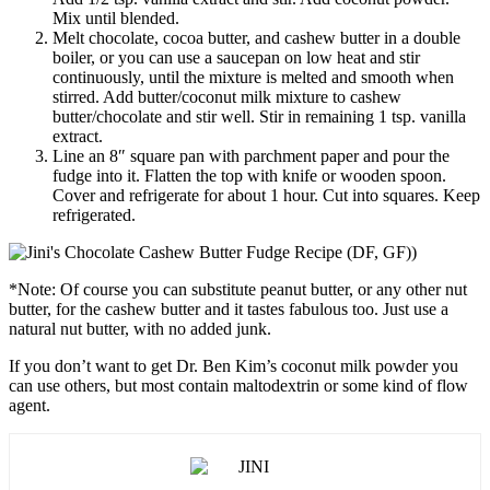
Mix until blended.
Melt chocolate, cocoa butter, and cashew butter in a double
boiler, or you can use a saucepan on low heat and stir
continuously, until the mixture is melted and smooth when
stirred. Add butter/coconut milk mixture to cashew
butter/chocolate and stir well. Stir in remaining 1 tsp. vanilla
extract.
Line an 8″ square pan with parchment paper and pour the
fudge into it. Flatten the top with knife or wooden spoon.
Cover and refrigerate for about 1 hour. Cut into squares. Keep
refrigerated.
*Note: Of course you can substitute peanut butter, or any other nut
butter, for the cashew butter and it tastes fabulous too. Just use a
natural nut butter, with no added junk.
If you don’t want to get Dr. Ben Kim’s coconut milk powder you
can use others, but most contain maltodextrin or some kind of flow
agent.