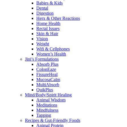
Babies & Kids
Dental
Digestion
Herx & Other Reactions
Home Health
Rectal Issues
Skin & Hair
Vision
Weight
Wifi & Cellphones
Women’s Health
Jini’s Formulations
Absorb Plus
ColonEaze
FissureHeal
MucosaCalm
MultiAbsorb
QuikPlus
Mind/Body/Spirit Healing
Animal Wisdom
Meditations
Mindfulness
Tapping
Recipes & Gut-Friendly Foods
Animal Protein