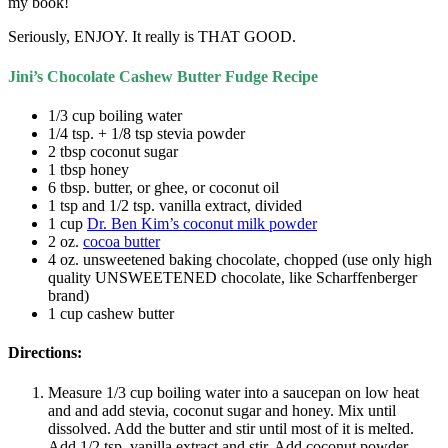
my book!
Seriously, ENJOY. It really is THAT GOOD.
Jini’s Chocolate Cashew Butter Fudge Recipe
1/3 cup boiling water
1/4 tsp. + 1/8 tsp stevia powder
2 tbsp coconut sugar
1 tbsp honey
6 tbsp. butter, or ghee, or coconut oil
1 tsp and 1/2 tsp. vanilla extract, divided
1 cup
Dr. Ben Kim’s coconut milk powder
2 oz.
cocoa butter
4 oz. unsweetened baking chocolate, chopped (use only high
quality UNSWEETENED chocolate, like Scharffenberger
brand)
1 cup cashew butter
Directions:
Measure 1/3 cup boiling water into a saucepan on low heat
and and add stevia, coconut sugar and honey. Mix until
dissolved. Add the butter and stir until most of it is melted.
Add 1/2 tsp. vanilla extract and stir. Add coconut powder.