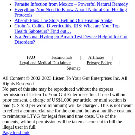
Parasite Infection from Mexico – Powerful Natural Remedy
Everything You Need to Know About Natural Gut Healing
Protocols
Absorb Plus: The Story Behind Our Healing Shake
Crohn’s, Colitis, Diverticulitis, IBS: What are Your Top
Health Saboteurs? Find out…
Is a Personal Hydrogen Breath Test Device Helpful for Gut
Disorders?
FAQ
Testimonials
Affiliates
Legal and Medical Disclaimer
Privacy Policy
Sitemap
All Content © 2002-2023 Listen To Your Gut Enterprises Inc. All
Rights Reserved
No part of this site may be reproduced without the express
permission of Listen To Your Gut Enterprises Inc. If used without
prior consent, a charge of US$1,000 per article, or mini section is
paid (US $50 per word minimum) will be charged. This is not meant
to reflect a commercial rate for the content, but as a punitive cost and
to reimburse LTYG for legal fees and time costs. Use of the
contents, without permission will be taken as consent to bill the
illegal user in full.
Page load link