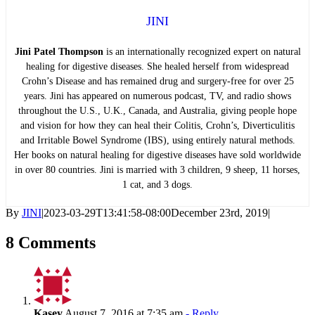
JINI
Jini Patel Thompson
is an internationally recognized expert on natural
healing for digestive diseases. She healed herself from widespread
Crohn’s Disease and has remained drug and surgery-free for over 25
years. Jini has appeared on numerous podcast, TV, and radio shows
throughout the U.S., U.K., Canada, and Australia, giving people hope
and vision for how they can heal their Colitis, Crohn’s, Diverticulitis
and Irritable Bowel Syndrome (IBS), using entirely natural methods.
Her books on natural healing for digestive diseases have sold worldwide
in over 80 countries. Jini is married with 3 children, 9 sheep, 11 horses,
1 cat, and 3 dogs.
By
JINI
|
2023-03-29T13:41:58-08:00
December 23rd, 2019
|
8 Comments
Kasey
August 7, 2016 at 7:35 am
- Reply