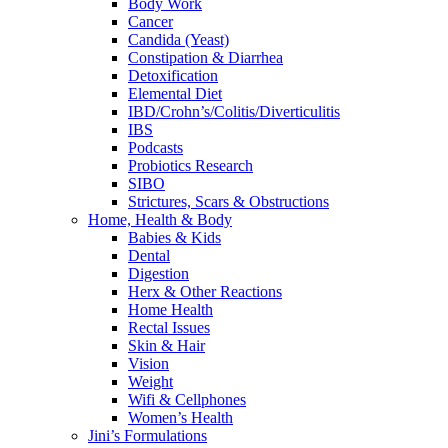
Body Work
Cancer
Candida (Yeast)
Constipation & Diarrhea
Detoxification
Elemental Diet
IBD/Crohn’s/Colitis/Diverticulitis
IBS
Podcasts
Probiotics Research
SIBO
Strictures, Scars & Obstructions
Home, Health & Body
Babies & Kids
Dental
Digestion
Herx & Other Reactions
Home Health
Rectal Issues
Skin & Hair
Vision
Weight
Wifi & Cellphones
Women’s Health
Jini’s Formulations