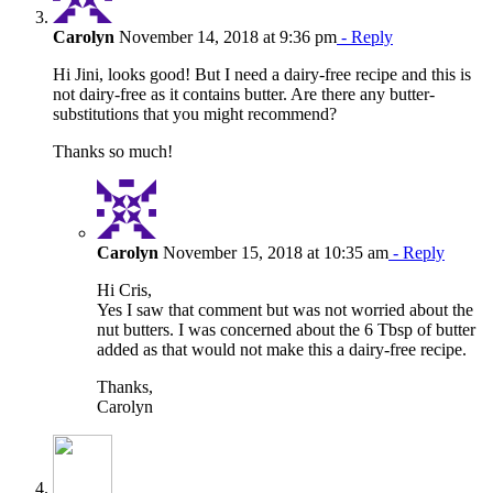
Carolyn
November 14, 2018 at 9:36 pm
- Reply
Hi Jini, looks good! But I need a dairy-free recipe and this is
not dairy-free as it contains butter. Are there any butter-
substitutions that you might recommend?
Thanks so much!
Carolyn
November 15, 2018 at 10:35 am
- Reply
Hi Cris,
Yes I saw that comment but was not worried about the
nut butters. I was concerned about the 6 Tbsp of butter
added as that would not make this a dairy-free recipe.
Thanks,
Carolyn