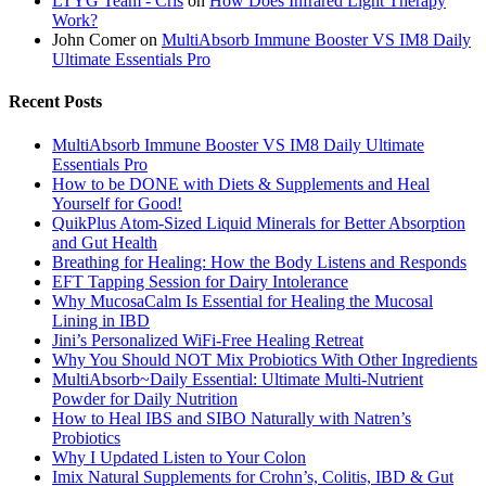
LTYG Team - Cris
on
How Does Infrared Light Therapy
Work?
John Comer
on
MultiAbsorb Immune Booster VS IM8 Daily
Ultimate Essentials Pro
Recent Posts
MultiAbsorb Immune Booster VS IM8 Daily Ultimate
Essentials Pro
How to be DONE with Diets & Supplements and Heal
Yourself for Good!
QuikPlus Atom-Sized Liquid Minerals for Better Absorption
and Gut Health
Breathing for Healing: How the Body Listens and Responds
EFT Tapping Session for Dairy Intolerance
Why MucosaCalm Is Essential for Healing the Mucosal
Lining in IBD
Jini’s Personalized WiFi-Free Healing Retreat
Why You Should NOT Mix Probiotics With Other Ingredients
MultiAbsorb~Daily Essential: Ultimate Multi-Nutrient
Powder for Daily Nutrition
How to Heal IBS and SIBO Naturally with Natren’s
Probiotics
Why I Updated Listen to Your Colon
Imix Natural Supplements for Crohn’s, Colitis, IBD & Gut