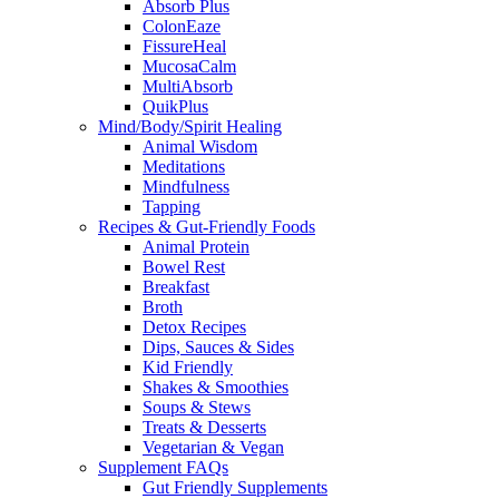
Absorb Plus
ColonEaze
FissureHeal
MucosaCalm
MultiAbsorb
QuikPlus
Mind/Body/Spirit Healing
Animal Wisdom
Meditations
Mindfulness
Tapping
Recipes & Gut-Friendly Foods
Animal Protein
Bowel Rest
Breakfast
Broth
Detox Recipes
Dips, Sauces & Sides
Kid Friendly
Shakes & Smoothies
Soups & Stews
Treats & Desserts
Vegetarian & Vegan
Supplement FAQs
Gut Friendly Supplements