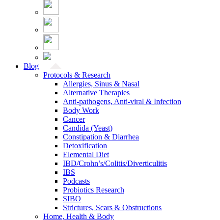
Blog
Protocols & Research
Allergies, Sinus & Nasal
Alternative Therapies
Anti-pathogens, Anti-viral & Infection
Body Work
Cancer
Candida (Yeast)
Constipation & Diarrhea
Detoxification
Elemental Diet
IBD/Crohn’s/Colitis/Diverticulitis
IBS
Podcasts
Probiotics Research
SIBO
Strictures, Scars & Obstructions
Home, Health & Body