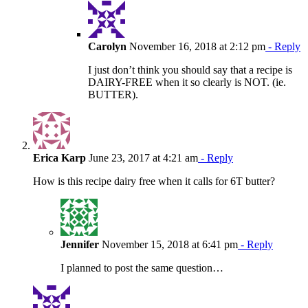
Carolyn
November 16, 2018 at 2:12 pm
- Reply
I just don’t think you should say that a recipe is
DAIRY-FREE when it so clearly is NOT. (ie.
BUTTER).
Erica Karp
June 23, 2017 at 4:21 am
- Reply
How is this recipe dairy free when it calls for 6T butter?
Jennifer
November 15, 2018 at 6:41 pm
- Reply
I planned to post the same question…