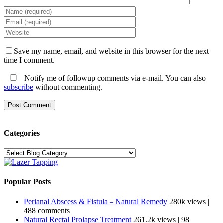
Save my name, email, and website in this browser for the next
time I comment.
Notify me of followup comments via e-mail. You can also
subscribe
without commenting.
Categories
Categories
Popular Posts
Perianal Abscess & Fistula – Natural Remedy
280k views
|
488 comments
Natural Rectal Prolapse Treatment
261.2k views
|
98