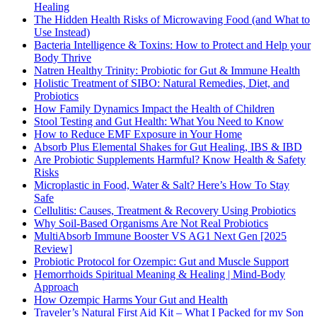
Healing
The Hidden Health Risks of Microwaving Food (and What to
Use Instead)
Bacteria Intelligence & Toxins: How to Protect and Help your
Body Thrive
Natren Healthy Trinity: Probiotic for Gut & Immune Health
Holistic Treatment of SIBO: Natural Remedies, Diet, and
Probiotics
How Family Dynamics Impact the Health of Children
Stool Testing and Gut Health: What You Need to Know
How to Reduce EMF Exposure in Your Home
Absorb Plus Elemental Shakes for Gut Healing, IBS & IBD
Are Probiotic Supplements Harmful? Know Health & Safety
Risks
Microplastic in Food, Water & Salt? Here’s How To Stay
Safe
Cellulitis: Causes, Treatment & Recovery Using Probiotics
Why Soil-Based Organisms Are Not Real Probiotics
MultiAbsorb Immune Booster VS AG1 Next Gen [2025
Review]
Probiotic Protocol for Ozempic: Gut and Muscle Support
Hemorrhoids Spiritual Meaning & Healing | Mind-Body
Approach
How Ozempic Harms Your Gut and Health
Traveler’s Natural First Aid Kit – What I Packed for my Son