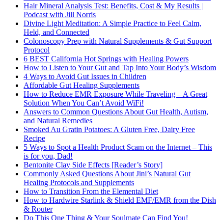
Hair Mineral Analysis Test: Benefits, Cost & My Results |
Podcast with Jill Norris
Divine Light Meditation: A Simple Practice to Feel Calm,
Held, and Connected
Colonoscopy Prep with Natural Supplements & Gut Support
Protocol
6 BEST California Hot Springs with Healing Powers
How to Listen to Your Gut and Tap Into Your Body’s Wisdom
4 Ways to Avoid Gut Issues in Children
Affordable Gut Healing Supplements
How to Reduce EMR Exposure While Traveling – A Great
Solution When You Can’t Avoid WiFi!
Answers to Common Questions About Gut Health, Autism,
and Natural Remedies
Smoked Au Gratin Potatoes: A Gluten Free, Dairy Free
Recipe
5 Ways to Spot a Health Product Scam on the Internet – This
is for you, Dad!
Bentonite Clay Side Effects [Reader’s Story]
Commonly Asked Questions About Jini’s Natural Gut
Healing Protocols and Supplements
How to Transition From the Elemental Diet
How to Hardwire Starlink & Shield EMF/EMR from the Dish
& Router
Do This One Thing & Your Soulmate Can Find You!