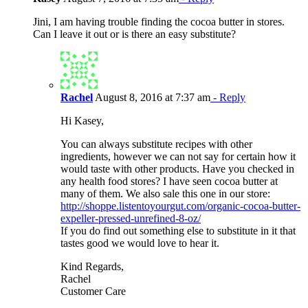
Jini, I am having trouble finding the cocoa butter in stores.
Can I leave it out or is there an easy substitute?
Rachel
August 8, 2016 at 7:37 am
- Reply
Hi Kasey,
You can always substitute recipes with other
ingredients, however we can not say for certain how it
would taste with other products. Have you checked in
any health food stores? I have seen cocoa butter at
many of them. We also sale this one in our store:
http://shoppe.listentoyourgut.com/organic-cocoa-butter-
expeller-pressed-unrefined-8-oz/
If you do find out something else to substitute in it that
tastes good we would love to hear it.
Kind Regards,
Rachel
Customer Care