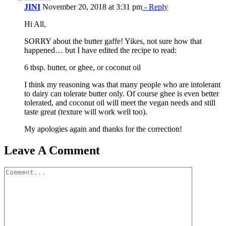
JINI
November 20, 2018 at 3:31 pm
- Reply
Hi All,
SORRY about the butter gaffe! Yikes, not sure how that
happened… but I have edited the recipe to read:
6 tbsp. butter, or ghee, or coconut oil
I think my reasoning was that many people who are intolerant
to dairy can tolerate butter only. Of course ghee is even better
tolerated, and coconut oil will meet the vegan needs and still
taste great (texture will work well too).
My apologies again and thanks for the correction!
Leave A Comment
Comment