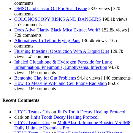
comments
DMSO and Castor Oil For Scar Tissue
233k views
|
320
comments
COLONOSCOPY RISKS AND DANGERS
190.1k views
|
257 comments
Does Adya Clarity Black Mica Extract Work?
152.8k views
|
729 comments
Alternatives To Teflon Frying Pans
136.4k views
|
165
comments
Flushing Intestinal Obstruction With A Liquid Diet
129.7k
views
|
41 comments
Inhaled Glutathione & Hydrogen Peroxide for Lung
Inflammation, Pneumonia, Emphysema, Infection
94.7k
views
|
169 comments
Bentonite Clay for Gut Problems
94.4k views
|
140 comments
How To Measure WiFi and Cell Phone Radiation
86.6k
views
|
169 comments
Recent Comments
LTYG Team - Cris
on
Jini’s Tooth Decay Healing Protocol
clark
on
Jini’s Tooth Decay Healing Protocol
LTYG Team - Cris
on
MultiAbsorb Immune Booster VS IM8
Daily Ultimate Essentials Pro