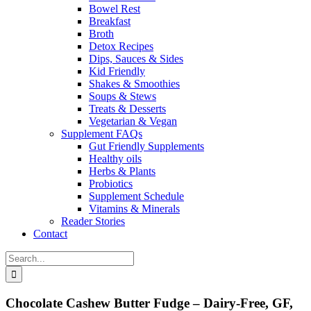
Bowel Rest
Breakfast
Broth
Detox Recipes
Dips, Sauces & Sides
Kid Friendly
Shakes & Smoothies
Soups & Stews
Treats & Desserts
Vegetarian & Vegan
Supplement FAQs
Gut Friendly Supplements
Healthy oils
Herbs & Plants
Probiotics
Supplement Schedule
Vitamins & Minerals
Reader Stories
Contact
Search
for:
Chocolate Cashew Butter Fudge – Dairy-Free, GF,