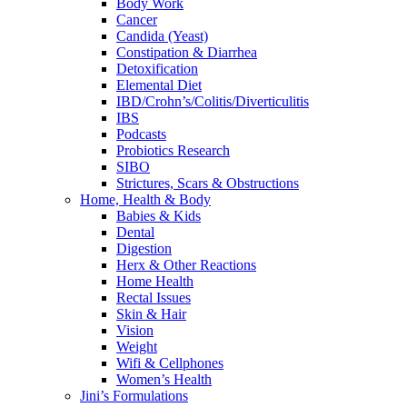
Body Work
Cancer
Candida (Yeast)
Constipation & Diarrhea
Detoxification
Elemental Diet
IBD/Crohn’s/Colitis/Diverticulitis
IBS
Podcasts
Probiotics Research
SIBO
Strictures, Scars & Obstructions
Home, Health & Body
Babies & Kids
Dental
Digestion
Herx & Other Reactions
Home Health
Rectal Issues
Skin & Hair
Vision
Weight
Wifi & Cellphones
Women’s Health
Jini’s Formulations