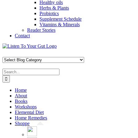
Healthy oils
Herbs & Plants
Probiotics
Supplement Schedule
Vitamins & Minerals
Reader Stories
Contact
Skip
Facebook
X
Pinterest
Instagram
YouTube
to
content
Search
for:
Home
About
Books
Workshops
Elemental Diet
Home Remedies
Shoppe