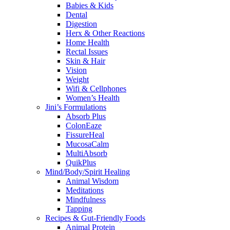
Babies & Kids
Dental
Digestion
Herx & Other Reactions
Home Health
Rectal Issues
Skin & Hair
Vision
Weight
Wifi & Cellphones
Women’s Health
Jini’s Formulations
Absorb Plus
ColonEaze
FissureHeal
MucosaCalm
MultiAbsorb
QuikPlus
Mind/Body/Spirit Healing
Animal Wisdom
Meditations
Mindfulness
Tapping
Recipes & Gut-Friendly Foods
Animal Protein