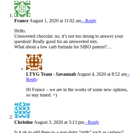
France
August 1, 2020 at 11:02 am
- Reply
Hello,
Unsweeted chocolat: no, it’s not too strong to answer your
question! Really good for an unsweeted mix.
What about a low carb formula for SIBO patient?…
LTYG Team - Savannah
August 4, 2020 at 8:52 am
-
Reply
Hi France – we are in the works of some new options,
so stay tuned. =)
Christine
August 3, 2020 at 3:13 pm
- Reply
Is it ok to add these to a non-dairy “milk” such as cashew?