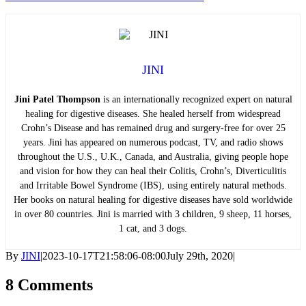
JINI
Jini Patel Thompson
is an internationally recognized expert on natural
healing for digestive diseases. She healed herself from widespread
Crohn’s Disease and has remained drug and surgery-free for over 25
years. Jini has appeared on numerous podcast, TV, and radio shows
throughout the U.S., U.K., Canada, and Australia, giving people hope
and vision for how they can heal their Colitis, Crohn’s, Diverticulitis
and Irritable Bowel Syndrome (IBS), using entirely natural methods.
Her books on natural healing for digestive diseases have sold worldwide
in over 80 countries. Jini is married with 3 children, 9 sheep, 11 horses,
1 cat, and 3 dogs.
By
JINI
|
2023-10-17T21:58:06-08:00
July 29th, 2020
|
8 Comments