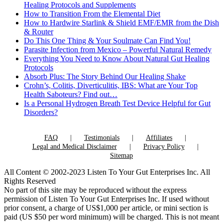
Healing Protocols and Supplements
How to Transition From the Elemental Diet
How to Hardwire Starlink & Shield EMF/EMR from the Dish
& Router
Do This One Thing & Your Soulmate Can Find You!
Parasite Infection from Mexico – Powerful Natural Remedy
Everything You Need to Know About Natural Gut Healing
Protocols
Absorb Plus: The Story Behind Our Healing Shake
Crohn’s, Colitis, Diverticulitis, IBS: What are Your Top
Health Saboteurs? Find out…
Is a Personal Hydrogen Breath Test Device Helpful for Gut
Disorders?
FAQ
Testimonials
Affiliates
Legal and Medical Disclaimer
Privacy Policy
Sitemap
All Content © 2002-2023 Listen To Your Gut Enterprises Inc. All
Rights Reserved
No part of this site may be reproduced without the express
permission of Listen To Your Gut Enterprises Inc. If used without
prior consent, a charge of US$1,000 per article, or mini section is
paid (US $50 per word minimum) will be charged. This is not meant