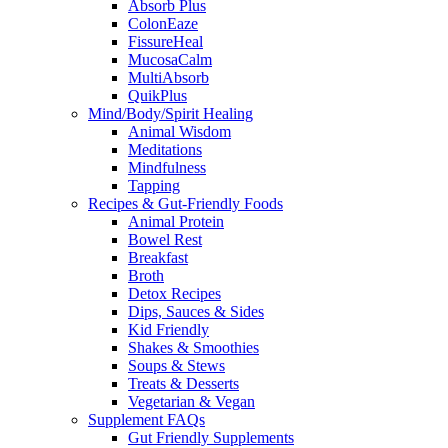
Absorb Plus
ColonEaze
FissureHeal
MucosaCalm
MultiAbsorb
QuikPlus
Mind/Body/Spirit Healing
Animal Wisdom
Meditations
Mindfulness
Tapping
Recipes & Gut-Friendly Foods
Animal Protein
Bowel Rest
Breakfast
Broth
Detox Recipes
Dips, Sauces & Sides
Kid Friendly
Shakes & Smoothies
Soups & Stews
Treats & Desserts
Vegetarian & Vegan
Supplement FAQs
Gut Friendly Supplements