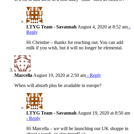
LTYG Team - Savannah
August 4, 2020 at 8:52 am
-
Reply
Hi Christine – thanks for reaching out. You can add
milk if you wish, but it will no longer be elemental.
Marcella
August 19, 2020 at 2:50 am
- Reply
When will absorb plus be available in europe?
LTYG Team - Savannah
August 19, 2020 at 8:50 am
- Reply
Hi Marcella – we will be launching our UK shoppe in
about a week, so stay tuned! =)