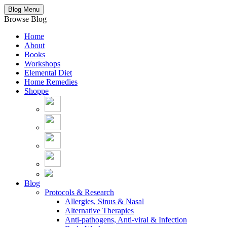
Blog Menu
Browse Blog
Home
About
Books
Workshops
Elemental Diet
Home Remedies
Shoppe
Blog
Protocols & Research
Allergies, Sinus & Nasal
Alternative Therapies
Anti-pathogens, Anti-viral & Infection