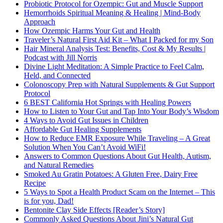
Probiotic Protocol for Ozempic: Gut and Muscle Support
Hemorrhoids Spiritual Meaning & Healing | Mind-Body
Approach
How Ozempic Harms Your Gut and Health
Traveler’s Natural First Aid Kit – What I Packed for my Son
Hair Mineral Analysis Test: Benefits, Cost & My Results |
Podcast with Jill Norris
Divine Light Meditation: A Simple Practice to Feel Calm,
Held, and Connected
Colonoscopy Prep with Natural Supplements & Gut Support
Protocol
6 BEST California Hot Springs with Healing Powers
How to Listen to Your Gut and Tap Into Your Body’s Wisdom
4 Ways to Avoid Gut Issues in Children
Affordable Gut Healing Supplements
How to Reduce EMR Exposure While Traveling – A Great
Solution When You Can’t Avoid WiFi!
Answers to Common Questions About Gut Health, Autism,
and Natural Remedies
Smoked Au Gratin Potatoes: A Gluten Free, Dairy Free
Recipe
5 Ways to Spot a Health Product Scam on the Internet – This
is for you, Dad!
Bentonite Clay Side Effects [Reader’s Story]
Commonly Asked Questions About Jini’s Natural Gut