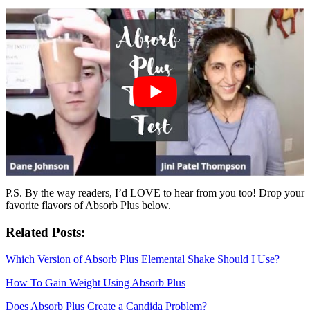
P.S. By the way readers, I’d LOVE to hear from you too! Drop your
favorite flavors of Absorb Plus below.
Related Posts:
Which Version of Absorb Plus Elemental Shake Should I Use?
How To Gain Weight Using Absorb Plus
Does Absorb Plus Create a Candida Problem?