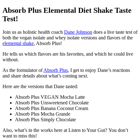
Absorb Plus Elemental Diet Shake Taste
Test!
Join us as holistic health coach
Dane Johnson
does a live taste test of
both the vegan isolate and whey isolate versions and flavors of the
elemental shake
, Absorb Plus!
He tells us which flavors are his favorites, and which he could live
without.
As the formulator of
Absorb Plus
, I get to enjoy Dane’s reactions
and share details about what’s coming next.
Here are the versions that Dane tasted:
Absorb Plus VEGAN Mocha Latte
Absorb Plus Unsweetened Chocolate
Absorb Plus Banana Coconut Cream
Absorb Plus Mocha Grande
Absorb Plus Simply Chocolate
Also, what’s in the works here at Listen to Your Gut? You don’t
want to miss this!