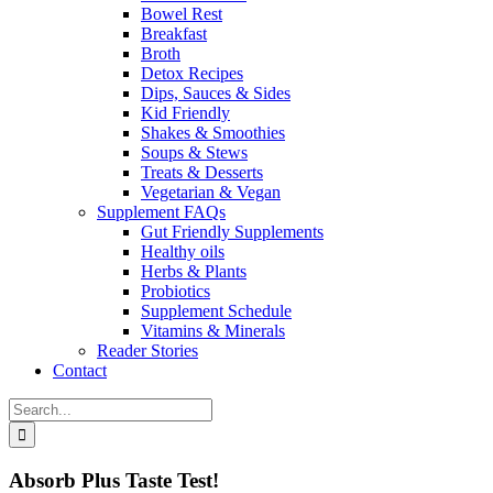
Bowel Rest
Breakfast
Broth
Detox Recipes
Dips, Sauces & Sides
Kid Friendly
Shakes & Smoothies
Soups & Stews
Treats & Desserts
Vegetarian & Vegan
Supplement FAQs
Gut Friendly Supplements
Healthy oils
Herbs & Plants
Probiotics
Supplement Schedule
Vitamins & Minerals
Reader Stories
Contact
Search
for:
Absorb Plus Taste Test!