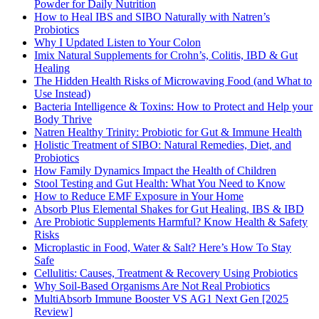
Powder for Daily Nutrition
How to Heal IBS and SIBO Naturally with Natren’s
Probiotics
Why I Updated Listen to Your Colon
Imix Natural Supplements for Crohn’s, Colitis, IBD & Gut
Healing
The Hidden Health Risks of Microwaving Food (and What to
Use Instead)
Bacteria Intelligence & Toxins: How to Protect and Help your
Body Thrive
Natren Healthy Trinity: Probiotic for Gut & Immune Health
Holistic Treatment of SIBO: Natural Remedies, Diet, and
Probiotics
How Family Dynamics Impact the Health of Children
Stool Testing and Gut Health: What You Need to Know
How to Reduce EMF Exposure in Your Home
Absorb Plus Elemental Shakes for Gut Healing, IBS & IBD
Are Probiotic Supplements Harmful? Know Health & Safety
Risks
Microplastic in Food, Water & Salt? Here’s How To Stay
Safe
Cellulitis: Causes, Treatment & Recovery Using Probiotics
Why Soil-Based Organisms Are Not Real Probiotics
MultiAbsorb Immune Booster VS AG1 Next Gen [2025
Review]