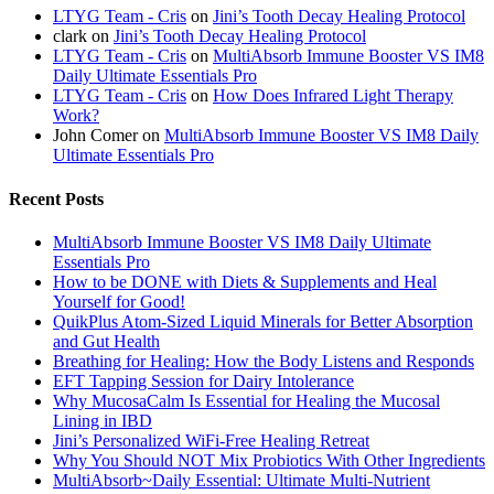
LTYG Team - Cris
on
Jini’s Tooth Decay Healing Protocol
clark
on
Jini’s Tooth Decay Healing Protocol
LTYG Team - Cris
on
MultiAbsorb Immune Booster VS IM8
Daily Ultimate Essentials Pro
LTYG Team - Cris
on
How Does Infrared Light Therapy
Work?
John Comer
on
MultiAbsorb Immune Booster VS IM8 Daily
Ultimate Essentials Pro
Recent Posts
MultiAbsorb Immune Booster VS IM8 Daily Ultimate
Essentials Pro
How to be DONE with Diets & Supplements and Heal
Yourself for Good!
QuikPlus Atom-Sized Liquid Minerals for Better Absorption
and Gut Health
Breathing for Healing: How the Body Listens and Responds
EFT Tapping Session for Dairy Intolerance
Why MucosaCalm Is Essential for Healing the Mucosal
Lining in IBD
Jini’s Personalized WiFi-Free Healing Retreat
Why You Should NOT Mix Probiotics With Other Ingredients
MultiAbsorb~Daily Essential: Ultimate Multi-Nutrient