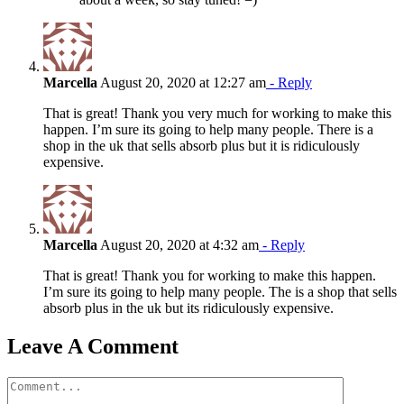
Marcella
August 20, 2020 at 12:27 am
- Reply
That is great! Thank you very much for working to make this
happen. I’m sure its going to help many people. There is a
shop in the uk that sells absorb plus but it is ridiculously
expensive.
Marcella
August 20, 2020 at 4:32 am
- Reply
That is great! Thank you for working to make this happen.
I’m sure its going to help many people. The is a shop that sells
absorb plus in the uk but its ridiculously expensive.
Leave A Comment
Comment