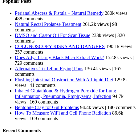
Popular Posts
Perianal Abscess & Fistula – Natural Remedy
280k views
|
488 comments
Natural Rectal Prolapse Treatment
261.2k views
|
98
comments
DMSO and Castor Oil For Scar Tissue
233k views
|
320
comments
COLONOSCOPY RISKS AND DANGERS
190.1k views
|
257 comments
Does Adya Clarity Black Mica Extract Work?
152.8k views
|
729 comments
Alternatives To Teflon Frying Pans
136.4k views
|
165
comments
Flushing Intestinal Obstruction With A Liquid Diet
129.8k
views
|
41 comments
Inhaled Glutathione & Hydrogen Peroxide for Lung
Inflammation, Pneumonia, Emphysema, Infection
94.7k
views
|
169 comments
Bentonite Clay for Gut Problems
94.4k views
|
140 comments
How To Measure WiFi and Cell Phone Radiation
86.6k
views
|
169 comments
Recent Comments