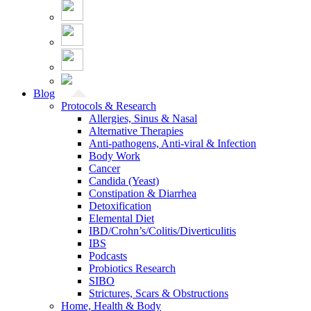
Blog
Protocols & Research
Allergies, Sinus & Nasal
Alternative Therapies
Anti-pathogens, Anti-viral & Infection
Body Work
Cancer
Candida (Yeast)
Constipation & Diarrhea
Detoxification
Elemental Diet
IBD/Crohn’s/Colitis/Diverticulitis
IBS
Podcasts
Probiotics Research
SIBO
Strictures, Scars & Obstructions
Home, Health & Body