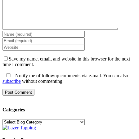
Save my name, email, and website in this browser for the next
time I comment.
Notify me of followup comments via e-mail. You can also
subscribe
without commenting.
Categories
Categories