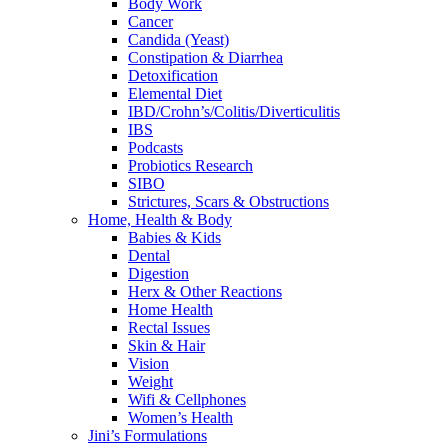
Body Work
Cancer
Candida (Yeast)
Constipation & Diarrhea
Detoxification
Elemental Diet
IBD/Crohn’s/Colitis/Diverticulitis
IBS
Podcasts
Probiotics Research
SIBO
Strictures, Scars & Obstructions
Home, Health & Body
Babies & Kids
Dental
Digestion
Herx & Other Reactions
Home Health
Rectal Issues
Skin & Hair
Vision
Weight
Wifi & Cellphones
Women’s Health
Jini’s Formulations