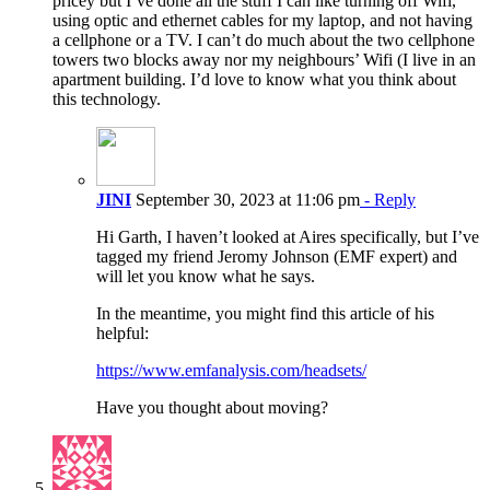
pricey but I’ve done all the stuff I can like turning off Wifi,
using optic and ethernet cables for my laptop, and not having
a cellphone or a TV. I can’t do much about the two cellphone
towers two blocks away nor my neighbours’ Wifi (I live in an
apartment building. I’d love to know what you think about
this technology.
JINI
September 30, 2023 at 11:06 pm
- Reply
Hi Garth, I haven’t looked at Aires specifically, but I’ve
tagged my friend Jeromy Johnson (EMF expert) and
will let you know what he says.
In the meantime, you might find this article of his
helpful:
https://www.emfanalysis.com/headsets/
Have you thought about moving?