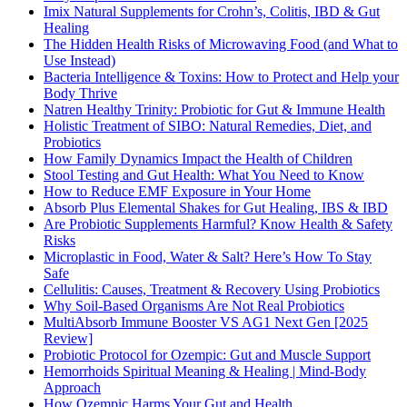
Imix Natural Supplements for Crohn’s, Colitis, IBD & Gut
Healing
The Hidden Health Risks of Microwaving Food (and What to
Use Instead)
Bacteria Intelligence & Toxins: How to Protect and Help your
Body Thrive
Natren Healthy Trinity: Probiotic for Gut & Immune Health
Holistic Treatment of SIBO: Natural Remedies, Diet, and
Probiotics
How Family Dynamics Impact the Health of Children
Stool Testing and Gut Health: What You Need to Know
How to Reduce EMF Exposure in Your Home
Absorb Plus Elemental Shakes for Gut Healing, IBS & IBD
Are Probiotic Supplements Harmful? Know Health & Safety
Risks
Microplastic in Food, Water & Salt? Here’s How To Stay
Safe
Cellulitis: Causes, Treatment & Recovery Using Probiotics
Why Soil-Based Organisms Are Not Real Probiotics
MultiAbsorb Immune Booster VS AG1 Next Gen [2025
Review]
Probiotic Protocol for Ozempic: Gut and Muscle Support
Hemorrhoids Spiritual Meaning & Healing | Mind-Body
Approach
How Ozempic Harms Your Gut and Health