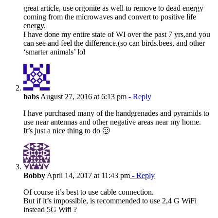
great article, use orgonite as well to remove to dead energy
coming from the microwaves and convert to positive life
energy.
I have done my entire state of WI over the past 7 yrs,and you
can see and feel the difference.(so can birds.bees, and other
‘smarter animals’ lol
babs
August 27, 2016 at 6:13 pm
- Reply
I have purchased many of the handgrenades and pyramids to
use near antennas and other negative areas near my home.
It’s just a nice thing to do 🙂
Bobby
April 14, 2017 at 11:43 pm
- Reply
Of course it’s best to use cable connection.
But if it’s impossible, is recommended to use 2,4 G WiFi
instead 5G Wifi ?