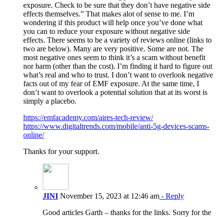
exposure. Check to be sure that they don’t have negative side
effects themselves.” That makes alot of sense to me. I’m
wondering if this product will help once you’ve done what
you can to reduce your exposure without negative side
effects. There seems to be a variety of reviews online (links to
two are below). Many are very positive. Some are not. The
most negative ones seem to think it’s a scam without benefit
nor harm (other than the cost). I’m finding it hard to figure out
what’s real and who to trust. I don’t want to overlook negative
facts out of my fear of EMF exposure. At the same time, I
don’t want to overlook a potential solution that at its worst is
simply a placebo.
https://emfacademy.com/aires-tech-review/
https://www.digitaltrends.com/mobile/anti-5g-devices-scams-
online/
Thanks for your support.
JINI
November 15, 2023 at 12:46 am
- Reply
Good articles Garth – thanks for the links. Sorry for the