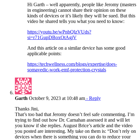
Hi Garth – well apparently, people like Jeromy (masters
in engineering) cannot share their opinion on these
kinds of devices or it’s likely they will be sued. But this
video he shared tells you what you need to know:
https://youtu.be/wPnbQlzVUds?
si=r71GupDBoxOtAgjV
And this article on a similar device has some good
applicable points:
https://techwellness.com/blogs/expertise/does-
somavedic-work-emf-protection-crystals
Garth
October 9, 2023 at 10:48 am
- Reply
Thanks Jini,
That’s too bad that Jeromy doesn’t feel safe commenting. I’m
trying to find out how Dr. Carnahan assessed it and will let
you know if she replies. August Brice’s article and the video
you posted are interesting. My take on them is: “Don’t rely on
devices when there is something you can do to reduce your