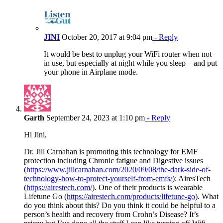
JINI
October 20, 2017 at 9:04 pm
- Reply
It would be best to unplug your WiFi router when not
in use, but especially at night while you sleep – and put
your phone in Airplane mode.
Garth
September 24, 2023 at 1:10 pm
- Reply
Hi Jini,
Dr. Jill Carnahan is promoting this technology for EMF
protection including Chronic fatigue and Digestive issues
(
https://www.jillcarnahan.com/2020/09/08/the-dark-side-of-
technology-how-to-protect-yourself-from-emfs/
): AiresTech
(
https://airestech.com/
). One of their products is wearable
Lifetune Go (
https://airestech.com/products/lifetune-go
). What
do you think about this? Do you think it could be helpful to a
person’s health and recovery from Crohn’s Disease? It’s