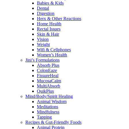
Babies & Kids
Dental
Digestion
Herx & Other Reactions
Home Health
Rectal Issues
Skin & Hair
Vision
Weight
Wifi & Cellphones
Women’s Health
Jini’s Formulations
Absorb Plus
ColonEaze
FissureHeal
MucosaCalm
MultiAbsorb
QuikPlus
Mind/Body/Spirit Healing
Animal Wisdom
Meditations
Mindfulness
Tapping
Recipes & Gut-Friendly Foods
Animal Protein