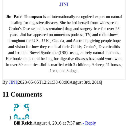
JINI
Jini Patel Thompson
is an internationally recognized expert on natural
healing for digestive diseases. She healed herself from widespread
Crohn’s Disease and has remained drug and surgery-free for over 25
years. Jini has appeared on numerous podcast, TV, and radio shows
throughout the U.S., U.K., Canada, and Australia, giving people hope
and vision for how they can heal their Colitis, Crohn’s, Diverticulitis
and Irritable Bowel Syndrome (IBS), using entirely natural methods.
Her books on natural healing for digestive diseases have sold worldwide
in over 80 countries. Jini is married with 3 children, 9 sheep, 11 horses,
1 cat, and 3 dogs.
By
JINI
|
2023-05-05T12:21:38-08:00
August 3rd, 2016
|
11 Comments
Bill Reich
August 4, 2016 at 7:37 am
- Reply