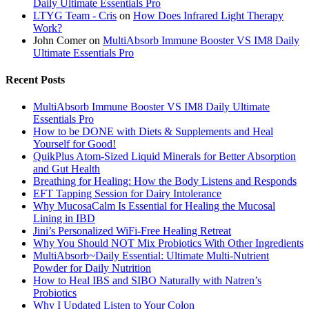
Daily Ultimate Essentials Pro
LTYG Team - Cris
on
How Does Infrared Light Therapy
Work?
John Comer
on
MultiAbsorb Immune Booster VS IM8 Daily
Ultimate Essentials Pro
Recent Posts
MultiAbsorb Immune Booster VS IM8 Daily Ultimate
Essentials Pro
How to be DONE with Diets & Supplements and Heal
Yourself for Good!
QuikPlus Atom-Sized Liquid Minerals for Better Absorption
and Gut Health
Breathing for Healing: How the Body Listens and Responds
EFT Tapping Session for Dairy Intolerance
Why MucosaCalm Is Essential for Healing the Mucosal
Lining in IBD
Jini’s Personalized WiFi-Free Healing Retreat
Why You Should NOT Mix Probiotics With Other Ingredients
MultiAbsorb~Daily Essential: Ultimate Multi-Nutrient
Powder for Daily Nutrition
How to Heal IBS and SIBO Naturally with Natren’s
Probiotics
Why I Updated Listen to Your Colon