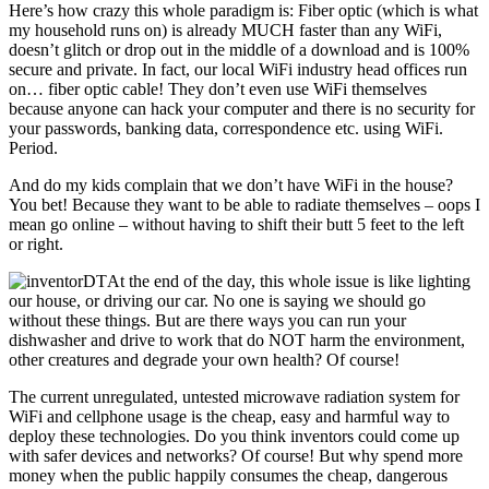
Here’s how crazy this whole paradigm is: Fiber optic (which is what
my household runs on) is already MUCH faster than any WiFi,
doesn’t glitch or drop out in the middle of a download and is 100%
secure and private. In fact, our local WiFi industry head offices run
on… fiber optic cable! They don’t even use WiFi themselves
because anyone can hack your computer and there is no security for
your passwords, banking data, correspondence etc. using WiFi.
Period.
And do my kids complain that we don’t have WiFi in the house?
You bet! Because they want to be able to radiate themselves – oops I
mean go online – without having to shift their butt 5 feet to the left
or right.
At the end of the day, this whole issue is like lighting
our house, or driving our car. No one is saying we should go
without these things. But are there ways you can run your
dishwasher and drive to work that do NOT harm the environment,
other creatures and degrade your own health? Of course!
The current unregulated, untested microwave radiation system for
WiFi and cellphone usage is the cheap, easy and harmful way to
deploy these technologies. Do you think inventors could come up
with safer devices and networks? Of course! But why spend more
money when the public happily consumes the cheap, dangerous