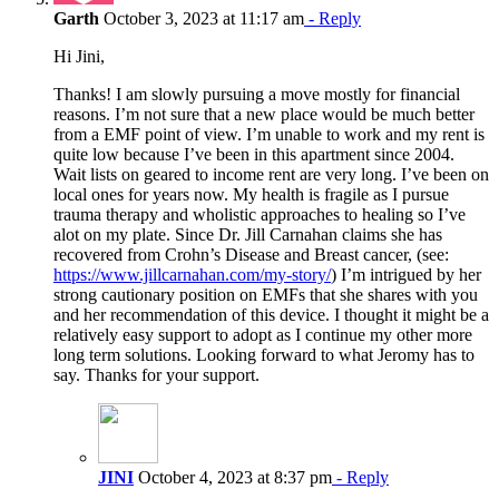
Garth
October 3, 2023 at 11:17 am
- Reply
Hi Jini,
Thanks! I am slowly pursuing a move mostly for financial
reasons. I’m not sure that a new place would be much better
from a EMF point of view. I’m unable to work and my rent is
quite low because I’ve been in this apartment since 2004.
Wait lists on geared to income rent are very long. I’ve been on
local ones for years now. My health is fragile as I pursue
trauma therapy and wholistic approaches to healing so I’ve
alot on my plate. Since Dr. Jill Carnahan claims she has
recovered from Crohn’s Disease and Breast cancer, (see:
https://www.jillcarnahan.com/my-story/
) I’m intrigued by her
strong cautionary position on EMFs that she shares with you
and her recommendation of this device. I thought it might be a
relatively easy support to adopt as I continue my other more
long term solutions. Looking forward to what Jeromy has to
say. Thanks for your support.
JINI
October 4, 2023 at 8:37 pm
- Reply