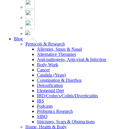
Blog
Protocols & Research
Allergies, Sinus & Nasal
Alternative Therapies
Anti-pathogens, Anti-viral & Infection
Body Work
Cancer
Candida (Yeast)
Constipation & Diarrhea
Detoxification
Elemental Diet
IBD/Crohn’s/Colitis/Diverticulitis
IBS
Podcasts
Probiotics Research
SIBO
Strictures, Scars & Obstructions
Home, Health & Body