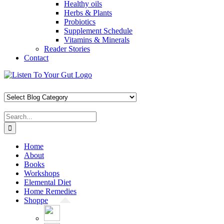
Healthy oils
Herbs & Plants
Probiotics
Supplement Schedule
Vitamins & Minerals
Reader Stories
Contact
Skip
Facebook
X
Pinterest
Instagram
YouTube
to
content
Search
for:
Home
About
Books
Workshops
Elemental Diet
Home Remedies
Shoppe