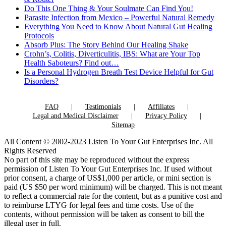
Do This One Thing & Your Soulmate Can Find You!
Parasite Infection from Mexico – Powerful Natural Remedy
Everything You Need to Know About Natural Gut Healing
Protocols
Absorb Plus: The Story Behind Our Healing Shake
Crohn’s, Colitis, Diverticulitis, IBS: What are Your Top
Health Saboteurs? Find out…
Is a Personal Hydrogen Breath Test Device Helpful for Gut
Disorders?
FAQ
Testimonials
Affiliates
Legal and Medical Disclaimer
Privacy Policy
Sitemap
All Content © 2002-2023 Listen To Your Gut Enterprises Inc. All
Rights Reserved
No part of this site may be reproduced without the express
permission of Listen To Your Gut Enterprises Inc. If used without
prior consent, a charge of US$1,000 per article, or mini section is
paid (US $50 per word minimum) will be charged. This is not meant
to reflect a commercial rate for the content, but as a punitive cost and
to reimburse LTYG for legal fees and time costs. Use of the
contents, without permission will be taken as consent to bill the
illegal user in full.