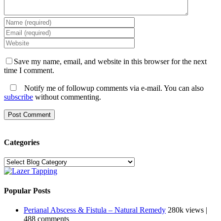
Save my name, email, and website in this browser for the next
time I comment.
Notify me of followup comments via e-mail. You can also
subscribe
without commenting.
Categories
Categories
Popular Posts
Perianal Abscess & Fistula – Natural Remedy
280k views
|
488 comments