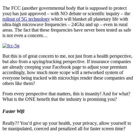
The FCC (another governmental body that is supposed to protect
you) has just approved – with NO debate or scientific inquiry – the
rollout of 5G technology
which will blanket all planetary life with
ultra-high microwave frequencies – 24Ghz and up – even in rural
areas. The fact that these frequencies have never been tested as safe
is not even a concern…
But this is of great concern to me, not just from a health perspective,
but also from a spying/tracking perspective. If insurance companies
are already creeping your Facebook page to adjust your premium
accordingly, how much more scope will a networked system of
everyone being tracked with microchips render these companies and
others like them?
From every perspective that matters, this is insanity! And for what?
What is the ONE benefit that the industry is promising you?
Faster Wifi
Really?? You’d give up your health, your privacy, allow yourself to
be manipulated, coerced and penalized all for faster screen time?