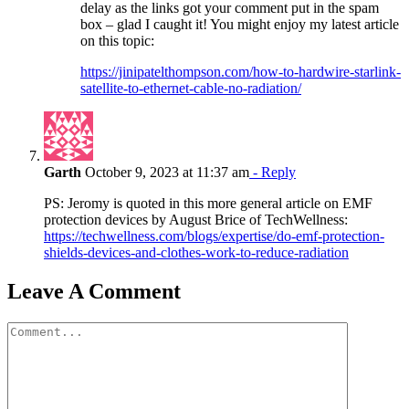
delay as the links got your comment put in the spam
box – glad I caught it! You might enjoy my latest article
on this topic:
https://jinipatelthompson.com/how-to-hardwire-starlink-
satellite-to-ethernet-cable-no-radiation/
Garth
October 9, 2023 at 11:37 am
- Reply
PS: Jeromy is quoted in this more general article on EMF
protection devices by August Brice of TechWellness:
https://techwellness.com/blogs/expertise/do-emf-protection-
shields-devices-and-clothes-work-to-reduce-radiation
Leave A Comment
Comment