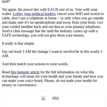
stuff?
Yet again, the power lies with EACH one of us. Vote with your
wallet.
Lobby your political leaders
, cancel your WiFi and switch to
cable, don’t use a cellphone at home – or only when you go outside
and make sure it’s on speakerphone and away from your body. Get
your corded landline back and use that as your primary telephone.
Send a clear message that the until the industry comes up with a
SAFE technology, you will not give them your money.
It really is that simple.
Say out loud: I AM the change I want to see/live/be in this world. I
AM.
And then match your actions to your words.
Read
this fantastic article
for the full information on what this
technology will mean for your health and your family and how you
can make your voice heard. Please, do not trade your health for
money or convenience.