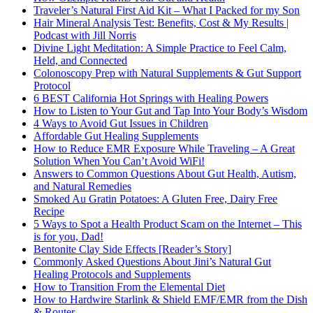
Traveler’s Natural First Aid Kit – What I Packed for my Son
Hair Mineral Analysis Test: Benefits, Cost & My Results |
Podcast with Jill Norris
Divine Light Meditation: A Simple Practice to Feel Calm,
Held, and Connected
Colonoscopy Prep with Natural Supplements & Gut Support
Protocol
6 BEST California Hot Springs with Healing Powers
How to Listen to Your Gut and Tap Into Your Body’s Wisdom
4 Ways to Avoid Gut Issues in Children
Affordable Gut Healing Supplements
How to Reduce EMR Exposure While Traveling – A Great
Solution When You Can’t Avoid WiFi!
Answers to Common Questions About Gut Health, Autism,
and Natural Remedies
Smoked Au Gratin Potatoes: A Gluten Free, Dairy Free
Recipe
5 Ways to Spot a Health Product Scam on the Internet – This
is for you, Dad!
Bentonite Clay Side Effects [Reader’s Story]
Commonly Asked Questions About Jini’s Natural Gut
Healing Protocols and Supplements
How to Transition From the Elemental Diet
How to Hardwire Starlink & Shield EMF/EMR from the Dish
& Router