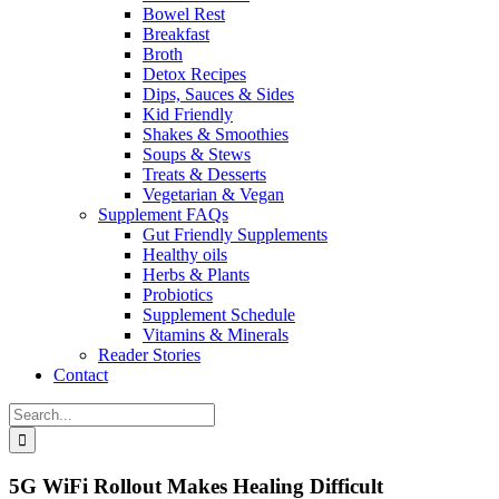
Bowel Rest
Breakfast
Broth
Detox Recipes
Dips, Sauces & Sides
Kid Friendly
Shakes & Smoothies
Soups & Stews
Treats & Desserts
Vegetarian & Vegan
Supplement FAQs
Gut Friendly Supplements
Healthy oils
Herbs & Plants
Probiotics
Supplement Schedule
Vitamins & Minerals
Reader Stories
Contact
Search
for:
5G WiFi Rollout Makes Healing Difficult