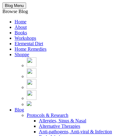
Blog Menu
Browse Blog
Home
About
Books
Workshops
Elemental Diet
Home Remedies
Shoppe
Blog
Protocols & Research
Allergies, Sinus & Nasal
Alternative Therapies
Anti-pathogens, Anti-viral & Infection