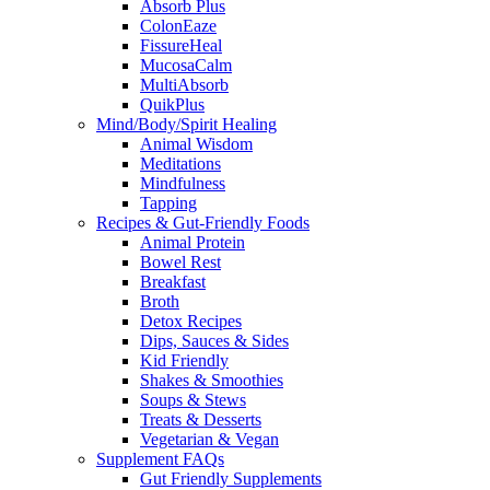
Absorb Plus
ColonEaze
FissureHeal
MucosaCalm
MultiAbsorb
QuikPlus
Mind/Body/Spirit Healing
Animal Wisdom
Meditations
Mindfulness
Tapping
Recipes & Gut-Friendly Foods
Animal Protein
Bowel Rest
Breakfast
Broth
Detox Recipes
Dips, Sauces & Sides
Kid Friendly
Shakes & Smoothies
Soups & Stews
Treats & Desserts
Vegetarian & Vegan
Supplement FAQs
Gut Friendly Supplements