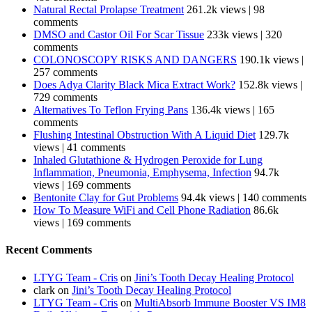
Natural Rectal Prolapse Treatment
261.2k views
|
98
comments
DMSO and Castor Oil For Scar Tissue
233k views
|
320
comments
COLONOSCOPY RISKS AND DANGERS
190.1k views
|
257 comments
Does Adya Clarity Black Mica Extract Work?
152.8k views
|
729 comments
Alternatives To Teflon Frying Pans
136.4k views
|
165
comments
Flushing Intestinal Obstruction With A Liquid Diet
129.7k
views
|
41 comments
Inhaled Glutathione & Hydrogen Peroxide for Lung
Inflammation, Pneumonia, Emphysema, Infection
94.7k
views
|
169 comments
Bentonite Clay for Gut Problems
94.4k views
|
140 comments
How To Measure WiFi and Cell Phone Radiation
86.6k
views
|
169 comments
Recent Comments
LTYG Team - Cris
on
Jini’s Tooth Decay Healing Protocol
clark
on
Jini’s Tooth Decay Healing Protocol
LTYG Team - Cris
on
MultiAbsorb Immune Booster VS IM8