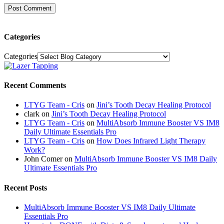
Categories
Categories
Recent Comments
LTYG Team - Cris
on
Jini’s Tooth Decay Healing Protocol
clark
on
Jini’s Tooth Decay Healing Protocol
LTYG Team - Cris
on
MultiAbsorb Immune Booster VS IM8
Daily Ultimate Essentials Pro
LTYG Team - Cris
on
How Does Infrared Light Therapy
Work?
John Comer
on
MultiAbsorb Immune Booster VS IM8 Daily
Ultimate Essentials Pro
Recent Posts
MultiAbsorb Immune Booster VS IM8 Daily Ultimate
Essentials Pro