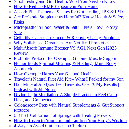
Stool Testing and Gut Health: What You Need to Know
How to Reduce EMF Exposure in Your Home
Absorb Plus Elemental Shakes for Gut Healing, IBS & IBD
Are Probiotic Supplements Harmful? Know Health & Safety
Risks
Microplastic in Food, Water & Salt? Here’s How To Stay
Safe
Cellulitis: Causes, Treatment & Recovery Using Probiotics
Why Soil-Based Organisms Are Not Real Probiotics
MultiAbsorb Immune Booster VS AG1 Next Gen [2025
Review]
Probiotic Protocol for Ozempic: Gut and Muscle Support
Hemorrhoids Spiritual Meaning & Healing | Mind-Body
Approach
How Ozempic Harms Your Gut and Health
Traveler’s Natural First Aid Kit – What I Packed for my Son
Hair Mineral Analysis Test: Benefits, Cost & My Results |
Podcast with Jill Norris
Divine Light Meditation: A Simple Practice to Feel Calm,
Held, and Connected
Colonoscopy Prep with Natural Supplements & Gut Support
Protocol
6 BEST California Hot Springs with Healing Powers
How to Listen to Your Gut and Tap Into Your Body’s Wisdom
4 Ways to Avoid Gut Issues in Children