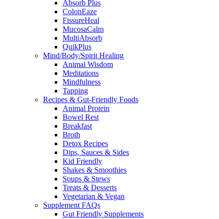
Absorb Plus
ColonEaze
FissureHeal
MucosaCalm
MultiAbsorb
QuikPlus
Mind/Body/Spirit Healing
Animal Wisdom
Meditations
Mindfulness
Tapping
Recipes & Gut-Friendly Foods
Animal Protein
Bowel Rest
Breakfast
Broth
Detox Recipes
Dips, Sauces & Sides
Kid Friendly
Shakes & Smoothies
Soups & Stews
Treats & Desserts
Vegetarian & Vegan
Supplement FAQs
Gut Friendly Supplements