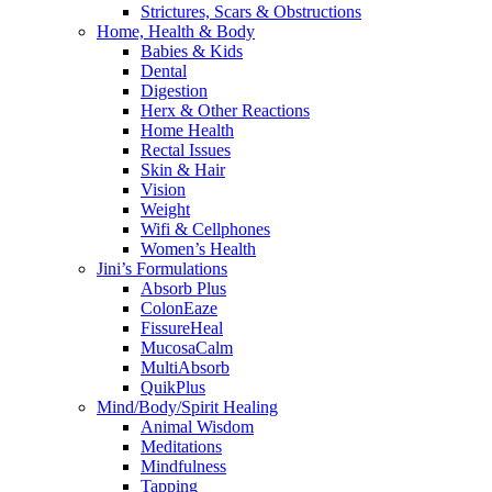
Strictures, Scars & Obstructions
Home, Health & Body
Babies & Kids
Dental
Digestion
Herx & Other Reactions
Home Health
Rectal Issues
Skin & Hair
Vision
Weight
Wifi & Cellphones
Women’s Health
Jini’s Formulations
Absorb Plus
ColonEaze
FissureHeal
MucosaCalm
MultiAbsorb
QuikPlus
Mind/Body/Spirit Healing
Animal Wisdom
Meditations
Mindfulness
Tapping