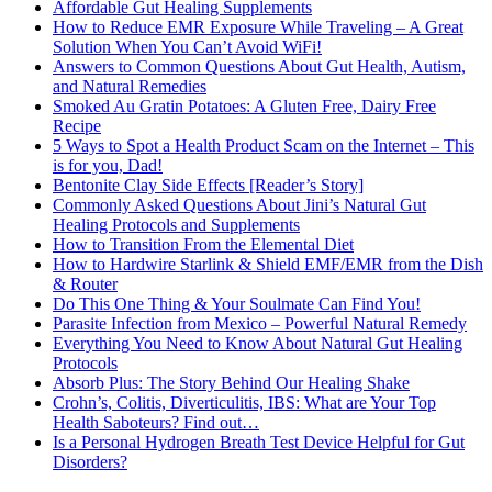
Affordable Gut Healing Supplements
How to Reduce EMR Exposure While Traveling – A Great
Solution When You Can’t Avoid WiFi!
Answers to Common Questions About Gut Health, Autism,
and Natural Remedies
Smoked Au Gratin Potatoes: A Gluten Free, Dairy Free
Recipe
5 Ways to Spot a Health Product Scam on the Internet – This
is for you, Dad!
Bentonite Clay Side Effects [Reader’s Story]
Commonly Asked Questions About Jini’s Natural Gut
Healing Protocols and Supplements
How to Transition From the Elemental Diet
How to Hardwire Starlink & Shield EMF/EMR from the Dish
& Router
Do This One Thing & Your Soulmate Can Find You!
Parasite Infection from Mexico – Powerful Natural Remedy
Everything You Need to Know About Natural Gut Healing
Protocols
Absorb Plus: The Story Behind Our Healing Shake
Crohn’s, Colitis, Diverticulitis, IBS: What are Your Top
Health Saboteurs? Find out…
Is a Personal Hydrogen Breath Test Device Helpful for Gut
Disorders?