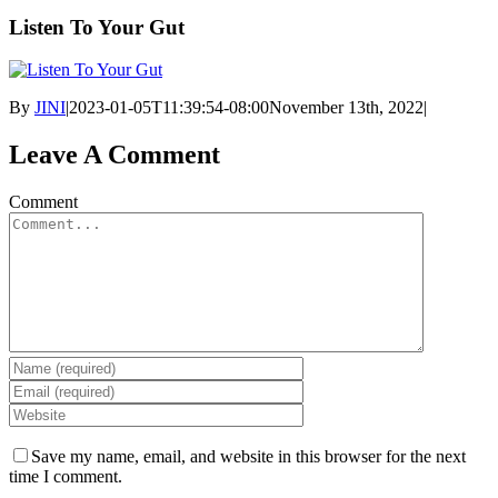
Listen To Your Gut
By
JINI
|
2023-01-05T11:39:54-08:00
November 13th, 2022
|
Leave A Comment
Comment
Save my name, email, and website in this browser for the next
time I comment.