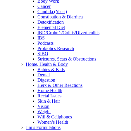
Body Work
Cancer
Candida (Yeast)
Constipation & Diarrhea
Detoxification
Elemental Diet
IBD/Crohn’s/Colitis/Diverticulitis
IBS
Podcasts
Probiotics Research
SIBO
Strictures, Scars & Obstructions
Home, Health & Body
Babies & Kids
Dental
Digestion
Herx & Other Reactions
Home Health
Rectal Issues
Skin & Hair
Vision
Weight
Wifi & Cellphones
Women’s Health
Jini’s Formulations