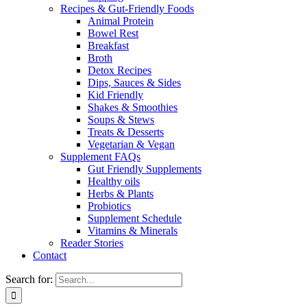
Recipes & Gut-Friendly Foods
Animal Protein
Bowel Rest
Breakfast
Broth
Detox Recipes
Dips, Sauces & Sides
Kid Friendly
Shakes & Smoothies
Soups & Stews
Treats & Desserts
Vegetarian & Vegan
Supplement FAQs
Gut Friendly Supplements
Healthy oils
Herbs & Plants
Probiotics
Supplement Schedule
Vitamins & Minerals
Reader Stories
Contact
Search for: