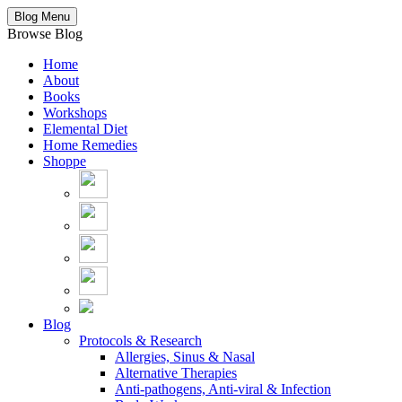
Blog Menu
Browse Blog
Home
About
Books
Workshops
Elemental Diet
Home Remedies
Shoppe
Blog
Protocols & Research
Allergies, Sinus & Nasal
Alternative Therapies
Anti-pathogens, Anti-viral & Infection