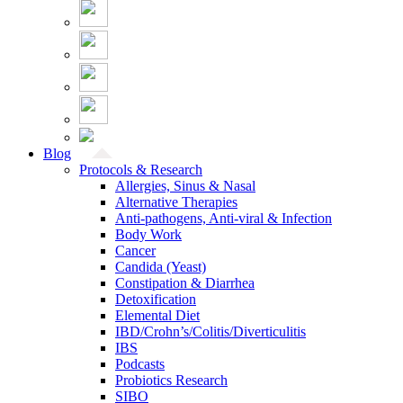
Blog
Protocols & Research
Allergies, Sinus & Nasal
Alternative Therapies
Anti-pathogens, Anti-viral & Infection
Body Work
Cancer
Candida (Yeast)
Constipation & Diarrhea
Detoxification
Elemental Diet
IBD/Crohn’s/Colitis/Diverticulitis
IBS
Podcasts
Probiotics Research
SIBO