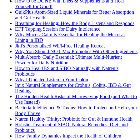
How to be DONE with Diets & Supplements and Heal
Yourself for Good!
QuikPlus Atom-Sized Liquid Minerals for Better Absorption
and Gut Health
Breathing for Healing: How the Body Listens and Responds
EFT Tapping Session for Dairy Intolerance
Why MucosaCalm Is Essential for Healing the Mucosal
Lining in IBD
Jini’s Personalized WiFi-Free Healing Retreat
Why You Should NOT Mix Probiotics With Other Ingredients
MultiAbsorb~Daily Essential: Ultimate Multi-Nutrient
Powder for Daily Nutrition
How to Heal IBS and SIBO Naturally with Natren’s
Probiotics
Why I Updated Listen to Your Colon
Imix Natural Supplements for Crohn’s, Colitis, IBD & Gut
Healing
The Hidden Health Risks of Microwaving Food (and What to
Use Instead)
Bacteria Intelligence & Toxins: How to Protect and Help your
Body Thrive
Natren Healthy Trinity: Probiotic for Gut & Immune Health
Holistic Treatment of SIBO: Natural Remedies, Diet, and
Probiotics
How Family Dynamics Impact the Health of Children