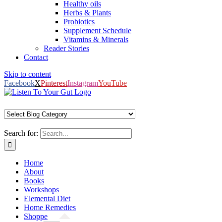
Healthy oils
Herbs & Plants
Probiotics
Supplement Schedule
Vitamins & Minerals
Reader Stories
Contact
Skip to content
Facebook
X
Pinterest
Instagram
YouTube
Search for:
Home
About
Books
Workshops
Elemental Diet
Home Remedies
Shoppe