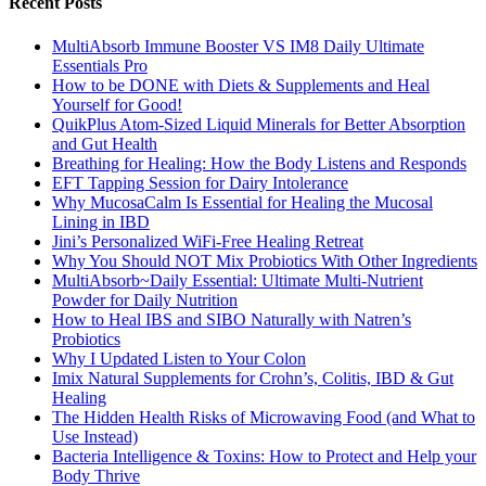
Recent Posts
MultiAbsorb Immune Booster VS IM8 Daily Ultimate
Essentials Pro
How to be DONE with Diets & Supplements and Heal
Yourself for Good!
QuikPlus Atom-Sized Liquid Minerals for Better Absorption
and Gut Health
Breathing for Healing: How the Body Listens and Responds
EFT Tapping Session for Dairy Intolerance
Why MucosaCalm Is Essential for Healing the Mucosal
Lining in IBD
Jini’s Personalized WiFi-Free Healing Retreat
Why You Should NOT Mix Probiotics With Other Ingredients
MultiAbsorb~Daily Essential: Ultimate Multi-Nutrient
Powder for Daily Nutrition
How to Heal IBS and SIBO Naturally with Natren’s
Probiotics
Why I Updated Listen to Your Colon
Imix Natural Supplements for Crohn’s, Colitis, IBD & Gut
Healing
The Hidden Health Risks of Microwaving Food (and What to
Use Instead)
Bacteria Intelligence & Toxins: How to Protect and Help your
Body Thrive