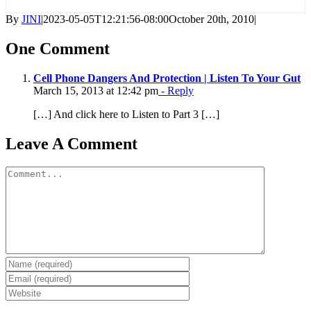
By
JINI
|
2023-05-05T12:21:56-08:00
October 20th, 2010
|
One Comment
Cell Phone Dangers And Protection | Listen To Your Gut
March 15, 2013 at 12:42 pm
- Reply
[…] And click here to Listen to Part 3 […]
Leave A Comment
Comment