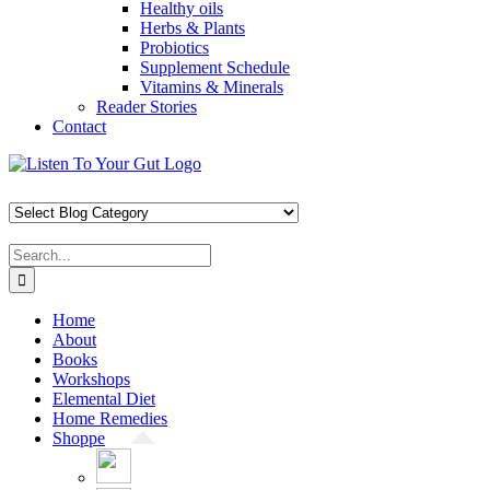
Healthy oils
Herbs & Plants
Probiotics
Supplement Schedule
Vitamins & Minerals
Reader Stories
Contact
Skip
Facebook
X
Pinterest
Instagram
YouTube
to
content
Search
for:
Home
About
Books
Workshops
Elemental Diet
Home Remedies
Shoppe