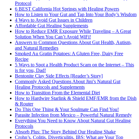
Protocol
6 BEST California Hot Springs with Healing Powers
How to Listen to Your Gut and Tap Into Your Body’s Wisdom
4 Ways to Avoid Gut Issues in Children
Affordable Gut Healing Supplements
How to Reduce EMR Exposure While Traveling – A Great
Solution When You Can’t Avoid WiFi!
Answers to Common Questions About Gut Health, Autism,
and Natural Remedies
Smoked Au Gratin Potatoes: A Gluten Free, Dairy Free
Recipe
5 Ways to Spot a Health Product Scam on the Internet – This
is for you, Dad!
Bentonite Clay Side Effects [Reader’s Story]
Commonly Asked Questions About Jini’s Natural Gut
Healing Protocols and Supplements
How to Transition From the Elemental Diet
How to Hardwire Starlink & Shield EMF/EMR from the Dish
& Router
Do This One Thing & Your Soulmate Can Find You!
Parasite Infection from Mexico – Powerful Natural Remedy
Everything You Need to Know About Natural Gut Healing
Protocols
Absorb Plus: The Story Behind Our Healing Shake
Crohn’s, Colitis, Diverticulitis, IBS: What are Your Top