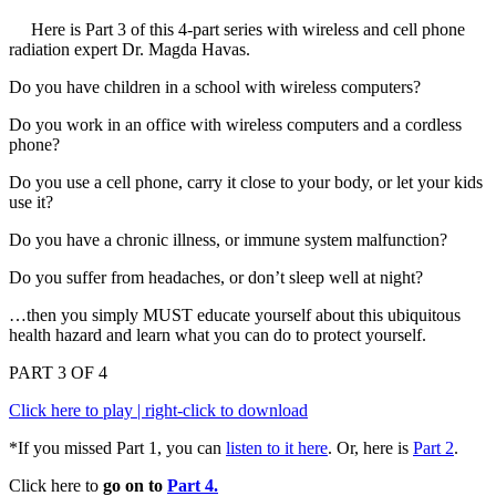
Here is Part 3 of this 4-part series with wireless and cell phone
radiation expert Dr. Magda Havas.
Do you have children in a school with wireless computers?
Do you work in an office with wireless computers and a cordless
phone?
Do you use a cell phone, carry it close to your body, or let your kids
use it?
Do you have a chronic illness, or immune system malfunction?
Do you suffer from headaches, or don’t sleep well at night?
…then you simply MUST educate yourself about this ubiquitous
health hazard and learn what you can do to protect yourself.
PART 3 OF 4
Click here to play | right-click to download
*If you missed Part 1, you can
listen to it here
. Or, here is
Part 2
.
Click here to
go on to
Part 4.