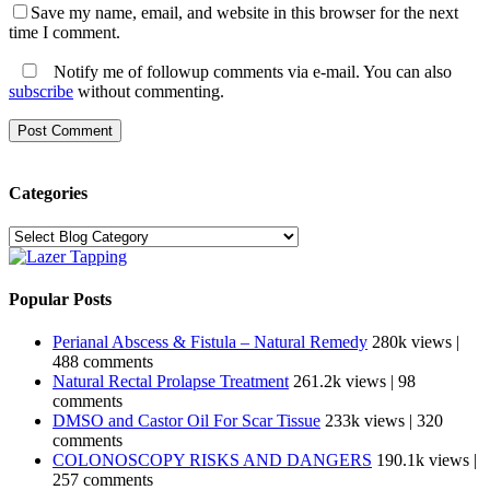
Save my name, email, and website in this browser for the next
time I comment.
Notify me of followup comments via e-mail. You can also
subscribe
without commenting.
Categories
Categories
Popular Posts
Perianal Abscess & Fistula – Natural Remedy
280k views
|
488 comments
Natural Rectal Prolapse Treatment
261.2k views
|
98
comments
DMSO and Castor Oil For Scar Tissue
233k views
|
320
comments
COLONOSCOPY RISKS AND DANGERS
190.1k views
|
257 comments