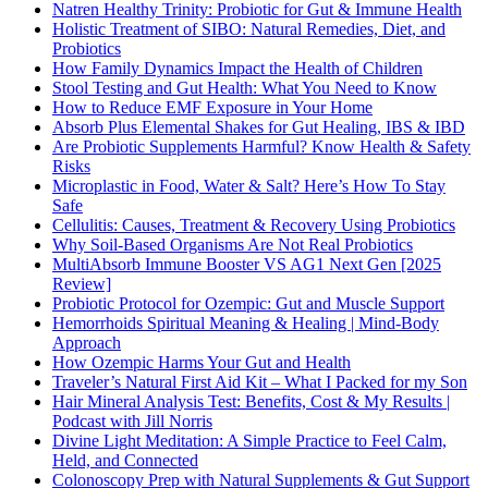
Natren Healthy Trinity: Probiotic for Gut & Immune Health
Holistic Treatment of SIBO: Natural Remedies, Diet, and
Probiotics
How Family Dynamics Impact the Health of Children
Stool Testing and Gut Health: What You Need to Know
How to Reduce EMF Exposure in Your Home
Absorb Plus Elemental Shakes for Gut Healing, IBS & IBD
Are Probiotic Supplements Harmful? Know Health & Safety
Risks
Microplastic in Food, Water & Salt? Here’s How To Stay
Safe
Cellulitis: Causes, Treatment & Recovery Using Probiotics
Why Soil-Based Organisms Are Not Real Probiotics
MultiAbsorb Immune Booster VS AG1 Next Gen [2025
Review]
Probiotic Protocol for Ozempic: Gut and Muscle Support
Hemorrhoids Spiritual Meaning & Healing | Mind-Body
Approach
How Ozempic Harms Your Gut and Health
Traveler’s Natural First Aid Kit – What I Packed for my Son
Hair Mineral Analysis Test: Benefits, Cost & My Results |
Podcast with Jill Norris
Divine Light Meditation: A Simple Practice to Feel Calm,
Held, and Connected
Colonoscopy Prep with Natural Supplements & Gut Support