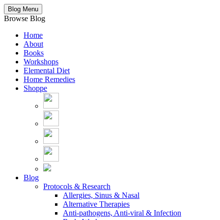
Blog Menu
Browse Blog
Home
About
Books
Workshops
Elemental Diet
Home Remedies
Shoppe
Blog
Protocols & Research
Allergies, Sinus & Nasal
Alternative Therapies
Anti-pathogens, Anti-viral & Infection