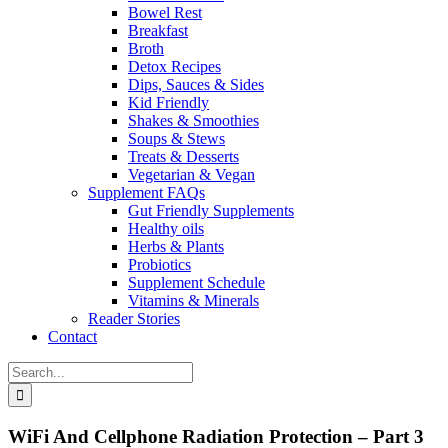
Bowel Rest
Breakfast
Broth
Detox Recipes
Dips, Sauces & Sides
Kid Friendly
Shakes & Smoothies
Soups & Stews
Treats & Desserts
Vegetarian & Vegan
Supplement FAQs
Gut Friendly Supplements
Healthy oils
Herbs & Plants
Probiotics
Supplement Schedule
Vitamins & Minerals
Reader Stories
Contact
Search
for:
WiFi And Cellphone Radiation Protection – Part 3