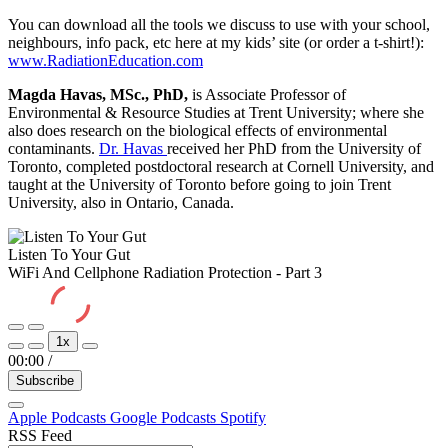
You can download all the tools we discuss to use with your school,
neighbours, info pack, etc here at my kids’ site (or order a t-shirt!):
www.RadiationEducation.com
Magda Havas, MSc., PhD,
is Associate Professor of
Environmental & Resource Studies at Trent University; where she
also does research on the biological effects of environmental
contaminants.
Dr. Havas
received her PhD from the University of
Toronto, completed postdoctoral research at Cornell University, and
taught at the University of Toronto before going to join Trent
University, also in Ontario, Canada.
Listen To Your Gut
WiFi And Cellphone Radiation Protection - Part 3
Play
Pause
1x
Episode
Episode
00:00
/
Subscribe
Apple Podcasts
Google Podcasts
Spotify
RSS Feed