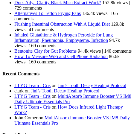
Does Adya Clarity Black Mica Extract Work?
152.8k views
|
729 comments
Alternatives To Teflon Frying Pans
136.4k views
|
165
comments
Flushing Intestinal Obstruction With A Liquid Diet
129.8k
views
|
41 comments
Inhaled Glutathione & Hydrogen Peroxide for Lung
Inflammation, Pneumonia, Emphysema, Infection
94.7k
views
|
169 comments
Bentonite Clay for Gut Problems
94.4k views
|
140 comments
How To Measure WiFi and Cell Phone Radiation
86.6k
views
|
169 comments
Recent Comments
LTYG Team - Cris
on
Jini’s Tooth Decay Healing Protocol
clark
on
Jini’s Tooth Decay Healing Protocol
LTYG Team - Cris
on
MultiAbsorb Immune Booster VS IM8
Daily Ultimate Essentials Pro
LTYG Team - Cris
on
How Does Infrared Light Therapy
Work?
John Comer
on
MultiAbsorb Immune Booster VS IM8 Daily
Ultimate Essentials Pro