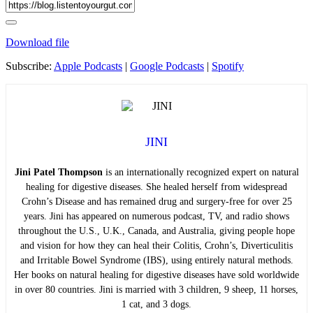
Download file
Subscribe:
Apple Podcasts
|
Google Podcasts
|
Spotify
JINI
Jini Patel Thompson
is an internationally recognized expert on natural
healing for digestive diseases. She healed herself from widespread
Crohn’s Disease and has remained drug and surgery-free for over 25
years. Jini has appeared on numerous podcast, TV, and radio shows
throughout the U.S., U.K., Canada, and Australia, giving people hope
and vision for how they can heal their Colitis, Crohn’s, Diverticulitis
and Irritable Bowel Syndrome (IBS), using entirely natural methods.
Her books on natural healing for digestive diseases have sold worldwide
in over 80 countries. Jini is married with 3 children, 9 sheep, 11 horses,
1 cat, and 3 dogs.