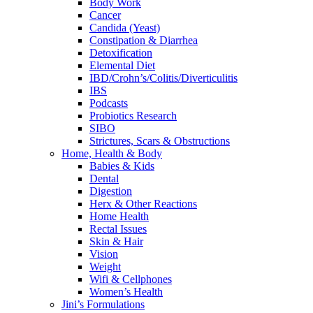
Body Work
Cancer
Candida (Yeast)
Constipation & Diarrhea
Detoxification
Elemental Diet
IBD/Crohn’s/Colitis/Diverticulitis
IBS
Podcasts
Probiotics Research
SIBO
Strictures, Scars & Obstructions
Home, Health & Body
Babies & Kids
Dental
Digestion
Herx & Other Reactions
Home Health
Rectal Issues
Skin & Hair
Vision
Weight
Wifi & Cellphones
Women’s Health
Jini’s Formulations