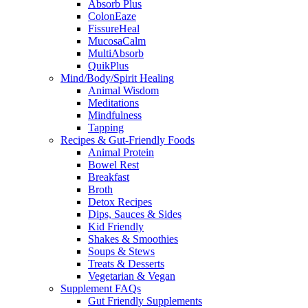
Absorb Plus
ColonEaze
FissureHeal
MucosaCalm
MultiAbsorb
QuikPlus
Mind/Body/Spirit Healing
Animal Wisdom
Meditations
Mindfulness
Tapping
Recipes & Gut-Friendly Foods
Animal Protein
Bowel Rest
Breakfast
Broth
Detox Recipes
Dips, Sauces & Sides
Kid Friendly
Shakes & Smoothies
Soups & Stews
Treats & Desserts
Vegetarian & Vegan
Supplement FAQs
Gut Friendly Supplements