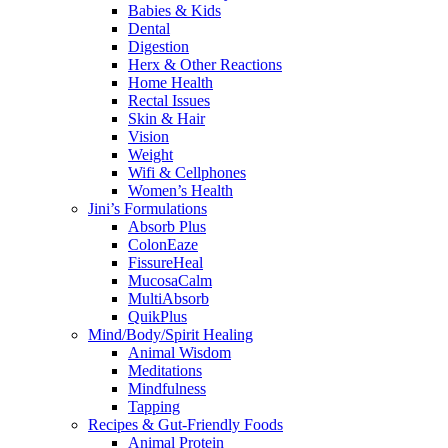
Babies & Kids
Dental
Digestion
Herx & Other Reactions
Home Health
Rectal Issues
Skin & Hair
Vision
Weight
Wifi & Cellphones
Women’s Health
Jini’s Formulations
Absorb Plus
ColonEaze
FissureHeal
MucosaCalm
MultiAbsorb
QuikPlus
Mind/Body/Spirit Healing
Animal Wisdom
Meditations
Mindfulness
Tapping
Recipes & Gut-Friendly Foods
Animal Protein