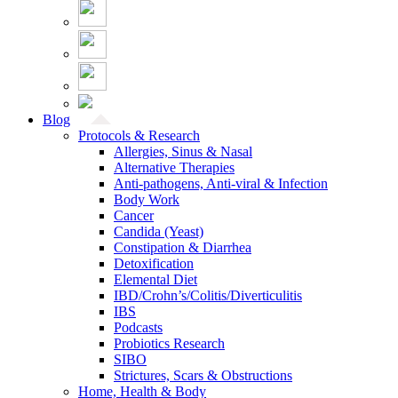
Blog
Protocols & Research
Allergies, Sinus & Nasal
Alternative Therapies
Anti-pathogens, Anti-viral & Infection
Body Work
Cancer
Candida (Yeast)
Constipation & Diarrhea
Detoxification
Elemental Diet
IBD/Crohn’s/Colitis/Diverticulitis
IBS
Podcasts
Probiotics Research
SIBO
Strictures, Scars & Obstructions
Home, Health & Body