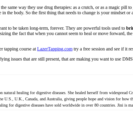
the same way they use drug therapies: as a crutch, or as a magic pill to
 in the body. So the first thing that needs to change is your mindset or
nt to be taken long-term, forever. They are powerful tools used to
bri
zing the fact that when you cannot seem to heal or move forward, the i
er tapping course at
LazerTapping.com
try a free session and see if it 
lying issues that are still present, that are making you want to use DMS
on natural healing for digestive diseases. She healed herself from widespread 
 U.S., U.K., Canada, and Australia, giving people hope and vision for how they
ng for digestive diseases have sold worldwide in over 80 countries. Jini is mar