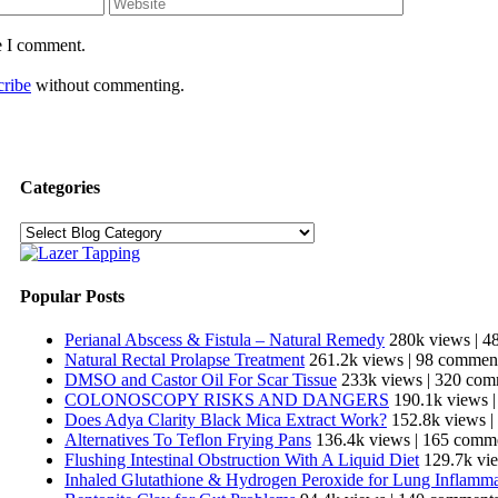
e I comment.
cribe
without commenting.
Categories
Categories
Popular Posts
Perianal Abscess & Fistula – Natural Remedy
280k views
|
4
Natural Rectal Prolapse Treatment
261.2k views
|
98 commen
DMSO and Castor Oil For Scar Tissue
233k views
|
320 com
COLONOSCOPY RISKS AND DANGERS
190.1k views
Does Adya Clarity Black Mica Extract Work?
152.8k views
|
Alternatives To Teflon Frying Pans
136.4k views
|
165 comm
Flushing Intestinal Obstruction With A Liquid Diet
129.7k vi
Inhaled Glutathione & Hydrogen Peroxide for Lung Inflamm