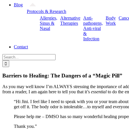
Blog
Protocols & Research
Allergies,
Alternative
Anti-
Body
Canc
Sinus &
Therapies
pathogens,
Work
Nasal
Anti-viral
&
Infection
Contact
Search
for:
Barriers to Healing: The Dangers of a “Magic Pill”
As you may well know I’m ALWAYS stressing the importance of add
from a reader, I am again here to tell you that it’s
essential
to do the e
“Hi Jini. I feel like I need to speak with you or your team abo
get off it. The body odor is intolerable…to myself and everyon
Please help me – DMSO has so many wonderful healing properties
Thank you.”