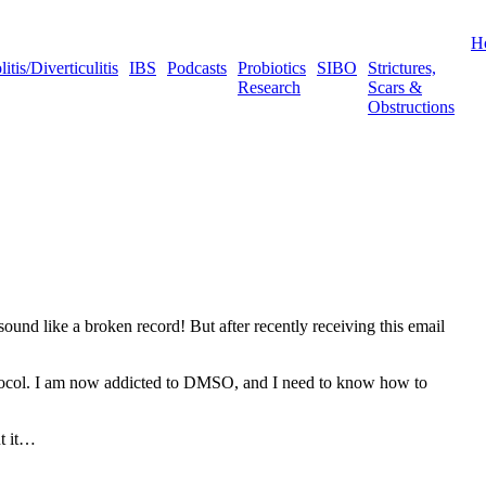
H
tis/Diverticulitis
IBS
Podcasts
Probiotics
SIBO
Strictures,
Research
Scars &
Obstructions
ound like a broken record! But after recently receiving this email
 protocol. I am now addicted to DMSO, and I need to know how to
ut it…