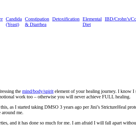
er
Candida
Constipation
Detoxification
Elemental
IBD/Crohn’s/Coli
(Yeast)
& Diarrhea
Diet
ressing the
mind/body/spirit
element of your healing journey. I know I s
motional work too – otherwise you will never achieve FULL healing.
ut this, as I started taking DMSO 3 years ago per Jini’s StrictureHeal
e around me.
, and it has done so much for me. I am afraid I will fall apart witho