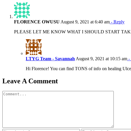
FLORENCE OWUSU
August 9, 2021 at 6:40 am
- Reply
PLEASE LET ME KNOW WHAT I SHOULD START TAKI
LTYG Team - Savannah
August 9, 2021 at 10:15 am
-
Hi Florence! You can find TONS of info on healing Ulcera
Leave A Comment
Comment