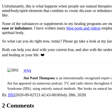
Unfortunately, this is what happens when people use natural therapies 
mind/body/spirit elements that combine to
create
dis-ease or imbalance
like.
None of the substances or supplements in my healing programs are mea
ease or imbalance
. I have written many
blog posts and videos
emphasi
spiritual body.
So what can you do right now, today? Please go take a look at my laz
Both can help you deal with your current fear, and also with the under
and healing in your life. ❤️
JINI
Jini Patel Thompson
is an internationally recognized expert 
Jini has appeared on numerous podcast, TV, and radio shows throughout the
Syndrome (IBS), using entirely natural methods. Her books on natural heali
By
JINI
|
2020-09-02T21:42:43-08:00
July 28th, 2020
|
2 Comments