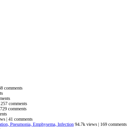
88 comments
ts
ments
|
257 comments
729 comments
ents
ews
|
41 comments
ation, Pneumonia, Emphysema, Infection
94.7k views
|
169 comments