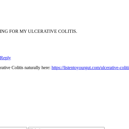
NG FOR MY ULCERATIVE COLITIS.
 Reply
tive Colitis naturally here:
https://listentoyourgut.com/ulcerative-coliti