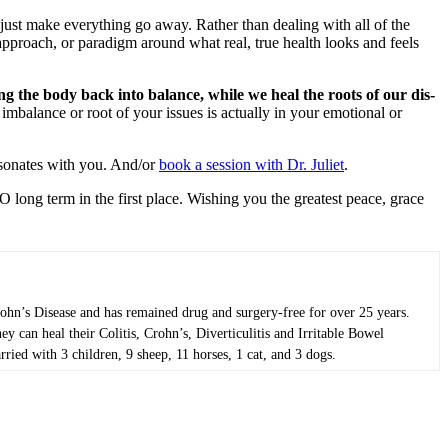
 just make everything go away. Rather than dealing with all of the
 approach, or paradigm around what real, true health looks and feels
ng the body back into balance, while we heal the roots of our dis-
mbalance or root of your issues is actually in your emotional or
resonates with you. And/or
book a session with Dr. Juliet
.
O long term in the first place. Wishing you the greatest peace, grace
Crohn’s Disease and has remained drug and surgery-free for over 25 years.
 can heal their Colitis, Crohn’s, Diverticulitis and Irritable Bowel
ried with 3 children, 9 sheep, 11 horses, 1 cat, and 3 dogs.