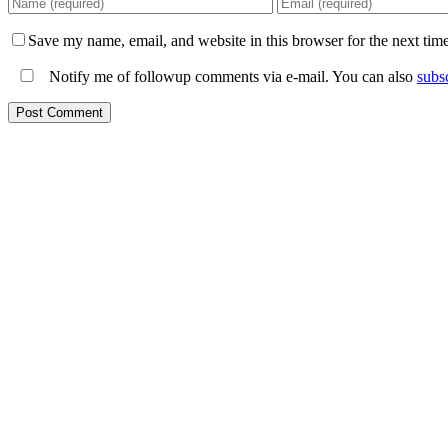
Save my name, email, and website in this browser for the next tim
Notify me of followup comments via e-mail. You can also
subs