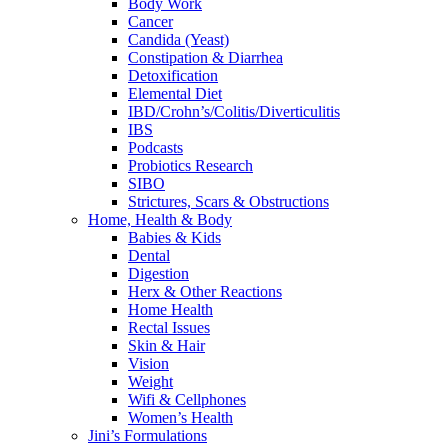
Body Work
Cancer
Candida (Yeast)
Constipation & Diarrhea
Detoxification
Elemental Diet
IBD/Crohn’s/Colitis/Diverticulitis
IBS
Podcasts
Probiotics Research
SIBO
Strictures, Scars & Obstructions
Home, Health & Body
Babies & Kids
Dental
Digestion
Herx & Other Reactions
Home Health
Rectal Issues
Skin & Hair
Vision
Weight
Wifi & Cellphones
Women’s Health
Jini’s Formulations