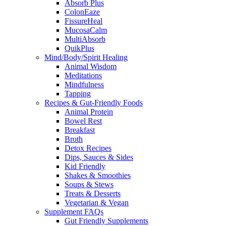
Absorb Plus
ColonEaze
FissureHeal
MucosaCalm
MultiAbsorb
QuikPlus
Mind/Body/Spirit Healing
Animal Wisdom
Meditations
Mindfulness
Tapping
Recipes & Gut-Friendly Foods
Animal Protein
Bowel Rest
Breakfast
Broth
Detox Recipes
Dips, Sauces & Sides
Kid Friendly
Shakes & Smoothies
Soups & Stews
Treats & Desserts
Vegetarian & Vegan
Supplement FAQs
Gut Friendly Supplements