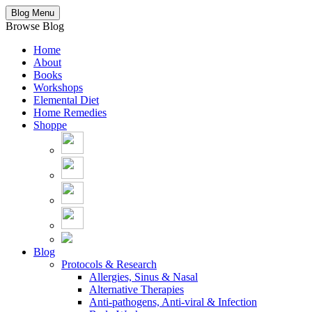
Blog Menu
Browse Blog
Home
About
Books
Workshops
Elemental Diet
Home Remedies
Shoppe
Blog
Protocols & Research
Allergies, Sinus & Nasal
Alternative Therapies
Anti-pathogens, Anti-viral & Infection