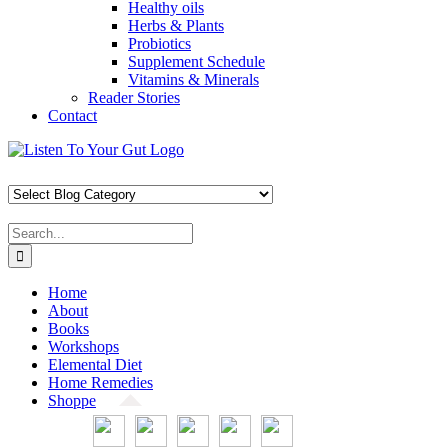
Healthy oils
Herbs & Plants
Probiotics
Supplement Schedule
Vitamins & Minerals
Reader Stories
Contact
Skip
Facebook
X
Pinterest
Instagram
YouTube
to
content
Search
for:
Home
About
Books
Workshops
Elemental Diet
Home Remedies
Shoppe